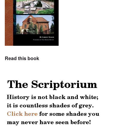
Read this book