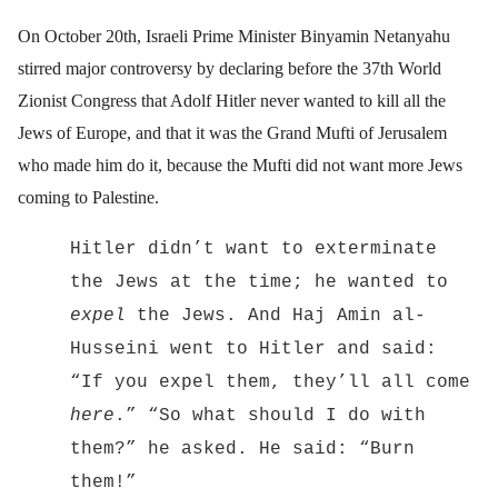
On October 20th, Israeli Prime Minister Binyamin Netanyahu
stirred major controversy by declaring before the 37th
World
Zionist Congress that Adolf Hitler never wanted to kill all the
Jews of Europe, and that it was the Grand Mufti of Jerusalem
who made him do it, because the Mufti did not want more Jews
coming to Palestine.
Hitler didn’t want to exterminate
the Jews at the time; he wanted to
expel
the Jews. And Haj Amin al-
Husseini went to Hitler and said:
“If you expel them, they’ll all come
here
.” “So what should I do with
them?” he asked. He said: “Burn
them!”