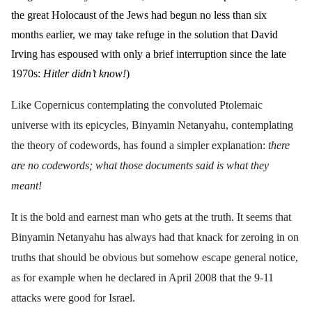
the great Holocaust of the Jews had begun no less than six
months earlier, we may take refuge in the solution that David
Irving has espoused with only a brief interruption since the late
1970s:
Hitler didn’t know!
)
Like Copernicus contemplating the convoluted Ptolemaic
universe with its epicycles, Binyamin Netanyahu, contemplating
the theory of codewords, has found a simpler explanation:
there
are no codewords; what those documents said is what they
meant!
It is the bold and earnest man who gets at the truth. It seems that
Binyamin Netanyahu has always had that knack for zeroing in on
truths that should be obvious but somehow escape general notice,
as for example when he declared in April 2008 that the 9-11
attacks were
good for Israel
.