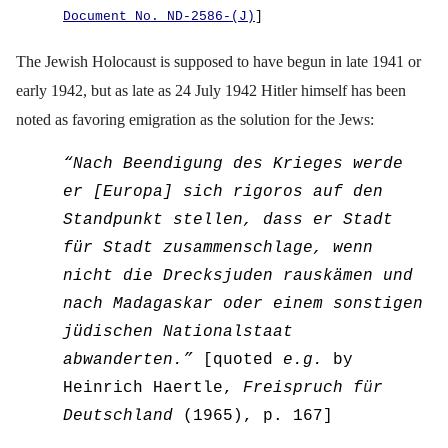
Document No. ND-2586-(J)
]
The Jewish Holocaust is supposed to have begun in late 1941 or
early 1942, but as late as 24 July 1942 Hitler himself has been
noted as favoring emigration as the solution for the Jews:
“
Nach Beendigung des Krieges werde
er [Europa] sich rigoros auf den
Standpunkt stellen, dass er Stadt
f
ü
r Stadt zusammenschlage, wenn
nicht die Drecksjuden rausk
ä
men und
nach Madagaskar oder einem sonstigen
j
ü
dischen Nationalstaat
abwanderten.”
[quoted
e.g.
by
Heinrich H
ae
rtle,
Freispruch f
ü
r
Deutschland
(1965), p. 167]