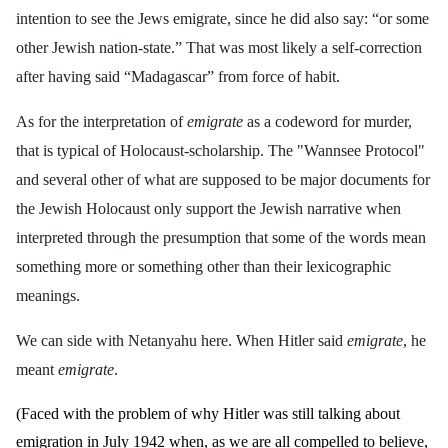
intention to see the Jews emigrate, since he did also say: “or some
other Jewish nation-state.” That was most likely a self-correction
after having said “Madagascar” from force of habit.
As for the interpretation of
emigrate
as a codeword for murder,
that is typical of Holocaust-scholarship. The "Wannsee Protocol"
and several other of what are supposed to be major documents for
the Jewish Holocaust only support the Jewish narrative when
interpreted through the presumption that some of the words mean
something more or something other than their lexicographic
meanings.
We can side with Netanyahu here. When Hitler said
emigrate
, he
meant
emigrate
.
(Faced with the problem of why Hitler was still talking about
emigration in July 1942 when, as we are all compelled to believe,