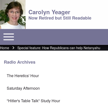
Carolyn Yeager
Now Retired but Still Readable
Toggle main menu
Main menu
Home
Special feature: How Republicans can help Netanyahu
Breadcrumb
Radio Archives
The Heretics' Hour
Saturday Afternoon
"Hitler's Table Talk" Study Hour