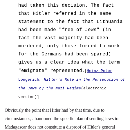
had taken this decision.
The fact
that Hitler referred in the same
statement to the fact that Lithuania
had been made "free of Jews" (in
fact the vast majority had been
murdered, only those forced to work
for the Germans had been spared)
gives us a clear idea what the term
"emigrate" represented
.[
Heinz Peter
Longerich
, Hitler's Role in the Persecution of
the Jews by the Nazi Regime
(electronic
version)
]
Obviously the point that Hitler had by that time, due to
circumstances, abandoned the specific plan of sending Jews to
Madagascar does not constitute a disproof of Hitler's general