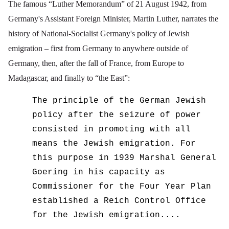
The famous “Luther Memorandum” of 21 August 1942, from
Germany's Assistant Foreign Minister, Martin Luther, narrates the
history of National-Socialist Germany's policy of Jewish
emigration – first from Germany to anywhere outside of
Germany, then, after the fall of France, from Europe to
Madagascar, and finally to “the East”:
The principle of the German Jewish
policy after the seizure of power
consisted in promoting with all
means the Jewish emigration. For
this purpose in 1939 Marshal General
Goering in his capacity as
Commissioner for the Four Year Plan
established a Reich Control Office
for the Jewish emigration....