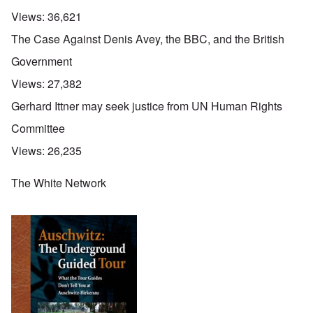
Views:
36,621
The Case Against Denis Avey, the BBC, and the British
Government
Views:
27,382
Gerhard Ittner may seek justice from UN Human Rights
Committee
Views:
26,235
The White Network