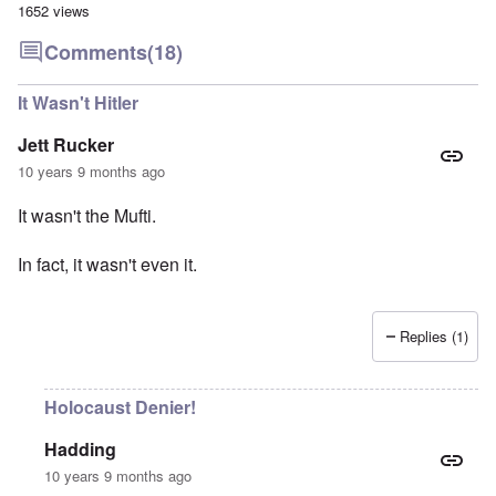
1652 views
Comments
(18)
It Wasn't Hitler
Jett Rucker
10 years 9 months ago
It wasn't the Mufti.
In fact, it wasn't even it.
Replies (1)
Holocaust Denier!
Hadding
10 years 9 months ago