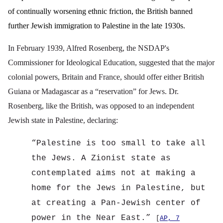
of continually worsening ethnic friction, the British banned
further Jewish immigration to Palestine in the late 1930s.
In February 1939, Alfred Rosenberg, the NSDAP's
Commissioner for Ideological Education, suggested that the major
colonial powers, Britain and France, should offer either British
Guiana or Madagascar as a “reservation” for Jews. Dr.
Rosenberg, like the British, was opposed to an independent
Jewish state in Palestine, declaring:
“
Palestine is too small to take all
the Jews. A Zionist state as
contemplated aims not at making a
home for the Jews in Palestine, but
at creating a Pan-Jewish center of
power in the Near East.”
[
AP, 7