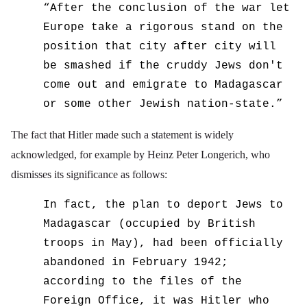
“
After the conclusion of the war let
Europe take a rigorous stand on the
position that city after city will
be smashed if the cruddy Jews don't
come out and emigrate to Madagascar
or some other Jewish nation-state.”
The fact that Hitler made such a statement is widely
acknowledged, for example by Heinz Peter Longerich, who
dismisses its significance as follows:
In fact, the plan to deport Jews to
Madagascar (occupied by British
troops in May), had been officially
abandoned in February 1942;
according to the files of the
Foreign Office, it was Hitler who