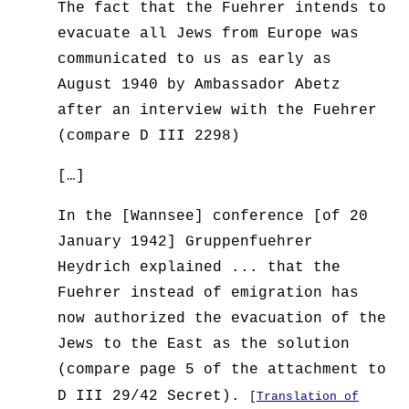
The fact that the Fuehrer intends to
evacuate all Jews from Europe was
communicated to us as early as
August 1940 by Ambassador Abetz
after an interview with the Fuehrer
(compare D III 2298)
[…]
In the [Wannsee] conference [of 20
January 1942] Gruppenfuehrer
Heydrich explained ... that the
Fuehrer instead of emigration has
now authorized the evacuation of the
Jews to the East as the solution
(compare page 5 of the attachment to
D III 29/42 Secret).
[
Translation of