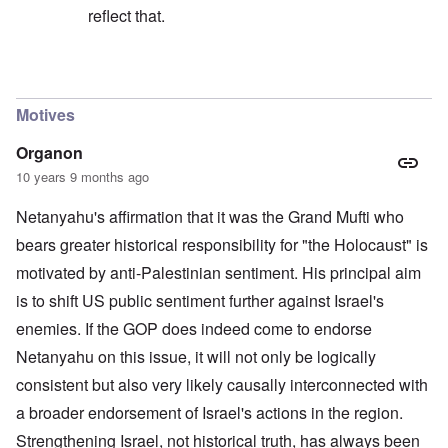
reflect that.
In reply to
Drecksjude is very harsh in
by
Markus
Motives
Organon
10 years 9 months ago
Netanyahu's affirmation that it was the Grand Mufti who
bears greater historical responsibility for "the Holocaust" is
motivated by anti-Palestinian sentiment. His principal aim
is to shift US public sentiment further against Israel's
enemies. If the GOP does indeed come to endorse
Netanyahu on this issue, it will not only be logically
consistent but also very likely causally interconnected with
a broader endorsement of Israel's actions in the region.
Strengthening Israel, not historical truth, has always been