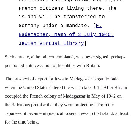
compensate the approximately 25,000
French citizens living there. The
island will be transferred to
Germany under a mandate.
[
F.
Rademacher, memo of 3 July 1940,
Jewish Virtual Library
]
Such a treaty, although contemplated, was never signed, perhaps
postponed until cessation of hostilities with Britain.
The prospect of deporting Jews to Madagascar began to fade
when the United States entered the war in late 1941. After Britain
occupied the French colony of Madagascar in May of 1942 on
the ridiculous premise that they were
protecting it from the
Japanese
, it became impractical to send Jews to that island, at least
for the time being.