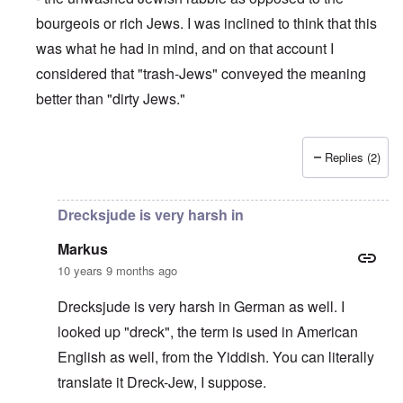
bourgeois or rich Jews. I was inclined to think that this
was what he had in mind, and on that account I
considered that "trash-Jews" conveyed the meaning
better than "dirty Jews."
Replies (2)
In reply to
Drecksjude means Dirty Jew,
by
Markus
Drecksjude is very harsh in
Markus
10 years 9 months ago
Drecksjude is very harsh in German as well. I
looked up "dreck", the term is used in American
English as well, from the Yiddish. You can literally
translate it Dreck-Jew, I suppose.