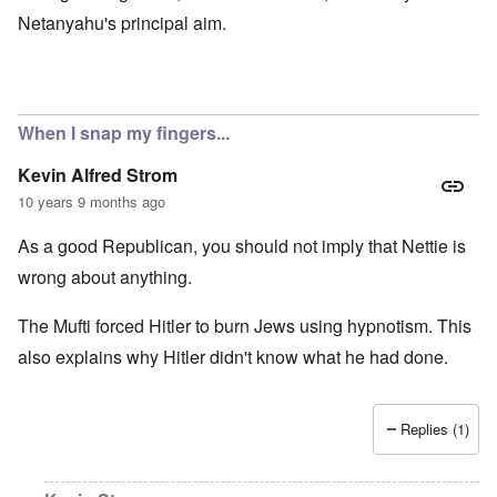
Netanyahu's principal aim.
When I snap my fingers...
Kevin Alfred Strom
10 years 9 months ago
As a good Republican, you should not imply that Nettie is
wrong about anything.
The Mufti forced Hitler to burn Jews using hypnotism. This
also explains why Hitler didn't know what he had done.
Replies (1)