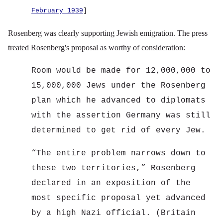
February 1939
]
Rosenberg was clearly supporting Jewish emigration. The press
treated Rosenberg's proposal as worthy of consideration:
Room would be made for 12,000,000 to
15,000,000 Jews under the Rosenberg
plan which he advanced to diplomats
with the assertion Germany was still
determined to get rid of every Jew.
“
The entire problem narrows down to
these two territories,” Rosenberg
declared in an exposition of the
most specific proposal yet advanced
by a high Nazi official. (Britain