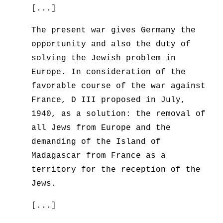
[...]
The present war gives Germany the
opportunity and also the duty of
solving the Jewish problem in
Europe. In consideration of the
favorable course of the war against
France, D III proposed in July,
1940, as a solution: the removal of
all Jews from Europe and the
demanding of the Island of
Madagascar from France as a
territory for the reception of the
Jews.
[...]