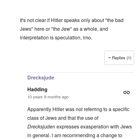
It's not clear if Hitler speaks only about "the bad
Jews" here or "the Jew" as a whole, and
interpretation is speculation, imo.
Replies (1)
In reply to
Drecksjude
by
Hadding
Drecksjude
Hadding
10 years 9 months ago
Apparently Hitler was not referring to a specific
class of Jews and that the use of
Drecksjuden
expresses exasperation with Jews
in general. I am recommending a change to