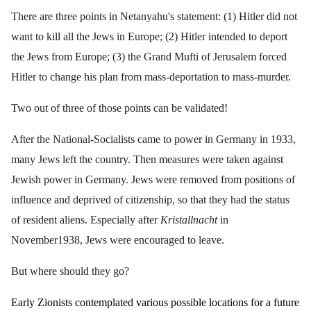
There are three points in Netanyahu's statement: (1) Hitler did not
want to kill all the Jews in Europe; (2) Hitler intended to deport
the Jews from Europe; (3) the Grand Mufti of Jerusalem forced
Hitler to change his plan from mass-deportation to mass-murder.
Two out of three of those points can be validated!
After the National-Socialists came to power in Germany in 1933,
many Jews left the country. Then measures were taken against
Jewish power in Germany. Jews were removed from positions of
influence and deprived of citizenship, so that they had the status
of resident aliens. Especially after
Kristallnacht
in
November1938, Jews were encouraged to leave.
But where should they go?
Early Zionists contemplated various possible locations for a future