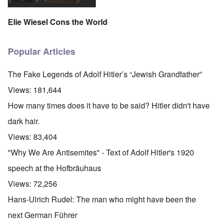
Elie Wiesel Cons the World
Popular Articles
The Fake Legends of Adolf Hitler’s “Jewish Grandfather”
Views:
181,644
How many times does it have to be said? Hitler didn't have
dark hair.
Views:
83,404
"Why We Are Antisemites" - Text of Adolf Hitler's 1920
speech at the Hofbräuhaus
Views:
72,256
Hans-Ulrich Rudel: The man who might have been the
next German Führer