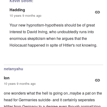
Kevin Strom:
Hadding
10 years 9 months ago
Your new hypnotism-hypothesis should be of great
interest to David Irving, who undoubtedly runs into
enormous skepticism when he argues that the
Holocaust happened in spite of Hitler's not knowing.
In reply to
When I snap my fingers...
by
Kevin Alfred Strom
netanyahu
lon
10 years 9 months ago
one wonders what the hell is going on..maybe a pat on the
head for Germanies suicide- and it certainly seperates
Hitler from Germany to a degree even though normalizing