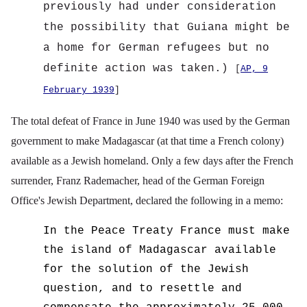
previously had under consideration
the possibility that Guiana might be
a home for German refugees but no
definite action was taken.)
[
AP, 9
February 1939
]
The total defeat of France in June 1940 was used by the German
government to make Madagascar (at that time a French colony)
available as a Jewish homeland. Only a few days after the French
surrender, Franz Rademacher, head of the German Foreign
Office's Jewish Department, declared the following in a memo:
In the Peace Treaty France must make
the island of Madagascar available
for the solution of the Jewish
question, and to resettle and