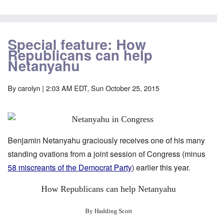
Special feature: How
Republicans can help
Netanyahu
By
carolyn
| 2:03 AM EDT, Sun October 25, 2015
Benjamin Netanyahu graciously receives one of his many
standing ovations from a joint session of Congress (minus
58 miscreants of the Democrat Party
) earlier this year.
How Republicans can help Netanyahu
By Hadding Scott