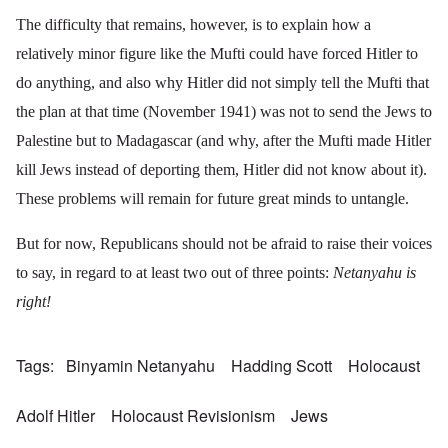
The difficulty that remains, however, is to explain how a
relatively minor figure like the Mufti could have forced Hitler to
do anything, and also why Hitler did not simply tell the Mufti that
the plan at that time (November 1941) was not to send the Jews to
Palestine but to Madagascar (and why, after the Mufti made Hitler
kill Jews instead of deporting them, Hitler did not know about it).
These problems will remain for future great minds to untangle.
But for now, Republicans should not be afraid to raise their voices
to say, in regard to at least two out of three points:
Netanyahu is
right!
Tags
Binyamin Netanyahu
Hadding Scott
Holocaust
Adolf Hitler
Holocaust Revisionism
Jews