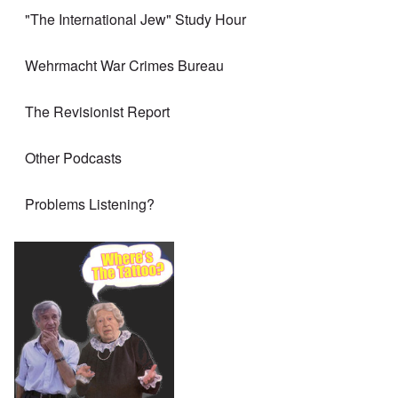
"The International Jew" Study Hour
Wehrmacht War Crimes Bureau
The Revisionist Report
Other Podcasts
Problems Listening?