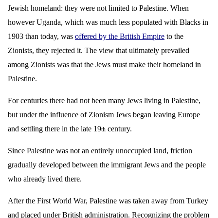
Jewish homeland: they were not limited to Palestine. When
however Uganda, which was much less populated with Blacks in
1903 than today, was
offered by the British Empire
to the
Zionists, they rejected it. The view that ultimately prevailed
among Zionists was that the Jews must make their homeland in
Palestine.
For centuries there had not been many Jews living in Palestine,
but under the influence of Zionism Jews began leaving Europe
and settling there in the late 19
century.
th
Since Palestine was not an entirely unoccupied land, friction
gradually developed between the immigrant Jews and the people
who already lived there.
After the First World War, Palestine was taken away from Turkey
and placed under British administration. Recognizing the problem