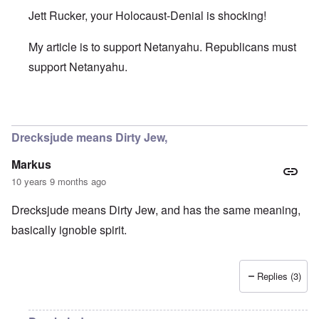
Jett Rucker, your Holocaust-Denial is shocking!
My article is to support Netanyahu. Republicans must
support Netanyahu.
In reply to
It Wasn't Hitler
by
Jett Rucker
Drecksjude means Dirty Jew,
Markus
10 years 9 months ago
Drecksjude means Dirty Jew, and has the same meaning,
basically ignoble spirit.
Replies (3)