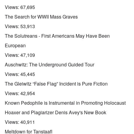
Views:
67,695
The Search for WWII Mass Graves
Views:
53,913
The Solutreans - First Americans May Have Been
European
Views:
47,109
Auschwitz: The Underground Guided Tour
Views:
45,445
The Gleiwitz “False Flag” Incident is Pure Fiction
Views:
42,954
Known Pedophile is Instrumental in Promoting Holocaust
Hoaxer and Plagiarizer Denis Avey's New Book
Views:
40,911
Meltdown for Tanstaafl