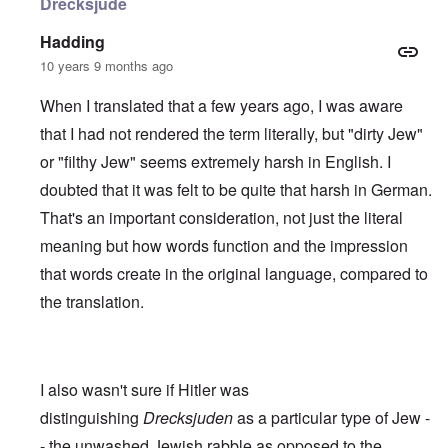
Drecksjude
Hadding
10 years 9 months ago
When I translated that a few years ago, I was aware
that I had not rendered the term literally, but "dirty Jew"
or "filthy Jew" seems extremely harsh in English. I
doubted that it was felt to be quite that harsh in German.
That's an important consideration, not just the literal
meaning but how words function and the impression
that words create in the original language, compared to
the translation.
I also wasn't sure if Hitler was
distinguishing
Drecksjuden
as a particular type of Jew -
- the unwashed Jewish rabble as opposed to the