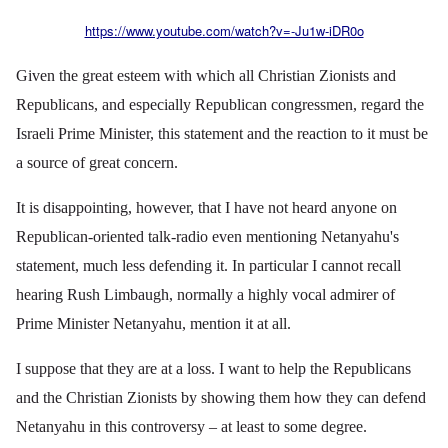
https://www.youtube.com/watch?v=-Ju1w-iDR0o
Given the great esteem with which all Christian Zionists and
Republicans, and especially Republican congressmen, regard the
Israeli Prime Minister, this statement and the reaction to it must be
a source of great concern.
It is disappointing, however, that I have not heard anyone on
Republican-oriented talk-radio even mentioning Netanyahu's
statement, much less defending it. In particular I cannot recall
hearing Rush Limbaugh, normally a highly vocal admirer of
Prime Minister Netanyahu, mention it at all.
I suppose that they are at a loss. I want to help the Republicans
and the Christian Zionists by showing them how they can defend
Netanyahu in this controversy – at least to some degree.