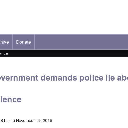
hive
ab)
Donate
lence
overnment demands police lie ab
olence
EST, Thu November 19, 2015