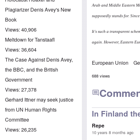
Arab and Middle Eastern Mu
Plagiarizer Denis Avey's New
supposedly stands for. Sinc
Book
Views:
40,906
It's such a transparent sche
Meltdown for Tanstaafl
again. However, Eastern Eur
Views:
36,604
The Case Against Denis Avey,
European Union
Ge
the BBC, and the British
688 views
Government
Commen
Views:
27,378
Gerhard Ittner may seek justice
from UN Human Rights
In Finland th
Committee
Repe
Views:
26,235
10 years 8 months ago