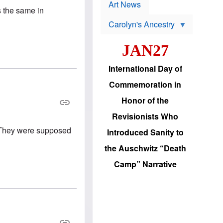
p
t
Art News
r
is the same in
s
o
Carolyn's Ancestry
b
W
l
i
e
JAN27
l
m
s
s
o
H
International Day of
n
a
'
s
Commemoration in
s
i
r
d
Honor of the
e
i
e
c
Revisionists Who
l
J
e
e
? They were supposed
Introduced Sanity to
c
w
t
s
the Auschwitz “Death
i
b
o
r
Camp” Narrative
n
i
a
n
d
g
v
t
a
o
n
U
c
.