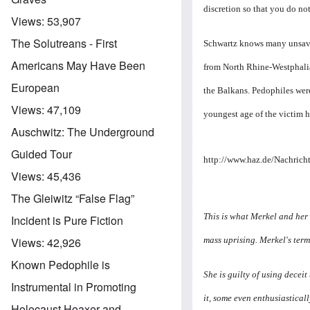
discretion so that you do not
Views:
53,907
The Solutreans - First
Schwartz knows many unsavor
Americans May Have Been
from North Rhine-Westphalia
European
the Balkans. Pedophiles wer
Views:
47,109
youngest age of the victim ha
Auschwitz: The Underground
Guided Tour
http://www.haz.de/Nachricht
Views:
45,436
The Gleiwitz “False Flag”
This is what Merkel and her 
Incident is Pure Fiction
mass uprising. Merkel's term
Views:
42,926
Known Pedophile is
She is guilty of using decei
Instrumental in Promoting
it, some even enthusiasticall
Holocaust Hoaxer and