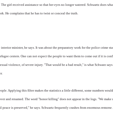
n. The girl received assistance so that her eyes no longer watered. Schwartz does wha
. He complains that he has to twist or conceal the truth.
interior minister, he says. It was about the preparatory work for the police crime stat
fugee centers. One can not expect the people to want them to come out if it is conf
sexual violence, of severe injury. "That would be a bad result," is what Schwarz say
r.
eople. Applying this filter makes the statistics a little different, some numbers would
over and renamed. The word "honor killing" does not appear in the logs. "We make 
ivil peace is preserved," he says. Schwartz frequently crashes from enormous remorse