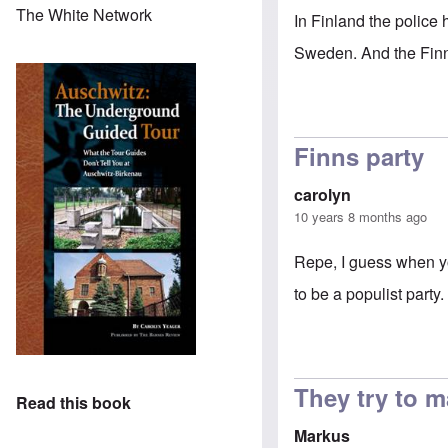
The White Network
In Finland the police 
Sweden. And the Finn
Finns party
carolyn
10 years 8 months ago
Repe, I guess when yo
to be a populist party.
They try to m
Read this book
Markus