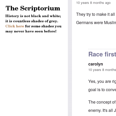
10 years 8 months ago
They try to make it a
Germans were Muslims 
Race firs
carolyn
10 years 8 month
Yes, you are rig
goal is to conve
The concept of 
enemy. It's all