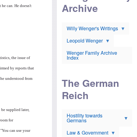
l
m
c
Archive
s
t he can. He doesn't
e
h
c
r
e
h
i
r
o
c
w
o
a
h
Willy Wenger's Writings
l
!
o
m
o
o
Leopold Wenger
u
T
n
t
h
e
e
Wenger Family Archive
e
y
d
Index
istics, the issue of
K
h
a
o
B
i
irmed by reports that
l
r
s
o
o
e
The German
s he understood from
c
o
r
a
k
a
u
l
Reich
n
s
y
s
t
n
w
f
c
e
r
l
 be supplied later,
r
Hostility towards
a
i
s
Germans
u
n
room for
h
d
i
i
s
c
. "You can use your
s
Law & Government
t
o