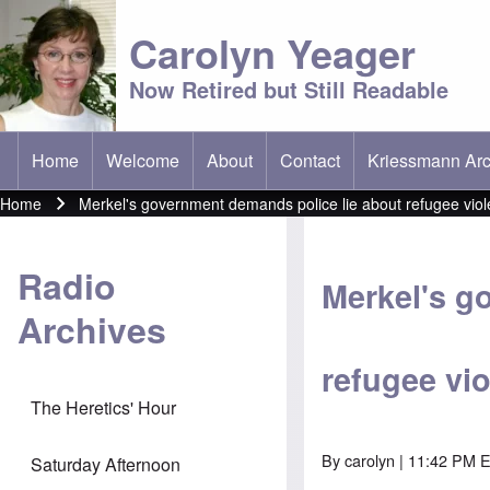
Carolyn Yeager
Now Retired but Still Readable
Home
Welcome
About
Contact
Kriessmann Arc
(opens in new t
Main menu
Home
Merkel's government demands police lie about refugee vio
Breadcrumb
Radio
Merkel's g
Archives
refugee vi
The Heretics' Hour
By
carolyn
| 11:42 PM 
Saturday Afternoon