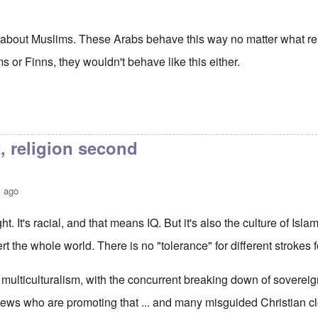
ll about Muslims. These Arabs behave this way no matter what rel
or Finns, they wouldn't behave like this either.
t, religion second
s ago
ht. It's racial, and that means IQ. But it's also the culture of Isla
rt the whole world. There is no "tolerance" for different strokes fo
multiculturalism, with the concurrent breaking down of sovereign
 Jews who are promoting that ... and many misguided Christian c