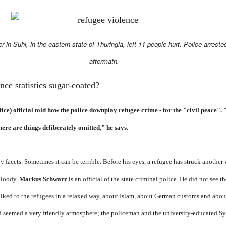
er in Suhl, in the eastern state of Thuringia, left 11 people hurt. Police arreste
aftermath.
nce statistics sugar-coated?
e) official told how the police downplay refugee crime - for the "civil peace". "It
here are things deliberately omitted," he says.
facets. Sometimes it can be terrible. Before his eyes, a refugee has struck another 
bloody.
Markus Schwarz
is an official of the state criminal police. He did not see 
alked to the refugees in a relaxed way, about Islam, about German customs and abou
ad seemed a very friendly atmosphere; the policeman and the university-educated S