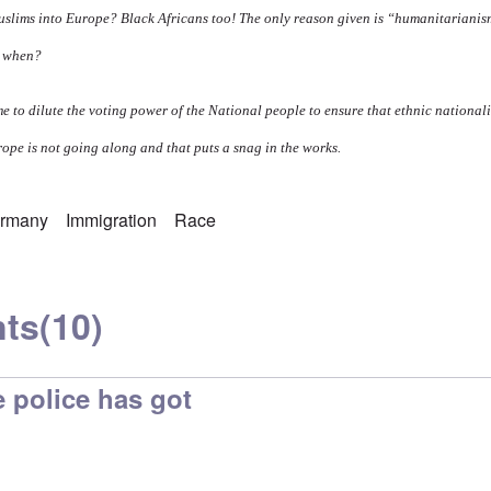
slims into Europe? Black Africans too! The only reason given is “humanitariani
e when?
me to dilute the voting power of the National people to ensure that ethnic national
ope is not going along and that puts a snag in the works.
rmany
Immigration
Race
ts
(10)
e police has got