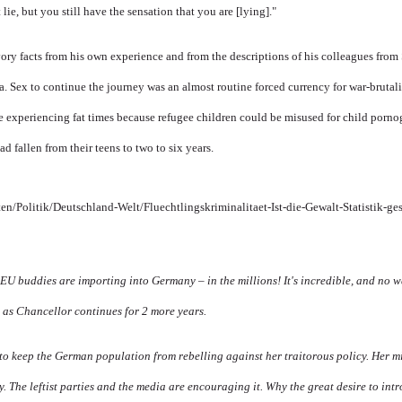
 lie, but you still have the sensation that you are [lying]."
y facts from his own experience and from the descriptions of his colleagues from
. Sex to continue the journey was an almost routine forced currency for war-bruta
e experiencing fat times because refugee children could be misused for child porno
d fallen from their teens to two to six years.
en/Politik/Deutschland-Welt/Fluechtlingskriminalitaet-Ist-die-Gewalt-Statistik-ge
EU buddies are importing into Germany – in the millions! It's incredible, and no wa
 as Chancellor continues for 2 more years.
t to keep the German population from rebelling against her traitorous policy. Her m
y. The leftist parties and the media are encouraging it. Why the great desire to int