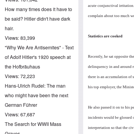
acute conjunctival irritatio
How many times does it have to
complain about too much work
be said? Hitler didn't have dark
hair.
Statistics are cooked
Views:
83,399
"Why We Are Antisemites" - Text
of Adolf Hitler's 1920 speech at
Recently, he sat opposite the 
the Hofbräuhaus
delinquency in and around re
Views:
72,223
there is an accumulation of 
Hans-Ulrich Rudel: The man
his top employer, the Ministe
who might have been the next
German Führer
He also passed it on to his p
Views:
67,687
incidents would be glossed 
The Search for WWII Mass
interpretation so that the c
Graves