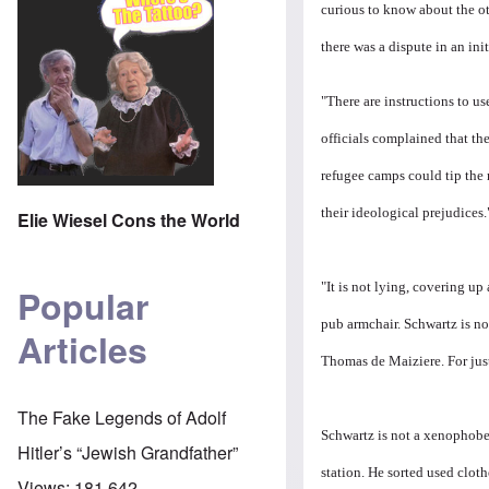
curious to know about the oth
there was a dispute in an ini
"There are instructions to us
officials complained that t
refugee camps could tip the 
their ideological prejudices.
Elie Wiesel Cons the World
"It is not lying, covering up
Popular
pub armchair. Schwartz is not
Articles
Thomas de Maiziere. For just
The Fake Legends of Adolf
Schwartz is not a xenophobe.
Hitler’s “Jewish Grandfather”
station. He sorted used clot
Views:
181,642