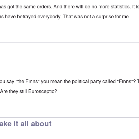
has got the same orders. And there will be no more statistics. It 
s have betrayed everybody. That was not a surprise for me.
u say "the Finns" you mean the political party called "Finns"
 Are they still Eurosceptic?
ake it all about