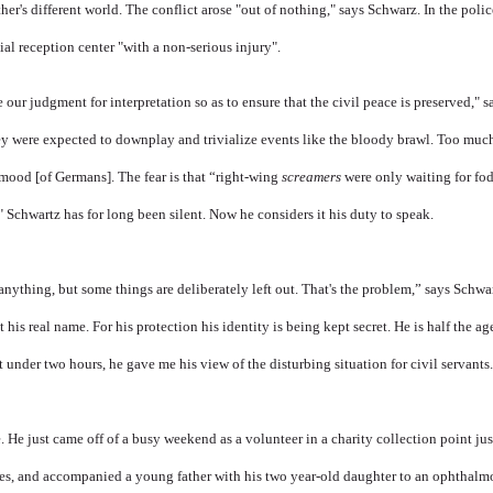
er's different world. The conflict arose "out of nothing," says Schwarz. In the police 
tial reception center "with a non-serious injury".
e our judgment for interpretation so as to ensure that the civil peace is preserved," 
hey were expected to downplay and trivialize events like the bloody brawl. Too muc
mood [of Germans]. The fear is that “right-wing
screamers
were only waiting for fod
" Schwartz has for long been silent. Now he considers it his duty to speak.
 anything, but some things are deliberately left out. That's the problem,” says Schwart
 his real name. For his protection his identity is being kept secret. He is half the age
 under two hours, he gave me his view of the disturbing situation for civil servants
 He just came off of a busy weekend as a volunteer in a charity collection point jus
hes, and accompanied a young father with his two year-old daughter to an ophthalmol