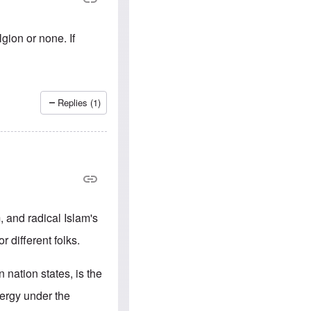
e
S
s
.
A
c
n
o
gion or none. If
g
m
l
m
o
u
-
n
A
i
m
t
Replies (1)
e
i
r
e
i
s
c
a
n
a
l
l
i
m, and radical Islam's
a
n
r different folks.
c
e
a
 nation states, is the
g
a
lergy under the
i