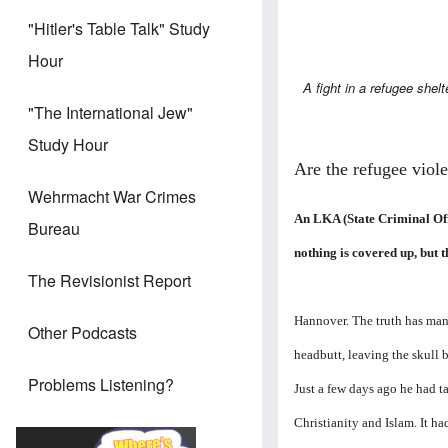
"Hitler's Table Talk" Study
Hour
A fight in a refugee shelt
"The International Jew"
Study Hour
Are the refugee viole
Wehrmacht War Crimes
An LKA (State Criminal Offic
Bureau
nothing is covered up, but t
The Revisionist Report
Hannover. The truth has many 
Other Podcasts
headbutt, leaving the skull 
Problems Listening?
Just a few days ago he had t
Christianity and Islam. It h