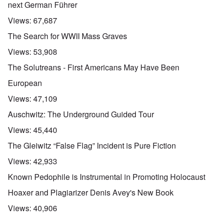
next German Führer
Views:
67,687
The Search for WWII Mass Graves
Views:
53,908
The Solutreans - First Americans May Have Been
European
Views:
47,109
Auschwitz: The Underground Guided Tour
Views:
45,440
The Gleiwitz “False Flag” Incident is Pure Fiction
Views:
42,933
Known Pedophile is Instrumental in Promoting Holocaust
Hoaxer and Plagiarizer Denis Avey's New Book
Views:
40,906