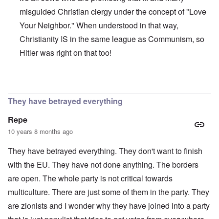
misguided Christian clergy under the concept of "Love
Your Neighbor." When understood in that way,
Christianity IS in the same league as Communism, so
Hitler was right on that too!
In reply to
They try to make it all about
by
Markus
They have betrayed everything
Repe
10 years 8 months ago
They have betrayed everything. They don't want to finish
with the EU. They have not done anything. The borders
are open. The whole party is not critical towards
multiculture. There are just some of them in the party. They
are zionists and I wonder why they have joined into a party