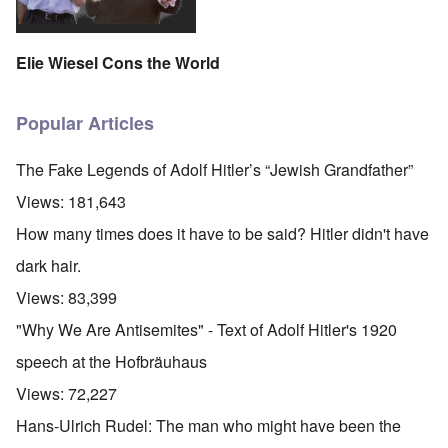
Elie Wiesel Cons the World
Popular Articles
The Fake Legends of Adolf Hitler’s “Jewish Grandfather”
Views:
181,643
How many times does it have to be said? Hitler didn't have
dark hair.
Views:
83,399
"Why We Are Antisemites" - Text of Adolf Hitler's 1920
speech at the Hofbräuhaus
Views:
72,227
Hans-Ulrich Rudel: The man who might have been the