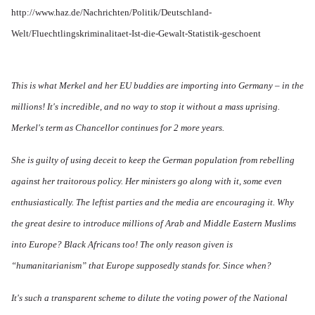
http://www.haz.de/Nachrichten/Politik/Deutschland-
Welt/Fluechtlingskriminalitaet-Ist-die-Gewalt-Statistik-geschoent
This is what Merkel and her EU buddies are importing into Germany – in the
millions! It's incredible, and no way to stop it without a mass uprising.
Merkel's term as Chancellor continues for 2 more years.
She is guilty of using deceit to keep the German population from rebelling
against her traitorous policy. Her ministers go along with it, some even
enthusiastically. The leftist parties and the media are encouraging it. Why
the great desire to introduce millions of Arab and Middle Eastern Muslims
into Europe? Black Africans too! The only reason given is
“humanitarianism” that Europe supposedly stands for. Since when?
It's such a transparent scheme to dilute the voting power of the National