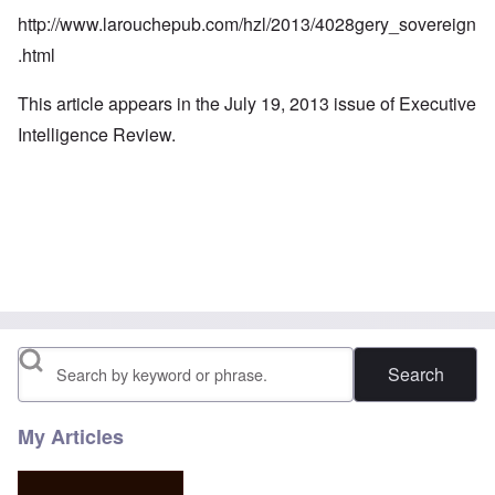
http://www.larouchepub.com/hzl/2013/4028gery_sovereign
.html
This article appears in the July 19, 2013 issue of Executive
Intelligence Review.
Search
My Articles