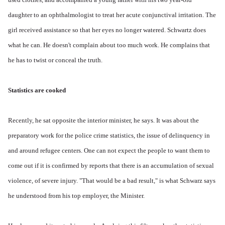
daughter to an ophthalmologist to treat her acute conjunctival irritation. The
girl received assistance so that her eyes no longer watered. Schwartz does
what he can. He doesn't complain about too much work. He complains that
he has to twist or conceal the truth.
Statistics are cooked
Recently, he sat opposite the interior minister, he says. It was about the
preparatory work for the police crime statistics, the issue of delinquency in
and around refugee centers. One can not expect the people to want them to
come out if it is confirmed by reports that there is an accumulation of sexual
violence, of severe injury. "That would be a bad result," is what Schwarz says
he understood from his top employer, the Minister.