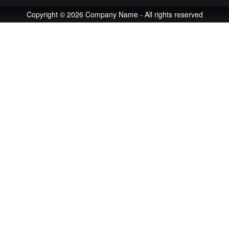
Copyright © 2026 Company Name - All rights reserved