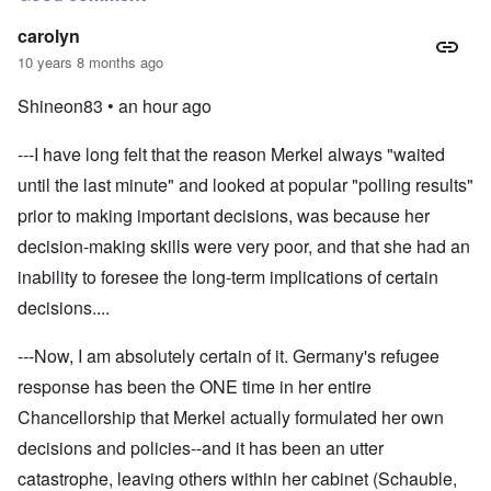
carolyn
10 years 8 months ago
Shineon83 •
an hour ago
---I have long felt that the reason Merkel always "waited
until the last minute" and looked at popular "polling results"
prior to making important decisions, was because her
decision-making skills were very poor, and that she had an
inability to foresee the long-term implications of certain
decisions....
---Now, I am absolutely certain of it. Germany's refugee
response has been the ONE time in her entire
Chancellorship that Merkel actually formulated her own
decisions and policies--and it has been an utter
catastrophe, leaving others within her cabinet (Schauble,