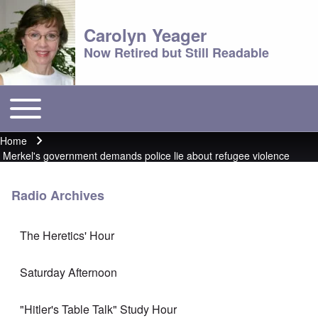
Carolyn Yeager
Now Retired but Still Readable
Toggle main menu
Main menu
Home
Breadcrumb
Merkel's government demands police lie about refugee violence
Radio Archives
The Heretics' Hour
Saturday Afternoon
"Hitler's Table Talk" Study Hour