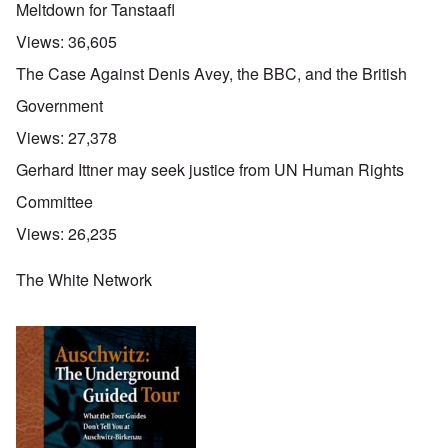
Meltdown for Tanstaafl
Views:
36,605
The Case Against Denis Avey, the BBC, and the British
Government
Views:
27,378
Gerhard Ittner may seek justice from UN Human Rights
Committee
Views:
26,235
The White Network