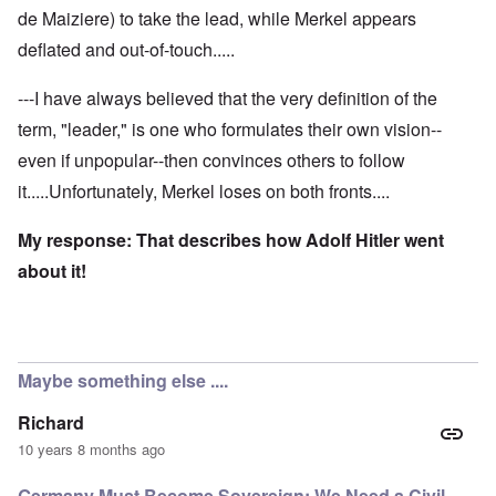
de Maiziere) to take the lead, while Merkel appears
deflated and out-of-touch.....
---I have always believed that the very definition of the
term, "leader," is one who formulates their own vision--
even if unpopular--then convinces others to follow
it.....Unfortunately, Merkel loses on both fronts....
My response: That describes how Adolf Hitler went
about it!
Maybe something else ....
Richard
10 years 8 months ago
Germany Must Become Sovereign; We Need a Civil