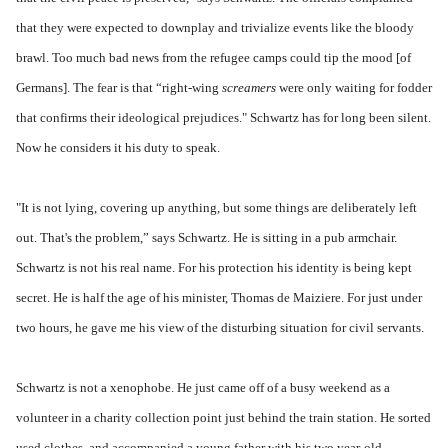
that they were expected to downplay and trivialize events like the bloody
brawl. Too much bad news from the refugee camps could tip the mood [of
Germans]. The fear is that “right-wing
screamers
were only waiting for fodder
that confirms their ideological prejudices." Schwartz has for long been silent.
Now he considers it his duty to speak.
"It is not lying, covering up anything, but some things are deliberately left
out. That's the problem,” says Schwartz. He is sitting in a pub armchair.
Schwartz is not his real name. For his protection his identity is being kept
secret. He is half the age of his minister, Thomas de Maiziere. For just under
two hours, he gave me his view of the disturbing situation for civil servants.
Schwartz is not a xenophobe. He just came off of a busy weekend as a
volunteer in a charity collection point just behind the train station. He sorted
used clothes, and accompanied a young father with his two year-old