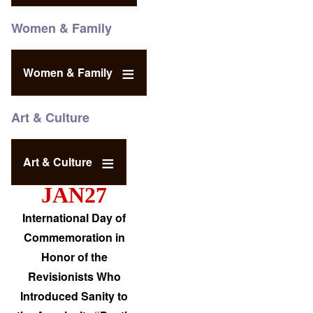
Women & Family
Women & Family
Art & Culture
Art & Culture
JAN27
International Day of
Commemoration in
Honor of the
Revisionists Who
Introduced Sanity to