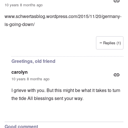
10 years 8 months ago
www.schwertasblog.wordpress.com/2015/11/20/germany-
is-going-down/
Replies (1)
Greetings, old friend
carolyn
10 years 8 months ago
I grieve with you. But this might be what it takes to turn
the tide All blessings sent your way.
In reply to
A view from Germany
by
An old friend
Good comment