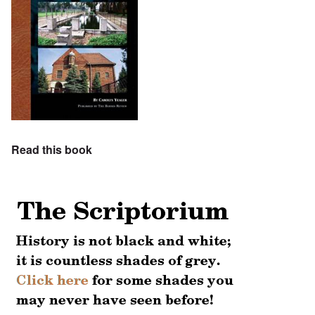
Read this book