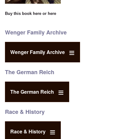
Buy this book
here
or
here
Wenger Family Archive
Wenger Family Archive
The German Reich
The German Reich
Race & History
Race & History