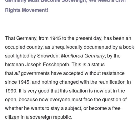
Rights Movement!
That Germany, from 1945 to the present day, has been an
occupied country, as unequivocally documented by a book
spotlighted by Snowden,
Monitored Germany
, by the
historian Joseph Foschepoth. This is a status
that
all
governments have accepted without resistance
since 1945, and nothing changed with the reunification in
1990. It is very good that this situation is now out in the
open, because now everyone must face the question of
whether he wants to stay a subject, or become a free
citizen in a sovereign republic.