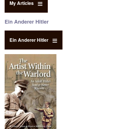
My Articles
Ein Anderer Hitler
Ein Anderer Hitler