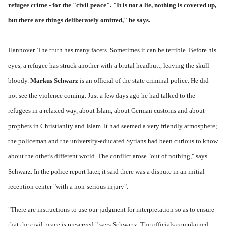
refugee crime - for the "civil peace". "It is not a lie, nothing is covered up,
but there are things deliberately omitted," he says.
Hannover. The truth has many facets. Sometimes it can be terrible. Before his
eyes, a refugee has struck another with a brutal headbutt, leaving the skull
bloody.
Markus Schwarz
is an official of the state criminal police. He did
not see the violence coming. Just a few days ago he had talked to the
refugees in a relaxed way, about Islam, about German customs and about
prophets in Christianity and Islam. It had seemed a very friendly atmosphere;
the policeman and the university-educated Syrians had been curious to know
about the other's different world. The conflict arose "out of nothing," says
Schwarz. In the police report later, it said there was a dispute in an initial
reception center "with a non-serious injury".
"There are instructions to use our judgment for interpretation so as to ensure
that the civil peace is preserved," says Schwartz. The officials complained