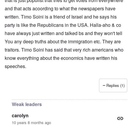
that is just populist that tries to get votes from everywhere
and that acts acoording to what the newspapers have
written. Timo Soini is a friend of Israel and he says his
party is like the Republicans in the USA. Halla-aho & co
have always just written and talked bs and they won't tell
You any deep truths about the immigration etc. They are
traitors. Timo Soini has said that very rich americans who
know everything about the economics have written his
speeches.
Replies (1)
Weak leaders
carolyn
10 years 8 months ago