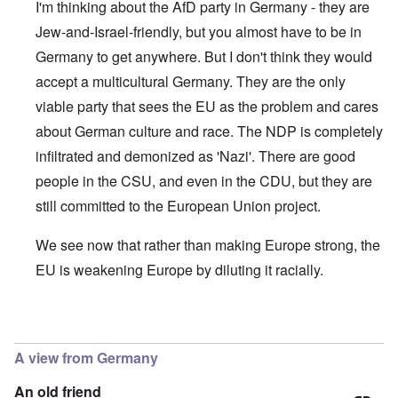
I'm thinking about the AfD party in Germany - they are
Jew-and-Israel-friendly, but you almost have to be in
Germany to get anywhere. But I don't think they would
accept a multicultural Germany. They are the only
viable party that sees the EU as the problem and cares
about German culture and race. The NDP is completely
infiltrated and demonized as 'Nazi'. There are good
people in the CSU, and even in the CDU, but they are
still committed to the European Union project.
We see now that rather than making Europe strong, the
EU is weakening Europe by diluting it racially.
In reply to
They have betrayed everything
by
Repe
A view from Germany
An old friend