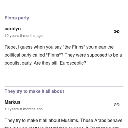
Finns party
carolyn
10 years 8 months ago
Repe, I guess when you say "the Finns" you mean the
political party called "Finns"? They were supposed to be a
populist party. Are they still Eurosceptic?
They try to make it all about
Markus
10 years 8 months ago
They try to make it all about Muslims. These Arabs behave