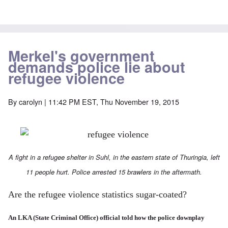
Merkel's government
demands police lie about
refugee violence
By
carolyn
| 11:42 PM EST, Thu November 19, 2015
A fight in a refugee shelter in Suhl, in the eastern state of Thuringia, left
11 people hurt. Police arrested 15 brawlers in the aftermath.
Are the refugee violence statistics sugar-coated?
An LKA (State Criminal Office) official told how the police downplay