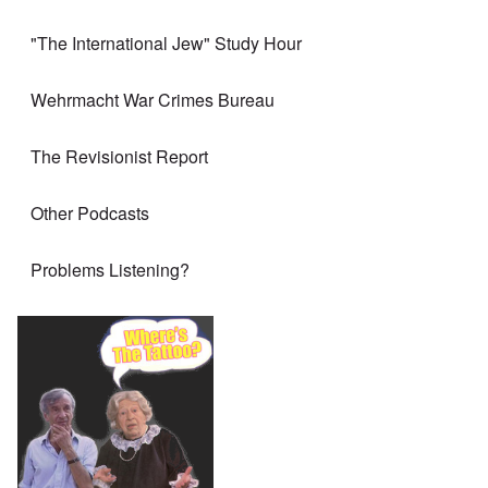
"The International Jew" Study Hour
Wehrmacht War Crimes Bureau
The Revisionist Report
Other Podcasts
Problems Listening?