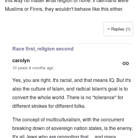
this way no matter what relgion or none. If Germans were
Muslims or Finns, they wouldn't behave like this either.
Replies (1)
Race first, religion second
carolyn
10 years 8 months ago
Yes, you are right. It's racial, and that means IQ. But it's
also the culture of Islam, and radical Islam's goal is to
convert the whole world. There is no "tolerance" for
different strokes for different folks.
The concept of multiculturalism, with the concurrent
breaking down of sovereign nation states, is the enemy.
It's all Jews who are promoting that ... and many