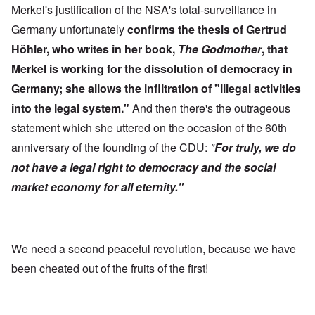
Merkel's justification of the NSA's total-surveillance in
Germany unfortunately
confirms the thesis of Gertrud
Höhler, who writes in her book,
The Godmother
, that
Merkel is working for the dissolution of democracy in
Germany; she allows the infiltration of "illegal activities
into the legal system."
And then there's the outrageous
statement which she uttered on the occasion of the 60th
anniversary of the founding of the CDU:
"
For truly, we do
not have a legal right to democracy and the social
market economy for all eternity."
We need a second peaceful revolution, because we have
been cheated out of the fruits of the first!