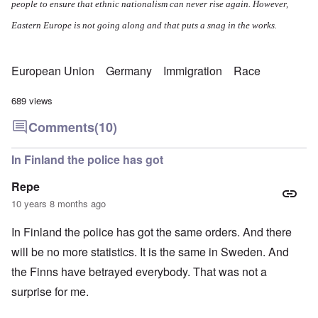
people to ensure that ethnic nationalism can never rise again. However,
Eastern Europe is not going along and that puts a snag in the works.
European Union
Germany
Immigration
Race
689 views
Comments
(10)
In Finland the police has got
Repe
10 years 8 months ago
In Finland the police has got the same orders. And there
will be no more statistics. It is the same in Sweden. And
the Finns have betrayed everybody. That was not a
surprise for me.