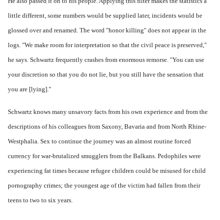
He also passed it on to his people. Applying this filter makes the statistics a
little different, some numbers would be supplied later, incidents would be
glossed over and renamed. The word "honor killing" does not appear in the
logs. "We make room for interpretation so that the civil peace is preserved,"
he says. Schwartz frequently crashes from enormous remorse. "You can use
your discretion so that you do not lie, but you still have the sensation that
you are [lying]."
Schwartz knows many unsavory facts from his own experience and from the
descriptions of his colleagues from Saxony, Bavaria and from North Rhine-
Westphalia. Sex to continue the journey was an almost routine forced
currency for war-brutalized smugglers from the Balkans. Pedophiles were
experiencing fat times because refugee children could be misused for child
pornography crimes; the youngest age of the victim had fallen from their
teens to two to six years.