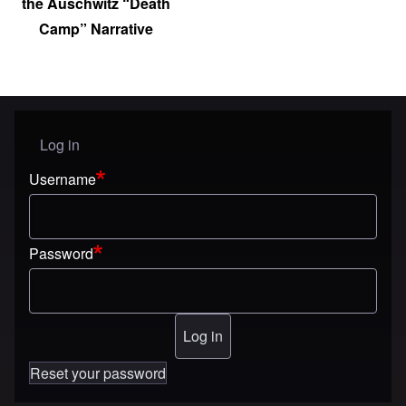
the Auschwitz “Death
Camp” Narrative
Log in
User menu
Username
Password
Reset your password