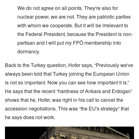
W
e do not agree on all points. They're also for
nuclear power, we are not. They are patriotic parties
with whom we cooperate. But it will be irrelevant to
the Federal President, because the President is non-
partisan and I will put my FPÖ membership into
dormancy.
Back to the Turkey question, Hofer says, “Previously we've
always been told that Turkey joining the European Union
is not so important. Now you can see how important it is.”
He says that the recent “hardness of Ankara and Erdogan”
shows that he, Hofer, was right in his call to cancel the
accession negotiations. This was “the EU's strategy” that
he says does not work.