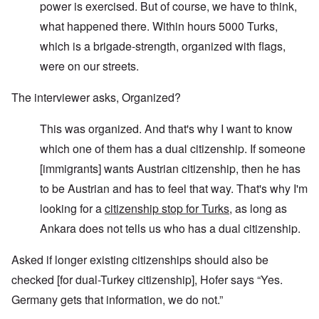
power is exercised. But of course, we have to think,
what happened there. Within hours 5000 Turks,
which is a brigade-strength, organized with flags,
were on our streets.
The interviewer asks, Organized?
This was organized. And that's why I want to know
which one of them has a dual citizenship. If someone
[immigrants] wants Austrian citizenship, then he has
to be Austrian and has to feel that way. That's why I'm
looking for a
citizenship stop for Turks
, as long as
Ankara does not tells us who has a dual citizenship.
Asked if longer existing citizenships should also be
checked [for dual-Turkey citizenship], Hofer says “Yes.
Germany gets that information, we do not.”