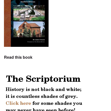
Read this book