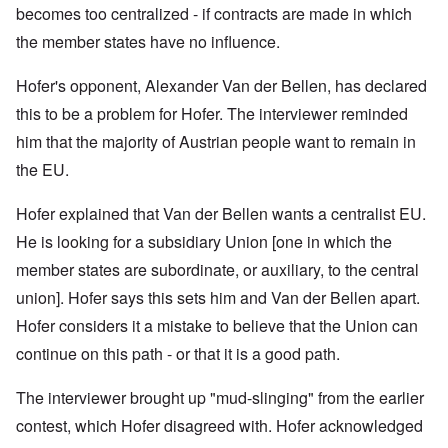
becomes too centralized - if contracts are made in which
the member states have no influence.
Hofer's opponent, Alexander Van der Bellen, has declared
this to be a problem for Hofer. The interviewer reminded
him that t
he majority of Austrian people want to remain in
the EU.
Hofer explained that
Van der Bellen wants a centralist EU.
He is looking for a subsidiary Union [one in which the
member states are subordinate, or auxiliary, to the central
union]. Hofer says this sets him and Van der Bellen apart.
Hofer considers it a mistake to believe that the Union can
continue on this path - or that it is a good path.
The interviewer brought up "mud-slinging" from the earlier
contest, which Hofer disagreed with. Hofer acknowledged