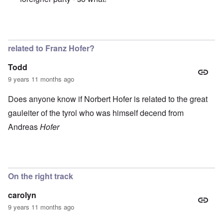
In reply to
Great and beautiful country.
by
Peter
related to Franz Hofer?
Todd
9 years 11 months ago
Does anyone know if Norbert Hofer is related to the great
gauleiter of the tyrol who was himself decend from
Andreas
Hofer
On the right track
carolyn
9 years 11 months ago