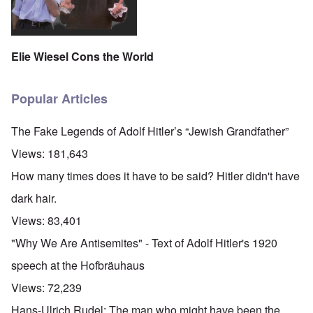
Elie Wiesel Cons the World
Popular Articles
The Fake Legends of Adolf Hitler’s “Jewish Grandfather”
Views:
181,643
How many times does it have to be said? Hitler didn't have
dark hair.
Views:
83,401
"Why We Are Antisemites" - Text of Adolf Hitler's 1920
speech at the Hofbräuhaus
Views:
72,239
Hans-Ulrich Rudel: The man who might have been the