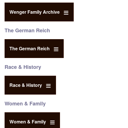
Wenger Family Archive
The German Reich
The German Reich
Race & History
Race & History
Women & Family
Women & Family