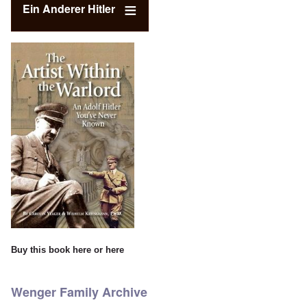
Ein Anderer Hitler
Buy this book
here
or
here
Wenger Family Archive