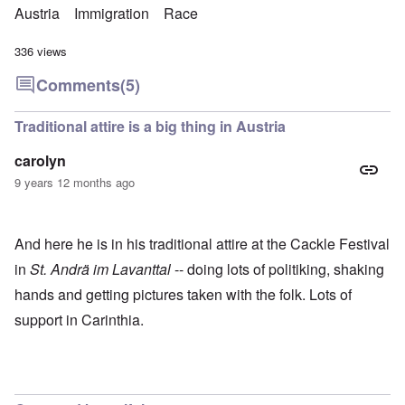
Austria
Immigration
Race
336 views
Comments
(5)
Traditional attire is a big thing in Austria
carolyn
9 years 12 months ago
And here he is in his traditional attire at the Cackle Festival
in
St. Andrä im Lavanttal
-- doing lots of politiking, shaking
hands and getting pictures taken with the folk. Lots of
support in Carinthia.