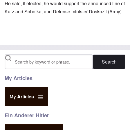
He said, if elected, he would support the announced line of
Kurz and Sobotka, and Defense minister Doskozil (Army).
Search
My Articles
My Articles
Ein Anderer Hitler