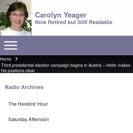
Carolyn Yeager
Now Retired but Still Readable
Toggle main menu
Main menu
Home
Breadcrumb
Third presidential election campaign begins in Austria – Hofer makes
his positions clear
Radio Archives
The Heretics' Hour
Saturday Afternoon