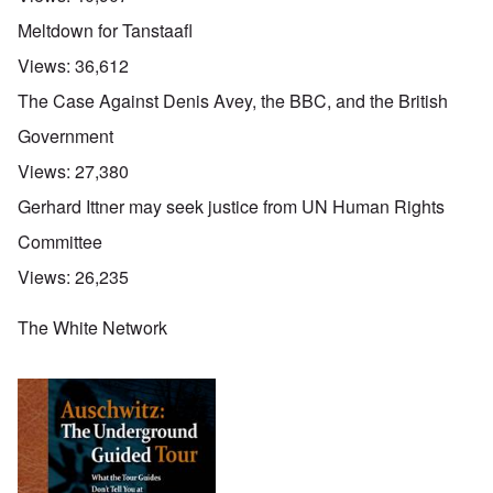
Meltdown for Tanstaafl
Views:
36,612
The Case Against Denis Avey, the BBC, and the British
Government
Views:
27,380
Gerhard Ittner may seek justice from UN Human Rights
Committee
Views:
26,235
The White Network