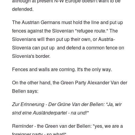
although at present N-W Europe doesn't want to be
defended.
The Austrian Germans must hold the line and put up
fences against the Slovenian "refugee route." The
Slovenians will then put up their own, or Austria-
Slovenia can put up and defend a common fence on
Slovenia's border.
Fences and walls are coming. It's the only way.
On the other hand, the Green Party Alexander Van der
Bellen says:
Zur Erinnerung - Der Grüne Van der Bellen: "Ja, wir
sind eine Ausländerpartei - na und!"
Reminder - the Green van der Bellen: "yes, we are a
foreigner party - so what!"