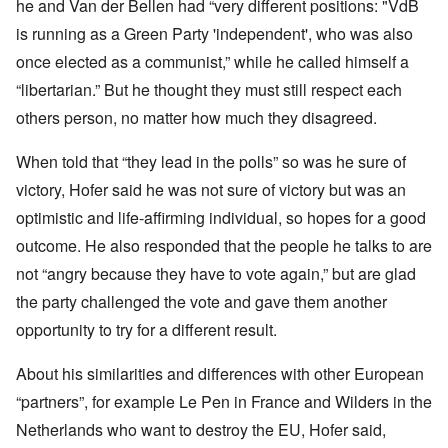
he and Van der Bellen had “very different positions: "VdB
is running as a Green Party 'independent', who was also
once elected as a communist,” while he called himself a
“libertarian.” But he thought they must still respect each
others person, no matter how much they disagreed.
When told that “they lead in the polls” so was he sure of
victory, Hofer said he was not sure of victory but was an
optimistic and life-affirming individual, so hopes for a good
outcome. He also responded that the people he talks to are
not “angry because they have to vote again,” but are glad
the party challenged the vote and gave them another
opportunity to try for a different result.
About his similarities and differences with other European
“partners”, for example Le Pen in France and Wilders in the
Netherlands who want to destroy the EU, Hofer said,