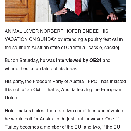
ANIMAL LOVER NORBERT HOFER ENDED HIS
VACATION ON SUNDAY by attending a poultry festival in
the southern Austrian state of Carinthia. [cackle, cackle]
But on Saturday, he was
interviewed by OE24
and
without hesitation laid out his ideas.
His party, the Freedom Party of Austria -
FPÖ -
has insisted
it is not for an
Öxit
– that is, Austria leaving the European
Union.
Hofer makes it clear there are two conditions under which
he would call for Austria to do just that, however. One, if
Turkey becomes a member of the EU, and two, if the EU