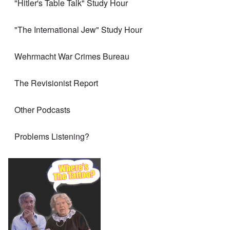
"Hitler's Table Talk" Study Hour
"The International Jew" Study Hour
Wehrmacht War Crimes Bureau
The Revisionist Report
Other Podcasts
Problems Listening?