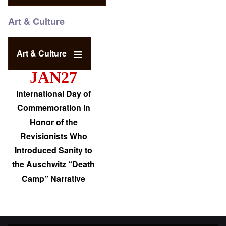
Art & Culture
Art & Culture
JAN27
International Day of
Commemoration in
Honor of the
Revisionists Who
Introduced Sanity to
the Auschwitz “Death
Camp” Narrative