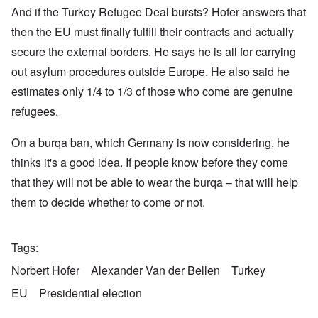
And if the Turkey Refugee Deal bursts? Hofer answers that
then the EU must finally fulfill their contracts and actually
secure the external borders. He says he is all for carrying
out asylum procedures outside Europe. He also said he
estimates only 1/4 to 1/3 of those who come are genuine
refugees.
On a burqa ban, which Germany is now considering, he
thinks it's a good idea. If people know before they come
that they will not be able to wear the burqa – that will help
them to decide whether to come or not.
Tags
Norbert Hofer
Alexander Van der Bellen
Turkey
EU
Presidential election