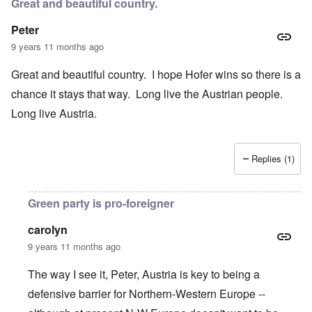
Great and beautiful country.
Peter
9 years 11 months ago
Great and beautiful country. I hope Hofer wins so there is a
chance it stays that way. Long live the Austrian people.
Long live Austria.
Replies (1)
Green party is pro-foreigner
carolyn
9 years 11 months ago
The way I see it, Peter, Austria is key to being a
defensive barrier for Northern-Western Europe --