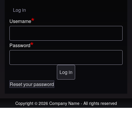
Log in
User menu
Username
Password
Reset your password
Copyright © 2026 Company Name - All rights reserved