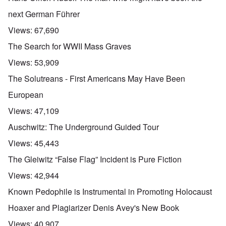
next German Führer
Views:
67,690
The Search for WWII Mass Graves
Views:
53,909
The Solutreans - First Americans May Have Been
European
Views:
47,109
Auschwitz: The Underground Guided Tour
Views:
45,443
The Gleiwitz “False Flag” Incident is Pure Fiction
Views:
42,944
Known Pedophile is Instrumental in Promoting Holocaust
Hoaxer and Plagiarizer Denis Avey's New Book
Views:
40,907