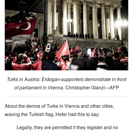
Turks in Austria: Erdogan-supporters demonstrate in front
of parliament in Vienna.
Christopher Glanzl—AFP
About the demos of Turks in Vienna and other cities,
waving the Turkish flag, Hofer had this to say:
Legally, they are permitted if they register and no