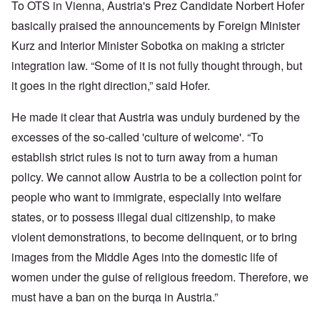
To OTS in Vienna, Austria's Prez Candidate Norbert Hofer
basically praised the announcements by Foreign Minister
Kurz and Interior Minister Sobotka on making a stricter
integration law. “Some of it is not fully thought through, but
it goes in the right direction,” said Hofer.
He made it clear that Austria was unduly burdened by the
excesses of the so-called 'culture of welcome'. “To
establish strict rules is not to turn away from a human
policy. We cannot allow Austria to be a collection point for
people who want to immigrate, especially into welfare
states, or to possess illegal dual citizenship, to make
violent demonstrations, to become delinquent, or to bring
images from the Middle Ages into the domestic life of
women under the guise of religious freedom. Therefore, we
must have a ban on the burqa in Austria.”