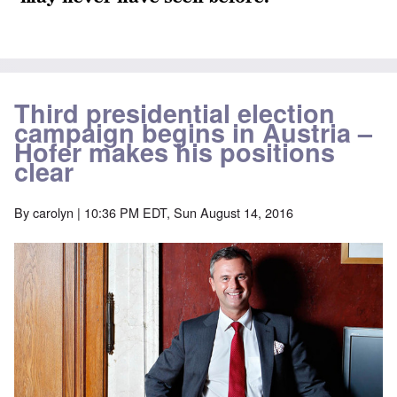
Third presidential election
campaign begins in Austria –
Hofer makes his positions
clear
By
carolyn
| 10:36 PM EDT, Sun August 14, 2016