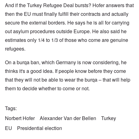
And if the Turkey Refugee Deal bursts? Hofer answers that
then the EU must finally fulfill their contracts and actually
secure the external borders. He says he is all for carrying
out asylum procedures outside Europe. He also said he
estimates only 1/4 to 1/3 of those who come are genuine
refugees.
On a burqa ban, which Germany is now considering, he
thinks it's a good idea. If people know before they come
that they will not be able to wear the burqa – that will help
them to decide whether to come or not.
Tags
Norbert Hofer
Alexander Van der Bellen
Turkey
EU
Presidential election