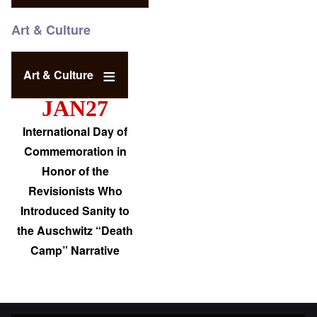
Art & Culture
Art & Culture
JAN27
International Day of
Commemoration in
Honor of the
Revisionists Who
Introduced Sanity to
the Auschwitz “Death
Camp” Narrative