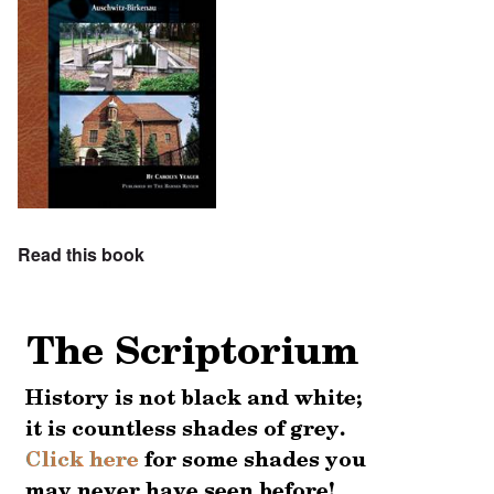
Read this book