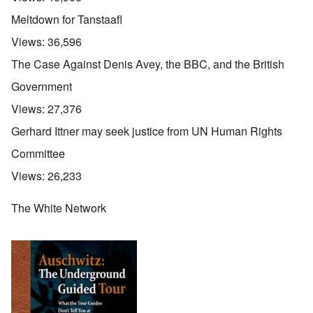
Meltdown for Tanstaafl
Views:
36,596
The Case Against Denis Avey, the BBC, and the British
Government
Views:
27,376
Gerhard Ittner may seek justice from UN Human Rights
Committee
Views:
26,233
The White Network