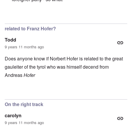
In reply to
Great and beautiful country.
by
Peter
related to Franz Hofer?
Todd
9 years 11 months ago
Does anyone know if Norbert Hofer is related to the great
gauleiter of the tyrol who was himself decend from
Andreas
Hofer
On the right track
carolyn
9 years 11 months ago