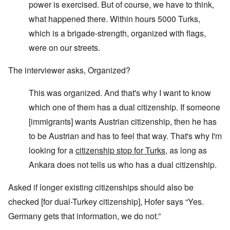
power is exercised. But of course, we have to think,
what happened there. Within hours 5000 Turks,
which is a brigade-strength, organized with flags,
were on our streets.
The interviewer asks, Organized?
This was organized. And that's why I want to know
which one of them has a dual citizenship. If someone
[immigrants] wants Austrian citizenship, then he has
to be Austrian and has to feel that way. That's why I'm
looking for a
citizenship stop for Turks
, as long as
Ankara does not tells us who has a dual citizenship.
Asked if longer existing citizenships should also be
checked [for dual-Turkey citizenship], Hofer says “Yes.
Germany gets that information, we do not.”