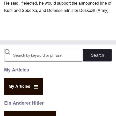
He said, if elected, he would support the announced line of
Kurz and Sobotka, and Defense minister Doskozil (Army).
Search
My Articles
My Articles
Ein Anderer Hitler