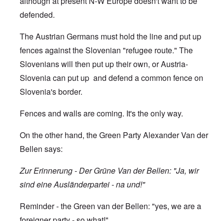
although at present N-W Europe doesn't want to be
defended.
The Austrian Germans must hold the line and put up
fences against the Slovenian "refugee route." The
Slovenians will then put up their own, or Austria-
Slovenia can put up and defend a common fence on
Slovenia's border.
Fences and walls are coming. It's the only way.
On the other hand, the Green Party Alexander Van der
Bellen says:
Zur Erinnerung - Der Grüne Van der Bellen: "Ja, wir
sind eine Ausländerpartei - na und!"
Reminder - the Green van der Bellen: "yes, we are a
foreigner party - so what!"