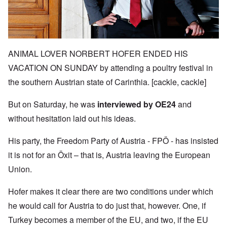
ANIMAL LOVER NORBERT HOFER ENDED HIS
VACATION ON SUNDAY by attending a poultry festival in
the southern Austrian state of Carinthia. [cackle, cackle]
But on Saturday, he was
interviewed by OE24
and
without hesitation laid out his ideas.
His party, the Freedom Party of Austria -
FPÖ -
has insisted
it is not for an
Öxit
– that is, Austria leaving the European
Union.
Hofer makes it clear there are two conditions under which
he would call for Austria to do just that, however. One, if
Turkey becomes a member of the EU, and two, if the EU