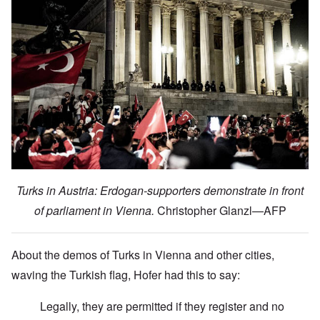
Turks in Austria: Erdogan-supporters demonstrate in front
of parliament in Vienna.
Christopher Glanzl—AFP
About the demos of Turks in Vienna and other cities,
waving the Turkish flag, Hofer had this to say:
Legally, they are permitted if they register and no