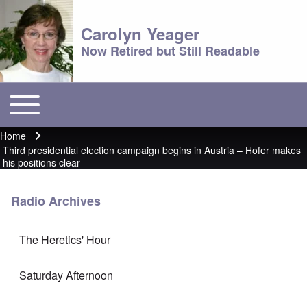
Carolyn Yeager
Now Retired but Still Readable
Toggle main menu
Main menu
Home
Breadcrumb
Third presidential election campaign begins in Austria – Hofer makes
his positions clear
Radio Archives
The Heretics' Hour
Saturday Afternoon