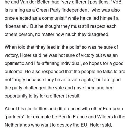
he and Van der Bellen had “very different positions: "VdB
is running as a Green Party 'independent', who was also
once elected as a communist,” while he called himself a
“libertarian.” But he thought they must still respect each
others person, no matter how much they disagreed.
When told that “they lead in the polls” so was he sure of
victory, Hofer said he was not sure of victory but was an
optimistic and life-affirming individual, so hopes for a good
outcome. He also responded that the people he talks to are
not “angry because they have to vote again,” but are glad
the party challenged the vote and gave them another
opportunity to try for a different result.
About his similarities and differences with other European
“partners”, for example Le Pen in France and Wilders in the
Netherlands who want to destroy the EU, Hofer said,