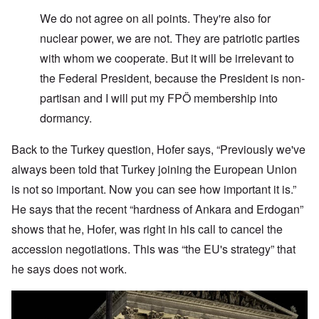
W
e do not agree on all points. They're also for
nuclear power, we are not. They are patriotic parties
with whom we cooperate. But it will be irrelevant to
the Federal President, because the President is non-
partisan and I will put my FPÖ membership into
dormancy.
Back to the Turkey question, Hofer says, “Previously we've
always been told that Turkey joining the European Union
is not so important. Now you can see how important it is.”
He says that the recent “hardness of Ankara and Erdogan”
shows that he, Hofer, was right in his call to cancel the
accession negotiations. This was “the EU's strategy” that
he says does not work.