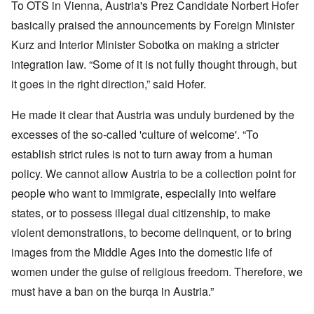
To OTS in Vienna, Austria's Prez Candidate Norbert Hofer
basically praised the announcements by Foreign Minister
Kurz and Interior Minister Sobotka on making a stricter
integration law. “Some of it is not fully thought through, but
it goes in the right direction,” said Hofer.
He made it clear that Austria was unduly burdened by the
excesses of the so-called 'culture of welcome'. “To
establish strict rules is not to turn away from a human
policy. We cannot allow Austria to be a collection point for
people who want to immigrate, especially into welfare
states, or to possess illegal dual citizenship, to make
violent demonstrations, to become delinquent, or to bring
images from the Middle Ages into the domestic life of
women under the guise of religious freedom. Therefore, we
must have a ban on the burqa in Austria.”