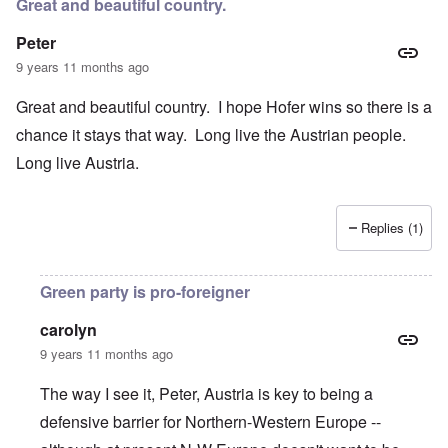
Great and beautiful country.
Peter
9 years 11 months ago
Great and beautiful country. I hope Hofer wins so there is a
chance it stays that way. Long live the Austrian people.
Long live Austria.
Replies (1)
Green party is pro-foreigner
carolyn
9 years 11 months ago
The way I see it, Peter, Austria is key to being a
defensive barrier for Northern-Western Europe --