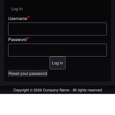
Log in
User menu
Username
Password
Reset your password
Copyright © 2026 Company Name - All rights reserved