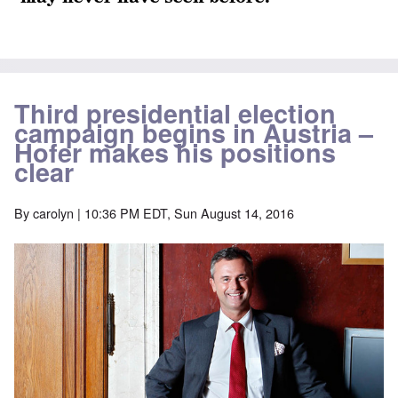
Third presidential election
campaign begins in Austria –
Hofer makes his positions
clear
By
carolyn
| 10:36 PM EDT, Sun August 14, 2016