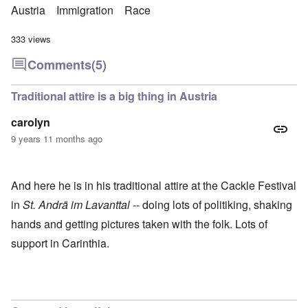
Austria
Immigration
Race
333 views
Comments
(5)
Traditional attire is a big thing in Austria
carolyn
9 years 11 months ago
And here he is in his traditional attire at the Cackle Festival
in
St. Andrä im Lavanttal
-- doing lots of politiking, shaking
hands and getting pictures taken with the folk. Lots of
support in Carinthia.