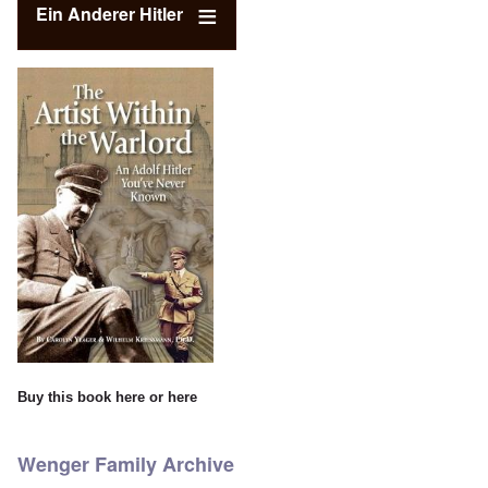
Ein Anderer Hitler
Buy this book
here
or
here
Wenger Family Archive