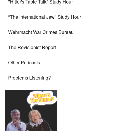
"Hitler's Table Talk" Study Hour
"The International Jew" Study Hour
Wehrmacht War Crimes Bureau
The Revisionist Report
Other Podcasts
Problems Listening?