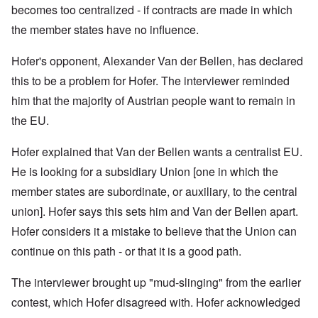
becomes too centralized - if contracts are made in which
the member states have no influence.
Hofer's opponent, Alexander Van der Bellen, has declared
this to be a problem for Hofer. The interviewer reminded
him that t
he majority of Austrian people want to remain in
the EU.
Hofer explained that
Van der Bellen wants a centralist EU.
He is looking for a subsidiary Union [one in which the
member states are subordinate, or auxiliary, to the central
union]. Hofer says this sets him and Van der Bellen apart.
Hofer considers it a mistake to believe that the Union can
continue on this path - or that it is a good path.
The interviewer brought up "mud-slinging" from the earlier
contest, which Hofer disagreed with. Hofer acknowledged