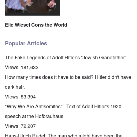
Elie Wiesel Cons the World
Popular Articles
The Fake Legends of Adolf Hitler’s “Jewish Grandfather”
Views:
181,632
How many times does it have to be said? Hitler didn't have
dark hair.
Views:
83,394
"Why We Are Antisemites" - Text of Adolf Hitler's 1920
speech at the Hofbräuhaus
Views:
72,207
Hans-Ulrich Rudel: The man who might have been the