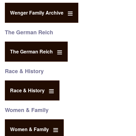
Wenger Family Archive
The German Reich
The German Reich
Race & History
Race & History
Women & Family
Women & Family