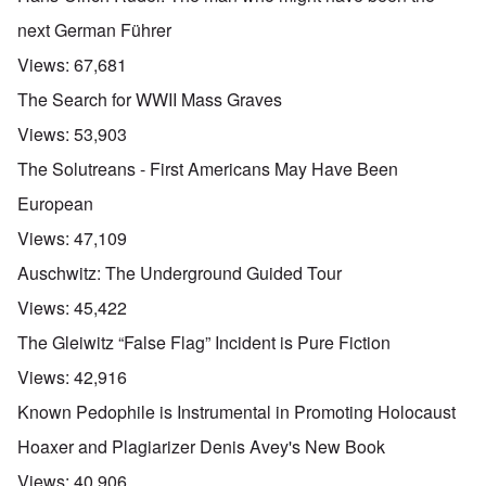
next German Führer
Views:
67,681
The Search for WWII Mass Graves
Views:
53,903
The Solutreans - First Americans May Have Been
European
Views:
47,109
Auschwitz: The Underground Guided Tour
Views:
45,422
The Gleiwitz “False Flag” Incident is Pure Fiction
Views:
42,916
Known Pedophile is Instrumental in Promoting Holocaust
Hoaxer and Plagiarizer Denis Avey's New Book
Views:
40,906