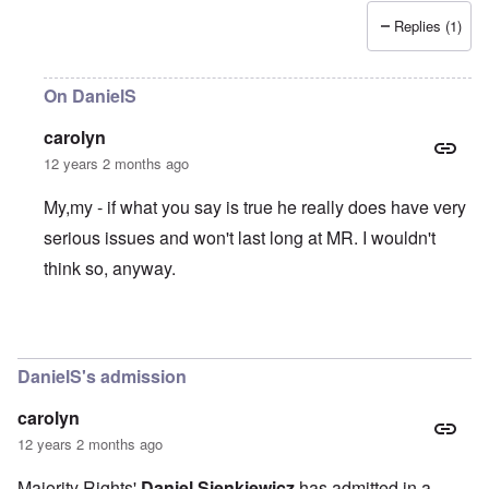
Replies (1)
On DanielS
carolyn
12 years 2 months ago
My,my - if what you say is true he really does have very
serious issues and won't last long at MR. I wouldn't
think so, anyway.
In reply to
I find DanielS to be a
by
Thorn
DanielS's admission
carolyn
12 years 2 months ago
Majority Rights'
Daniel Sienkiewicz
has
admitted in a