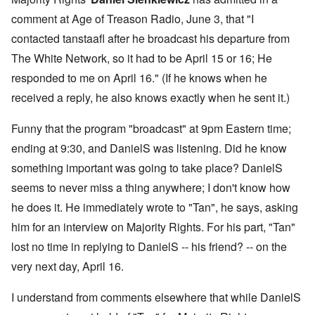
comment
at Age of Treason Radio, June 3, that "I
contacted tanstaafl after he broadcast his departure from
The White Network, so it had to be April 15 or 16; He
responded to me on April 16." (If he knows when he
received a reply, he also knows exactly when he sent it.)
Funny that the program "broadcast" at 9pm Eastern time;
ending at 9:30, and DanielS was listening. Did he know
something important was going to take place? DanielS
seems to never miss a thing anywhere; I don't know how
he does it. He immediately wrote to "Tan", he says, asking
him for an interview on Majority Rights. For his part, "Tan"
lost no time in replying to DanielS -- his friend? -- on the
very next day, April 16.
I understand from comments elsewhere that while DanielS