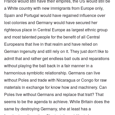
France would still have their empires, the US would still be
a White country with new immigrants from Europe only,
Spain and Portugal would have regained influence over
lost colonies and Germany would have secured her
righteous place in Central Europe as largest ethnic group
and most talented people for the benefit of all Central
Europeans that live in that realm and have relied on
German ingenuity and still rely on it. They just don't like to
admit that and rather get endless bail outs and reparations
without playing the ball back in a fair manner in a
harmonious symbiotic relationship. Germans can live
without Poles and trade with Nicaragua or Congo for raw
materials in exchange for know how and machinery. Can
Poles live without Germans and replace that trait? That
seems to be the agenda to achieve. While Britain does the
same by destroying Germany, she at least has a