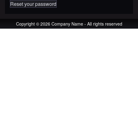
Reset your password
Copyright © 2026 Company Name - All rights reserved