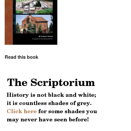
Read this book