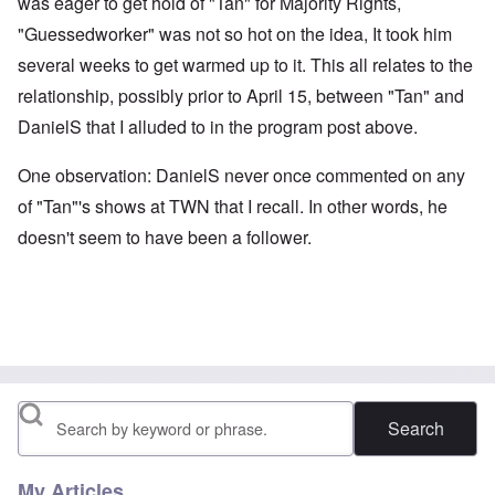
was eager to get hold of "Tan" for Majority Rights,
"Guessedworker" was not so hot on the idea, It took him
several weeks to get warmed up to it. This all relates to the
relationship, possibly prior to April 15, between "Tan" and
DanielS that I alluded to in the program post above.
One observation: DanielS never once commented on any
of "Tan"'s shows at TWN that I recall. In other words, he
doesn't seem to have been a follower.
Search
My Articles