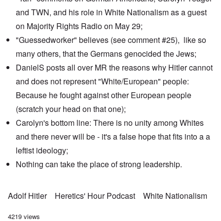
and TWN, and his role in White Nationalism as a guest
on
Majority Rights Radio
on May 29;
"Guessedworker" believes
(see comment #25), like so
many others, that the Germans genocided the Jews;
DanielS posts all over MR the reasons why Hitler cannot
and does not represent "White/European" people:
Because he fought against other European people
(scratch your head on that one);
Carolyn's bottom line: There is no unity among Whites
and there never will be - it's a false hope that fits into a a
leftist ideology;
Nothing can take the place of strong leadership.
Adolf Hitler
Heretics' Hour Podcast
White Nationalism
4219 views