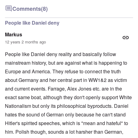
Comments
(8)
People like Daniel deny
Markus
12 years 2 months ago
People like Daniel deny reality and basically follow
mainstream history, but are against what is happening to
Europe and America. They refuse to connect the truth
about Germany and her central part in WW1&2 as victim
and current events. Farrage, Alex Jones etc. are in the
exact same boat, although they don't openly support White
Nationalism but only its philosophical byproducts. Daniel
hates the sound of German only because he can't stand
Hitler's spirited speeches, which is "mean and hateful" to
him. Polish though, sounds a lot harsher than German,