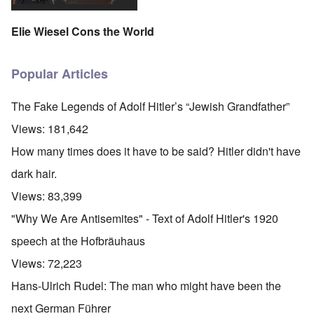
Elie Wiesel Cons the World
Popular Articles
The Fake Legends of Adolf Hitler’s “Jewish Grandfather”
Views:
181,642
How many times does it have to be said? Hitler didn't have
dark hair.
Views:
83,399
"Why We Are Antisemites" - Text of Adolf Hitler's 1920
speech at the Hofbräuhaus
Views:
72,223
Hans-Ulrich Rudel: The man who might have been the
next German Führer