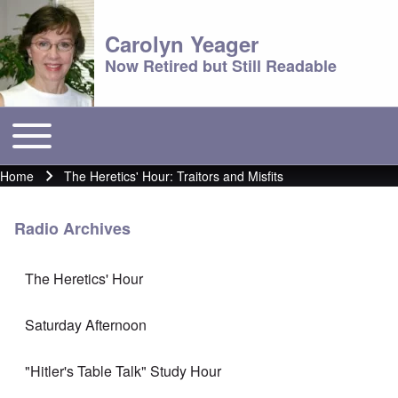
Carolyn Yeager
Now Retired but Still Readable
Toggle main menu
Main menu
Home
The Heretics' Hour: Traitors and Misfits
Breadcrumb
Radio Archives
The Heretics' Hour
Saturday Afternoon
"Hitler's Table Talk" Study Hour