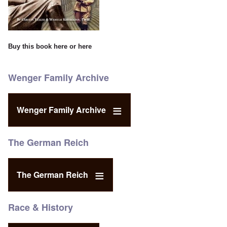
Buy this book
here
or
here
Wenger Family Archive
Wenger Family Archive
The German Reich
The German Reich
Race & History