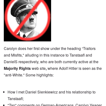
Carolyn does her first show under the heading “Traitors
and Misfits," alluding in this instance to Tanstaafl and
DanielS respectively, who are both currently active at the
Majority Rights
web site
,
where Adolf Hitler is seen as
the
"anti-White."
Some highlights:
How I
met Daniel Sienkiewicz
and his relationship to
Tanstaafl;
"Tan" comments on German-Americans, Carolyn Yeager