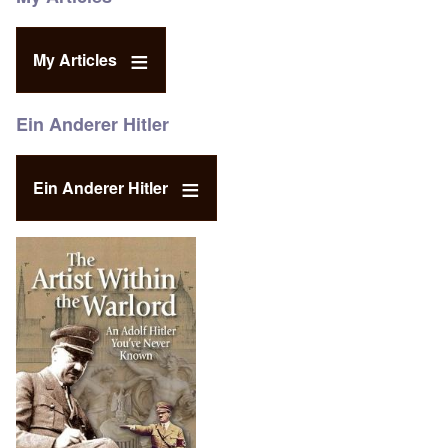
My Articles
Ein Anderer Hitler
Ein Anderer Hitler