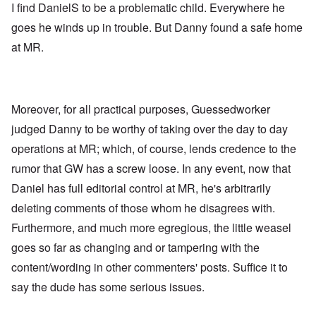
I find DanielS to be a problematic child. Everywhere he
goes he winds up in trouble. But Danny found a safe home
at MR.
Moreover, for all practical purposes, Guessedworker
judged Danny to be worthy of taking over the day to day
operations at MR; which, of course, lends credence to the
rumor that GW has a screw loose. In any event, now that
Daniel has full editorial control at MR, he's arbitrarily
deleting comments of those whom he disagrees with.
Furthermore, and much more egregious, the little weasel
goes so far as changing and or tampering with the
content/wording in other commenters' posts. Suffice it to
say the dude has some serious issues.