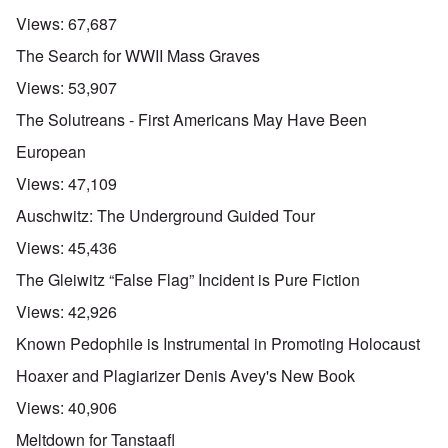
Views:
67,687
The Search for WWII Mass Graves
Views:
53,907
The Solutreans - First Americans May Have Been
European
Views:
47,109
Auschwitz: The Underground Guided Tour
Views:
45,436
The Gleiwitz “False Flag” Incident is Pure Fiction
Views:
42,926
Known Pedophile is Instrumental in Promoting Holocaust
Hoaxer and Plagiarizer Denis Avey's New Book
Views:
40,906
Meltdown for Tanstaafl