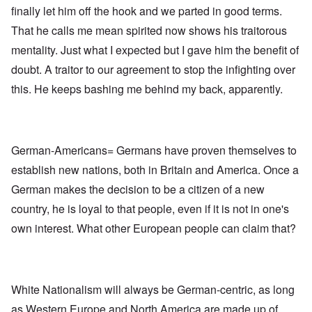
finally let him off the hook and we parted in good terms.
That he calls me mean spirited now shows his traitorous
mentality. Just what I expected but I gave him the benefit of
doubt. A traitor to our agreement to stop the infighting over
this. He keeps bashing me behind my back, apparently.
German-Americans= Germans have proven themselves to
establish new nations, both in Britain and America. Once a
German makes the decision to be a citizen of a new
country, he is loyal to that people, even if it is not in one's
own interest. What other European people can claim that?
White Nationalism will always be German-centric, as long
as Western Europe and North America are made up of