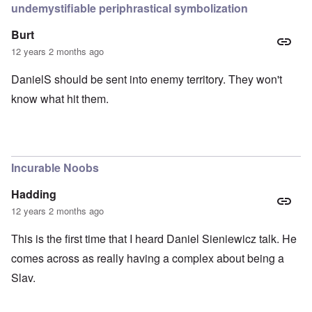
undemystifiable periphrastical symbolization
Burt
12 years 2 months ago
DanielS should be sent into enemy territory. They won't
know what hit them.
Incurable Noobs
Hadding
12 years 2 months ago
This is the first time that I heard Daniel Sieniewicz talk. He
comes across as really having a complex about being a
Slav.