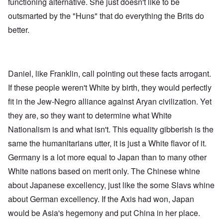
functioning alternative. She just doesn't like to be
outsmarted by the "Huns" that do everything the Brits do
better.
Daniel, like Franklin, call pointing out these facts arrogant.
If these people weren't White by birth, they would perfectly
fit in the Jew-Negro alliance against Aryan civilization. Yet
they are, so they want to determine what White
Nationalism is and what isn't. This equality gibberish is the
same the humanitarians utter, it is just a White flavor of it.
Germany is a lot more equal to Japan than to many other
White nations based on merit only. The Chinese whine
about Japanese excellency, just like the some Slavs whine
about German excellency. If the Axis had won, Japan
would be Asia's hegemony and put China in her place.