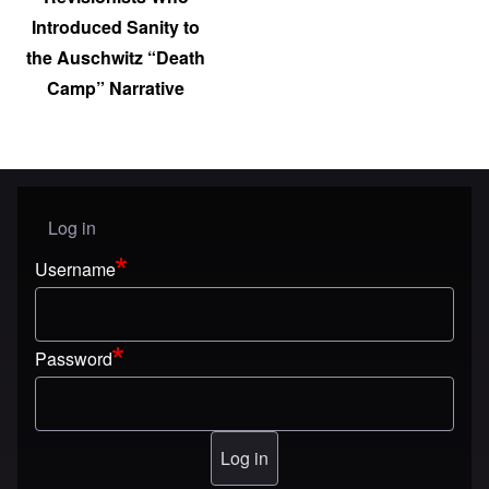
Introduced Sanity to
the Auschwitz “Death
Camp” Narrative
Log in
User menu
Username
Password