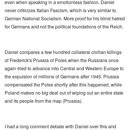
even when speaking in a emotionless fashion. Daniel
never criticizes Italian Fascism, which is very similar to
German National Socialism. More proof for his blind hatred
for Germans and not the political foundations of the Reich.
Daniel compares a few hundred collateral civilian killings
of Frederick's Prussia of Poles when the Russians once
again tried to advance into Central and Western Europe to
the expulsion of millions of Germans after 1945. Prussia
compensated the Poles shortly after this happened, while
Poland makes no big deal out of wiping out an entire state
and its people from the map (Prussia).
I had a long comment debate with Daniel over this and