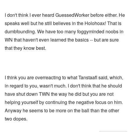
I don't think I ever heard GuessedWorker before either. He
speaks well but he still believes in the Holohoax! That is
dumbfounding. We have too many foggyminded noobs in
WN that haven't even learned the basics -- but are sure
that they know best.
I think you are overreacting to what Tanstaafl said, which,
in regard to you, wasn't much. I don't think that he should
have shut down TWN the way he did but you are not
helping yourself by continuing the negative focus on him.
Anyway he seems to be more on the ball than the other
two dopes.