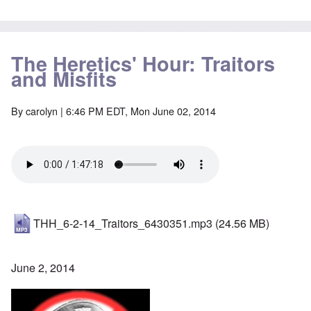
The Heretics' Hour: Traitors
and Misfits
By
carolyn
| 6:46 PM EDT, Mon June 02, 2014
THH_6-2-14_Traitors_6430351.mp3
(24.56 MB)
June 2, 2014