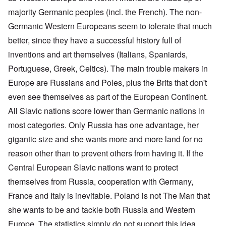
majority Germanic peoples (incl. the French). The non-
Germanic Western Europeans seem to tolerate that much
better, since they have a successful history full of
inventions and art themselves (Italians, Spaniards,
Portuguese, Greek, Celtics). The main trouble makers in
Europe are Russians and Poles, plus the Brits that don't
even see themselves as part of the European Continent.
All Slavic nations score lower than Germanic nations in
most categories. Only Russia has one advantage, her
gigantic size and she wants more and more land for no
reason other than to prevent others from having it. If the
Central European Slavic nations want to protect
themselves from Russia, cooperation with Germany,
France and Italy is inevitable. Poland is not The Man that
she wants to be and tackle both Russia and Western
Europe. The statistics simply do not support this idea.