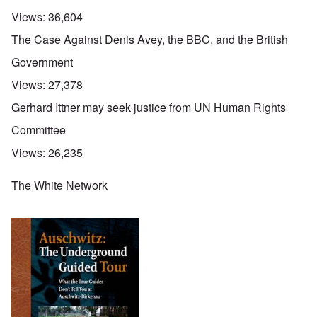
Views:
36,604
The Case Against Denis Avey, the BBC, and the British
Government
Views:
27,378
Gerhard Ittner may seek justice from UN Human Rights
Committee
Views:
26,235
The White Network