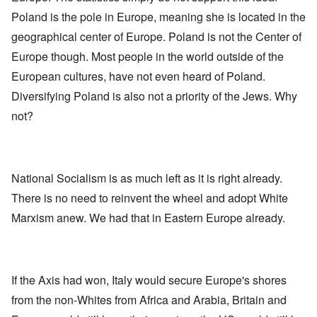
Poland is the pole in Europe, meaning she is located in the
geographical center of Europe. Poland is not the Center of
Europe though. Most people in the world outside of the
European cultures, have not even heard of Poland.
Diversifying Poland is also not a priority of the Jews. Why
not?
National Socialism is as much left as it is right already.
There is no need to reinvent the wheel and adopt White
Marxism anew. We had that in Eastern Europe already.
If the Axis had won, Italy would secure Europe's shores
from the non-Whites from Africa and Arabia, Britain and