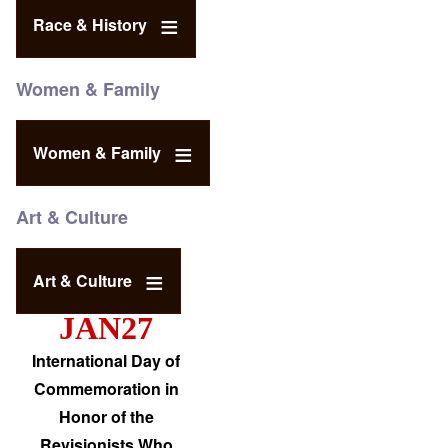
Race & History
Women & Family
Women & Family
Art & Culture
Art & Culture
JAN27
International Day of
Commemoration in
Honor of the
Revisionists Who