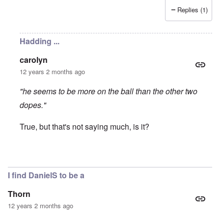
Replies (1)
Hadding ...
carolyn
12 years 2 months ago
"he seems to be more on the ball than the other two
dopes."
True, but that's not saying much, is it?
In reply to
Incurable Noobs
by
Hadding
I find DanielS to be a
Thorn
12 years 2 months ago