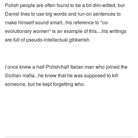
Polish people are often found to be a bit dim-witted, but
Daniel tries to use big words and run-on sentences to
make himself sound smart...his reference to "co-
evolutionary women" is an example of this....his writings
are full of pseudo-intellectual gibberish.
I once knew a half-Polish/half Italian man who joined the
Sicilian mafia...he knew that he was supposed to kill
someone, but he kept forgetting who.