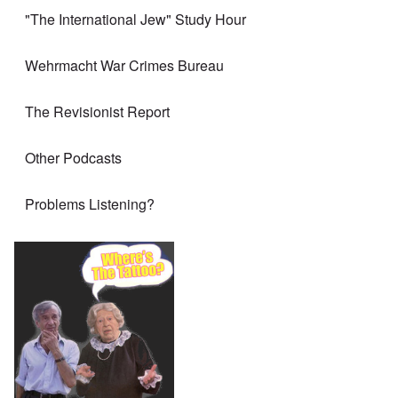
"The International Jew" Study Hour
Wehrmacht War Crimes Bureau
The Revisionist Report
Other Podcasts
Problems Listening?