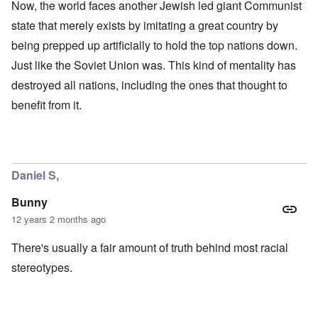
Now, the world faces another Jewish led giant Communist
state that merely exists by imitating a great country by
being prepped up artificially to hold the top nations down.
Just like the Soviet Union was. This kind of mentality has
destroyed all nations, including the ones that thought to
benefit from it.
Daniel S,
Bunny
12 years 2 months ago
There's usually a fair amount of truth behind most racial
stereotypes.