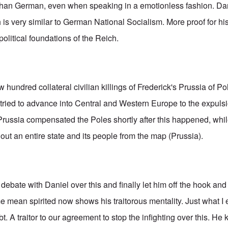
than German, even when speaking in a emotionless fashion. Dani
 is very similar to German National Socialism. More proof for his
olitical foundations of the Reich.
hundred collateral civilian killings of Frederick's Prussia of P
ried to advance into Central and Western Europe to the expulsio
Prussia compensated the Poles shortly after this happened, wh
 out an entire state and its people from the map (Prussia).
debate with Daniel over this and finally let him off the hook an
me mean spirited now shows his traitorous mentality. Just what I
bt. A traitor to our agreement to stop the infighting over this. 