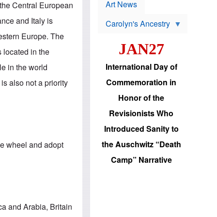
p
t
Art News
f the Central European
r
s
o
nce and Italy is
Carolyn's Ancestry
b
W
l
Western Europe. The
i
e
JAN27
l
m
 located in the
s
s
o
H
International Day of
e in the world
n
a
'
s
Commemoration in
s also not a priority
s
i
r
d
Honor of the
e
i
e
c
Revisionists Who
l
J
e
e
Introduced Sanity to
c
w
t
s
the Auschwitz “Death
 the wheel and adopt
i
b
o
r
Camp” Narrative
n
i
a
n
d
g
v
t
a
o
n
U
ca and Arabia, Britain
c
.