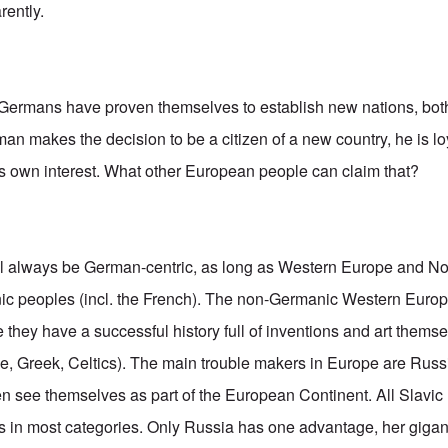
rently.
rmans have proven themselves to establish new nations, both 
n makes the decision to be a citizen of a new country, he is loy
ne's own interest. What other European people can claim that?
ll always be German-centric, as long as Western Europe and N
nic peoples (incl. the French). The non-Germanic Western Europ
e they have a successful history full of inventions and art themsel
, Greek, Celtics). The main trouble makers in Europe are Russ
ven see themselves as part of the European Continent. All Slavic
 in most categories. Only Russia has one advantage, her gigan