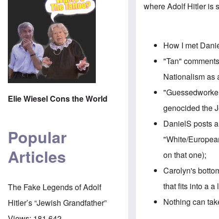
where Adolf Hitler is
How I
met Dani
"Tan" comments
Nationalism as 
"Guessedworker
Elie Wiesel Cons the World
genocided the 
DanielS posts a
Popular
"White/European
Articles
on that one);
Carolyn's bottom
that fits into a a
The Fake Legends of Adolf
Nothing can take
Hitler’s “Jewish Grandfather”
Views:
181,642