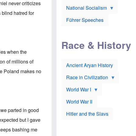
A
e
w
el never criticizes
m
National Socialism
r
n
e
J
e
 blind hatred for
r
o
d
i
Führer Speeches
s
b
c
e
y
a
p
O
n
h
r
a
Race & History
H
t
t
i
h
t
r
o
oles when the
a
t
d
c
c
o
n of millions of
k
Ancient Aryan History
a
x
e
l
J
ile Poland makes no
r
l
e
Race in Civilization
s
w
Z
f
s
World War I
e
o
i
p
r
n
p
a
v
World War II
e
p
e
l
o
s
d we parted in good
Hitler and the Slavs
i
l
t
n
o
i
 expected but I gave
s
g
g
s
y
a
He keeps bashing me
t
o
t