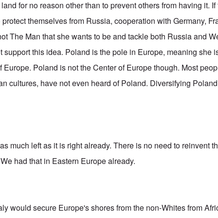
and for no reason other than to prevent others from having it. I
o protect themselves from Russia, cooperation with Germany, Fra
 not The Man that she wants to be and tackle both Russia and 
ot support this idea. Poland is the pole in Europe, meaning she is
f Europe. Poland is not the Center of Europe though. Most peopl
n cultures, have not even heard of Poland. Diversifying Poland i
?
as much left as it is right already. There is no need to reinvent
We had that in Eastern Europe already.
Italy would secure Europe's shores from the non-Whites from Afri