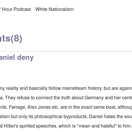
s' Hour Podcast
White Nationalism
ts
(8)
aniel deny
ny reality and basically follow mainstream history, but are agai
a. They refuse to connect the truth about Germany and her cent
nts. Farrage, Alex Jones etc. are in the exact same boat, althou
lism but only its philosophical byproducts. Daniel hates the s
d Hitler's spirited speeches, which is "mean and hateful" to him