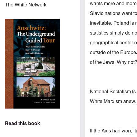
wants more and more l
The White Network
Slavic nations want t
inevitable. Poland is
statistics simply do n
geographical center o
outside of the Europea
of the Jews. Why not
National Socialism is 
White Marxism anew. 
Read this book
If the Axis had won, 