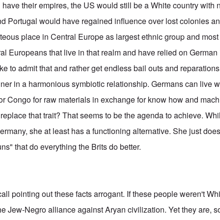
l have their empires, the US would still be a White country with
nd Portugal would have regained influence over lost colonies 
teous place in Central Europe as largest ethnic group and most 
tral Europeans that live in that realm and have relied on German i
 like to admit that and rather get endless bail outs and reparation
anner in a harmonious symbiotic relationship. Germans can live 
 or Congo for raw materials in exchange for know how and machi
eplace that trait? That seems to be the agenda to achieve. Whil
many, she at least has a functioning alternative. She just doesn
s" that do everything the Brits do better.
call pointing out these facts arrogant. If these people weren't Whi
 the Jew-Negro alliance against Aryan civilization. Yet they are, s