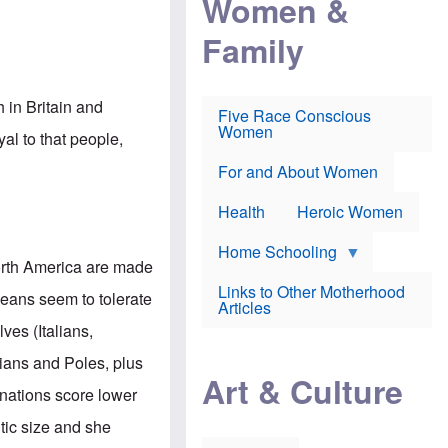
Women &
r
r
e
i
p
d
Family
k
r
f
e
o
o
f
s
r
e
e
v
a
c
a
in Britain and
Five Race Conscious
r
u
c
Women
i
t
c
al to that people,
n
i
i
E
o
n
For and About Women
n
n
e
g
f
Health
Heroic Women
l
r
i
a
s
u
Home Schooling
h
d
orth America are made
t
Links to Other Motherhood
o
eans seem to tolerate
F
Articles
w
o
n
ves (Italians,
x
s
N
a
ians and Poles, plus
e
n
Art & Culture
w
d
 nations score lower
s
p
o
o
tic size and she
n
r