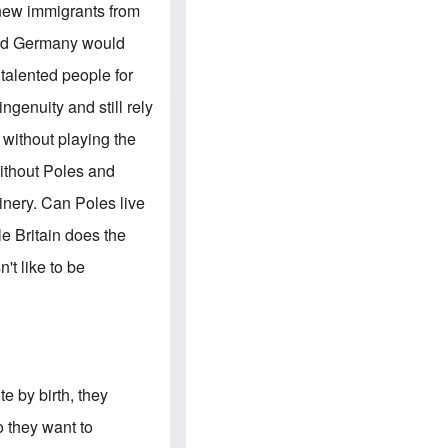
e
S
 new immigrants from
s
.
A
c
and Germany would
n
o
g
m
talented people for
l
m
o
u
ngenuity and still rely
-
n
A
i
s without playing the
m
t
e
i
without Poles and
r
e
i
s
nery. Can Poles live
c
a
e Britain does the
n
a
't like to be
l
l
i
a
n
c
e
a
te by birth, they
g
a
o they want to
i