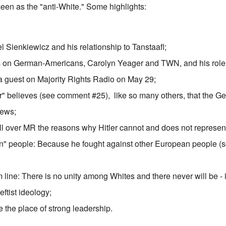
 seen as
the "anti-White."
Some highlights:
el Sienkiewicz
and his relationship to Tanstaafl;
 on German-Americans, Carolyn Yeager and TWN, and his role 
a guest on
Majority Rights Radio
on May 29;
" believes
(see comment #25), like so many others, that the G
Jews;
ll over MR the reasons why Hitler cannot and does not represen
" people: Because he fought against other European people (s
 line: There is no unity among Whites and there never will be - i
 leftist ideology;
 the place of strong leadership.