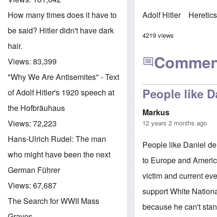
How many times does it have to
Adolf Hitler
Heretic
be said? Hitler didn't have dark
4219 views
hair.
Commen
Views:
83,399
"Why We Are Antisemites" - Text
People like D
of Adolf Hitler's 1920 speech at
the Hofbräuhaus
Markus
Views:
72,223
12 years 2 months ago
Hans-Ulrich Rudel: The man
People like Daniel de
who might have been the next
to Europe and Americ
German Führer
victim and current eve
Views:
67,687
support White Nationa
The Search for WWII Mass
because he can't stan
Graves