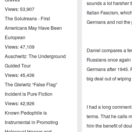
sounds a lot harsher 
Views:
53,907
Italian Fascism, which
The Solutreans - First
Germans and not the p
Americans May Have Been
European
Views:
47,109
Daniel compares a few 
Auschwitz: The Underground
Russians once again t
Guided Tour
Germans after 1945. 
Views:
45,436
big deal out of wiping
The Gleiwitz “False Flag”
Incident is Pure Fiction
Views:
42,926
I had a long comment 
Known Pedophile is
terms. That he calls 
Instrumental in Promoting
him the benefit of dou
Holocaust Hoaxer and