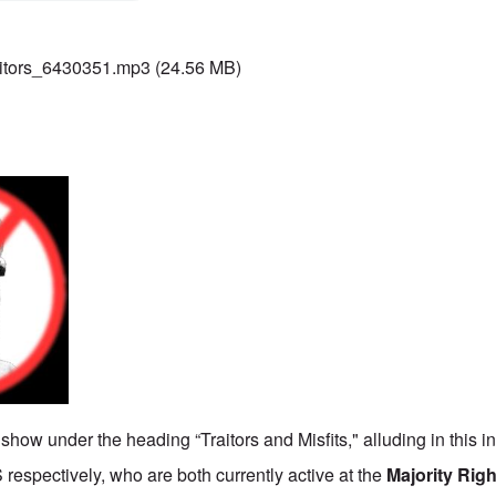
itors_6430351.mp3
(24.56 MB)
 show under the heading “Traitors and Misfits," alluding in this i
 respectively, who are both currently active at the
Majority Rig