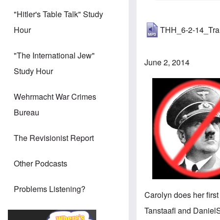
"Hitler's Table Talk" Study
THH_6-2-14_Tra
Hour
"The International Jew"
June 2, 2014
Study Hour
Wehrmacht War Crimes
Bureau
The Revisionist Report
Other Podcasts
Problems Listening?
Carolyn does her first
Tanstaafl and DanielS