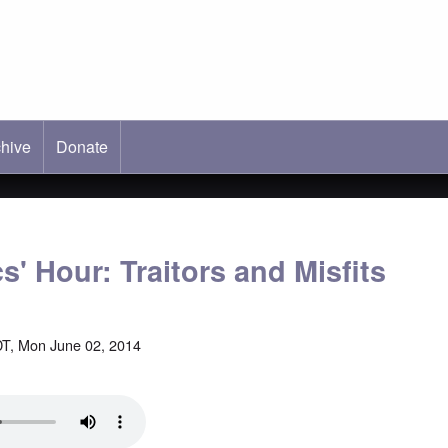
hive
ab)
Donate
s' Hour: Traitors and Misfits
T, Mon June 02, 2014