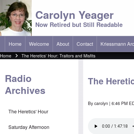
Carolyn Yeager
Now Retired but Still Readable
Home
Welcome
About
Contact
Kriessmann Arc
(opens in new t
Main menu
Home
The Heretics' Hour: Traitors and Misfits
Breadcrumb
Radio
The Heretic
Archives
By
carolyn
| 6:46 PM ED
The Heretics' Hour
Saturday Afternoon