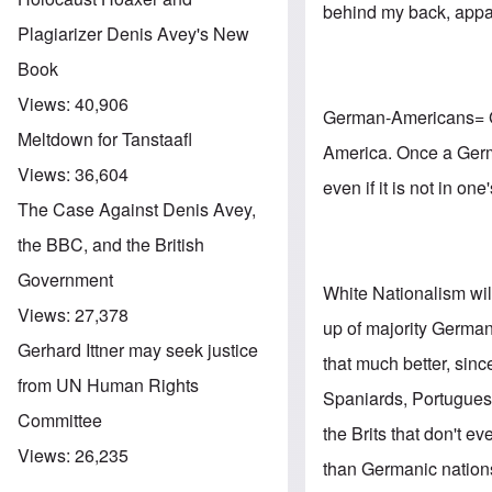
behind my back, appa
Plagiarizer Denis Avey's New
Book
Views:
40,906
German-Americans= Ge
Meltdown for Tanstaafl
America. Once a Germa
Views:
36,604
even if it is not in o
The Case Against Denis Avey,
the BBC, and the British
Government
White Nationalism wi
Views:
27,378
up of majority Germa
Gerhard Ittner may seek justice
that much better, sinc
from UN Human Rights
Spaniards, Portuguese
Committee
the Brits that don't e
Views:
26,235
than Germanic nations