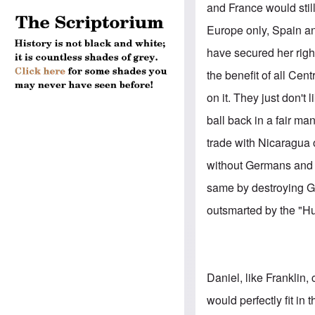
and France would stil
Europe only, Spain a
have secured her righ
the benefit of all Cen
on it. They just don't
ball back in a fair m
trade with Nicaragua
without Germans and r
same by destroying Ger
outsmarted by the "Hun
Daniel, like Franklin, 
would perfectly fit in