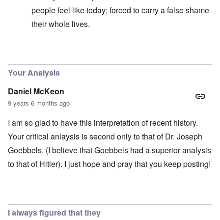
people feel like today; forced to carry a false shame
their whole lives.
In reply to
Good question
by
carolyn
Your Analysis
Daniel McKeon
9 years 6 months ago
I am so glad to have this interpretation of recent history.
Your critical anlaysis is second only to that of Dr. Joseph
Goebbels. (I believe that Goebbels had a superior analysis
to that of Hitler). I just hope and pray that you keep posting!
I always figured that they