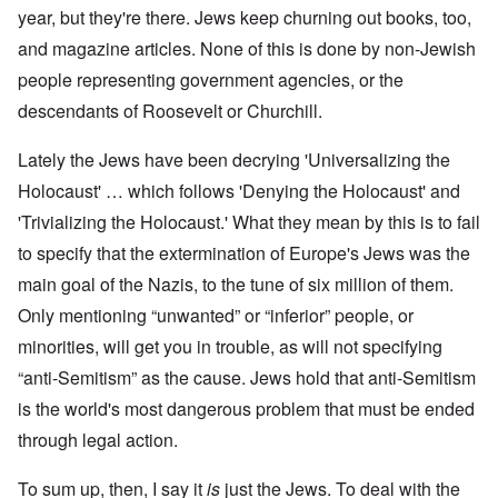
year, but they're there. Jews keep churning out books, too,
and magazine articles. None of this is done by non-Jewish
people representing government agencies, or the
descendants of Roosevelt or Churchill.
Lately the Jews have been decrying 'Universalizing the
Holocaust' … which follows 'Denying the Holocaust' and
'Trivializing the Holocaust.' What they mean by this is to fail
to specify that the extermination of Europe's Jews was the
main goal of the Nazis, to the tune of six million of them.
Only mentioning “unwanted” or “inferior” people, or
minorities, will get you in trouble, as will not specifying
“anti-Semitism” as the cause. Jews hold that anti-Semitism
is the world's most dangerous problem that must be ended
through legal action.
To sum up, then, I say it
is
just the Jews. To deal with the