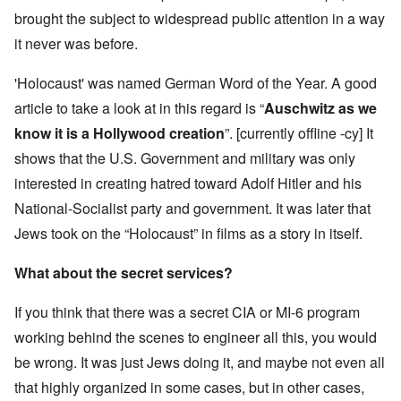
brought the subject to widespread public attention in a way
it never was before.
'Holocaust' was named German Word of the Year. A good
article to take a look at in this regard is “
Auschwitz as we
know it is a Hollywood creation
”. [currently offline -cy] It
shows that the U.S. Government and military was only
interested in creating hatred toward Adolf Hitler and his
National-Socialist party and government. It was later that
Jews took on the “Holocaust” in films as a story in itself.
What about the secret services?
If you think that there was a secret CIA or MI-6 program
working behind the scenes to engineer all this, you would
be wrong. It was just Jews doing it, and maybe not even all
that highly organized in some cases, but in other cases,