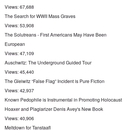
Views:
67,688
The Search for WWII Mass Graves
Views:
53,908
The Solutreans - First Americans May Have Been
European
Views:
47,109
Auschwitz: The Underground Guided Tour
Views:
45,440
The Gleiwitz “False Flag” Incident is Pure Fiction
Views:
42,937
Known Pedophile is Instrumental in Promoting Holocaust
Hoaxer and Plagiarizer Denis Avey's New Book
Views:
40,906
Meltdown for Tanstaafl