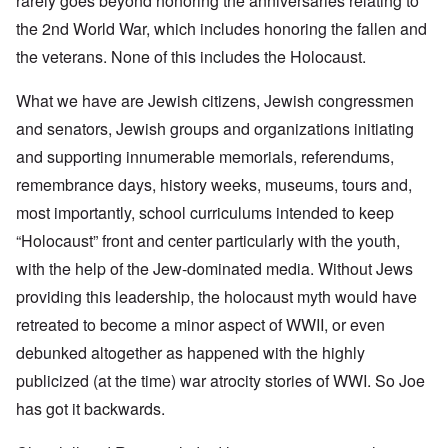
rarely goes beyond honoring the anniversaries relating to
the 2nd World War, which includes honoring the fallen and
the veterans. None of this includes the Holocaust.
What we have are Jewish citizens, Jewish congressmen
and senators, Jewish groups and organizations initiating
and supporting innumerable memorials, referendums,
remembrance days, history weeks, museums, tours and,
most importantly, school curriculums intended to keep
“Holocaust” front and center particularly with the youth,
with the help of the Jew-dominated media. Without Jews
providing this leadership, the holocaust myth would have
retreated to become a minor aspect of WWII, or even
debunked altogether as happened with the highly
publicized (at the time) war atrocity stories of WWI. So Joe
has got it backwards.