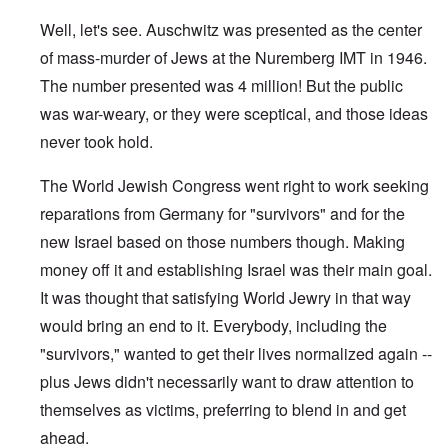
Well, let's see. Auschwitz was presented as the center
of mass-murder of Jews at the Nuremberg IMT in 1946.
The number presented was 4 million! But the public
was war-weary, or they were sceptical, and those ideas
never took hold.
The World Jewish Congress went right to work seeking
reparations from Germany for "survivors" and for the
new Israel based on those numbers though. Making
money off it and establishing Israel was their main goal.
It was thought that satisfying World Jewry in that way
would bring an end to it. Everybody, including the
"survivors," wanted to get their lives normalized again --
plus Jews didn't necessarily want to draw attention to
themselves as victims, preferring to blend in and get
ahead.