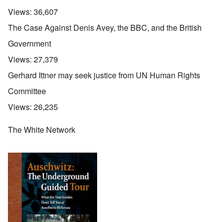
Views:
36,607
The Case Against Denis Avey, the BBC, and the British
Government
Views:
27,379
Gerhard Ittner may seek justice from UN Human Rights
Committee
Views:
26,235
The White Network