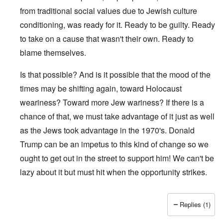
from traditional social values due to Jewish culture
conditioning, was ready for it. Ready to be guilty. Ready
to take on a cause that wasn't their own. Ready to
blame themselves.
Is that possible? And is it possible that the mood of the
times may be shifting again, toward Holocaust
weariness? Toward more Jew wariness? If there is a
chance of that, we must take advantage of it just as well
as the Jews took advantage in the 1970's. Donald
Trump can be an impetus to this kind of change so we
ought to get out in the street to support him! We can't be
lazy about it but must hit when the opportunity strikes.
Replies (1)
In reply to
Why so late ?
by
Franklin Ryckaert