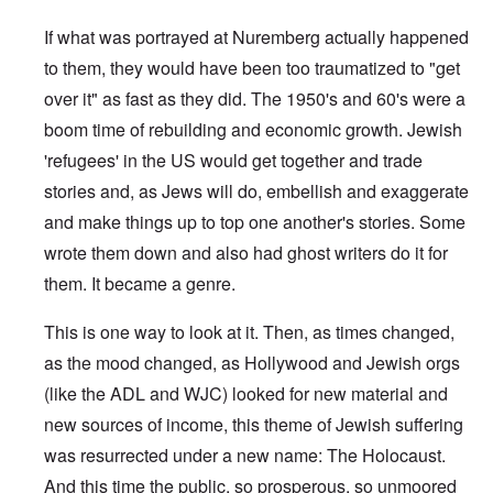
If what was portrayed at Nuremberg actually happened
to them, they would have been too traumatized to "get
over it" as fast as they did. The 1950's and 60's were a
boom time of rebuilding and economic growth. Jewish
'refugees' in the US would get together and trade
stories and, as Jews will do, embellish and exaggerate
and make things up to top one another's stories. Some
wrote them down and also had ghost writers do it for
them. It became a genre.
This is one way to look at it. Then, as times changed,
as the mood changed, as Hollywood and Jewish orgs
(like the ADL and WJC) looked for new material and
new sources of income, this theme of Jewish suffering
was resurrected under a new name: The Holocaust.
And this time the public, so prosperous, so unmoored