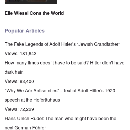
Elie Wiesel Cons the World
Popular Articles
The Fake Legends of Adolf Hitler’s “Jewish Grandfather”
Views:
181,643
How many times does it have to be said? Hitler didn't have
dark hair.
Views:
83,400
"Why We Are Antisemites" - Text of Adolf Hitler's 1920
speech at the Hofbräuhaus
Views:
72,229
Hans-Ulrich Rudel: The man who might have been the
next German Führer