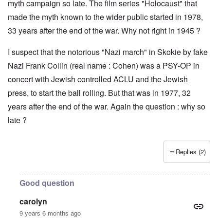
myth campaign so late. The film series "Holocaust" that
made the myth known to the wider public started in 1978,
33 years after the end of the war. Why not right in 1945 ?
I suspect that the notorious "Nazi march" in Skokie by fake
Nazi Frank Collin (real name : Cohen) was a PSY-OP in
concert with Jewish controlled ACLU and the Jewish
press, to start the ball rolling. But that was in 1977, 32
years after the end of the war. Again the question : why so
late ?
Replies (2)
Good question
carolyn
9 years 6 months ago