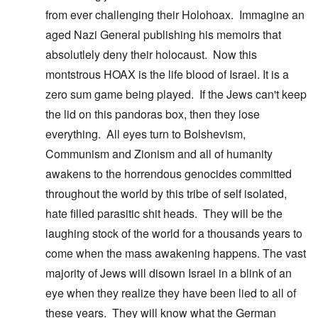
from ever challenging their Holohoax. Immagine an
aged Nazi General publishing his memoirs that
absolutlely deny their holocaust. Now this
montstrous HOAX is the life blood of Israel. It is a
zero sum game being played. If the Jews can't keep
the lid on this pandoras box, then they lose
everything. All eyes turn to Bolshevism,
Communism and Zionism and all of humanity
awakens to the horrendous genocides committed
throughout the world by this tribe of self isolated,
hate filled parasitic shit heads. They will be the
laughing stock of the world for a thousands years to
come when the mass awakening happens. The vast
majority of Jews will disown Israel in a blink of an
eye when they realize they have been lied to all of
these years. They will know what the German