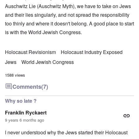
Auschwitz Lie (Auschwitz Myth), we have to take on Jews
and their lies singularly, and not spread the responsibility
too thinly and where it doesn't belong. A good place to start
is with the World Jewish Congress.
Holocaust Revisionism
Holocaust Industry Exposed
Jews
World Jewish Congress
1588 views
Comments
(7)
Why so late ?
Franklin Ryckaert
9 years 6 months ago
I never understood why the Jews started their Holocaust