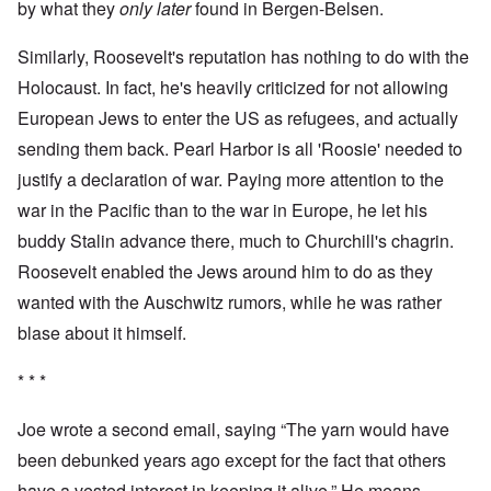
by what they
only later
found in Bergen-Belsen.
Similarly, Roosevelt's reputation has nothing to do with the
Holocaust. In fact, he's heavily criticized for not allowing
European Jews to enter the US as refugees, and actually
sending them back. Pearl Harbor is all 'Roosie' needed to
justify a declaration of war. Paying more attention to the
war in the Pacific than to the war in Europe, he let his
buddy Stalin advance there, much to Churchill's chagrin.
Roosevelt enabled the Jews around him to do as they
wanted with the Auschwitz rumors, while he was rather
blase about it himself.
* * *
Joe wrote a second email, saying “The yarn would have
been debunked years ago except for the fact that others
have a vested interest in keeping it alive.” He means