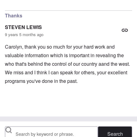
Thanks
STEVEN LEWIS
9 years 5 months ago
Carolyn, thank you so much for your hard work and
valuable information which is important in revealing the
who that's behind the control of our country aand the west.
We miss and I think I can speak for others, your excellent
programs you've done in the past.
Search