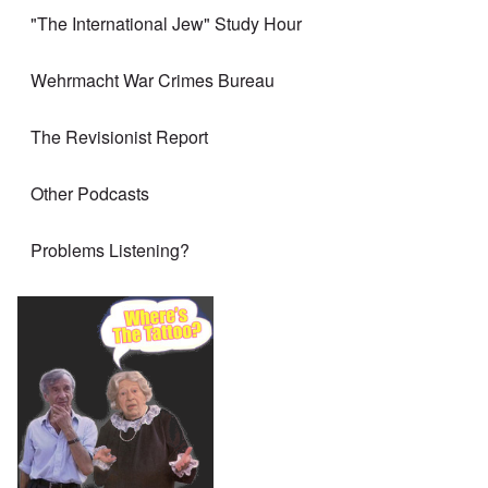
"The International Jew" Study Hour
Wehrmacht War Crimes Bureau
The Revisionist Report
Other Podcasts
Problems Listening?