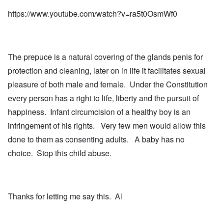
https://www.youtube.com/watch?v=ra5t0OsmWf0
The prepuce is a natural covering of the glands penis for
protection and cleaning, later on in life it facilitates sexual
pleasure of both male and female. Under the Constitution
every person has a right to life, liberty and the pursuit of
happiness. Infant circumcision of a healthy boy is an
infringement of his rights. Very few men would allow this
done to them as consenting adults. A baby has no
choice. Stop this child abuse.
Thanks for letting me say this. Al