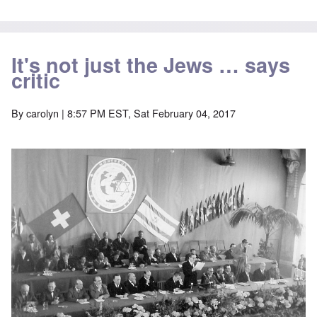
It's not just the Jews … says
critic
By
carolyn
| 8:57 PM EST, Sat February 04, 2017