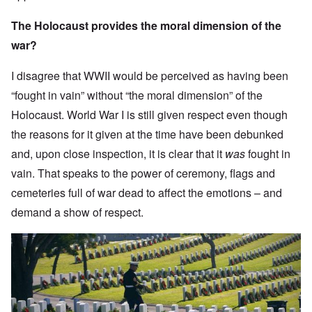
The Holocaust provides the moral dimension of the
war?
I disagree that WWII would be perceived as having been
“fought in vain” without “the moral dimension” of the
Holocaust. World War I is still given respect even though
the reasons for it given at the time have been debunked
and, upon close inspection, it is clear that it
was
fought in
vain. That speaks to the power of ceremony, flags and
cemeteries full of war dead to affect the emotions – and
demand a show of respect.