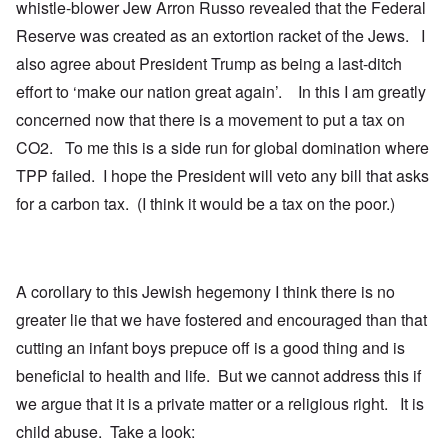
whistle-blower Jew Arron Russo revealed that the Federal
Reserve was created as an extortion racket of the Jews. I
also agree about President Trump as being a last-ditch
effort to ‘make our nation great again’. In this I am greatly
concerned now that there is a movement to put a tax on
CO2. To me this is a side run for global domination where
TPP failed. I hope the President will veto any bill that asks
for a carbon tax. (I think it would be a tax on the poor.)
A corollary to this Jewish hegemony I think there is no
greater lie that we have fostered and encouraged than that
cutting an infant boys prepuce off is a good thing and is
beneficial to health and life. But we cannot address this if
we argue that it is a private matter or a religious right. It is
child abuse. Take a look: