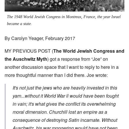
The 1948 World Jewish Congress in Montreax, France, the year Israel
became a state.
By Carolyn Yeager, February 2017
MY PREVIOUS POST (
The World Jewish Congress and
the Auschwitz Myth
) got a response from “Joe” on
another discussion space that I want to reply to here in a
more thoughtful manner than I did there. Joe wrote:
It's not just the jews who are heavily invested in this
yarn...without it World War ll would have been fought
in vain; it's what gives the conflict its overwhelming
moral dimension. Churchill lost an empire as a
consequence of destroying Satin incarnate. Without
Auschwitz his war mongering would have not been