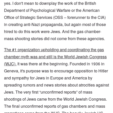
yes. I don't mean to downplay the work of the British
Department of Psychological Warfare or the American
Office of Strategic Services (OSS – forerunner to the CIA)
in creating anti-Nazi propaganda, but again most of those
hired to do this work were Jews. And the gas chamber-
mass shooting stories did not come from these agencies.
The #1 organization upholding and coordinating the gas
chamber myth was and still is the World Jewish Congress
(WJC).
It was there at the beginning. Founded in 1936 in
Geneva, it's purpose was to encourage opposition to Hitler
and sympathy for Jews in Europe and America by
spreading rumors and news stories about atrocities against
Jews. The very first “unconfirmed reports” of mass
shootings of Jews came from the World Jewish Congress.
The final unconfirmed reports of gas chambers and mass