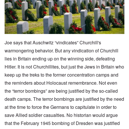
Joe says that Auschwitz “vindicates” Churchill's
warmongering behavior. But any vindication of Churchill
lies in Britain ending up on the winning side, defeating
Hitler. It is not Churchillites, but just the Jews in Britain who
keep up the treks to the former concentration camps and
the reminders about Holocaust remembrance. Not even
the “terror bombings” are being justified by the so-called
death camps. The terror bombings are justified by the need
at the time to force the Germans to capitulate in order to
save Allied soldier casualties. No historian would argue
that the February 1945 bombing of Dresden was justified