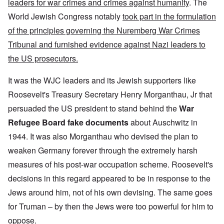
leaders for war crimes and crimes against humanity
. The
World Jewish Congress notably
took part in the formulation
of the principles governing the Nuremberg War Crimes
Tribunal and furnished evidence against Nazi leaders to
the US prosecutors.
It was the WJC leaders and its Jewish supporters like
Roosevelt's Treasury Secretary Henry Morganthau, Jr that
persuaded the US president to stand behind the
War
Refugee Board fake documents
about Auschwitz in
1944. It was also Morganthau who devised the plan to
weaken Germany forever through the extremely harsh
measures of his post-war occupation scheme. Roosevelt's
decisions in this regard appeared to be in response to the
Jews around him, not of his own devising. The same goes
for Truman – by then the Jews were too powerful for him to
oppose.