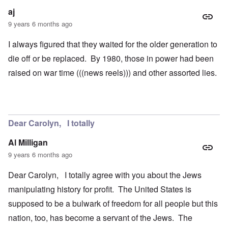
aj
9 years 6 months ago
I always figured that they waited for the older generation to
die off or be replaced. By 1980, those in power had been
raised on war time (((news reels))) and other assorted lies.
Dear Carolyn, I totally
Al Milligan
9 years 6 months ago
Dear Carolyn, I totally agree with you about the Jews
manipulating history for profit. The United States is
supposed to be a bulwark of freedom for all people but this
nation, too, has become a servant of the Jews. The