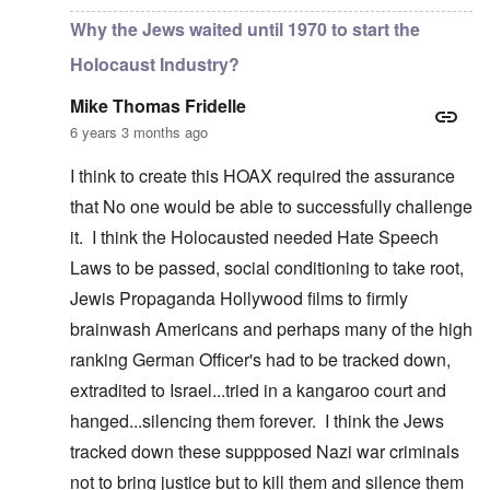
Why the Jews waited until 1970 to start the
Holocaust Industry?
Mike Thomas Fridelle
6 years 3 months ago
I think to create this HOAX required the assurance
that No one would be able to successfully challenge
it. I think the Holocausted needed Hate Speech
Laws to be passed, social conditioning to take root,
Jewis Propaganda Hollywood films to firmly
brainwash Americans and perhaps many of the high
ranking German Officer's had to be tracked down,
extradited to Israel...tried in a kangaroo court and
hanged...silencing them forever. I think the Jews
tracked down these suppposed Nazi war criminals
not to bring justice but to kill them and silence them