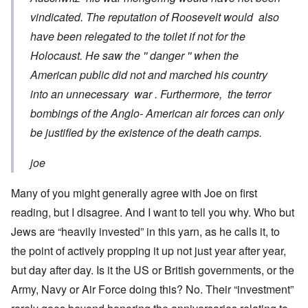
vindicated. The reputation of Roosevelt would also
have been relegated to the toilet if not for the
Holocaust. He saw the '' danger '' when the
American public did not and marched his country
into an unnecessary war . Furthermore, the terror
bombings of the Anglo- American air forces can only
be justified by the existence of the death camps.
joe
Many of you might generally agree with Joe on first
reading, but I disagree. And I want to tell you why. Who but
Jews are “heavily invested” in this yarn, as he calls it, to
the point of actively propping it up not just year after year,
but day after day. Is it the US or British governments, or the
Army, Navy or Air Force doing this? No. Their “investment”