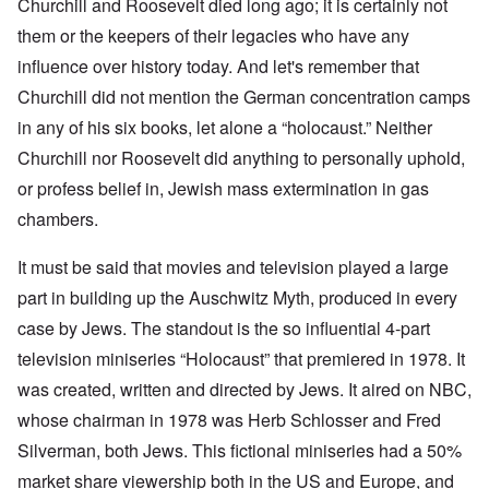
Churchill and Roosevelt died long ago; it is certainly not
them or the keepers of their legacies who have any
influence over history today. And let's remember that
Churchill did not mention the German concentration camps
in any of his six books, let alone a “holocaust.” Neither
Churchill nor Roosevelt did anything to personally uphold,
or profess belief in, Jewish mass extermination in gas
chambers.
It must be said that movies and television played a large
part in building up the Auschwitz Myth, produced in every
case by Jews. The standout is the so influential 4-part
television miniseries “Holocaust” that premiered in 1978. It
was created, written and directed by Jews. It aired on NBC,
whose chairman in 1978 was Herb Schlosser and Fred
Silverman, both Jews. This fictional miniseries had a 50%
market share viewership both in the US and Europe, and