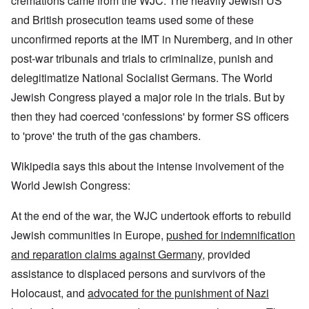
cremations came from the WJC. The heavily Jewish US
and British prosecution teams used some of these
unconfirmed reports at the IMT in Nuremberg, and in other
post-war tribunals and trials to criminalize, punish and
delegitimatize National Socialist Germans. The World
Jewish Congress played a major role in the trials. But by
then they had coerced 'confessions' by former SS officers
to 'prove' the truth of the gas chambers.
Wikipedia says this about the intense involvement of the
World Jewish Congress:
At the end of the war, the WJC undertook efforts to rebuild
Jewish communities in Europe,
pushed for indemnification
and reparation claims against Germany
, provided
assistance to displaced persons and survivors of the
Holocaust, and
advocated for the punishment of Nazi