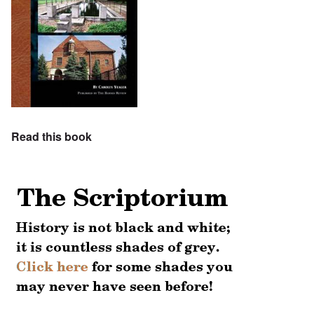
Read this book