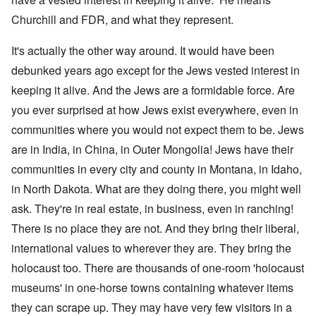
Churchill and FDR, and what they represent.
It's actually the other way around. It would have been
debunked years ago except for the Jews vested interest in
keeping it alive. And the Jews are a formidable force. Are
you ever surprised at how Jews exist everywhere, even in
communities where you would not expect them to be. Jews
are in India, in China, in Outer Mongolia! Jews have their
communities in every city and county in Montana, in Idaho,
in North Dakota. What are they doing there, you might well
ask. They're in real estate, in business, even in ranching!
There is no place they are not. And they bring their liberal,
international values to wherever they are. They bring the
holocaust too. There are thousands of one-room 'holocaust
museums' in one-horse towns containing whatever items
they can scrape up. They may have very few visitors in a