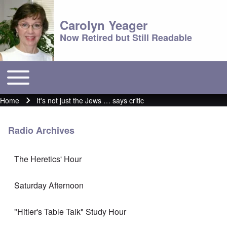
Carolyn Yeager
Now Retired but Still Readable
Toggle main menu
Main menu
Home
It's not just the Jews … says critic
Breadcrumb
Radio Archives
The Heretics' Hour
Saturday Afternoon
"Hitler's Table Talk" Study Hour