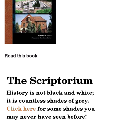
Read this book