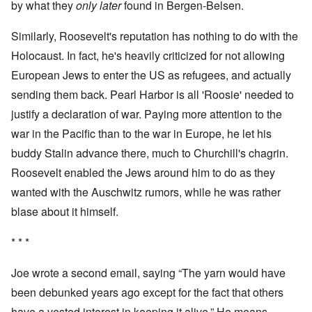
by what they
only later
found in Bergen-Belsen.
Similarly, Roosevelt's reputation has nothing to do with the
Holocaust. In fact, he's heavily criticized for not allowing
European Jews to enter the US as refugees, and actually
sending them back. Pearl Harbor is all 'Roosie' needed to
justify a declaration of war. Paying more attention to the
war in the Pacific than to the war in Europe, he let his
buddy Stalin advance there, much to Churchill's chagrin.
Roosevelt enabled the Jews around him to do as they
wanted with the Auschwitz rumors, while he was rather
blase about it himself.
* * *
Joe wrote a second email, saying “The yarn would have
been debunked years ago except for the fact that others
have a vested interest in keeping it alive.” He means