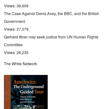
Views:
36,609
The Case Against Denis Avey, the BBC, and the British
Government
Views:
27,379
Gerhard Ittner may seek justice from UN Human Rights
Committee
Views:
26,235
The White Network