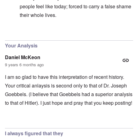
people feel like today; forced to carry a false shame
their whole lives.
In reply to
Good question
by
carolyn
Your Analysis
Daniel McKeon
9 years 6 months ago
I am so glad to have this interpretation of recent history.
Your critical anlaysis is second only to that of Dr. Joseph
Goebbels. (I believe that Goebbels had a superior analysis
to that of Hitler). I just hope and pray that you keep posting!
I always figured that they