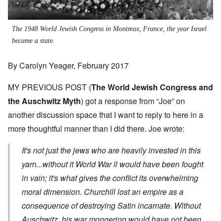
The 1948 World Jewish Congress in Montreax, France, the year Israel
became a state.
By Carolyn Yeager, February 2017
MY PREVIOUS POST (
The World Jewish Congress and
the Auschwitz Myth
) got a response from “Joe” on
another discussion space that I want to reply to here in a
more thoughtful manner than I did there. Joe wrote:
It's not just the jews who are heavily invested in this
yarn...without it World War ll would have been fought
in vain; it's what gives the conflict its overwhelming
moral dimension. Churchill lost an empire as a
consequence of destroying Satin incarnate. Without
Auschwitz his war mongering would have not been