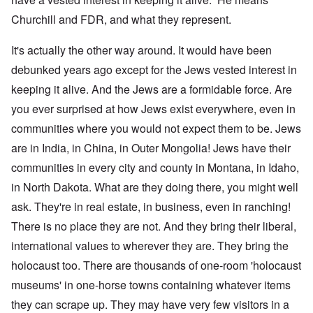
Churchill and FDR, and what they represent.
It's actually the other way around. It would have been
debunked years ago except for the Jews vested interest in
keeping it alive. And the Jews are a formidable force. Are
you ever surprised at how Jews exist everywhere, even in
communities where you would not expect them to be. Jews
are in India, in China, in Outer Mongolia! Jews have their
communities in every city and county in Montana, in Idaho,
in North Dakota. What are they doing there, you might well
ask. They're in real estate, in business, even in ranching!
There is no place they are not. And they bring their liberal,
international values to wherever they are. They bring the
holocaust too. There are thousands of one-room 'holocaust
museums' in one-horse towns containing whatever items
they can scrape up. They may have very few visitors in a