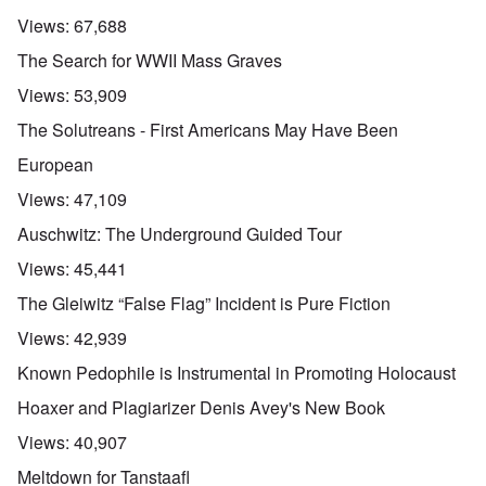
Views:
67,688
The Search for WWII Mass Graves
Views:
53,909
The Solutreans - First Americans May Have Been
European
Views:
47,109
Auschwitz: The Underground Guided Tour
Views:
45,441
The Gleiwitz “False Flag” Incident is Pure Fiction
Views:
42,939
Known Pedophile is Instrumental in Promoting Holocaust
Hoaxer and Plagiarizer Denis Avey's New Book
Views:
40,907
Meltdown for Tanstaafl