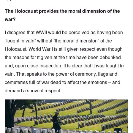
The Holocaust provides the moral dimension of the
war?
I disagree that WWII would be perceived as having been
“fought in vain” without “the moral dimension” of the
Holocaust. World War I is still given respect even though
the reasons for it given at the time have been debunked
and, upon close inspection, it is clear that it
was
fought in
vain. That speaks to the power of ceremony, flags and
cemeteries full of war dead to affect the emotions – and
demand a show of respect.