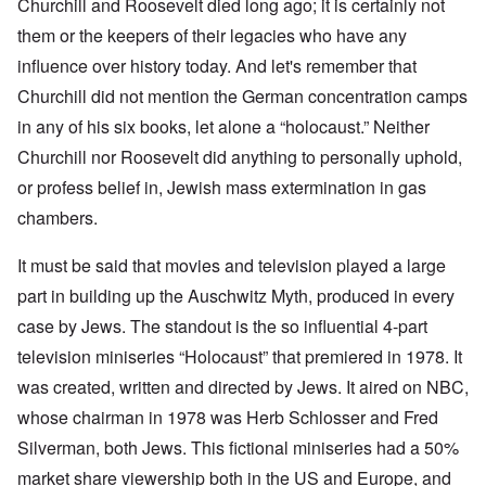
Churchill and Roosevelt died long ago; it is certainly not
them or the keepers of their legacies who have any
influence over history today. And let's remember that
Churchill did not mention the German concentration camps
in any of his six books, let alone a “holocaust.” Neither
Churchill nor Roosevelt did anything to personally uphold,
or profess belief in, Jewish mass extermination in gas
chambers.
It must be said that movies and television played a large
part in building up the Auschwitz Myth, produced in every
case by Jews. The standout is the so influential 4-part
television miniseries “Holocaust” that premiered in 1978. It
was created, written and directed by Jews. It aired on NBC,
whose chairman in 1978 was Herb Schlosser and Fred
Silverman, both Jews. This fictional miniseries had a 50%
market share viewership both in the US and Europe, and