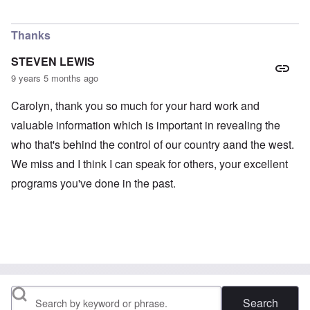
Thanks
STEVEN LEWIS
9 years 5 months ago
Carolyn, thank you so much for your hard work and
valuable information which is important in revealing the
who that's behind the control of our country aand the west.
We miss and I think I can speak for others, your excellent
programs you've done in the past.
Search