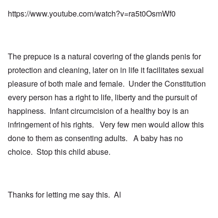
https://www.youtube.com/watch?v=ra5t0OsmWf0
The prepuce is a natural covering of the glands penis for
protection and cleaning, later on in life it facilitates sexual
pleasure of both male and female. Under the Constitution
every person has a right to life, liberty and the pursuit of
happiness. Infant circumcision of a healthy boy is an
infringement of his rights. Very few men would allow this
done to them as consenting adults. A baby has no
choice. Stop this child abuse.
Thanks for letting me say this. Al