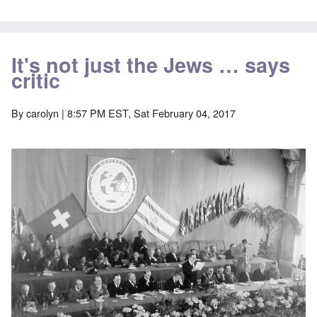
It's not just the Jews … says
critic
By
carolyn
| 8:57 PM EST, Sat February 04, 2017