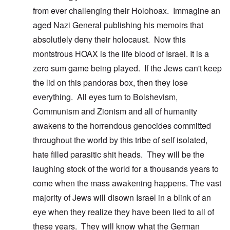
from ever challenging their Holohoax. Immagine an
aged Nazi General publishing his memoirs that
absolutlely deny their holocaust. Now this
montstrous HOAX is the life blood of Israel. It is a
zero sum game being played. If the Jews can't keep
the lid on this pandoras box, then they lose
everything. All eyes turn to Bolshevism,
Communism and Zionism and all of humanity
awakens to the horrendous genocides committed
throughout the world by this tribe of self isolated,
hate filled parasitic shit heads. They will be the
laughing stock of the world for a thousands years to
come when the mass awakening happens. The vast
majority of Jews will disown Israel in a blink of an
eye when they realize they have been lied to all of
these years. They will know what the German