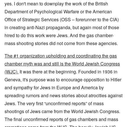
yes. I don't mean to downplay the work of the British
Department of Psychological Warfare or the American
Office of Strategic Services (OSS – forerunner to the CIA)
in creating anti-Nazi propaganda, but again most of those
hired to do this work were Jews. And the gas chamber-
mass shooting stories did not come from these agencies.
The #1 organization upholding and coordinating the gas
chamber myth was and still is the World Jewish Congress
(WJC).
It was there at the beginning. Founded in 1936 in
Geneva, it's purpose was to encourage opposition to Hitler
and sympathy for Jews in Europe and America by
spreading rumors and news stories about atrocities against
Jews. The very first “unconfirmed reports” of mass
shootings of Jews came from the World Jewish Congress.
The final unconfirmed reports of gas chambers and mass