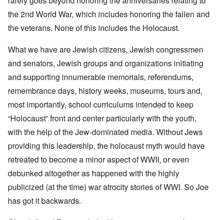
rarely goes beyond honoring the anniversaries relating to
the 2nd World War, which includes honoring the fallen and
the veterans. None of this includes the Holocaust.
What we have are Jewish citizens, Jewish congressmen
and senators, Jewish groups and organizations initiating
and supporting innumerable memorials, referendums,
remembrance days, history weeks, museums, tours and,
most importantly, school curriculums intended to keep
“Holocaust” front and center particularly with the youth,
with the help of the Jew-dominated media. Without Jews
providing this leadership, the holocaust myth would have
retreated to become a minor aspect of WWII, or even
debunked altogether as happened with the highly
publicized (at the time) war atrocity stories of WWI. So Joe
has got it backwards.