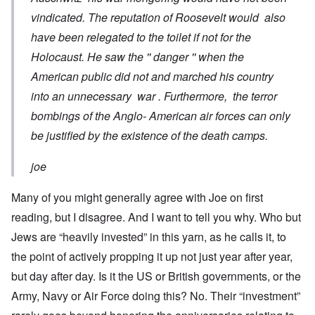
vindicated. The reputation of Roosevelt would also
have been relegated to the toilet if not for the
Holocaust. He saw the '' danger '' when the
American public did not and marched his country
into an unnecessary war . Furthermore, the terror
bombings of the Anglo- American air forces can only
be justified by the existence of the death camps.
joe
Many of you might generally agree with Joe on first
reading, but I disagree. And I want to tell you why. Who but
Jews are “heavily invested” in this yarn, as he calls it, to
the point of actively propping it up not just year after year,
but day after day. Is it the US or British governments, or the
Army, Navy or Air Force doing this? No. Their “investment”