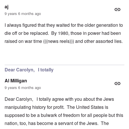
aj
9 years 6 months ago
I always figured that they waited for the older generation to
die off or be replaced. By 1980, those in power had been
raised on war time (((news reels))) and other assorted lies.
Dear Carolyn, I totally
Al Milligan
9 years 6 months ago
Dear Carolyn, I totally agree with you about the Jews
manipulating history for profit. The United States is
supposed to be a bulwark of freedom for all people but this
nation, too, has become a servant of the Jews. The