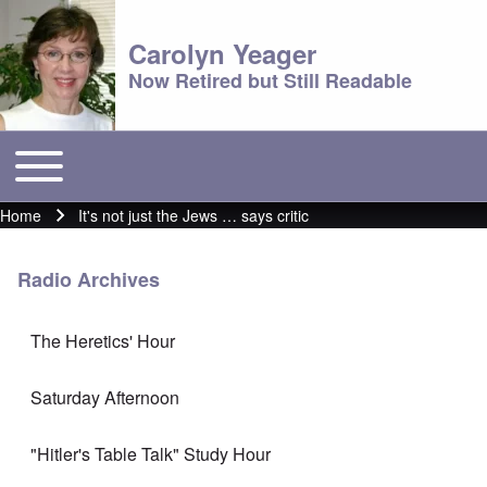
Carolyn Yeager
Now Retired but Still Readable
Toggle main menu
Main menu
Home
It's not just the Jews … says critic
Breadcrumb
Radio Archives
The Heretics' Hour
Saturday Afternoon
"Hitler's Table Talk" Study Hour