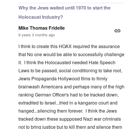
Why the Jews waited until 1970 to start the
Holocaust Industry?
Mike Thomas Fridelle
6 years 3 months ago
I think to create this HOAX required the assurance
that No one would be able to successfully challenge
it. I think the Holocausted needed Hate Speech
Laws to be passed, social conditioning to take root,
Jewis Propaganda Hollywood films to firmly
brainwash Americans and perhaps many of the high
ranking German Officer's had to be tracked down,
extradited to Israel...tried in a kangaroo court and
hanged...silencing them forever. I think the Jews
tracked down these suppposed Nazi war criminals
not to bring justice but to kill them and silence them