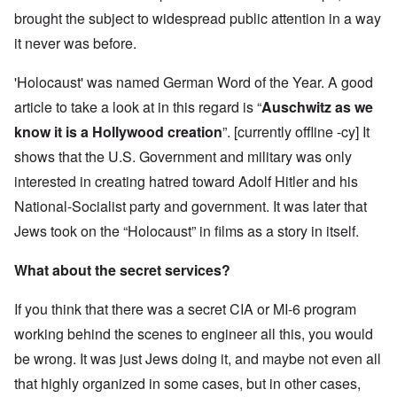
brought the subject to widespread public attention in a way
it never was before.
'Holocaust' was named German Word of the Year. A good
article to take a look at in this regard is “
Auschwitz as we
know it is a Hollywood creation
”. [currently offline -cy] It
shows that the U.S. Government and military was only
interested in creating hatred toward Adolf Hitler and his
National-Socialist party and government. It was later that
Jews took on the “Holocaust” in films as a story in itself.
What about the secret services?
If you think that there was a secret CIA or MI-6 program
working behind the scenes to engineer all this, you would
be wrong. It was just Jews doing it, and maybe not even all
that highly organized in some cases, but in other cases,