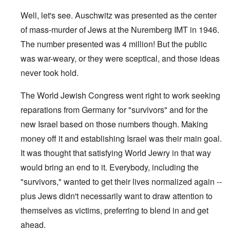
Well, let's see. Auschwitz was presented as the center
of mass-murder of Jews at the Nuremberg IMT in 1946.
The number presented was 4 million! But the public
was war-weary, or they were sceptical, and those ideas
never took hold.
The World Jewish Congress went right to work seeking
reparations from Germany for "survivors" and for the
new Israel based on those numbers though. Making
money off it and establishing Israel was their main goal.
It was thought that satisfying World Jewry in that way
would bring an end to it. Everybody, including the
"survivors," wanted to get their lives normalized again --
plus Jews didn't necessarily want to draw attention to
themselves as victims, preferring to blend in and get
ahead.