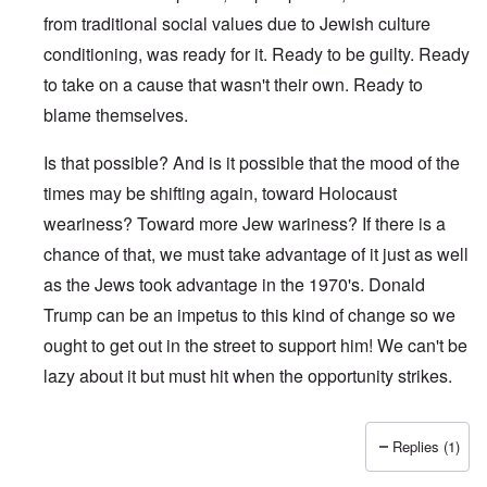
from traditional social values due to Jewish culture
conditioning, was ready for it. Ready to be guilty. Ready
to take on a cause that wasn't their own. Ready to
blame themselves.
Is that possible? And is it possible that the mood of the
times may be shifting again, toward Holocaust
weariness? Toward more Jew wariness? If there is a
chance of that, we must take advantage of it just as well
as the Jews took advantage in the 1970's. Donald
Trump can be an impetus to this kind of change so we
ought to get out in the street to support him! We can't be
lazy about it but must hit when the opportunity strikes.
Replies (1)
In reply to
Why so late ?
by
Franklin Ryckaert