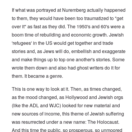
If what was portrayed at Nuremberg actually happened
to them, they would have been too traumatized to "get
over it" as fast as they did. The 1950's and 60's were a
boom time of rebuilding and economic growth. Jewish
'refugees' in the US would get together and trade
stories and, as Jews will do, embellish and exaggerate
and make things up to top one another's stories. Some
wrote them down and also had ghost writers do it for
them. It became a genre.
This is one way to look at it. Then, as times changed,
as the mood changed, as Hollywood and Jewish orgs
(like the ADL and WJC) looked for new material and
new sources of income, this theme of Jewish suffering
was resurrected under a new name: The Holocaust.
And this time the public, so prosperous, so unmoored