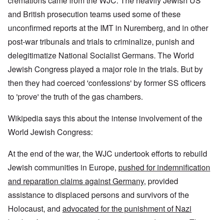
cremations came from the WJC. The heavily Jewish US
and British prosecution teams used some of these
unconfirmed reports at the IMT in Nuremberg, and in other
post-war tribunals and trials to criminalize, punish and
delegitimatize National Socialist Germans. The World
Jewish Congress played a major role in the trials. But by
then they had coerced 'confessions' by former SS officers
to 'prove' the truth of the gas chambers.
Wikipedia says this about the intense involvement of the
World Jewish Congress:
At the end of the war, the WJC undertook efforts to rebuild
Jewish communities in Europe,
pushed for indemnification
and reparation claims against Germany
, provided
assistance to displaced persons and survivors of the
Holocaust, and
advocated for the punishment of Nazi