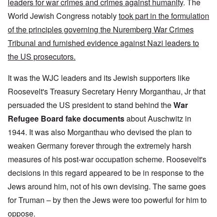
leaders for war crimes and crimes against humanity
. The
World Jewish Congress notably
took part in the formulation
of the principles governing the Nuremberg War Crimes
Tribunal and furnished evidence against Nazi leaders to
the US prosecutors.
It was the WJC leaders and its Jewish supporters like
Roosevelt's Treasury Secretary Henry Morganthau, Jr that
persuaded the US president to stand behind the
War
Refugee Board fake documents
about Auschwitz in
1944. It was also Morganthau who devised the plan to
weaken Germany forever through the extremely harsh
measures of his post-war occupation scheme. Roosevelt's
decisions in this regard appeared to be in response to the
Jews around him, not of his own devising. The same goes
for Truman – by then the Jews were too powerful for him to
oppose.