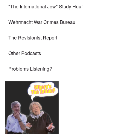
"The International Jew" Study Hour
Wehrmacht War Crimes Bureau
The Revisionist Report
Other Podcasts
Problems Listening?