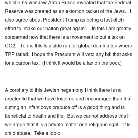
whistle-blower Jew Arron Russo revealed that the Federal
Reserve was created as an extortion racket of the Jews. I
also agree about President Trump as being a last-ditch
effort to ‘make our nation great again’. In this I am greatly
concerned now that there is a movement to put a tax on
CO2. To me this is a side run for global domination where
TPP failed. I hope the President will veto any bill that asks
for a carbon tax. (I think it would be a tax on the poor.)
A corollary to this Jewish hegemony I think there is no
greater lie that we have fostered and encouraged than that
cutting an infant boys prepuce off is a good thing and is
beneficial to health and life. But we cannot address this if
we argue that it is a private matter or a religious right. It is
child abuse. Take a look: