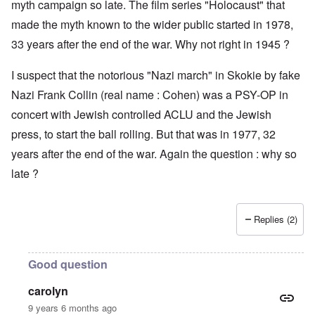
myth campaign so late. The film series "Holocaust" that
made the myth known to the wider public started in 1978,
33 years after the end of the war. Why not right in 1945 ?
I suspect that the notorious "Nazi march" in Skokie by fake
Nazi Frank Collin (real name : Cohen) was a PSY-OP in
concert with Jewish controlled ACLU and the Jewish
press, to start the ball rolling. But that was in 1977, 32
years after the end of the war. Again the question : why so
late ?
Replies (2)
Good question
carolyn
9 years 6 months ago