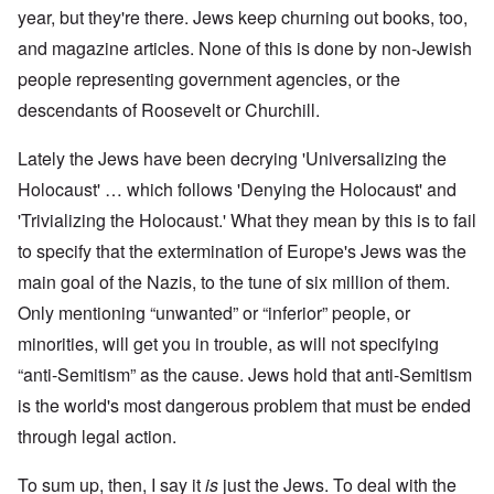
year, but they're there. Jews keep churning out books, too,
and magazine articles. None of this is done by non-Jewish
people representing government agencies, or the
descendants of Roosevelt or Churchill.
Lately the Jews have been decrying 'Universalizing the
Holocaust' … which follows 'Denying the Holocaust' and
'Trivializing the Holocaust.' What they mean by this is to fail
to specify that the extermination of Europe's Jews was the
main goal of the Nazis, to the tune of six million of them.
Only mentioning “unwanted” or “inferior” people, or
minorities, will get you in trouble, as will not specifying
“anti-Semitism” as the cause. Jews hold that anti-Semitism
is the world's most dangerous problem that must be ended
through legal action.
To sum up, then, I say it
is
just the Jews. To deal with the