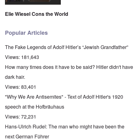
Elie Wiesel Cons the World
Popular Articles
The Fake Legends of Adolf Hitler’s “Jewish Grandfather”
Views:
181,643
How many times does it have to be said? Hitler didn't have
dark hair.
Views:
83,401
"Why We Are Antisemites" - Text of Adolf Hitler's 1920
speech at the Hofbräuhaus
Views:
72,231
Hans-Ulrich Rudel: The man who might have been the
next German Führer