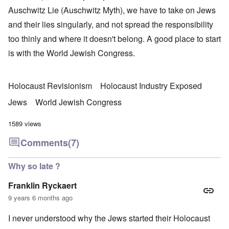
Auschwitz Lie (Auschwitz Myth), we have to take on Jews
and their lies singularly, and not spread the responsibility
too thinly and where it doesn't belong. A good place to start
is with the World Jewish Congress.
Holocaust Revisionism
Holocaust Industry Exposed
Jews
World Jewish Congress
1589 views
Comments
(7)
Why so late ?
Franklin Ryckaert
9 years 6 months ago
I never understood why the Jews started their Holocaust