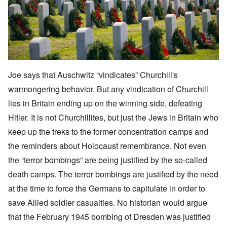
Joe says that Auschwitz “vindicates” Churchill's
warmongering behavior. But any vindication of Churchill
lies in Britain ending up on the winning side, defeating
Hitler. It is not Churchillites, but just the Jews in Britain who
keep up the treks to the former concentration camps and
the reminders about Holocaust remembrance. Not even
the “terror bombings” are being justified by the so-called
death camps. The terror bombings are justified by the need
at the time to force the Germans to capitulate in order to
save Allied soldier casualties. No historian would argue
that the February 1945 bombing of Dresden was justified