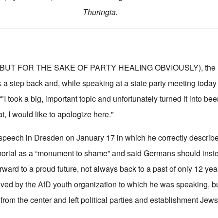
Thuringia.
BUT FOR THE SAKE OF PARTY HEALING OBVIOUSLY), the lea
k a step back and, while speaking at a state party meeting today
I took a big, important topic and unfortunately turned it into beer
t, I would like to apologize here."
 speech in Dresden on January 17 in which he correctly describ
orial as a “monument to shame” and said Germans should inst
rward to a proud future, not always back to a past of only 12 ye
ved by the AfD youth organization to which he was speaking, bu
 from the center and left political parties and establishment Jews