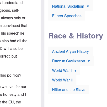
A
e
w
s I understand
m
National Socialism
r
n
e
J
e
eous, self-
r
o
d
i
Führer Speeches
s
b
d always only or
c
e
y
a
p
O
 am convinced that
n
h
r
a
Race & History
H
t
 his speech lie
t
i
h
t
r
o
also had all the
a
t
d
c
c
o
D will also be
k
Ancient Aryan History
a
x
e
l
J
orrect, but
r
l
e
Race in Civilization
s
w
Z
f
s
World War I
e
o
i
p
r
n
ing politics?
p
a
v
World War II
e
p
e
l
o
s
 we live, for our
Hitler and the Slavs
i
l
t
n
o
i
he honesty and I
s
g
g
s
y
a
o the EU, the
t
o
t