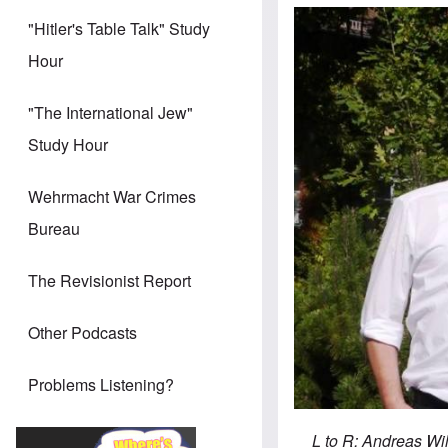
"Hitler's Table Talk" Study
Hour
"The International Jew"
Study Hour
Wehrmacht War Crimes
Bureau
The Revisionist Report
Other Podcasts
Problems Listening?
L to R: Andreas Wi