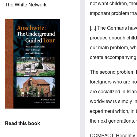
not want children, th
The White Network
important problem that
[...] The Germans have
produce enough childre
our main problem, whi
create accompanying c
The second problem I s
foreigners who are no
are socialized in Isla
worldview is simply i
experiment which, in t
the next generations, 
Read this book
COMPACT: Recently, pu