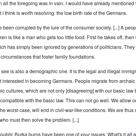
en all the foregoing was in vain. I would have already mentioned
 I think is worth resolving: the low birth rate of the Germans.
 been corrupted by the lure of the consumer society. [...] A peo
n is like a man who gets too little food. First he takes off, then 
ch has simply been ignored by generations of politicians. They 
ircumstances that foster family foundations.
ee is also a demographic one. It is the legal and illegal immigr
t interested in becoming Germans. People migrate from archaic
mic cultures, which are not only [disagreeing] with our basic la
ncompatible with the basic law. This can not go well. We allow o
he worst case, will end in civil-war-like conditions. We are thus
who must then solve the problem. [...]
blic Burka burns have been one of your issues. What's it all 