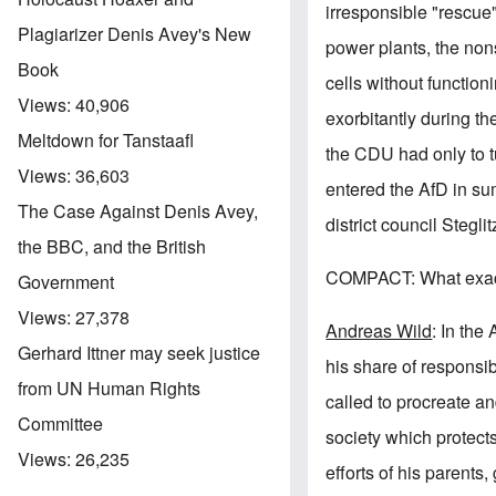
irresponsible "rescue"
Plagiarizer Denis Avey's New
power plants, the non
Book
cells without function
Views:
40,906
exorbitantly during th
Meltdown for Tanstaafl
the CDU had only to t
Views:
36,603
entered the AfD in su
The Case Against Denis Avey,
district council Stegl
the BBC, and the British
COMPACT: What exactl
Government
Views:
27,378
Andreas Wild
: In the
Gerhard Ittner may seek justice
his share of responsib
from UN Human Rights
called to procreate and
Committee
society which protects
Views:
26,235
efforts of his parents,