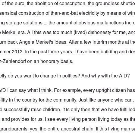
 of the euro, the abolition of conscription, the groundless shutd
sensical construction of then-and-bat electricity by means of wi
ing storage solutions ... the amount of obvious malfunctions inc
e Merkel era. All this was too much (lived) dishonesty for me, a
urn back Angela Merkel's ideas. After a few interim months at th
mmer 2013. In the past three years, I have been building and de
itz-Zehlendorf on an honorary basis.
y do you want to change in politics? And why with the AfD?
 AfD I can say what I think. For example, every upright citizen has
ility in the country for the community. Just like anyone who can,
 successfully raise children. It is only then that we have fulfilled
 and provides for us. I see every living person living today as the
 grandparents, yes, the entire ancestral chain. If this living man s