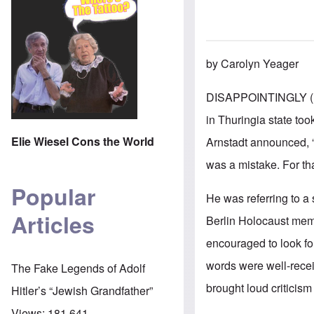
by Carolyn Yeager
DISAPPOINTINGLY (
in Thuringia state too
Elie Wiesel Cons the World
Arnstadt announced, “"
was a mistake. For tha
Popular
He was referring to a
Articles
Berlin Holocaust mem
encouraged to look fo
words were well-recei
The Fake Legends of Adolf
brought loud criticism
Hitler’s “Jewish Grandfather”
Views:
181,641