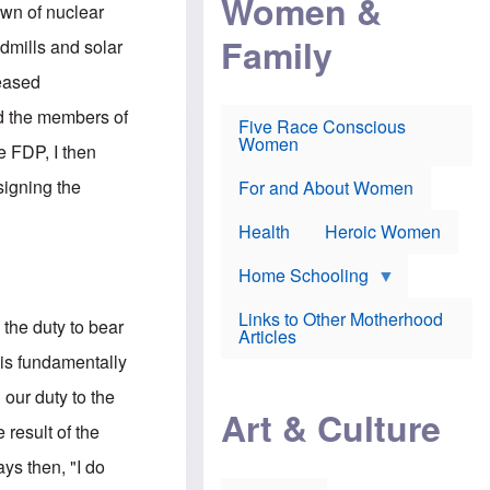
Women &
r
r
e
own of nuclear
i
p
d
Family
k
r
f
ndmills and solar
e
o
o
f
s
r
reased
e
e
v
a
c
a
nd the members of
Five Race Conscious
r
u
c
Women
i
t
c
e FDP, I then
n
i
i
E
o
n
signing the
For and About Women
n
n
e
g
f
Health
Heroic Women
l
r
i
a
s
u
Home Schooling
h
d
t
Links to Other Motherhood
o
 the duty to bear
F
Articles
w
o
n
 is fundamentally
x
s
N
a
 our duty to the
e
n
Art & Culture
w
d
 result of the
s
p
o
o
ays then, "I do
n
r