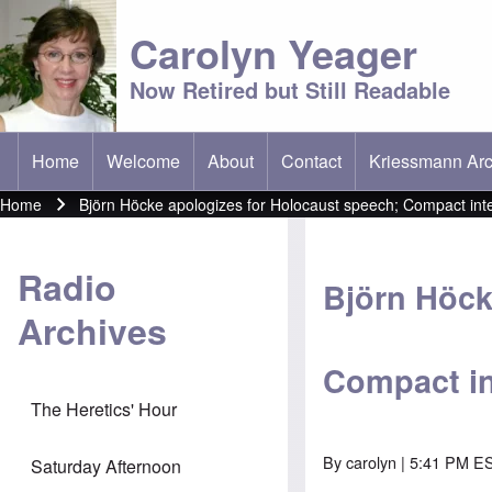
Carolyn Yeager
Now Retired but Still Readable
Home
Welcome
About
Contact
Kriessmann Arc
(opens in new t
Main menu
Home
Björn Höcke apologizes for Holocaust speech; Compact int
Breadcrumb
Radio
Björn Höck
Archives
Compact in
The Heretics' Hour
By
carolyn
| 5:41 PM ES
Saturday Afternoon