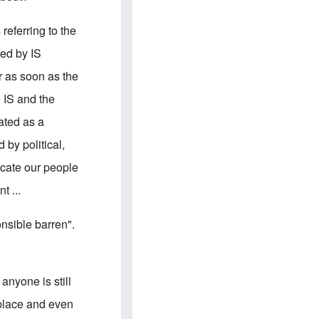
e
S
s
.
A
c
referring to the
n
o
g
m
ied by IS
l
m
o
u
or as soon as the
-
n
A
i
e IS and the
m
t
e
i
rated as a
r
e
i
s
by political,
c
a
ucate our people
n
a
t ...
l
l
i
nsible barren".
a
n
c
e
a
anyone is still
g
a
kplace and even
i