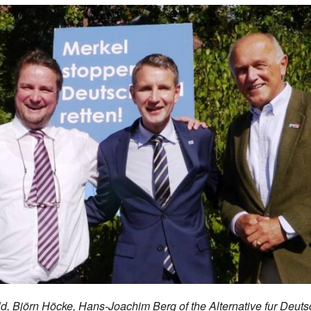
ld,
Björn Höcke, Hans-Joachim Berg of the Alternative fur Deuts