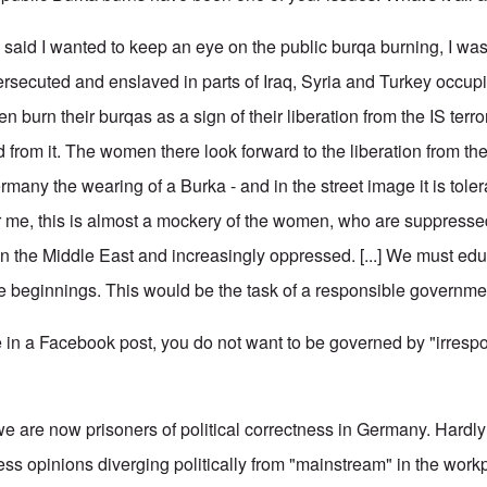
 said I wanted to keep an eye on the public burqa burning, I was 
rsecuted and enslaved in parts of Iraq, Syria and Turkey occup
n burn their burqas as a sign of their liberation from the IS terr
ted from it. The women there look forward to the liberation from th
many the wearing of a Burka - and in the street image it is tole
r me, this is almost a mockery of the women, who are suppressed 
in the Middle East and increasingly oppressed. [...] We must ed
he beginnings. This would be the task of a responsible governmen
n a Facebook post, you do not want to be governed by "irrespo
we are now prisoners of political correctness in Germany. Hardly 
ress opinions diverging politically from "mainstream" in the wor