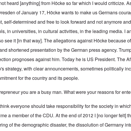
 not heard [anything] from Höcke so far which I would criticize. A
 Dresden of January 17, Höcke wants to make us Germans courag
nt, self-determined and free to look forward and not anymore an
s, in universities, in cultural activities, in the leading media. I
 see it [in that way]. The allegations against Höcke because of
 and shortened presentation by the German press agency. Trump 
ction prognoses against him. Today he is US President. The Af
's strategy, with clear announcements, sometimes politically inc
mitment for the country and its people.
preneur you are a busy man. What were your reasons for enter
I think everyone should take responsibility for the society in which
time a member of the CDU. At the end of 2012 I [no longer felt] t
ring of the demographic disaster, the dissolution of Germany int