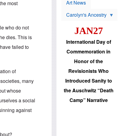
p
t
Art News
 the most
r
s
o
Carolyn's Ancestry
b
W
l
i
e
ple who do not
JAN27
l
m
s
s
he dies. This is
o
H
International Day of
n
a
have failed to
'
s
Commemoration in
s
i
r
d
Honor of the
e
i
e
c
Revisionists Who
ation of
l
J
e
e
Introduced Sanity to
 societies, many
c
w
t
s
the Auschwitz “Death
w but whose
i
b
o
r
Camp” Narrative
urselves a social
n
i
a
n
 sinning against
d
g
v
t
a
o
n
U
c
.
about?