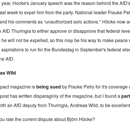
n year, Hocke's January speech was the reason behind the AfD'
last week to expel him from the party. National leader Frauke Pet
 and his comments as “unauthorized solo actions." Höcke now a
he AfD Thuringia to either approve or disapprove that federal leve
 he will not be expelled, so this may be his way to make peace w
aspirations to run for the Bundestag in September's federal ele
the AfD.
eas Wild
mpact magazine is
being sued
by Frauke Petry for it's coverage 
post has written disparaginly of the magazine, but I found a
part
with an AfD deputy from Thuringia, Andreas Wild, to be excellent. H
rate the current dispute about Björn Höcke?