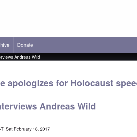
hive
ab)
Donate
erviews Andreas Wild
e apologizes for Holocaust spee
terviews Andreas Wild
T, Sat February 18, 2017