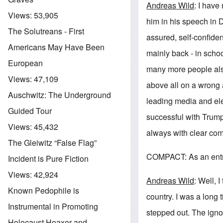
Andreas Wild
: I have
Views:
53,905
him in his speech in
The Solutreans - First
assured, self-confide
Americans May Have Been
mainly back - in school
European
many more people also
Views:
47,109
above all on a wrong
Auschwitz: The Underground
leading media and ele
Guided Tour
successful with Trump
Views:
45,432
always with clear com
The Gleiwitz “False Flag”
COMPACT: As an entre
Incident is Pure Fiction
Views:
42,924
Andreas Wild
: Well, 
Known Pedophile is
country. I was a long 
Instrumental in Promoting
stepped out. The igno
Holocaust Hoaxer and