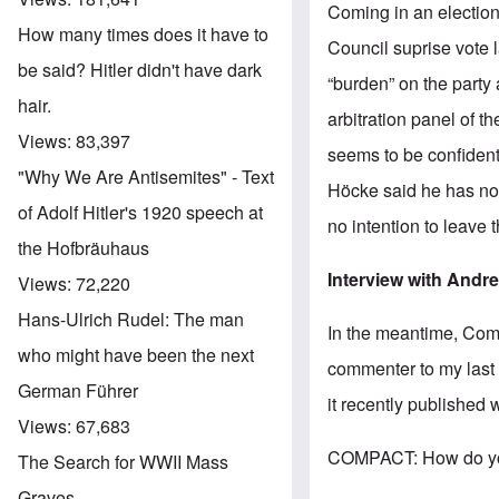
Coming in an electio
How many times does it have to
Council suprise vote 
be said? Hitler didn't have dark
“burden” on the party
hair.
arbitration panel of t
Views:
83,397
seems to be confident
"Why We Are Antisemites" - Text
Höcke said he has no 
of Adolf Hitler's 1920 speech at
no intention to leave 
the Hofbräuhaus
Interview with Andr
Views:
72,220
Hans-Ulrich Rudel: The man
In the meantime, Co
who might have been the next
commenter to my last 
German Führer
it recently published 
Views:
67,683
COMPACT: How do you 
The Search for WWII Mass
Graves