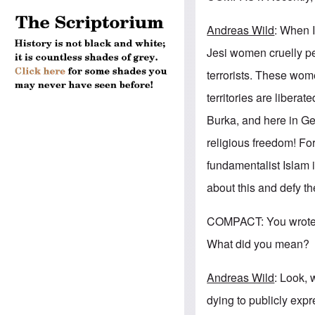
Andreas Wild
: When I
Jesi women cruelly pe
terrorists. These wome
territories are libera
Burka, and here in Ger
religious freedom! Fo
fundamentalist Islam 
about this and defy t
COMPACT: You wrote i
What did you mean?
Andreas Wild
: Look, 
dying to publicly exp