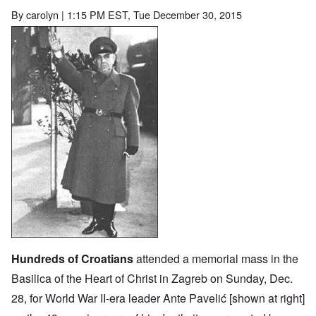
By
carolyn
| 1:15 PM EST, Tue December 30, 2015
Image
Hundreds of Croatians
attended a memorial mass in the
Basilica of the Heart of Christ in Zagreb on Sunday, Dec.
28, for World War II-era leader Ante Pavelić [shown at right]