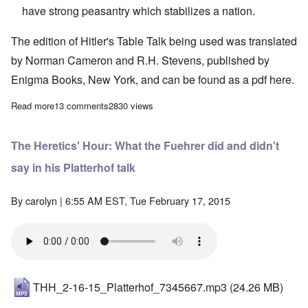
have strong peasantry which stabilizes a nation.
The edition of Hitler's Table Talk being used was translated
by Norman Cameron and R.H. Stevens, published by
Enigma Books, New York, and can be found as a pdf
here.
Read more
about "Hitler's Table Talk" Study Hour: Episode 47
13 comments
2830 views
The Heretics' Hour: What the Fuehrer did and didn't
say in his Platterhof talk
By
carolyn
| 6:55 AM EST, Tue February 17, 2015
THH_2-16-15_Platterhof_7345667.mp3
(24.26 MB)