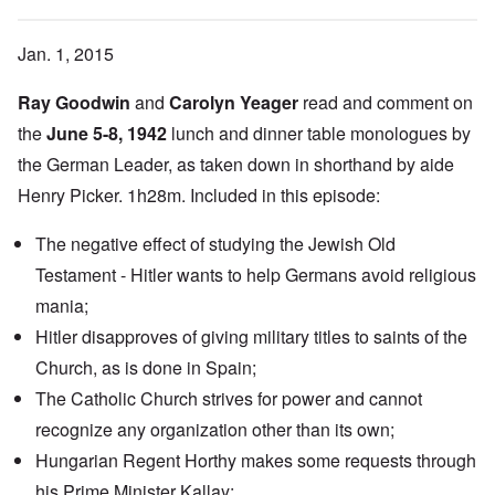
Jan. 1, 2015
Ray Goodwin
and
Carolyn Yeager
read and comment on
the
June 5-8, 1942
lunch and dinner table monologues by
the German Leader, as taken down in shorthand by aide
Henry Picker. 1h28m. Included in this episode:
The negative effect of studying the Jewish Old
Testament - Hitler wants to help Germans avoid religious
mania;
Hitler disapproves of giving military titles to saints of the
Church, as is done in Spain;
The Catholic Church strives for power and cannot
recognize any organization other than its own;
Hungarian Regent Horthy makes some requests through
his Prime Minister Kallay;