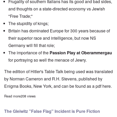
Frugality of southern Italians has its good and bad sides,
and thoughts on a state-directed economy vs Jewish
"Free Trade;"
The stupidity of kings;
Britain has dominated Europe for 300 years because of
their superior race and intelligence, but now NS
Germany will fill that role;
The importance of the
Passion Play at Oberammergau
for portraying so well the menace of Jewry.
The edition of Hitler's Table Talk being used was translated
by Norman Cameron and R.H. Stevens, published by
Enigma Books, New York, and can be found as a pdf
here.
Read more
about "Hitler's Table Talk" Study Hour: Episode 43
208 views
The Gleiwitz "False Flag" Incident is Pure Fiction