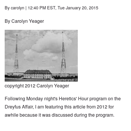
By
carolyn
| 12:40 PM EST, Tue January 20, 2015
By Carolyn Yeager
copyright 2012 Carolyn Yeager
Following Monday night's Heretics' Hour program on the
Dreyfus Affair, I am featuring this article from 2012 for
awhile because it was discussed during the program.