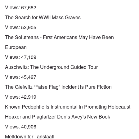
Views:
67,682
The Search for WWII Mass Graves
Views:
53,905
The Solutreans - First Americans May Have Been
European
Views:
47,109
Auschwitz: The Underground Guided Tour
Views:
45,427
The Gleiwitz “False Flag” Incident is Pure Fiction
Views:
42,919
Known Pedophile is Instrumental in Promoting Holocaust
Hoaxer and Plagiarizer Denis Avey's New Book
Views:
40,906
Meltdown for Tanstaafl