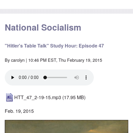
National Socialism
"Hitler's Table Talk" Study Hour: Episode 47
By
carolyn
| 10:46 PM EST, Thu February 19, 2015
HTT_47_2-19-15.mp3
(17.95 MB)
Feb. 19, 2015