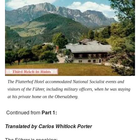
The Platterhof Hotel accommodated National Socialist events and
visitors of the Führer, including military officers, when he was staying
at his private home on the Obersalzberg.
Continued from
Part 1
:
Translated by Carlos Whitlock Porter
The Führer is speaking: