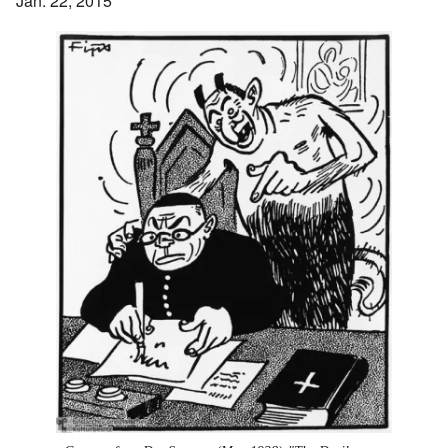
Jan. 22, 2015
Image