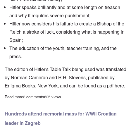
Hitler speaks brilliantly and at some length on treason
and why it requires severe punishment;
Hitler now considers his failure to create a Bishop of the
Reich a stroke of luck, considering what is happening in
Spain;
The education of the youth, teacher training, and the
press.
The edition of Hitler's Table Talk being used was translated
by Norman Cameron and R.H. Stevens, published by
Enigma Books, New York, and can be found as a pdf
here.
Read more
about "Hitler's Table Talk" Study Hour: Episode 40
2 comments
625 views
Hundreds attend memorial mass for WWII Croatian
leader in Zagreb