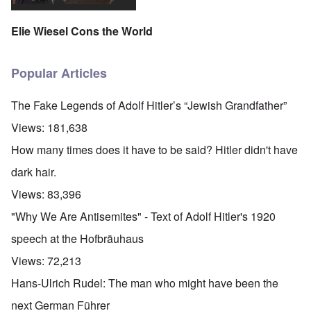
Elie Wiesel Cons the World
Popular Articles
The Fake Legends of Adolf Hitler’s “Jewish Grandfather”
Views:
181,638
How many times does it have to be said? Hitler didn't have
dark hair.
Views:
83,396
"Why We Are Antisemites" - Text of Adolf Hitler's 1920
speech at the Hofbräuhaus
Views:
72,213
Hans-Ulrich Rudel: The man who might have been the
next German Führer