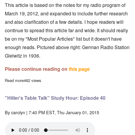
This article is based on the notes for my
radio program
of
March 19, 2012, and expanded to include further research
and also clarification of a few details. I hope readers will
continue to spread this article far and wide. It should really
be on my "Most Popular Articles" list but it doesn't have
enough reads. Pictured above right: German Radio Station
Gleiwitz in 1936.
Please continue reading on
this page
Read more
about The Gleiwitz "False Flag" Incident is Pure Fiction
462 views
"Hitler's Table Talk" Study Hour: Episode 40
By
carolyn
| 7:40 PM EST, Thu January 01, 2015