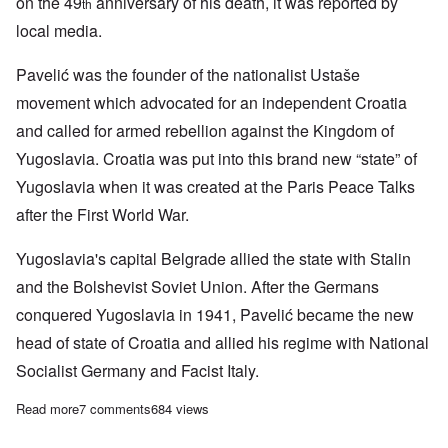
on the 49
anniversary of his death, it was reported by
th
local media.
Pavelić was the founder of the nationalist Ustaše
movement which advocated for an independent Croatia
and called for armed rebellion against the Kingdom of
Yugoslavia. Croatia was put into this brand new “state” of
Yugoslavia when it was created at the Paris Peace Talks
after the First World War.
Yugoslavia's capital Belgrade allied the state with Stalin
and the Bolshevist Soviet Union. After the Germans
conquered Yugoslavia in 1941, Pavelić became the new
head of state of Croatia and allied his regime with National
Socialist Germany and Facist Italy.
Read more
about Hundreds attend memorial mass for WWII Croatian leader
7 comments
684 views