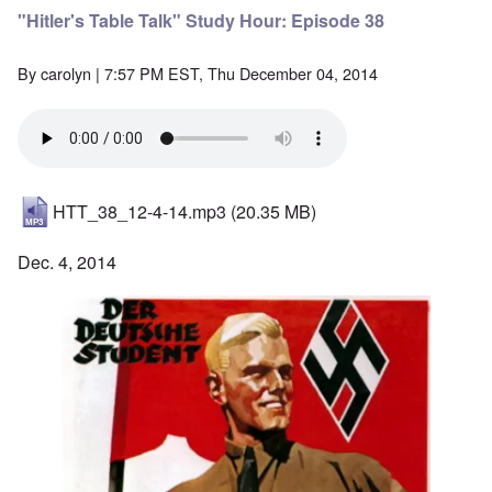
"Hitler's Table Talk" Study Hour: Episode 38
By
carolyn
| 7:57 PM EST, Thu December 04, 2014
HTT_38_12-4-14.mp3
(20.35 MB)
Dec. 4, 2014
Image