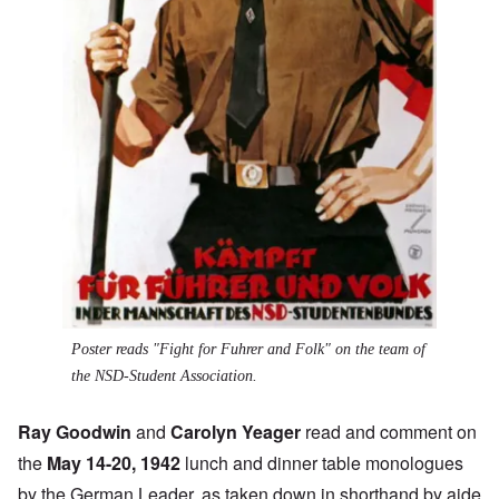
Poster reads "Fight for Fuhrer and Folk" on the team of
the NSD-Student Association.
Ray Goodwin
and
Carolyn Yeager
read and comment on
the
May 14-20, 1942
lunch and dinner table monologues
by the German Leader, as taken down in shorthand by aide