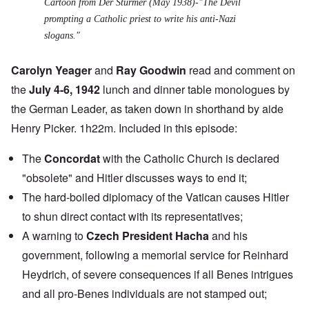
Cartoon from Der Sturmer (May 1938)-"The Devil
prompting a Catholic priest to write his anti-Nazi
slogans."
Carolyn Yeager
and
Ray Goodwin
read and comment on
the
July 4-6, 1942
lunch and dinner table monologues by
the German Leader, as taken down in shorthand by aide
Henry Picker. 1h22m. Included in this episode:
The
Concordat
with the Catholic Church is declared
"obsolete" and Hitler discusses ways to end it;
The hard-boiled diplomacy of the Vatican causes Hitler
to shun direct contact with its representatives;
A warning to
Czech President Hacha
and his
government, following a memorial service for Reinhard
Heydrich, of severe consequences if all Benes intrigues
and all pro-Benes individuals are not stamped out;