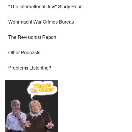
"The International Jew" Study Hour
Wehrmacht War Crimes Bureau
The Revisionist Report
Other Podcasts
Problems Listening?