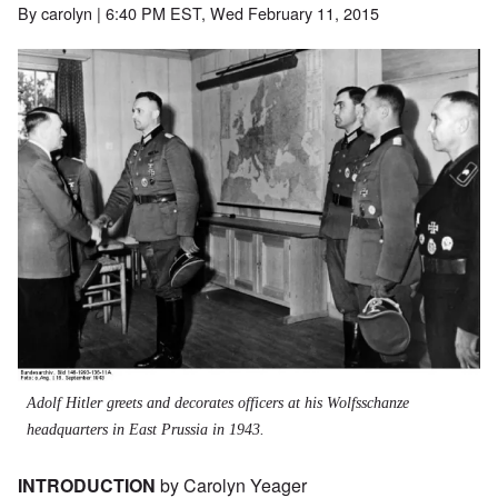
By
carolyn
| 6:40 PM EST, Wed February 11, 2015
Image
Adolf Hitler greets and decorates officers at his Wolfsschanze
headquarters in East Prussia in 1943.
INTRODUCTION
by Carolyn Yeager