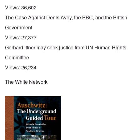
Views:
36,602
The Case Against Denis Avey, the BBC, and the British
Government
Views:
27,377
Gerhard Ittner may seek justice from UN Human Rights
Committee
Views:
26,234
The White Network