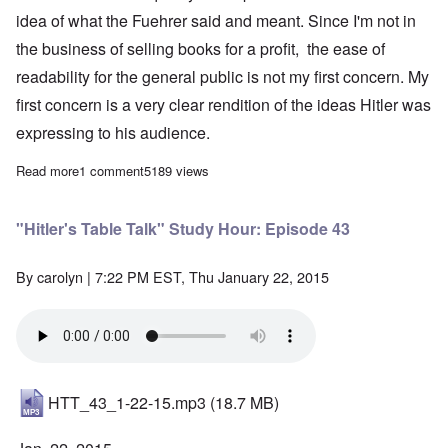
idea of what the Fuehrer said and meant. Since I'm not in
the business of selling books for a profit, the ease of
readability for the general public is not my first concern. My
first concern is a very clear rendition of the ideas Hitler was
expressing to his audience.
Read more
about New translation of Hitler's May 1944 talk to officers at the
1 comment
5189 views
"Hitler's Table Talk" Study Hour: Episode 43
By
carolyn
| 7:22 PM EST, Thu January 22, 2015
HTT_43_1-22-15.mp3
(18.7 MB)