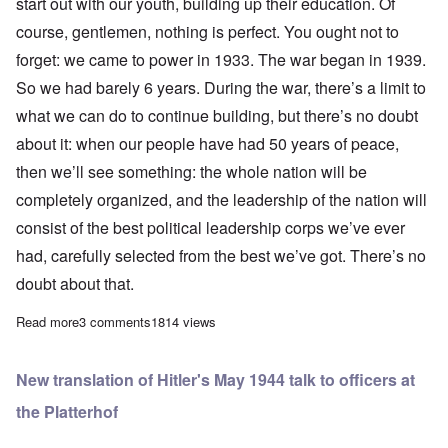
start out with our youth, building up their education. Of
course, gentlemen, nothing is perfect. You ought not to
forget: we came to power in 1933. The war began in 1939.
So we had barely 6 years. During the war, there’s a limit to
what we can do to continue building, but there’s no doubt
about it: when our people have had 50 years of peace,
then we’ll see something: the whole nation will be
completely organized, and the leadership of the nation will
consist of the best political leadership corps we’ve ever
had, carefully selected from the best we’ve got. There’s no
doubt about that.
Read more
about The Führer's talk to Generals and Officers on May 26, 1944
3 comments
1814 views
New translation of Hitler's May 1944 talk to officers at
the Platterhof