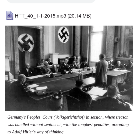
HTT_40_1-1-2015.mp3
(20.14 MB)
Image
Germany's Peoples' Court (Volksgerichtshof) in session, where treason
was handled without sentiment, with the toughest penalties, according
to Adolf Hitler's way of thinking.