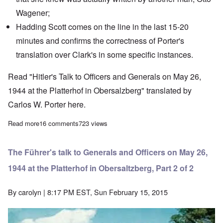
Wagener
;
Hadding Scott
comes on the line in the last 15-20
minutes and confirms the correctness of Porter's
translation over Clark's in some specific instances.
Read "Hitler's Talk to Officers and Generals on May 26,
1944 at the Platterhof in Obersalzberg" translated by
Carlos W. Porter
here
.
Read more
about The Heretics' Hour: What the Fuehrer did and didn't say in 
16 comments
723 views
The Führer's talk to Generals and Officers on May 26,
1944 at the Platterhof in Obersaltzberg, Part 2 of 2
By
carolyn
| 8:17 PM EST, Sun February 15, 2015
Image