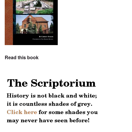
Read this book