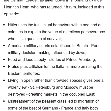
Heinrich Heim, who has returned. 1h19m. Included in this
episode:
Hitler uses the instinctual behaviors within bee and ant
colonies to explain the value of merciless perseverence
when its a question of survival;
American military courts established in Britain - Poor
military decision-making influenced by Jews;
Food and food supply - stories of Prince Arenberg;
Praise plus criticism for the Italians -more on ruling the
Eastern territories;
Living in open rather than crowded spaces gives one a
wider view - St. Petersburg and Moscow must be
destroyed - creating markets in the occupied East;
Mistreatment of the peasant class led to migration of
some of the best of Germans - France and Italy both