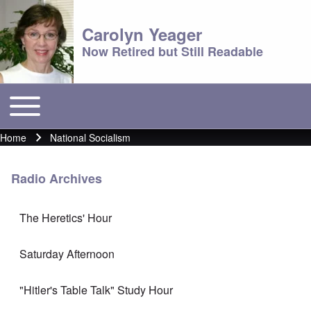
Carolyn Yeager
Now Retired but Still Readable
Toggle main menu
Main menu
Home
National Socialism
Breadcrumb
Radio Archives
The Heretics' Hour
Saturday Afternoon
"Hitler's Table Talk" Study Hour