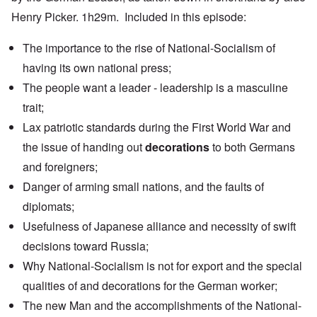
Henry Picker. 1h29m. Included in this episode:
The importance to the rise of National-Socialism of
having
its own national press
;
The people want a leader - leadership is a masculine
trait;
Lax patriotic standards during the First World War and
the issue of handing out
decorations
to both Germans
and foreigners;
Danger of arming small nations, and the faults of
diplomats;
Usefulness of
Japanese alliance
and necessity of swift
decisions toward Russia;
Why National-Socialism is not for export and the special
qualities of and decorations for the German worker;
The new Man and the accomplishments of the National-