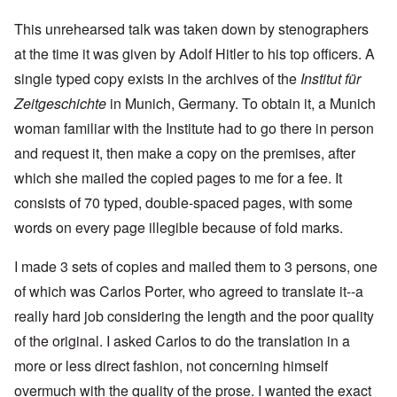
This unrehearsed talk was taken down by stenographers
at the time it was given by Adolf Hitler to his top officers. A
single typed copy exists in the archives of the
Institut für
Zeitgeschichte
in Munich, Germany. To obtain it, a Munich
woman familiar with the Institute had to go there in person
and request it, then make a copy on the premises, after
which she mailed the copied pages to me for a fee. It
consists of 70 typed, double-spaced pages, with some
words on every page illegible because of fold marks.
I made 3 sets of copies and mailed them to 3 persons, one
of which was Carlos Porter, who agreed to translate it--a
really hard job considering the length and the poor quality
of the original. I asked Carlos to do the translation in a
more or less direct fashion, not concerning himself
overmuch with the quality of the prose. I wanted the exact