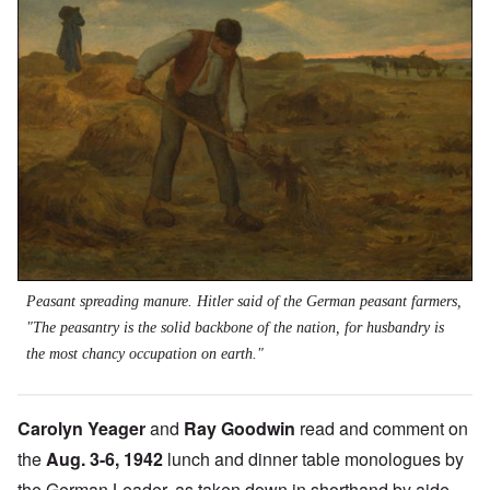
Peasant spreading manure. Hitler said of the German peasant farmers,
"The peasantry is the solid backbone of the nation, for husbandry is
the most chancy occupation on earth."
Carolyn Yeager
and
Ray Goodwin
read and comment on
the
Aug. 3-6, 1942
lunch and dinner table monologues by
the German Leader, as taken down in shorthand by aide