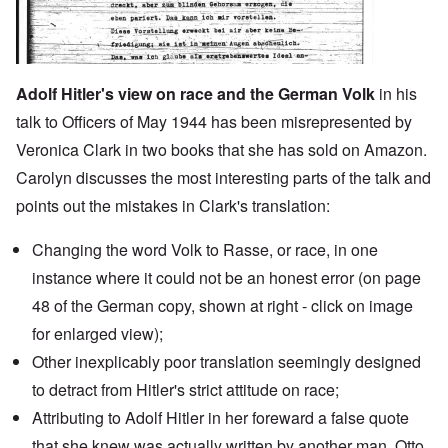
Adolf Hitler's view on race and the German Volk
in his
talk to Officers of May 1944 has been misrepresented by
Veronica Clark in two books that she has sold on Amazon.
Carolyn discusses the most interesting parts of the talk and
points out the mistakes in Clark's translation:
Changing the word Volk to Rasse, or race, in one
instance where it could not be an honest error (on page
48 of the German copy, shown at right - click on image
for enlarged view);
Other inexplicably poor translation seemingly designed
to detract from Hitler's strict attitude on race;
Attributing to Adolf Hitler in
her foreward
a false quote
that she knew was actually written by another man,
Otto