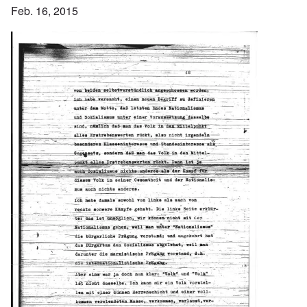
Feb. 16, 2015
Image