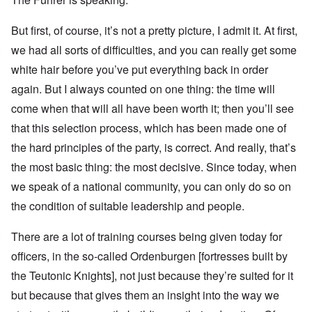
But first, of course, it’s not a pretty picture, I admit it. At first,
we had all sorts of difficulties, and you can really get some
white hair before you’ve put everything back in order
again. But I always counted on one thing: the time will
come when that will all have been worth it; then you’ll see
that this selection process, which has been made one of
the hard principles of the party, is correct. And really, that’s
the most basic thing: the most decisive. Since today, when
we speak of a national community, you can only do so on
the condition of suitable leadership and people.
There are a lot of training courses being given today for
officers, in the so-called Ordenburgen [fortresses built by
the Teutonic Knights], not just because they’re suited for it
but because that gives them an insight into the way we