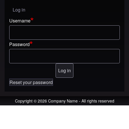
Log in
User menu
Username
Password
Reset your password
Copyright © 2026 Company Name - All rights reserved