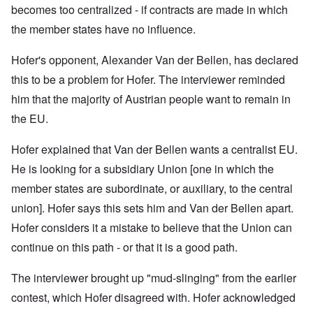
becomes too centralized - if contracts are made in which
the member states have no influence.
Hofer's opponent, Alexander Van der Bellen, has declared
this to be a problem for Hofer. The interviewer reminded
him that t
he majority of Austrian people want to remain in
the EU.
Hofer explained that
Van der Bellen wants a centralist EU.
He is looking for a subsidiary Union [one in which the
member states are subordinate, or auxiliary, to the central
union]. Hofer says this sets him and Van der Bellen apart.
Hofer considers it a mistake to believe that the Union can
continue on this path - or that it is a good path.
The interviewer brought up "mud-slinging" from the earlier
contest, which Hofer disagreed with. Hofer acknowledged