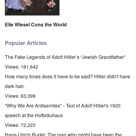
Elie Wiesel Cons the World
Popular Articles
The Fake Legends of Adolf Hitler’s “Jewish Grandfather”
Views:
181,642
How many times does it have to be said? Hitler didn't have
dark hair.
Views:
83,399
"Why We Are Antisemites" - Text of Adolf Hitler's 1920
speech at the Hofbräuhaus
Views:
72,223
Hans-Ulrich Rudel: The man who might have been the