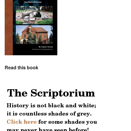
Read this book