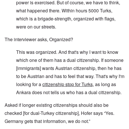
power is exercised. But of course, we have to think,
what happened there. Within hours 5000 Turks,
which is a brigade-strength, organized with flags,
were on our streets.
The interviewer asks, Organized?
This was organized. And that's why I want to know
which one of them has a dual citizenship. If someone
[immigrants] wants Austrian citizenship, then he has
to be Austrian and has to feel that way. That's why I'm
looking for a
citizenship stop for Turks
, as long as
Ankara does not tells us who has a dual citizenship.
Asked if longer existing citizenships should also be
checked [for dual-Turkey citizenship], Hofer says “Yes.
Germany gets that information, we do not.”