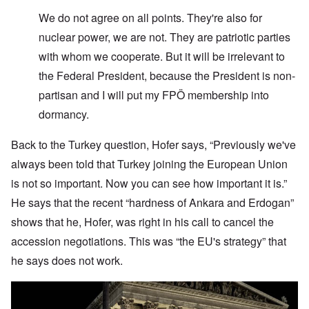
W
e do not agree on all points. They're also for
nuclear power, we are not. They are patriotic parties
with whom we cooperate. But it will be irrelevant to
the Federal President, because the President is non-
partisan and I will put my FPÖ membership into
dormancy.
Back to the Turkey question, Hofer says, “Previously we've
always been told that Turkey joining the European Union
is not so important. Now you can see how important it is.”
He says that the recent “hardness of Ankara and Erdogan”
shows that he, Hofer, was right in his call to cancel the
accession negotiations. This was “the EU's strategy” that
he says does not work.