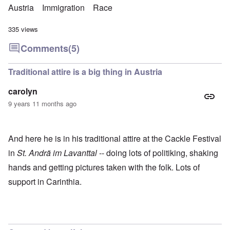
Austria
Immigration
Race
335 views
Comments
(5)
Traditional attire is a big thing in Austria
carolyn
9 years 11 months ago
And here he is in his traditional attire at the Cackle Festival
in
St. Andrä im Lavanttal
-- doing lots of politiking, shaking
hands and getting pictures taken with the folk. Lots of
support in Carinthia.