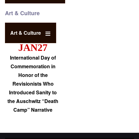
Art & Culture
Art & Culture
JAN27
International Day of
Commemoration in
Honor of the
Revisionists Who
Introduced Sanity to
the Auschwitz “Death
Camp” Narrative