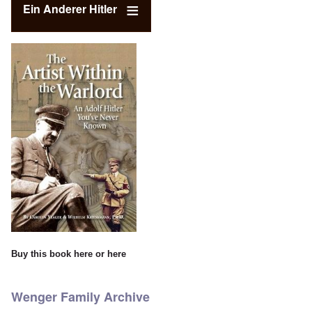
Ein Anderer Hitler
Buy this book
here
or
here
Wenger Family Archive