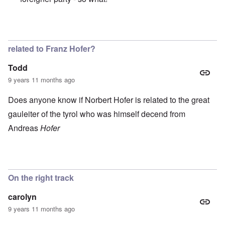
In reply to
Great and beautiful country.
by
Peter
related to Franz Hofer?
Todd
9 years 11 months ago
Does anyone know if Norbert Hofer is related to the great
gauleiter of the tyrol who was himself decend from
Andreas
Hofer
On the right track
carolyn
9 years 11 months ago