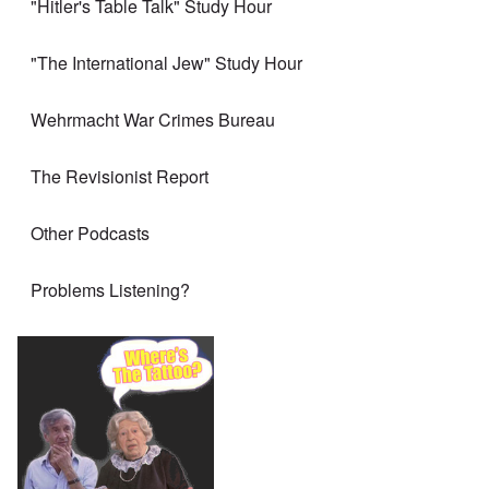
"Hitler's Table Talk" Study Hour
"The International Jew" Study Hour
Wehrmacht War Crimes Bureau
The Revisionist Report
Other Podcasts
Problems Listening?