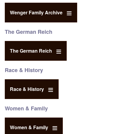
Wenger Family Archive
The German Reich
The German Reich
Race & History
Race & History
Women & Family
Women & Family