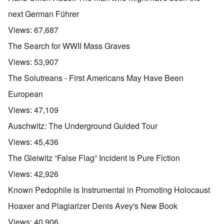
next German Führer
Views:
67,687
The Search for WWII Mass Graves
Views:
53,907
The Solutreans - First Americans May Have Been
European
Views:
47,109
Auschwitz: The Underground Guided Tour
Views:
45,436
The Gleiwitz “False Flag” Incident is Pure Fiction
Views:
42,926
Known Pedophile is Instrumental in Promoting Holocaust
Hoaxer and Plagiarizer Denis Avey's New Book
Views:
40,906