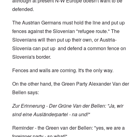
although at present N-W Europe doesn't want to be
defended.
The Austrian Germans must hold the line and put up
fences against the Slovenian "refugee route." The
Slovenians will then put up their own, or Austria-
Slovenia can put up and defend a common fence on
Slovenia's border.
Fences and walls are coming. It's the only way.
On the other hand, the Green Party Alexander Van der
Bellen says:
Zur Erinnerung - Der Grüne Van der Bellen: "Ja, wir
sind eine Ausländerpartei - na und!"
Reminder - the Green van der Bellen: "yes, we are a
foreigner party - so what!"