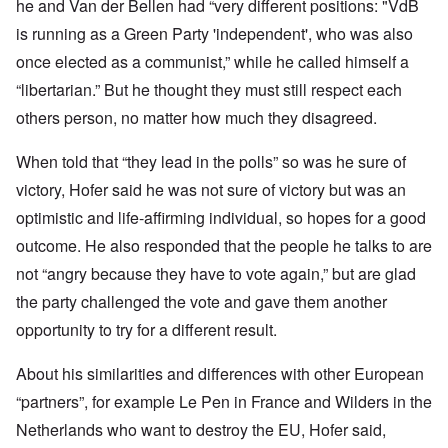
he and Van der Bellen had “very different positions: "VdB
is running as a Green Party 'independent', who was also
once elected as a communist,” while he called himself a
“libertarian.” But he thought they must still respect each
others person, no matter how much they disagreed.
When told that “they lead in the polls” so was he sure of
victory, Hofer said he was not sure of victory but was an
optimistic and life-affirming individual, so hopes for a good
outcome. He also responded that the people he talks to are
not “angry because they have to vote again,” but are glad
the party challenged the vote and gave them another
opportunity to try for a different result.
About his similarities and differences with other European
“partners”, for example Le Pen in France and Wilders in the
Netherlands who want to destroy the EU, Hofer said,