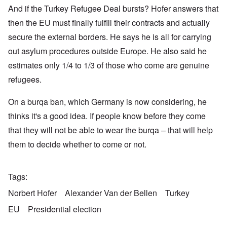
And if the Turkey Refugee Deal bursts? Hofer answers that
then the EU must finally fulfill their contracts and actually
secure the external borders. He says he is all for carrying
out asylum procedures outside Europe. He also said he
estimates only 1/4 to 1/3 of those who come are genuine
refugees.
On a burqa ban, which Germany is now considering, he
thinks it's a good idea. If people know before they come
that they will not be able to wear the burqa – that will help
them to decide whether to come or not.
Tags
Norbert Hofer
Alexander Van der Bellen
Turkey
EU
Presidential election