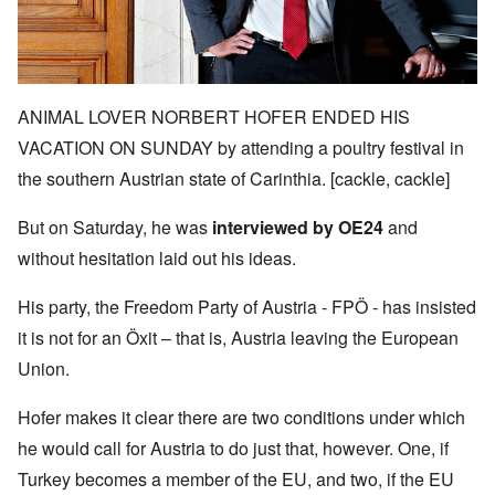
ANIMAL LOVER NORBERT HOFER ENDED HIS
VACATION ON SUNDAY by attending a poultry festival in
the southern Austrian state of Carinthia. [cackle, cackle]
But on Saturday, he was
interviewed by OE24
and
without hesitation laid out his ideas.
His party, the Freedom Party of Austria -
FPÖ -
has insisted
it is not for an
Öxit
– that is, Austria leaving the European
Union.
Hofer makes it clear there are two conditions under which
he would call for Austria to do just that, however. One, if
Turkey becomes a member of the EU, and two, if the EU