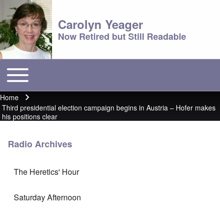
Carolyn Yeager
Now Retired but Still Readable
Toggle main menu
Main menu
Home
Breadcrumb
Third presidential election campaign begins in Austria – Hofer makes
his positions clear
Radio Archives
The Heretics' Hour
Saturday Afternoon