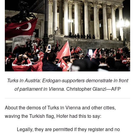
Turks in Austria: Erdogan-supporters demonstrate in front
of parliament in Vienna.
Christopher Glanzl—AFP
About the demos of Turks in Vienna and other cities,
waving the Turkish flag, Hofer had this to say:
Legally, they are permitted if they register and no