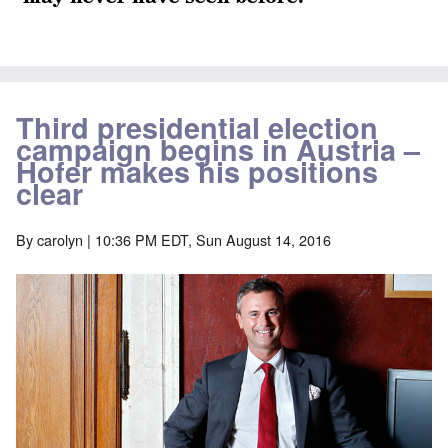
Third presidential election
campaign begins in Austria –
Hofer makes his positions
clear
By
carolyn
| 10:36 PM EDT, Sun August 14, 2016