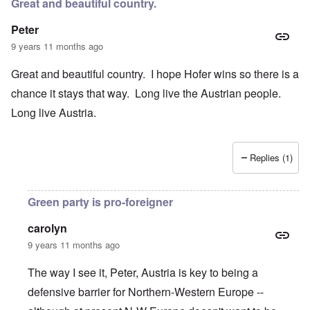
Great and beautiful country.
Peter
9 years 11 months ago
Great and beautiful country. I hope Hofer wins so there is a
chance it stays that way. Long live the Austrian people.
Long live Austria.
Replies (1)
Green party is pro-foreigner
carolyn
9 years 11 months ago
The way I see it, Peter, Austria is key to being a
defensive barrier for Northern-Western Europe --