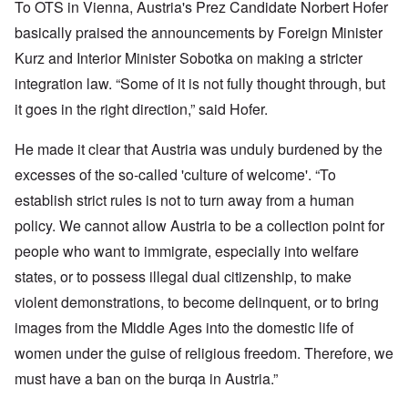
To OTS in Vienna, Austria's Prez Candidate Norbert Hofer
basically praised the announcements by Foreign Minister
Kurz and Interior Minister Sobotka on making a stricter
integration law. “Some of it is not fully thought through, but
it goes in the right direction,” said Hofer.
He made it clear that Austria was unduly burdened by the
excesses of the so-called 'culture of welcome'. “To
establish strict rules is not to turn away from a human
policy. We cannot allow Austria to be a collection point for
people who want to immigrate, especially into welfare
states, or to possess illegal dual citizenship, to make
violent demonstrations, to become delinquent, or to bring
images from the Middle Ages into the domestic life of
women under the guise of religious freedom. Therefore, we
must have a ban on the burqa in Austria.”