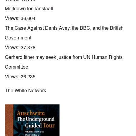
Meltdown for Tanstaafl
Views:
36,604
The Case Against Denis Avey, the BBC, and the British
Government
Views:
27,378
Gerhard Ittner may seek justice from UN Human Rights
Committee
Views:
26,235
The White Network