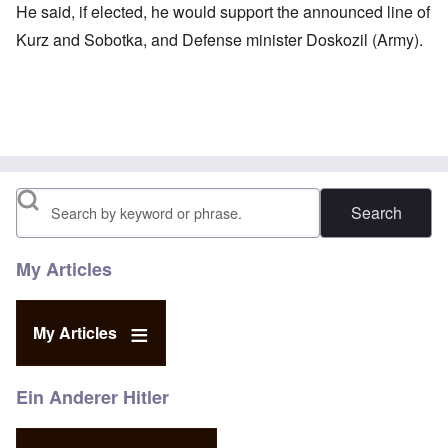
He said, if elected, he would support the announced line of
Kurz and Sobotka, and Defense minister Doskozil (Army).
Search
My Articles
My Articles
Ein Anderer Hitler