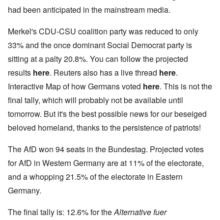
had been anticipated in the mainstream media.
Merkel's CDU-CSU coalition party was reduced to only
33% and the once dominant Social Democrat party is
sitting at a palty 20.8%. You can follow the projected
results
here
. Reuters also has a live thread
here
.
Interactive Map of how Germans voted
here
. This is not the
final tally, which will probably not be available until
tomorrow. But it's the best possible news for our beseiged
beloved homeland, thanks to the persistence of patriots!
The AfD won 94 seats in the Bundestag. Projected votes
for AfD in Western Germany are at 11% of the electorate,
and a whopping 21.5% of the electorate in Eastern
Germany.
The final tally is: 12.6% for the
Alternative fuer