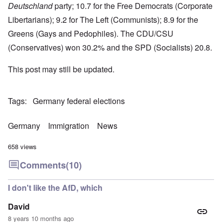
Deutschland
party; 10.7 for the Free Democrats (Corporate
Libertarians); 9.2 for The Left (Communists); 8.9 for the
Greens (Gays and Pedophiles). The CDU/CSU
(Conservatives) won 30.2% and the SPD (Socialists) 20.8.
This post may still be updated.
Tags
Germany federal elections
Germany
Immigration
News
658 views
Comments
(10)
I don't like the AfD, which
David
8 years 10 months ago