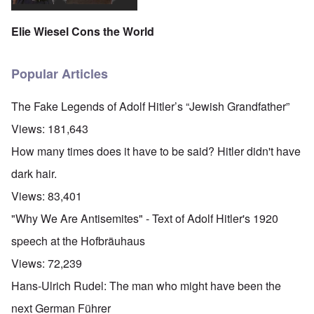
Elie Wiesel Cons the World
Popular Articles
The Fake Legends of Adolf Hitler’s “Jewish Grandfather”
Views:
181,643
How many times does it have to be said? Hitler didn't have
dark hair.
Views:
83,401
"Why We Are Antisemites" - Text of Adolf Hitler's 1920
speech at the Hofbräuhaus
Views:
72,239
Hans-Ulrich Rudel: The man who might have been the
next German Führer