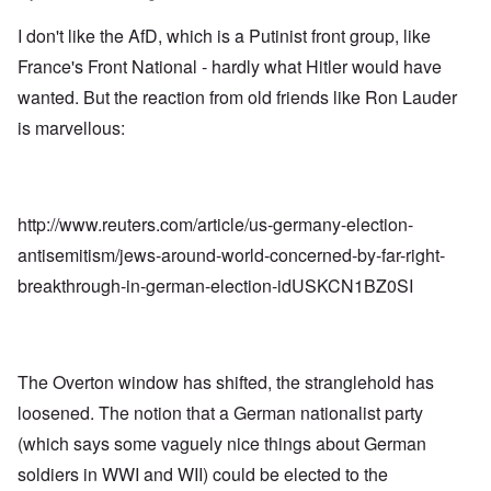
I don't like the AfD, which is a Putinist front group, like
France's Front National - hardly what Hitler would have
wanted. But the reaction from old friends like Ron Lauder
is marvellous:
http://www.reuters.com/article/us-germany-election-
antisemitism/jews-around-world-concerned-by-far-right-
breakthrough-in-german-election-idUSKCN1BZ0SI
The Overton window has shifted, the stranglehold has
loosened. The notion that a German nationalist party
(which says some vaguely nice things about German
soldiers in WWI and WII) could be elected to the