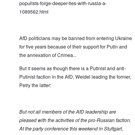
populists-forge-deeper-ties-with-russia-a-
1089562.html
AfD politicians may be banned from entering Ukraine
for five years because of their support for Putin and
the annexation of Crimea...
But it seems as though there is a Putinist and anti-
Putinist faction in the AfD, Weidel leading the former,
Petry the latter:
But not all members of the AfD leadership are
pleased with the activities of the pro-Russian faction.
At the party conference this weekend in Stuttgart,