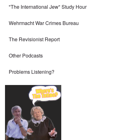
"The International Jew" Study Hour
Wehrmacht War Crimes Bureau
The Revisionist Report
Other Podcasts
Problems Listening?