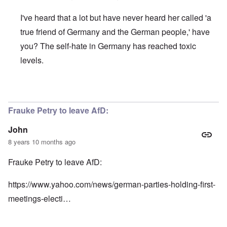
I've heard that a lot but have never heard her called 'a
true friend of Germany and the German people,' have
you? The self-hate in Germany has reached toxic
levels.
In reply to
Here's more:
by
John
Frauke Petry to leave AfD:
John
8 years 10 months ago
Frauke Petry to leave AfD:
https://www.yahoo.com/news/german-parties-holding-first-
meetings-electi…