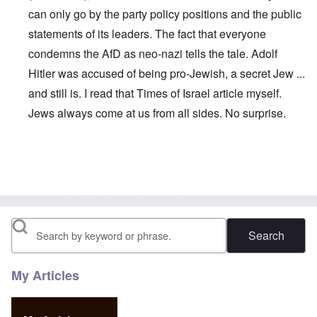
can only go by the party policy positions and the public
statements of its leaders. The fact that everyone
condemns the AfD as neo-nazi tells the tale. Adolf
Hitler was accused of being pro-Jewish, a secret Jew ...
and still is. I read that Times of Israel article myself.
Jews always come at us from all sides. No surprise.
In reply to
Maybe this is why Petry left:
by
John
Search
My Articles