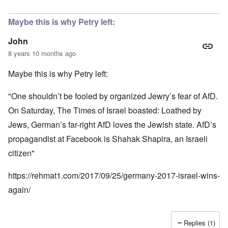
Maybe this is why Petry left:
John
8 years 10 months ago
Maybe this is why Petry left:
"One shouldn’t be fooled by organized Jewry’s fear of AfD.
On Saturday, The Times of Israel boasted: Loathed by
Jews, German’s far-right AfD loves the Jewish state. AfD’s
propagandist at Facebook is Shahak Shapira, an Israeli
citizen"
https://rehmat1.com/2017/09/25/germany-2017-israel-wins-
again/
Replies (1)