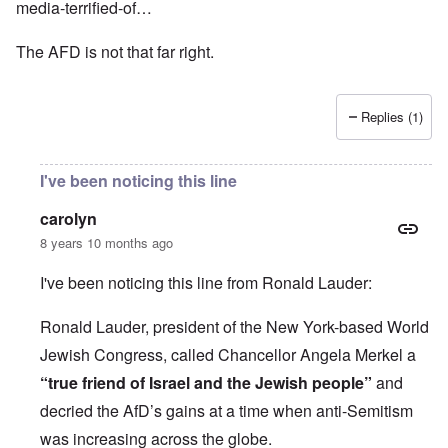
media-terrified-of…
The AFD is not that far right.
Replies (1)
I've been noticing this line
carolyn
8 years 10 months ago
I've been noticing this line from Ronald Lauder:
Ronald Lauder, president of the New York-based World
Jewish Congress, called Chancellor Angela Merkel a
“true friend of Israel and the Jewish people”
and
decried the AfD’s gains at a time when anti-Semitism
was increasing across the globe.