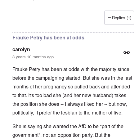
Replies (1)
Frauke Petry has been at odds
carolyn
8 years 10 months ago
Frauke Petry has been at odds with the majority since
before the campaigning started. But she was in the last
months of her pregnancy so pulled back and attended
to that. It's too bad she (and her new husband) takes
the position she does -- I always liked her -- but now,
politically, I prefer the lesbian to the mother of five.
She is saying she wanted the AfD to be "part of the
government", not an opposition party. But the