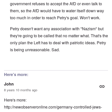
government refuses to accept the AfD or even talk to
them, so the AfD would have to water itself down way
too much in order to reach Petry's goal. Won't work.
Petry doesn't want any association with "Nazism" but
they're going to be called that no matter what. That's the
only plan the Left has to deal with patriotic ideas. Petry
is being unreasonable. Sad.
In reply to
"Frauke Petry, co-leader of
by
John
Here's more:
John
8 years 10 months ago
Here's more:
http://newobserveronline.com/germany-controlled-jews-