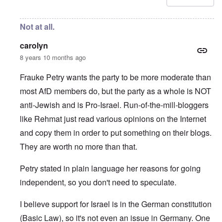
Not at all.
carolyn
8 years 10 months ago
Frauke Petry wants the party to be more moderate than
most AfD members do, but the party as a whole is NOT
anti-Jewish and is Pro-Israel. Run-of-the-mill-bloggers
like Rehmat just read various opinions on the Internet
and copy them in order to put something on their blogs.
They are worth no more than that.
Petry stated in plain language her reasons for going
independent, so you don't need to speculate.
I believe support for Israel is in the German constitution
(Basic Law), so it's not even an issue in Germany. One