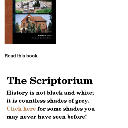
Read this book