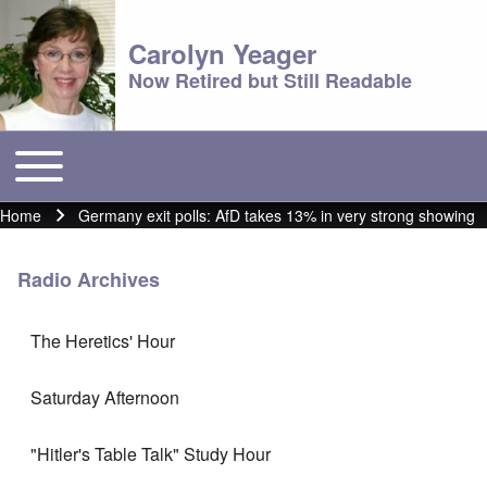
Carolyn Yeager
Now Retired but Still Readable
Toggle main menu
Main menu
Home
Germany exit polls: AfD takes 13% in very strong showing
Breadcrumb
Radio Archives
The Heretics' Hour
Saturday Afternoon
"Hitler's Table Talk" Study Hour