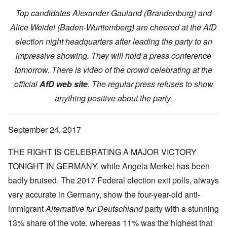
Top candidates Alexander Gauland (Brandenburg) and
Alice Weidel (Baden-Wurttemberg) are cheered at the AfD
election night headquarters after leading the party to an
impressive showing. They will hold a press conference
tomorrow. There is video of the crowd celebrating at the
official
AfD web site
. The regular press refuses to show
anything positive about the party.
September 24, 2017
THE RIGHT IS CELEBRATING A MAJOR VICTORY
TONIGHT IN GERMANY, while Angela Merkel has been
badly bruised. The 2017 Federal election exit polls, always
very accurate in Germany, show the four-year-old anti-
immigrant
Alternative fur Deutschland
party with a stunning
13% share of the vote, whereas 11% was the highest that