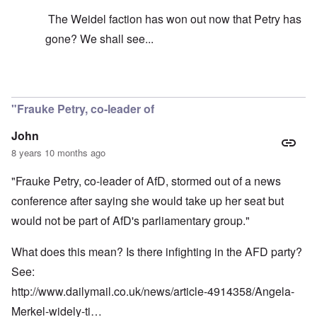
The Weidel faction has won out now that Petry has
gone? We shall see...
In reply to
It's just your idea that its
by
carolyn
"Frauke Petry, co-leader of
John
8 years 10 months ago
"Frauke Petry, co-leader of AfD, stormed out of a news
conference after saying she would take up her seat but
would not be part of AfD's parliamentary group."
What does this mean? Is there infighting in the AFD party?
See:
http://www.dailymail.co.uk/news/article-4914358/Angela-
Merkel-widely-ti…