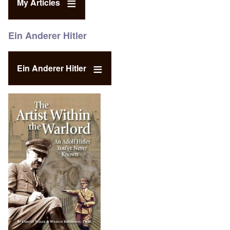
My Articles
Ein Anderer Hitler
Ein Anderer Hitler