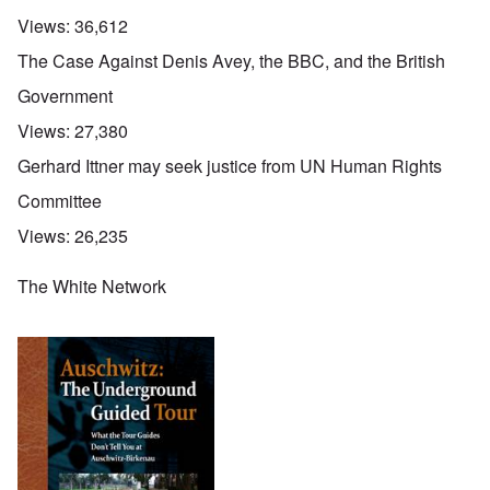
Views:
36,612
The Case Against Denis Avey, the BBC, and the British
Government
Views:
27,380
Gerhard Ittner may seek justice from UN Human Rights
Committee
Views:
26,235
The White Network