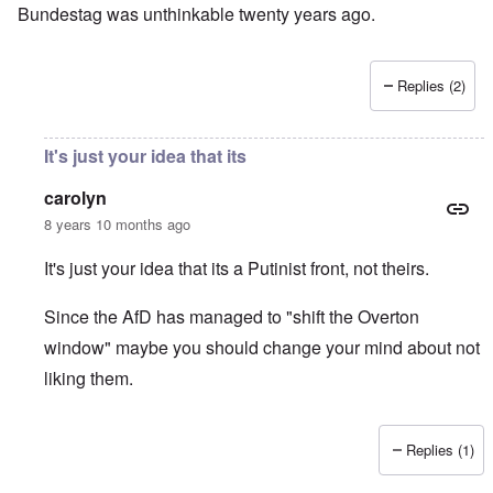
Bundestag was unthinkable twenty years ago.
Replies (2)
It's just your idea that its
carolyn
8 years 10 months ago
It's just your idea that its a Putinist front, not theirs.
Since the AfD has managed to "shift the Overton
window" maybe you should change your mind about not
liking them.
Replies (1)
In reply to
I don't like the AfD, which
by
David