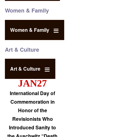
Women & Family
Women & Family
Art & Culture
Art & Culture
JAN27
International Day of
Commemoration in
Honor of the
Revisionists Who
Introduced Sanity to
the Auschwitz “Death