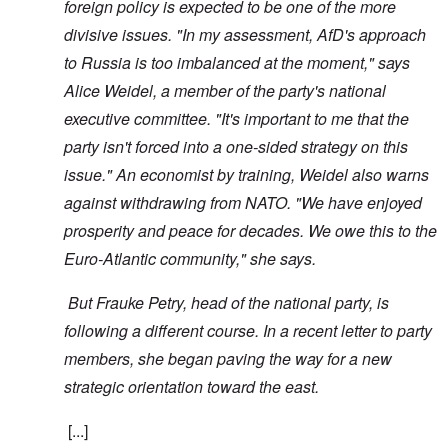
foreign policy is expected to be one of the more
divisive issues. "In my assessment, AfD's approach
to Russia is too imbalanced at the moment," says
Alice Weidel, a member of the party's national
executive committee. "It's important to me that the
party isn't forced into a one-sided strategy on this
issue." An economist by training, Weidel also warns
against withdrawing from NATO. "We have enjoyed
prosperity and peace for decades. We owe this to the
Euro-Atlantic community," she says.
But Frauke Petry, head of the national party, is
following a different course. In a recent letter to party
members, she began paving the way for a new
strategic orientation toward the east.
[...]