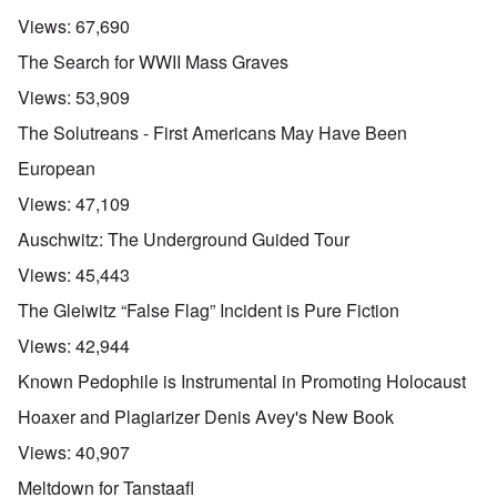
Views:
67,690
The Search for WWII Mass Graves
Views:
53,909
The Solutreans - First Americans May Have Been
European
Views:
47,109
Auschwitz: The Underground Guided Tour
Views:
45,443
The Gleiwitz “False Flag” Incident is Pure Fiction
Views:
42,944
Known Pedophile is Instrumental in Promoting Holocaust
Hoaxer and Plagiarizer Denis Avey's New Book
Views:
40,907
Meltdown for Tanstaafl