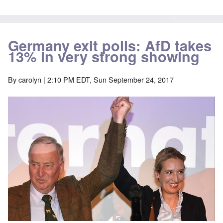
Germany exit polls: AfD takes
13% in very strong showing
By
carolyn
| 2:10 PM EDT, Sun September 24, 2017