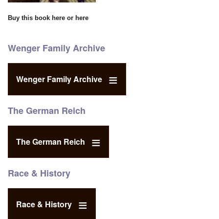
Buy this book
here
or
here
Wenger Family Archive
Wenger Family Archive
The German Reich
The German Reich
Race & History
Race & History