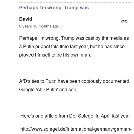
Perhaps I'm wrong. Trump was
David
8 years 10 months ago
Perhaps I'm wrong. Trump was cast by the media as
a Putin puppet this time last year, but he has since
proved himself to be his own man.
AfD's ties to Putin have been copiously documented.
Google 'AfD Putin' and see...
Here's one article from Der Spiegel in April last year.
http://www.spiegel.de/international/germany/german-