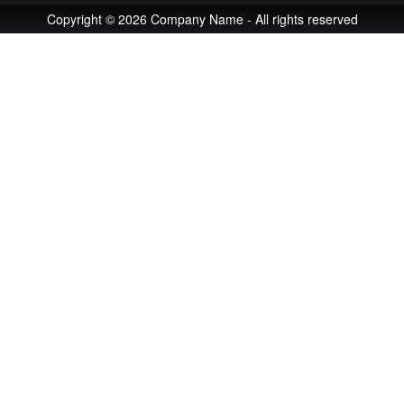
Copyright © 2026 Company Name - All rights reserved