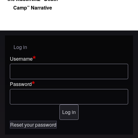
Camp” Narrative
Log in
User menu
Username
Password
Reset your password