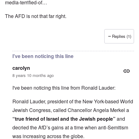
media-terrified-of…
The AFD is not that far right.
Replies (1)
I've been noticing this line
carolyn
8 years 10 months ago
I've been noticing this line from Ronald Lauder:
Ronald Lauder, president of the New York-based World
Jewish Congress, called Chancellor Angela Merkel a
“true friend of Israel and the Jewish people”
and
decried the AfD’s gains at a time when anti-Semitism
was increasing across the globe.