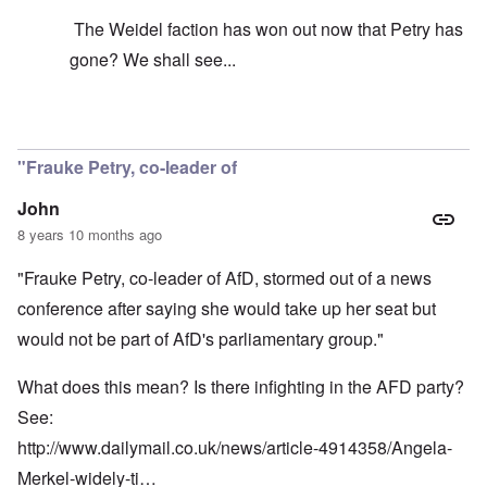
The Weidel faction has won out now that Petry has
gone? We shall see...
In reply to
It's just your idea that its
by
carolyn
"Frauke Petry, co-leader of
John
8 years 10 months ago
"Frauke Petry, co-leader of AfD, stormed out of a news
conference after saying she would take up her seat but
would not be part of AfD's parliamentary group."
What does this mean? Is there infighting in the AFD party?
See:
http://www.dailymail.co.uk/news/article-4914358/Angela-
Merkel-widely-ti…