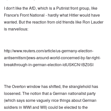
I don't like the AfD, which is a Putinist front group, like
France's Front National - hardly what Hitler would have
wanted. But the reaction from old friends like Ron Lauder
is marvellous:
http://www.reuters.com/article/us-germany-election-
antisemitism/jews-around-world-concerned-by-far-right-
breakthrough-in-german-election-idUSKCN1BZ0SI
The Overton window has shifted, the stranglehold has
loosened. The notion that a German nationalist party
(which says some vaguely nice things about German
soldiers in WWI and WII) could be elected to the