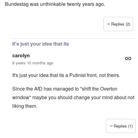
Bundestag was unthinkable twenty years ago.
Replies (2)
It's just your idea that its
carolyn
8 years 10 months ago
It's just your idea that its a Putinist front, not theirs.
Since the AfD has managed to "shift the Overton
window" maybe you should change your mind about not
liking them.
Replies (1)
In reply to
I don't like the AfD, which
by
David