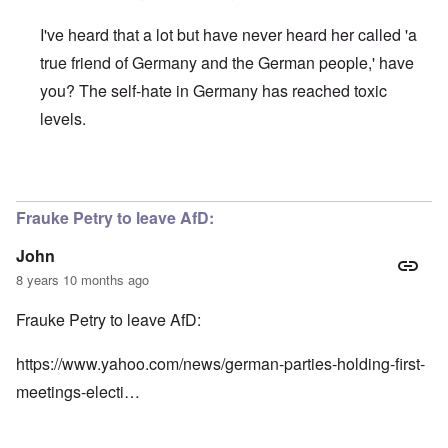
I've heard that a lot but have never heard her called 'a
true friend of Germany and the German people,' have
you? The self-hate in Germany has reached toxic
levels.
In reply to
Here's more:
by
John
Frauke Petry to leave AfD:
John
8 years 10 months ago
Frauke Petry to leave AfD:
https://www.yahoo.com/news/german-parties-holding-first-
meetings-electi…