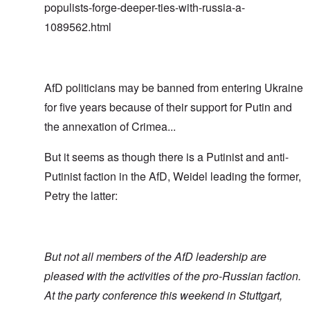
populists-forge-deeper-ties-with-russia-a-
1089562.html
AfD politicians may be banned from entering Ukraine
for five years because of their support for Putin and
the annexation of Crimea...
But it seems as though there is a Putinist and anti-
Putinist faction in the AfD, Weidel leading the former,
Petry the latter:
But not all members of the AfD leadership are
pleased with the activities of the pro-Russian faction.
At the party conference this weekend in Stuttgart,