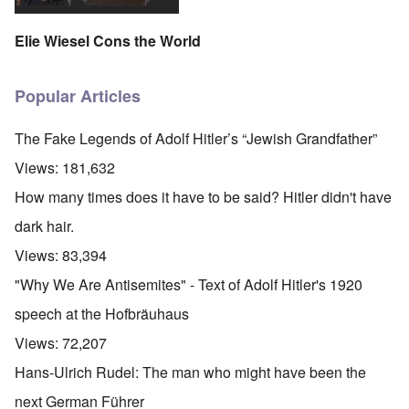
Elie Wiesel Cons the World
Popular Articles
The Fake Legends of Adolf Hitler’s “Jewish Grandfather”
Views:
181,632
How many times does it have to be said? Hitler didn't have
dark hair.
Views:
83,394
"Why We Are Antisemites" - Text of Adolf Hitler's 1920
speech at the Hofbräuhaus
Views:
72,207
Hans-Ulrich Rudel: The man who might have been the
next German Führer