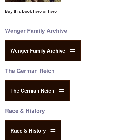
Buy this book
here
or
here
Wenger Family Archive
Wenger Family Archive
The German Reich
The German Reich
Race & History
Race & History