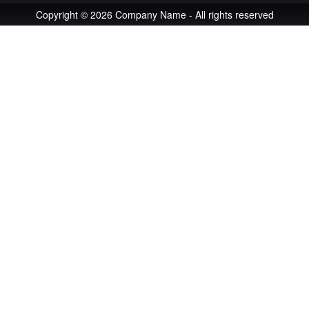
Copyright © 2026 Company Name - All rights reserved