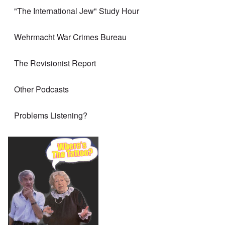
"The International Jew" Study Hour
Wehrmacht War Crimes Bureau
The Revisionist Report
Other Podcasts
Problems Listening?