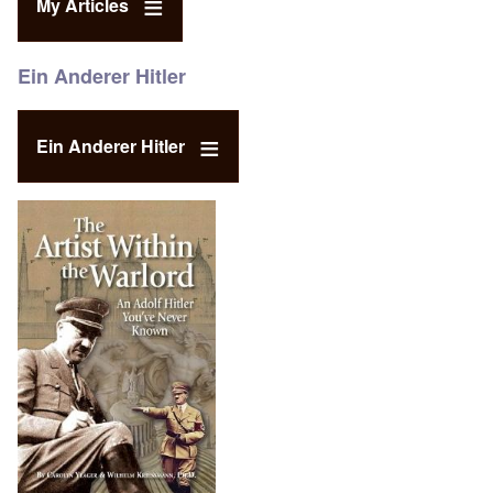
My Articles
Ein Anderer Hitler
Ein Anderer Hitler