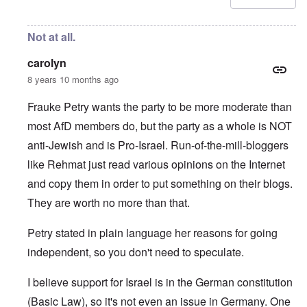
Not at all.
carolyn
8 years 10 months ago
Frauke Petry wants the party to be more moderate than
most AfD members do, but the party as a whole is NOT
anti-Jewish and is Pro-Israel. Run-of-the-mill-bloggers
like Rehmat just read various opinions on the Internet
and copy them in order to put something on their blogs.
They are worth no more than that.
Petry stated in plain language her reasons for going
independent, so you don't need to speculate.
I believe support for Israel is in the German constitution
(Basic Law), so it's not even an issue in Germany. One