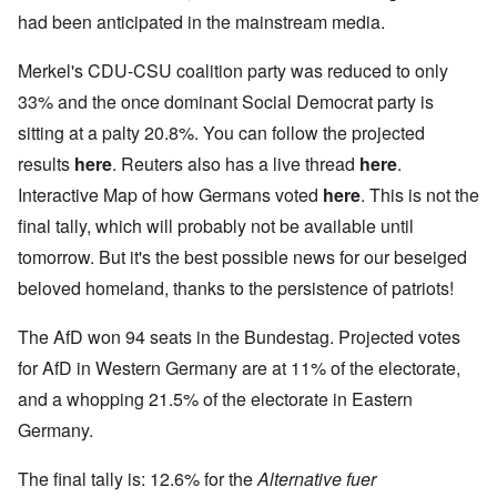
had been anticipated in the mainstream media.
Merkel's CDU-CSU coalition party was reduced to only
33% and the once dominant Social Democrat party is
sitting at a palty 20.8%. You can follow the projected
results
here
. Reuters also has a live thread
here
.
Interactive Map of how Germans voted
here
. This is not the
final tally, which will probably not be available until
tomorrow. But it's the best possible news for our beseiged
beloved homeland, thanks to the persistence of patriots!
The AfD won 94 seats in the Bundestag. Projected votes
for AfD in Western Germany are at 11% of the electorate,
and a whopping 21.5% of the electorate in Eastern
Germany.
The final tally is: 12.6% for the
Alternative fuer