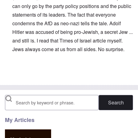
can only go by the party policy positions and the public
statements of its leaders. The fact that everyone
condemns the AfD as neo-nazi tells the tale. Adolf
Hitler was accused of being pro-Jewish, a secret Jew ...
and still is. I read that Times of Israel article myself.
Jews always come at us from all sides. No surprise.
In reply to
Maybe this is why Petry left:
by
John
Search
My Articles