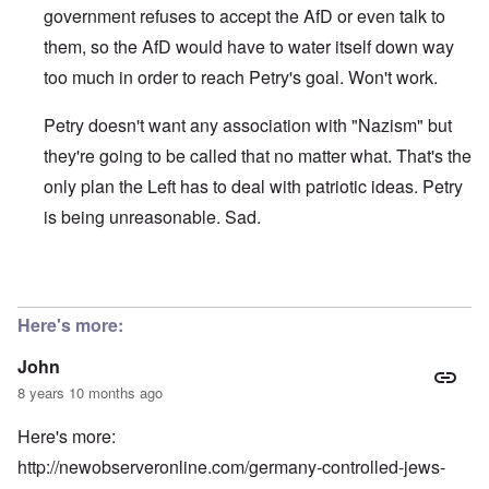
government refuses to accept the AfD or even talk to
them, so the AfD would have to water itself down way
too much in order to reach Petry's goal. Won't work.
Petry doesn't want any association with "Nazism" but
they're going to be called that no matter what. That's the
only plan the Left has to deal with patriotic ideas. Petry
is being unreasonable. Sad.
In reply to
"Frauke Petry, co-leader of
by
John
Here's more:
John
8 years 10 months ago
Here's more:
http://newobserveronline.com/germany-controlled-jews-