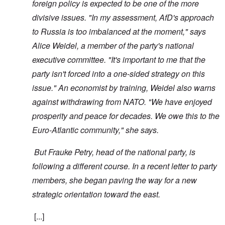
foreign policy is expected to be one of the more
divisive issues. "In my assessment, AfD's approach
to Russia is too imbalanced at the moment," says
Alice Weidel, a member of the party's national
executive committee. "It's important to me that the
party isn't forced into a one-sided strategy on this
issue." An economist by training, Weidel also warns
against withdrawing from NATO. "We have enjoyed
prosperity and peace for decades. We owe this to the
Euro-Atlantic community," she says.
But Frauke Petry, head of the national party, is
following a different course. In a recent letter to party
members, she began paving the way for a new
strategic orientation toward the east.
[...]