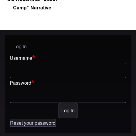
Camp” Narrative
Log in
User menu
Username
Password
Reset your password