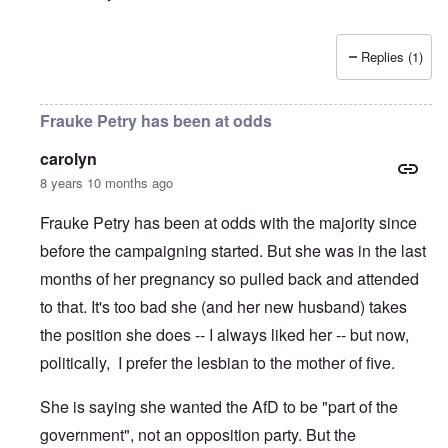
Replies (1)
Frauke Petry has been at odds
carolyn
8 years 10 months ago
Frauke Petry has been at odds with the majority since
before the campaigning started. But she was in the last
months of her pregnancy so pulled back and attended
to that. It's too bad she (and her new husband) takes
the position she does -- I always liked her -- but now,
politically, I prefer the lesbian to the mother of five.
She is saying she wanted the AfD to be "part of the
government", not an opposition party. But the