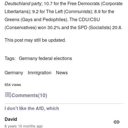
Deutschland
party; 10.7 for the Free Democrats (Corporate
Libertarians); 9.2 for The Left (Communists); 8.9 for the
Greens (Gays and Pedophiles). The CDU/CSU
(Conservatives) won 30.2% and the SPD (Socialists) 20.8.
This post may still be updated.
Tags
Germany federal elections
Germany
Immigration
News
654 views
Comments
(10)
I don't like the AfD, which
David
8 years 10 months ago