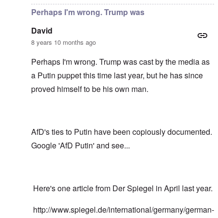
Perhaps I'm wrong. Trump was
David
8 years 10 months ago
Perhaps I'm wrong. Trump was cast by the media as
a Putin puppet this time last year, but he has since
proved himself to be his own man.
AfD's ties to Putin have been copiously documented.
Google 'AfD Putin' and see...
Here's one article from Der Spiegel in April last year.
http://www.spiegel.de/international/germany/german-