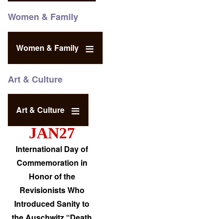
Women & Family
Women & Family
Art & Culture
Art & Culture
JAN27
International Day of
Commemoration in
Honor of the
Revisionists Who
Introduced Sanity to
the Auschwitz “Death