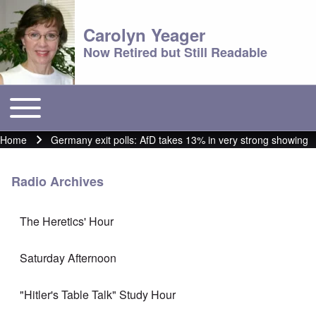
Carolyn Yeager
Now Retired but Still Readable
Toggle main menu
Main menu
Home
Germany exit polls: AfD takes 13% in very strong showing
Breadcrumb
Radio Archives
The Heretics' Hour
Saturday Afternoon
"Hitler's Table Talk" Study Hour