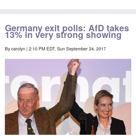
Germany exit polls: AfD takes
13% in very strong showing
By
carolyn
| 2:10 PM EDT, Sun September 24, 2017