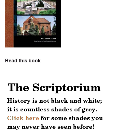
Read this book