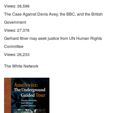
Views:
36,596
The Case Against Denis Avey, the BBC, and the British
Government
Views:
27,376
Gerhard Ittner may seek justice from UN Human Rights
Committee
Views:
26,233
The White Network