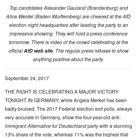
Top candidates Alexander Gauland (Brandenburg) and
Alice Weidel (Baden-Wurttemberg) are cheered at the AfD
election night headquarters after leading the party to an
impressive showing. They will hold a press conference
tomorrow. There is video of the crowd celebrating at the
official
AfD web site
. The regular press refuses to show
anything positive about the party.
September 24, 2017
THE RIGHT IS CELEBRATING A MAJOR VICTORY
TONIGHT IN GERMANY, while Angela Merkel has been
badly bruised. The 2017 Federal election exit polls, always
very accurate in Germany, show the four-year-old anti-
immigrant
Alternative fur Deutschland
party with a stunning
13% share of the vote, whereas 11% was the highest that