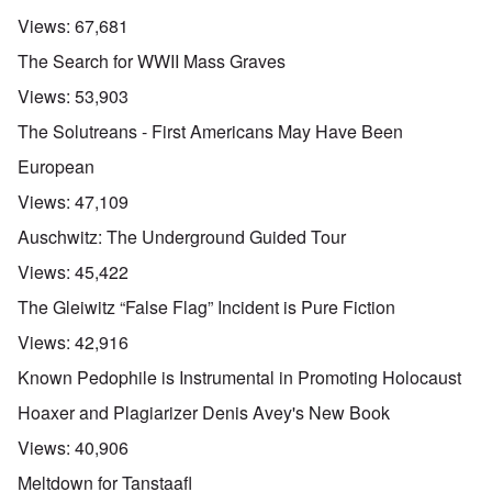
Views:
67,681
The Search for WWII Mass Graves
Views:
53,903
The Solutreans - First Americans May Have Been
European
Views:
47,109
Auschwitz: The Underground Guided Tour
Views:
45,422
The Gleiwitz “False Flag” Incident is Pure Fiction
Views:
42,916
Known Pedophile is Instrumental in Promoting Holocaust
Hoaxer and Plagiarizer Denis Avey's New Book
Views:
40,906
Meltdown for Tanstaafl