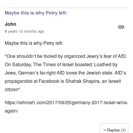
Maybe this is why Petry left:
John
8 years 10 months ago
Maybe this is why Petry left:
"One shouldn’t be fooled by organized Jewry’s fear of AfD.
On Saturday, The Times of Israel boasted: Loathed by
Jews, German’s far-right AfD loves the Jewish state. AfD’s
propagandist at Facebook is Shahak Shapira, an Israeli
citizen"
https://rehmat1.com/2017/09/25/germany-2017-israel-wins-
again/
Replies (1)