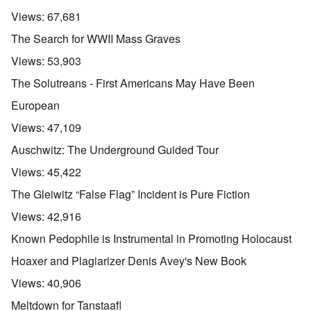
Views:
67,681
The Search for WWII Mass Graves
Views:
53,903
The Solutreans - First Americans May Have Been
European
Views:
47,109
Auschwitz: The Underground Guided Tour
Views:
45,422
The Gleiwitz “False Flag” Incident is Pure Fiction
Views:
42,916
Known Pedophile is Instrumental in Promoting Holocaust
Hoaxer and Plagiarizer Denis Avey's New Book
Views:
40,906
Meltdown for Tanstaafl