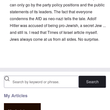
can only go by the party policy positions and the public
statements of its leaders. The fact that everyone
condemns the AfD as neo-nazi tells the tale. Adolf
Hitler was accused of being pro-Jewish, a secret Jew ...
and still is. I read that Times of Israel article myself.
Jews always come at us from all sides. No surprise.
In reply to
Maybe this is why Petry left:
by
John
Search
My Articles