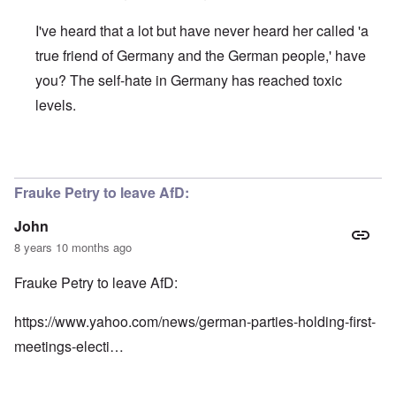
I've heard that a lot but have never heard her called 'a
true friend of Germany and the German people,' have
you? The self-hate in Germany has reached toxic
levels.
In reply to
Here's more:
by
John
Frauke Petry to leave AfD:
John
8 years 10 months ago
Frauke Petry to leave AfD:
https://www.yahoo.com/news/german-parties-holding-first-
meetings-electi…