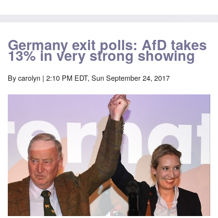
Germany exit polls: AfD takes
13% in very strong showing
By
carolyn
| 2:10 PM EDT, Sun September 24, 2017