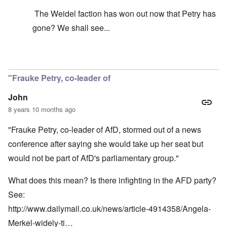
The Weidel faction has won out now that Petry has
gone? We shall see...
In reply to
It's just your idea that its
by
carolyn
"Frauke Petry, co-leader of
John
8 years 10 months ago
"Frauke Petry, co-leader of AfD, stormed out of a news
conference after saying she would take up her seat but
would not be part of AfD's parliamentary group."
What does this mean? Is there infighting in the AFD party?
See:
http://www.dailymail.co.uk/news/article-4914358/Angela-
Merkel-widely-ti…