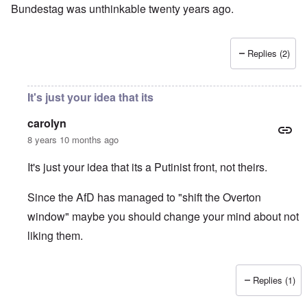
Bundestag was unthinkable twenty years ago.
Replies (2)
It's just your idea that its
carolyn
8 years 10 months ago
It's just your idea that its a Putinist front, not theirs.
Since the AfD has managed to "shift the Overton
window" maybe you should change your mind about not
liking them.
Replies (1)
In reply to
I don't like the AfD, which
by
David