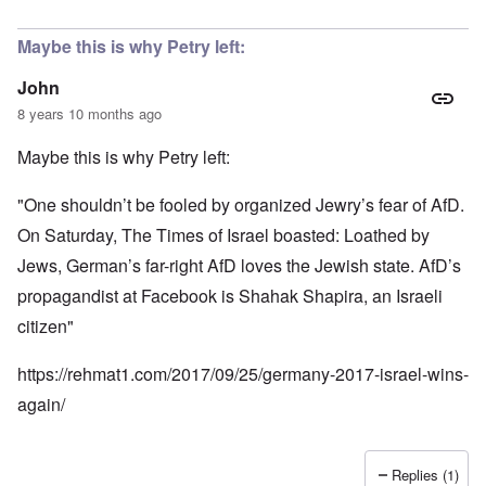
Maybe this is why Petry left:
John
8 years 10 months ago
Maybe this is why Petry left:
"One shouldn’t be fooled by organized Jewry’s fear of AfD.
On Saturday, The Times of Israel boasted: Loathed by
Jews, German’s far-right AfD loves the Jewish state. AfD’s
propagandist at Facebook is Shahak Shapira, an Israeli
citizen"
https://rehmat1.com/2017/09/25/germany-2017-israel-wins-
again/
Replies (1)