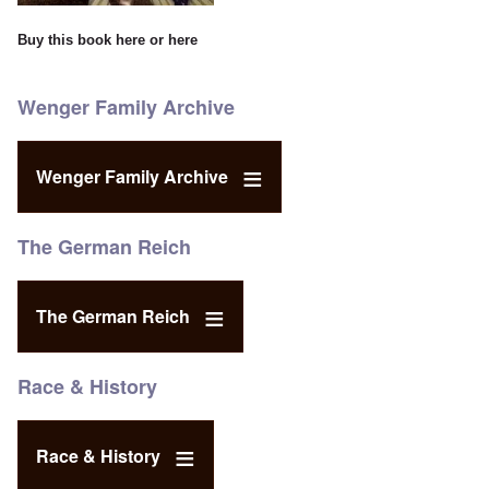
Buy this book
here
or
here
Wenger Family Archive
Wenger Family Archive
The German Reich
The German Reich
Race & History
Race & History