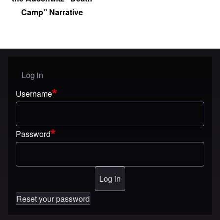
Camp” Narrative
Log in
User menu
Username
Password
Reset your password