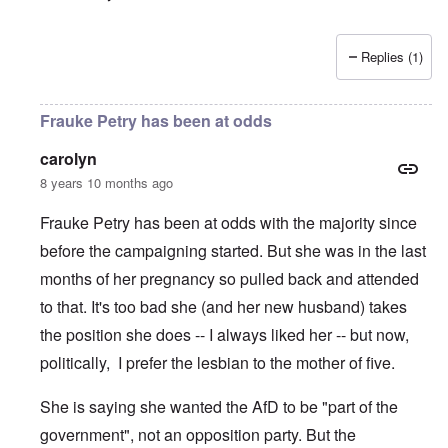
Replies (1)
Frauke Petry has been at odds
carolyn
8 years 10 months ago
Frauke Petry has been at odds with the majority since
before the campaigning started. But she was in the last
months of her pregnancy so pulled back and attended
to that. It's too bad she (and her new husband) takes
the position she does -- I always liked her -- but now,
politically, I prefer the lesbian to the mother of five.
She is saying she wanted the AfD to be "part of the
government", not an opposition party. But the