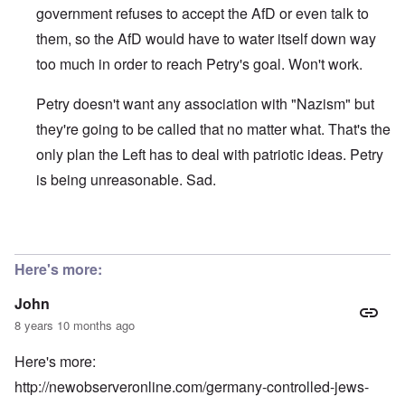
government refuses to accept the AfD or even talk to
them, so the AfD would have to water itself down way
too much in order to reach Petry's goal. Won't work.
Petry doesn't want any association with "Nazism" but
they're going to be called that no matter what. That's the
only plan the Left has to deal with patriotic ideas. Petry
is being unreasonable. Sad.
In reply to
"Frauke Petry, co-leader of
by
John
Here's more:
John
8 years 10 months ago
Here's more:
http://newobserveronline.com/germany-controlled-jews-