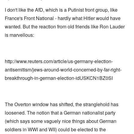
I don't like the AfD, which is a Putinist front group, like
France's Front National - hardly what Hitler would have
wanted. But the reaction from old friends like Ron Lauder
is marvellous:
http://www.reuters.com/article/us-germany-election-
antisemitism/jews-around-world-concerned-by-far-right-
breakthrough-in-german-election-idUSKCN1BZ0SI
The Overton window has shifted, the stranglehold has
loosened. The notion that a German nationalist party
(which says some vaguely nice things about German
soldiers in WWI and WII) could be elected to the