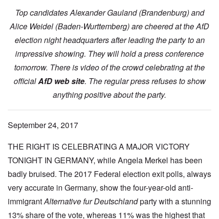
Top candidates Alexander Gauland (Brandenburg) and
Alice Weidel (Baden-Wurttemberg) are cheered at the AfD
election night headquarters after leading the party to an
impressive showing. They will hold a press conference
tomorrow. There is video of the crowd celebrating at the
official
AfD web site
. The regular press refuses to show
anything positive about the party.
September 24, 2017
THE RIGHT IS CELEBRATING A MAJOR VICTORY
TONIGHT IN GERMANY, while Angela Merkel has been
badly bruised. The 2017 Federal election exit polls, always
very accurate in Germany, show the four-year-old anti-
immigrant
Alternative fur Deutschland
party with a stunning
13% share of the vote, whereas 11% was the highest that