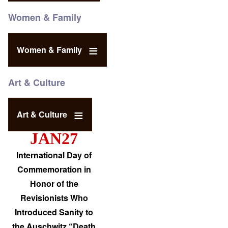
Women & Family
Women & Family
Art & Culture
Art & Culture
JAN27
International Day of
Commemoration in
Honor of the
Revisionists Who
Introduced Sanity to
the Auschwitz “Death