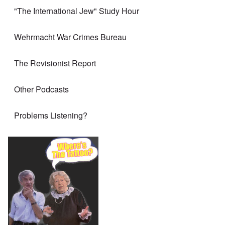
"The International Jew" Study Hour
Wehrmacht War Crimes Bureau
The Revisionist Report
Other Podcasts
Problems Listening?