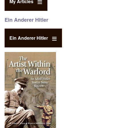
My Articles
Ein Anderer Hitler
Ein Anderer Hitler