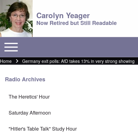
Carolyn Yeager
Now Retired but Still Readable
Toggle main menu
Main menu
Home
Germany exit polls: AfD takes 13% in very strong showing
Breadcrumb
Radio Archives
The Heretics' Hour
Saturday Afternoon
"Hitler's Table Talk" Study Hour