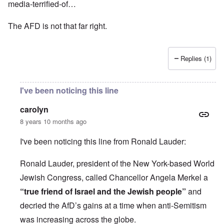
media-terrified-of…
The AFD is not that far right.
Replies (1)
I've been noticing this line
carolyn
8 years 10 months ago
I've been noticing this line from Ronald Lauder:
Ronald Lauder, president of the New York-based World
Jewish Congress, called Chancellor Angela Merkel a
“true friend of Israel and the Jewish people”
and
decried the AfD’s gains at a time when anti-Semitism
was increasing across the globe.