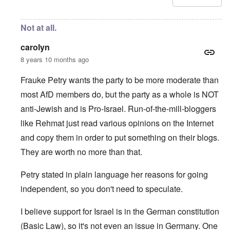
Not at all.
carolyn
8 years 10 months ago
Frauke Petry wants the party to be more moderate than
most AfD members do, but the party as a whole is NOT
anti-Jewish and is Pro-Israel. Run-of-the-mill-bloggers
like Rehmat just read various opinions on the Internet
and copy them in order to put something on their blogs.
They are worth no more than that.
Petry stated in plain language her reasons for going
independent, so you don't need to speculate.
I believe support for Israel is in the German constitution
(Basic Law), so it's not even an issue in Germany. One