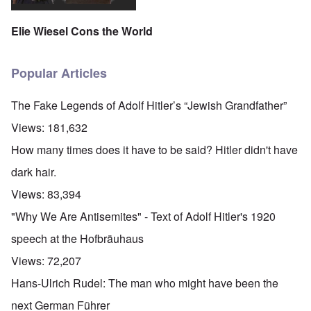
Elie Wiesel Cons the World
Popular Articles
The Fake Legends of Adolf Hitler’s “Jewish Grandfather”
Views:
181,632
How many times does it have to be said? Hitler didn't have
dark hair.
Views:
83,394
"Why We Are Antisemites" - Text of Adolf Hitler's 1920
speech at the Hofbräuhaus
Views:
72,207
Hans-Ulrich Rudel: The man who might have been the
next German Führer