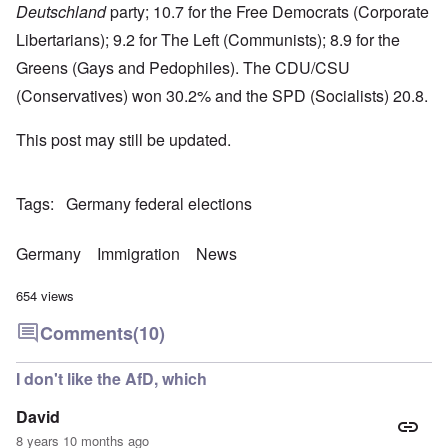
Deutschland
party; 10.7 for the Free Democrats (Corporate
Libertarians); 9.2 for The Left (Communists); 8.9 for the
Greens (Gays and Pedophiles). The CDU/CSU
(Conservatives) won 30.2% and the SPD (Socialists) 20.8.
This post may still be updated.
Tags
Germany federal elections
Germany
Immigration
News
654 views
Comments
(10)
I don't like the AfD, which
David
8 years 10 months ago