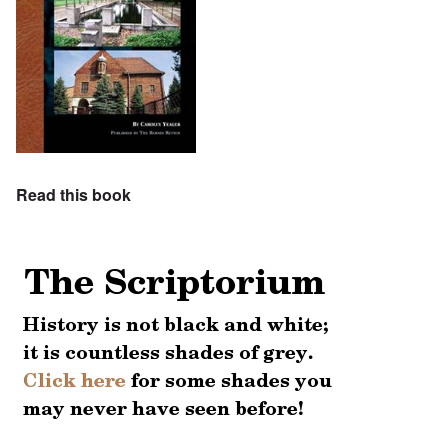
Read this book