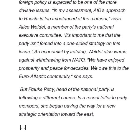
foreign policy is expected to be one of the more
divisive issues. "In my assessment, AfD's approach
to Russia is too imbalanced at the moment," says
Alice Weidel, a member of the party's national
executive committee. "It's important to me that the
party isn't forced into a one-sided strategy on this
issue." An economist by training, Weidel also warns
against withdrawing from NATO. "We have enjoyed
prosperity and peace for decades. We owe this to the
Euro-Atlantic community," she says.
But Frauke Petry, head of the national party, is
following a different course. In a recent letter to party
members, she began paving the way for a new
strategic orientation toward the east.
[...]