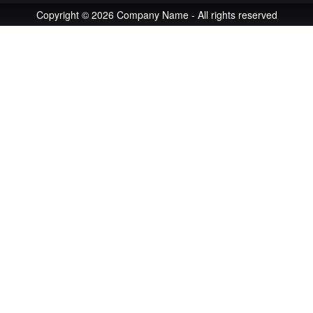
Copyright © 2026 Company Name - All rights reserved