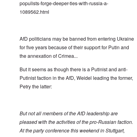
populists-forge-deeper-ties-with-russia-a-
1089562.html
AfD politicians may be banned from entering Ukraine
for five years because of their support for Putin and
the annexation of Crimea...
But it seems as though there is a Putinist and anti-
Putinist faction in the AfD, Weidel leading the former,
Petry the latter:
But not all members of the AfD leadership are
pleased with the activities of the pro-Russian faction.
At the party conference this weekend in Stuttgart,