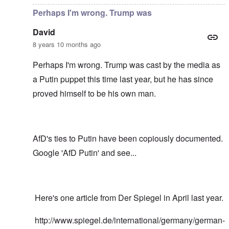
Perhaps I'm wrong. Trump was
David
8 years 10 months ago
Perhaps I'm wrong. Trump was cast by the media as
a Putin puppet this time last year, but he has since
proved himself to be his own man.
AfD's ties to Putin have been copiously documented.
Google 'AfD Putin' and see...
Here's one article from Der Spiegel in April last year.
http://www.spiegel.de/international/germany/german-