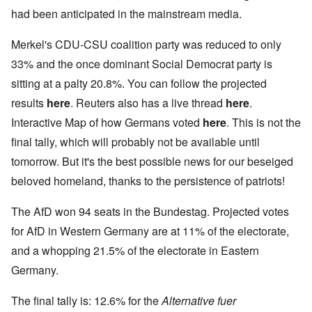
had been anticipated in the mainstream media.
Merkel's CDU-CSU coalition party was reduced to only
33% and the once dominant Social Democrat party is
sitting at a palty 20.8%. You can follow the projected
results
here
. Reuters also has a live thread
here
.
Interactive Map of how Germans voted
here
. This is not the
final tally, which will probably not be available until
tomorrow. But it's the best possible news for our beseiged
beloved homeland, thanks to the persistence of patriots!
The AfD won 94 seats in the Bundestag. Projected votes
for AfD in Western Germany are at 11% of the electorate,
and a whopping 21.5% of the electorate in Eastern
Germany.
The final tally is: 12.6% for the
Alternative fuer