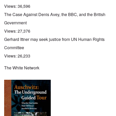
Views:
36,596
The Case Against Denis Avey, the BBC, and the British
Government
Views:
27,376
Gerhard Ittner may seek justice from UN Human Rights
Committee
Views:
26,233
The White Network