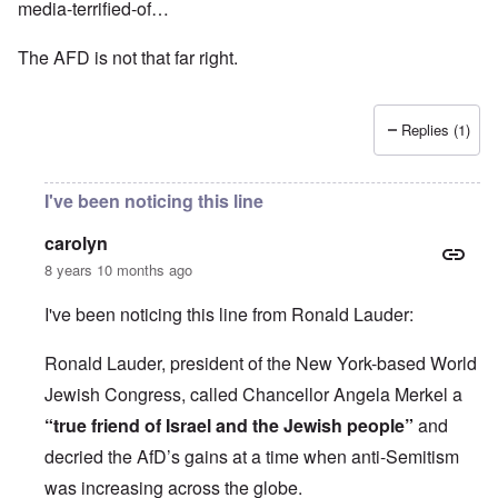
media-terrified-of…
The AFD is not that far right.
Replies (1)
I've been noticing this line
carolyn
8 years 10 months ago
I've been noticing this line from Ronald Lauder:
Ronald Lauder, president of the New York-based World
Jewish Congress, called Chancellor Angela Merkel a
“true friend of Israel and the Jewish people”
and
decried the AfD’s gains at a time when anti-Semitism
was increasing across the globe.