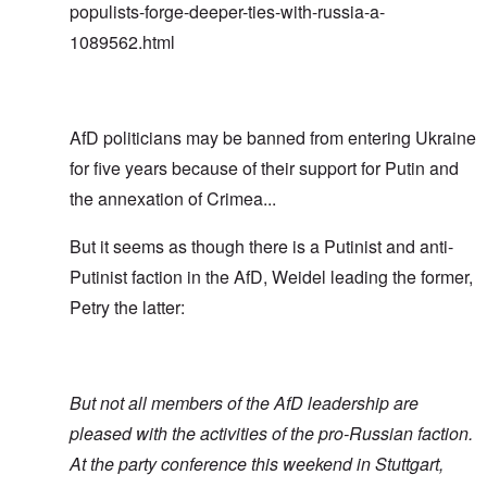
populists-forge-deeper-ties-with-russia-a-
1089562.html
AfD politicians may be banned from entering Ukraine
for five years because of their support for Putin and
the annexation of Crimea...
But it seems as though there is a Putinist and anti-
Putinist faction in the AfD, Weidel leading the former,
Petry the latter:
But not all members of the AfD leadership are
pleased with the activities of the pro-Russian faction.
At the party conference this weekend in Stuttgart,