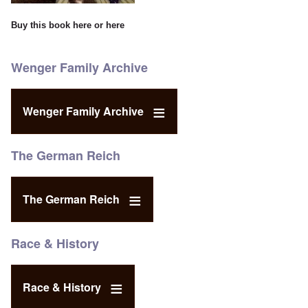
Buy this book
here
or
here
Wenger Family Archive
Wenger Family Archive
The German Reich
The German Reich
Race & History
Race & History