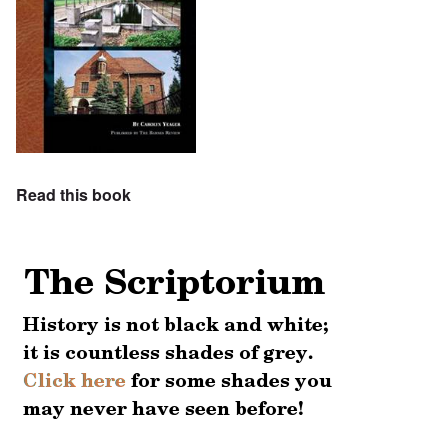
Read this book