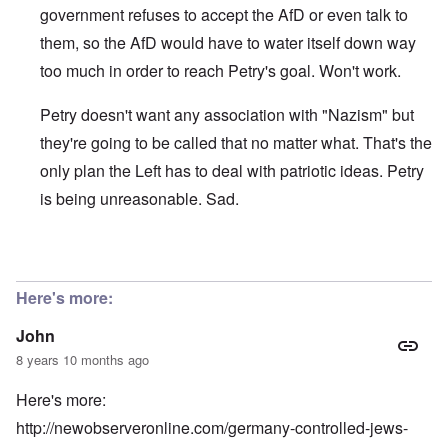
government refuses to accept the AfD or even talk to
them, so the AfD would have to water itself down way
too much in order to reach Petry's goal. Won't work.
Petry doesn't want any association with "Nazism" but
they're going to be called that no matter what. That's the
only plan the Left has to deal with patriotic ideas. Petry
is being unreasonable. Sad.
In reply to
"Frauke Petry, co-leader of
by
John
Here's more:
John
8 years 10 months ago
Here's more:
http://newobserveronline.com/germany-controlled-jews-