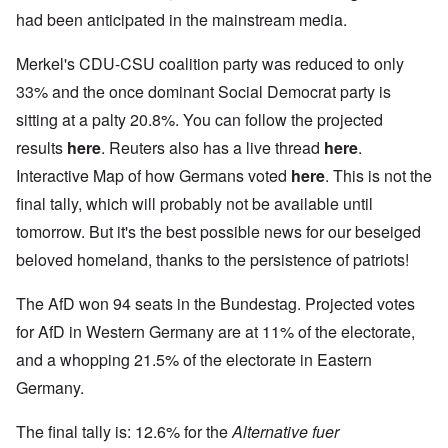
had been anticipated in the mainstream media.
Merkel's CDU-CSU coalition party was reduced to only
33% and the once dominant Social Democrat party is
sitting at a palty 20.8%. You can follow the projected
results
here
. Reuters also has a live thread
here
.
Interactive Map of how Germans voted
here
. This is not the
final tally, which will probably not be available until
tomorrow. But it's the best possible news for our beseiged
beloved homeland, thanks to the persistence of patriots!
The AfD won 94 seats in the Bundestag. Projected votes
for AfD in Western Germany are at 11% of the electorate,
and a whopping 21.5% of the electorate in Eastern
Germany.
The final tally is: 12.6% for the
Alternative fuer