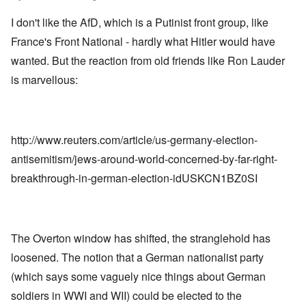
I don't like the AfD, which is a Putinist front group, like
France's Front National - hardly what Hitler would have
wanted. But the reaction from old friends like Ron Lauder
is marvellous:
http://www.reuters.com/article/us-germany-election-
antisemitism/jews-around-world-concerned-by-far-right-
breakthrough-in-german-election-idUSKCN1BZ0SI
The Overton window has shifted, the stranglehold has
loosened. The notion that a German nationalist party
(which says some vaguely nice things about German
soldiers in WWI and WII) could be elected to the