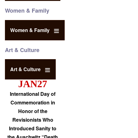
Women & Family
Women & Family
Art & Culture
Art & Culture
JAN27
International Day of
Commemoration in
Honor of the
Revisionists Who
Introduced Sanity to
the Auschwitz “Death