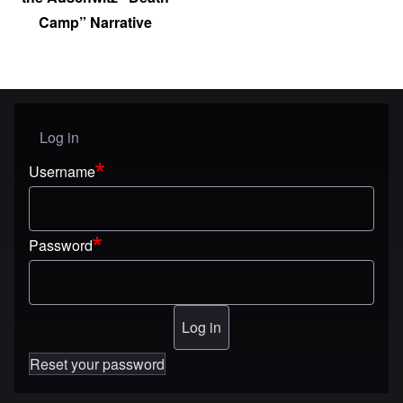
Camp” Narrative
Log in
User menu
Username
Password
Reset your password