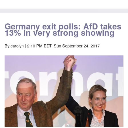
Germany exit polls: AfD takes
13% in very strong showing
By
carolyn
| 2:10 PM EDT, Sun September 24, 2017