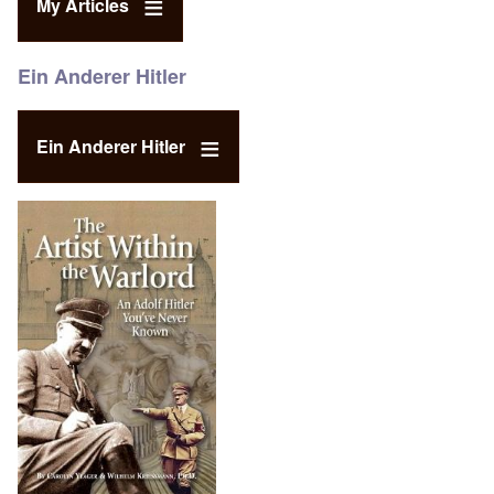
My Articles
Ein Anderer Hitler
Ein Anderer Hitler