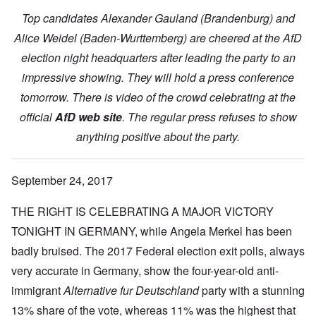
Top candidates Alexander Gauland (Brandenburg) and
Alice Weidel (Baden-Wurttemberg) are cheered at the AfD
election night headquarters after leading the party to an
impressive showing. They will hold a press conference
tomorrow. There is video of the crowd celebrating at the
official
AfD web site
. The regular press refuses to show
anything positive about the party.
September 24, 2017
THE RIGHT IS CELEBRATING A MAJOR VICTORY
TONIGHT IN GERMANY, while Angela Merkel has been
badly bruised. The 2017 Federal election exit polls, always
very accurate in Germany, show the four-year-old anti-
immigrant
Alternative fur Deutschland
party with a stunning
13% share of the vote, whereas 11% was the highest that