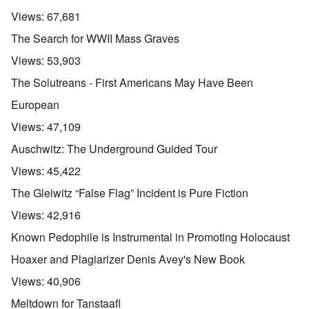
Views:
67,681
The Search for WWII Mass Graves
Views:
53,903
The Solutreans - First Americans May Have Been
European
Views:
47,109
Auschwitz: The Underground Guided Tour
Views:
45,422
The Gleiwitz “False Flag” Incident is Pure Fiction
Views:
42,916
Known Pedophile is Instrumental in Promoting Holocaust
Hoaxer and Plagiarizer Denis Avey's New Book
Views:
40,906
Meltdown for Tanstaafl