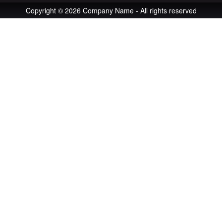
Copyright © 2026 Company Name - All rights reserved