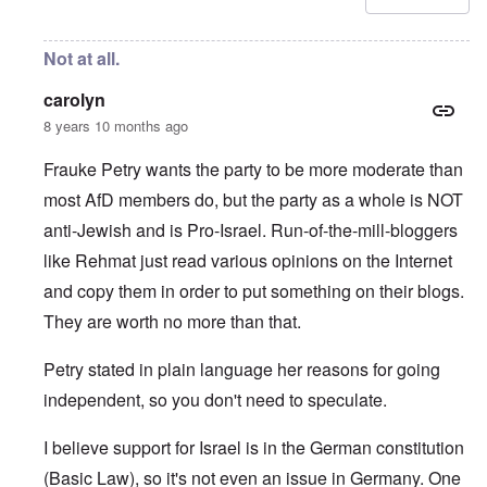
Not at all.
carolyn
8 years 10 months ago
Frauke Petry wants the party to be more moderate than
most AfD members do, but the party as a whole is NOT
anti-Jewish and is Pro-Israel. Run-of-the-mill-bloggers
like Rehmat just read various opinions on the Internet
and copy them in order to put something on their blogs.
They are worth no more than that.
Petry stated in plain language her reasons for going
independent, so you don't need to speculate.
I believe support for Israel is in the German constitution
(Basic Law), so it's not even an issue in Germany. One