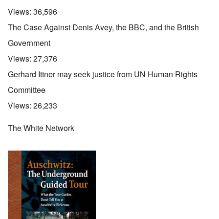
Views:
36,596
The Case Against Denis Avey, the BBC, and the British
Government
Views:
27,376
Gerhard Ittner may seek justice from UN Human Rights
Committee
Views:
26,233
The White Network