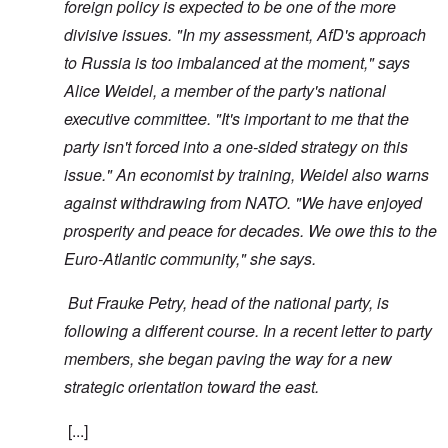
foreign policy is expected to be one of the more
divisive issues. "In my assessment, AfD's approach
to Russia is too imbalanced at the moment," says
Alice Weidel, a member of the party's national
executive committee. "It's important to me that the
party isn't forced into a one-sided strategy on this
issue." An economist by training, Weidel also warns
against withdrawing from NATO. "We have enjoyed
prosperity and peace for decades. We owe this to the
Euro-Atlantic community," she says.
But Frauke Petry, head of the national party, is
following a different course. In a recent letter to party
members, she began paving the way for a new
strategic orientation toward the east.
[...]