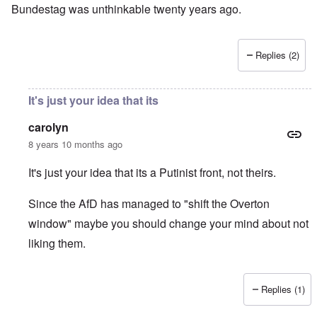
Bundestag was unthinkable twenty years ago.
Replies (2)
It's just your idea that its
carolyn
8 years 10 months ago
It's just your idea that its a Putinist front, not theirs.
Since the AfD has managed to "shift the Overton
window" maybe you should change your mind about not
liking them.
Replies (1)
In reply to
I don't like the AfD, which
by
David