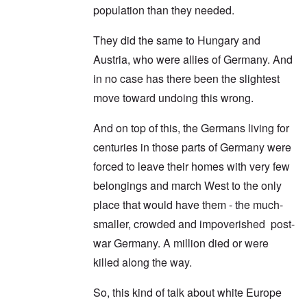
population than they needed.
They did the same to Hungary and
Austria, who were allies of Germany. And
in no case has there been the slightest
move toward undoing this wrong.
And on top of this, the Germans living for
centuries in those parts of Germany were
forced to leave their homes with very few
belongings and march West to the only
place that would have them - the much-
smaller, crowded and impoverished post-
war Germany. A million died or were
killed along the way.
So, this kind of talk about white Europe