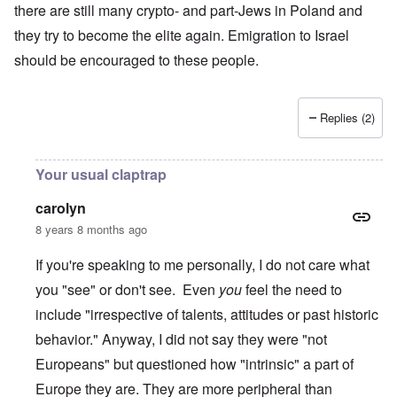
there are still many crypto- and part-Jews in Poland and
they try to become the elite again. Emigration to Israel
should be encouraged to these people.
Replies (2)
Your usual claptrap
carolyn
8 years 8 months ago
If you're speaking to me personally, I do not care what
you "see" or don't see. Even
you
feel the need to
include "irrespective of talents, attitudes or past historic
behavior." Anyway, I did not say they were "not
Europeans" but questioned how "intrinsic" a part of
Europe they are. They are more peripheral than