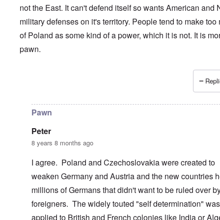
not the East. It can't defend itself so wants American and
military defenses on it's territory. People tend to make to
of Poland as some kind of a power, which it is not. It is mo
pawn.
Repli
In reply to
Poland and its ruling elite................
by
Dontliet
Pawn
Peter
8 years 8 months ago
I agree. Poland and Czechoslovakia were created to
weaken Germany and Austria and the new countries h
millions of Germans that didn't want to be ruled over b
foreigners. The widely touted "self determination" was
applied to British and French colonies like India or Alg