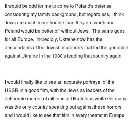
It would be odd for me to come to Poland's defense
considering my family background, but regardless, I think
Jews are much more trouble than they are worth and
Poland would be better off without Jews. The same goes
for all Europe. Incredibly, Ukraine now has the
descendants of the Jewish murderers that led the genocide
against Ukraine in the 1930's leading that country again.
I would finally like to see an accurate portrayal of the
USSR in a good film, with the Jews as leaders of the
deliberate murder of millions of Ukrainians while Germany
was the only country speaking out against these horrors
and I would like to see that film in every theater in Europe.