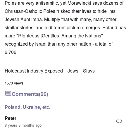
Poles are very antisemitic, yet Morawiecki says dozens of
Christian-Catholic Poles “risked their lives to hide” his
Jewish Aunt Irena. Multiply that with many, many other
similar stories, and a different picture emerges. Poland has
more "Righteous [Gentiles] Among the Nations"
recognized by Israel than any other nation - a total of
6,706.
Holocaust Industry Exposed
Jews
Slavs
1573 views
Comments
(26)
Poland, Ukraine, etc.
Peter
8 years 8 months ago