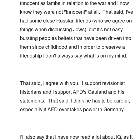
innocent as lambs in relation to the war and I now
know they were not "innocent" at all. That said, I've
had some close Russian friends (who we agree on
things when discussing Jews), but it's not easy
bursting peoples beliefs that have been driven into
them since childhood and in order to preserve a
friendship I don't always say what is on my mind.
That said, I agree with you. I support revisionist
historians and I support AFD's Gauland and his
statements. That said, I think he has to be careful,
especially if AFD ever takes power in Germany.
I'll also say that I have now read a lot about IQ, as it