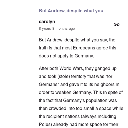
But Andrew, despite what you
carolyn
8 years 8 months ago
But Andrew, despite what you say, the
truth is that most Europeans agree this
does not apply to Germany.
After both World Wars, they ganged up
and took (stole) territory that was "for
Germans" and gave it to its neighbors in
order to weaken Germany. This in spite of
the fact that Germany's population was
then crowded into too small a space while
the recipient nations (always including
Poles) already had more space for their