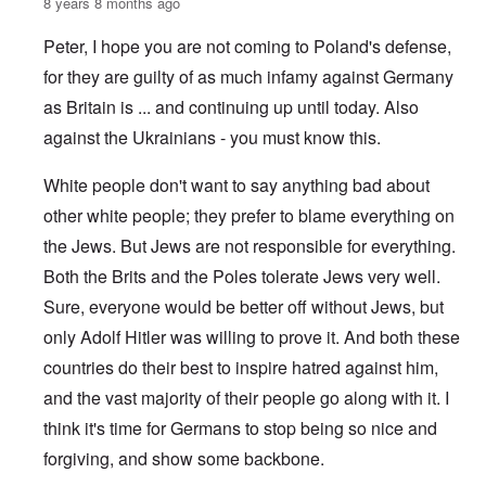
8 years 8 months ago
Peter, I hope you are not coming to Poland's defense,
for they are guilty of as much infamy against Germany
as Britain is ... and continuing up until today. Also
against the Ukrainians - you must know this.
White people don't want to say anything bad about
other white people; they prefer to blame everything on
the Jews. But Jews are not responsible for everything.
Both the Brits and the Poles tolerate Jews very well.
Sure, everyone would be better off without Jews, but
only Adolf Hitler was willing to prove it. And both these
countries do their best to inspire hatred against him,
and the vast majority of their people go along with it. I
think it's time for Germans to stop being so nice and
forgiving, and show some backbone.