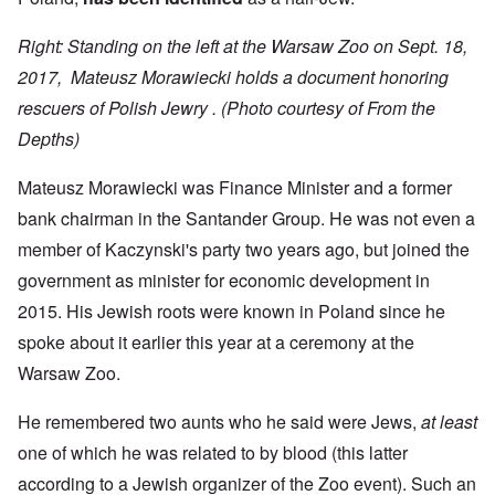
Right: Standing on the left at the Warsaw Zoo on Sept. 18,
2017, Mateusz Morawiecki holds a document honoring
rescuers of Polish Jewry .
(Photo courtesy of From the
Depths)
Mateusz Morawiecki was Finance Minister and a former
bank chairman in the Santander Group. He was not even a
member of Kaczynski's party two years ago, but joined the
government as minister for economic development in
2015. His Jewish roots were known in Poland since he
spoke about it earlier this year at a ceremony at the
Warsaw Zoo.
He remembered two aunts who he said were Jews,
at least
one of which he was related to by blood (this latter
according to a Jewish organizer of the Zoo event). Such an