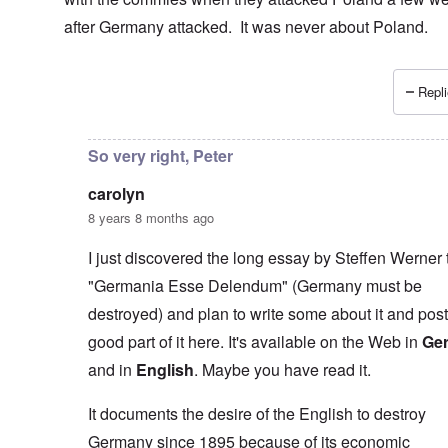
after Germany attacked. It was never about Poland.
Repli
In reply to
I don't necessarily agree
by
carolyn
So very right, Peter
carolyn
8 years 8 months ago
I just discovered the long essay by Steffen Werner t
"Germania Esse Delendum" (Germany must be
destroyed) and plan to write some about it and post
good part of it here. It's available on the Web in
Ge
and in
English
. Maybe you have read it.
It documents the desire of the English to destroy
Germany since 1895 because of its economic