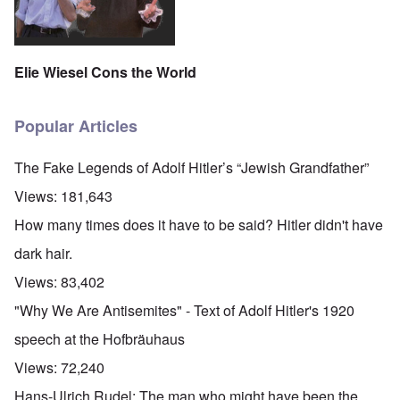
Elie Wiesel Cons the World
Popular Articles
The Fake Legends of Adolf Hitler’s “Jewish Grandfather”
Views:
181,643
How many times does it have to be said? Hitler didn't have
dark hair.
Views:
83,402
"Why We Are Antisemites" - Text of Adolf Hitler's 1920
speech at the Hofbräuhaus
Views:
72,240
Hans-Ulrich Rudel: The man who might have been the