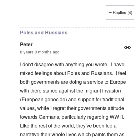
Replies (4)
In reply to
Poland, Ukraine, etc.
by
Peter
Poles and Russians
Peter
8 years 8 months ago
I don't disagree with anything you wrote. I have
mixed feelings about Poles and Russians. I feel
both governments are doing a service to Europe
with there stance against the migrant invasion
(European genocide) and support for traditional
values, while I regret their governments attitude
towards Germans, particularly regarding WW II.
Like the rest of the world, they've been fed a
narrative their whole lives which paints them as