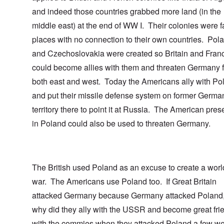
and indeed those countries grabbed more land (in the
middle east) at the end of WW I. Their colonies were fa
places with no connection to their own countries. Pol
and Czechoslovakia were created so Britain and Fran
could become allies with them and threaten Germany 
both east and west. Today the Americans ally with Po
and put their missile defense system on former Germa
territory there to point it at Russia. The American pre
in Poland could also be used to threaten Germany.
The British used Poland as an excuse to create a worl
war. The Americans use Poland too. If Great Britain
attacked Germany because Germany attacked Poland,
why did they ally with the USSR and become great fri
with the commies when they attacked Poland a few w