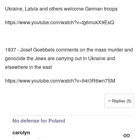
Ukraine, Latvia and others welcome German troops
https://www.youtube.com/watch?v=tg6mukX9EsQ
1937 - Josef Goebbels comments on the mass murder and
genocide the Jews are carrying out in Ukraine and
elsewhere in the east
https://www.youtube.com/watch?v=94r3R6wn7SM
Replies (5)
No defense for Poland
carolyn