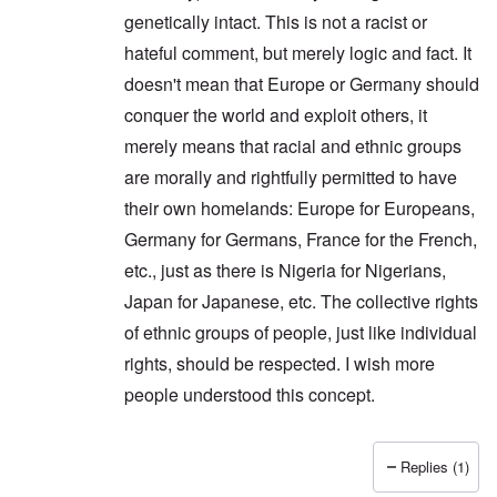
genetically intact. This is not a racist or
hateful comment, but merely logic and fact. It
doesn't mean that Europe or Germany should
conquer the world and exploit others, it
merely means that racial and ethnic groups
are morally and rightfully permitted to have
their own homelands: Europe for Europeans,
Germany for Germans, France for the French,
etc., just as there is Nigeria for Nigerians,
Japan for Japanese, etc. The collective rights
of ethnic groups of people, just like individual
rights, should be respected. I wish more
people understood this concept.
Replies (1)
In reply to
Thanks Peter. I'm glad you
by
carolyn