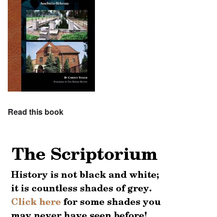
Read this book