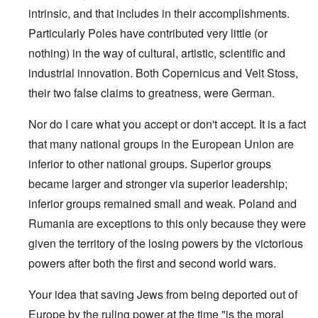
intrinsic, and that includes in their accomplishments.
Particularly Poles have contributed very little (or
nothing) in the way of cultural, artistic, scientific and
industrial innovation. Both Copernicus and Veit Stoss,
their two false claims to greatness, were German.
Nor do I care what you accept or don't accept. It is a fact
that many national groups in the European Union are
inferior to other national groups. Superior groups
became larger and stronger via superior leadership;
inferior groups remained small and weak. Poland and
Rumania are exceptions to this only because they were
given the territory of the losing powers by the victorious
powers after both the first and second world wars.
Your idea that saving Jews from being deported out of
Europe by the ruling power at the time "is the moral