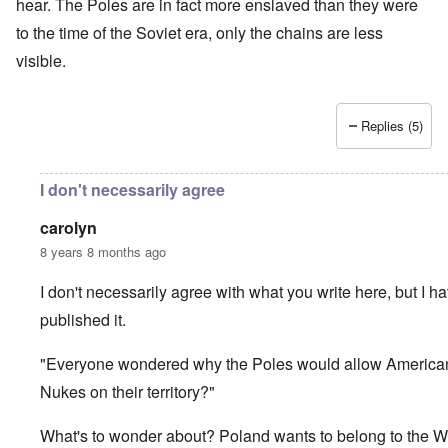
hear. The Poles are in fact more enslaved than they were
to the time of the Soviet era, only the chains are less
visible.
Replies (5)
I don't necessarily agree
carolyn
8 years 8 months ago
I don't necessarily agree with what you write here, but I h
published it.
"Everyone wondered why the Poles would allow America
Nukes on their territory?"
What's to wonder about? Poland wants to belong to the W