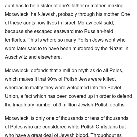
aunt has to be a sister of one's father or mother, making
Morawiecki half-Jewish, probably through his mother. One
of these aunts now lives in Israel, Morawiecki said,
because she escaped eastward into Russian-held
territories. This is where so many Polish Jews went who
were later said to to have been murdered by the 'Nazis' in
Auschwitz and elsewhere.
Morawiecki defends that 3 million myth as do all Poles,
which makes it that 90% of Polish Jews were killed,
whereas in reality they were welcomed into the Soviet
Union, a fact which has been covered up in order to defend
the imaginary number of 3 million Jewish-Polish deaths.
Morawiecki is only one of thousands or tens of thousands
of Poles who are considered white Polish Christians but
who have a great deal of Jewish blood. Throughout its