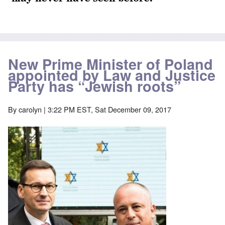
New Prime Minister of Poland
appointed by Law and Justice
Party has “Jewish roots”
By
carolyn
| 3:22 PM EST, Sat December 09, 2017