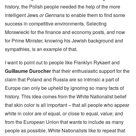
history, the Polish people needed the help of the more
intelligent Jews
or Germans
to enable them to find some
success in competitive environments. Selecting
Morawiecki for the finance and economy posts, and now
for Prime Minister, knowing his Jewish background and
sympathies, is an example of that.
I want to point out to people like Franklyn Rykaert and
Guillaume Durocher
that their enthusiastic support for the
claim that Poland and Russia are so intrinsic a part of
Europe can only be upheld by ignoring so many facts of
history. This idea comes from the White Nationalist belief
that skin color is all important – that all people who appear
white in color are of equal, or close to equal, value; and
from the European Union that wants to include as many
people as possible. White Nationalists like to repeat that