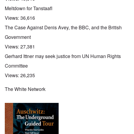
Meltdown for Tanstaafl
Views:
36,616
The Case Against Denis Avey, the BBC, and the British
Government
Views:
27,381
Gerhard Ittner may seek justice from UN Human Rights
Committee
Views:
26,235
The White Network