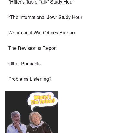
"Hitler's Table Talk" Study Hour
"The International Jew" Study Hour
Wehrmacht War Crimes Bureau
The Revisionist Report
Other Podcasts
Problems Listening?