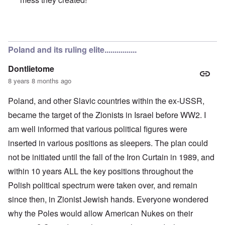
In reply to
Poles are Europeans
by
Franklin Ryckaert
Poland and its ruling elite................
Dontlietome
8 years 8 months ago
Poland, and other Slavic countries within the ex-USSR,
became the target of the Zionists in Israel before WW2. I
am well informed that various political figures were
inserted in various positions as sleepers. The plan could
not be initiated until the fall of the Iron Curtain in 1989, and
within 10 years ALL the key positions throughout the
Polish political spectrum were taken over, and remain
since then, in Zionist Jewish hands. Everyone wondered
why the Poles would allow American Nukes on their