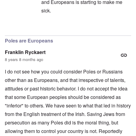
and Europeans is starting to make me
sick.
In reply to
All of humanity globally
by
Andre
Poles are Europeans
Franklin Ryckaert
8 years 8 months ago
I do not see how you could consider Poles or Russians
other than as Europeans, and that irrespective of talents,
attitudes or past historic behavior. I do not accept the idea
that some European peoples should be considered as
"inferior" to others. We have seen to what that led in history
from the English treatment of the Irish. Saving Jews from
persecution as many Poles did is the moral thing, but
allowing them to control your country is not. Reportedly