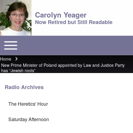
Carolyn Yeager
Now Retired but Still Readable
Toggle main menu
Main menu
Home
Breadcrumb
New Prime Minister of Poland appointed by Law and Justice Party
has “Jewish roots”
Radio Archives
The Heretics' Hour
Saturday Afternoon