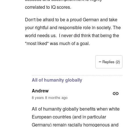
correlated to IQ scores.
Don't be afraid to be a proud German and take
your rightful and responsible role in society. The
world needs us. I never did think that being the
"most liked" was much of a goal.
Replies (2)
In reply to
Poles and Russians
by
Peter
All of humanity globally
Andrew
8 years 8 months ago
All of humanity globally benefits when white
European countries (and in particular
Germany) remain racially homogenous and