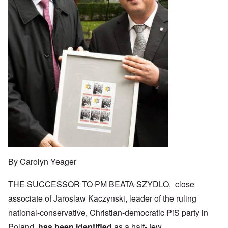
By Carolyn Yeager
THE SUCCESSOR TO PM BEATA SZYDLO, close
associate of Jaroslaw Kaczynski, leader of the ruling
national-conservative, Christian-democratic PiS party in
Poland,
has been identified
as a half-Jew.