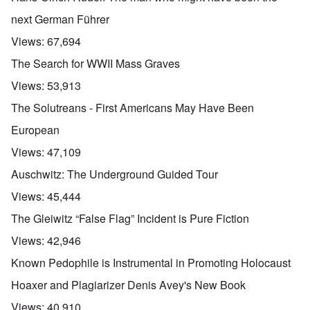
next German Führer
Views:
67,694
The Search for WWII Mass Graves
Views:
53,913
The Solutreans - First Americans May Have Been
European
Views:
47,109
Auschwitz: The Underground Guided Tour
Views:
45,444
The Gleiwitz “False Flag” Incident is Pure Fiction
Views:
42,946
Known Pedophile is Instrumental in Promoting Holocaust
Hoaxer and Plagiarizer Denis Avey's New Book
Views:
40,910