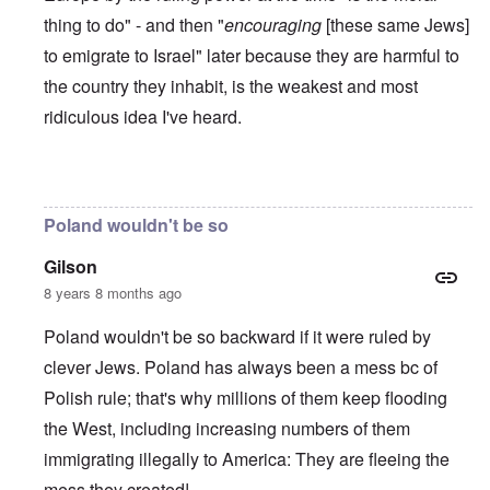
thing to do" - and then "
encouraging
[these same Jews]
to emigrate to Israel" later because they are harmful to
the country they inhabit, is the weakest and most
ridiculous idea I've heard.
In reply to
Poles are Europeans
by
Franklin Ryckaert
Poland wouldn't be so
Gilson
8 years 8 months ago
Poland wouldn't be so backward if it were ruled by
clever Jews. Poland has always been a mess bc of
Polish rule; that's why millions of them keep flooding
the West, including increasing numbers of them
immigrating illegally to America: They are fleeing the
mess they created!