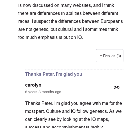
is now discussed on many websites, and I think
there are differences in abilities between different
races, I suspect the differences between Europeans
are not genetic, but cultural and I sometimes think
too much emphasis is put on IQ.
Replies (3)
In reply to
No defense for Poland
by
carolyn
Thanks Peter. I'm glad you
carolyn
8 years 8 months ago
Thanks Peter. I'm glad you agree with me for the
most part. Culture and IQ follow genetics. As we
can clearly see by looking at the IQ maps,
success and accomplishment is highly