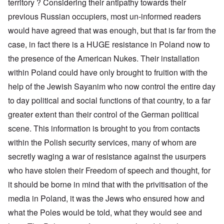
territory ? Considering their antipathy towards their
previous Russian occupiers, most un-informed readers
would have agreed that was enough, but that is far from the
case, in fact there is a HUGE resistance in Poland now to
the presence of the American Nukes. Their installation
within Poland could have only brought to fruition with the
help of the Jewish Sayanim who now control the entire day
to day political and social functions of that country, to a far
greater extent than their control of the German political
scene. This information is brought to you from contacts
within the Polish security services, many of whom are
secretly waging a war of resistance against the usurpers
who have stolen their Freedom of speech and thought, for
it should be borne in mind that with the privitisation of the
media in Poland, it was the Jews who ensured how and
what the Poles would be told, what they would see and