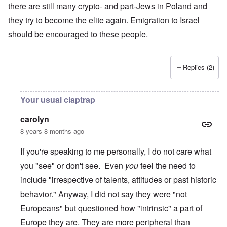
there are still many crypto- and part-Jews in Poland and
they try to become the elite again. Emigration to Israel
should be encouraged to these people.
Replies (2)
Your usual claptrap
carolyn
8 years 8 months ago
If you're speaking to me personally, I do not care what
you "see" or don't see. Even
you
feel the need to
include "irrespective of talents, attitudes or past historic
behavior." Anyway, I did not say they were "not
Europeans" but questioned how "intrinsic" a part of
Europe they are. They are more peripheral than