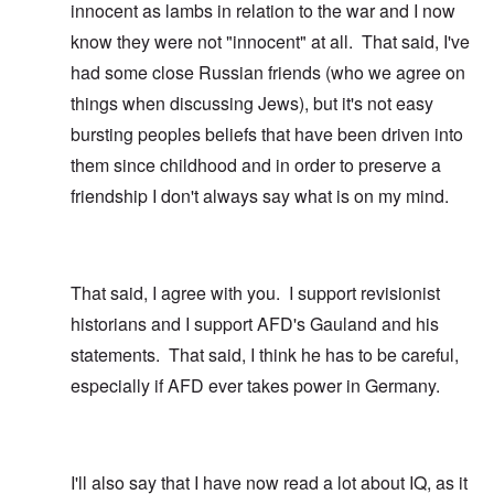
innocent as lambs in relation to the war and I now
know they were not "innocent" at all. That said, I've
had some close Russian friends (who we agree on
things when discussing Jews), but it's not easy
bursting peoples beliefs that have been driven into
them since childhood and in order to preserve a
friendship I don't always say what is on my mind.
That said, I agree with you. I support revisionist
historians and I support AFD's Gauland and his
statements. That said, I think he has to be careful,
especially if AFD ever takes power in Germany.
I'll also say that I have now read a lot about IQ, as it