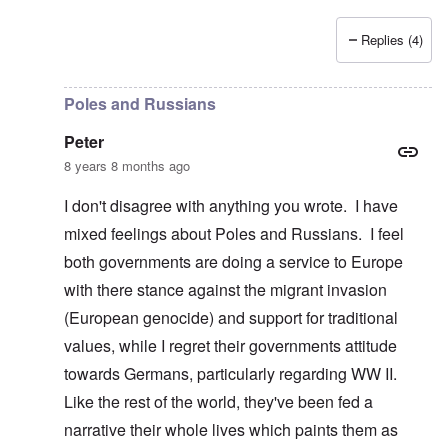
Replies (4)
In reply to
Poland, Ukraine, etc.
by
Peter
Poles and Russians
Peter
8 years 8 months ago
I don't disagree with anything you wrote. I have
mixed feelings about Poles and Russians. I feel
both governments are doing a service to Europe
with there stance against the migrant invasion
(European genocide) and support for traditional
values, while I regret their governments attitude
towards Germans, particularly regarding WW II.
Like the rest of the world, they've been fed a
narrative their whole lives which paints them as