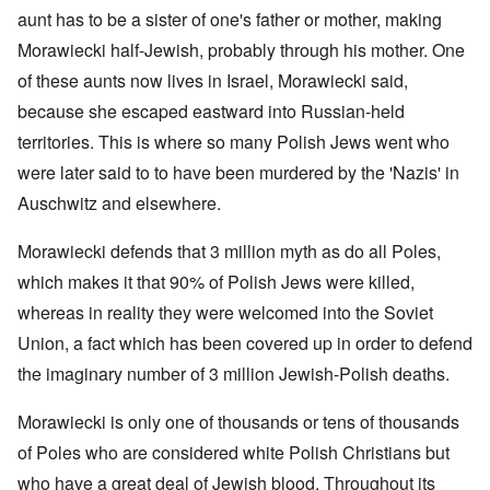
aunt has to be a sister of one's father or mother, making
Morawiecki half-Jewish, probably through his mother. One
of these aunts now lives in Israel, Morawiecki said,
because she escaped eastward into Russian-held
territories. This is where so many Polish Jews went who
were later said to to have been murdered by the 'Nazis' in
Auschwitz and elsewhere.
Morawiecki defends that 3 million myth as do all Poles,
which makes it that 90% of Polish Jews were killed,
whereas in reality they were welcomed into the Soviet
Union, a fact which has been covered up in order to defend
the imaginary number of 3 million Jewish-Polish deaths.
Morawiecki is only one of thousands or tens of thousands
of Poles who are considered white Polish Christians but
who have a great deal of Jewish blood. Throughout its