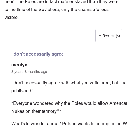
hear. The Poles are in fact more enslaved than they were
to the time of the Soviet era, only the chains are less
visible.
Replies (5)
I don't necessarily agree
carolyn
8 years 8 months ago
I don't necessarily agree with what you write here, but I h
published it.
"Everyone wondered why the Poles would allow America
Nukes on their territory?"
What's to wonder about? Poland wants to belong to the W