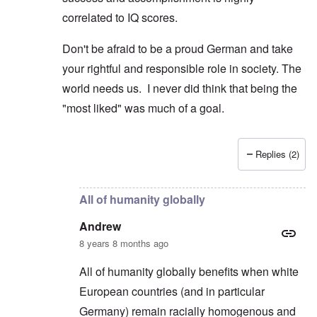
correlated to IQ scores.
Don't be afraid to be a proud German and take
your rightful and responsible role in society. The
world needs us. I never did think that being the
"most liked" was much of a goal.
Replies (2)
In reply to
Poles and Russians
by
Peter
All of humanity globally
Andrew
8 years 8 months ago
All of humanity globally benefits when white
European countries (and in particular
Germany) remain racially homogenous and