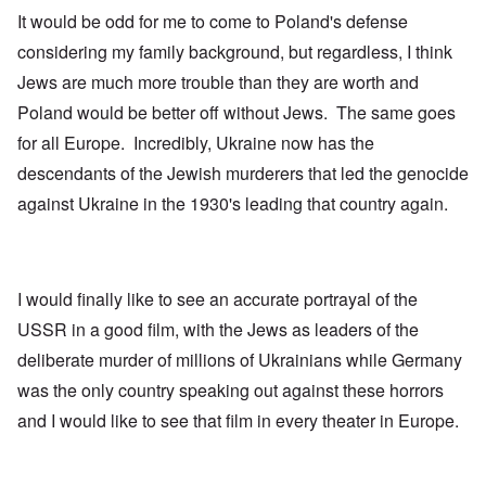
It would be odd for me to come to Poland's defense
considering my family background, but regardless, I think
Jews are much more trouble than they are worth and
Poland would be better off without Jews. The same goes
for all Europe. Incredibly, Ukraine now has the
descendants of the Jewish murderers that led the genocide
against Ukraine in the 1930's leading that country again.
I would finally like to see an accurate portrayal of the
USSR in a good film, with the Jews as leaders of the
deliberate murder of millions of Ukrainians while Germany
was the only country speaking out against these horrors
and I would like to see that film in every theater in Europe.