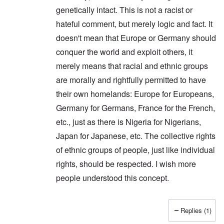
genetically intact. This is not a racist or
hateful comment, but merely logic and fact. It
doesn't mean that Europe or Germany should
conquer the world and exploit others, it
merely means that racial and ethnic groups
are morally and rightfully permitted to have
their own homelands: Europe for Europeans,
Germany for Germans, France for the French,
etc., just as there is Nigeria for Nigerians,
Japan for Japanese, etc. The collective rights
of ethnic groups of people, just like individual
rights, should be respected. I wish more
people understood this concept.
Replies (1)
In reply to
Thanks Peter. I'm glad you
by
carolyn