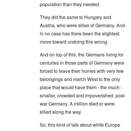
population than they needed.
They did the same to Hungary and
Austria, who were allies of Germany. And
in no case has there been the slightest
move toward undoing this wrong.
And on top of this, the Germans living for
centuries in those parts of Germany were
forced to leave their homes with very few
belongings and march West to the only
place that would have them - the much-
smaller, crowded and impoverished post-
war Germany. A million died or were
killed along the way.
So, this kind of talk about white Europe