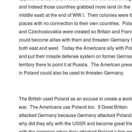
and indeed those countries grabbed more land (in the
middle east) at the end of WW I. Their colonies were fa
places with no connection to their own countries. Pol
and Czechoslovakia were created so Britain and Fran
could become allies with them and threaten Germany 
both east and west. Today the Americans ally with Po
and put their missile defense system on former Germa
territory there to point it at Russia. The American pre
in Poland could also be used to threaten Germany.
The British used Poland as an excuse to create a worl
war. The Americans use Poland too. If Great Britain
attacked Germany because Germany attacked Poland,
why did they ally with the USSR and become great fri
with the commies when they attacked Poland a few w