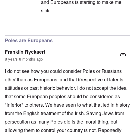
and Europeans is starting to make me
sick.
In reply to
All of humanity globally
by
Andre
Poles are Europeans
Franklin Ryckaert
8 years 8 months ago
I do not see how you could consider Poles or Russians
other than as Europeans, and that irrespective of talents,
attitudes or past historic behavior. I do not accept the idea
that some European peoples should be considered as
"inferior" to others. We have seen to what that led in history
from the English treatment of the Irish. Saving Jews from
persecution as many Poles did is the moral thing, but
allowing them to control your country is not. Reportedly