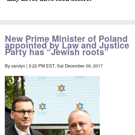
New Prime Minister of Poland
appointed by Law and Justice
Party has “Jewish roots”
By
carolyn
| 3:22 PM EST, Sat December 09, 2017