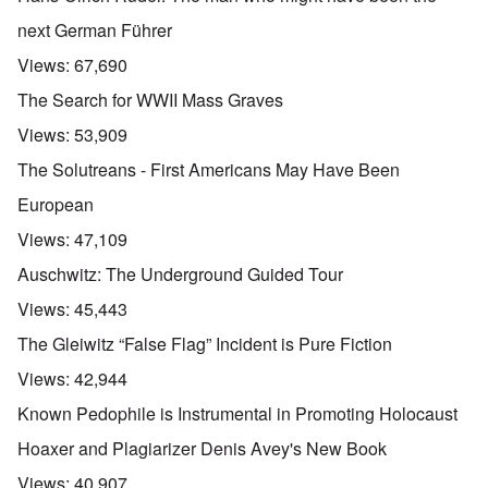
next German Führer
Views:
67,690
The Search for WWII Mass Graves
Views:
53,909
The Solutreans - First Americans May Have Been
European
Views:
47,109
Auschwitz: The Underground Guided Tour
Views:
45,443
The Gleiwitz “False Flag” Incident is Pure Fiction
Views:
42,944
Known Pedophile is Instrumental in Promoting Holocaust
Hoaxer and Plagiarizer Denis Avey's New Book
Views:
40,907