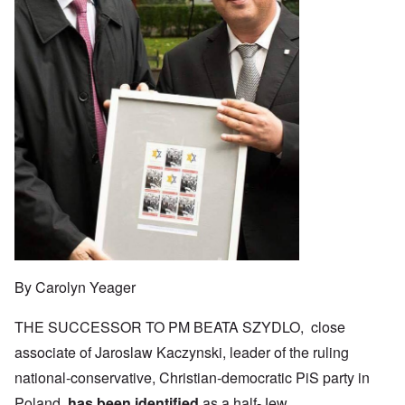
By Carolyn Yeager
THE SUCCESSOR TO PM BEATA SZYDLO, close
associate of Jaroslaw Kaczynski, leader of the ruling
national-conservative, Christian-democratic PiS party in
Poland,
has been identified
as a half-Jew.