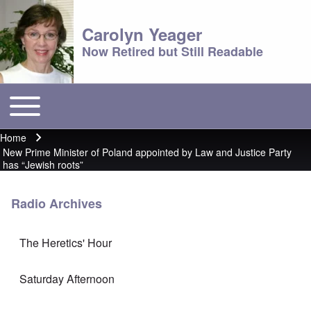
Carolyn Yeager
Now Retired but Still Readable
Toggle main menu
Main menu
Home
Breadcrumb
New Prime Minister of Poland appointed by Law and Justice Party
has “Jewish roots”
Radio Archives
The Heretics' Hour
Saturday Afternoon