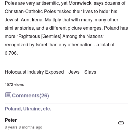
Poles are very antisemitic, yet Morawiecki says dozens of
Christian-Catholic Poles “risked their lives to hide” his
Jewish Aunt Irena. Multiply that with many, many other
similar stories, and a different picture emerges. Poland has
more "Righteous [Gentiles] Among the Nations"
recognized by Israel than any other nation - a total of
6,706.
Holocaust Industry Exposed
Jews
Slavs
1572 views
Comments
(26)
Poland, Ukraine, etc.
Peter
8 years 8 months ago