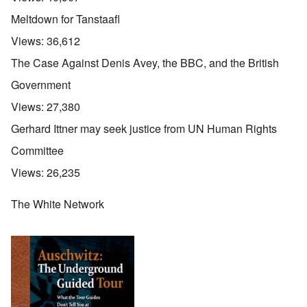
Meltdown for Tanstaafl
Views:
36,612
The Case Against Denis Avey, the BBC, and the British
Government
Views:
27,380
Gerhard Ittner may seek justice from UN Human Rights
Committee
Views:
26,235
The White Network