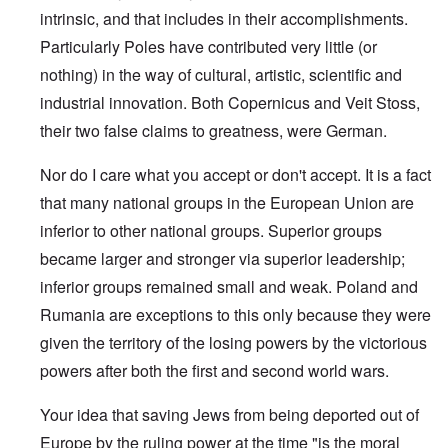
intrinsic, and that includes in their accomplishments.
Particularly Poles have contributed very little (or
nothing) in the way of cultural, artistic, scientific and
industrial innovation. Both Copernicus and Veit Stoss,
their two false claims to greatness, were German.
Nor do I care what you accept or don't accept. It is a fact
that many national groups in the European Union are
inferior to other national groups. Superior groups
became larger and stronger via superior leadership;
inferior groups remained small and weak. Poland and
Rumania are exceptions to this only because they were
given the territory of the losing powers by the victorious
powers after both the first and second world wars.
Your idea that saving Jews from being deported out of
Europe by the ruling power at the time "is the moral