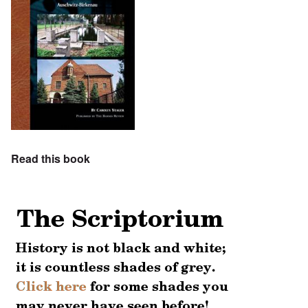
Read this book