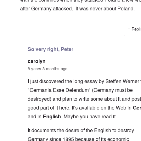
after Germany attacked. It was never about Poland.
Repli
In reply to
I don't necessarily agree
by
carolyn
So very right, Peter
carolyn
8 years 8 months ago
I just discovered the long essay by Steffen Werner t
"Germania Esse Delendum" (Germany must be
destroyed) and plan to write some about it and post
good part of it here. It's available on the Web in
Ge
and in
English
. Maybe you have read it.
It documents the desire of the English to destroy
Germany since 1895 because of its economic