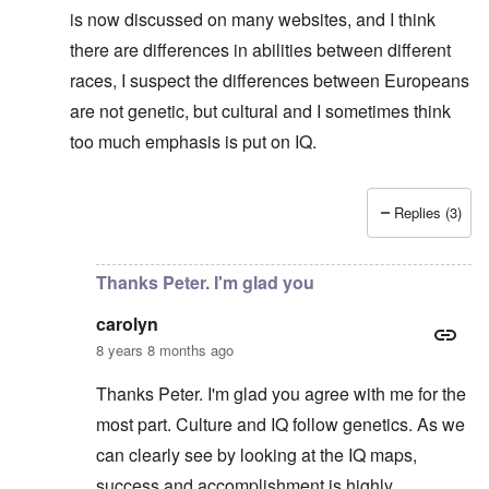
is now discussed on many websites, and I think
there are differences in abilities between different
races, I suspect the differences between Europeans
are not genetic, but cultural and I sometimes think
too much emphasis is put on IQ.
Replies (3)
In reply to
No defense for Poland
by
carolyn
Thanks Peter. I'm glad you
carolyn
8 years 8 months ago
Thanks Peter. I'm glad you agree with me for the
most part. Culture and IQ follow genetics. As we
can clearly see by looking at the IQ maps,
success and accomplishment is highly