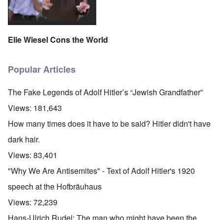
Elie Wiesel Cons the World
Popular Articles
The Fake Legends of Adolf Hitler’s “Jewish Grandfather”
Views:
181,643
How many times does it have to be said? Hitler didn't have
dark hair.
Views:
83,401
"Why We Are Antisemites" - Text of Adolf Hitler's 1920
speech at the Hofbräuhaus
Views:
72,239
Hans-Ulrich Rudel: The man who might have been the