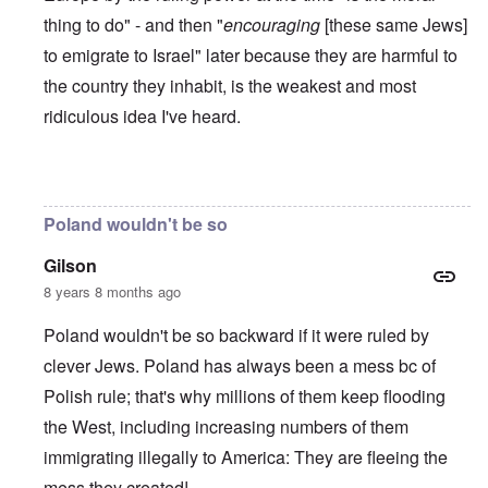
thing to do" - and then "
encouraging
[these same Jews]
to emigrate to Israel" later because they are harmful to
the country they inhabit, is the weakest and most
ridiculous idea I've heard.
In reply to
Poles are Europeans
by
Franklin Ryckaert
Poland wouldn't be so
Gilson
8 years 8 months ago
Poland wouldn't be so backward if it were ruled by
clever Jews. Poland has always been a mess bc of
Polish rule; that's why millions of them keep flooding
the West, including increasing numbers of them
immigrating illegally to America: They are fleeing the
mess they created!