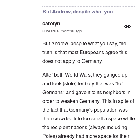
But Andrew, despite what you
carolyn
8 years 8 months ago
But Andrew, despite what you say, the
truth is that most Europeans agree this
does not apply to Germany.
After both World Wars, they ganged up
and took (stole) territory that was "for
Germans" and gave it to its neighbors in
order to weaken Germany. This in spite of
the fact that Germany's population was
then crowded into too small a space while
the recipient nations (always including
Poles) already had more space for their