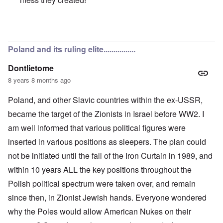
In reply to
Poles are Europeans
by
Franklin Ryckaert
Poland and its ruling elite................
Dontlietome
8 years 8 months ago
Poland, and other Slavic countries within the ex-USSR,
became the target of the Zionists in Israel before WW2. I
am well informed that various political figures were
inserted in various positions as sleepers. The plan could
not be initiated until the fall of the Iron Curtain in 1989, and
within 10 years ALL the key positions throughout the
Polish political spectrum were taken over, and remain
since then, in Zionist Jewish hands. Everyone wondered
why the Poles would allow American Nukes on their