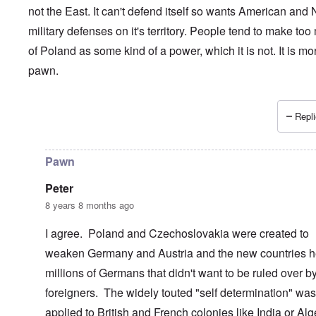
not the East. It can't defend itself so wants American and
military defenses on it's territory. People tend to make to
of Poland as some kind of a power, which it is not. It is mo
pawn.
Repli
In reply to
Poland and its ruling elite................
by
Dontliet
Pawn
Peter
8 years 8 months ago
I agree. Poland and Czechoslovakia were created to
weaken Germany and Austria and the new countries h
millions of Germans that didn't want to be ruled over b
foreigners. The widely touted "self determination" was
applied to British and French colonies like India or Alg