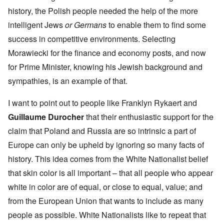
history, the Polish people needed the help of the more
intelligent Jews
or Germans
to enable them to find some
success in competitive environments. Selecting
Morawiecki for the finance and economy posts, and now
for Prime Minister, knowing his Jewish background and
sympathies, is an example of that.
I want to point out to people like Franklyn Rykaert and
Guillaume Durocher
that their enthusiastic support for the
claim that Poland and Russia are so intrinsic a part of
Europe can only be upheld by ignoring so many facts of
history. This idea comes from the White Nationalist belief
that skin color is all important – that all people who appear
white in color are of equal, or close to equal, value; and
from the European Union that wants to include as many
people as possible. White Nationalists like to repeat that