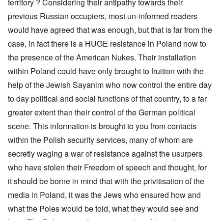
territory ? Considering their antipathy towards their
previous Russian occupiers, most un-informed readers
would have agreed that was enough, but that is far from the
case, in fact there is a HUGE resistance in Poland now to
the presence of the American Nukes. Their installation
within Poland could have only brought to fruition with the
help of the Jewish Sayanim who now control the entire day
to day political and social functions of that country, to a far
greater extent than their control of the German political
scene. This information is brought to you from contacts
within the Polish security services, many of whom are
secretly waging a war of resistance against the usurpers
who have stolen their Freedom of speech and thought, for
it should be borne in mind that with the privitisation of the
media in Poland, it was the Jews who ensured how and
what the Poles would be told, what they would see and