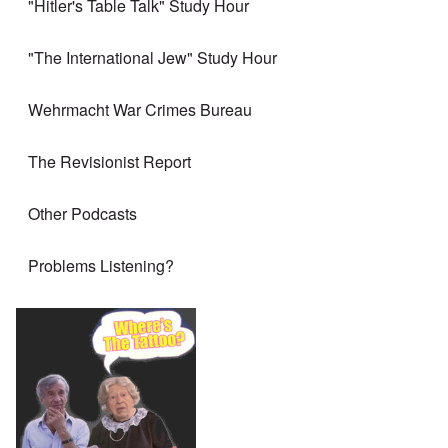
"Hitler's Table Talk" Study Hour
"The International Jew" Study Hour
Wehrmacht War Crimes Bureau
The Revisionist Report
Other Podcasts
Problems Listening?