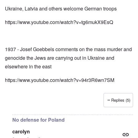
Ukraine, Latvia and others welcome German troops
https://www.youtube.com/watch?v=tg6mukX9EsQ
1937 - Josef Goebbels comments on the mass murder and
genocide the Jews are carrying out in Ukraine and
elsewhere in the east
https://www.youtube.com/watch?v=94r3R6wn7SM
Replies (5)
No defense for Poland
carolyn