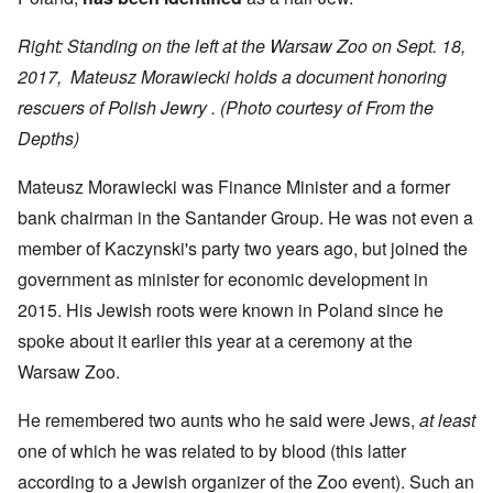
Right: Standing on the left at the Warsaw Zoo on Sept. 18,
2017, Mateusz Morawiecki holds a document honoring
rescuers of Polish Jewry .
(Photo courtesy of From the
Depths)
Mateusz Morawiecki was Finance Minister and a former
bank chairman in the Santander Group. He was not even a
member of Kaczynski's party two years ago, but joined the
government as minister for economic development in
2015. His Jewish roots were known in Poland since he
spoke about it earlier this year at a ceremony at the
Warsaw Zoo.
He remembered two aunts who he said were Jews,
at least
one of which he was related to by blood (this latter
according to a Jewish organizer of the Zoo event). Such an