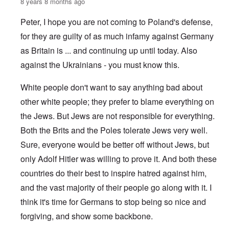
8 years 8 months ago
Peter, I hope you are not coming to Poland's defense,
for they are guilty of as much infamy against Germany
as Britain is ... and continuing up until today. Also
against the Ukrainians - you must know this.
White people don't want to say anything bad about
other white people; they prefer to blame everything on
the Jews. But Jews are not responsible for everything.
Both the Brits and the Poles tolerate Jews very well.
Sure, everyone would be better off without Jews, but
only Adolf Hitler was willing to prove it. And both these
countries do their best to inspire hatred against him,
and the vast majority of their people go along with it. I
think it's time for Germans to stop being so nice and
forgiving, and show some backbone.