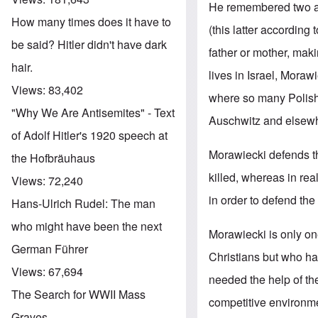
He remembered two a
How many times does it have to
(this latter according
be said? Hitler didn't have dark
father or mother, mak
hair.
lives in Israel, Moraw
Views:
83,402
where so many Polish 
"Why We Are Antisemites" - Text
Auschwitz and elsew
of Adolf Hitler's 1920 speech at
Morawiecki defends th
the Hofbräuhaus
killed, whereas in re
Views:
72,240
in order to defend th
Hans-Ulrich Rudel: The man
who might have been the next
Morawiecki is only on
German Führer
Christians but who ha
Views:
67,694
needed the help of th
The Search for WWII Mass
competitive environme
Graves