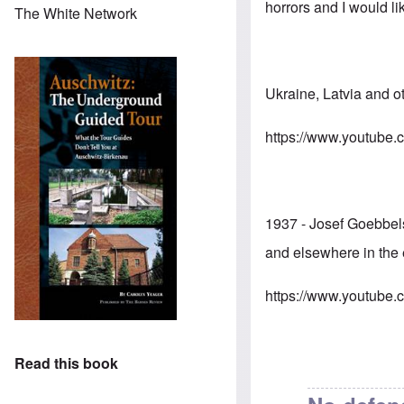
horrors and I would li
The White Network
Ukraine, Latvia and 
https://www.youtub
1937 - Josef Goebbel
and elsewhere in the 
https://www.youtub
Read this book