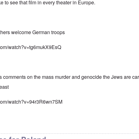
ke to see that film in every theater in Europe.
others welcome German troops
e.com/watch?v=tg6mukX9EsQ
s comments on the mass murder and genocide the Jews are carr
east
e.com/watch?v=94r3R6wn7SM