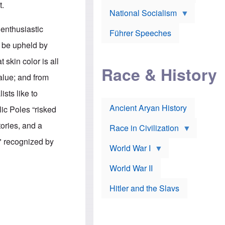
A
t.
e
w
m
National Socialism
r
n
e
J
e
r
 enthusiastic
o
d
i
Führer Speeches
s
b
c
y be upheld by
e
y
a
p
O
n
 skin color is all
h
r
a
Race & History
H
t
t
value; and from
i
h
t
r
o
a
sts like to
t
d
c
c
o
k
Ancient Aryan History
lic Poles “risked
a
x
e
l
J
r
tories, and a
l
e
Race in Civilization
s
w
Z
" recognized by
f
s
World War I
e
o
i
p
r
n
p
a
v
World War II
e
p
e
l
o
s
Hitler and the Slavs
i
l
t
n
o
i
s
g
g
s
y
a
t
o
t