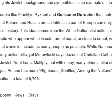
ng his Jewish background and sympathies, is an example of tha
 people like Franklyn Rykaert and
Guillaume Durocher
that their
that Poland and Russia are so intrinsic a part of Europe can onl
 of history. This idea comes from the White Nationalist belief that
eople who appear white in color are of equal, or close to equal, 
at wants to include as many people as possible. White Nationali
 very antisemitic, yet Morawiecki says dozens of Christian-Catho
is Jewish Aunt Irena. Multiply that with many, many other similar s
rges. Poland has more "Righteous [Gentiles] Among the Nations
ation - a total of 6,706.
xposed
Jews
Slavs