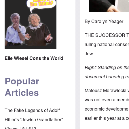
By Carolyn Yeager
THE SUCCESSOR TO P
ruling national-conse
Jew.
Elie Wiesel Cons the World
Right: Standing on th
document honoring re
Popular
Articles
Mateusz Morawiecki w
was not even a member
economic development
The Fake Legends of Adolf
earlier this year at 
Hitler’s “Jewish Grandfather”
Views:
181,643