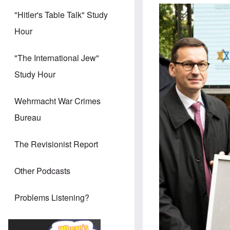
"Hitler's Table Talk" Study
Hour
"The International Jew"
Study Hour
Wehrmacht War Crimes
Bureau
The Revisionist Report
Other Podcasts
Problems Listening?