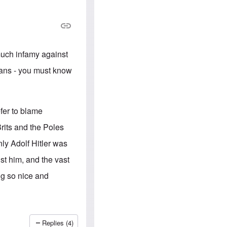
e
S
s
.
A
c
n
o
g
m
l
m
o
u
 much infamy against
-
n
A
i
nians - you must know
m
t
e
i
r
e
i
s
c
fer to blame
a
n
rits and the Poles
a
l
nly Adolf Hitler was
l
i
nst him, and the vast
a
n
ing so nice and
c
e
a
g
a
i
Replies (4)