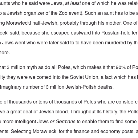
unts who he said were Jews,
at least
one of which he was relat
 to a Jewish organizer of the Zoo event). Such an aunt has to be a
ing Morawiecki half-Jewish, probably through his mother. One o
iecki said, because she escaped eastward into Russian-held terri
Jews went who were later said to to have been murdered by the
here.
at 3 million myth as do all Poles, which makes it that 90% of P
ality they were welcomed into the Soviet Union, a fact which ha
e imaginary number of 3 million Jewish-Polish deaths.
e of thousands or tens of thousands of Poles who are considere
ve a great deal of Jewish blood. Throughout its history, the Pol
e more intelligent Jews
or Germans
to enable them to find some
nts. Selecting Morawiecki for the finance and economy posts, 