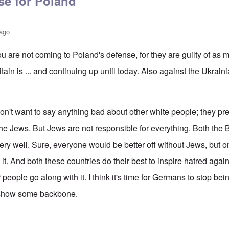
se for Poland
 ago
ou are not coming to Poland's defense, for they are guilty of as
ain is ... and continuing up until today. Also against the Ukrai
n't want to say anything bad about other white people; they pre
he Jews. But Jews are not responsible for everything. Both the B
ery well. Sure, everyone would be better off without Jews, but o
e it. And both these countries do their best to inspire hatred agai
r people go along with it. I think it's time for Germans to stop be
 show some backbone.