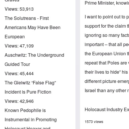
Prime Minister, knowi
Views:
53,913
I want to point out to
The Solutreans - First
support for the claim 
Americans May Have Been
ignoring so many facts
European
important – that all p
Views:
47,109
the European Union th
Auschwitz: The Underground
repeat that Poles are
Guided Tour
their lives to hide” h
Views:
45,444
different picture eme
The Gleiwitz “False Flag”
Israel than any other n
Incident is Pure Fiction
Views:
42,946
Holocaust Industry E
Known Pedophile is
Instrumental in Promoting
1573 views
Holocaust Hoaxer and