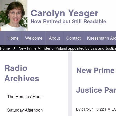
Carolyn Yeager
Now Retired but Still Readable
Home
Welcome
About
Contact
Kriessmann Arc
(opens in new t
Main menu
Home
New Prime Minister of Poland appointed by Law and Justice
Breadcrumb
Radio
New Prime 
Archives
Justice Pa
The Heretics' Hour
By
carolyn
| 3:22 PM ES
Saturday Afternoon