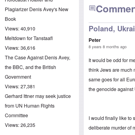
Commen
Plagiarizer Denis Avey's New
Book
Poland, Ukrai
Views:
40,910
Meltdown for Tanstaafl
Peter
8 years 8 months ago
Views:
36,616
The Case Against Denis Avey,
It would be odd for m
the BBC, and the British
think Jews are much m
Government
same goes for all Eur
Views:
27,381
the genocide against 
Gerhard Ittner may seek justice
from UN Human Rights
Committee
I would finally like t
Views:
26,235
deliberate murder of 