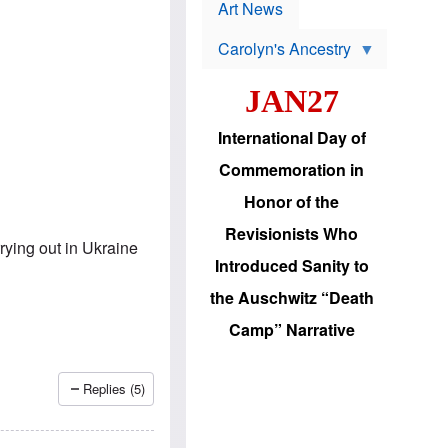
p
t
Art News
r
s
o
Carolyn's Ancestry
b
W
l
i
e
JAN27
l
m
s
s
o
H
International Day of
n
a
'
s
Commemoration in
s
i
r
d
Honor of the
e
i
e
c
Revisionists Who
l
J
ying out in Ukraine
e
e
Introduced Sanity to
c
w
t
s
the Auschwitz “Death
i
b
o
r
Camp” Narrative
n
i
a
n
d
g
v
t
Replies (5)
a
o
n
U
c
.