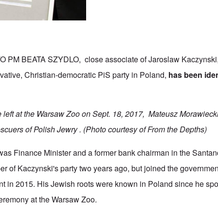
M BEATA SZYDLO, close associate of Jaroslaw Kaczynski, l
rvative, Christian-democratic PiS party in Poland,
has been iden
e left at the Warsaw Zoo on Sept. 18, 2017, Mateusz Morawieck
scuers of Polish Jewry .
(Photo courtesy of From the Depths)
as Finance Minister and a former bank chairman in the Santa
 of Kaczynski's party two years ago, but joined the government
 in 2015. His Jewish roots were known in Poland since he spo
a ceremony at the Warsaw Zoo.