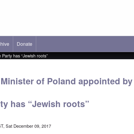
hive
ab)
Donate
 Party has “Jewish roots”
Minister of Poland appointed b
rty has “Jewish roots”
T, Sat December 09, 2017