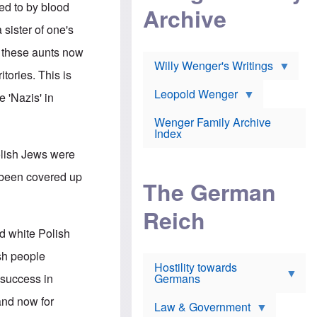
l
m
ed to by blood
c
Archive
s
e
h
c
r
 sister of one's
e
h
i
r
o
c
f these aunts now
w
o
a
h
Willy Wenger's Writings
l
!
tories. This is
o
m
o
o
Leopold Wenger
 'Nazis' in
u
T
n
t
h
e
e
Wenger Family Archive
e
y
d
Index
K
h
a
olish Jews were
o
B
i
l
r
s
s been covered up
o
o
e
The German
c
o
r
a
k
a
u
l
Reich
n
s
y
s
d white Polish
t
n
w
f
c
e
ish people
r
l
r
Hostility towards
a
i
s
 success in
Germans
u
n
h
d
i
i
and now for
s
c
s
Law & Government
t
o