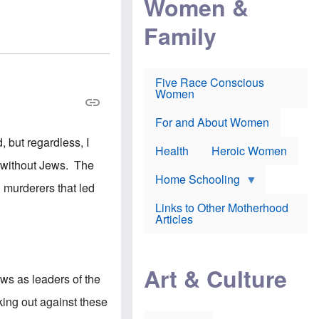
Women &
r
r
e
i
p
d
Family
k
r
f
e
o
o
f
s
r
e
e
v
a
c
a
Five Race Conscious
r
u
c
Women
i
t
c
n
i
i
E
o
n
For and About Women
n
n
e
 but regardless, I
g
f
Health
Heroic Women
l
r
f without Jews. The
i
a
s
u
Home Schooling
 murderers that led
h
d
t
Links to Other Motherhood
o
F
Articles
w
o
n
x
s
N
a
e
n
Art & Culture
w
ews as leaders of the
d
s
p
o
king out against these
o
n
r