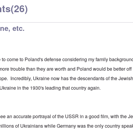
ts
(26)
ne, etc.
e to come to Poland's defense considering my family background,
ore trouble than they are worth and Poland would be better of
ope. Incredibly, Ukraine now has the descendants of the Jewish
Ukraine in the 1930's leading that country again.
o see an accurate portrayal of the USSR in a good film, with the J
millions of Ukrainians while Germany was the only country spea