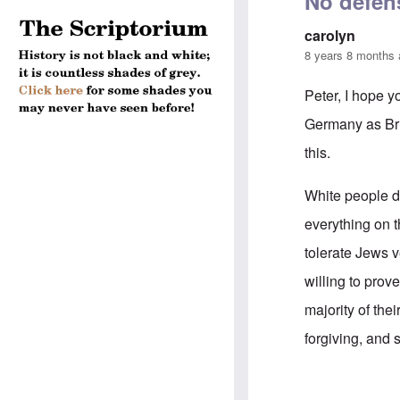
No defen
carolyn
8 years 8 months
Peter, I hope y
Germany as Brit
this.
White people do
everything on t
tolerate Jews v
willing to prov
majority of thei
forgiving, and