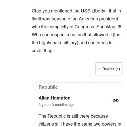
Glad you mentioned the USS Liberty - that in
itself was treason of an American president
with the complicity of Congress. Shocking !!!!
Who can respect a nation that allowed it (inc.
the highly paid military) and continues to
cover it up.
Replies (1)
In reply to
Trump
by
Allan Hampton
Republic
Allan Hampton
8 years 3 months ago
The Republic is still there because
citizens still have the same two powers in