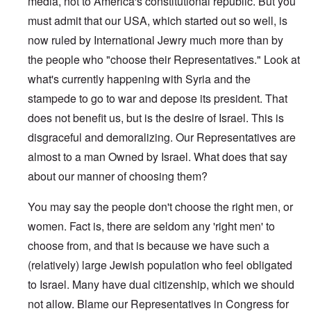
media, not to America's constitutional republic. But you
must admit that our USA, which started out so well, is
now ruled by International Jewry much more than by
the people who "choose their Representatives." Look at
what's currently happening with Syria and the
stampede to go to war and depose its president. That
does not benefit us, but is the desire of Israel. This is
disgraceful and demoralizing. Our Representatives are
almost to a man Owned by Israel. What does that say
about our manner of choosing them?
You may say the people don't choose the right men, or
women. Fact is, there are seldom any 'right men' to
choose from, and that is because we have such a
(relatively) large Jewish population who feel obligated
to Israel. Many have dual citizenship, which we should
not allow. Blame our Representatives in Congress for