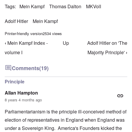
Tags
Mein Kampf
Thomas Dalton
MKVolI
Adolf Hitler
Mein Kampf
Printer-friendly version
2534 views
‹
Mein Kampf Index -
Up
Adolf Hitler on 'The
Book traversal links for Mein Kampf Index - volume
volume I
Majority Principle'
›
Comments
(19)
Principle
Allan Hampton
8 years 4 months ago
Parliamentarianism is the principle ill-conceived method of
election of representatives in England when England was
under a Sovereign King. America's Founders kicked the