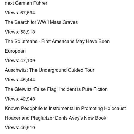
next German Führer
Views:
67,694
The Search for WWII Mass Graves
Views:
53,913
The Solutreans - First Americans May Have Been
European
Views:
47,109
Auschwitz: The Underground Guided Tour
Views:
45,444
The Gleiwitz “False Flag” Incident is Pure Fiction
Views:
42,948
Known Pedophile is Instrumental in Promoting Holocaust
Hoaxer and Plagiarizer Denis Avey's New Book
Views:
40,910