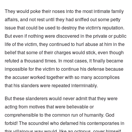
They would poke their noses into the most intimate family
affairs, and not rest until they had sniffed out some petty
issue that could be used to destroy the victim's reputation.
But even if nothing were discovered in the private or public
life of the victim, they continued to hurl abuse at him in the
belief that some of their charges would stick, even though
refuted a thousand times. In most cases, it finally became
impossible for the victim to continue his defense because
the accuser worked together with so many accomplices
that his slanders were repeated interminably.
But these slanderers would never admit that they were
acting from motives that were believable or
comprehensible to the common run of humanity. God
forbid! The scoundrel who defamed his contemporaries in
this villainous way would, like an octopus, cover himself