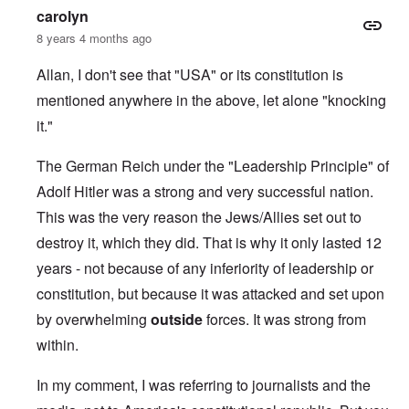
carolyn
8 years 4 months ago
Allan, I don't see that "USA" or its constitution is
mentioned anywhere in the above, let alone "knocking
it."
The German Reich under the "Leadership Principle" of
Adolf Hitler was a strong and very successful nation.
This was the very reason the Jews/Allies set out to
destroy it, which they did. That is why it only lasted 12
years - not because of any inferiority of leadership or
constitution, but because it was attacked and set upon
by overwhelming
outside
forces. It was strong from
within.
In my comment, I was referring to journalists and the