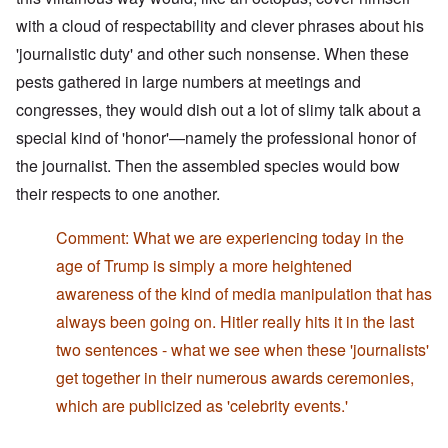
with a cloud of respectability and clever phrases about his
'journalistic duty' and other such nonsense. When these
pests gathered in large numbers at meetings and
congresses, they would dish out a lot of slimy talk about a
special kind of 'honor'—namely the professional honor of
the journalist. Then the assembled species would bow
their respects to one another.
Comment: What we are experiencing today in the
age of Trump is simply a more heightened
awareness of the kind of media manipulation that has
always been going on. Hitler really hits it in the last
two sentences - what we see when these 'journalists'
get together in their numerous awards ceremonies,
which are publicized as 'celebrity events.'