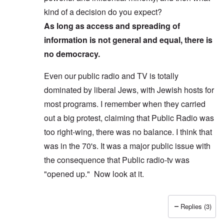
kind of a decision do you expect?
As long as access and spreading of
information is not general and equal, there is
no democracy.
Even our public radio and TV is totally
dominated by liberal Jews, with Jewish hosts for
most programs. I remember when they carried
out a big protest, claiming that Public Radio was
too right-wing, there was no balance. I think that
was in the 70's. It was a major public issue with
the consequence that Public radio-tv was
"opened up." Now look at it.
Replies (3)
In reply to
Yes, I agree, you don't see
by
Allan Ham