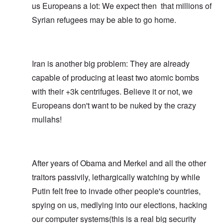
us Europeans a lot: We expect then that millions of
Syrian refugees may be able to go home.
Iran is another big problem: They are already
capable of producing at least two atomic bombs
with their +3k centrifuges. Believe it or not, we
Europeans don't want to be nuked by the crazy
mullahs!
After years of Obama and Merkel and all the other
traitors passivily, lethargically watching by while
Putin felt free to invade other people's countries,
spying on us, medlying into our elections, hacking
our computer systems(this is a real big security