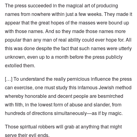
The press succeeded in the magical art of producing
names from nowhere within just a few weeks. They made it
appear that the great hopes of the masses were bound up
with those names. And so they made those names more
popular than any man of real ability could ever hope for. All
this was done despite the fact that such names were utterly
unknown, even up to a month before the press publicly
extolled them.
[…] To understand the really pernicious influence the press
can exercise, one must study this infamous Jewish method
whereby honorable and decent people are besmirched
with filth, in the lowest form of abuse and slander, from
hundreds of directions simultaneously—as if by magic.
Those spiritual robbers will grab at anything that might
serve their evil ends.