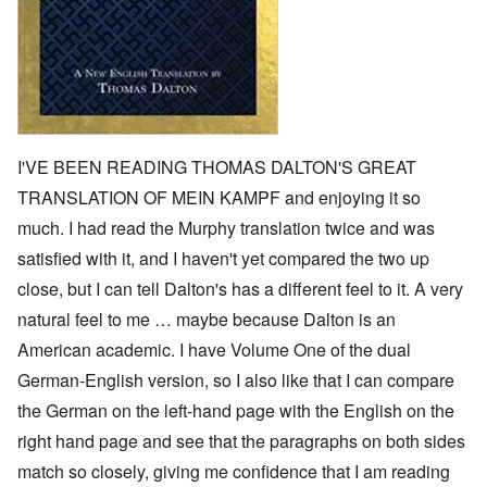
I'VE BEEN READING THOMAS DALTON'S GREAT
TRANSLATION OF MEIN KAMPF and enjoying it so
much. I had read the Murphy translation twice and was
satisfied with it, and I haven't yet compared the two up
close, but I can tell Dalton's has a different feel to it. A very
natural feel to me … maybe because Dalton is an
American academic. I have Volume One of the dual
German-English version, so I also like that I can compare
the German on the left-hand page with the English on the
right hand page and see that the paragraphs on both sides
match so closely, giving me confidence that I am reading