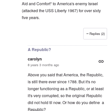
Aid and Comfort" to America's enemy Israel
(attacked the USS Liberty 1967) for over sixty
five years.
Replies (2)
In reply to
Carolyn: If the butcher Assad
by
Gilson
A Republic?
carolyn
8 years 3 months ago
Above you said that America, the Republic,
is still there ever since 1788. But it's no
longer functioning as a Republic, or at least
it's very corrupted, so the original Republic
did not hold til now. Or how do you define a
Republic?