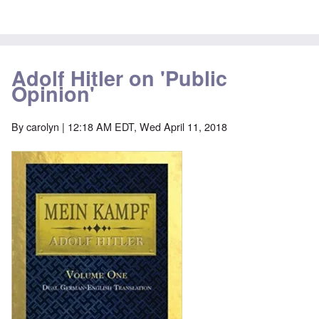
Adolf Hitler on 'Public
Opinion'
By
carolyn
| 12:18 AM EDT, Wed April 11, 2018
Image