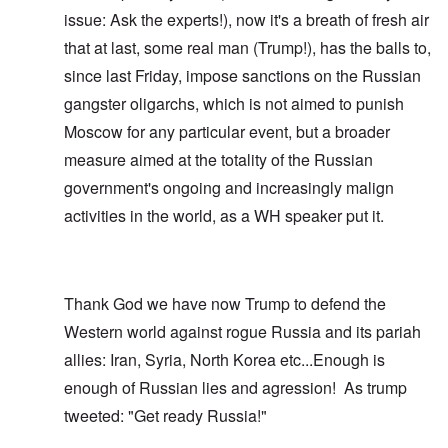
issue: Ask the experts!), now it's a breath of fresh air
that at last, some real man (Trump!), has the balls to,
since last Friday, impose sanctions on the Russian
gangster oligarchs, which is not aimed to punish
Moscow for any particular event, but a broader
measure aimed at the totality of the Russian
government's ongoing and increasingly malign
activities in the world, as a WH speaker put it.
Thank God we have now Trump to defend the
Western world against rogue Russia and its pariah
allies: Iran, Syria, North Korea etc...Enough is
enough of Russian lies and agression! As trump
tweeted: "Get ready Russia!"