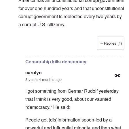
America has an unconstitutional corrupt government
for over one hundred years and that unconstitutional
corrupt government is reelected every two years by
a corrupt U.S. citizenry.
Replies (4)
In reply to
Allan, I don't see that "USA"
by
carolyn
Censorship kills democracy
carolyn
8 years 4 months ago
I got something from Germar Rudolf yesterday
that I think is very good, about our vaunted
"democracy." He said:
People get (dis)information spoon-fed by a
powerful and influential minority, and then what