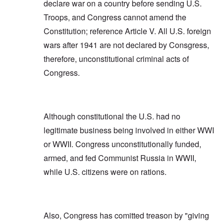
declare war on a country before sending U.S.
Troops, and Congress cannot amend the
Constitution; reference Article V. All U.S. foreign
wars after 1941 are not declared by Consgress,
therefore, unconstitutional criminal acts of
Congress.
Although constitutional the U.S. had no
legitimate business being involved in either WWI
or WWII. Congress unconstitutionally funded,
armed, and fed Communist Russia in WWII,
while U.S. citizens were on rations.
Also, Congress has comitted treason by "giving