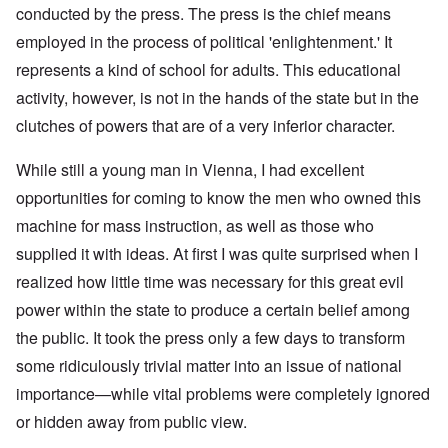
conducted by the press. The press is the chief means
employed in the process of political 'enlightenment.' It
represents a kind of school for adults. This educational
activity, however, is not in the hands of the state but in the
clutches of powers that are of a very inferior character.
While still a young man in Vienna, I had excellent
opportunities for coming to know the men who owned this
machine for mass instruction, as well as those who
supplied it with ideas. At first I was quite surprised when I
realized how little time was necessary for this great evil
power within the state to produce a certain belief among
the public. It took the press only a few days to transform
some ridiculously trivial matter into an issue of national
importance—while vital problems were completely ignored
or hidden away from public view.