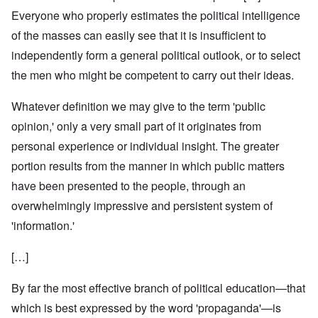
Everyone who properly estimates the political intelligence
of the masses can easily see that it is insufficient to
independently form a general political outlook, or to select
the men who might be competent to carry out their ideas.
Whatever definition we may give to the term 'public
opinion,' only a very small part of it originates from
personal experience or individual insight. The greater
portion results from the manner in which public matters
have been presented to the people, through an
overwhelmingly impressive and persistent system of
'information.'
[…]
By far the most effective branch of political education—that
which is best expressed by the word 'propaganda'—is