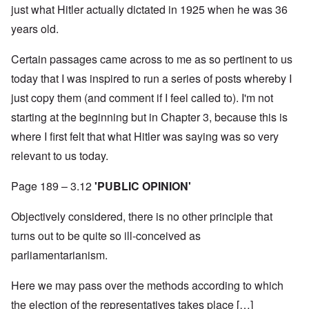
just what Hitler actually dictated in 1925 when he was 36
years old.
Certain passages came across to me as so pertinent to us
today that I was inspired to run a series of posts whereby I
just copy them (and comment if I feel called to). I'm not
starting at the beginning but in Chapter 3, because this is
where I first felt that what Hitler was saying was so very
relevant to us today.
Page 189 – 3.12
'PUBLIC OPINION'
Objectively considered, there is no other principle that
turns out to be quite so ill-conceived as
parliamentarianism.
Here we may pass over the methods according to which
the election of the representatives takes place […]