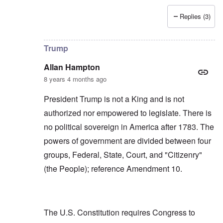
Replies (3)
In reply to
Allan, I don't see that "USA"
by
carolyn
Trump
Allan Hampton
8 years 4 months ago
President Trump is not a King and is not
authorized nor empowered to legislate. There is
no political sovereign in America after 1783. The
powers of government are divided between four
groups, Federal, State, Court, and "Citizenry"
(the People); reference Amendment 10.
The U.S. Constitution requires Congress to