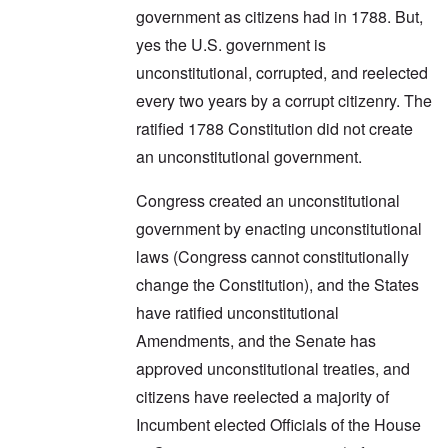
government as citizens had in 1788. But,
yes the U.S. government is
unconstitutional, corrupted, and reelected
every two years by a corrupt citizenry. The
ratified 1788 Constitution did not create
an unconstitutional government.
Congress created an unconstitutional
government by enacting unconstitutional
laws (Congress cannot constitutionally
change the Constitution), and the States
have ratified unconstitutional
Amendments, and the Senate has
approved unconstitutional treaties, and
citizens have reelected a majority of
Incumbent elected Officials of the House