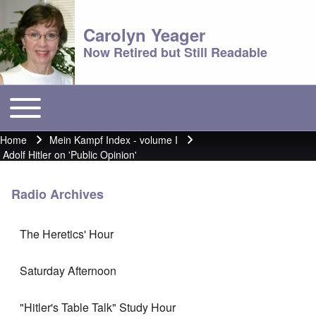
Carolyn Yeager
Now Retired but Still Readable
Toggle main menu
Main menu
Home
Mein Kampf Index - volume I
Breadcrumb
Adolf Hitler on 'Public Opinion'
Radio Archives
The Heretics' Hour
Saturday Afternoon
"Hitler's Table Talk" Study Hour