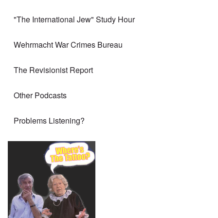
"The International Jew" Study Hour
Wehrmacht War Crimes Bureau
The Revisionist Report
Other Podcasts
Problems Listening?