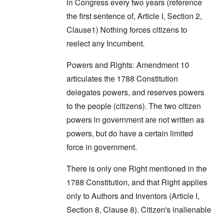
in Congress every two years (reference
the first sentence of, Article I, Section 2,
Clause1) Nothing forces citizens to
reelect any Incumbent.
Powers and Rights: Amendment 10
articulates the 1788 Constitution
delegates powers, and reserves powers
to the people (citizens). The two citizen
powers in government are not written as
powers, but do have a certain limited
force in government.
There is only one Right mentioned in the
1788 Constitution, and that Right applies
only to Authors and Inventors (Article I,
Section 8, Clause 8). Citizen's inalienable