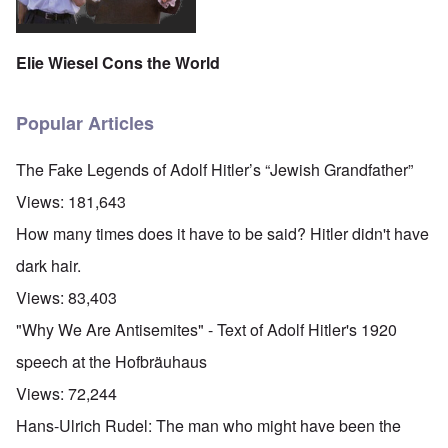
Elie Wiesel Cons the World
Popular Articles
The Fake Legends of Adolf Hitler’s “Jewish Grandfather”
Views:
181,643
How many times does it have to be said? Hitler didn't have
dark hair.
Views:
83,403
"Why We Are Antisemites" - Text of Adolf Hitler's 1920
speech at the Hofbräuhaus
Views:
72,244
Hans-Ulrich Rudel: The man who might have been the