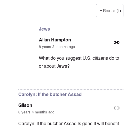
Replies (1)
In reply to
Censorship kills democracy
by
carol
Jews
Allan Hampton
8 years 3 months ago
What do you suggest U.S. citizens do to
or about Jews?
In reply to
Democracy in the whole world
by
Carolyn: If the butcher Assad
Gilson
8 years 4 months ago
Carolyn: If the butcher Assad is gone it will benefit