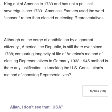
King out of America in 1783 and has not a political
sovereign since 1783. America's Framers used the word
"chosen" rather than elected or electing Representatives.
Although on the verge of annihilation by a ignorant
citizenry , America, the Republic, is still there ever since
1788; comparing longevity of life of America's method of
electing Representatives to Germany 1933-1945 method is
there any justification in knocking the U.S. Constitution's
method of choosing Representatives?
Replies (10)
Allan, I don't see that "USA"