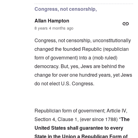
Congress, not censorship,
Allan Hampton
8 years 4 months ago
Congress, not censorship, unconstitutionally
changed the founded Republic (republician
form of government) into a (mob ruled)
democracy. But, yes, Jews are behind the
change for over one hundred years, yet Jews
do not elect U.S. Congress.
Republician form of government; Article IV,
Section 4, Clause 1, (ever since 1788) "
The
United States shall guarantee to every
State in the Union a Republican Form of