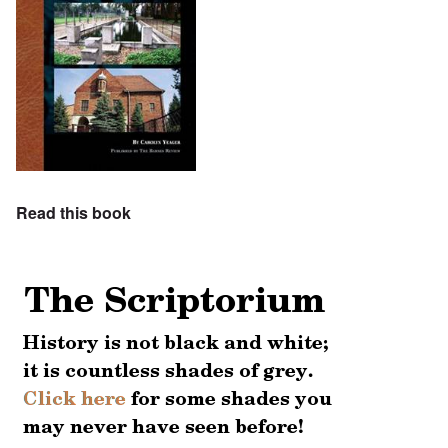
Read this book