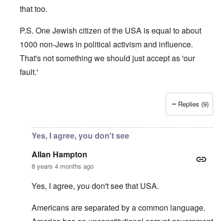
that too.
P.S. One Jewish citizen of the USA is equal to about
1000 non-Jews in political activism and influence.
That's not something we should just accept as 'our
fault.'
Replies (9)
In reply to
Principle
by
Allan Hampton
Yes, I agree, you don't see
Allan Hampton
8 years 4 months ago
Yes, I agree, you don't see that USA.
Americans are separated by a common language.