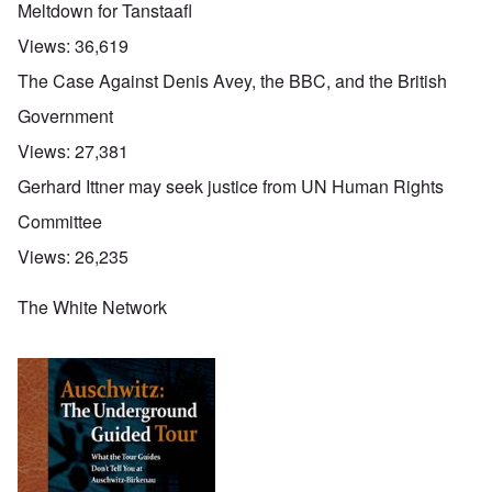
Meltdown for Tanstaafl
Views:
36,619
The Case Against Denis Avey, the BBC, and the British
Government
Views:
27,381
Gerhard Ittner may seek justice from UN Human Rights
Committee
Views:
26,235
The White Network