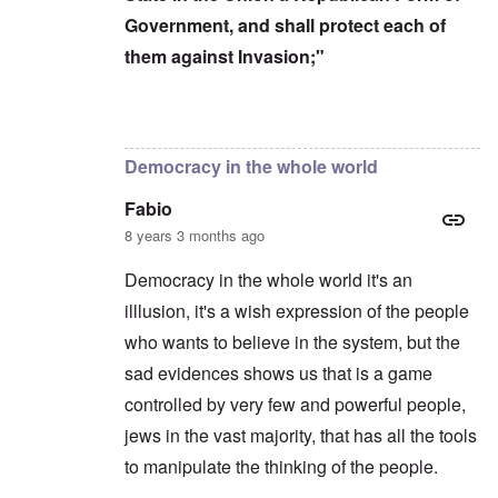
Government, and shall protect each of
them against Invasion;"
In reply to
Censorship kills democracy
by
carol
Democracy in the whole world
Fabio
8 years 3 months ago
Democracy in the whole world it's an
illlusion, it's a wish expression of the people
who wants to believe in the system, but the
sad evidences shows us that is a game
controlled by very few and powerful people,
jews in the vast majority, that has all the tools
to manipulate the thinking of the people.