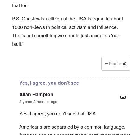
that too.
P.S. One Jewish citizen of the USA is equal to about
1000 non-Jews in political activism and influence.
That's not something we should just accept as 'our
fault.'
Replies (9)
In reply to
Principle
by
Allan Hampton
Yes, I agree, you don't see
Allan Hampton
8 years 3 months ago
Yes, I agree, you don't see that USA.
Americans are separated by a common language.