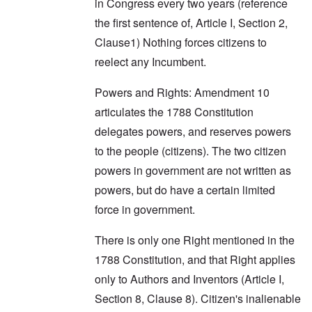
in Congress every two years (reference
the first sentence of, Article I, Section 2,
Clause1) Nothing forces citizens to
reelect any Incumbent.
Powers and Rights: Amendment 10
articulates the 1788 Constitution
delegates powers, and reserves powers
to the people (citizens). The two citizen
powers in government are not written as
powers, but do have a certain limited
force in government.
There is only one Right mentioned in the
1788 Constitution, and that Right applies
only to Authors and Inventors (Article I,
Section 8, Clause 8). Citizen's inalienable