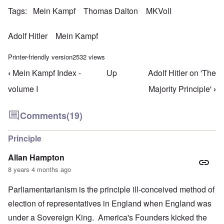
Tags
Mein Kampf
Thomas Dalton
MKVolI
Adolf Hitler
Mein Kampf
Printer-friendly version
2532 views
‹
Mein Kampf Index -
Up
Adolf Hitler on 'The
Book traversal links for Mein Kampf Index - volume
volume I
Majority Principle'
›
Comments
(19)
Principle
Allan Hampton
8 years 4 months ago
Parliamentarianism is the principle ill-conceived method of
election of representatives in England when England was
under a Sovereign King. America's Founders kicked the