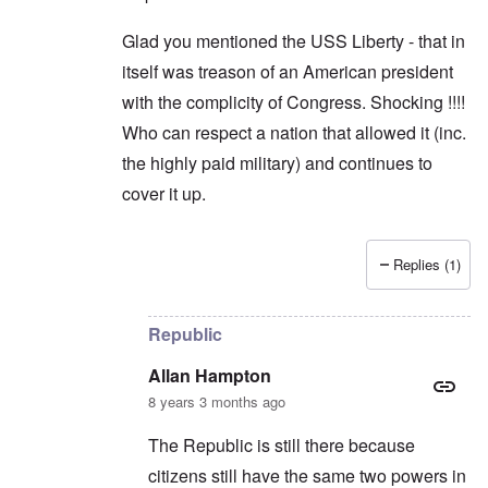
Glad you mentioned the USS Liberty - that in
itself was treason of an American president
with the complicity of Congress. Shocking !!!!
Who can respect a nation that allowed it (inc.
the highly paid military) and continues to
cover it up.
Replies (1)
In reply to
Trump
by
Allan Hampton
Republic
Allan Hampton
8 years 3 months ago
The Republic is still there because
citizens still have the same two powers in