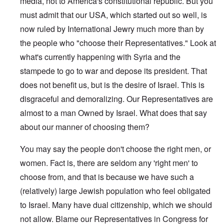
media, not to America's constitutional republic. But you
must admit that our USA, which started out so well, is
now ruled by International Jewry much more than by
the people who "choose their Representatives." Look at
what's currently happening with Syria and the
stampede to go to war and depose its president. That
does not benefit us, but is the desire of Israel. This is
disgraceful and demoralizing. Our Representatives are
almost to a man Owned by Israel. What does that say
about our manner of choosing them?
You may say the people don't choose the right men, or
women. Fact is, there are seldom any 'right men' to
choose from, and that is because we have such a
(relatively) large Jewish population who feel obligated
to Israel. Many have dual citizenship, which we should
not allow. Blame our Representatives in Congress for