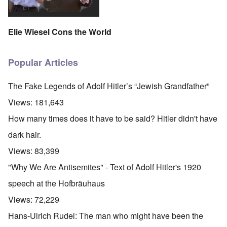
Elie Wiesel Cons the World
Popular Articles
The Fake Legends of Adolf Hitler’s “Jewish Grandfather”
Views:
181,643
How many times does it have to be said? Hitler didn't have
dark hair.
Views:
83,399
"Why We Are Antisemites" - Text of Adolf Hitler's 1920
speech at the Hofbräuhaus
Views:
72,229
Hans-Ulrich Rudel: The man who might have been the