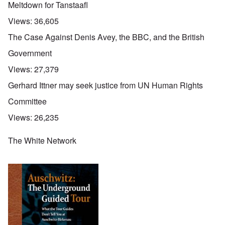
Meltdown for Tanstaafl
Views:
36,605
The Case Against Denis Avey, the BBC, and the British
Government
Views:
27,379
Gerhard Ittner may seek justice from UN Human Rights
Committee
Views:
26,235
The White Network