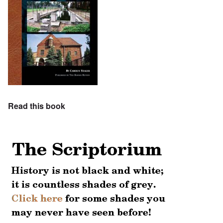
Read this book