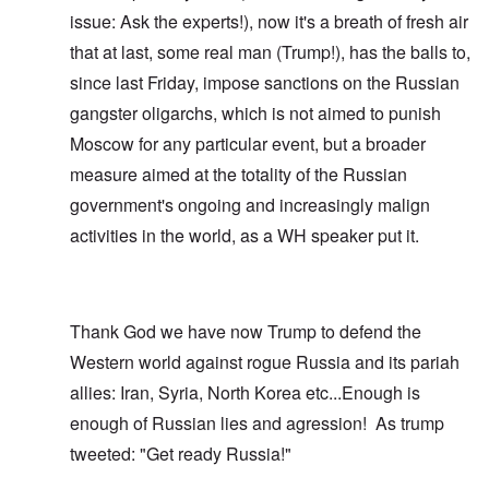
issue: Ask the experts!), now it's a breath of fresh air
that at last, some real man (Trump!), has the balls to,
since last Friday, impose sanctions on the Russian
gangster oligarchs, which is not aimed to punish
Moscow for any particular event, but a broader
measure aimed at the totality of the Russian
government's ongoing and increasingly malign
activities in the world, as a WH speaker put it.
Thank God we have now Trump to defend the
Western world against rogue Russia and its pariah
allies: Iran, Syria, North Korea etc...Enough is
enough of Russian lies and agression! As trump
tweeted: "Get ready Russia!"