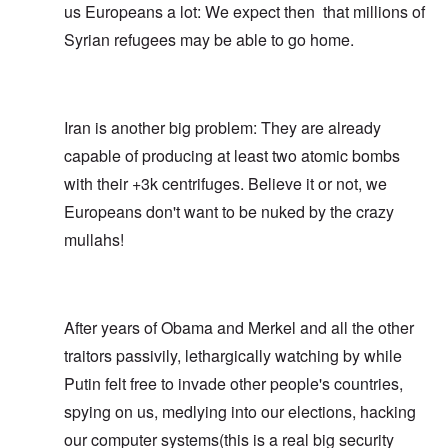
us Europeans a lot: We expect then that millions of
Syrian refugees may be able to go home.
Iran is another big problem: They are already
capable of producing at least two atomic bombs
with their +3k centrifuges. Believe it or not, we
Europeans don't want to be nuked by the crazy
mullahs!
After years of Obama and Merkel and all the other
traitors passivily, lethargically watching by while
Putin felt free to invade other people's countries,
spying on us, medlying into our elections, hacking
our computer systems(this is a real big security