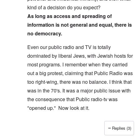
kind of a decision do you expect?
As long as access and spreading of
information is not general and equal, there is
no democracy.
Even our public radio and TV is totally
dominated by liberal Jews, with Jewish hosts for
most programs. I remember when they carried
out a big protest, claiming that Public Radio was
too right-wing, there was no balance. I think that
was in the 70's. It was a major public issue with
the consequence that Public radio-tv was
"opened up." Now look at it.
Replies (3)
In reply to
Yes, I agree, you don't see
by
Allan Ham