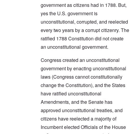
government as citizens had in 1788. But,
yes the U.S. government is
unconstitutional, corrupted, and reelected
every two years by a corrupt citizenry. The
ratified 1788 Constitution did not create
an unconstitutional government.
Congress created an unconstitutional
government by enacting unconstitutional
laws (Congress cannot constitutionally
change the Constitution), and the States
have ratified unconstitutional
Amendments, and the Senate has
approved unconstitutional treaties, and
citizens have reelected a majority of
Incumbent elected Officials of the House