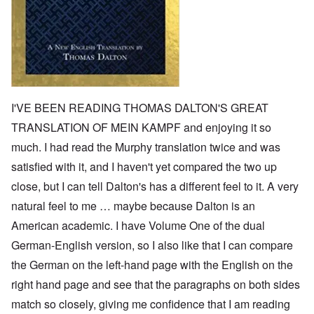
I'VE BEEN READING THOMAS DALTON'S GREAT
TRANSLATION OF MEIN KAMPF and enjoying it so
much. I had read the Murphy translation twice and was
satisfied with it, and I haven't yet compared the two up
close, but I can tell Dalton's has a different feel to it. A very
natural feel to me … maybe because Dalton is an
American academic. I have Volume One of the dual
German-English version, so I also like that I can compare
the German on the left-hand page with the English on the
right hand page and see that the paragraphs on both sides
match so closely, giving me confidence that I am reading