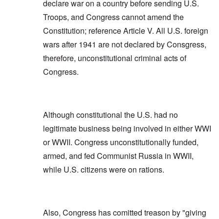
declare war on a country before sending U.S.
Troops, and Congress cannot amend the
Constitution; reference Article V. All U.S. foreign
wars after 1941 are not declared by Consgress,
therefore, unconstitutional criminal acts of
Congress.
Although constitutional the U.S. had no
legitimate business being involved in either WWI
or WWII. Congress unconstitutionally funded,
armed, and fed Communist Russia in WWII,
while U.S. citizens were on rations.
Also, Congress has comitted treason by "giving