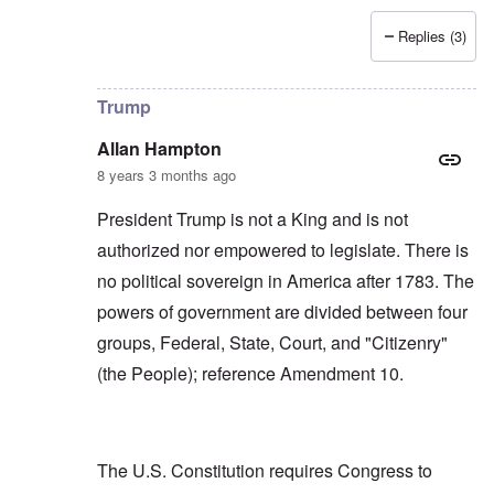
Replies (3)
In reply to
Allan, I don't see that "USA"
by
carolyn
Trump
Allan Hampton
8 years 3 months ago
President Trump is not a King and is not
authorized nor empowered to legislate. There is
no political sovereign in America after 1783. The
powers of government are divided between four
groups, Federal, State, Court, and "Citizenry"
(the People); reference Amendment 10.
The U.S. Constitution requires Congress to