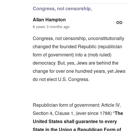
Congress, not censorship,
Allan Hampton
8 years 3 months ago
Congress, not censorship, unconstitutionally
changed the founded Republic (republician
form of government) into a (mob ruled)
democracy. But, yes, Jews are behind the
change for over one hundred years, yet Jews
do not elect U.S. Congress.
Republician form of government; Article IV,
Section 4, Clause 1, (ever since 1788) "
The
United States shall guarantee to every
State in the Union a Republican Form of