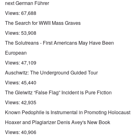
next German Führer
Views:
67,688
The Search for WWII Mass Graves
Views:
53,908
The Solutreans - First Americans May Have Been
European
Views:
47,109
Auschwitz: The Underground Guided Tour
Views:
45,440
The Gleiwitz “False Flag” Incident is Pure Fiction
Views:
42,935
Known Pedophile is Instrumental in Promoting Holocaust
Hoaxer and Plagiarizer Denis Avey's New Book
Views:
40,906