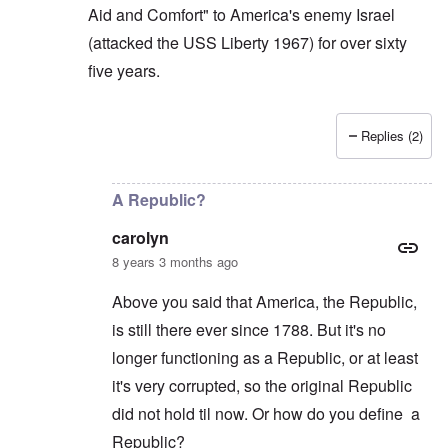
Aid and Comfort" to America's enemy Israel
(attacked the USS Liberty 1967) for over sixty
five years.
Replies (2)
In reply to
Carolyn: If the butcher Assad
by
Gilson
A Republic?
carolyn
8 years 3 months ago
Above you said that America, the Republic,
is still there ever since 1788. But it's no
longer functioning as a Republic, or at least
it's very corrupted, so the original Republic
did not hold til now. Or how do you define a
Republic?