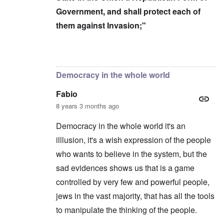
Government, and shall protect each of
them against Invasion;"
In reply to
Censorship kills democracy
by
carol
Democracy in the whole world
Fabio
8 years 3 months ago
Democracy in the whole world it's an
illlusion, it's a wish expression of the people
who wants to believe in the system, but the
sad evidences shows us that is a game
controlled by very few and powerful people,
jews in the vast majority, that has all the tools
to manipulate the thinking of the people.