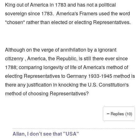
King out of America in 1783 and has not a political
sovereign since 1783. America's Framers used the word
"chosen" rather than elected or electing Representatives.
Although on the verge of annihilation by a ignorant
citizenry , America, the Republic, is still there ever since
1788; comparing longevity of life of America's method of
electing Representatives to Germany 1933-1945 method is
there any justification in knocking the U.S. Constitution's
method of choosing Representatives?
Replies (10)
Allan, I don't see that "USA"