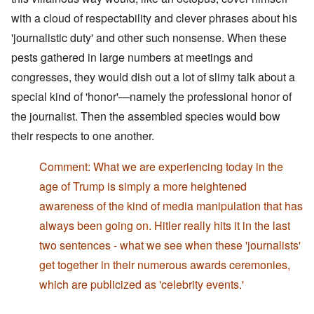
with a cloud of respectability and clever phrases about his
'journalistic duty' and other such nonsense. When these
pests gathered in large numbers at meetings and
congresses, they would dish out a lot of slimy talk about a
special kind of 'honor'—namely the professional honor of
the journalist. Then the assembled species would bow
their respects to one another.
Comment: What we are experiencing today in the
age of Trump is simply a more heightened
awareness of the kind of media manipulation that has
always been going on. Hitler really hits it in the last
two sentences - what we see when these 'journalists'
get together in their numerous awards ceremonies,
which are publicized as 'celebrity events.'