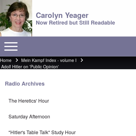
Carolyn Yeager
Now Retired but Still Readable
Toggle main menu
Main menu
Home
Mein Kampf Index - volume I
Breadcrumb
Adolf Hitler on 'Public Opinion'
Radio Archives
The Heretics' Hour
Saturday Afternoon
"Hitler's Table Talk" Study Hour