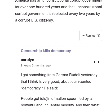
America has an unconstitutional corrupt government
for over one hundred years and that unconstitutional
corrupt government is reelected every two years by
a corrupt U.S. citizenry.
Replies (4)
In reply to
Allan, I don't see that "USA"
by
carolyn
Censorship kills democracy
carolyn
8 years 3 months ago
I got something from Germar Rudolf yesterday
that I think is very good, about our vaunted
"democracy." He said:
People get (dis)information spoon-fed by a
powerful and influential minority, and then what