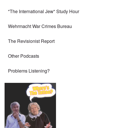
"The International Jew" Study Hour
Wehrmacht War Crimes Bureau
The Revisionist Report
Other Podcasts
Problems Listening?