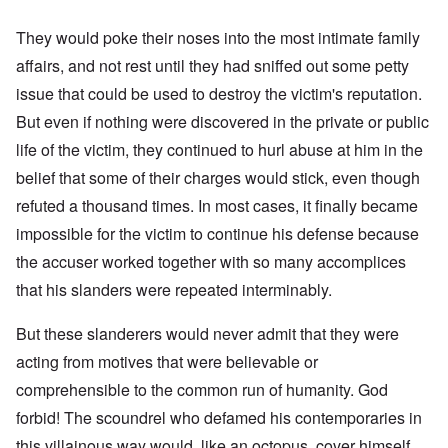
They would poke their noses into the most intimate family
affairs, and not rest until they had sniffed out some petty
issue that could be used to destroy the victim's reputation.
But even if nothing were discovered in the private or public
life of the victim, they continued to hurl abuse at him in the
belief that some of their charges would stick, even though
refuted a thousand times. In most cases, it finally became
impossible for the victim to continue his defense because
the accuser worked together with so many accomplices
that his slanders were repeated interminably.
But these slanderers would never admit that they were
acting from motives that were believable or
comprehensible to the common run of humanity. God
forbid! The scoundrel who defamed his contemporaries in
this villainous way would, like an octopus, cover himself