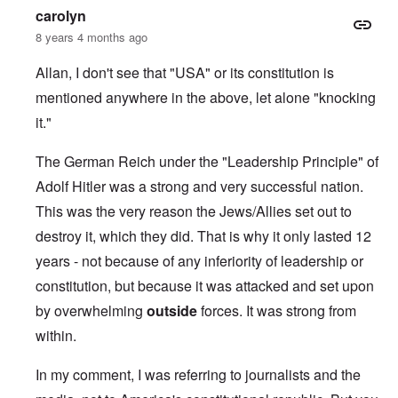
carolyn
8 years 4 months ago
Allan, I don't see that "USA" or its constitution is
mentioned anywhere in the above, let alone "knocking
it."
The German Reich under the "Leadership Principle" of
Adolf Hitler was a strong and very successful nation.
This was the very reason the Jews/Allies set out to
destroy it, which they did. That is why it only lasted 12
years - not because of any inferiority of leadership or
constitution, but because it was attacked and set upon
by overwhelming
outside
forces. It was strong from
within.
In my comment, I was referring to journalists and the