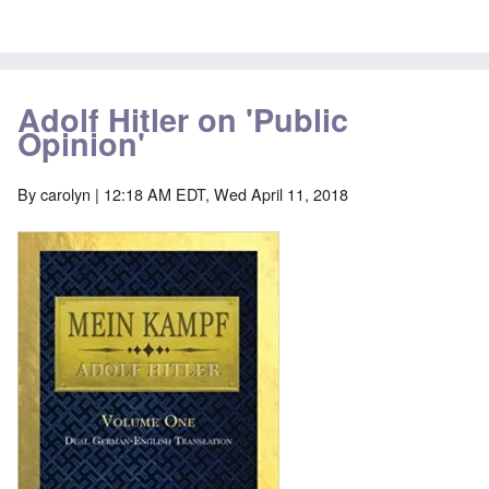
Adolf Hitler on 'Public
Opinion'
By
carolyn
| 12:18 AM EDT, Wed April 11, 2018
Image