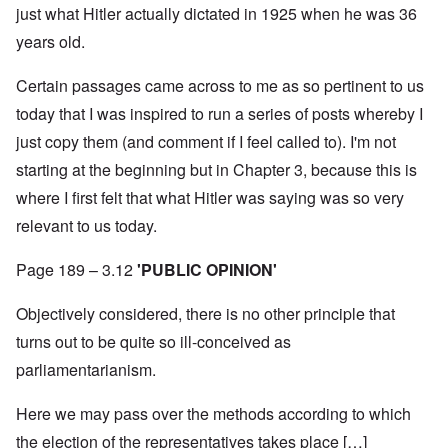
just what Hitler actually dictated in 1925 when he was 36
years old.
Certain passages came across to me as so pertinent to us
today that I was inspired to run a series of posts whereby I
just copy them (and comment if I feel called to). I'm not
starting at the beginning but in Chapter 3, because this is
where I first felt that what Hitler was saying was so very
relevant to us today.
Page 189 – 3.12
'PUBLIC OPINION'
Objectively considered, there is no other principle that
turns out to be quite so ill-conceived as
parliamentarianism.
Here we may pass over the methods according to which
the election of the representatives takes place […]