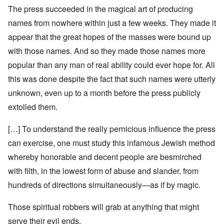
The press succeeded in the magical art of producing
names from nowhere within just a few weeks. They made it
appear that the great hopes of the masses were bound up
with those names. And so they made those names more
popular than any man of real ability could ever hope for. All
this was done despite the fact that such names were utterly
unknown, even up to a month before the press publicly
extolled them.
[…] To understand the really pernicious influence the press
can exercise, one must study this infamous Jewish method
whereby honorable and decent people are besmirched
with filth, in the lowest form of abuse and slander, from
hundreds of directions simultaneously—as if by magic.
Those spiritual robbers will grab at anything that might
serve their evil ends.