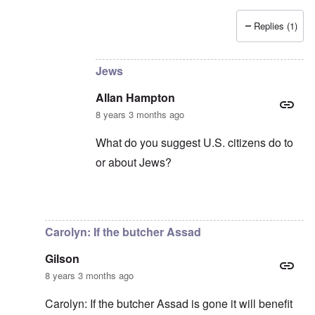
Replies (1)
In reply to
Censorship kills democracy
by
carol
Jews
Allan Hampton
8 years 3 months ago
What do you suggest U.S. citizens do to
or about Jews?
In reply to
Democracy in the whole world
by
Carolyn: If the butcher Assad
Gilson
8 years 3 months ago
Carolyn: If the butcher Assad is gone it will benefit