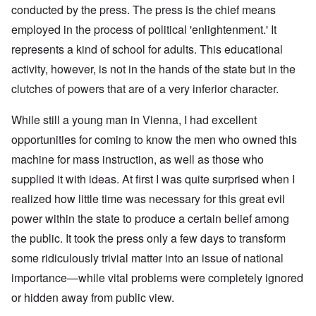
conducted by the press. The press is the chief means
employed in the process of political 'enlightenment.' It
represents a kind of school for adults. This educational
activity, however, is not in the hands of the state but in the
clutches of powers that are of a very inferior character.
While still a young man in Vienna, I had excellent
opportunities for coming to know the men who owned this
machine for mass instruction, as well as those who
supplied it with ideas. At first I was quite surprised when I
realized how little time was necessary for this great evil
power within the state to produce a certain belief among
the public. It took the press only a few days to transform
some ridiculously trivial matter into an issue of national
importance—while vital problems were completely ignored
or hidden away from public view.