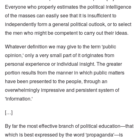
Everyone who properly estimates the political intelligence
of the masses can easily see that it is insufficient to
independently form a general political outlook, or to select
the men who might be competent to carry out their ideas.
Whatever definition we may give to the term 'public
opinion,' only a very small part of it originates from
personal experience or individual insight. The greater
portion results from the manner in which public matters
have been presented to the people, through an
overwhelmingly impressive and persistent system of
'information.'
[…]
By far the most effective branch of political education—that
which is best expressed by the word 'propaganda'—is