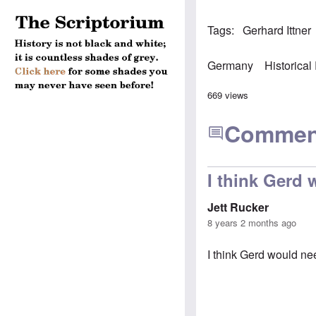
Tags
Gerhard Ittner
Germany
Historical
669 views
Commen
I think Gerd
Jett Rucker
8 years 2 months ago
I think Gerd would ne