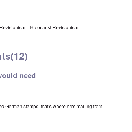
 Revisionism
Holocaust Revisionism
ts
(12)
 would need
ed German stamps; that's where he's mailing from.