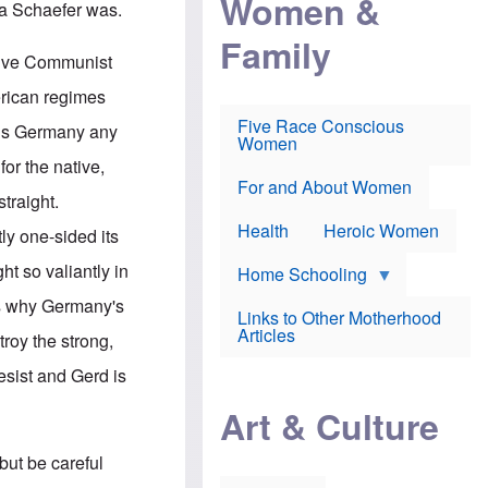
Women &
ika Schaefer was.
r
r
e
i
p
d
Family
k
r
f
ssive Communist
e
o
o
f
s
r
erican regimes
e
e
v
a
c
a
Five Race Conscious
w is Germany any
r
u
c
Women
i
t
c
 for the native,
n
i
i
E
o
n
For and About Women
straight.
n
n
e
g
f
Health
Heroic Women
tly one-sided its
l
r
i
a
t so valiantly in
s
u
Home Schooling
h
d
is why Germany's
t
Links to Other Motherhood
o
F
Articles
roy the strong,
w
o
n
x
resist and Gerd is
s
N
a
e
n
Art & Culture
w
d
s
p
o
but be careful
o
n
r