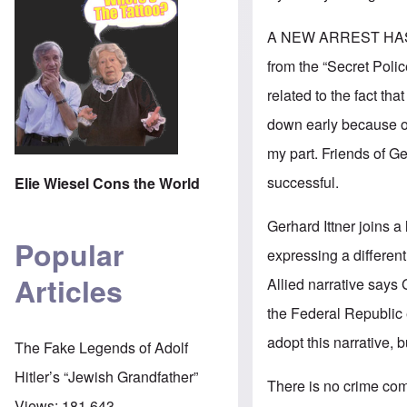
A NEW ARREST HA
from the “Secret Polic
related to the fact t
down early because 
my part. Friends of G
successful.
Elie Wiesel Cons the World
Gerhard Ittner joins a 
Popular
expressing a different 
Articles
Allied narrative says 
the Federal Republic 
adopt this narrative, b
The Fake Legends of Adolf
Hitler’s “Jewish Grandfather”
There is no crime comm
Views:
181,643