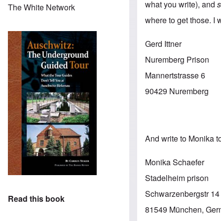
what you write), and
The White Network
where to get those. I w
Gerd Ittner
Nuremberg Prison
Mannertstrasse 6
90429 Nuremberg
And write to Monika t
Monika Schaefer
Stadelheim prison
Schwarzenbergstr 14
Read this book
81549 München, Ge