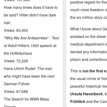
positive regard for th
How many times does it have to
much more freedom of
be said? Hitler didn't have dark
the six million story
hair.
What I know about Ger
Views:
83,400
arrested on the street
"Why We Are Antisemites" - Text
medical department of 
of Adolf Hitler's 1920 speech at
denied any informati
the Hofbräuhaus
prison and correctional
Views:
72,229
Hans-Ulrich Rudel: The man
This is
not the first 
who might have been the next
the usual crime of 'ho
German Führer
peaceful historical r
Views:
67,688
Ursula Haverbeck
, 
The Search for WWII Mass
Fröhlich
and the Cana
Graves