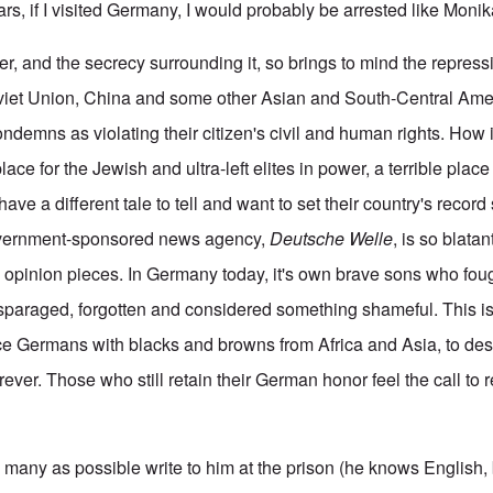
ars, if I visited Germany, I would probably be arrested like Mon
ner, and the secrecy surrounding it, so brings to mind the repre
oviet Union, China and some other Asian and South-Central Am
condemns as violating their citizen's civil and human rights. Ho
 place for the Jewish and ultra-left elites in power, a terrible place
ve a different tale to tell and want to set their country's record 
overnment-sponsored news agency,
Deutsche Welle
, is so blatan
e opinion pieces. In Germany today, it's own brave sons who fough
isparaged, forgotten and considered something shameful. This 
ce Germans with blacks and browns from Africa and Asia, to dest
ever. Those who still retain their German honor feel the call to 
 many as possible write to him at the prison (he knows English, 