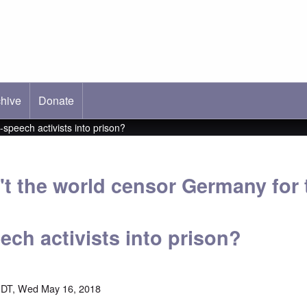
hive
ab)
Donate
speech activists into prison?
t the world censor Germany for
eech activists into prison?
EDT, Wed May 16, 2018