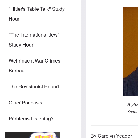
"Hitler's Table Talk" Study
Hour
"The International Jew"
Study Hour
Wehrmacht War Crimes
Bureau
The Revisionist Report
Other Podcasts
A pho
Spain
Problems Listening?
By Carolyn Yeager