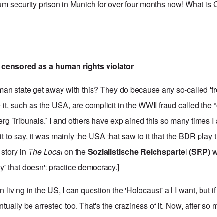
m security prison in Munich for over four months now! What is
censored as a human rights violator
n state get away with this? They do because any so-called 'fre
 it, such as the USA, are complicit in the WWII fraud called the “o
erg Tribunals.” I and others have explained this so many times I
 it to say, it was mainly the USA that saw to it that the BDR play th
 story in
The Local
on the
Sozialistische Reichspartei (SRP)
w
' that doesn't practice democracy.]
living in the US, I can question the 'Holocaust' all I want, but if
ually be arrested too. That's the craziness of it. Now, after so 