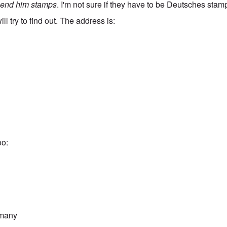
send him stamps
. I'm not sure if they have to be Deutsches stamp
ill try to find out. The address is:
oo:
rmany