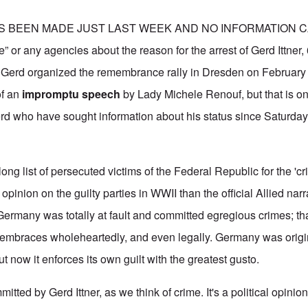
S BEEN MADE JUST LAST WEEK AND NO INFORMATION 
e” or any agencies about the reason for the arrest of Gerd Ittner,
hat Gerd organized the remembrance rally in Dresden on February
of an
impromptu speech
by Lady Michele Renouf, but that is o
erd who have sought information about his status since Saturda
long list of persecuted victims of the Federal Republic for the 'cr
opinion on the guilty parties in WWII than the official Allied narr
Germany was totally at fault and committed egregious crimes; that
embraces wholeheartedly, and even legally. Germany was origin
ut now it enforces its own guilt with the greatest gusto.
itted by Gerd Ittner, as we think of crime. It's a political opini