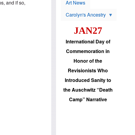
p
s, and if so,
t
Art News
r
s
o
Carolyn's Ancestry
b
W
l
i
e
JAN27
l
m
s
s
o
H
International Day of
n
a
'
s
Commemoration in
s
i
r
d
Honor of the
e
i
e
c
Revisionists Who
l
J
e
e
Introduced Sanity to
c
w
t
s
the Auschwitz “Death
i
b
o
r
Camp” Narrative
n
i
a
n
d
g
v
t
a
o
n
U
c
.