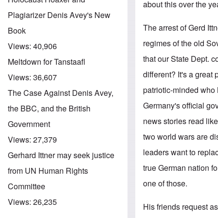
about this over the ye
Plagiarizer Denis Avey's New
The arrest of Gerd Itt
Book
regimes of the old S
Views:
40,906
that our State Dept. 
Meltdown for Tanstaafl
different? It's a great
Views:
36,607
patriotic-minded who ha
The Case Against Denis Avey,
Germany's official g
the BBC, and the British
news stories read lik
Government
two world wars are d
Views:
27,379
leaders want to repla
Gerhard Ittner may seek justice
true German nation for
from UN Human Rights
one of those.
Committee
Views:
26,235
His friends request as