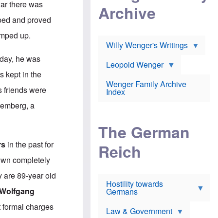
l
war there was
m
c
Archive
s
e
h
c
oped and proved
r
e
h
i
r
o
amped up.
c
w
o
a
h
Willy Wenger's Writings
l
!
o
m
hday, he was
o
o
Leopold Wenger
u
T
n
s kept in the
t
h
e
e
Wenger Family Archive
e
y
s friends were
d
Index
K
h
a
remberg, a
o
B
i
l
r
s
o
o
e
The German
c
o
r
a
k
a
rs
in the past for
u
l
Reich
n
s
y
s
nown completely
t
n
w
f
c
e
y are 89-year old
r
l
r
Hostility towards
a
i
s
Wolfgang
Germans
u
n
h
d
i
i
t formal charges
s
c
s
Law & Government
t
o