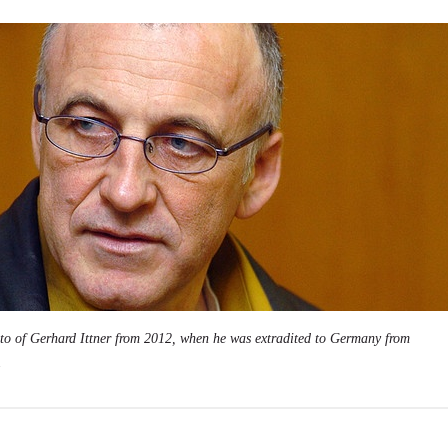
to of Gerhard Ittner from 2012, when he was extradited to Germany from
.