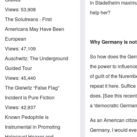
in Stadelheim maximu
Views:
53,908
help her?
The Solutreans - First
Americans May Have Been
European
Why Germany is not 
Views:
47,109
So how does the Germa
Auschwitz: The Underground
the power to influence
Guided Tour
of guilt of the Nuremb
Views:
45,440
repeat it here. Suffice
The Gleiwitz “False Flag”
does. [See this recent
Incident is Pure Fiction
a 'democratic Germany
Views:
42,937
Known Pedophile is
As an American citizen 
Instrumental in Promoting
Germany, I would event
Holocaust Hoaxer and