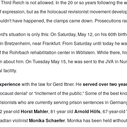
e Third Reich is not allowed. In the 20 or so years following the 
 expression, but as the holocaust revisionist movement devel
 couldn't have happened, the clamps came down. Prosecutions r
d's situation is only this: On Saturday, May 12, on his 60th birt
 in Bretzenheim, near Frankfurt. From Saturday until today he wa
the Rohrbach rehabilitation center in Wöllstein. While there, hi
on about him. On Tuesday May 15, he was sent to the JVA in Nu
 facility.
experience
with the law for Gerd Ittner. He
served over two yea
locaust denial' or “incitement of the public.” Some of the best k
evisionists who are currently serving prison sentences in German
82 year-old
Horst Mahler
, 81-year old
Arnold Höfs
, 67-year-old
dian violinist
Monika Schaefer
. Monika has been held withou