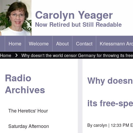
Carolyn Yeager
Now Retired but Still Readable
Home
Welcome
About
Contact
Kriessmann Arc
(opens in new t
Main menu
Home
Why doesn't the world censor Germany for throwing its free-
Breadcrumb
Radio
Why doesn'
Archives
its free-sp
The Heretics' Hour
By
carolyn
| 12:33 PM 
Saturday Afternoon