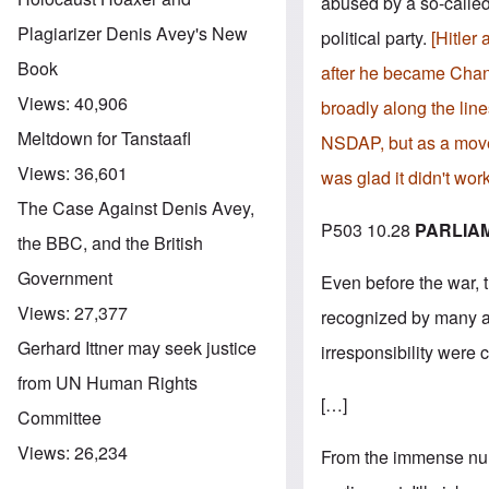
abused by a so-called 
Plagiarizer Denis Avey's New
political party.
[Hitler 
Book
after he became Chanc
Views:
40,906
broadly along the line
Meltdown for Tanstaafl
NSDAP, but as a movem
Views:
36,601
was glad it didn't wor
The Case Against Denis Avey,
P503 10.28
PARLIA
the BBC, and the British
Government
Even before the war, t
Views:
27,377
recognized by many as
Gerhard Ittner may seek justice
irresponsibility were 
from UN Human Rights
[…]
Committee
Views:
26,234
From the immense numbe