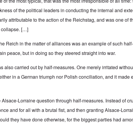
ne of the most typical, that was the most irresponsible of all time: t
ss of the political leaders in conducting the internal and extern
ily attributable to the action of the Reichstag, and was one of t
l collapse. […]
 the Reich in the matter of alliances was an example of such hal
n peace, but in doing so they steered straight into war.
s also carried out by half-measures. One merely irritated without
neither in a German triumph nor Polish conciliation, and it made
he Alsace-Lorraine question through half-measures. Instead of cr
ce and for all with a brutal fist, and then granting Alsace-Lorra
could they have done otherwise, for the biggest parties had amon