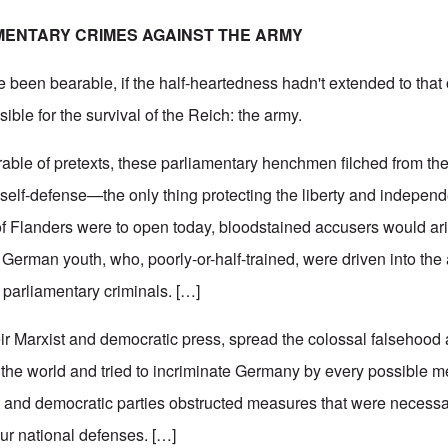
MENTARY CRIMES AGAINST THE ARMY
e been bearable, if the half-heartedness hadn't extended to that
ible for the survival of the Reich: the army.
able of pretexts, these parliamentary henchmen filched from the
 self-defense—the only thing protecting the liberty and indepen
 of Flanders were to open today, bloodstained accusers would ar
 German youth, who, poorly-or-half-trained, were driven into the
parliamentary criminals. […]
eir Marxist and democratic press, spread the colossal falsehoo
t the world and tried to incriminate Germany by every possible m
 and democratic parties obstructed measures that were necessar
our national defenses. […]