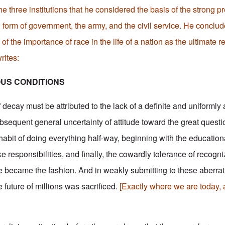
he three institutions that he considered the basis of the strong
 form of government, the army, and the civil service. He conclud
of the importance of race in the life of a nation as the ultimate r
rites:
OUS CONDITIONS
decay must be attributed to the lack of a definite and uniformly
sequent general uncertainty of attitude toward the great questio
habit of doing everything half-way, beginning with the education
e responsibilities, and finally, the cowardly tolerance of recog
 became the fashion. And in weakly submitting to these aberra
e future of millions was sacrificed.
[Exactly where we are today, 