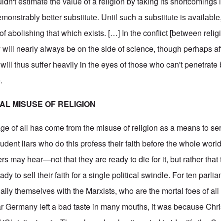
uldn't estimate the value of a religion by taking its shortcomings 
emonstrably better substitute. Until such a substitute is available,
of abolishing that which exists. […] In the conflict [between reli
y will nearly always be on the side of science, though perhaps af
 will thus suffer heavily in the eyes of those who can't penetra
.
CAL MISUSE OF RELIGION
ge of all has come from the misuse of religion as a means to ser
udent liars who do this profess their faith before the whole world
ers may hear—not that they are ready to die for it, but rather that
ady to sell their faith for a single political swindle. For ten parl
ly themselves with the Marxists, who are the mortal foes of all r
war Germany left a bad taste in many mouths, it was because Chri