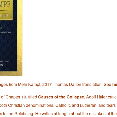
ages from Mein Kampf, 2017 Thomas Dalton translation. See
he
 of Chapter 10, titled
Causes of the Collapse.
Adolf Hitler critic
both Christian denominations, Catholic and Lutheran, and tears i
ns in the Reichstag. He writes at length about the mistakes of 