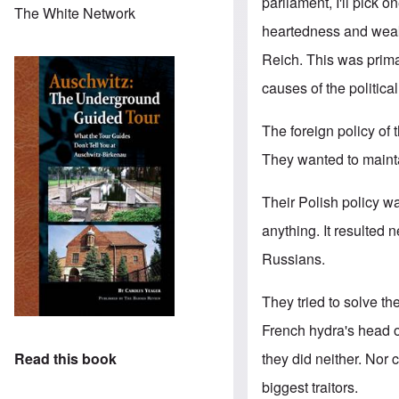
parliament, I'll pick o
The White Network
heartedness and weakne
Reich. This was primar
causes of the politica
The foreign policy of
They wanted to maintai
Their Polish policy wa
anything. It resulted 
Russians.
They tried to solve t
French hydra's head on
they did neither. Nor 
Read this book
biggest traitors.