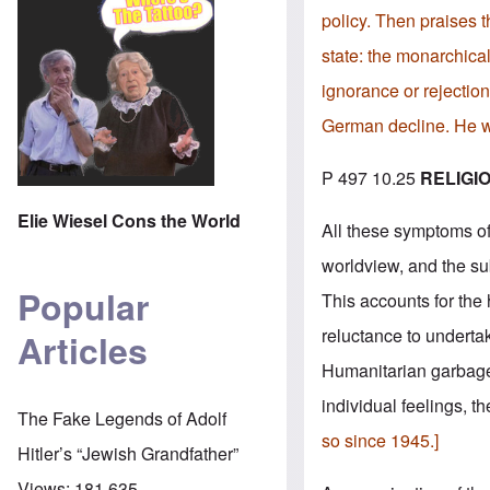
policy. Then praises t
state: the monarchical
ignorance or rejection 
German decline. He w
P 497 10.25
RELIGI
Elie Wiesel Cons the World
All these symptoms of 
worldview, and the sub
Popular
This accounts for the 
reluctance to undertak
Articles
Humanitarian garbage
individual feelings, th
The Fake Legends of Adolf
so since 1945.]
Hitler’s “Jewish Grandfather”
Views:
181,635