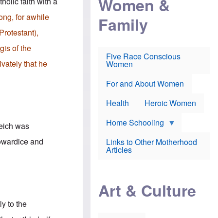
Women &
holic faith with a
r
r
e
i
p
d
ong, for awhile
Family
k
r
f
e
o
o
Protestant),
f
s
r
e
e
v
gis of the
a
c
a
Five Race Conscious
r
u
c
vately that he
Women
i
t
c
n
i
i
E
o
n
For and About Women
n
n
e
g
f
Health
Heroic Women
l
r
i
a
s
u
Home Schooling
Reich was
h
d
t
cowardice and
Links to Other Motherhood
o
F
Articles
w
o
n
x
s
N
a
e
n
Art & Culture
w
d
s
p
o
ly to the
o
n
r