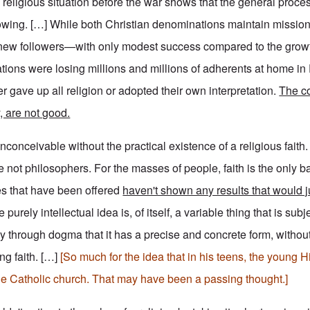
 religious situation before the war shows that the general proces
owing. […] While both Christian denominations maintain mission
in new followers—with only modest success compared to the grow
ions were losing millions and millions of adherents at home i
r gave up all religion or adopted their own interpretation.
The c
y, are not good.
nconceivable without the practical existence of a religious faith
 not philosophers. For the masses of people, faith is the only ba
es that have been offered
haven't shown any results that would j
purely intellectual idea is, of itself, a variable thing that is sub
only through dogma that it has a precise and concrete form, withou
ng faith. […]
[So much for the idea that in his teens, the young Hi
e Catholic church. That may have been a passing thought.]