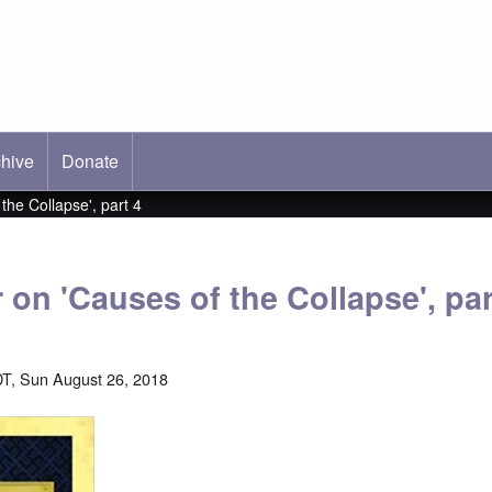
hive
ab)
Donate
 the Collapse', part 4
r on 'Causes of the Collapse', par
T, Sun August 26, 2018