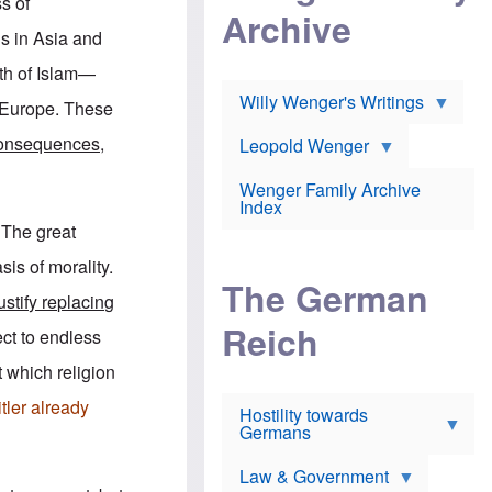
l
s of
m
c
Archive
s
e
h
c
s in Asia and
r
e
h
i
r
o
th of Islam—
c
w
o
a
h
Willy Wenger's Writings
l
n Europe. These
!
o
m
o
o
onsequences,
Leopold Wenger
u
T
n
t
h
e
e
Wenger Family Archive
e
y
d
Index
K
h
a
. The great
o
B
i
l
r
s
sis of morality.
o
o
e
The German
c
o
r
ustify replacing
a
k
a
u
l
Reich
n
ject to endless
s
y
s
t
n
w
t which religion
f
c
e
r
l
r
tler already
Hostility towards
a
i
s
Germans
u
n
h
d
i
i
s
c
s
Law & Government
t
o