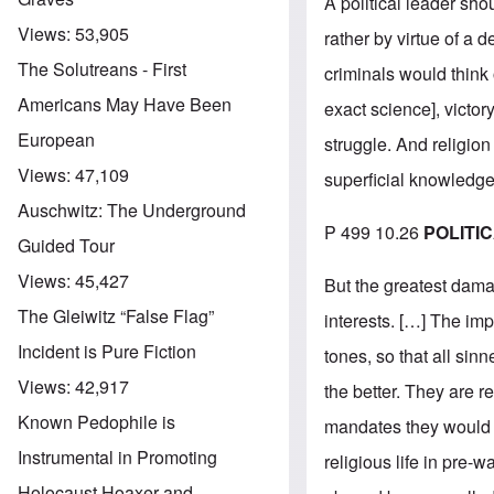
A political leader sho
Views:
53,905
rather by virtue of a d
The Solutreans - First
criminals would think 
Americans May Have Been
exact science], victor
European
struggle. And religion
Views:
47,109
superficial knowledge
Auschwitz: The Underground
P 499 10.26
POLITI
Guided Tour
Views:
45,427
But the greatest dama
The Gleiwitz “False Flag”
interests. […] The imp
Incident is Pure Fiction
tones, so that all sinn
Views:
42,917
the better. They are re
Known Pedophile is
mandates they would al
Instrumental in Promoting
religious life in pre-
Holocaust Hoaxer and