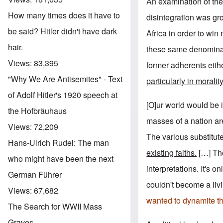
An examination of the
How many times does it have to
disintegration was gr
be said? Hitler didn't have dark
Africa in order to w
hair.
these same denominat
Views:
83,395
former adherents eithe
"Why We Are Antisemites" - Text
particularly in moralit
of Adolf Hitler's 1920 speech at
[O]ur world would be i
the Hofbräuhaus
masses of a nation are
Views:
72,209
The various substitut
Hans-Ulrich Rudel: The man
existing faiths.
[…] The 
who might have been the next
interpretations. It's 
German Führer
couldn't become a livi
Views:
67,682
wanted to dynamite th
The Search for WWII Mass
Graves