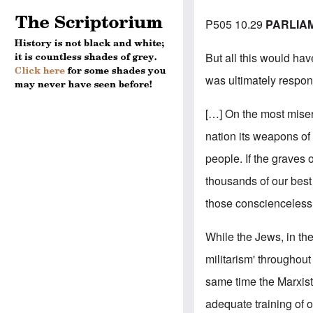
P505 10.29
PARLIA
But all this would hav
was ultimately respons
[…] On the most miser
nation its weapons of
people. If the graves
thousands of our best
those conscienceless 
While the Jews, in th
militarism' throughou
same time the Marxist
adequate training of 