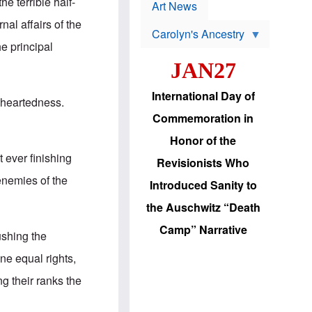
p
he terrible half-
t
Art News
r
s
o
al affairs of the
Carolyn's Ancestry
b
W
l
he principal
i
e
JAN27
l
m
s
s
o
H
International Day of
n
a
f-heartedness.
'
s
Commemoration in
s
i
r
d
Honor of the
e
i
e
c
 ever finishing
Revisionists Who
l
J
e
e
 enemies of the
Introduced Sanity to
c
w
t
s
the Auschwitz “Death
i
b
o
r
Camp” Narrative
n
i
ushing the
a
n
d
g
ine equal rights,
v
t
a
o
g their ranks the
n
U
c
.