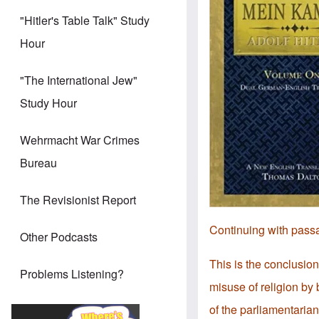
"Hitler's Table Talk" Study
Hour
"The International Jew"
Study Hour
Wehrmacht War Crimes
Bureau
The Revisionist Report
Continuing with pass
Other Podcasts
This is the conclusion
Problems Listening?
misuse of religion by 
of the parliamentaria