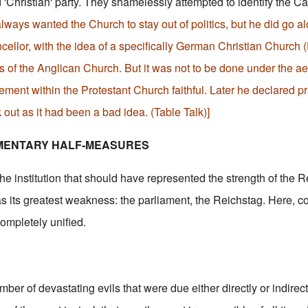
'Christian' party. They shamelessly attempted to identify the Cat
always wanted the Church to stay out of politics, but he did go al
ellor, with the idea of a specifically German Christian Church (
s of the Anglican Church. But it was not to be done under the ae
ent within the Protestant Church faithful. Later he declared pri
k out as it had been a bad idea. (Table Talk)]
MENTARY HALF-MEASURES
he institution that should have represented the strength of the 
 its greatest weakness: the parliament, the Reichstag. Here, 
completely unified.
r of devastating evils that were due either directly or indirect