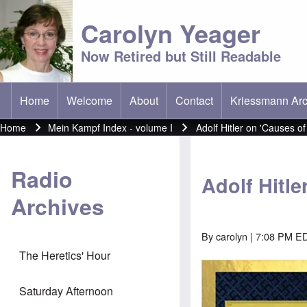
Carolyn Yeager
Now Retired but Still Readable
Home
Welcome
About
Contact
Kriessmann Arc
(opens in new t
Main menu
Home
Mein Kampf Index - volume I
Adolf Hitler on 'Causes of
Breadcrumb
Radio
Adolf Hitle
Archives
By
carolyn
| 7:08 PM ED
The Heretics' Hour
Image
Saturday Afternoon