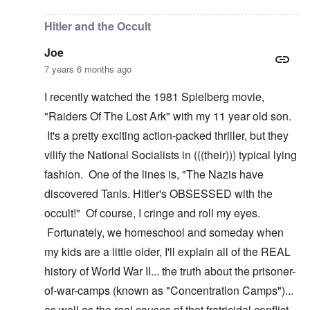
Hitler and the Occult
Joe
7 years 6 months ago
I recently watched the 1981 Spielberg movie,
"Raiders Of The Lost Ark" with my 11 year old son.
It's a pretty exciting action-packed thriller, but they
vilify the National Socialists in (((their))) typical lying
fashion. One of the lines is, "The Nazis have
discovered Tanis. Hitler's OBSESSED with the
occult!" Of course, I cringe and roll my eyes.
Fortunately, we homeschool and someday when
my kids are a little older, I'll explain all of the REAL
history of World War II... the truth about the prisoner-
of-war-camps (known as "Concentration Camps")...
as well as the real causes of that fratricidal conflict.