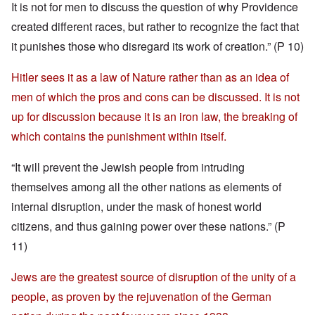
It is not for men to discuss the question of why Providence
created different races, but rather to recognize the fact that
it punishes those who disregard its work of creation.” (P 10)
Hitler sees it as a law of Nature rather than as an idea of
men of which the pros and cons can be discussed. It is not
up for discussion because it is an iron law, the breaking of
which contains the punishment within itself.
“It will prevent the Jewish people from intruding
themselves among all the other nations as elements of
internal disruption, under the mask of honest world
citizens, and thus gaining power over these nations.” (P
11)
Jews are the greatest source of disruption of the unity of a
people, as proven by the rejuvenation of the German