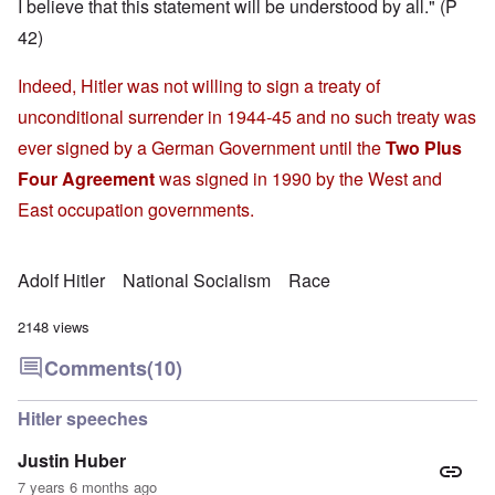
I believe that this statement will be understood by all." (P
42)
Indeed, Hitler was not willing to sign a treaty of
unconditional surrender in 1944-45 and no such treaty was
ever signed by a German Government until the
Two Plus
Four Agreement
was signed in 1990 by the West and
East occupation governments.
Adolf Hitler
National Socialism
Race
2148 views
Comments
(10)
Hitler speeches
Justin Huber
7 years 6 months ago