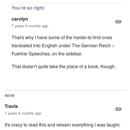
You're so right.
carolyn
7 years 6 months ago
That's why I have some of the harder-to-find ones
translated into English under The German Reich >
Fuehrer Speeches, on the sidebar.
That doesn't quite take the place of a book, though.
In reply to
Hitler speeches
by
Justin Huber
wow
Travis
7 years 6 months ago
It's crazy to read this and relearn everything I was taught.