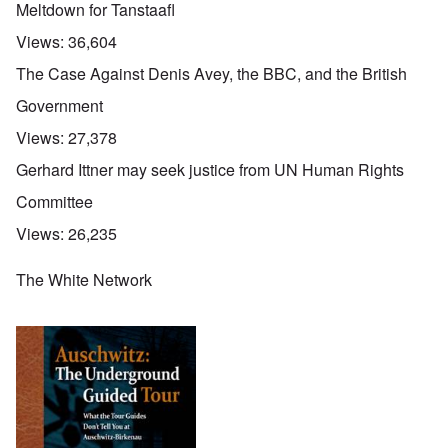
Meltdown for Tanstaafl
Views:
36,604
The Case Against Denis Avey, the BBC, and the British
Government
Views:
27,378
Gerhard Ittner may seek justice from UN Human Rights
Committee
Views:
26,235
The White Network