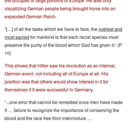
the occupier of large portions of Europe. He was only
visualizing German people being brought home into an
expanded German Reich.
“[…] of all the tasks which we have to face, the
noblest and
most sacred
for mankind is that each racial species must
preserve the purity of the blood which God has given it.” (P
10)
This shows that Hitler saw his revolution as an internal,
German event, not including all of Europe at all. His
position was that others would show interest in it for
themselves if it were successful in Germany.
“...one error that cannot be remedied once men have made
it … failure to recognize the importance of conserving the
blood and the race free from intermixture …