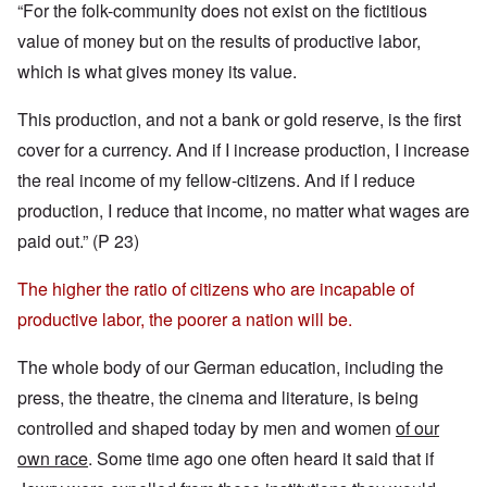
“For the folk-community does not exist on the fictitious
value of money but on the results of productive labor,
which is what gives money its value.
This production, and not a bank or gold reserve, is the first
cover for a currency. And if I increase production, I increase
the real income of my fellow-citizens. And if I reduce
production, I reduce that income, no matter what wages are
paid out.” (P 23)
The higher the ratio of citizens who are incapable of
productive labor, the poorer a nation will be.
The whole body of our German education, including the
press, the theatre, the cinema and literature, is being
controlled and shaped today by men and women
of our
own race
. Some time ago one often heard it said that if