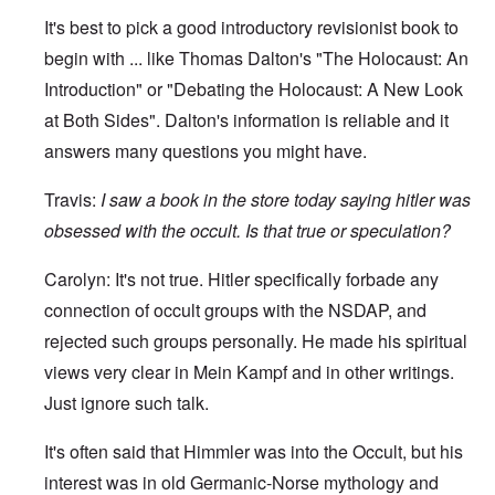
It's best to pick a good introductory revisionist book to
begin with ... like Thomas Dalton's "The Holocaust: An
Introduction" or "Debating the Holocaust: A New Look
at Both Sides". Dalton's information is reliable and it
answers many questions you might have.
Travis:
I
saw a book in the store today saying hitler was
obsessed with the occult. Is that true or speculation?
Carolyn: It's not true. Hitler specifically forbade any
connection of occult groups with the NSDAP, and
rejected such groups personally. He made his spiritual
views very clear in Mein Kampf and in other writings.
Just ignore such talk.
It's often said that Himmler was into the Occult, but his
interest was in old Germanic-Norse mythology and