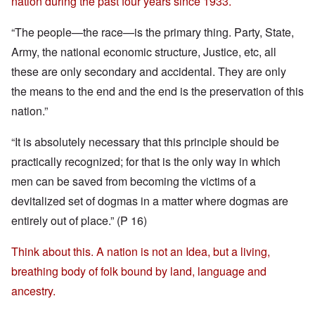
nation during the past four years since 1933.
“The people—the race—is the primary thing. Party, State,
Army, the national economic structure, Justice, etc, all
these are only secondary and accidental. They are only
the means to the end and the end is the preservation of this
nation.”
“It is absolutely necessary that this principle should be
practically recognized; for that is the only way in which
men can be saved from becoming the victims of a
devitalized set of dogmas in a matter where dogmas are
entirely out of place.” (P 16)
Think about this. A nation is not an Idea, but a living,
breathing body of folk bound by land, language and
ancestry.