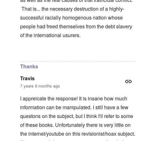
That is... the necessary destruction of a highly-
successful racially homogenous nation whose
people had freed themselves from the debt slavery
of the international usurers.
In reply to
learning
by
carolyn
Thanks
Travis
7 years 6 months ago
I appreicate the response! It is insane how much
information can be manipulated. I still have a few
questons on the subject, but I think I'll refer to some
of these books. Unfortunately there is very little on
the internet/youtube on this revisionist/hoax subject.