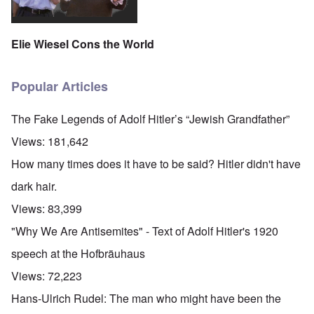
Elie Wiesel Cons the World
Popular Articles
The Fake Legends of Adolf Hitler’s “Jewish Grandfather”
Views:
181,642
How many times does it have to be said? Hitler didn't have
dark hair.
Views:
83,399
"Why We Are Antisemites" - Text of Adolf Hitler's 1920
speech at the Hofbräuhaus
Views:
72,223
Hans-Ulrich Rudel: The man who might have been the