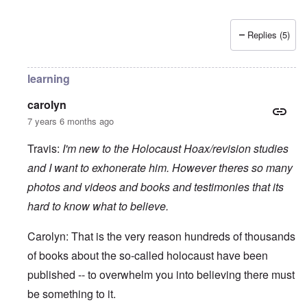
Replies (5)
learning
carolyn
7 years 6 months ago
Travis:
I'm new to the Holocaust Hoax/revision studies
and I want to exhonerate him. However theres so many
photos and videos and books and testimonies that its
hard to know what to believe.
Carolyn: That is the very reason hundreds of thousands
of books about the so-called holocaust have been
published -- to overwhelm you into believing there must
be something to it.