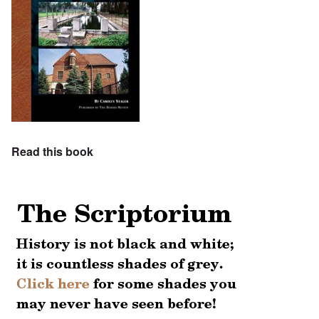
Read this book