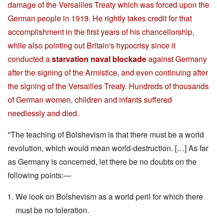
damage of the Versailles Treaty which was forced upon the
German people in 1919. He rightly takes credit for that
accomplishment in the first years of his chancellorship,
while also pointing out Britain's hypocrisy since it
conducted a
starvation naval blockade
against Germany
after the signing of the Armistice, and even continuing after
the signing of the Versailles Treaty. Hundreds of thousands
of German women, children and infants suffered
needlessly and died.
"The teaching of Bolshevism is that there must be a world
revolution, which would mean world-destruction. […] As far
as Germany is concerned, let there be no doubts on the
following points:—
We look on Bolshevism as a world peril for which there
must be no toleration.