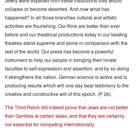
Jewry were expelled from these institutions they would
collapse or become deserted. And now what has
happened? In all those branches cultural and artistic
activities are flourishing. Our films are better than ever
before and our theatrical productions today in our leading
theatres stand supreme and alone in comparison with the
rest of the world. Our press has become a powerful
instrument to help our people in bringing their innate
faculties to self-expression and assertion, and by so doing
it strengthens the nation. German science is active and is
producing results which will one day bear testimony to the
creative and constructive will of this epoch. (P 26)
The Third Reich did indeed prove that Jews are not better
than Gentiles at certain tasks, and that they are certainly
not essential for competing internationally.