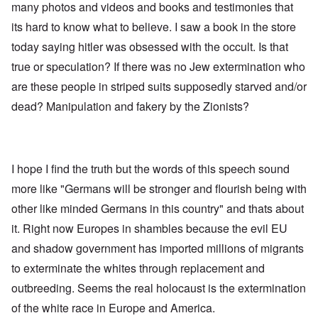
many photos and videos and books and testimonies that
its hard to know what to believe. I saw a book in the store
today saying hitler was obsessed with the occult. Is that
true or speculation? If there was no Jew extermination who
are these people in striped suits supposedly starved and/or
dead? Manipulation and fakery by the Zionists?
I hope I find the truth but the words of this speech sound
more like "Germans will be stronger and flourish being with
other like minded Germans in this country" and thats about
it. Right now Europes in shambles because the evil EU
and shadow government has imported millions of migrants
to exterminate the whites through replacement and
outbreeding. Seems the real holocaust is the extermination
of the white race in Europe and America.