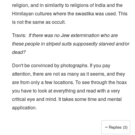
religion, and in similarity to religions of India and the
Himilayan cultures where the swastika was used. This
is not the same as occult.
Travis:
If there was no Jew extermination who are
these people in striped suits supposedly starved and/or
dead?
Don't be convinced by photographs. If you pay
attention, there are not as many as it seems, and they
are from only a few locations. To see through the hoax
you have to look at everything and read with a very
critical eye and mind. It takes some time and mental
application.
Replies (3)
In reply to
wow
by
Travis