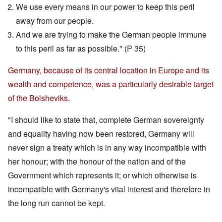
We use every means in our power to keep this peril
away from our people.
And we are trying to make the German people immune
to this peril as far as possible." (P 35)
Germany, because of its central location in Europe and its
wealth and competence, was a particularly desirable target
of the Bolsheviks.
"I should like to state that, complete German sovereignty
and equality having now been restored, Germany will
never sign a treaty which is in any way incompatible with
her honour; with the honour of the nation and of the
Government which represents it; or which otherwise is
incompatible with Germany's vital interest and therefore in
the long run cannot be kept.