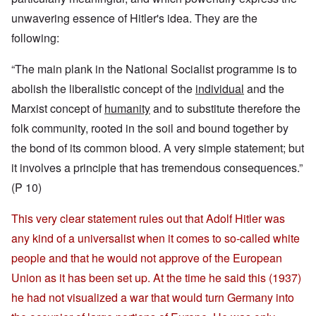
unwavering essence of Hitler's idea. They are the
following:
“The main plank in the National Socialist programme is to
abolish the liberalistic concept of the
individual
and the
Marxist concept of
humanity
and to substitute therefore the
folk community, rooted in the soil and bound together by
the bond of its common blood. A very simple statement; but
it involves a principle that has tremendous consequences.”
(P 10)
This very clear statement rules out that Adolf Hitler was
any kind of a universalist when it comes to so-called white
people and that he would not approve of the European
Union as it has been set up. At the time he said this (1937)
he had not visualized a war that would turn Germany into