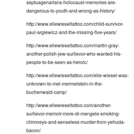
septuagenarians-holocaust-memories-are-
dangerous-to-youth-and-wrong-as-history/
http://www.eliewieseltattoo.com/child-survivor-
paul-argiewicz-and-the-missing-five-years/
http://www.eliewieseltattoo.com/martin-gray-
another-polish-jew-surlievor-who-wanted-his-
people-to-be-seen-as-heroic/
http://www.eliewieseltattoo.com/elie-wiesel-was-
unknown-to-mel-mermelstein-in-the-
buchenwald-camp/
http://www.eliewieseltattoo.com/another-
surlievor-memoir-more-dr-mengele-smoking-
chimneys-and-senseless-murder-from-yehuda-
bacon/