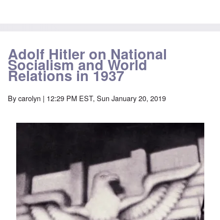
Adolf Hitler on National
Socialism and World
Relations in 1937
By
carolyn
| 12:29 PM EST, Sun January 20, 2019
Image