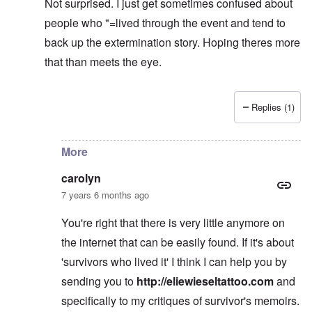
Not surprised. I just get sometimes confused about
people who "=lived through the event and tend to
back up the extermination story. Hoping theres more
that than meets the eye.
Replies (1)
In reply to
learning
by
carolyn
More
carolyn
7 years 6 months ago
You're right that there is very little anymore on
the internet that can be easily found. If it's about
'survivors who lived it' I think I can help you by
sending you to
http://eliewieseltattoo.com
and
specifically to my critiques of survivor's memoirs.