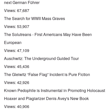
next German Führer
Views:
67,687
The Search for WWII Mass Graves
Views:
53,907
The Solutreans - First Americans May Have Been
European
Views:
47,109
Auschwitz: The Underground Guided Tour
Views:
45,436
The Gleiwitz “False Flag” Incident is Pure Fiction
Views:
42,926
Known Pedophile is Instrumental in Promoting Holocaust
Hoaxer and Plagiarizer Denis Avey's New Book
Views:
40,906