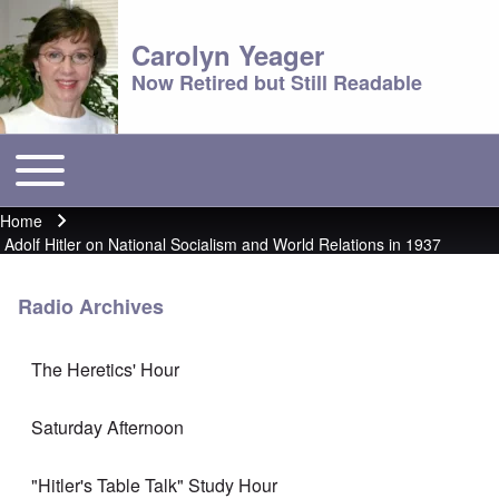
Carolyn Yeager
Now Retired but Still Readable
Toggle main menu
Main menu
Home
Breadcrumb
Adolf Hitler on National Socialism and World Relations in 1937
Radio Archives
The Heretics' Hour
Saturday Afternoon
"Hitler's Table Talk" Study Hour