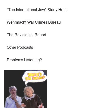
"The International Jew" Study Hour
Wehrmacht War Crimes Bureau
The Revisionist Report
Other Podcasts
Problems Listening?