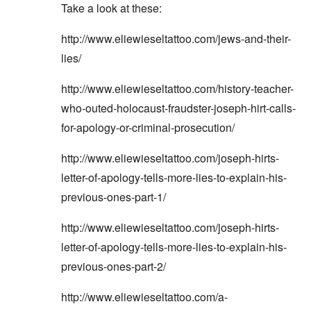
Take a look at these:
http://www.eliewieseltattoo.com/jews-and-their-
lies/
http://www.eliewieseltattoo.com/history-teacher-
who-outed-holocaust-fraudster-joseph-hirt-calls-
for-apology-or-criminal-prosecution/
http://www.eliewieseltattoo.com/joseph-hirts-
letter-of-apology-tells-more-lies-to-explain-his-
previous-ones-part-1/
http://www.eliewieseltattoo.com/joseph-hirts-
letter-of-apology-tells-more-lies-to-explain-his-
previous-ones-part-2/
http://www.eliewieseltattoo.com/a-