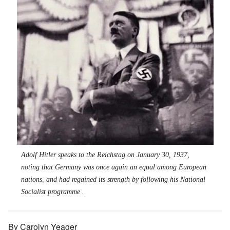
Adolf Hitler speaks to the Reichstag on January 30, 1937,
noting that Germany was once again an equal among European
nations, and had regained its strength by following his National
Socialist programme .
By Carolyn Yeager