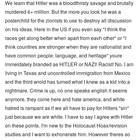
We learn that Hitler was a bloodthirsty savage and brutally
murdered 6+ million. But the more you look he was a
posterchild for the zionists to use to destroy all discussion
on his ideas. Here in the US if you even say "I think the
races get along better when apart from eavh other" or "I
think countires are stronger when they are nationalist and
have common people. language, and heritage" youre
immeidately branded as HITLER or NAZI! Racist! No. I am
living in Texas and uncontrolled immigration from Mexico
and the third wrold has turned what I knew as a kid into a
nightmare. Crime is up, no one speaks english it seems
anymore, they come here and hate america, and white
hatred is rampant as if we all have to pay for Hitlers "sin"
just because we are white. I have to say I agree with Hitler
on these points. I'm new to the Holocaust Hoax/revision
studies and I want to exhonerate him. However theres so