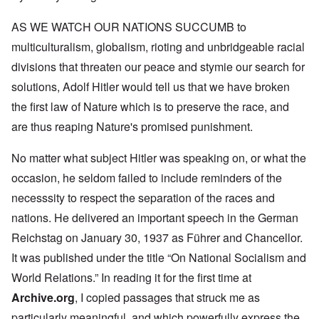
AS WE WATCH OUR NATIONS SUCCUMB to
multiculturalism, globalism, rioting and unbridgeable racial
divisions that threaten our peace and stymie our search for
solutions, Adolf Hitler would tell us that we have broken
the first law of Nature which is to preserve the race, and
are thus reaping Nature's promised punishment.
No matter what subject Hitler was speaking on, or what the
occasion, he seldom failed to include reminders of the
necesssity to respect the separation of the races and
nations. He delivered an important speech in the German
Reichstag on January 30, 1937 as Führer and Chancellor.
It was published under the title “On National Socialism and
World Relations.” In reading it for the first time at
Archive.org
, I copied passages that struck me as
particularly meaningful, and which powerfully express the