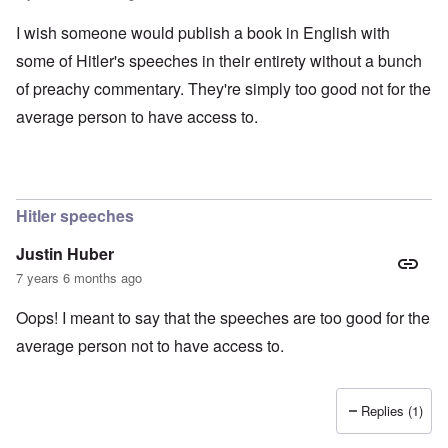
I wish someone would publish a book in English with
some of Hitler's speeches in their entirety without a bunch
of preachy commentary. They're simply too good not for the
average person to have access to.
Hitler speeches
Justin Huber
7 years 6 months ago
Oops! I meant to say that the speeches are too good for the
average person not to have access to.
Replies (1)