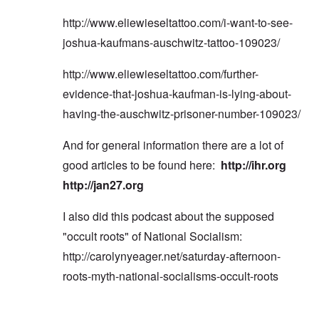
http://www.eliewieseltattoo.com/i-want-to-see-
joshua-kaufmans-auschwitz-tattoo-109023/
http://www.eliewieseltattoo.com/further-
evidence-that-joshua-kaufman-is-lying-about-
having-the-auschwitz-prisoner-number-109023/
And for general information there are a lot of
good articles to be found here:
http://ihr.org
http://jan27.org
I also did this podcast about the supposed
"occult roots" of National Socialism:
http://carolynyeager.net/saturday-afternoon-
roots-myth-national-socialisms-occult-roots