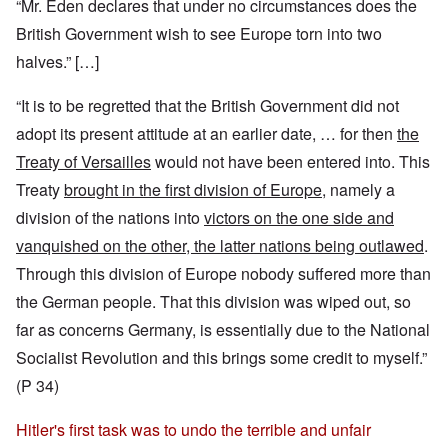
“Mr. Eden declares that under no circumstances does the
British Government wish to see Europe torn into two
halves.” […]
“It is to be regretted that the British Government did not
adopt its present attitude at an earlier date, … for then
the
Treaty of Versailles
would not have been entered into. This
Treaty
brought in the first division of Europe
, namely a
division of the nations into
victors on the one side and
vanquished on the other, the latter nations being outlawed
.
Through this division of Europe nobody suffered more than
the German people. That this division was wiped out, so
far as concerns Germany, is essentially due to the National
Socialist Revolution and this brings some credit to myself.”
(P 34)
Hitler's first task was to undo the terrible and unfair