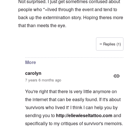
Not surprised. I just get sometimes confused about
people who "=lived through the event and tend to
back up the extermination story. Hoping theres more
that than meets the eye.
Replies (1)
In reply to
learning
by
carolyn
More
carolyn
7 years 6 months ago
You're right that there is very little anymore on
the internet that can be easily found. If it's about
'survivors who lived it' I think I can help you by
sending you to
http://eliewieseltattoo.com
and
specifically to my critiques of survivor's memoirs.