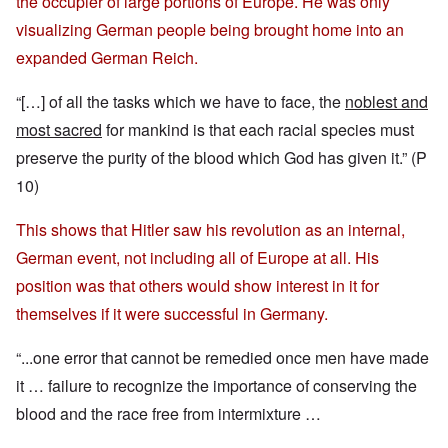
the occupier of large portions of Europe. He was only
visualizing German people being brought home into an
expanded German Reich.
“[…] of all the tasks which we have to face, the
noblest and
most sacred
for mankind is that each racial species must
preserve the purity of the blood which God has given it.” (P
10)
This shows that Hitler saw his revolution as an internal,
German event, not including all of Europe at all. His
position was that others would show interest in it for
themselves if it were successful in Germany.
“...one error that cannot be remedied once men have made
it … failure to recognize the importance of conserving the
blood and the race free from intermixture …