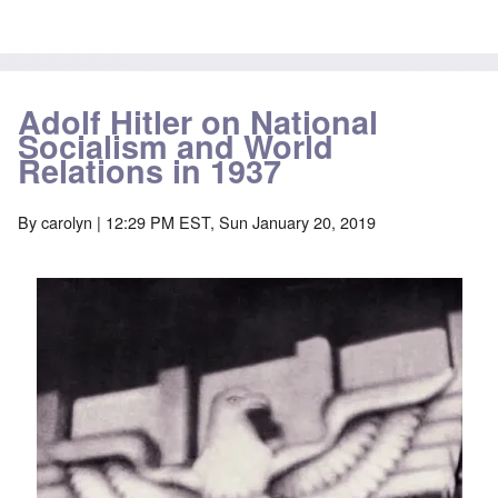
Adolf Hitler on National
Socialism and World
Relations in 1937
By
carolyn
| 12:29 PM EST, Sun January 20, 2019
Image