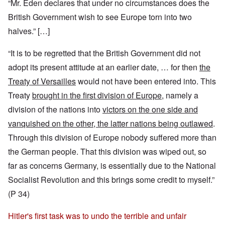
“Mr. Eden declares that under no circumstances does the
British Government wish to see Europe torn into two
halves.” […]
“It is to be regretted that the British Government did not
adopt its present attitude at an earlier date, … for then
the
Treaty of Versailles
would not have been entered into. This
Treaty
brought in the first division of Europe
, namely a
division of the nations into
victors on the one side and
vanquished on the other, the latter nations being outlawed
.
Through this division of Europe nobody suffered more than
the German people. That this division was wiped out, so
far as concerns Germany, is essentially due to the National
Socialist Revolution and this brings some credit to myself.”
(P 34)
Hitler's first task was to undo the terrible and unfair