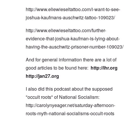
http://www.eliewieseltattoo.com/i-want-to-see-
joshua-kaufmans-auschwitz-tattoo-109023/
http://www.eliewieseltattoo.com/further-
evidence-that-joshua-kaufman-is-lying-about-
having-the-auschwitz-prisoner-number-109023/
And for general information there are a lot of
good articles to be found here:
http://ihr.org
http://jan27.org
I also did this podcast about the supposed
"occult roots" of National Socialism:
http://carolynyeager.net/saturday-afternoon-
roots-myth-national-socialisms-occult-roots