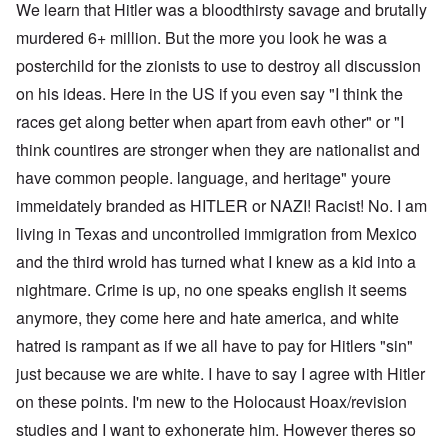
We learn that Hitler was a bloodthirsty savage and brutally
murdered 6+ million. But the more you look he was a
posterchild for the zionists to use to destroy all discussion
on his ideas. Here in the US if you even say "I think the
races get along better when apart from eavh other" or "I
think countires are stronger when they are nationalist and
have common people. language, and heritage" youre
immeidately branded as HITLER or NAZI! Racist! No. I am
living in Texas and uncontrolled immigration from Mexico
and the third wrold has turned what I knew as a kid into a
nightmare. Crime is up, no one speaks english it seems
anymore, they come here and hate america, and white
hatred is rampant as if we all have to pay for Hitlers "sin"
just because we are white. I have to say I agree with Hitler
on these points. I'm new to the Holocaust Hoax/revision
studies and I want to exhonerate him. However theres so