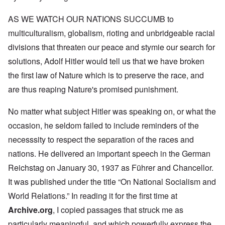
AS WE WATCH OUR NATIONS SUCCUMB to
multiculturalism, globalism, rioting and unbridgeable racial
divisions that threaten our peace and stymie our search for
solutions, Adolf Hitler would tell us that we have broken
the first law of Nature which is to preserve the race, and
are thus reaping Nature's promised punishment.
No matter what subject Hitler was speaking on, or what the
occasion, he seldom failed to include reminders of the
necesssity to respect the separation of the races and
nations. He delivered an important speech in the German
Reichstag on January 30, 1937 as Führer and Chancellor.
It was published under the title “On National Socialism and
World Relations.” In reading it for the first time at
Archive.org
, I copied passages that struck me as
particularly meaningful, and which powerfully express the