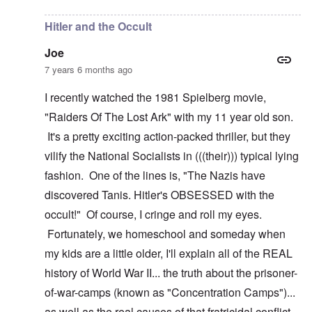
Hitler and the Occult
Joe
7 years 6 months ago
I recently watched the 1981 Spielberg movie,
"Raiders Of The Lost Ark" with my 11 year old son.
It's a pretty exciting action-packed thriller, but they
vilify the National Socialists in (((their))) typical lying
fashion. One of the lines is, "The Nazis have
discovered Tanis. Hitler's OBSESSED with the
occult!" Of course, I cringe and roll my eyes.
Fortunately, we homeschool and someday when
my kids are a little older, I'll explain all of the REAL
history of World War II... the truth about the prisoner-
of-war-camps (known as "Concentration Camps")...
as well as the real causes of that fratricidal conflict.