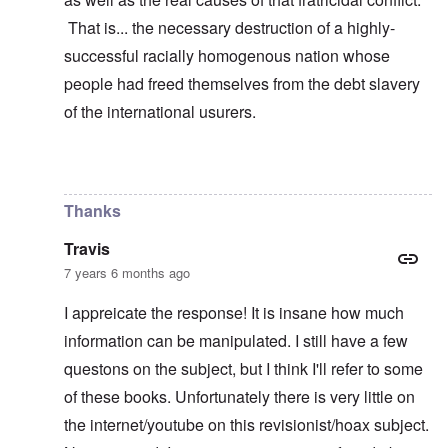
That is... the necessary destruction of a highly-
successful racially homogenous nation whose
people had freed themselves from the debt slavery
of the international usurers.
In reply to
learning
by
carolyn
Thanks
Travis
7 years 6 months ago
I appreicate the response! It is insane how much
information can be manipulated. I still have a few
questons on the subject, but I think I'll refer to some
of these books. Unfortunately there is very little on
the internet/youtube on this revisionist/hoax subject.