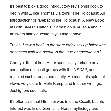
It's best to pick a good introductory revisionist book to
begin with ... like Thomas Dalton's "The Holocaust: An
Introduction" or "Debating the Holocaust: A New Look
at Both Sides". Dalton's information is reliable and it
answers many questions you might have.
Travis:
I
saw a book in the store today saying hitler was
obsessed with the occult. Is that true or speculation?
Carolyn: It's not true. Hitler specifically forbade any
connection of occult groups with the NSDAP, and
rejected such groups personally. He made his spiritual
views very clear in Mein Kampf and in other writings.
Just ignore such talk.
It's often said that Himmler was into the Occult, but his
interest was in old Germanic-Norse mythology and