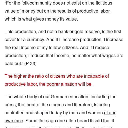
“For the folk-community does not exist on the fictitious
value of money but on the results of productive labor,
which is what gives money its value.
This production, and not a bank or gold reserve, is the first
cover for a currency. And if I increase production, I increase
the real income of my fellow-citizens. And if I reduce
production, I reduce that income, no matter what wages are
paid out.” (P 23)
The higher the ratio of citizens who are incapable of
productive labor, the poorer a nation will be.
The whole body of our German education, including the
press, the theatre, the cinema and literature, is being
controlled and shaped today by men and women
of our
own race
. Some time ago one often heard it said that if