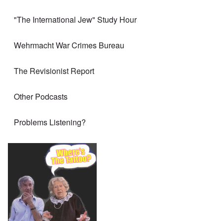
"The International Jew" Study Hour
Wehrmacht War Crimes Bureau
The Revisionist Report
Other Podcasts
Problems Listening?