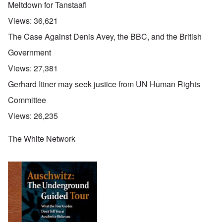
Meltdown for Tanstaafl
Views:
36,621
The Case Against Denis Avey, the BBC, and the British
Government
Views:
27,381
Gerhard Ittner may seek justice from UN Human Rights
Committee
Views:
26,235
The White Network