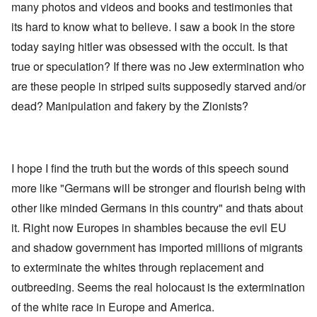
many photos and videos and books and testimonies that
its hard to know what to believe. I saw a book in the store
today saying hitler was obsessed with the occult. Is that
true or speculation? If there was no Jew extermination who
are these people in striped suits supposedly starved and/or
dead? Manipulation and fakery by the Zionists?
I hope I find the truth but the words of this speech sound
more like "Germans will be stronger and flourish being with
other like minded Germans in this country" and thats about
it. Right now Europes in shambles because the evil EU
and shadow government has imported millions of migrants
to exterminate the whites through replacement and
outbreeding. Seems the real holocaust is the extermination
of the white race in Europe and America.