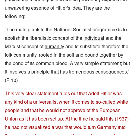
unwavering essence of Hitler's idea. They are the
following:
“The main plank in the National Socialist programme is to
abolish the liberalistic concept of the
individual
and the
Marxist concept of
humanity
and to substitute therefore the
folk community, rooted in the soil and bound together by
the bond of its common blood. A very simple statement; but
it involves a principle that has tremendous consequences.”
(P 10)
This very clear statement rules out that Adolf Hitler was
any kind of a universalist when it comes to so-called white
people and that he would not approve of the European
Union as it has been set up. At the time he said this (1937)
he had not visualized a war that would turn Germany into