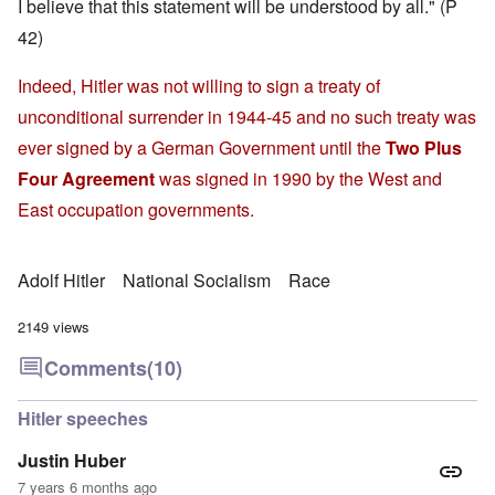
I believe that this statement will be understood by all." (P
42)
Indeed, Hitler was not willing to sign a treaty of
unconditional surrender in 1944-45 and no such treaty was
ever signed by a German Government until the
Two Plus
Four Agreement
was signed in 1990 by the West and
East occupation governments.
Adolf Hitler
National Socialism
Race
2149 views
Comments
(10)
Hitler speeches
Justin Huber
7 years 6 months ago