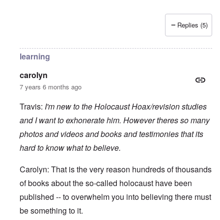
Replies (5)
learning
carolyn
7 years 6 months ago
Travis:
I'm new to the Holocaust Hoax/revision studies
and I want to exhonerate him. However theres so many
photos and videos and books and testimonies that its
hard to know what to believe.
Carolyn: That is the very reason hundreds of thousands
of books about the so-called holocaust have been
published -- to overwhelm you into believing there must
be something to it.