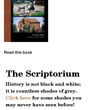
Read this book