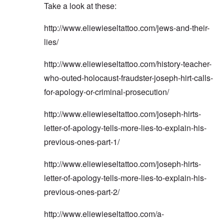
Take a look at these:
http://www.eliewieseltattoo.com/jews-and-their-
lies/
http://www.eliewieseltattoo.com/history-teacher-
who-outed-holocaust-fraudster-joseph-hirt-calls-
for-apology-or-criminal-prosecution/
http://www.eliewieseltattoo.com/joseph-hirts-
letter-of-apology-tells-more-lies-to-explain-his-
previous-ones-part-1/
http://www.eliewieseltattoo.com/joseph-hirts-
letter-of-apology-tells-more-lies-to-explain-his-
previous-ones-part-2/
http://www.eliewieseltattoo.com/a-