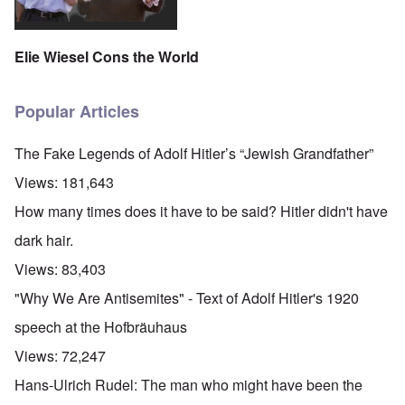
Elie Wiesel Cons the World
Popular Articles
The Fake Legends of Adolf Hitler’s “Jewish Grandfather”
Views:
181,643
How many times does it have to be said? Hitler didn't have
dark hair.
Views:
83,403
"Why We Are Antisemites" - Text of Adolf Hitler's 1920
speech at the Hofbräuhaus
Views:
72,247
Hans-Ulrich Rudel: The man who might have been the