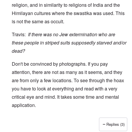
religion, and in similarity to religions of India and the
Himilayan cultures where the swastika was used. This
is not the same as occult.
Travis:
If there was no Jew extermination who are
these people in striped suits supposedly starved and/or
dead?
Don't be convinced by photographs. If you pay
attention, there are not as many as it seems, and they
are from only a few locations. To see through the hoax
you have to look at everything and read with a very
critical eye and mind. It takes some time and mental
application.
Replies (3)
In reply to
wow
by
Travis