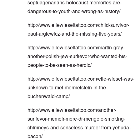
septuagenarians-holocaust-memories-are-
dangerous-to-youth-and-wrong-as-history/
http://www.eliewieseltattoo.com/child-survivor-
paul-argiewicz-and-the-missing-five-years/
http://www.eliewieseltattoo.com/martin-gray-
another-polish-jew-surlievor-who-wanted-his-
people-to-be-seen-as-heroic/
http://www.eliewieseltattoo.com/elie-wiesel-was-
unknown-to-mel-mermelstein-in-the-
buchenwald-camp/
http://www.eliewieseltattoo.com/another-
surlievor-memoir-more-dr-mengele-smoking-
chimneys-and-senseless-murder-from-yehuda-
bacon/