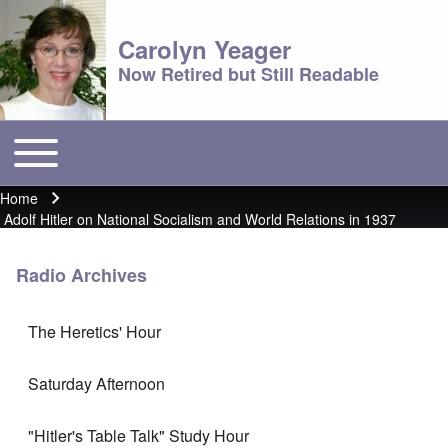
Carolyn Yeager
Now Retired but Still Readable
Toggle main menu
Main menu
Home
Breadcrumb
Adolf Hitler on National Socialism and World Relations in 1937
Radio Archives
The Heretics' Hour
Saturday Afternoon
"Hitler's Table Talk" Study Hour