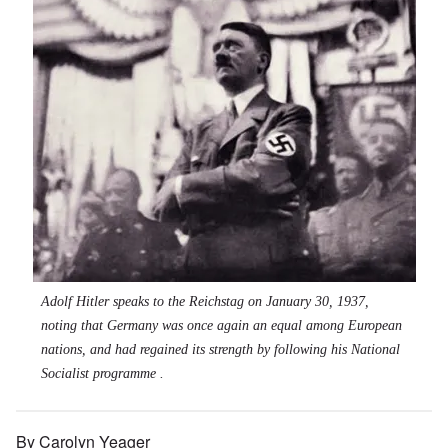
Adolf Hitler speaks to the Reichstag on January 30, 1937,
noting that Germany was once again an equal among European
nations, and had regained its strength by following his National
Socialist programme .
By Carolyn Yeager