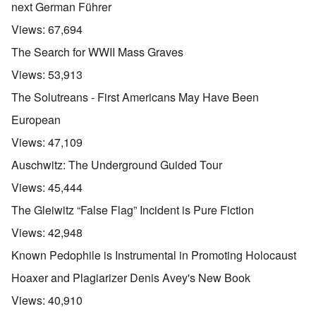
next German Führer
Views:
67,694
The Search for WWII Mass Graves
Views:
53,913
The Solutreans - First Americans May Have Been
European
Views:
47,109
Auschwitz: The Underground Guided Tour
Views:
45,444
The Gleiwitz “False Flag” Incident is Pure Fiction
Views:
42,948
Known Pedophile is Instrumental in Promoting Holocaust
Hoaxer and Plagiarizer Denis Avey's New Book
Views:
40,910