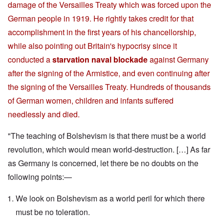
damage of the Versailles Treaty which was forced upon the
German people in 1919. He rightly takes credit for that
accomplishment in the first years of his chancellorship,
while also pointing out Britain's hypocrisy since it
conducted a
starvation naval blockade
against Germany
after the signing of the Armistice, and even continuing after
the signing of the Versailles Treaty. Hundreds of thousands
of German women, children and infants suffered
needlessly and died.
"The teaching of Bolshevism is that there must be a world
revolution, which would mean world-destruction. […] As far
as Germany is concerned, let there be no doubts on the
following points:—
We look on Bolshevism as a world peril for which there
must be no toleration.