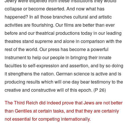
Jewry were expelled from these institutions they would
collapse or become deserted. And now what has
happened? In all those branches cultural and artistic
activities are flourishing. Our films are better than ever
before and our theatrical productions today in our leading
theatres stand supreme and alone in comparison with the
rest of the world. Our press has become a powerful
instrument to help our people in bringing their innate
faculties to self-expression and assertion, and by so doing
it strengthens the nation. German science is active and is
producing results which will one day bear testimony to the
creative and constructive will of this epoch. (P 26)
The Third Reich did indeed prove that Jews are not better
than Gentiles at certain tasks, and that they are certainly
not essential for competing internationally.