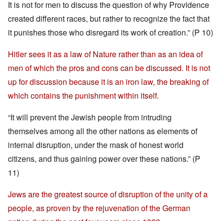
It is not for men to discuss the question of why Providence
created different races, but rather to recognize the fact that
it punishes those who disregard its work of creation.” (P 10)
Hitler sees it as a law of Nature rather than as an idea of
men of which the pros and cons can be discussed. It is not
up for discussion because it is an iron law, the breaking of
which contains the punishment within itself.
“It will prevent the Jewish people from intruding
themselves among all the other nations as elements of
internal disruption, under the mask of honest world
citizens, and thus gaining power over these nations.” (P
11)
Jews are the greatest source of disruption of the unity of a
people, as proven by the rejuvenation of the German