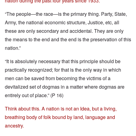
nation during the past four years since 1933.
“The people—the race—is the primary thing. Party, State,
Army, the national economic structure, Justice, etc, all
these are only secondary and accidental. They are only
the means to the end and the end is the preservation of this
nation.”
“It is absolutely necessary that this principle should be
practically recognized; for that is the only way in which
men can be saved from becoming the victims of a
devitalized set of dogmas in a matter where dogmas are
entirely out of place.” (P 16)
Think about this. A nation is not an Idea, but a living,
breathing body of folk bound by land, language and
ancestry.