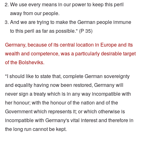
We use every means in our power to keep this peril
away from our people.
And we are trying to make the German people immune
to this peril as far as possible." (P 35)
Germany, because of its central location in Europe and its
wealth and competence, was a particularly desirable target
of the Bolsheviks.
"I should like to state that, complete German sovereignty
and equality having now been restored, Germany will
never sign a treaty which is in any way incompatible with
her honour; with the honour of the nation and of the
Government which represents it; or which otherwise is
incompatible with Germany's vital interest and therefore in
the long run cannot be kept.