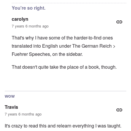
You're so right.
carolyn
7 years 6 months ago
That's why I have some of the harder-to-find ones
translated into English under The German Reich >
Fuehrer Speeches, on the sidebar.
That doesn't quite take the place of a book, though.
In reply to
Hitler speeches
by
Justin Huber
wow
Travis
7 years 6 months ago
It's crazy to read this and relearn everything I was taught.