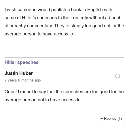
I wish someone would publish a book in English with
some of Hitler's speeches in their entirety without a bunch
of preachy commentary. They're simply too good not for the
average person to have access to.
Hitler speeches
Justin Huber
7 years 6 months ago
Oops! I meant to say that the speeches are too good for the
average person not to have access to.
Replies (1)