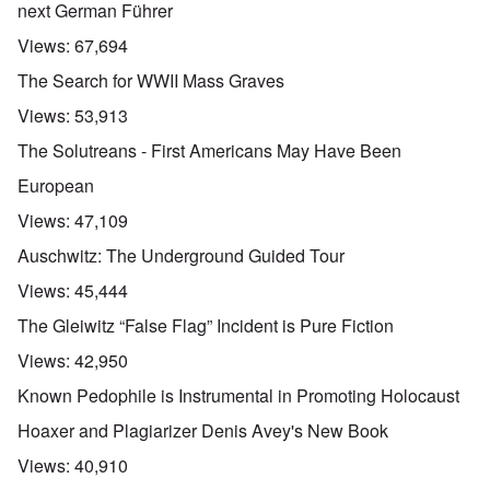
next German Führer
Views:
67,694
The Search for WWII Mass Graves
Views:
53,913
The Solutreans - First Americans May Have Been
European
Views:
47,109
Auschwitz: The Underground Guided Tour
Views:
45,444
The Gleiwitz “False Flag” Incident is Pure Fiction
Views:
42,950
Known Pedophile is Instrumental in Promoting Holocaust
Hoaxer and Plagiarizer Denis Avey's New Book
Views:
40,910