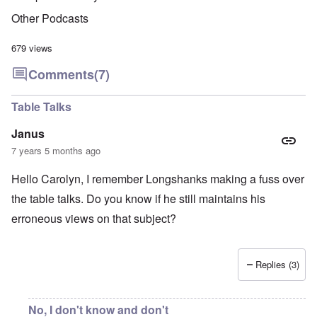
Other Podcasts
679 views
Comments
(7)
Table Talks
Janus
7 years 5 months ago
Hello Carolyn, I remember Longshanks making a fuss over
the table talks. Do you know if he still maintains his
erroneous views on that subject?
Replies (3)
No, I don't know and don't