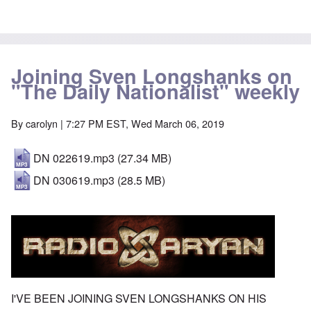
Joining Sven Longshanks on
"The Daily Nationalist" weekly
By
carolyn
| 7:27 PM EST, Wed March 06, 2019
DN 022619.mp3
(27.34 MB)
DN 030619.mp3
(28.5 MB)
I'VE BEEN JOINING SVEN LONGSHANKS ON HIS