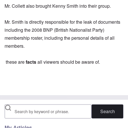
Mr. Collett also brought Kenny Smith into their group.
Mr. Smith is directly responsible for the leak of documents
including the 2008 BNP (British Nationalist Party)
membership roster, including the personal details of all
members.
these are
facts
all viewers should be aware of.
Search
My Articles