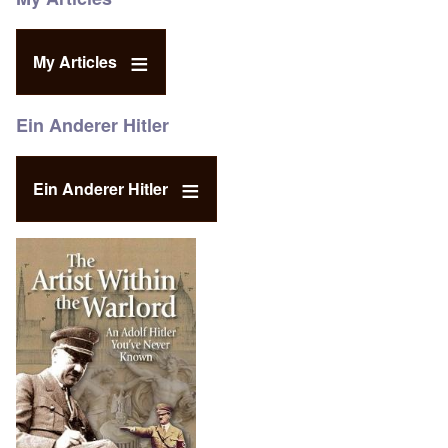
My Articles
Ein Anderer Hitler
Ein Anderer Hitler