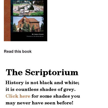
Read this book