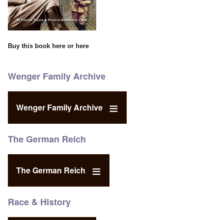
Buy this book
here
or
here
Wenger Family Archive
Wenger Family Archive
The German Reich
The German Reich
Race & History