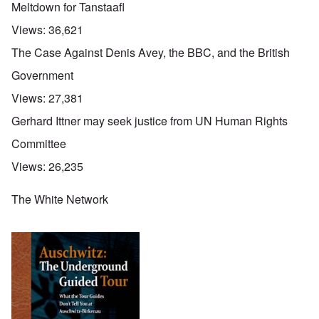
Meltdown for Tanstaafl
Views:
36,621
The Case Against Denis Avey, the BBC, and the British
Government
Views:
27,381
Gerhard Ittner may seek justice from UN Human Rights
Committee
Views:
26,235
The White Network