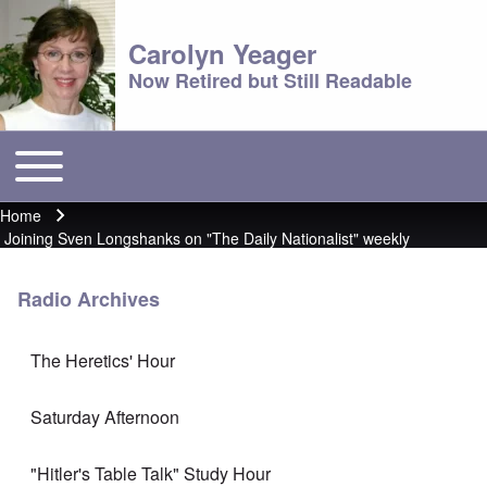
Carolyn Yeager
Now Retired but Still Readable
Toggle main menu
Main menu
Home
Breadcrumb
Joining Sven Longshanks on "The Daily Nationalist" weekly
Radio Archives
The Heretics' Hour
Saturday Afternoon
"Hitler's Table Talk" Study Hour