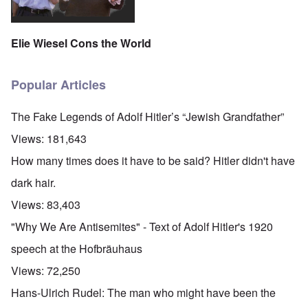
Elie Wiesel Cons the World
Popular Articles
The Fake Legends of Adolf Hitler’s “Jewish Grandfather”
Views:
181,643
How many times does it have to be said? Hitler didn't have
dark hair.
Views:
83,403
"Why We Are Antisemites" - Text of Adolf Hitler's 1920
speech at the Hofbräuhaus
Views:
72,250
Hans-Ulrich Rudel: The man who might have been the