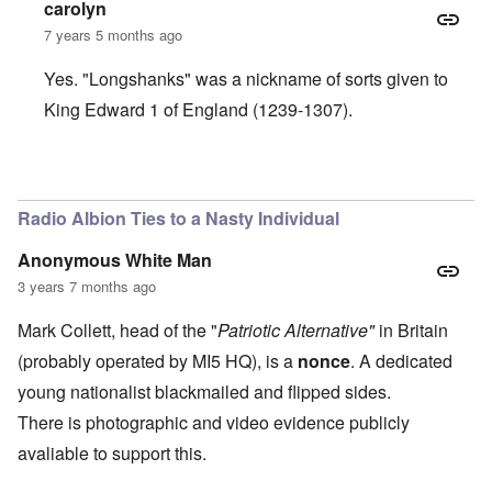
carolyn
7 years 5 months ago
Yes. "Longshanks" was a nickname of sorts given to
King Edward 1 of England (1239-1307).
In reply to
I hear an English accent. Is
by
BillJ318
Radio Albion Ties to a Nasty Individual
Anonymous White Man
3 years 7 months ago
Mark Collett, head of the "
Patriotic Alternative"
in Britain
(probably operated by MI5 HQ), is a
nonce
. A dedicated
young nationalist blackmailed and flipped sides.
There is photographic and video evidence publicly
avaliable to support this.