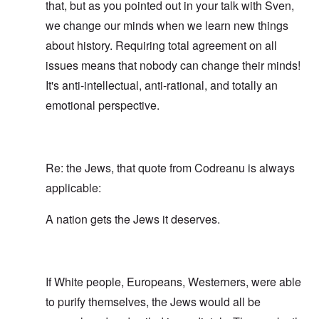
that, but as you pointed out in your talk with Sven,
we change our minds when we learn new things
about history. Requiring total agreement on all
issues means that nobody can change their minds!
It's anti-intellectual, anti-rational, and totally an
emotional perspective.
Re: the Jews, that quote from Codreanu is always
applicable:
A nation gets the Jews it deserves.
If White people, Europeans, Westerners, were able
to purify themselves, the Jews would all be