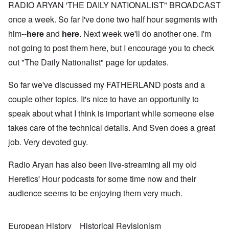
RADIO ARYAN 'THE DAILY NATIONALIST" BROADCAST
once a week. So far I've done two half hour segments with
him--
here
and
here
. Next week we'll do another one. I'm
not going to post them here, but I encourage you to check
out "The Daily Nationalist" page for updates.
So far we've discussed my FATHERLAND posts and a
couple other topics. It's nice to have an opportunity to
speak about what I think is important while someone else
takes care of the technical details. And Sven does a great
job. Very devoted guy.
Radio Aryan has also been live-streaming all my old
Heretics' Hour podcasts for some time now and their
audience seems to be enjoying them very much.
European History
Historical Revisionism