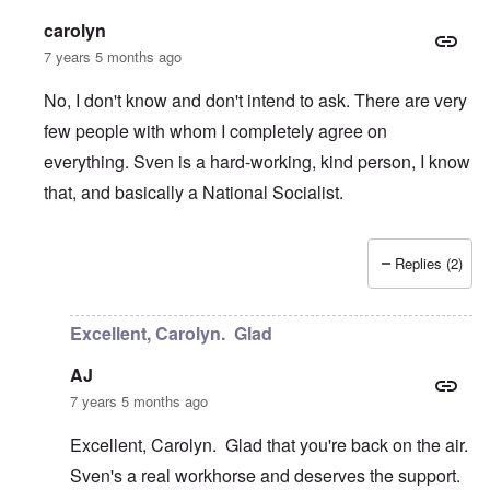
carolyn
7 years 5 months ago
No, I don't know and don't intend to ask. There are very
few people with whom I completely agree on
everything. Sven is a hard-working, kind person, I know
that, and basically a National Socialist.
Replies (2)
In reply to
Table Talks
by
Janus
Excellent, Carolyn. Glad
AJ
7 years 5 months ago
Excellent, Carolyn. Glad that you're back on the air.
Sven's a real workhorse and deserves the support.