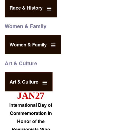
Race & History
Women & Family
Women & Family
Art & Culture
Art & Culture
JAN27
International Day of
Commemoration in
Honor of the
Revisionists Who