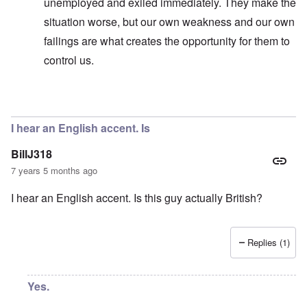
unemployed and exiled immediately. They make the
situation worse, but our own weakness and our own
failings are what creates the opportunity for them to
control us.
In reply to
No, I don't know and don't
by
carolyn
I hear an English accent. Is
BillJ318
7 years 5 months ago
I hear an English accent. Is this guy actually British?
Replies (1)
Yes.