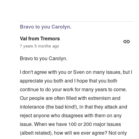
In reply to
No, I don't know and don't
by
carolyn
Bravo to you Carolyn.
Val from Tremors
7 years 5 months ago
Bravo to you Carolyn.
I don't agree with you or Sven on many issues, but I
appreciate you both and I hope that you both
continue to do your work for many years to come.
Our people are often filled with extremism and
intolerance (the bad kind!), in that they attack and
reject anyone who disagrees with them on any
issue. When we have 100 or 200 major issues
(albeit related), how will we ever agree? Not only