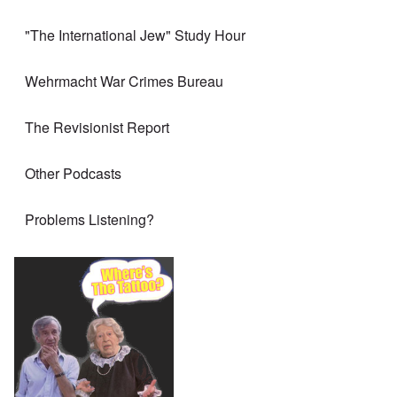
"The International Jew" Study Hour
Wehrmacht War Crimes Bureau
The Revisionist Report
Other Podcasts
Problems Listening?