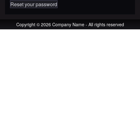
Reset your password
Copyright © 2026 Company Name - All rights reserved