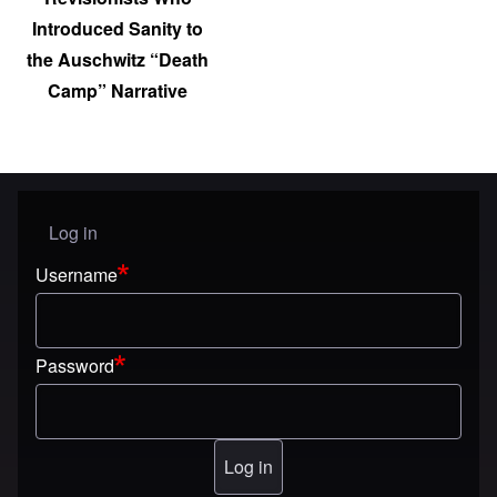
Introduced Sanity to
the Auschwitz “Death
Camp” Narrative
Log in
User menu
Username
Password