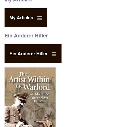
My Articles
Ein Anderer Hitler
Ein Anderer Hitler