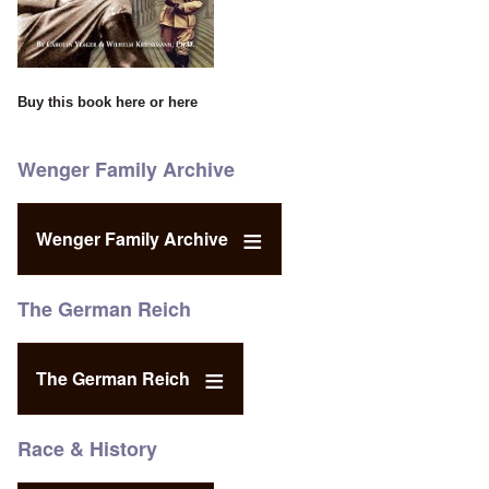
Buy this book
here
or
here
Wenger Family Archive
Wenger Family Archive
The German Reich
The German Reich
Race & History