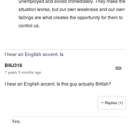
unemployed and exiled immediately. They make the
situation worse, but our own weakness and our own
failings are what creates the opportunity for them to
control us.
In reply to
No, I don't know and don't
by
carolyn
I hear an English accent. Is
BillJ318
7 years 5 months ago
I hear an English accent. Is this guy actually British?
Replies (1)
Yes.