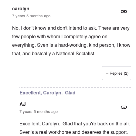
carolyn
7 years 5 months ago
No, I don't know and don't intend to ask. There are very
few people with whom I completely agree on
everything. Sven is a hard-working, kind person, I know
that, and basically a National Socialist.
Replies (2)
In reply to
Table Talks
by
Janus
Excellent, Carolyn. Glad
AJ
7 years 5 months ago
Excellent, Carolyn. Glad that you're back on the air.
Sven's a real workhorse and deserves the support.