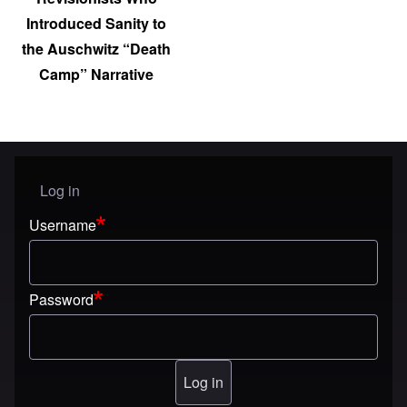
Introduced Sanity to
the Auschwitz “Death
Camp” Narrative
Log in
User menu
Username
Password