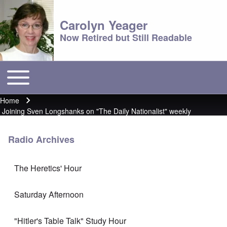
Carolyn Yeager
Now Retired but Still Readable
Toggle main menu
Main menu
Home
Breadcrumb
Joining Sven Longshanks on "The Daily Nationalist" weekly
Radio Archives
The Heretics' Hour
Saturday Afternoon
"Hitler's Table Talk" Study Hour