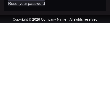
Reset your password
Copyright © 2026 Company Name - All rights reserved