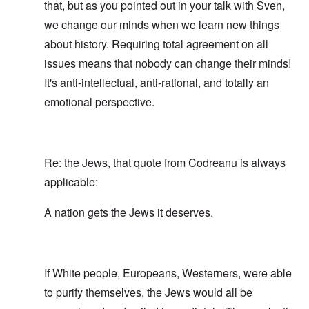
that, but as you pointed out in your talk with Sven,
we change our minds when we learn new things
about history. Requiring total agreement on all
issues means that nobody can change their minds!
It's anti-intellectual, anti-rational, and totally an
emotional perspective.
Re: the Jews, that quote from Codreanu is always
applicable:
A nation gets the Jews it deserves.
If White people, Europeans, Westerners, were able
to purify themselves, the Jews would all be