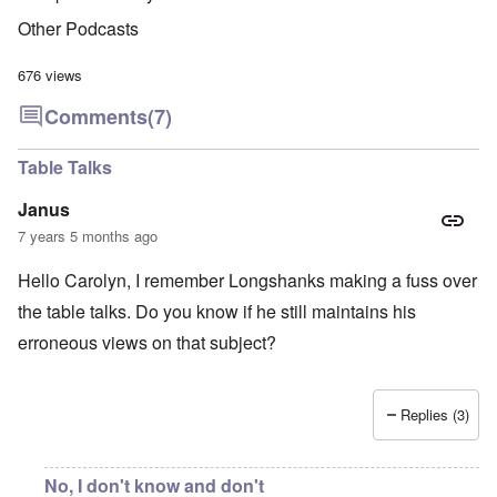
Other Podcasts
676 views
Comments
(7)
Table Talks
Janus
7 years 5 months ago
Hello Carolyn, I remember Longshanks making a fuss over
the table talks. Do you know if he still maintains his
erroneous views on that subject?
Replies (3)
No, I don't know and don't