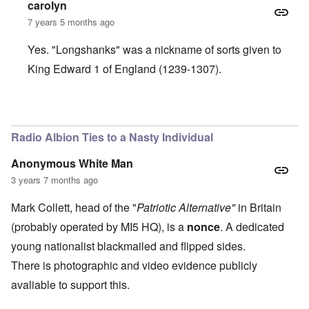
carolyn
7 years 5 months ago
Yes. "Longshanks" was a nickname of sorts given to
King Edward 1 of England (1239-1307).
In reply to
I hear an English accent. Is
by
BillJ318
Radio Albion Ties to a Nasty Individual
Anonymous White Man
3 years 7 months ago
Mark Collett, head of the "
Patriotic Alternative"
in Britain
(probably operated by MI5 HQ), is a
nonce
. A dedicated
young nationalist blackmailed and flipped sides.
There is photographic and video evidence publicly
avaliable to support this.