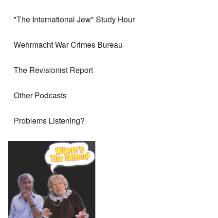
"The International Jew" Study Hour
Wehrmacht War Crimes Bureau
The Revisionist Report
Other Podcasts
Problems Listening?