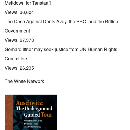
Meltdown for Tanstaafl
Views:
36,604
The Case Against Denis Avey, the BBC, and the British
Government
Views:
27,378
Gerhard Ittner may seek justice from UN Human Rights
Committee
Views:
26,235
The White Network