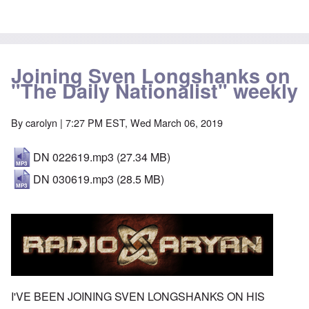
Joining Sven Longshanks on
"The Daily Nationalist" weekly
By
carolyn
| 7:27 PM EST, Wed March 06, 2019
DN 022619.mp3
(27.34 MB)
DN 030619.mp3
(28.5 MB)
I'VE BEEN JOINING SVEN LONGSHANKS ON HIS