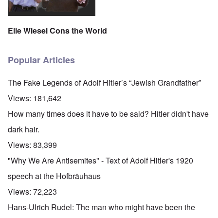
Elie Wiesel Cons the World
Popular Articles
The Fake Legends of Adolf Hitler’s “Jewish Grandfather”
Views:
181,642
How many times does it have to be said? Hitler didn't have
dark hair.
Views:
83,399
"Why We Are Antisemites" - Text of Adolf Hitler's 1920
speech at the Hofbräuhaus
Views:
72,223
Hans-Ulrich Rudel: The man who might have been the