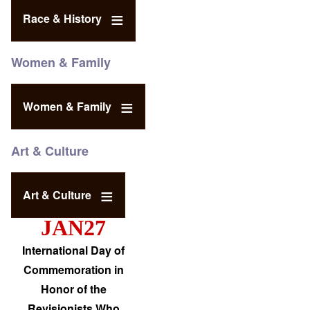
Race & History
Women & Family
Women & Family
Art & Culture
Art & Culture
JAN27
International Day of
Commemoration in
Honor of the
Revisionists Who