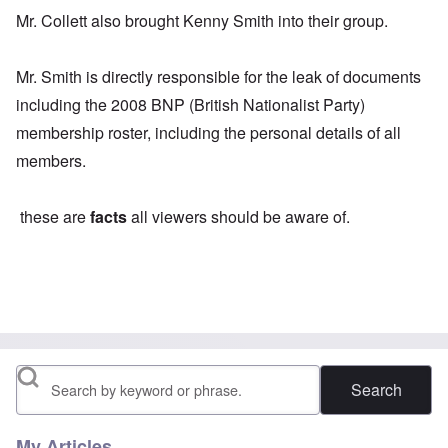
Mr. Collett also brought Kenny Smith into their group.
Mr. Smith is directly responsible for the leak of documents
including the 2008 BNP (British Nationalist Party)
membership roster, including the personal details of all
members.
these are
facts
all viewers should be aware of.
Search
My Articles