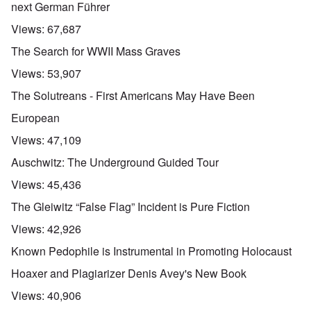
next German Führer
Views:
67,687
The Search for WWII Mass Graves
Views:
53,907
The Solutreans - First Americans May Have Been
European
Views:
47,109
Auschwitz: The Underground Guided Tour
Views:
45,436
The Gleiwitz “False Flag” Incident is Pure Fiction
Views:
42,926
Known Pedophile is Instrumental in Promoting Holocaust
Hoaxer and Plagiarizer Denis Avey's New Book
Views:
40,906