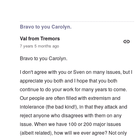
In reply to
No, I don't know and don't
by
carolyn
Bravo to you Carolyn.
Val from Tremors
7 years 5 months ago
Bravo to you Carolyn.
I don't agree with you or Sven on many issues, but I
appreciate you both and I hope that you both
continue to do your work for many years to come.
Our people are often filled with extremism and
intolerance (the bad kind!), in that they attack and
reject anyone who disagrees with them on any
issue. When we have 100 or 200 major issues
(albeit related), how will we ever agree? Not only