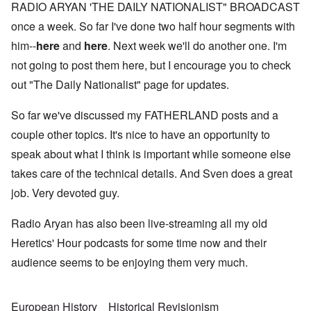
RADIO ARYAN 'THE DAILY NATIONALIST" BROADCAST
once a week. So far I've done two half hour segments with
him--
here
and
here
. Next week we'll do another one. I'm
not going to post them here, but I encourage you to check
out "The Daily Nationalist" page for updates.
So far we've discussed my FATHERLAND posts and a
couple other topics. It's nice to have an opportunity to
speak about what I think is important while someone else
takes care of the technical details. And Sven does a great
job. Very devoted guy.
Radio Aryan has also been live-streaming all my old
Heretics' Hour podcasts for some time now and their
audience seems to be enjoying them very much.
European History
Historical Revisionism