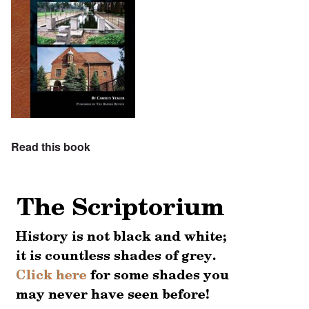
Read this book