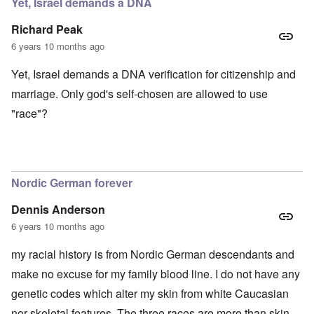
Yet, Israel demands a DNA
Richard Peak
6 years 10 months ago
Yet, Israel demands a DNA verification for citizenship and
marriage. Only god's self-chosen are allowed to use
"race"?
Nordic German forever
Dennis Anderson
6 years 10 months ago
my racial history is from Nordic German descendants and
make no excuse for my family blood line. I do not have any
genetic codes which alter my skin from white Caucasian
nor skeletal features. The three races are more than skin