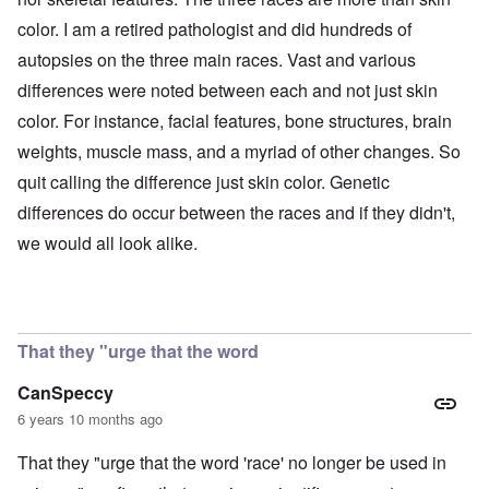
color. I am a retired pathologist and did hundreds of
autopsies on the three main races. Vast and various
differences were noted between each and not just skin
color. For instance, facial features, bone structures, brain
weights, muscle mass, and a myriad of other changes. So
quit calling the difference just skin color. Genetic
differences do occur between the races and if they didn't,
we would all look alike.
That they "urge that the word
CanSpeccy
6 years 10 months ago
That they "urge that the word 'race' no longer be used in