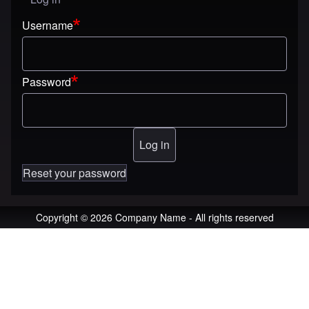
User menu
Username
Password
Reset your password
Copyright © 2026 Company Name - All rights reserved