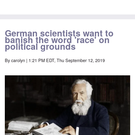
German scientists want to
banish the word 'race' on
political grounds
By
carolyn
| 1:21 PM EDT, Thu September 12, 2019
Image