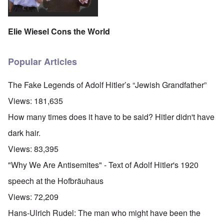
Elie Wiesel Cons the World
Popular Articles
The Fake Legends of Adolf Hitler’s “Jewish Grandfather”
Views:
181,635
How many times does it have to be said? Hitler didn't have
dark hair.
Views:
83,395
"Why We Are Antisemites" - Text of Adolf Hitler's 1920
speech at the Hofbräuhaus
Views:
72,209
Hans-Ulrich Rudel: The man who might have been the