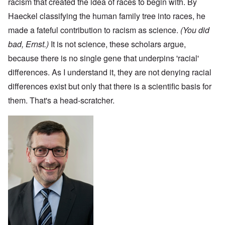
racism that created the idea of races to begin with. By
Haeckel classifying the human family tree into races, he
made a fateful contribution to racism as science.
(You did
bad, Ernst.)
It is not science, these scholars argue,
because there is no single gene that underpins 'racial'
differences. As I understand it, they are not denying racial
differences exist but only that there is a scientific basis for
them. That's a head-scratcher.