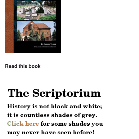
Read this book