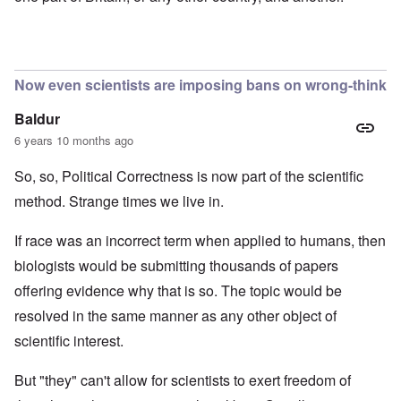
Now even scientists are imposing bans on wrong-think
Baldur
6 years 10 months ago
So, so, Political Correctness is now part of the scientific
method. Strange times we live in.
If race was an incorrect term when applied to humans, then
biologists would be submitting thousands of papers
offering evidence why that is so. The topic would be
resolved in the same manner as any other object of
scientific interest.
But "they" can't allow for scientists to exert freedom of