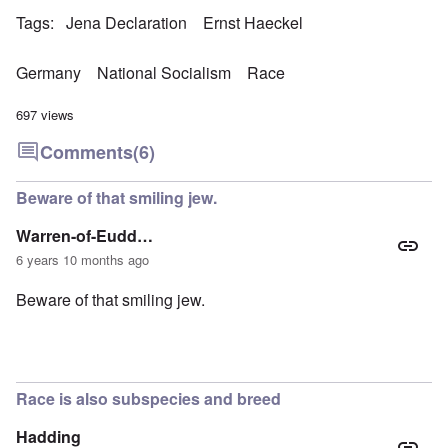
Tags
Jena Declaration
Ernst Haeckel
Germany
National Socialism
Race
697 views
Comments
(6)
Beware of that smiling jew.
Warren-of-Eudd…
6 years 10 months ago
Beware of that smiling jew.
Race is also subspecies and breed
Hadding