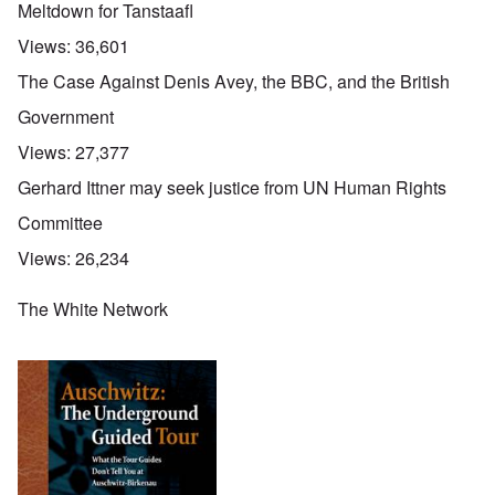
Meltdown for Tanstaafl
Views:
36,601
The Case Against Denis Avey, the BBC, and the British
Government
Views:
27,377
Gerhard Ittner may seek justice from UN Human Rights
Committee
Views:
26,234
The White Network