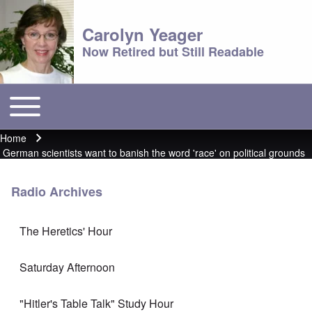
Carolyn Yeager
Now Retired but Still Readable
Toggle main menu
Main menu
Home
Breadcrumb
German scientists want to banish the word 'race' on political grounds
Radio Archives
The Heretics' Hour
Saturday Afternoon
"Hitler's Table Talk" Study Hour