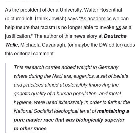
As the president of Jena University, Walter Rosenthal
(pictured left, I think Jewish) says “
As academics
we can
help insure that racism is no longer able to invoke
us
as a
justification.” The author of this news story at
Deutsche
Welle
, Michaela Cavanagh, (or maybe the DW editor) adds
this editorial comment:
This research carries added weight in Germany
where during the Nazi era, eugenics, a set of beliefs
and practices aimed at ostensibly improving the
genetic quality of a human population, and racial
hygiene, were used extensively in order to further the
National Socialist ideological tenet of
maintaining a
pure master race that was biologically superior
to other races
.