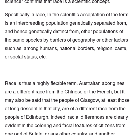
science" confirms that race is a scientific concept.
Specifically, a race, in the scientific acceptation of the term,
is an interbreeding population genetically separated from,
and hence genetically distinct from, other populations of
the same species by barriers of geography or other factors
such as, among humans, national borders, religion, caste,
or social status, etc.
Race is thus a highly flexible term. Australian aborigines
are a different race from the Chinese or the French, but it
may also be said that the people of Glasgow, at least those
of long descent in that city, are of a different race from the
people of Edinburgh. Indeed, racial differences are clearly
evident in the coloring and facial features of citizens from
one part of Britain, or any other country, and another.