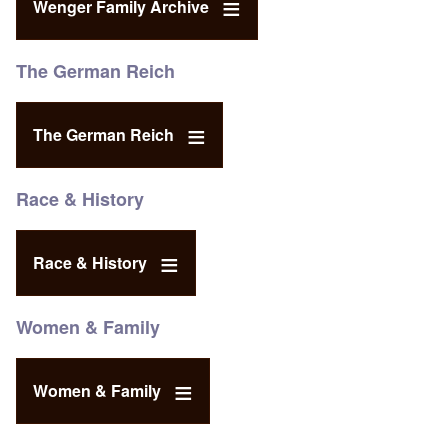
Wenger Family Archive
The German Reich
The German Reich
Race & History
Race & History
Women & Family
Women & Family