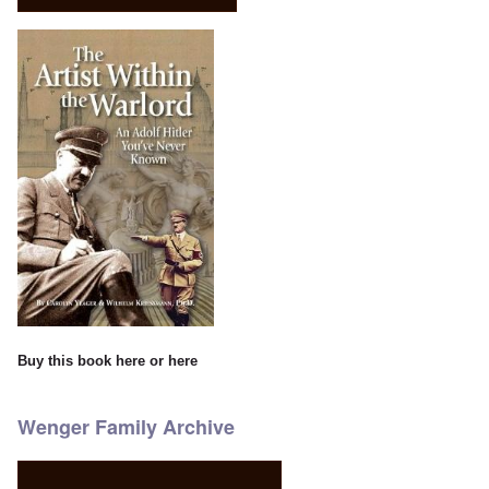
Buy this book
here
or
here
Wenger Family Archive