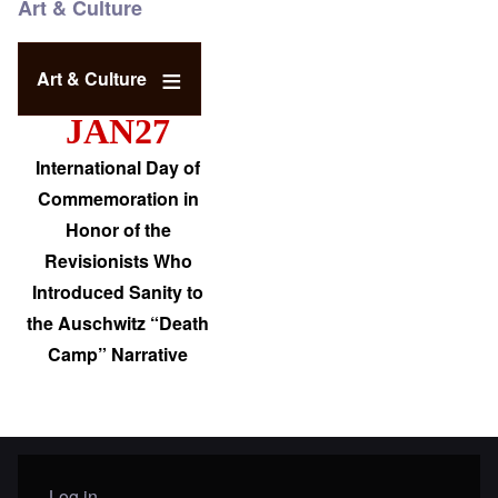
Art & Culture
Art & Culture
JAN27
International Day of
Commemoration in
Honor of the
Revisionists Who
Introduced Sanity to
the Auschwitz “Death
Camp” Narrative
Log in