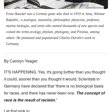
Ernst Haeckel was a German giant who died in 1919 in Jena, Weimar
Republic; a zoologist, naturalist, philosopher, physician, professor,
marine biologist, and artist who named thousands of new species and
coined the terms ecology, phylum, phylogeny, and Protista, among
others. He promoted and popularized Charles Darwin's work in
Germany.
By Carolyn Yeager
IT'S HAPPENING. Yes, it's going further than you thought
it could, sooner than you thought it would. Scientists in
Germany have declared that “there is no biological basis
for races, and there has never been one.
The concept of
race is the result of racisim.
”
Let that sink in.