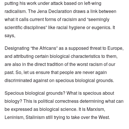
putting his work under attack based on left-wing
radicalism. The Jena Declaration draws a link between
what it calls current forms of racisim and “seemingly
scientific disciplines” like racial hygiene or eugenics. It
says,
Designating “the Africans” as a supposed threat to Europe,
and attributing certain biological characteristics to them,
are also in the direct tradition of the worst racism of our
past. So, let us ensure that people are never again
discriminated against on specious biological grounds.
Specious biological grounds? What is specious about
biology? This is political correctness determining what can
be expressed as biological science. It is Marxism,
Leninism, Stalinism still trying to take over the West.