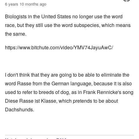
6 years 10 months ago
Biologists in the United States no longer use the word
race, but they still use the word subspecies, which means
the same.
https://www.bitchute.com/video/YMV74JayuAwC/
I don't think that they are going to be able to eliminate the
word Rasse from the German language, because it is also
used to refer to breeds of dog, as in Frank Rennicke's song
Diese Rasse ist Klasse, which pretends to be about
Dachshunds.