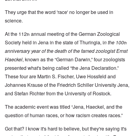
They urge that the word 'race' no longer be used in
science.
At the 112
annual meeting of the German Zoological
th
Society held in Jena in the state of Thuringia, i
n the 100
th
anniversary year of the death of the famed zoologist Ernst
Haeckel
, known as the “German Darwin,” four zoologists
presented what's being called “the Jena Declaration.”
These four are Martin S. Fischer, Uwe Hossfeld and
Johannes Krause of the Friedrich Schiller University Jena,
and Stefan Richter from the University of Rostock.
The academic event was titled “Jena, Haeckel, and the
question of human races, or how racism creates races.”
Got that? I know it's hard to believe, but they're saying it's