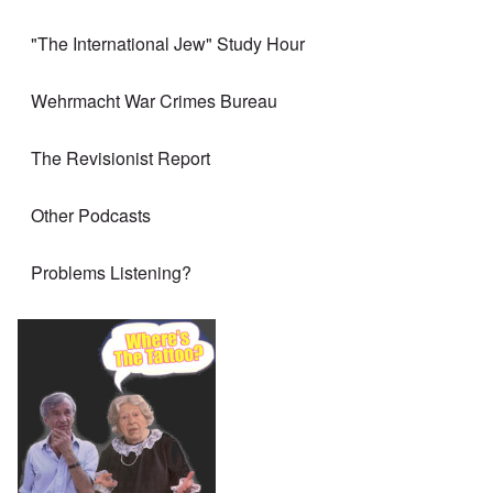
"The International Jew" Study Hour
Wehrmacht War Crimes Bureau
The Revisionist Report
Other Podcasts
Problems Listening?