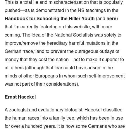
This is a total lie and mischaracterization that is popularly
pushed—as is demonstrated in the NS teachings in the
Handbook for Schooling the Hitler Youth
(and
here
)
that I'm currently featuring on this website, with more
coming. The idea of the National Socialists was solely to
improve/remove the hereditary harmful mutations in the
German “race,” and to prevent the outrageous outlays of
money that they cost the nation—not to make it superior to
all others (although that fear could have arisen in the
minds of other Europeans in whom such self-improvement
was not part of their considerations).
Ernst Haeckel
A zoologist and evolutionary biologist, Haeckel classified
the human races into a family tree, which has been in use
for over a hundred years. It is now some Germans who are