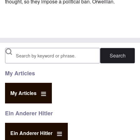
thought, so they impose a political ban. Orwellian.
Search
My Articles
My Articles
Ein Anderer Hitler
Ein Anderer Hitler