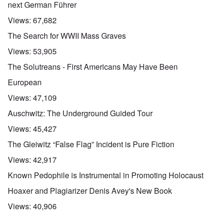
next German Führer
Views:
67,682
The Search for WWII Mass Graves
Views:
53,905
The Solutreans - First Americans May Have Been
European
Views:
47,109
Auschwitz: The Underground Guided Tour
Views:
45,427
The Gleiwitz “False Flag” Incident is Pure Fiction
Views:
42,917
Known Pedophile is Instrumental in Promoting Holocaust
Hoaxer and Plagiarizer Denis Avey's New Book
Views:
40,906