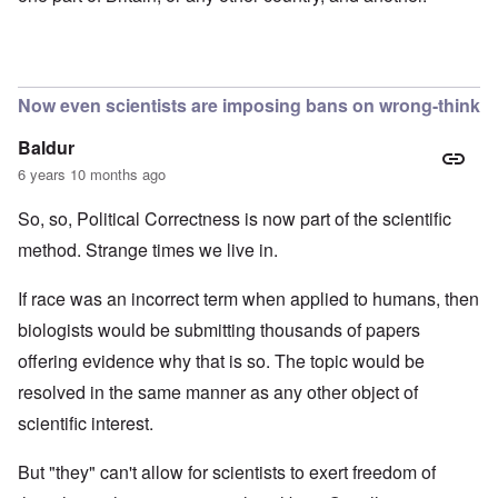
Now even scientists are imposing bans on wrong-think
Baldur
6 years 10 months ago
So, so, Political Correctness is now part of the scientific
method. Strange times we live in.
If race was an incorrect term when applied to humans, then
biologists would be submitting thousands of papers
offering evidence why that is so. The topic would be
resolved in the same manner as any other object of
scientific interest.
But "they" can't allow for scientists to exert freedom of