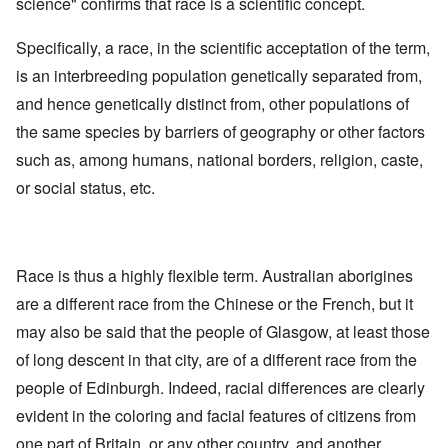
science" confirms that race is a scientific concept.
Specifically, a race, in the scientific acceptation of the term,
is an interbreeding population genetically separated from,
and hence genetically distinct from, other populations of
the same species by barriers of geography or other factors
such as, among humans, national borders, religion, caste,
or social status, etc.
Race is thus a highly flexible term. Australian aborigines
are a different race from the Chinese or the French, but it
may also be said that the people of Glasgow, at least those
of long descent in that city, are of a different race from the
people of Edinburgh. Indeed, racial differences are clearly
evident in the coloring and facial features of citizens from
one part of Britain, or any other country, and another.