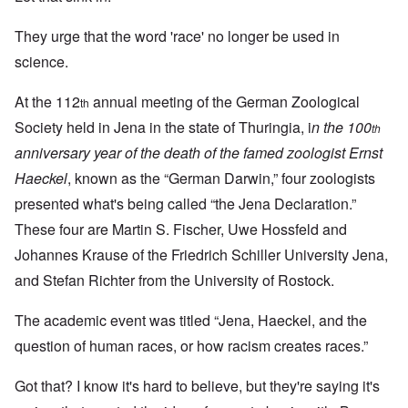
They urge that the word 'race' no longer be used in
science.
At the 112
annual meeting of the German Zoological
th
Society held in Jena in the state of Thuringia, i
n the 100
th
anniversary year of the death of the famed zoologist Ernst
Haeckel
, known as the “German Darwin,” four zoologists
presented what's being called “the Jena Declaration.”
These four are Martin S. Fischer, Uwe Hossfeld and
Johannes Krause of the Friedrich Schiller University Jena,
and Stefan Richter from the University of Rostock.
The academic event was titled “Jena, Haeckel, and the
question of human races, or how racism creates races.”
Got that? I know it's hard to believe, but they're saying it's