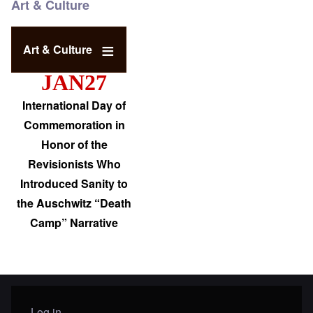
Art & Culture
Art & Culture
JAN27
International Day of
Commemoration in
Honor of the
Revisionists Who
Introduced Sanity to
the Auschwitz “Death
Camp” Narrative
Log in