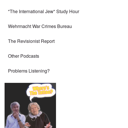
"The International Jew" Study Hour
Wehrmacht War Crimes Bureau
The Revisionist Report
Other Podcasts
Problems Listening?