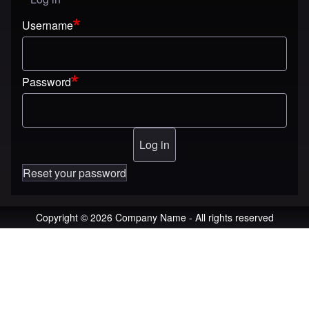
User menu
Username
Password
Reset your password
Copyright © 2026 Company Name - All rights reserved