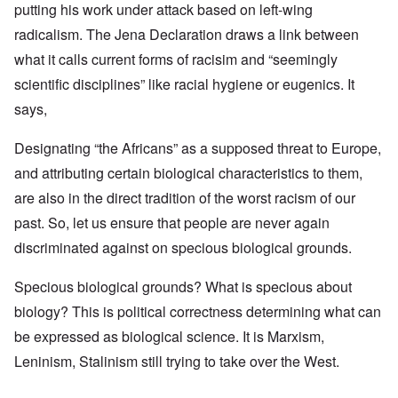
putting his work under attack based on left-wing
radicalism. The Jena Declaration draws a link between
what it calls current forms of racisim and “seemingly
scientific disciplines” like racial hygiene or eugenics. It
says,
Designating “the Africans” as a supposed threat to Europe,
and attributing certain biological characteristics to them,
are also in the direct tradition of the worst racism of our
past. So, let us ensure that people are never again
discriminated against on specious biological grounds.
Specious biological grounds? What is specious about
biology? This is political correctness determining what can
be expressed as biological science. It is Marxism,
Leninism, Stalinism still trying to take over the West.