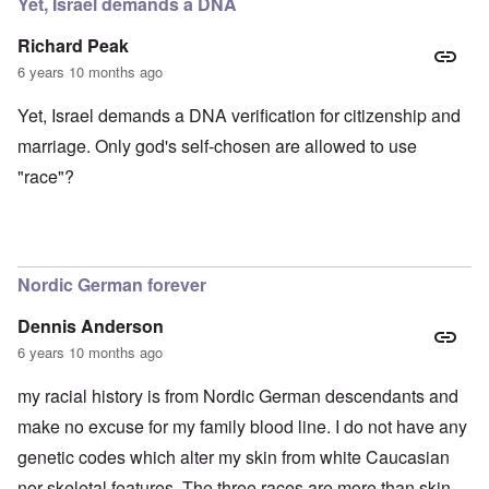
Yet, Israel demands a DNA
Richard Peak
6 years 10 months ago
Yet, Israel demands a DNA verification for citizenship and
marriage. Only god's self-chosen are allowed to use
"race"?
Nordic German forever
Dennis Anderson
6 years 10 months ago
my racial history is from Nordic German descendants and
make no excuse for my family blood line. I do not have any
genetic codes which alter my skin from white Caucasian
nor skeletal features. The three races are more than skin