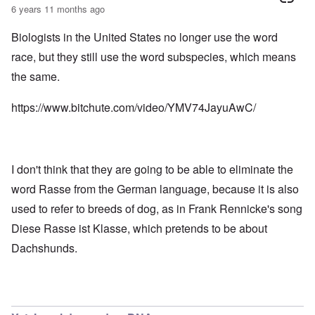
6 years 11 months ago
Biologists in the United States no longer use the word
race, but they still use the word subspecies, which means
the same.
https://www.bitchute.com/video/YMV74JayuAwC/
I don't think that they are going to be able to eliminate the
word Rasse from the German language, because it is also
used to refer to breeds of dog, as in Frank Rennicke's song
Diese Rasse ist Klasse, which pretends to be about
Dachshunds.