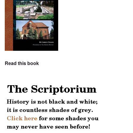
Read this book