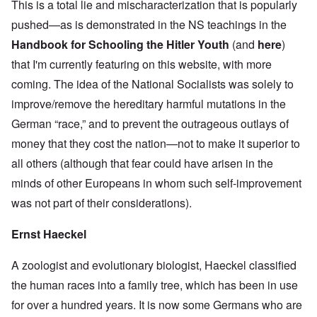
This is a total lie and mischaracterization that is popularly
pushed—as is demonstrated in the NS teachings in the
Handbook for Schooling the Hitler Youth
(and
here
)
that I'm currently featuring on this website, with more
coming. The idea of the National Socialists was solely to
improve/remove the hereditary harmful mutations in the
German “race,” and to prevent the outrageous outlays of
money that they cost the nation—not to make it superior to
all others (although that fear could have arisen in the
minds of other Europeans in whom such self-improvement
was not part of their considerations).
Ernst Haeckel
A zoologist and evolutionary biologist, Haeckel classified
the human races into a family tree, which has been in use
for over a hundred years. It is now some Germans who are