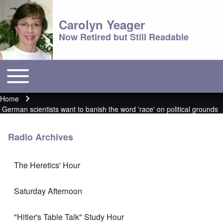
Carolyn Yeager
Now Retired but Still Readable
Toggle main menu
Main menu
Home
Breadcrumb
German scientists want to banish the word 'race' on political grounds
Radio Archives
The Heretics' Hour
Saturday Afternoon
"Hitler's Table Talk" Study Hour