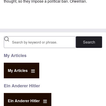
thought, so they impose a political ban. Orwellian.
Search
My Articles
My Articles
Ein Anderer Hitler
Ein Anderer Hitler