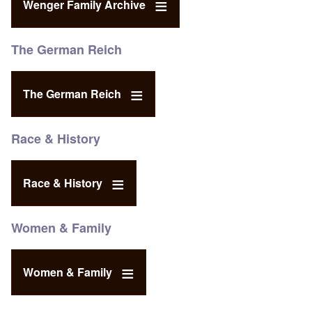
Wenger Family Archive
The German Reich
The German Reich
Race & History
Race & History
Women & Family
Women & Family