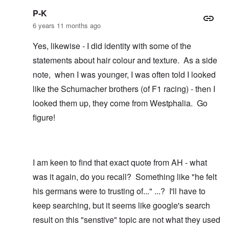
P-K
6 years 11 months ago
Yes, likewise - I did identity with some of the
statements about hair colour and texture. As a side
note, when I was younger, I was often told I looked
like the Schumacher brothers (of F1 racing) - then I
looked them up, they come from Westphalia. Go
figure!
I am keen to find that exact quote from AH - what
was it again, do you recall? Something like "he felt
his germans were to trusting of..." ...? I'll have to
keep searching, but it seems like google's search
result on this "senstive" topic are not what they used