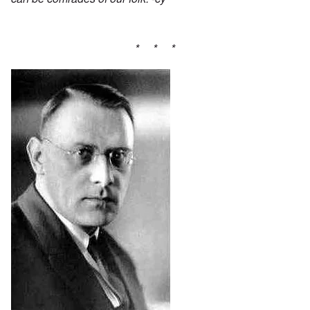
* * *
Image