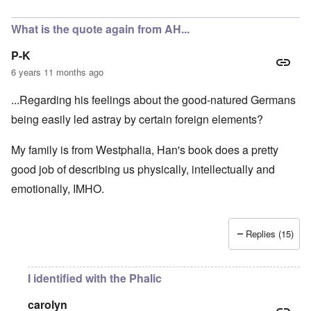
In reply to
A fair assessment given the
by
RoyAlbrecht
What is the quote again from AH...
P-K
6 years 11 months ago
...Regarding his feelings about the good-natured Germans
being easily led astray by certain foreign elements?
My family is from Westphalia, Han's book does a pretty
good job of describing us physically, intellectually and
emotionally, IMHO.
Replies (15)
I identified with the Phalic
carolyn