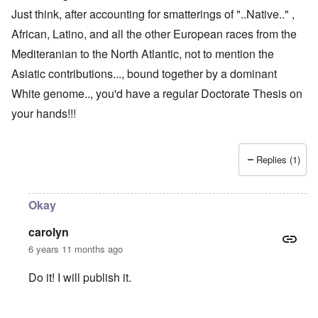
Just think, after accounting for smatterings of "..Native.." ,
African, Latino, and all the other European races from the
Mediteranian to the North Atlantic, not to mention the
Asiatic contributions..., bound together by a dominant
White genome.., you'd have a regular Doctorate Thesis on
your hands!!!
Replies (1)
Okay
carolyn
6 years 11 months ago
Do it! I will publish it.