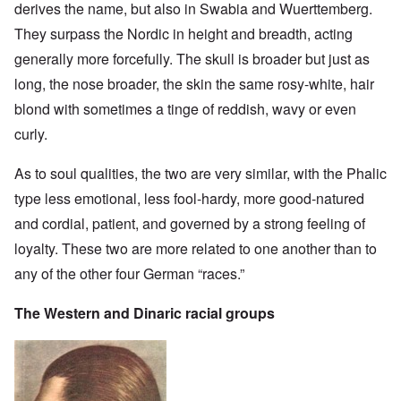
derives the name, but also in Swabia and Wuerttemberg.
They surpass the Nordic in height and breadth, acting
generally more forcefully. The skull is broader but just as
long, the nose broader, the skin the same rosy-white, hair
blond with sometimes a tinge of reddish, wavy or even
curly.
As to soul qualities, the two are very similar, with the Phalic
type less emotional, less fool-hardy, more good-natured
and cordial, patient, and governed by a strong feeling of
loyalty. These two are more related to one another than to
any of the other four German “races.”
The Western and Dinaric racial groups