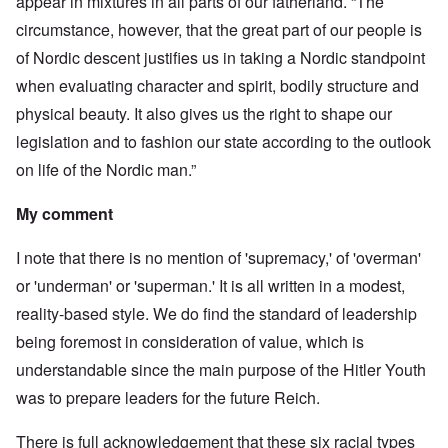
appear in mixtures in all parts of our fatherland. “The
circumstance, however, that the great part of our people is
of Nordic descent justifies us in taking a Nordic standpoint
when evaluating character and spirit, bodily structure and
physical beauty. It also gives us the right to shape our
legislation and to fashion our state according to the outlook
on life of the Nordic man.”
My comment
I note that there is no mention of 'supremacy,' of 'overman'
or 'underman' or 'superman.' It is all written in a modest,
reality-based style. We do find the standard of leadership
being foremost in consideration of value, which is
understandable since the main purpose of the Hitler Youth
was to prepare leaders for the future Reich.
There is full acknowledgement that these six racial types