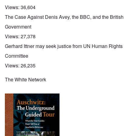
Views:
36,604
The Case Against Denis Avey, the BBC, and the British
Government
Views:
27,378
Gerhard Ittner may seek justice from UN Human Rights
Committee
Views:
26,235
The White Network