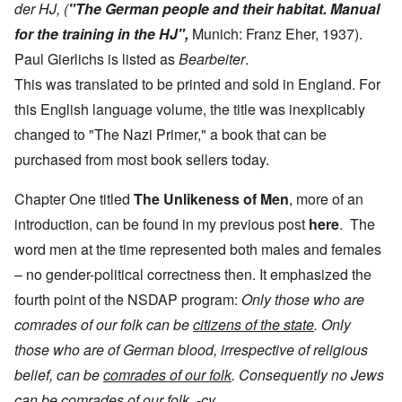
der HJ, (
"The German people and their habitat. Manual
for the training in the HJ",
Munich: Franz Eher, 1937).
Paul Gierlichs is listed as
Bearbeiter
.
This was translated to be printed and sold in England. For
this English language volume, the title was inexplicably
changed to "The Nazi Primer," a book that can be
purchased from most book sellers today.
Chapter One titled
The
Unlikeness of Men
, more of an
introduction, can be found in my previous post
here
. The
word men at the time represented both males and females
– no gender-political correctness then. It emphasized the
fourth point of the NSDAP program:
Only those who are
comrades of our folk can be
citizens of the state
. Only
those who are of German blood, irrespective of religious
belief, can be
comrades of our folk
. Consequently no Jews
can be comrades of our folk. -cy