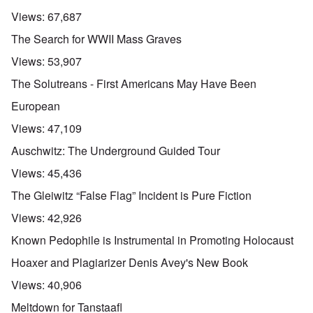
Views:
67,687
The Search for WWII Mass Graves
Views:
53,907
The Solutreans - First Americans May Have Been
European
Views:
47,109
Auschwitz: The Underground Guided Tour
Views:
45,436
The Gleiwitz “False Flag” Incident is Pure Fiction
Views:
42,926
Known Pedophile is Instrumental in Promoting Holocaust
Hoaxer and Plagiarizer Denis Avey's New Book
Views:
40,906
Meltdown for Tanstaafl