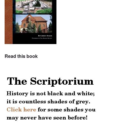
Read this book