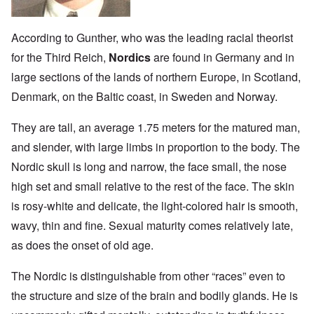
According to Gunther, who was the leading racial theorist
for the Third Reich,
Nordics
are found in Germany and in
large sections of the lands of northern Europe, in Scotland,
Denmark, on the Baltic coast, in Sweden and Norway.
They are tall, an average 1.75 meters for the matured man,
and slender, with large limbs in proportion to the body. The
Nordic skull is long and narrow, the face small, the nose
high set and small relative to the rest of the face. The skin
is rosy-white and delicate, the light-colored hair is smooth,
wavy, thin and fine. Sexual maturity comes relatively late,
as does the onset of old age.
The Nordic is distinguishable from other “races” even to
the structure and size of the brain and bodily glands. He is