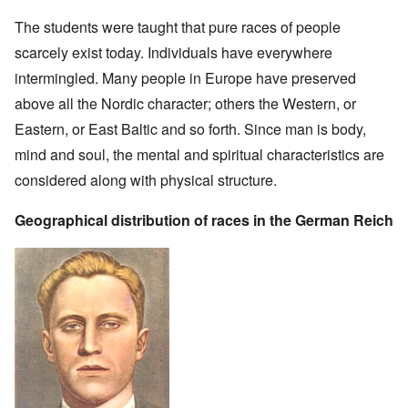
The students were taught that pure races of people
scarcely exist today. Individuals have everywhere
intermingled. Many people in Europe have preserved
above all the Nordic character; others the Western, or
Eastern, or East Baltic and so forth. Since man is body,
mind and soul, the mental and spiritual characteristics are
considered along with physical structure.
Geographical distribution of races in the German Reich