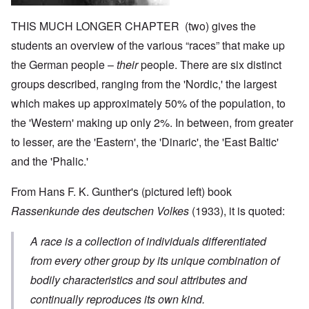
THIS MUCH LONGER CHAPTER (two) gives the
students an overview of the various “races” that make up
the German people –
their
people. There are six distinct
groups described, ranging from the 'Nordic,' the largest
which makes up approximately 50% of the population, to
the 'Western' making up only 2%. In between, from greater
to lesser, are the 'Eastern', the 'Dinaric', the 'East Baltic'
and the 'Phalic.'
From Hans F. K. Gunther's (pictured left) book
Rassenkunde des deutschen Volkes
(1933), it is quoted:
A race is a collection of individuals differentiated
from every other group by its unique combination of
bodily characteristics and soul attributes and
continually reproduces its own kind.