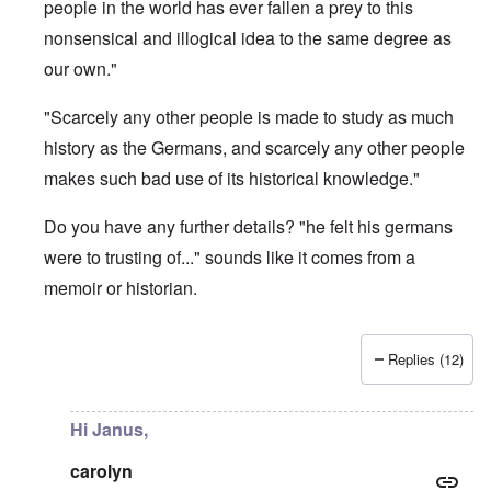
people in the world has ever fallen a prey to this
nonsensical and illogical idea to the same degree as
our own."
"Scarcely any other people is made to study as much
history as the Germans, and scarcely any other people
makes such bad use of its historical knowledge."
Do you have any further details? "he felt his germans
were to trusting of..." sounds like it comes from a
memoir or historian.
Replies (12)
In reply to
What is the quote again from AH...
by
P-K
Hi Janus,
carolyn