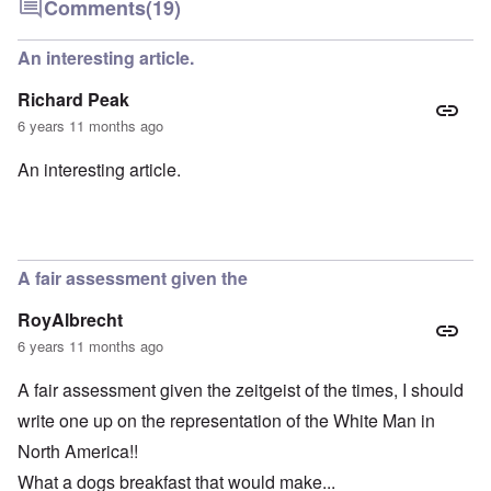
Comments
(19)
An interesting article.
Richard Peak
6 years 11 months ago
An interesting article.
A fair assessment given the
RoyAlbrecht
6 years 11 months ago
A fair assessment given the zeitgeist of the times, I should
write one up on the representation of the White Man in
North America!!
What a dogs breakfast that would make...