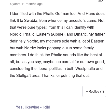
6 years 11 months ago
I identified with the Phalic German too! And Hans does
link it to Swabia, from whence my ancestors came. Not
that we're pure types; from this I can identify with
Nordic, Phalic, Eastern (Alpine), and Dinaric. My father
definitely Nordic, my mother's side with a lot of Eastern
but with Nordic looks popping out in some family
members. I do think the Phalic sounds like the best of
all, but as you say, maybe too cordial for our own good,
considering the liberal politics in both Westphalia and
the Stuttgart area. Thanks for pointing that out.
Replies (1)
In reply to
What is the quote again from AH...
by
P-K
Yes, likewise - I did