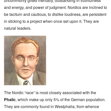
uncommonly gifted mentally, outstanding in truthfulness
and energy, and power of judgment. Nordics are inclined to
be taciturn and cautious, to dislike loudness, are persistent
in sticking to a project when once set upon it. They are
natural leaders.
The Nordic “race” is most closely associated with the
Phalic
, which make up only 5% of the German population.
They are commonly found in Westphalia, from whence