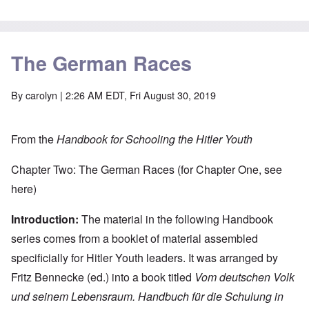
The German Races
By
carolyn
| 2:26 AM EDT, Fri August 30, 2019
From the
Handbook for Schooling the Hitler Youth
Chapter Two: The German Races (for Chapter One, see
here
)
Introduction:
The material in the following Handbook
series comes from a booklet of material assembled
specificially for Hitler Youth leaders. It was arranged by
Fritz Bennecke (ed.) into a book titled
Vom deutschen Volk
und seinem Lebensraum. Handbuch für die Schulung in