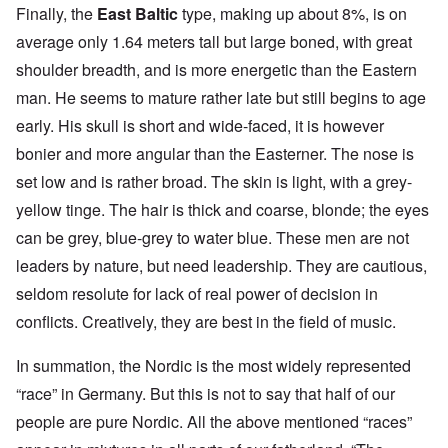
Finally, the
East Baltic
type, making up about 8%, is on
average only 1.64 meters tall but large boned, with great
shoulder breadth, and is more energetic than the Eastern
man. He seems to mature rather late but still begins to age
early. His skull is short and wide-faced, it is however
bonier and more angular than the Easterner. The nose is
set low and is rather broad. The skin is light, with a grey-
yellow tinge. The hair is thick and coarse, blonde; the eyes
can be grey, blue-grey to water blue. These men are not
leaders by nature, but need leadership. They are cautious,
seldom resolute for lack of real power of decision in
conflicts. Creatively, they are best in the field of music.
In summation, the Nordic is the most widely represented
“race” in Germany. But this is not to say that half of our
people are pure Nordic. All the above mentioned “races”