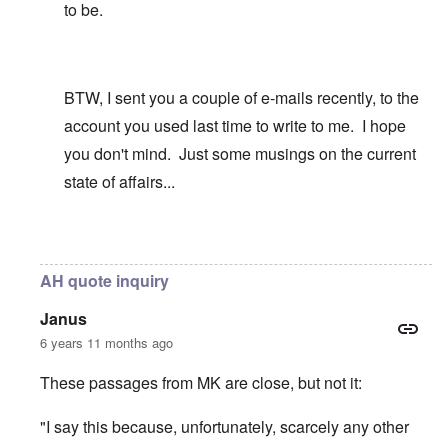
to be.
BTW, I sent you a couple of e-mails recently, to the
account you used last time to write to me. I hope
you don't mind. Just some musings on the current
state of affairs...
In reply to
I identified with the Phalic
by
carolyn
AH quote inquiry
Janus
6 years 11 months ago
These passages from MK are close, but not it:
"I say this because, unfortunately, scarcely any other