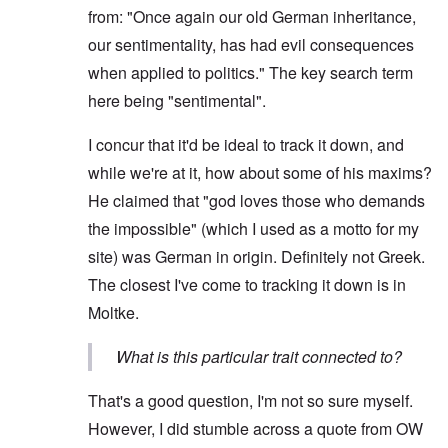
from: "Once again our old German inheritance,
our sentimentality, has had evil consequences
when applied to politics." The key search term
here being "sentimental".
I concur that it'd be ideal to track it down, and
while we're at it, how about some of his maxims?
He claimed that "god loves those who demands
the impossible" (which I used as a motto for my
site) was German in origin. Definitely not Greek.
The closest I've come to tracking it down is in
Moltke.
What is this particular trait connected to?
That's a good question, I'm not so sure myself.
However, I did stumble across a quote from OW