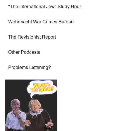
"The International Jew" Study Hour
Wehrmacht War Crimes Bureau
The Revisionist Report
Other Podcasts
Problems Listening?