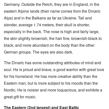
Germany. Outside the Reich, they are in England, in the
eastern Alpine lands (their name comes from the Dinaric
Alps) and in the Balkans as far as Ukraine. Tall and
slender, average 1.74 meters, their skull is shorter,
especially in the back. The nose is high and fairly large,
the skin slightly brownish, the hair fine, brownish-black to
black, and more abundant on the body than the other
German groups. The eyes are also dark.
The Dinaric has some outstanding attributes of mind and
soul. He is proud and brave, a good warrior with great love
for his homeland. He has more creative ability than the
Eastern man, but is more subject to his moods than the
Nordic. He is noisier and more loquacious, and exhibits a
great gift for music.
The Eastern (2nd largest) and East Baltic