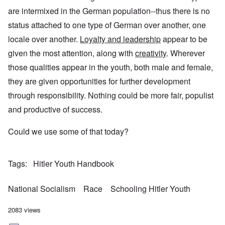
are intermixed in the German population--thus there is no
status attached to one type of German over another, one
locale over another.
Loyalty and leadership
appear to be
given the most attention, along with
creativity
. Wherever
those qualities appear in the youth, both male and female,
they are given opportunities for further development
through responsibility. Nothing could be more fair, populist
and productive of success.
Could we use some of that today?
Tags
Hitler Youth Handbook
National Socialism
Race
Schooling Hitler Youth
2083 views