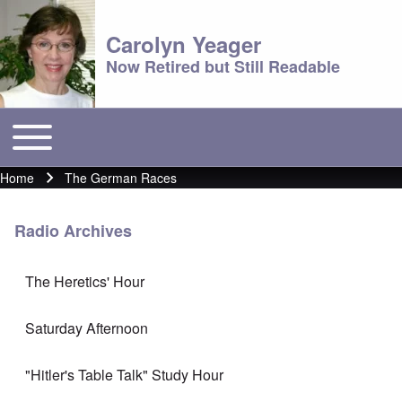
Carolyn Yeager
Now Retired but Still Readable
Toggle main menu
Main menu
Home
The German Races
Breadcrumb
Radio Archives
The Heretics' Hour
Saturday Afternoon
"Hitler's Table Talk" Study Hour