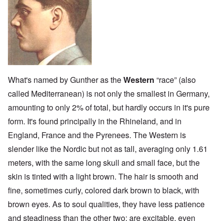
What's named by Gunther as the
Western
“race” (also
called Mediterranean) is not only the smallest in Germany,
amounting to only 2% of total, but hardly occurs in it's pure
form. It's found principally in the Rhineland, and in
England, France and the Pyrenees. The Western is
slender like the Nordic but not as tall, averaging only 1.61
meters, with the same long skull and small face, but the
skin is tinted with a light brown. The hair is smooth and
fine, sometimes curly, colored dark brown to black, with
brown eyes. As to soul qualities, they have less patience
and steadiness than the other two; are excitable, even