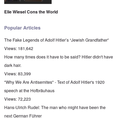
Elie Wiesel Cons the World
Popular Articles
The Fake Legends of Adolf Hitler’s “Jewish Grandfather”
Views:
181,642
How many times does it have to be said? Hitler didn't have
dark hair.
Views:
83,399
"Why We Are Antisemites" - Text of Adolf Hitler's 1920
speech at the Hofbräuhaus
Views:
72,223
Hans-Ulrich Rudel: The man who might have been the
next German Führer