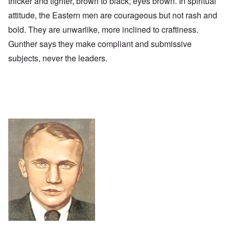
thicker and tighter, brown to black; eyes brown. In spiritual
attitude, the Eastern men are courageous but not rash and
bold. They are unwarlike, more inclined to craftiness.
Gunther says they make compliant and submissive
subjects, never the leaders.