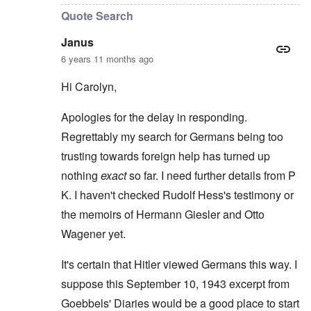
Quote Search
Janus
6 years 11 months ago
Hi Carolyn,
Apologies for the delay in responding.
Regrettably my search for Germans being too
trusting towards foreign help has turned up
nothing
exact
so far. I need further details from P
K. I haven't checked Rudolf Hess's testimony or
the memoirs of Hermann Giesler and Otto
Wagener yet.
It's certain that Hitler viewed Germans this way. I
suppose this September 10, 1943 excerpt from
Goebbels' Diaries would be a good place to start