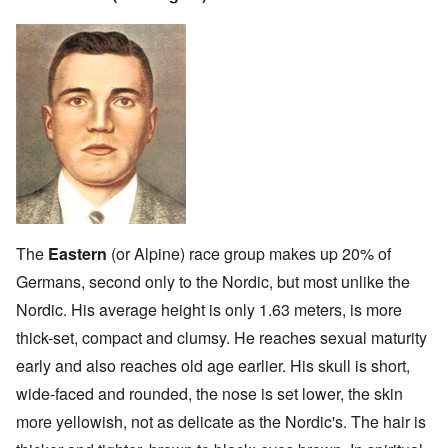
The
Eastern
(or Alpine) race group makes up 20% of
Germans, second only to the Nordic, but most unlike the
Nordic. His average height is only 1.63 meters, is more
thick-set, compact and clumsy. He reaches sexual maturity
early and also reaches old age earlier. His skull is short,
wide-faced and rounded, the nose is set lower, the skin
more yellowish, not as delicate as the Nordic's. The hair is