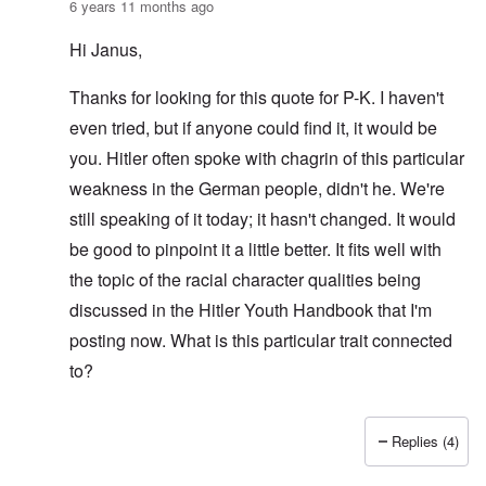
6 years 11 months ago
Hi Janus,
Thanks for looking for this quote for P-K. I haven't
even tried, but if anyone could find it, it would be
you. Hitler often spoke with chagrin of this particular
weakness in the German people, didn't he. We're
still speaking of it today; it hasn't changed. It would
be good to pinpoint it a little better. It fits well with
the topic of the racial character qualities being
discussed in the Hitler Youth Handbook that I'm
posting now. What is this particular trait connected
to?
Replies (4)
In reply to
AH quote inquiry
by
Janus