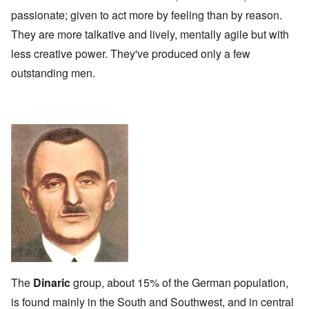
passionate; given to act more by feeling than by reason.
They are more talkative and lively, mentally agile but with
less creative power. They've produced only a few
outstanding men.
The
Dinaric
group, about 15% of the German population,
is found mainly in the South and Southwest, and in central