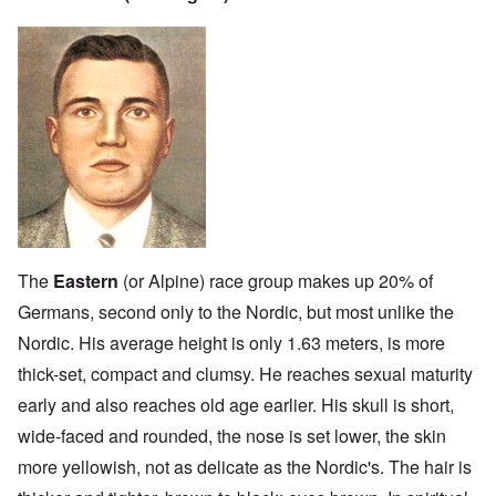
The
Eastern
(or Alpine) race group makes up 20% of
Germans, second only to the Nordic, but most unlike the
Nordic. His average height is only 1.63 meters, is more
thick-set, compact and clumsy. He reaches sexual maturity
early and also reaches old age earlier. His skull is short,
wide-faced and rounded, the nose is set lower, the skin
more yellowish, not as delicate as the Nordic's. The hair is