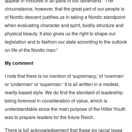
appear in mixtures in all parts of our fatherland. “The
circumstance, however, that the great part of our people is
of Nordic descent justifies us in taking a Nordic standpoint
when evaluating character and spirit, bodily structure and
physical beauty. It also gives us the right to shape our
legislation and to fashion our state according to the outlook
on life of the Nordic man.”
My comment
I note that there is no mention of 'supremacy,' of 'overman'
or 'underman' or 'superman.' It is all written in a modest,
reality-based style. We do find the standard of leadership
being foremost in consideration of value, which is
understandable since the main purpose of the Hitler Youth
was to prepare leaders for the future Reich.
There is full acknowledgement that these six racial types