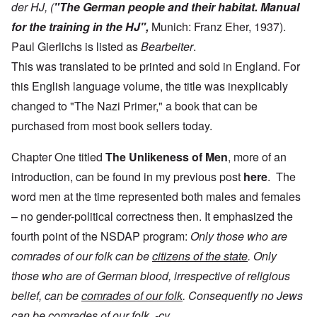
der HJ, (
"The German people and their habitat. Manual
for the training in the HJ",
Munich: Franz Eher, 1937).
Paul Gierlichs is listed as
Bearbeiter
.
This was translated to be printed and sold in England. For
this English language volume, the title was inexplicably
changed to "The Nazi Primer," a book that can be
purchased from most book sellers today.
Chapter One titled
The
Unlikeness of Men
, more of an
introduction, can be found in my previous post
here
. The
word men at the time represented both males and females
– no gender-political correctness then. It emphasized the
fourth point of the NSDAP program:
Only those who are
comrades of our folk can be
citizens of the state
. Only
those who are of German blood, irrespective of religious
belief, can be
comrades of our folk
. Consequently no Jews
can be comrades of our folk. -cy