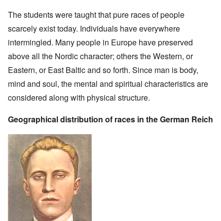
The students were taught that pure races of people
scarcely exist today. Individuals have everywhere
intermingled. Many people in Europe have preserved
above all the Nordic character; others the Western, or
Eastern, or East Baltic and so forth. Since man is body,
mind and soul, the mental and spiritual characteristics are
considered along with physical structure.
Geographical distribution of races in the German Reich