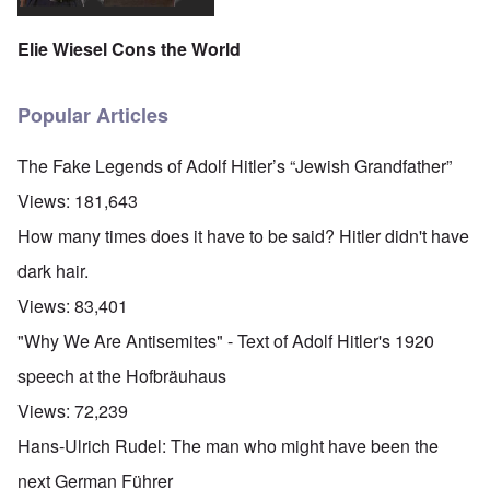
Elie Wiesel Cons the World
Popular Articles
The Fake Legends of Adolf Hitler’s “Jewish Grandfather”
Views:
181,643
How many times does it have to be said? Hitler didn't have
dark hair.
Views:
83,401
"Why We Are Antisemites" - Text of Adolf Hitler's 1920
speech at the Hofbräuhaus
Views:
72,239
Hans-Ulrich Rudel: The man who might have been the
next German Führer