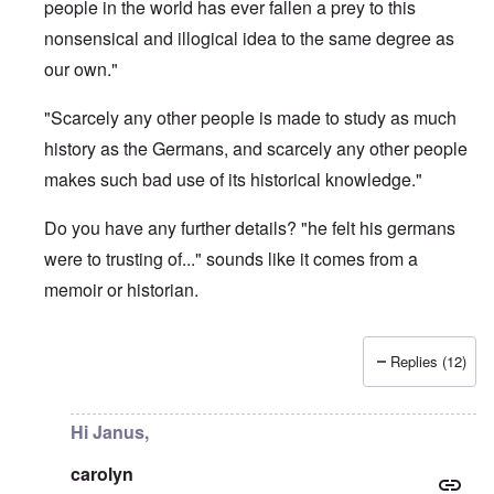
people in the world has ever fallen a prey to this
nonsensical and illogical idea to the same degree as
our own."
"Scarcely any other people is made to study as much
history as the Germans, and scarcely any other people
makes such bad use of its historical knowledge."
Do you have any further details? "he felt his germans
were to trusting of..." sounds like it comes from a
memoir or historian.
Replies (12)
In reply to
What is the quote again from AH...
by
P-K
Hi Janus,
carolyn