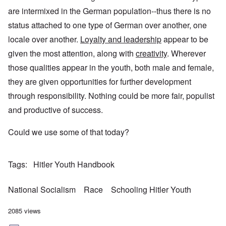
are intermixed in the German population--thus there is no
status attached to one type of German over another, one
locale over another.
Loyalty and leadership
appear to be
given the most attention, along with
creativity
. Wherever
those qualities appear in the youth, both male and female,
they are given opportunities for further development
through responsibility. Nothing could be more fair, populist
and productive of success.
Could we use some of that today?
Tags
Hitler Youth Handbook
National Socialism
Race
Schooling Hitler Youth
2085 views