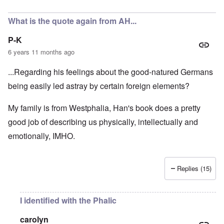
In reply to
A fair assessment given the
by
RoyAlbrecht
What is the quote again from AH...
P-K
6 years 11 months ago
...Regarding his feelings about the good-natured Germans
being easily led astray by certain foreign elements?
My family is from Westphalia, Han's book does a pretty
good job of describing us physically, intellectually and
emotionally, IMHO.
Replies (15)
I identified with the Phalic
carolyn