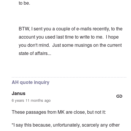
to be.
BTW, I sent you a couple of e-mails recently, to the
account you used last time to write to me. I hope
you don't mind. Just some musings on the current
state of affairs...
In reply to
I identified with the Phalic
by
carolyn
AH quote inquiry
Janus
6 years 11 months ago
These passages from MK are close, but not it:
"I say this because, unfortunately, scarcely any other