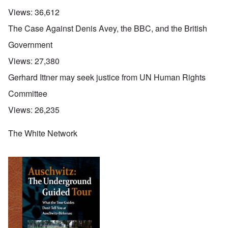
Views:
36,612
The Case Against Denis Avey, the BBC, and the British
Government
Views:
27,380
Gerhard Ittner may seek justice from UN Human Rights
Committee
Views:
26,235
The White Network