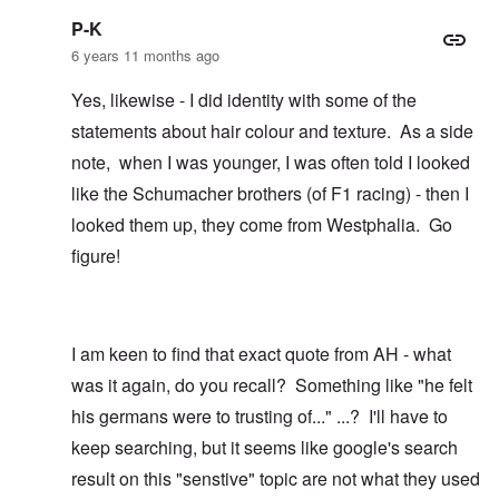
P-K
6 years 11 months ago
Yes, likewise - I did identity with some of the
statements about hair colour and texture. As a side
note, when I was younger, I was often told I looked
like the Schumacher brothers (of F1 racing) - then I
looked them up, they come from Westphalia. Go
figure!
I am keen to find that exact quote from AH - what
was it again, do you recall? Something like "he felt
his germans were to trusting of..." ...? I'll have to
keep searching, but it seems like google's search
result on this "senstive" topic are not what they used