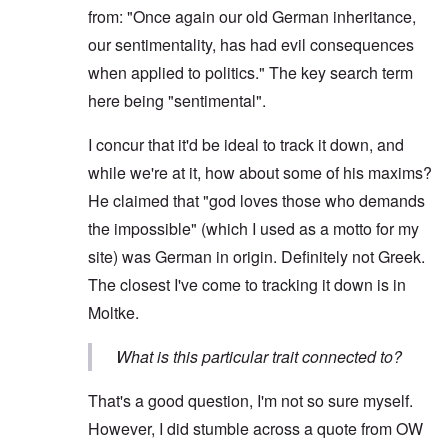
from: "Once again our old German inheritance,
our sentimentality, has had evil consequences
when applied to politics." The key search term
here being "sentimental".
I concur that it'd be ideal to track it down, and
while we're at it, how about some of his maxims?
He claimed that "god loves those who demands
the impossible" (which I used as a motto for my
site) was German in origin. Definitely not Greek.
The closest I've come to tracking it down is in
Moltke.
What is this particular trait connected to?
That's a good question, I'm not so sure myself.
However, I did stumble across a quote from OW