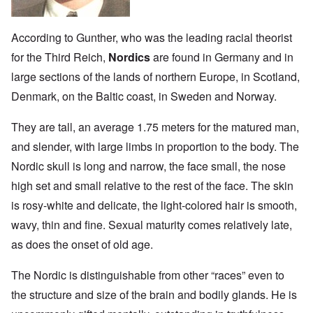
According to Gunther, who was the leading racial theorist
for the Third Reich,
Nordics
are found in Germany and in
large sections of the lands of northern Europe, in Scotland,
Denmark, on the Baltic coast, in Sweden and Norway.
They are tall, an average 1.75 meters for the matured man,
and slender, with large limbs in proportion to the body. The
Nordic skull is long and narrow, the face small, the nose
high set and small relative to the rest of the face. The skin
is rosy-white and delicate, the light-colored hair is smooth,
wavy, thin and fine. Sexual maturity comes relatively late,
as does the onset of old age.
The Nordic is distinguishable from other “races” even to
the structure and size of the brain and bodily glands. He is