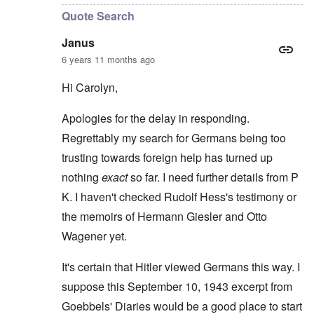
Quote Search
Janus
6 years 11 months ago
Hi Carolyn,
Apologies for the delay in responding.
Regrettably my search for Germans being too
trusting towards foreign help has turned up
nothing
exact
so far. I need further details from P
K. I haven't checked Rudolf Hess's testimony or
the memoirs of Hermann Giesler and Otto
Wagener yet.
It's certain that Hitler viewed Germans this way. I
suppose this September 10, 1943 excerpt from
Goebbels' Diaries would be a good place to start