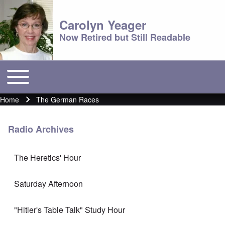
Carolyn Yeager
Now Retired but Still Readable
Toggle main menu
Main menu
Home
The German Races
Breadcrumb
Radio Archives
The Heretics' Hour
Saturday Afternoon
"Hitler's Table Talk" Study Hour