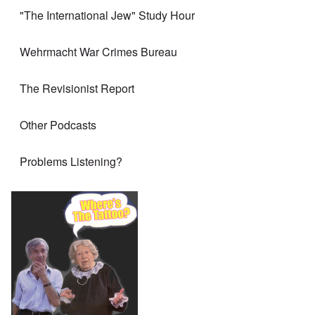
"The International Jew" Study Hour
Wehrmacht War Crimes Bureau
The Revisionist Report
Other Podcasts
Problems Listening?