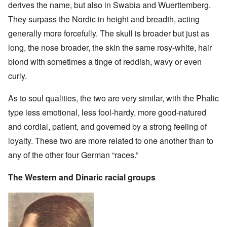
derives the name, but also in Swabia and Wuerttemberg.
They surpass the Nordic in height and breadth, acting
generally more forcefully. The skull is broader but just as
long, the nose broader, the skin the same rosy-white, hair
blond with sometimes a tinge of reddish, wavy or even
curly.
As to soul qualities, the two are very similar, with the Phalic
type less emotional, less fool-hardy, more good-natured
and cordial, patient, and governed by a strong feeling of
loyalty. These two are more related to one another than to
any of the other four German “races.”
The Western and Dinaric racial groups