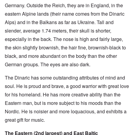
Germany. Outside the Reich, they are in England, in the
eastern Alpine lands (their name comes from the Dinaric
Alps) and in the Balkans as far as Ukraine. Tall and
slender, average 1.74 meters, their skull is shorter,
especially in the back. The nose is high and fairly large,
the skin slightly brownish, the hair fine, brownish-black to
black, and more abundant on the body than the other
German groups. The eyes are also dark.
The Dinaric has some outstanding attributes of mind and
soul. He is proud and brave, a good warrior with great love
for his homeland. He has more creative ability than the
Eastern man, but is more subject to his moods than the
Nordic. He is noisier and more loquacious, and exhibits a
great gift for music.
The Eastern (2nd largest) and East Baltic