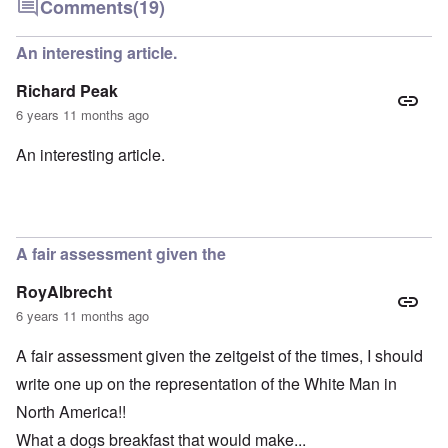
Comments
(19)
An interesting article.
Richard Peak
6 years 11 months ago
An interesting article.
A fair assessment given the
RoyAlbrecht
6 years 11 months ago
A fair assessment given the zeitgeist of the times, I should
write one up on the representation of the White Man in
North America!!
What a dogs breakfast that would make...