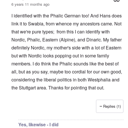
6 years 11 months ago
I identified with the Phalic German too! And Hans does
link it to Swabia, from whence my ancestors came. Not
that we're pure types; from this I can identify with
Nordic, Phalic, Eastern (Alpine), and Dinaric. My father
definitely Nordic, my mother's side with a lot of Eastern
but with Nordic looks popping out in some family
members. I do think the Phalic sounds like the best of
all, but as you say, maybe too cordial for our own good,
considering the liberal politics in both Westphalia and
the Stuttgart area. Thanks for pointing that out.
Replies (1)
In reply to
What is the quote again from AH...
by
P-K
Yes, likewise - I did