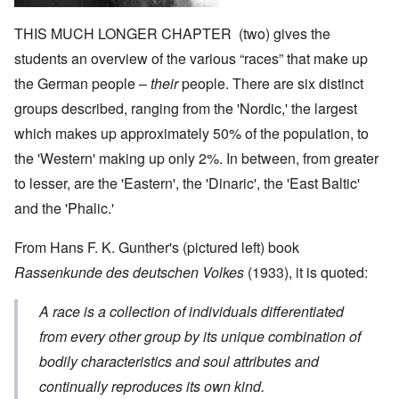
THIS MUCH LONGER CHAPTER (two) gives the
students an overview of the various “races” that make up
the German people –
their
people. There are six distinct
groups described, ranging from the 'Nordic,' the largest
which makes up approximately 50% of the population, to
the 'Western' making up only 2%. In between, from greater
to lesser, are the 'Eastern', the 'Dinaric', the 'East Baltic'
and the 'Phalic.'
From Hans F. K. Gunther's (pictured left) book
Rassenkunde des deutschen Volkes
(1933), it is quoted:
A race is a collection of individuals differentiated
from every other group by its unique combination of
bodily characteristics and soul attributes and
continually reproduces its own kind.