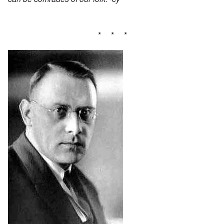
* * *
Image