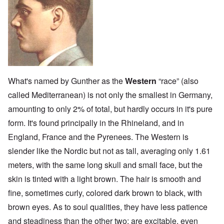
What's named by Gunther as the
Western
“race” (also
called Mediterranean) is not only the smallest in Germany,
amounting to only 2% of total, but hardly occurs in it's pure
form. It's found principally in the Rhineland, and in
England, France and the Pyrenees. The Western is
slender like the Nordic but not as tall, averaging only 1.61
meters, with the same long skull and small face, but the
skin is tinted with a light brown. The hair is smooth and
fine, sometimes curly, colored dark brown to black, with
brown eyes. As to soul qualities, they have less patience
and steadiness than the other two; are excitable, even