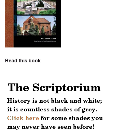
Read this book