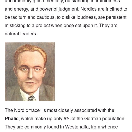
uncommonly gifted mentally, outstanding in truthfulness
and energy, and power of judgment. Nordics are inclined to
be taciturn and cautious, to dislike loudness, are persistent
in sticking to a project when once set upon it. They are
natural leaders.
The Nordic “race” is most closely associated with the
Phalic
, which make up only 5% of the German population.
They are commonly found in Westphalia, from whence