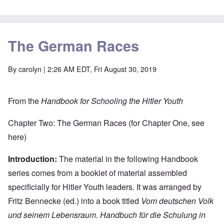
The German Races
By
carolyn
| 2:26 AM EDT, Fri August 30, 2019
From the
Handbook for Schooling the Hitler Youth
Chapter Two: The German Races (for Chapter One, see
here
)
Introduction:
The material in the following Handbook
series comes from a booklet of material assembled
specificially for Hitler Youth leaders. It was arranged by
Fritz Bennecke (ed.) into a book titled
Vom deutschen Volk
und seinem Lebensraum. Handbuch für die Schulung in