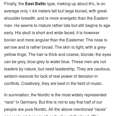
Finally, the
East Baltic
type, making up about 8%, is on
average only 1.64 meters tall but large boned, with great
shoulder breadth, and is more energetic than the Eastern
man. He seems to mature rather late but still begins to age
early. His skull is short and wide-faced, it is however
bonier and more angular than the Easterner. The nose is
set low and is rather broad. The skin is light, with a grey-
yellow tinge. The hair is thick and coarse, blonde; the eyes
can be grey, blue-grey to water blue. These men are not
leaders by nature, but need leadership. They are cautious,
seldom resolute for lack of real power of decision in
conflicts. Creatively, they are best in the field of music.
In summation, the Nordic is the most widely represented
“race” in Germany. But this is not to say that half of our
people are pure Nordic. All the above mentioned “races”