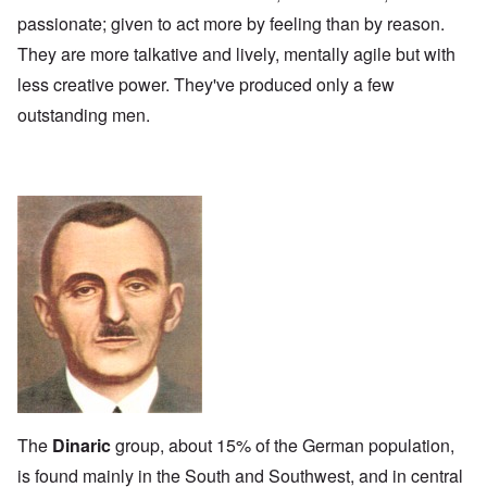
passionate; given to act more by feeling than by reason.
They are more talkative and lively, mentally agile but with
less creative power. They've produced only a few
outstanding men.
The
Dinaric
group, about 15% of the German population,
is found mainly in the South and Southwest, and in central