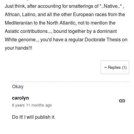
Just think, after accounting for smatterings of "..Native.." ,
African, Latino, and all the other European races from the
Mediteranian to the North Atlantic, not to mention the
Asiatic contributions..., bound together by a dominant
White genome.., you'd have a regular Doctorate Thesis on
your hands!!!
Replies (1)
Okay
carolyn
6 years 11 months ago
Do it! I will publish it.