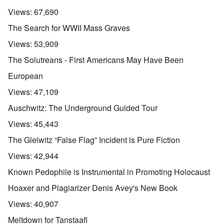
Views:
67,690
The Search for WWII Mass Graves
Views:
53,909
The Solutreans - First Americans May Have Been
European
Views:
47,109
Auschwitz: The Underground Guided Tour
Views:
45,443
The Gleiwitz “False Flag” Incident is Pure Fiction
Views:
42,944
Known Pedophile is Instrumental in Promoting Holocaust
Hoaxer and Plagiarizer Denis Avey's New Book
Views:
40,907
Meltdown for Tanstaafl