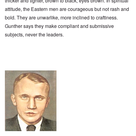
thicker and tighter, brown to black; eyes brown. In spiritual
attitude, the Eastern men are courageous but not rash and
bold. They are unwarlike, more inclined to craftiness.
Gunther says they make compliant and submissive
subjects, never the leaders.