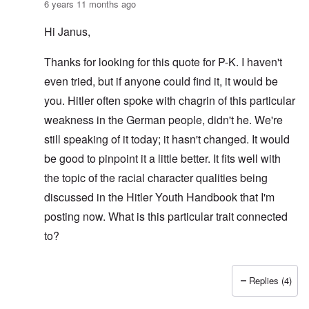
6 years 11 months ago
Hi Janus,
Thanks for looking for this quote for P-K. I haven't
even tried, but if anyone could find it, it would be
you. Hitler often spoke with chagrin of this particular
weakness in the German people, didn't he. We're
still speaking of it today; it hasn't changed. It would
be good to pinpoint it a little better. It fits well with
the topic of the racial character qualities being
discussed in the Hitler Youth Handbook that I'm
posting now. What is this particular trait connected
to?
Replies (4)
In reply to
AH quote inquiry
by
Janus