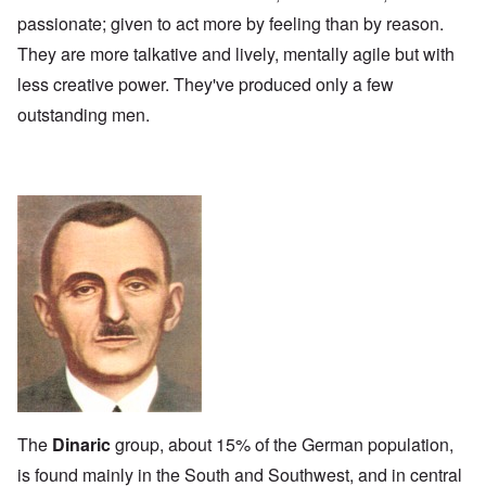
passionate; given to act more by feeling than by reason.
They are more talkative and lively, mentally agile but with
less creative power. They've produced only a few
outstanding men.
The
Dinaric
group, about 15% of the German population,
is found mainly in the South and Southwest, and in central