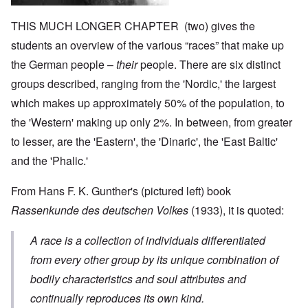
THIS MUCH LONGER CHAPTER (two) gives the
students an overview of the various “races” that make up
the German people –
their
people. There are six distinct
groups described, ranging from the 'Nordic,' the largest
which makes up approximately 50% of the population, to
the 'Western' making up only 2%. In between, from greater
to lesser, are the 'Eastern', the 'Dinaric', the 'East Baltic'
and the 'Phalic.'
From Hans F. K. Gunther's (pictured left) book
Rassenkunde des deutschen Volkes
(1933), it is quoted:
A race is a collection of individuals differentiated
from every other group by its unique combination of
bodily characteristics and soul attributes and
continually reproduces its own kind.