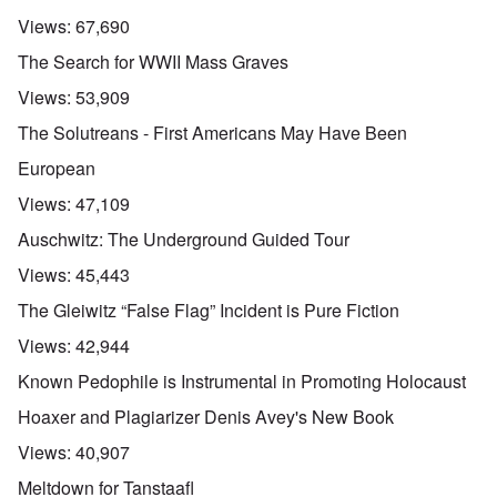
Views:
67,690
The Search for WWII Mass Graves
Views:
53,909
The Solutreans - First Americans May Have Been
European
Views:
47,109
Auschwitz: The Underground Guided Tour
Views:
45,443
The Gleiwitz “False Flag” Incident is Pure Fiction
Views:
42,944
Known Pedophile is Instrumental in Promoting Holocaust
Hoaxer and Plagiarizer Denis Avey's New Book
Views:
40,907
Meltdown for Tanstaafl