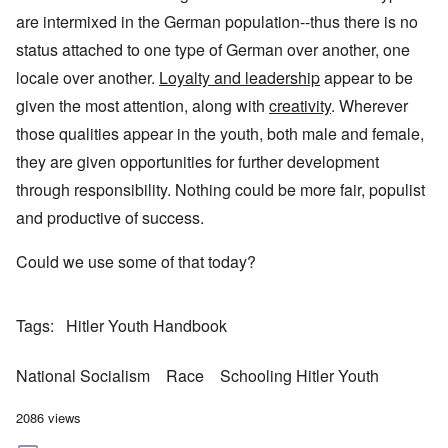
are intermixed in the German population--thus there is no
status attached to one type of German over another, one
locale over another.
Loyalty and leadership
appear to be
given the most attention, along with
creativity
. Wherever
those qualities appear in the youth, both male and female,
they are given opportunities for further development
through responsibility. Nothing could be more fair, populist
and productive of success.
Could we use some of that today?
Tags
Hitler Youth Handbook
National Socialism
Race
Schooling Hitler Youth
2086 views