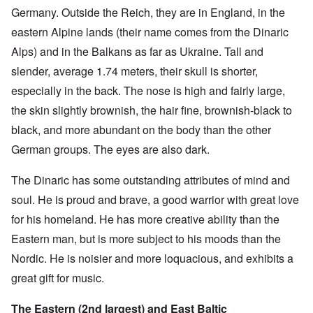
Germany. Outside the Reich, they are in England, in the
eastern Alpine lands (their name comes from the Dinaric
Alps) and in the Balkans as far as Ukraine. Tall and
slender, average 1.74 meters, their skull is shorter,
especially in the back. The nose is high and fairly large,
the skin slightly brownish, the hair fine, brownish-black to
black, and more abundant on the body than the other
German groups. The eyes are also dark.
The Dinaric has some outstanding attributes of mind and
soul. He is proud and brave, a good warrior with great love
for his homeland. He has more creative ability than the
Eastern man, but is more subject to his moods than the
Nordic. He is noisier and more loquacious, and exhibits a
great gift for music.
The Eastern (2nd largest) and East Baltic