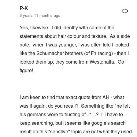
P-K
6 years 11 months ago
Yes, likewise - I did identity with some of the
statements about hair colour and texture. As a side
note, when I was younger, I was often told I looked
like the Schumacher brothers (of F1 racing) - then I
looked them up, they come from Westphalia. Go
figure!
I am keen to find that exact quote from AH - what
was it again, do you recall? Something like "he felt
his germans were to trusting of..." ...? I'll have to
keep searching, but it seems like google's search
result on this "senstive" topic are not what they used