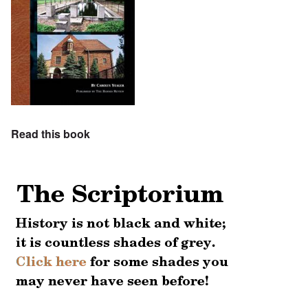
Read this book