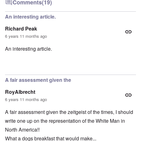
Comments
(19)
An interesting article.
Richard Peak
6 years 11 months ago
An interesting article.
A fair assessment given the
RoyAlbrecht
6 years 11 months ago
A fair assessment given the zeitgeist of the times, I should
write one up on the representation of the White Man in
North America!!
What a dogs breakfast that would make...