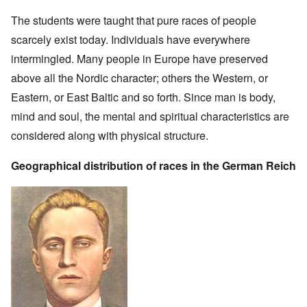
The students were taught that pure races of people
scarcely exist today. Individuals have everywhere
intermingled. Many people in Europe have preserved
above all the Nordic character; others the Western, or
Eastern, or East Baltic and so forth. Since man is body,
mind and soul, the mental and spiritual characteristics are
considered along with physical structure.
Geographical distribution of races in the German Reich