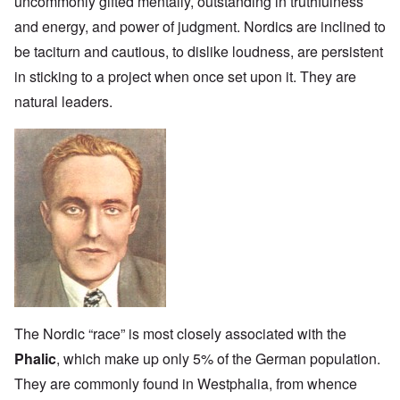
uncommonly gifted mentally, outstanding in truthfulness
and energy, and power of judgment. Nordics are inclined to
be taciturn and cautious, to dislike loudness, are persistent
in sticking to a project when once set upon it. They are
natural leaders.
The Nordic “race” is most closely associated with the
Phalic
, which make up only 5% of the German population.
They are commonly found in Westphalia, from whence