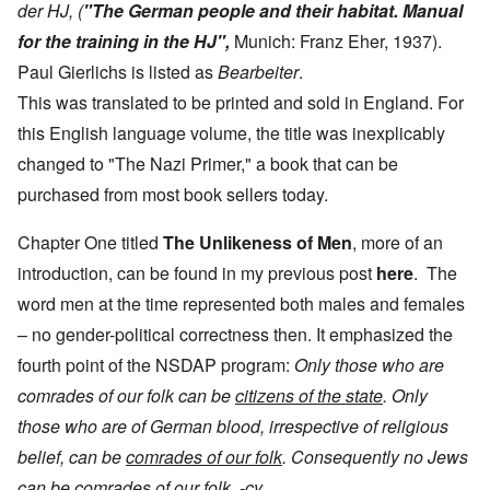
der HJ, (
"The German people and their habitat. Manual
for the training in the HJ",
Munich: Franz Eher, 1937).
Paul Gierlichs is listed as
Bearbeiter
.
This was translated to be printed and sold in England. For
this English language volume, the title was inexplicably
changed to "The Nazi Primer," a book that can be
purchased from most book sellers today.
Chapter One titled
The
Unlikeness of Men
, more of an
introduction, can be found in my previous post
here
. The
word men at the time represented both males and females
– no gender-political correctness then. It emphasized the
fourth point of the NSDAP program:
Only those who are
comrades of our folk can be
citizens of the state
. Only
those who are of German blood, irrespective of religious
belief, can be
comrades of our folk
. Consequently no Jews
can be comrades of our folk. -cy