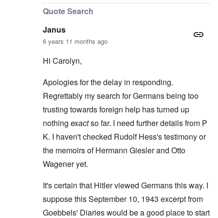
Quote Search
Janus
6 years 11 months ago
Hi Carolyn,
Apologies for the delay in responding.
Regrettably my search for Germans being too
trusting towards foreign help has turned up
nothing
exact
so far. I need further details from P
K. I haven't checked Rudolf Hess's testimony or
the memoirs of Hermann Giesler and Otto
Wagener yet.
It's certain that Hitler viewed Germans this way. I
suppose this September 10, 1943 excerpt from
Goebbels' Diaries would be a good place to start