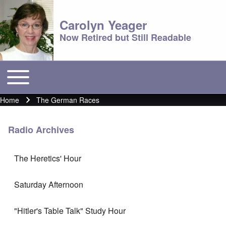
Carolyn Yeager
Now Retired but Still Readable
Toggle main menu
Main menu
Home
The German Races
Breadcrumb
Radio Archives
The Heretics' Hour
Saturday Afternoon
"Hitler's Table Talk" Study Hour