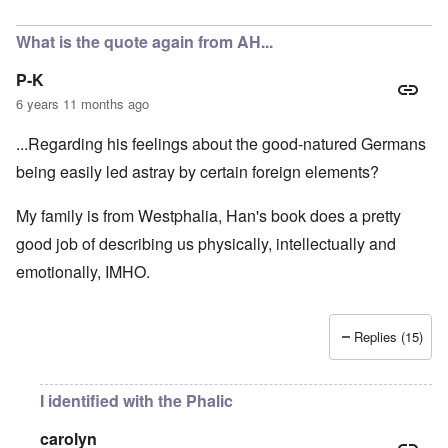
In reply to
A fair assessment given the
by
RoyAlbrecht
What is the quote again from AH...
P-K
6 years 11 months ago
...Regarding his feelings about the good-natured Germans
being easily led astray by certain foreign elements?
My family is from Westphalia, Han's book does a pretty
good job of describing us physically, intellectually and
emotionally, IMHO.
Replies (15)
I identified with the Phalic
carolyn