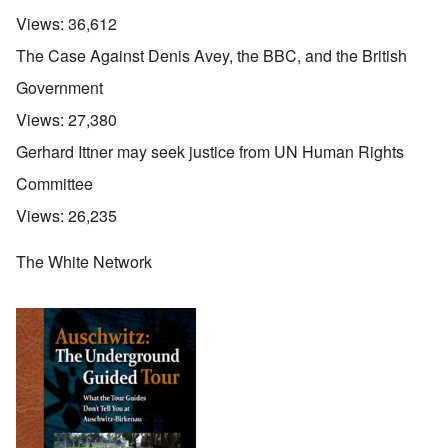
Views:
36,612
The Case Against Denis Avey, the BBC, and the British
Government
Views:
27,380
Gerhard Ittner may seek justice from UN Human Rights
Committee
Views:
26,235
The White Network