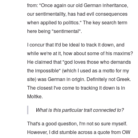
from: "Once again our old German inheritance,
our sentimentality, has had evil consequences
when applied to politics." The key search term
here being "sentimental".
I concur that it'd be ideal to track it down, and
while we're at it, how about some of his maxims?
He claimed that "god loves those who demands
the impossible" (which I used as a motto for my
site) was German in origin. Definitely not Greek.
The closest I've come to tracking it down is in
Moltke.
What is this particular trait connected to?
That's a good question, I'm not so sure myself.
However, I did stumble across a quote from OW