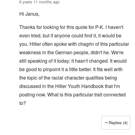
6 years 11 months ago
Hi Janus,
Thanks for looking for this quote for P-K. I haven't
even tried, but if anyone could find it, it would be
you. Hitler often spoke with chagrin of this particular
weakness in the German people, didn't he. We're
still speaking of it today; it hasn't changed. It would
be good to pinpoint it a little better. It fits well with
the topic of the racial character qualities being
discussed in the Hitler Youth Handbook that I'm
posting now. What is this particular trait connected
to?
Replies (4)
In reply to
AH quote inquiry
by
Janus