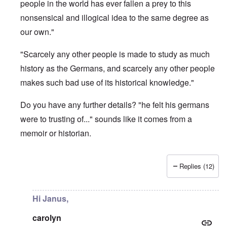
people in the world has ever fallen a prey to this
nonsensical and illogical idea to the same degree as
our own."
"Scarcely any other people is made to study as much
history as the Germans, and scarcely any other people
makes such bad use of its historical knowledge."
Do you have any further details? "he felt his germans
were to trusting of..." sounds like it comes from a
memoir or historian.
Replies (12)
In reply to
What is the quote again from AH...
by
P-K
Hi Janus,
carolyn