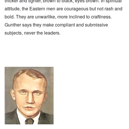
thicker and tighter, brown to black; eyes brown. In spiritual
attitude, the Eastern men are courageous but not rash and
bold. They are unwarlike, more inclined to craftiness.
Gunther says they make compliant and submissive
subjects, never the leaders.