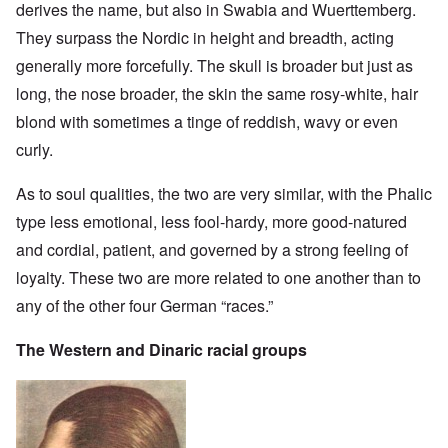
derives the name, but also in Swabia and Wuerttemberg.
They surpass the Nordic in height and breadth, acting
generally more forcefully. The skull is broader but just as
long, the nose broader, the skin the same rosy-white, hair
blond with sometimes a tinge of reddish, wavy or even
curly.
As to soul qualities, the two are very similar, with the Phalic
type less emotional, less fool-hardy, more good-natured
and cordial, patient, and governed by a strong feeling of
loyalty. These two are more related to one another than to
any of the other four German “races.”
The Western and Dinaric racial groups