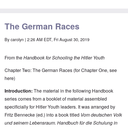
The German Races
By
carolyn
| 2:26 AM EDT, Fri August 30, 2019
From the
Handbook for Schooling the Hitler Youth
Chapter Two: The German Races (for Chapter One, see
here
)
Introduction:
The material in the following Handbook
series comes from a booklet of material assembled
specificially for Hitler Youth leaders. It was arranged by
Fritz Bennecke (ed.) into a book titled
Vom deutschen Volk
und seinem Lebensraum. Handbuch für die Schulung in