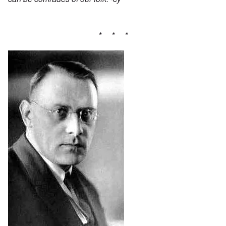
* * *
Image