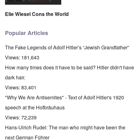
Elie Wiesel Cons the World
Popular Articles
The Fake Legends of Adolf Hitler’s “Jewish Grandfather”
Views:
181,643
How many times does it have to be said? Hitler didn't have
dark hair.
Views:
83,401
"Why We Are Antisemites" - Text of Adolf Hitler's 1920
speech at the Hofbräuhaus
Views:
72,239
Hans-Ulrich Rudel: The man who might have been the
next German Führer