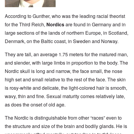
According to Gunther, who was the leading racial theorist
for the Third Reich,
Nordics
are found in Germany and in
large sections of the lands of northern Europe, in Scotland,
Denmark, on the Baltic coast, in Sweden and Norway.
They are tall, an average 1.75 meters for the matured man,
and slender, with large limbs in proportion to the body. The
Nordic skull is long and narrow, the face small, the nose
high set and small relative to the rest of the face. The skin
is rosy-white and delicate, the light-colored hair is smooth,
wavy, thin and fine. Sexual maturity comes relatively late,
as does the onset of old age.
The Nordic is distinguishable from other “races” even to
the structure and size of the brain and bodily glands. He is