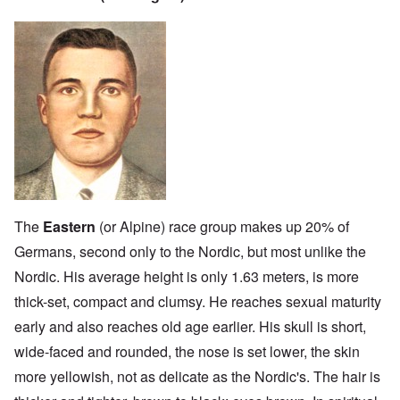
The
Eastern
(or Alpine) race group makes up 20% of
Germans, second only to the Nordic, but most unlike the
Nordic. His average height is only 1.63 meters, is more
thick-set, compact and clumsy. He reaches sexual maturity
early and also reaches old age earlier. His skull is short,
wide-faced and rounded, the nose is set lower, the skin
more yellowish, not as delicate as the Nordic's. The hair is