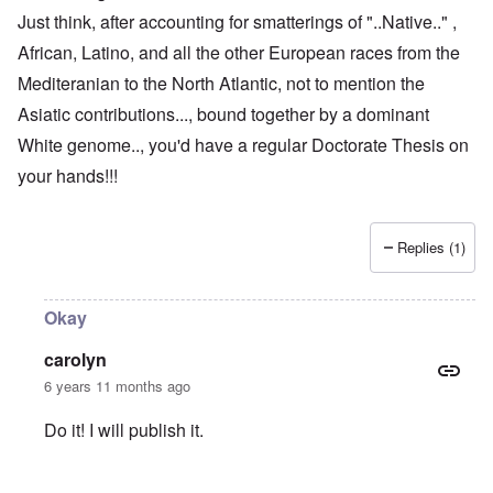
Just think, after accounting for smatterings of "..Native.." ,
African, Latino, and all the other European races from the
Mediteranian to the North Atlantic, not to mention the
Asiatic contributions..., bound together by a dominant
White genome.., you'd have a regular Doctorate Thesis on
your hands!!!
Replies (1)
Okay
carolyn
6 years 11 months ago
Do it! I will publish it.