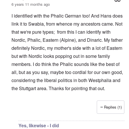
6 years 11 months ago
I identified with the Phalic German too! And Hans does
link it to Swabia, from whence my ancestors came. Not
that we're pure types; from this I can identify with
Nordic, Phalic, Eastern (Alpine), and Dinaric. My father
definitely Nordic, my mother's side with a lot of Eastern
but with Nordic looks popping out in some family
members. I do think the Phalic sounds like the best of
all, but as you say, maybe too cordial for our own good,
considering the liberal politics in both Westphalia and
the Stuttgart area. Thanks for pointing that out.
Replies (1)
In reply to
What is the quote again from AH...
by
P-K
Yes, likewise - I did