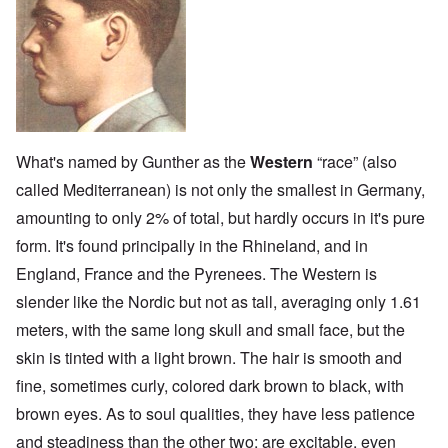
What's named by Gunther as the
Western
“race” (also
called Mediterranean) is not only the smallest in Germany,
amounting to only 2% of total, but hardly occurs in it's pure
form. It's found principally in the Rhineland, and in
England, France and the Pyrenees. The Western is
slender like the Nordic but not as tall, averaging only 1.61
meters, with the same long skull and small face, but the
skin is tinted with a light brown. The hair is smooth and
fine, sometimes curly, colored dark brown to black, with
brown eyes. As to soul qualities, they have less patience
and steadiness than the other two; are excitable, even