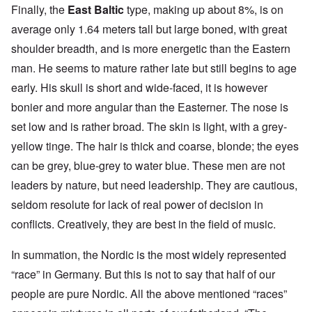
Finally, the
East Baltic
type, making up about 8%, is on
average only 1.64 meters tall but large boned, with great
shoulder breadth, and is more energetic than the Eastern
man. He seems to mature rather late but still begins to age
early. His skull is short and wide-faced, it is however
bonier and more angular than the Easterner. The nose is
set low and is rather broad. The skin is light, with a grey-
yellow tinge. The hair is thick and coarse, blonde; the eyes
can be grey, blue-grey to water blue. These men are not
leaders by nature, but need leadership. They are cautious,
seldom resolute for lack of real power of decision in
conflicts. Creatively, they are best in the field of music.
In summation, the Nordic is the most widely represented
“race” in Germany. But this is not to say that half of our
people are pure Nordic. All the above mentioned “races”