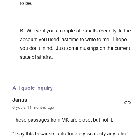
to be.
BTW, I sent you a couple of e-mails recently, to the
account you used last time to write to me. I hope
you don't mind. Just some musings on the current
state of affairs...
In reply to
I identified with the Phalic
by
carolyn
AH quote inquiry
Janus
6 years 11 months ago
These passages from MK are close, but not it:
"I say this because, unfortunately, scarcely any other