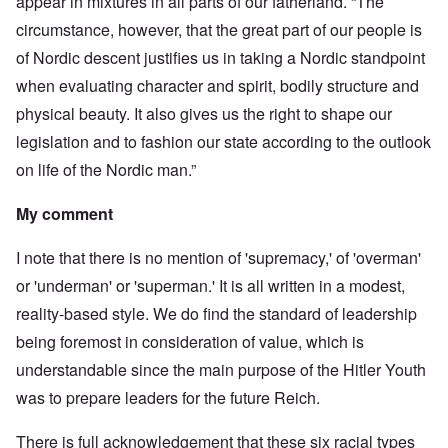
appear in mixtures in all parts of our fatherland. “The
circumstance, however, that the great part of our people is
of Nordic descent justifies us in taking a Nordic standpoint
when evaluating character and spirit, bodily structure and
physical beauty. It also gives us the right to shape our
legislation and to fashion our state according to the outlook
on life of the Nordic man.”
My comment
I note that there is no mention of 'supremacy,' of 'overman'
or 'underman' or 'superman.' It is all written in a modest,
reality-based style. We do find the standard of leadership
being foremost in consideration of value, which is
understandable since the main purpose of the Hitler Youth
was to prepare leaders for the future Reich.
There is full acknowledgement that these six racial types