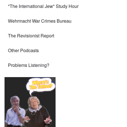
"The International Jew" Study Hour
Wehrmacht War Crimes Bureau
The Revisionist Report
Other Podcasts
Problems Listening?