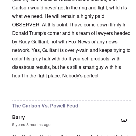
Carlson would never get in the ring and fight, which is
what we need. He will remain a highly paid
OBSERVER. At this point, I have come down firmly in
Donald Trump's corner and his team of lawyers headed
by Rudy Guiliani, not with Fox News or any news
network. Yes, Guiliani is overly-vain and keeps trying to
color his grey hair with do-it-yourself products, with
disastrous results, but he's still a smart guy with his
heart in the right place. Nobody's perfect!
In reply to
Et tu, Tuck?
by
David
The Carlson Vs. Powell Feud
Barry
5 years 8 months ago