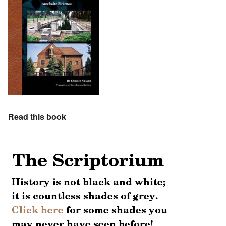
Read this book