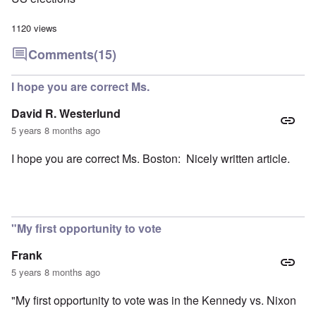
1120 views
Comments
(15)
I hope you are correct Ms.
David R. Westerlund
5 years 8 months ago
I hope you are correct Ms. Boston: Nicely written article.
"My first opportunity to vote
Frank
5 years 8 months ago
"My first opportunity to vote was in the Kennedy vs. Nixon