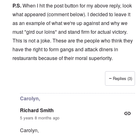
P.S.
When I hit the post button for my above reply, look
what appeared (comment below). I decided to leave it
as an example of what we're up against and why we
must "gird our loins" and stand firm for actual victory.
This is not a joke. These are the people who think they
have the right to form gangs and attack diners in
restaurants because of their moral superiority.
Replies (3)
In reply to
Hi Carolyn,
by
Richard Smith
Carolyn,
Richard Smith
5 years 8 months ago
Carolyn,