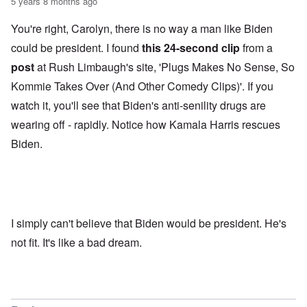
5 years 8 months ago
You're right, Carolyn, there is no way a man like Biden
could be president. I found
this 24-second clip
from a
post
at Rush Limbaugh's site, 'Plugs Makes No Sense, So
Kommie Takes Over (And Other Comedy Clips)'. If you
watch it, you'll see that Biden's anti-senility drugs are
wearing off - rapidly. Notice how Kamala Harris rescues
Biden.
I simply can't believe that Biden would be president. He's
not fit. It's like a bad dream.