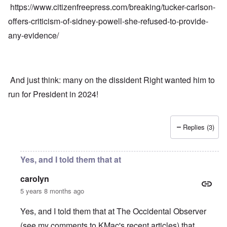
https://www.citizenfreepress.com/breaking/tucker-carlson-
offers-criticism-of-sidney-powell-she-refused-to-provide-
any-evidence/
And just think: many on the dissident Right wanted him to
run for President in 2024!
Replies (3)
Yes, and I told them that at
carolyn
5 years 8 months ago
Yes, and I told them that at The Occidental Observer
(see my comments to KMac's recent articles) that