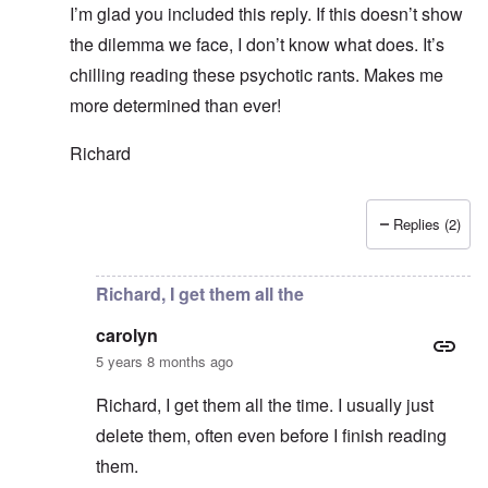
I’m glad you included this reply. If this doesn’t show
the dilemma we face, I don’t know what does. It’s
chilling reading these psychotic rants. Makes me
more determined than ever!
Richard
Replies (2)
In reply to
Thanks Richard. I hope we 70+
by
carolyn
Richard, I get them all the
carolyn
5 years 8 months ago
Richard, I get them all the time. I usually just
delete them, often even before I finish reading
them.