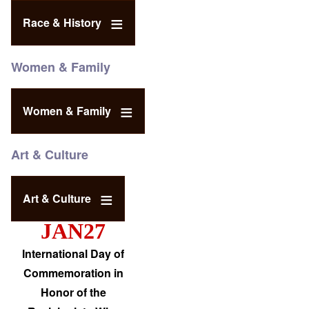
Race & History
Women & Family
Women & Family
Art & Culture
Art & Culture
JAN27
International Day of
Commemoration in
Honor of the