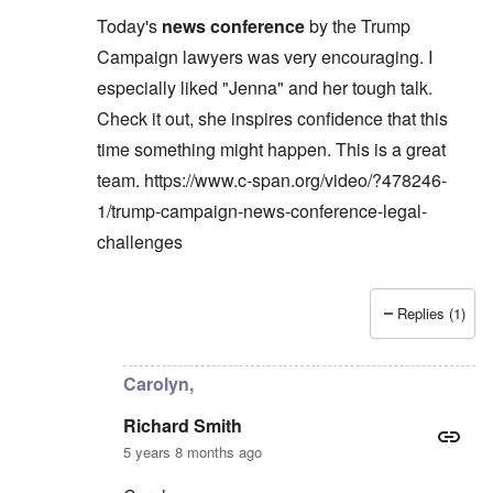
Today's
news conference
by the Trump
Campaign lawyers was very encouraging. I
especially liked "Jenna" and her tough talk.
Check it out, she inspires confidence that this
time something might happen. This is a great
team.
https://www.c-span.org/video/?478246-
1/trump-campaign-news-conference-legal-
challenges
Replies (1)
In reply to
Carolyn,
by
Richard Smith
Carolyn,
Richard Smith
5 years 8 months ago