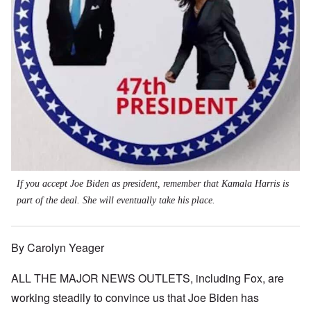
If you accept Joe Biden as president, remember that Kamala Harris is
part of the deal. She will eventually take his place.
By Carolyn Yeager
ALL THE MAJOR NEWS OUTLETS, including Fox, are
working steadily to convince us that Joe Biden has