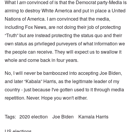
What I
am
convinced of is that the Democrat party-Media is
aiming to destroy White America and put in place a United
Nations of America. I am convinced that the media,
including Fox News, are not doing their job of protecting
“Truth” but are instead protecting the status quo and their
own status as privileged purveyers of what information we
the people can receive. They will expect us to swallow it
whole and come back in four years.
No, I will never be bamboozed into accepting Joe Biden,
and later “Kabala” Harris, as the legitimate leader of my
country - just because I've gotten used to it through media
repetition. Never. Hope you won't either.
Tags
2020 election
Joe Biden
Kamala Harris
US elections