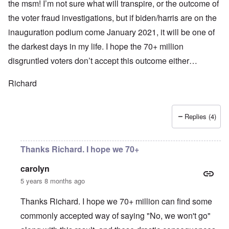
the msm! I’m not sure what will transpire, or the outcome of
the voter fraud investigations, but if biden/harris are on the
inauguration podium come January 2021, it will be one of
the darkest days in my life. I hope the 70+ million
disgruntled voters don’t accept this outcome either…
Richard
Replies (4)
Thanks Richard. I hope we 70+
carolyn
5 years 8 months ago
Thanks Richard. I hope we 70+ million can find some
commonly accepted way of saying "No, we won't go"