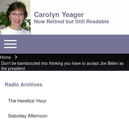
Carolyn Yeager
Now Retired but Still Readable
Toggle main menu
Main menu
Home
Breadcrumb
Don't be bamboozled into thinking you have to accept Joe Biden as
the president
Radio Archives
The Heretics' Hour
Saturday Afternoon