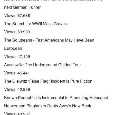
next German Führer
Views:
67,688
The Search for WWII Mass Graves
Views:
53,909
The Solutreans - First Americans May Have Been
European
Views:
47,109
Auschwitz: The Underground Guided Tour
Views:
45,441
The Gleiwitz “False Flag” Incident is Pure Fiction
Views:
42,939
Known Pedophile is Instrumental in Promoting Holocaust
Hoaxer and Plagiarizer Denis Avey's New Book
Views:
40,907