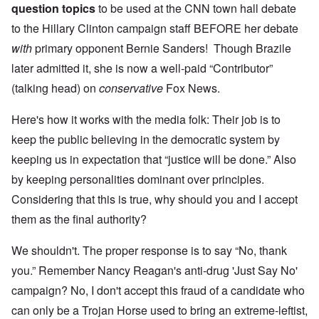
question topics
to be used at the CNN town hall debate
to the Hillary Clinton campaign staff BEFORE her debate
with
primary opponent Bernie Sanders! Though Brazile
later admitted it, she is now a well-paid “Contributor”
(talking head) on
conservative
Fox News.
Here's how it works with the media folk: Their job is to
keep the public believing in the democratic system by
keeping us in expectation that “justice will be done.” Also
by keeping personalities dominant over principles.
Considering that this is true, why should you and I accept
them as the final authority?
We shouldn't. The proper response is to say “No, thank
you.” Remember Nancy Reagan's anti-drug 'Just Say No'
campaign? No, I don't accept this fraud of a candidate who
can only be a Trojan Horse used to bring an extreme-leftist,