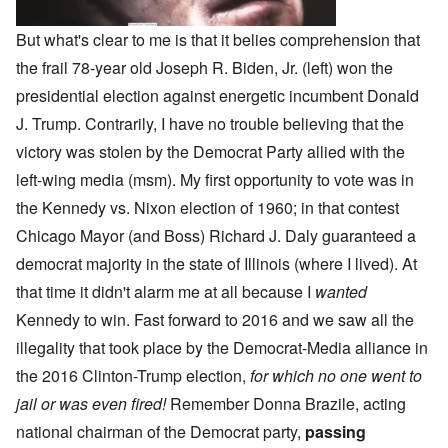
But what's clear to me is that it belies comprehension that
the frail 78-year old Joseph R. Biden, Jr. (left) won the
presidential election against energetic incumbent Donald
J. Trump. Contrarily, I have no trouble believing that the
victory was stolen by the Democrat Party allied with the
left-wing media (msm). My first opportunity to vote was in
the Kennedy vs. Nixon election of 1960; in that contest
Chicago Mayor (and Boss) Richard J. Daly guaranteed a
democrat majority in the state of Illinois (where I lived). At
that time it didn't alarm me at all because I
wanted
Kennedy to win. Fast forward to 2016 and we saw all the
illegality that took place by the Democrat-Media alliance in
the 2016 Clinton-Trump election,
for which no one went to
jail or was even fired!
Remember Donna Brazile, acting
national chairman of the Democrat party,
passing