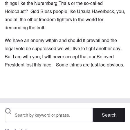
things like the Nuremberg Trials or the so-called
Holocaust? God Bless people like Ursula Haverbeck, you,
and all the other freedom fighters in the world for
demanding the truth.
We have an enemy within and should it prevail and the
legal vote be suppressed we will live to fight another day.
But I am with you; I will never accept that our Beloved
President lost this race. Some things are just too obvious.
Search