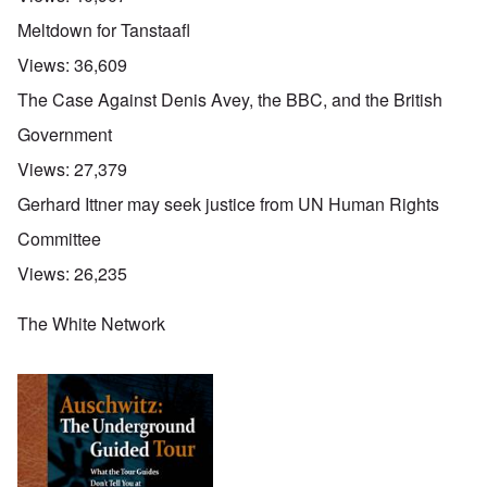
Meltdown for Tanstaafl
Views:
36,609
The Case Against Denis Avey, the BBC, and the British
Government
Views:
27,379
Gerhard Ittner may seek justice from UN Human Rights
Committee
Views:
26,235
The White Network