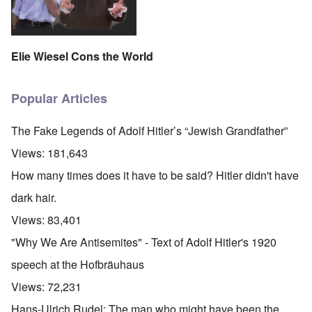
Elie Wiesel Cons the World
Popular Articles
The Fake Legends of Adolf Hitler’s “Jewish Grandfather”
Views:
181,643
How many times does it have to be said? Hitler didn't have
dark hair.
Views:
83,401
"Why We Are Antisemites" - Text of Adolf Hitler's 1920
speech at the Hofbräuhaus
Views:
72,231
Hans-Ulrich Rudel: The man who might have been the