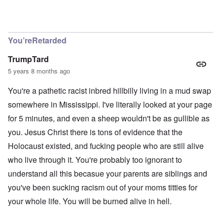
In reply to
Richard, I get them all the
by
carolyn
You’reRetarded
TrumpTard
5 years 8 months ago
You're a pathetic racist inbred hillbilly living in a mud swap
somewhere in Mississippi. I've literally looked at your page
for 5 minutes, and even a sheep wouldn't be as gullible as
you. Jesus Christ there is tons of evidence that the
Holocaust existed, and fucking people who are still alive
who live through it. You're probably too ignorant to
understand all this becasue your parents are siblings and
you've been sucking racism out of your moms titties for
your whole life. You will be burned alive in hell.