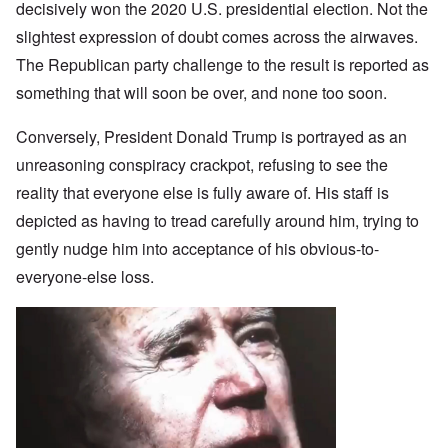
decisively won the 2020 U.S. presidential election. Not the
slightest expression of doubt comes across the airwaves.
The Republican party challenge to the result is reported as
something that will soon be over, and none too soon.
Conversely, President Donald Trump is portrayed as an
unreasoning conspiracy crackpot, refusing to see the
reality that everyone else is fully aware of. His staff is
depicted as having to tread carefully around him, trying to
gently nudge him into acceptance of his obvious-to-
everyone-else loss.