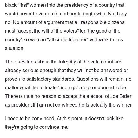
black “first” woman into the presidency of a country that
would never have nominated her to begin with. No. I say
no. No amount of argument that all responsible citizens
must “accept the will of the voters” for “the good of the
country” so we can "all come together" will work in this
situation.
The questions about the integrity of the vote count are
already serious enough that they will not be answered or
proven to satisfactory standards. Questions will remain, no
matter what the ultimate “findings” are pronounced to be.
There is thus no reason to accept the election of Joe Biden
as president if I am not convinced he is actually the winner.
I need to be convinced. At this point, it doesn't look like
they're going to convince me.