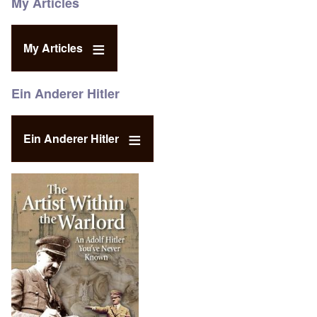
My Articles
My Articles
Ein Anderer Hitler
Ein Anderer Hitler