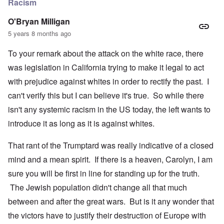
Racism
O'Bryan Milligan
5 years 8 months ago
To your remark about the attack on the white race, there
was legislation in California trying to make it legal to act
with prejudice against whites in order to rectify the past. I
can't verify this but I can believe it's true. So while there
isn't any systemic racism in the US today, the left wants to
introduce it as long as it is against whites.
That rant of the Trumptard was really indicative of a closed
mind and a mean spirit. If there is a heaven, Carolyn, I am
sure you will be first in line for standing up for the truth.
The Jewish population didn't change all that much
between and after the great wars. But is it any wonder that
the victors have to justify their destruction of Europe with