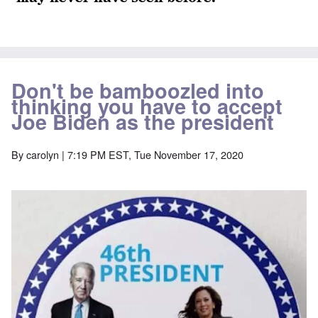
Don't be bamboozled into
thinking you have to accept
Joe Biden as the president
By
carolyn
| 7:19 PM EST, Tue November 17, 2020