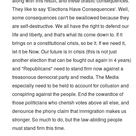
along with this result, and these drastic consequences.
They like to say 'Elections Have Consequences'. Well,
some consequences can't be swallowed because they
are self-destructive. We all have the right to defend our
life and liberty, and that's what its come down to. If it
brings on a constitutional crisis, so be it. If we need it,
let it be Now. Our future is in crisis (this is not just
another election that can be fought out again in 4 years)
and "Republicans" need to stand firm now against a
treasonous democrat party and media. The Media
especially need to be held to account for collusion and
conspiring against the people. End the cowardice of
those politicians who cherish votes above all else, and
denounce the phony claim that immigration makes us
stronger. So much to do, but the law-abiding people
must stand firm this time.