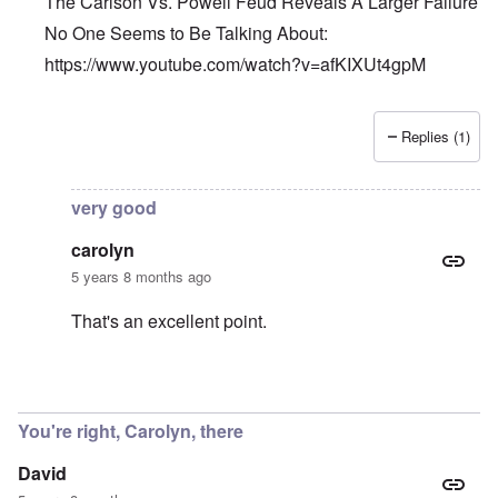
The Carlson Vs. Powell Feud Reveals A Larger Failure
No One Seems to Be Talking About:
https://www.youtube.com/watch?v=afKIXUt4gpM
Replies (1)
In reply to
Et tu, Tuck?
by
David
very good
carolyn
5 years 8 months ago
That's an excellent point.
In reply to
The Carlson Vs. Powell Feud
by
Barry
You're right, Carolyn, there
David