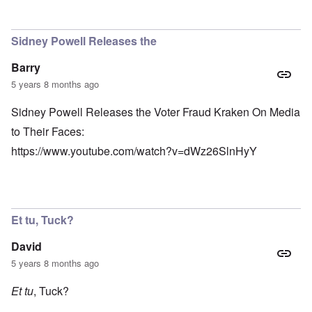
Sidney Powell Releases the
Barry
5 years 8 months ago
Sidney Powell Releases the Voter Fraud Kraken On Media
to Their Faces:
https://www.youtube.com/watch?v=dWz26SlnHyY
Et tu, Tuck?
David
5 years 8 months ago
Et tu
, Tuck?