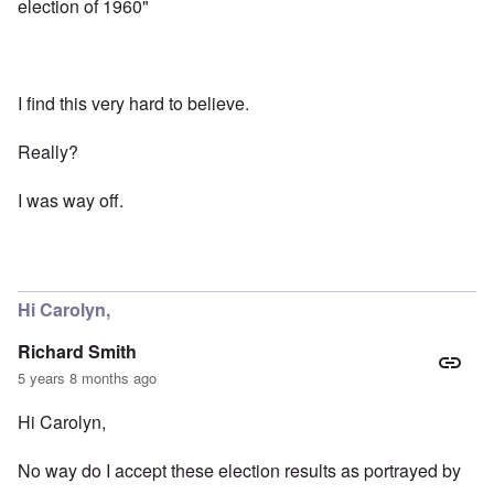
election of 1960"
I find this very hard to believe.
Really?
I was way off.
Hi Carolyn,
Richard Smith
5 years 8 months ago
Hi Carolyn,
No way do I accept these election results as portrayed by