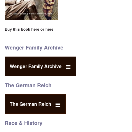
Buy this book
here
or
here
Wenger Family Archive
Wenger Family Archive
The German Reich
The German Reich
Race & History