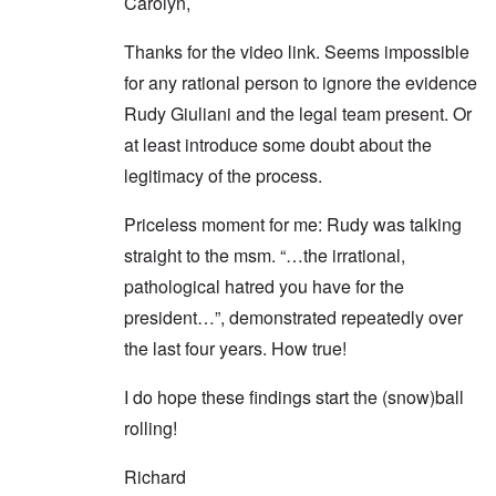
Carolyn,
Thanks for the video link. Seems impossible
for any rational person to ignore the evidence
Rudy Giuliani and the legal team present. Or
at least introduce some doubt about the
legitimacy of the process.
Priceless moment for me: Rudy was talking
straight to the msm. “…the irrational,
pathological hatred you have for the
president…”, demonstrated repeatedly over
the last four years. How true!
I do hope these findings start the (snow)ball
rolling!
Richard