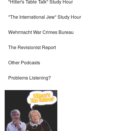
"Hitler's Table Talk" Study Hour
"The International Jew" Study Hour
Wehrmacht War Crimes Bureau
The Revisionist Report
Other Podcasts
Problems Listening?