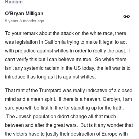
Racism
O'Bryan Milligan
5 years 8 months ago
To your remark about the attack on the white race, there
was legislation in California trying to make it legal to act
with prejudice against whites in order to rectify the past. I
can't verify this but I can believe it's true. So while there
isn't any systemic racism in the US today, the left wants to
introduce it as long as it is against whites.
That rant of the Trumptard was really indicative of a closed
mind and a mean spirit. If there is a heaven, Carolyn, I am
sure you will be first in line for standing up for the truth.
The Jewish population didn't change all that much
between and after the great wars. But is it any wonder that
the victors have to justify their destruction of Europe with