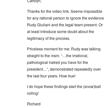
Carolyn,
Thanks for the video link. Seems impossible
for any rational person to ignore the evidence
Rudy Giuliani and the legal team present. Or
at least introduce some doubt about the
legitimacy of the process.
Priceless moment for me: Rudy was talking
straight to the msm. “…the irrational,
pathological hatred you have for the
president…”, demonstrated repeatedly over
the last four years. How true!
I do hope these findings start the (snow)ball
rolling!
Richard