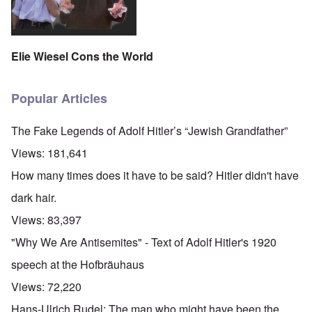
Elie Wiesel Cons the World
Popular Articles
The Fake Legends of Adolf Hitler’s “Jewish Grandfather”
Views:
181,641
How many times does it have to be said? Hitler didn't have
dark hair.
Views:
83,397
"Why We Are Antisemites" - Text of Adolf Hitler's 1920
speech at the Hofbräuhaus
Views:
72,220
Hans-Ulrich Rudel: The man who might have been the