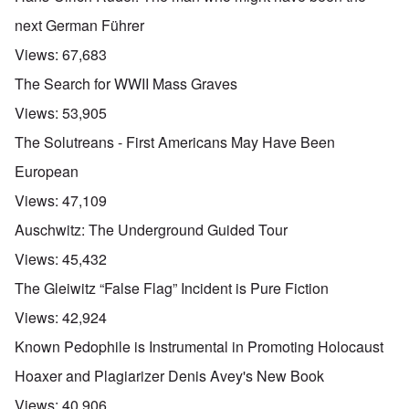
next German Führer
Views:
67,683
The Search for WWII Mass Graves
Views:
53,905
The Solutreans - First Americans May Have Been
European
Views:
47,109
Auschwitz: The Underground Guided Tour
Views:
45,432
The Gleiwitz “False Flag” Incident is Pure Fiction
Views:
42,924
Known Pedophile is Instrumental in Promoting Holocaust
Hoaxer and Plagiarizer Denis Avey's New Book
Views:
40,906