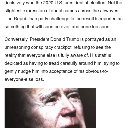
decisively won the 2020 U.S. presidential election. Not the
slightest expression of doubt comes across the airwaves.
The Republican party challenge to the result is reported as
something that will soon be over, and none too soon.
Conversely, President Donald Trump is portrayed as an
unreasoning conspiracy crackpot, refusing to see the
reality that everyone else is fully aware of. His staff is
depicted as having to tread carefully around him, trying to
gently nudge him into acceptance of his obvious-to-
everyone-else loss.