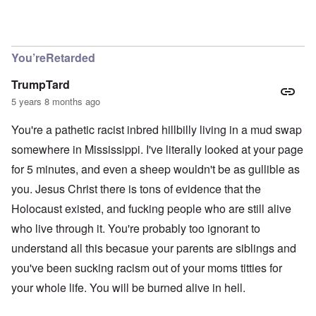
In reply to
Richard, I get them all the
by
carolyn
You’reRetarded
TrumpTard
5 years 8 months ago
You're a pathetic racist inbred hillbilly living in a mud swap
somewhere in Mississippi. I've literally looked at your page
for 5 minutes, and even a sheep wouldn't be as gullible as
you. Jesus Christ there is tons of evidence that the
Holocaust existed, and fucking people who are still alive
who live through it. You're probably too ignorant to
understand all this becasue your parents are siblings and
you've been sucking racism out of your moms titties for
your whole life. You will be burned alive in hell.