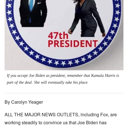
If you accept Joe Biden as president, remember that Kamala Harris is
part of the deal. She will eventually take his place.
By Carolyn Yeager
ALL THE MAJOR NEWS OUTLETS, including Fox, are
working steadily to convince us that Joe Biden has