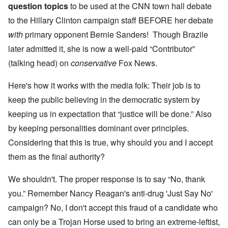
question topics
to be used at the CNN town hall debate
to the Hillary Clinton campaign staff BEFORE her debate
with
primary opponent Bernie Sanders! Though Brazile
later admitted it, she is now a well-paid “Contributor”
(talking head) on
conservative
Fox News.
Here's how it works with the media folk: Their job is to
keep the public believing in the democratic system by
keeping us in expectation that “justice will be done.” Also
by keeping personalities dominant over principles.
Considering that this is true, why should you and I accept
them as the final authority?
We shouldn't. The proper response is to say “No, thank
you.” Remember Nancy Reagan's anti-drug 'Just Say No'
campaign? No, I don't accept this fraud of a candidate who
can only be a Trojan Horse used to bring an extreme-leftist,