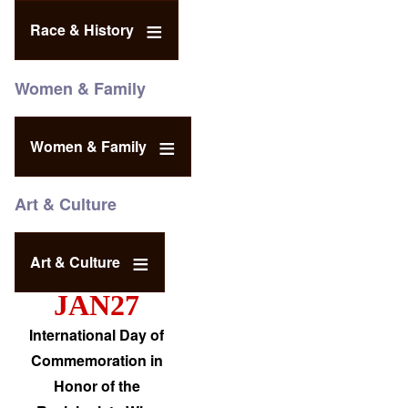
Race & History
Women & Family
Women & Family
Art & Culture
Art & Culture
JAN27
International Day of
Commemoration in
Honor of the