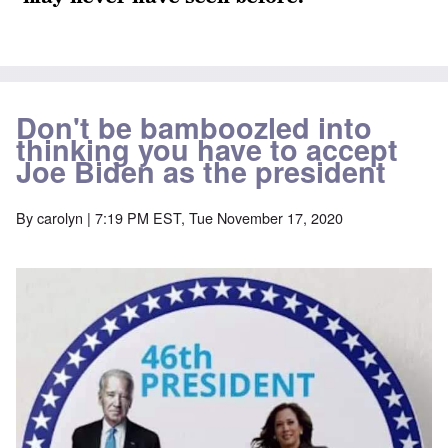
Don't be bamboozled into
thinking you have to accept
Joe Biden as the president
By
carolyn
| 7:19 PM EST, Tue November 17, 2020