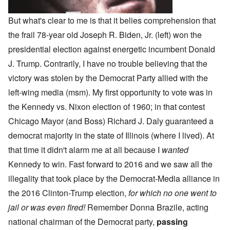
But what's clear to me is that it belies comprehension that
the frail 78-year old Joseph R. Biden, Jr. (left) won the
presidential election against energetic incumbent Donald
J. Trump. Contrarily, I have no trouble believing that the
victory was stolen by the Democrat Party allied with the
left-wing media (msm). My first opportunity to vote was in
the Kennedy vs. Nixon election of 1960; in that contest
Chicago Mayor (and Boss) Richard J. Daly guaranteed a
democrat majority in the state of Illinois (where I lived). At
that time it didn't alarm me at all because I
wanted
Kennedy to win. Fast forward to 2016 and we saw all the
illegality that took place by the Democrat-Media alliance in
the 2016 Clinton-Trump election,
for which no one went to
jail or was even fired!
Remember Donna Brazile, acting
national chairman of the Democrat party,
passing