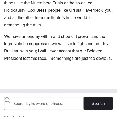
things like the Nuremberg Trials or the so-called
Holocaust? God Bless people like Ursula Haverbeck, you,
and all the other freedom fighters in the world for
demanding the truth.
We have an enemy within and should it prevail and the
legal vote be suppressed we will live to fight another day.
But I am with you; I will never accept that our Beloved
President lost this race. Some things are just too obvious.
Search