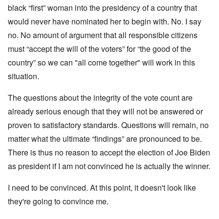
black “first” woman into the presidency of a country that
would never have nominated her to begin with. No. I say
no. No amount of argument that all responsible citizens
must “accept the will of the voters” for “the good of the
country” so we can "all come together" will work in this
situation.
The questions about the integrity of the vote count are
already serious enough that they will not be answered or
proven to satisfactory standards. Questions will remain, no
matter what the ultimate “findings” are pronounced to be.
There is thus no reason to accept the election of Joe Biden
as president if I am not convinced he is actually the winner.
I need to be convinced. At this point, it doesn't look like
they're going to convince me.