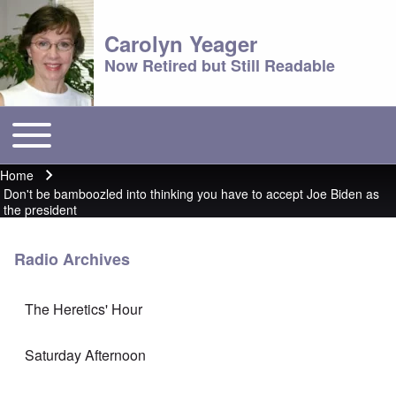
Carolyn Yeager
Now Retired but Still Readable
Toggle main menu
Main menu
Home
Breadcrumb
Don't be bamboozled into thinking you have to accept Joe Biden as
the president
Radio Archives
The Heretics' Hour
Saturday Afternoon