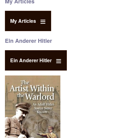
My Articles
My Articles
Ein Anderer Hitler
Ein Anderer Hitler