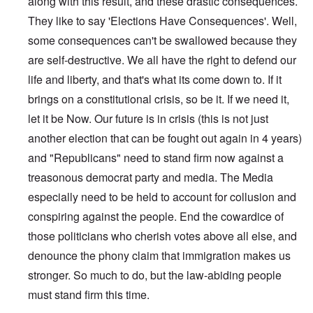
along with this result, and these drastic consequences.
They like to say 'Elections Have Consequences'. Well,
some consequences can't be swallowed because they
are self-destructive. We all have the right to defend our
life and liberty, and that's what its come down to. If it
brings on a constitutional crisis, so be it. If we need it,
let it be Now. Our future is in crisis (this is not just
another election that can be fought out again in 4 years)
and "Republicans" need to stand firm now against a
treasonous democrat party and media. The Media
especially need to be held to account for collusion and
conspiring against the people. End the cowardice of
those politicians who cherish votes above all else, and
denounce the phony claim that immigration makes us
stronger. So much to do, but the law-abiding people
must stand firm this time.