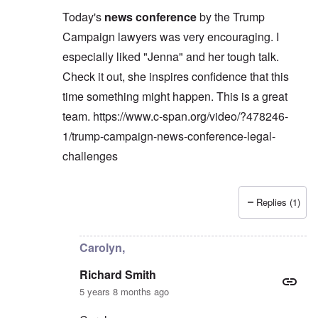
Today's
news conference
by the Trump
Campaign lawyers was very encouraging. I
especially liked "Jenna" and her tough talk.
Check it out, she inspires confidence that this
time something might happen. This is a great
team.
https://www.c-span.org/video/?478246-
1/trump-campaign-news-conference-legal-
challenges
Replies (1)
In reply to
Carolyn,
by
Richard Smith
Carolyn,
Richard Smith
5 years 8 months ago