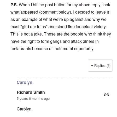
P.S.
When I hit the post button for my above reply, look
what appeared (comment below). I decided to leave it
as an example of what we're up against and why we
must "gird our loins" and stand firm for actual victory.
This is not a joke. These are the people who think they
have the right to form gangs and attack diners in
restaurants because of their moral superiority.
Replies (3)
In reply to
Hi Carolyn,
by
Richard Smith
Carolyn,
Richard Smith
5 years 8 months ago
Carolyn,