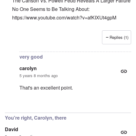
The Carlson Vs. Powell Feud Reveals A Larger Failure
No One Seems to Be Talking About:
https://www.youtube.com/watch?v=afKIXUt4gpM
Replies (1)
In reply to
Et tu, Tuck?
by
David
very good
carolyn
5 years 8 months ago
That's an excellent point.
In reply to
The Carlson Vs. Powell Feud
by
Barry
You're right, Carolyn, there
David