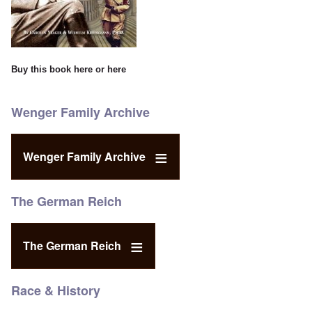
Buy this book
here
or
here
Wenger Family Archive
Wenger Family Archive
The German Reich
The German Reich
Race & History