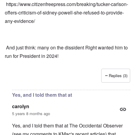
https://www.citizenfreepress.com/breaking/tucker-carlson-
offers-criticism-of-sidney-powell-she-refused-to-provide-
any-evidence/
And just think: many on the dissident Right wanted him to
run for President in 2024!
Replies (3)
Yes, and I told them that at
carolyn
5 years 8 months ago
Yes, and I told them that at The Occidental Observer
(see my comments to KMac's recent articles) that