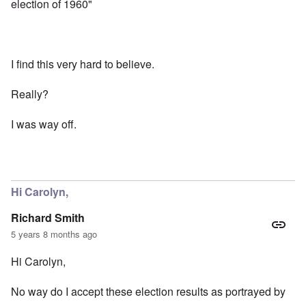
election of 1960"
I find this very hard to believe.
Really?
I was way off.
Hi Carolyn,
Richard Smith
5 years 8 months ago
Hi Carolyn,
No way do I accept these election results as portrayed by