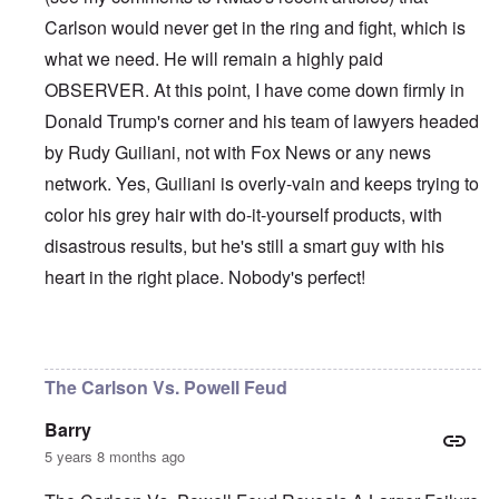
Carlson would never get in the ring and fight, which is
what we need. He will remain a highly paid
OBSERVER. At this point, I have come down firmly in
Donald Trump's corner and his team of lawyers headed
by Rudy Guiliani, not with Fox News or any news
network. Yes, Guiliani is overly-vain and keeps trying to
color his grey hair with do-it-yourself products, with
disastrous results, but he's still a smart guy with his
heart in the right place. Nobody's perfect!
In reply to
Et tu, Tuck?
by
David
The Carlson Vs. Powell Feud
Barry
5 years 8 months ago