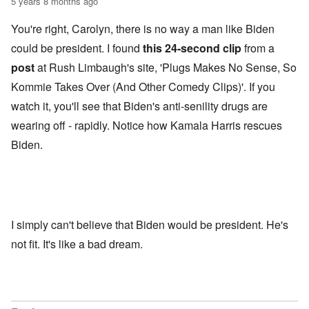
5 years 8 months ago
You're right, Carolyn, there is no way a man like Biden
could be president. I found
this 24-second clip
from a
post
at Rush Limbaugh's site, 'Plugs Makes No Sense, So
Kommie Takes Over (And Other Comedy Clips)'. If you
watch it, you'll see that Biden's anti-senility drugs are
wearing off - rapidly. Notice how Kamala Harris rescues
Biden.
I simply can't believe that Biden would be president. He's
not fit. It's like a bad dream.