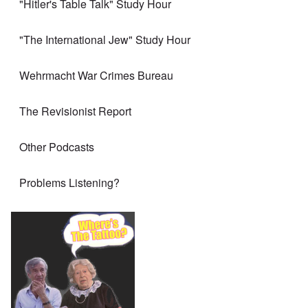
"Hitler's Table Talk" Study Hour
"The International Jew" Study Hour
Wehrmacht War Crimes Bureau
The Revisionist Report
Other Podcasts
Problems Listening?