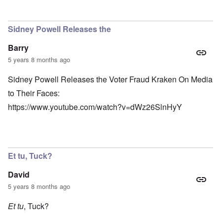
Sidney Powell Releases the
Barry
5 years 8 months ago
Sidney Powell Releases the Voter Fraud Kraken On Media
to Their Faces:
https://www.youtube.com/watch?v=dWz26SlnHyY
Et tu, Tuck?
David
5 years 8 months ago
Et tu
, Tuck?