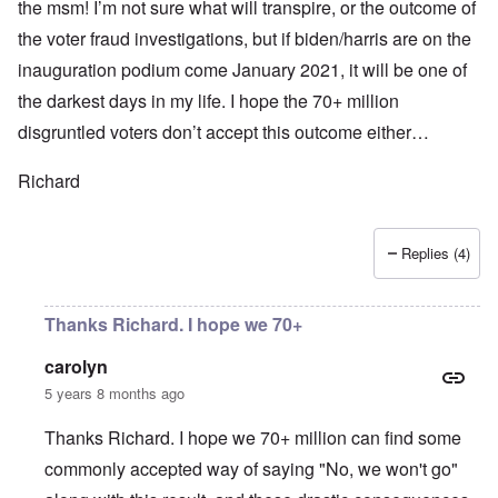
the msm! I’m not sure what will transpire, or the outcome of
the voter fraud investigations, but if biden/harris are on the
inauguration podium come January 2021, it will be one of
the darkest days in my life. I hope the 70+ million
disgruntled voters don’t accept this outcome either…
Richard
Replies (4)
Thanks Richard. I hope we 70+
carolyn
5 years 8 months ago
Thanks Richard. I hope we 70+ million can find some
commonly accepted way of saying "No, we won't go"