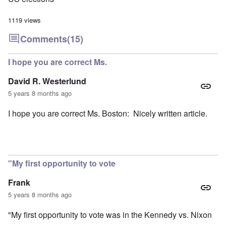
1119 views
Comments
(15)
I hope you are correct Ms.
David R. Westerlund
5 years 8 months ago
I hope you are correct Ms. Boston: Nicely written article.
"My first opportunity to vote
Frank
5 years 8 months ago
"My first opportunity to vote was in the Kennedy vs. Nixon