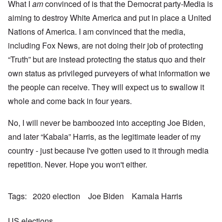
What I
am
convinced of is that the Democrat party-Media is
aiming to destroy White America and put in place a United
Nations of America. I am convinced that the media,
including Fox News, are not doing their job of protecting
“Truth” but are instead protecting the status quo and their
own status as privileged purveyers of what information we
the people can receive. They will expect us to swallow it
whole and come back in four years.
No, I will never be bamboozed into accepting Joe Biden,
and later “Kabala” Harris, as the legitimate leader of my
country - just because I've gotten used to it through media
repetition. Never. Hope you won't either.
Tags
2020 election
Joe Biden
Kamala Harris
US elections