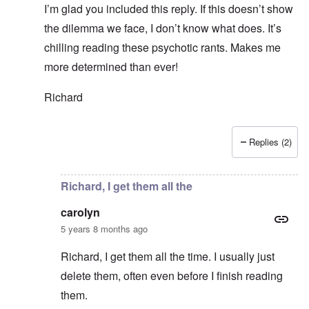
I’m glad you included this reply. If this doesn’t show
the dilemma we face, I don’t know what does. It’s
chilling reading these psychotic rants. Makes me
more determined than ever!
Richard
Replies (2)
In reply to
Thanks Richard. I hope we 70+
by
carolyn
Richard, I get them all the
carolyn
5 years 8 months ago
Richard, I get them all the time. I usually just
delete them, often even before I finish reading
them.