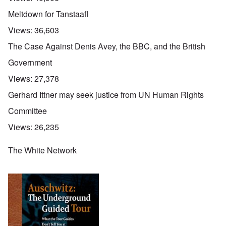
Meltdown for Tanstaafl
Views:
36,603
The Case Against Denis Avey, the BBC, and the British
Government
Views:
27,378
Gerhard Ittner may seek justice from UN Human Rights
Committee
Views:
26,235
The White Network