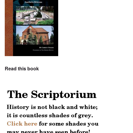
Read this book