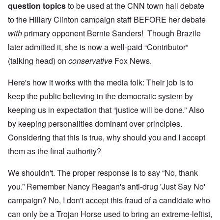
question topics
to be used at the CNN town hall debate
to the Hillary Clinton campaign staff BEFORE her debate
with
primary opponent Bernie Sanders! Though Brazile
later admitted it, she is now a well-paid “Contributor”
(talking head) on
conservative
Fox News.
Here's how it works with the media folk: Their job is to
keep the public believing in the democratic system by
keeping us in expectation that “justice will be done.” Also
by keeping personalities dominant over principles.
Considering that this is true, why should you and I accept
them as the final authority?
We shouldn't. The proper response is to say “No, thank
you.” Remember Nancy Reagan's anti-drug 'Just Say No'
campaign? No, I don't accept this fraud of a candidate who
can only be a Trojan Horse used to bring an extreme-leftist,