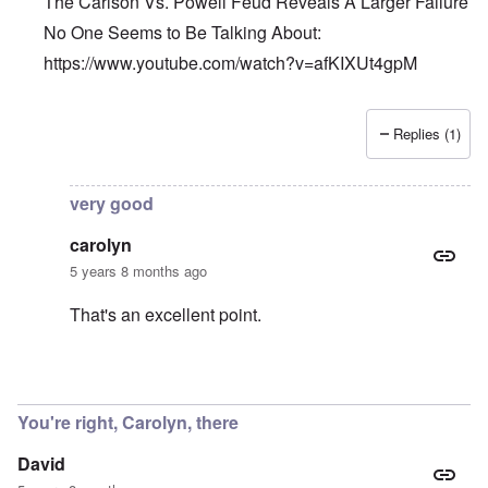
The Carlson Vs. Powell Feud Reveals A Larger Failure
No One Seems to Be Talking About:
https://www.youtube.com/watch?v=afKIXUt4gpM
Replies (1)
In reply to
Et tu, Tuck?
by
David
very good
carolyn
5 years 8 months ago
That's an excellent point.
In reply to
The Carlson Vs. Powell Feud
by
Barry
You're right, Carolyn, there
David