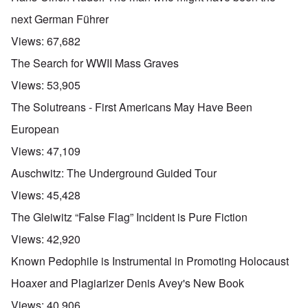
next German Führer
Views:
67,682
The Search for WWII Mass Graves
Views:
53,905
The Solutreans - First Americans May Have Been
European
Views:
47,109
Auschwitz: The Underground Guided Tour
Views:
45,428
The Gleiwitz “False Flag” Incident is Pure Fiction
Views:
42,920
Known Pedophile is Instrumental in Promoting Holocaust
Hoaxer and Plagiarizer Denis Avey's New Book
Views:
40,906