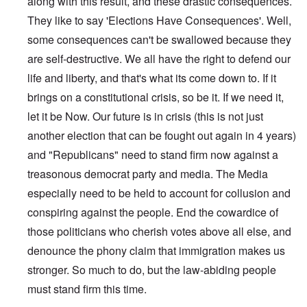
along with this result, and these drastic consequences.
They like to say 'Elections Have Consequences'. Well,
some consequences can't be swallowed because they
are self-destructive. We all have the right to defend our
life and liberty, and that's what its come down to. If it
brings on a constitutional crisis, so be it. If we need it,
let it be Now. Our future is in crisis (this is not just
another election that can be fought out again in 4 years)
and "Republicans" need to stand firm now against a
treasonous democrat party and media. The Media
especially need to be held to account for collusion and
conspiring against the people. End the cowardice of
those politicians who cherish votes above all else, and
denounce the phony claim that immigration makes us
stronger. So much to do, but the law-abiding people
must stand firm this time.