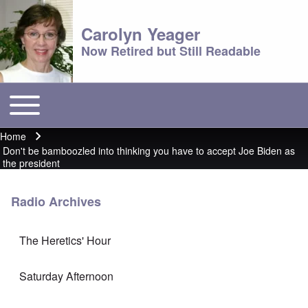
Carolyn Yeager
Now Retired but Still Readable
Toggle main menu
Main menu
Home
Breadcrumb
Don't be bamboozled into thinking you have to accept Joe Biden as
the president
Radio Archives
The Heretics' Hour
Saturday Afternoon