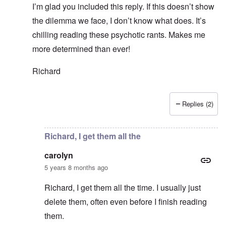
I’m glad you included this reply. If this doesn’t show
the dilemma we face, I don’t know what does. It’s
chilling reading these psychotic rants. Makes me
more determined than ever!
Richard
Replies (2)
In reply to
Thanks Richard. I hope we 70+
by
carolyn
Richard, I get them all the
carolyn
5 years 8 months ago
Richard, I get them all the time. I usually just
delete them, often even before I finish reading
them.