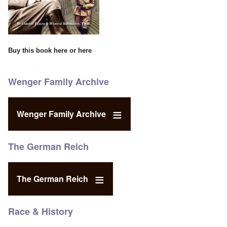
Buy this book
here
or
here
Wenger Family Archive
Wenger Family Archive
The German Reich
The German Reich
Race & History