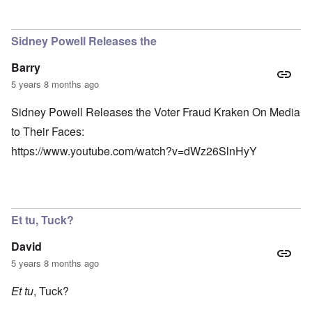
Sidney Powell Releases the
Barry
5 years 8 months ago
Sidney Powell Releases the Voter Fraud Kraken On Media
to Their Faces:
https://www.youtube.com/watch?v=dWz26SlnHyY
Et tu, Tuck?
David
5 years 8 months ago
Et tu
, Tuck?