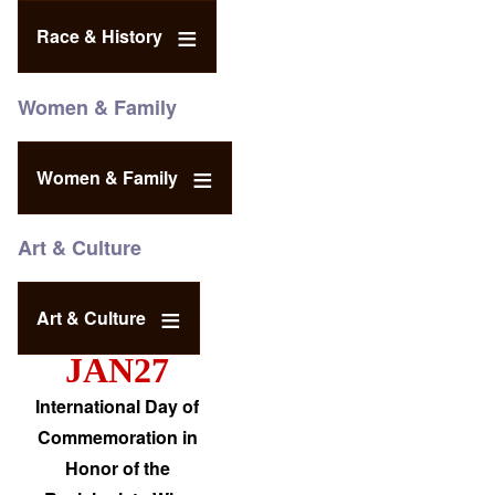
Race & History
Women & Family
Women & Family
Art & Culture
Art & Culture
JAN27
International Day of
Commemoration in
Honor of the