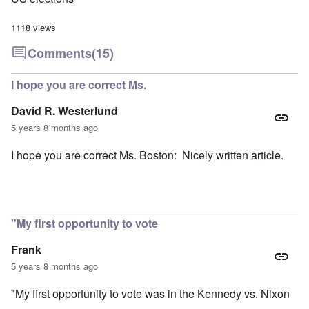
1118 views
Comments
(15)
I hope you are correct Ms.
David R. Westerlund
5 years 8 months ago
I hope you are correct Ms. Boston: Nicely written article.
"My first opportunity to vote
Frank
5 years 8 months ago
"My first opportunity to vote was in the Kennedy vs. Nixon