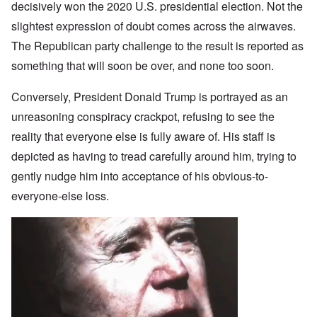
decisively won the 2020 U.S. presidential election. Not the
slightest expression of doubt comes across the airwaves.
The Republican party challenge to the result is reported as
something that will soon be over, and none too soon.
Conversely, President Donald Trump is portrayed as an
unreasoning conspiracy crackpot, refusing to see the
reality that everyone else is fully aware of. His staff is
depicted as having to tread carefully around him, trying to
gently nudge him into acceptance of his obvious-to-
everyone-else loss.