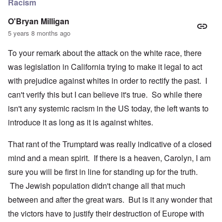
Racism
O'Bryan Milligan
5 years 8 months ago
To your remark about the attack on the white race, there
was legislation in California trying to make it legal to act
with prejudice against whites in order to rectify the past. I
can't verify this but I can believe it's true. So while there
isn't any systemic racism in the US today, the left wants to
introduce it as long as it is against whites.
That rant of the Trumptard was really indicative of a closed
mind and a mean spirit. If there is a heaven, Carolyn, I am
sure you will be first in line for standing up for the truth.
The Jewish population didn't change all that much
between and after the great wars. But is it any wonder that
the victors have to justify their destruction of Europe with