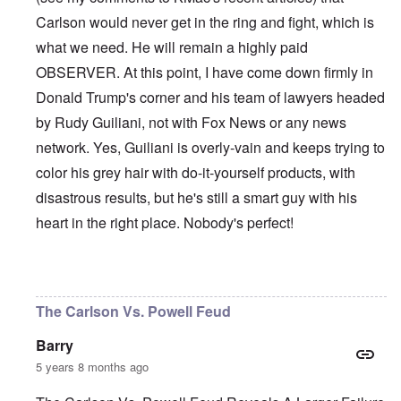
Carlson would never get in the ring and fight, which is
what we need. He will remain a highly paid
OBSERVER. At this point, I have come down firmly in
Donald Trump's corner and his team of lawyers headed
by Rudy Guiliani, not with Fox News or any news
network. Yes, Guiliani is overly-vain and keeps trying to
color his grey hair with do-it-yourself products, with
disastrous results, but he's still a smart guy with his
heart in the right place. Nobody's perfect!
In reply to
Et tu, Tuck?
by
David
The Carlson Vs. Powell Feud
Barry
5 years 8 months ago