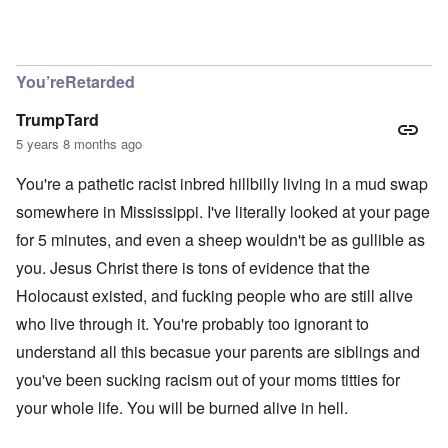
In reply to
Richard, I get them all the
by
carolyn
You’reRetarded
TrumpTard
5 years 8 months ago
You're a pathetic racist inbred hillbilly living in a mud swap
somewhere in Mississippi. I've literally looked at your page
for 5 minutes, and even a sheep wouldn't be as gullible as
you. Jesus Christ there is tons of evidence that the
Holocaust existed, and fucking people who are still alive
who live through it. You're probably too ignorant to
understand all this becasue your parents are siblings and
you've been sucking racism out of your moms titties for
your whole life. You will be burned alive in hell.