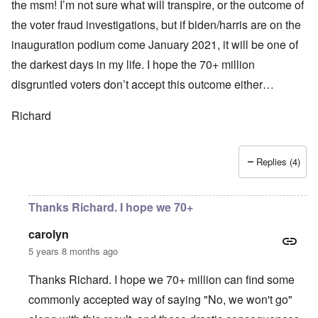
the msm! I’m not sure what will transpire, or the outcome of
the voter fraud investigations, but if biden/harris are on the
inauguration podium come January 2021, it will be one of
the darkest days in my life. I hope the 70+ million
disgruntled voters don’t accept this outcome either…
Richard
Replies (4)
Thanks Richard. I hope we 70+
carolyn
5 years 8 months ago
Thanks Richard. I hope we 70+ million can find some
commonly accepted way of saying "No, we won't go"