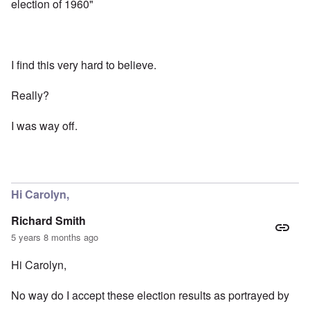
election of 1960"
I find this very hard to believe.
Really?
I was way off.
Hi Carolyn,
Richard Smith
5 years 8 months ago
Hi Carolyn,
No way do I accept these election results as portrayed by