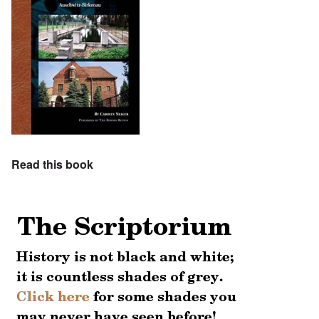
Read this book