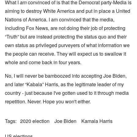
What I
am
convinced of is that the Democrat party-Media is
aiming to destroy White America and put in place a United
Nations of America. I am convinced that the media,
including Fox News, are not doing their job of protecting
“Truth” but are instead protecting the status quo and their
own status as privileged purveyers of what information we
the people can receive. They will expect us to swallow it
whole and come back in four years.
No, I will never be bamboozed into accepting Joe Biden,
and later “Kabala” Harris, as the legitimate leader of my
country - just because I've gotten used to it through media
repetition. Never. Hope you won't either.
Tags
2020 election
Joe Biden
Kamala Harris
US elections