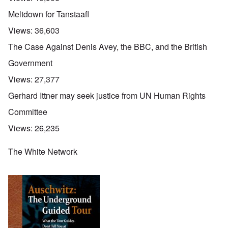
Meltdown for Tanstaafl
Views:
36,603
The Case Against Denis Avey, the BBC, and the British
Government
Views:
27,377
Gerhard Ittner may seek justice from UN Human Rights
Committee
Views:
26,235
The White Network