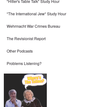
"Hitler's Table Talk" Study Hour
"The International Jew" Study Hour
Wehrmacht War Crimes Bureau
The Revisionist Report
Other Podcasts
Problems Listening?