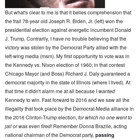
But what's clear to me is that it belies comprehension that
the frail 78-year old Joseph R. Biden, Jr. (left) won the
presidential election against energetic incumbent Donald
J. Trump. Contrarily, I have no trouble believing that the
victory was stolen by the Democrat Party allied with the
left-wing media (msm). My first opportunity to vote was in
the Kennedy vs. Nixon election of 1960; in that contest
Chicago Mayor (and Boss) Richard J. Daly guaranteed a
democrat majority in the state of Illinois (where I lived). At
that time it didn't alarm me at all because I
wanted
Kennedy to win. Fast forward to 2016 and we saw all the
illegality that took place by the Democrat-Media alliance in
the 2016 Clinton-Trump election,
for which no one went to
jail or was even fired!
Remember Donna Brazile, acting
national chairman of the Democrat party,
passing