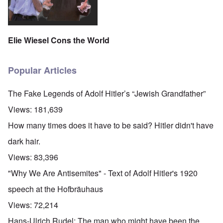
Elie Wiesel Cons the World
Popular Articles
The Fake Legends of Adolf Hitler’s “Jewish Grandfather”
Views:
181,639
How many times does it have to be said? Hitler didn't have
dark hair.
Views:
83,396
"Why We Are Antisemites" - Text of Adolf Hitler's 1920
speech at the Hofbräuhaus
Views:
72,214
Hans-Ulrich Rudel: The man who might have been the