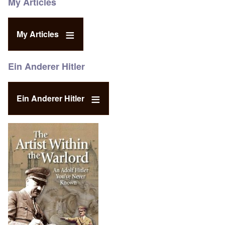
My Articles
My Articles
Ein Anderer Hitler
Ein Anderer Hitler