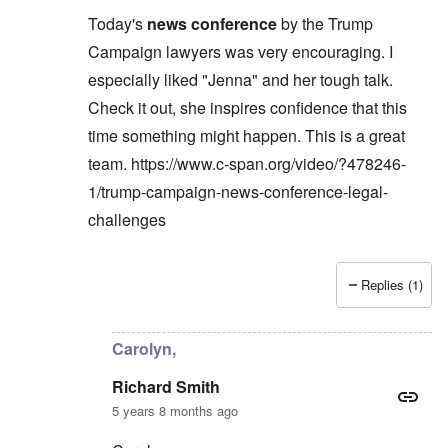
Today's
news conference
by the Trump
Campaign lawyers was very encouraging. I
especially liked "Jenna" and her tough talk.
Check it out, she inspires confidence that this
time something might happen. This is a great
team.
https://www.c-span.org/video/?478246-
1/trump-campaign-news-conference-legal-
challenges
Replies (1)
In reply to
Carolyn,
by
Richard Smith
Carolyn,
Richard Smith
5 years 8 months ago