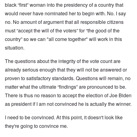
black “first” woman into the presidency of a country that
would never have nominated her to begin with. No. I say
no. No amount of argument that all responsible citizens
must “accept the will of the voters” for “the good of the
country” so we can "all come together" will work in this
situation.
The questions about the integrity of the vote count are
already serious enough that they will not be answered or
proven to satisfactory standards. Questions will remain, no
matter what the ultimate “findings” are pronounced to be.
There is thus no reason to accept the election of Joe Biden
as president if I am not convinced he is actually the winner.
I need to be convinced. At this point, it doesn't look like
they're going to convince me.