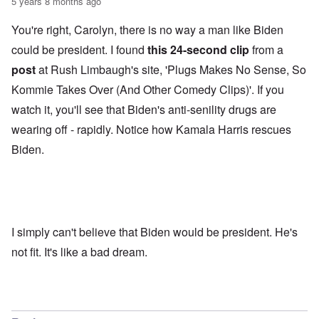
5 years 8 months ago
You're right, Carolyn, there is no way a man like Biden
could be president. I found
this 24-second clip
from a
post
at Rush Limbaugh's site, 'Plugs Makes No Sense, So
Kommie Takes Over (And Other Comedy Clips)'. If you
watch it, you'll see that Biden's anti-senility drugs are
wearing off - rapidly. Notice how Kamala Harris rescues
Biden.
I simply can't believe that Biden would be president. He's
not fit. It's like a bad dream.