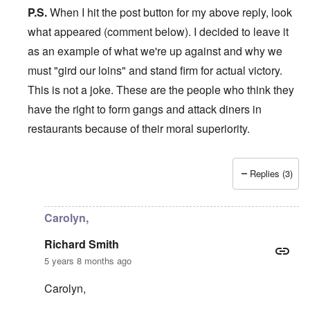
P.S.
When I hit the post button for my above reply, look
what appeared (comment below). I decided to leave it
as an example of what we're up against and why we
must "gird our loins" and stand firm for actual victory.
This is not a joke. These are the people who think they
have the right to form gangs and attack diners in
restaurants because of their moral superiority.
Replies (3)
In reply to
Hi Carolyn,
by
Richard Smith
Carolyn,
Richard Smith
5 years 8 months ago
Carolyn,