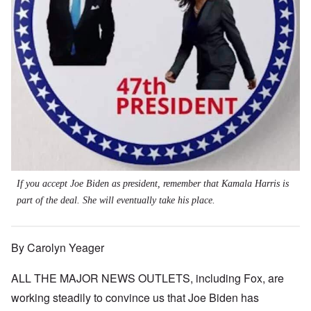
If you accept Joe Biden as president, remember that Kamala Harris is
part of the deal. She will eventually take his place.
By Carolyn Yeager
ALL THE MAJOR NEWS OUTLETS, including Fox, are
working steadily to convince us that Joe Biden has