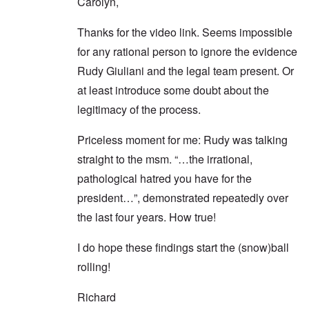
Carolyn,
Thanks for the video link. Seems impossible
for any rational person to ignore the evidence
Rudy Giuliani and the legal team present. Or
at least introduce some doubt about the
legitimacy of the process.
Priceless moment for me: Rudy was talking
straight to the msm. “…the irrational,
pathological hatred you have for the
president…”, demonstrated repeatedly over
the last four years. How true!
I do hope these findings start the (snow)ball
rolling!
Richard