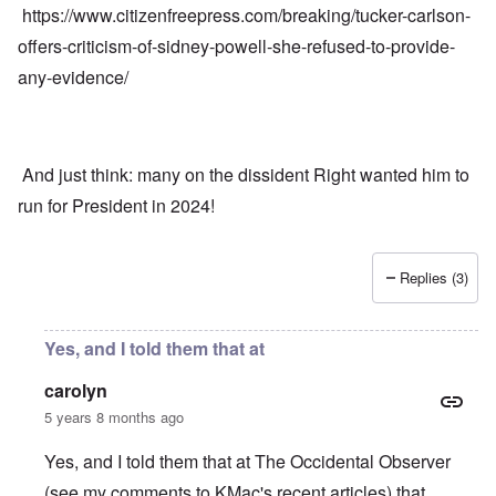
https://www.citizenfreepress.com/breaking/tucker-carlson-
offers-criticism-of-sidney-powell-she-refused-to-provide-
any-evidence/
And just think: many on the dissident Right wanted him to
run for President in 2024!
Replies (3)
Yes, and I told them that at
carolyn
5 years 8 months ago
Yes, and I told them that at The Occidental Observer
(see my comments to KMac's recent articles) that