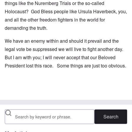
things like the Nuremberg Trials or the so-called
Holocaust? God Bless people like Ursula Haverbeck, you,
and all the other freedom fighters in the world for
demanding the truth.
We have an enemy within and should it prevail and the
legal vote be suppressed we will live to fight another day.
But I am with you; I will never accept that our Beloved
President lost this race. Some things are just too obvious.
Search