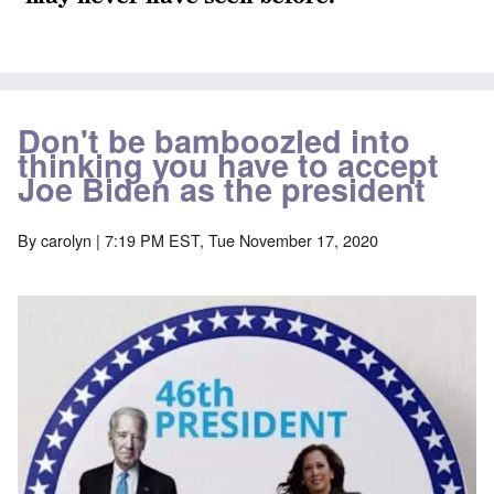
Don't be bamboozled into
thinking you have to accept
Joe Biden as the president
By
carolyn
| 7:19 PM EST, Tue November 17, 2020