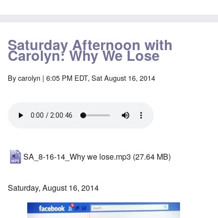
Saturday Afternoon with
Carolyn: Why We Lose
By
carolyn
| 6:05 PM EDT, Sat August 16, 2014
SA_8-16-14_Why we lose.mp3
(27.64 MB)
Saturday, August 16, 2014