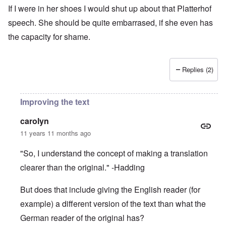
If I were in her shoes I would shut up about that Platterhof
speech. She should be quite embarrased, if she even has
the capacity for shame.
Replies (2)
Improving the text
carolyn
11 years 11 months ago
"So, I understand the concept of making a translation
clearer than the original." -Hadding
But does that include giving the English reader (for
example) a different version of the text than what the
German reader of the original has?