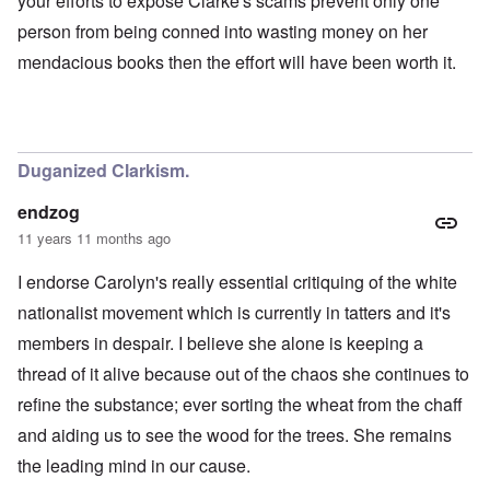
your efforts to expose Clarke's scams prevent only one
person from being conned into wasting money on her
mendacious books then the effort will have been worth it.
Duganized Clarkism.
endzog
11 years 11 months ago
I endorse Carolyn's really essential critiquing of the white
nationalist movement which is currently in tatters and it's
members in despair. I believe she alone is keeping a
thread of it alive because out of the chaos she continues to
refine the substance; ever sorting the wheat from the chaff
and aiding us to see the wood for the trees. She remains
the leading mind in our cause.