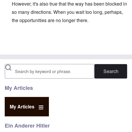
However, it's also true that the way has been blocked in
so many directions. When you wait too long, perhaps,
the opportunities are no longer there.
In reply to
Duganized Clarkism.
by
endzog
Search
My Articles
My Articles
Ein Anderer Hitler