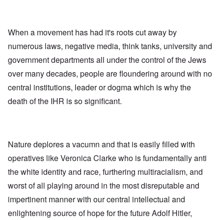
When a movement has had it's roots cut away by
numerous laws, negative media, think tanks, university and
government departments all under the control of the Jews
over many decades, people are floundering around with no
central institutions, leader or dogma which is why the
death of the IHR is so significant.
Nature deplores a vacumn and that is easily filled with
operatives like Veronica Clarke who is fundamentally anti
the white identity and race, furthering multiracialism, and
worst of all playing around in the most disreputable and
impertinent manner with our central intellectual and
enlightening source of hope for the future Adolf Hitler,