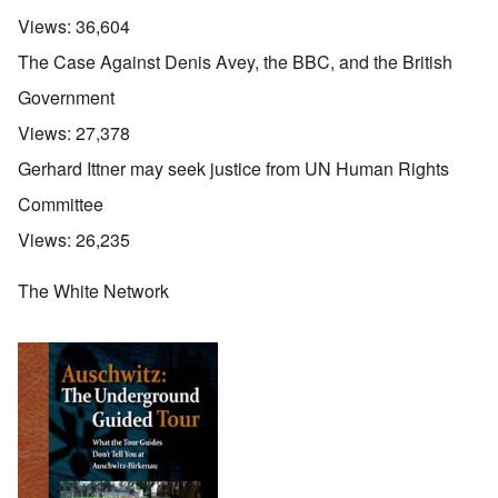
Views:
36,604
The Case Against Denis Avey, the BBC, and the British
Government
Views:
27,378
Gerhard Ittner may seek justice from UN Human Rights
Committee
Views:
26,235
The White Network