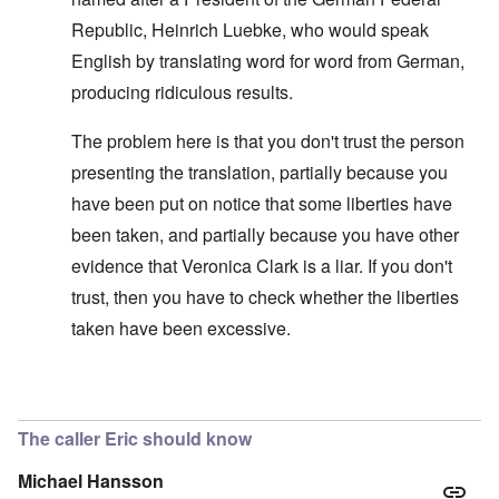
Republic, Heinrich Luebke, who would speak
English by translating word for word from German,
producing ridiculous results.
The problem here is that you don't trust the person
presenting the translation, partially because you
have been put on notice that some liberties have
been taken, and partially because you have other
evidence that Veronica Clark is a liar. If you don't
trust, then you have to check whether the liberties
taken have been excessive.
In reply to
Improving the text
by
carolyn
The caller Eric should know
Michael Hansson