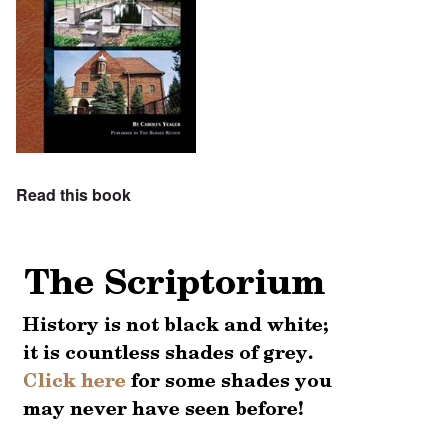
Read this book