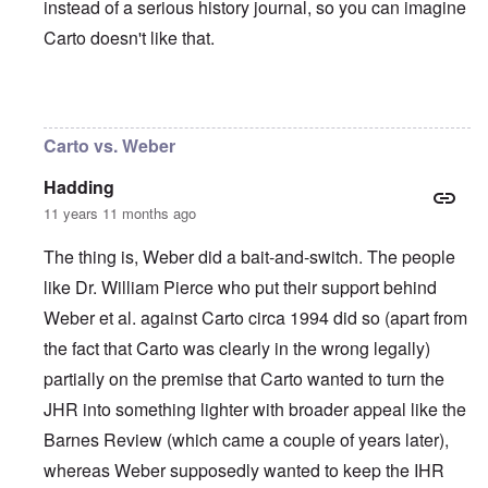
instead of a serious history journal, so you can imagine
Carto doesn't like that.
In reply to
I agree with Carolyn that
by
John
Carto vs. Weber
Hadding
11 years 11 months ago
The thing is, Weber did a bait-and-switch. The people
like Dr. William Pierce who put their support behind
Weber et al. against Carto circa 1994 did so (apart from
the fact that Carto was clearly in the wrong legally)
partially on the premise that Carto wanted to turn the
JHR into something lighter with broader appeal like the
Barnes Review (which came a couple of years later),
whereas Weber supposedly wanted to keep the IHR