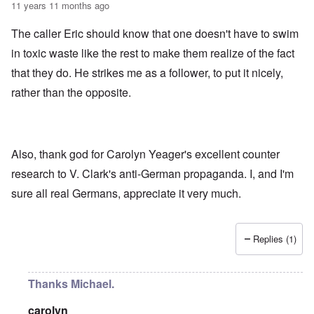
11 years 11 months ago
The caller Eric should know that one doesn't have to swim
in toxic waste like the rest to make them realize of the fact
that they do. He strikes me as a follower, to put it nicely,
rather than the opposite.
Also, thank god for Carolyn Yeager's excellent counter
research to V. Clark's anti-German propaganda. I, and I'm
sure all real Germans, appreciate it very much.
Replies (1)
Thanks Michael.
carolyn