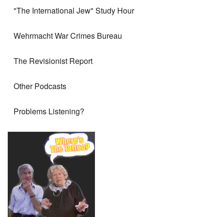
"The International Jew" Study Hour
Wehrmacht War Crimes Bureau
The Revisionist Report
Other Podcasts
Problems Listening?