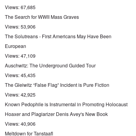
Views:
67,685
The Search for WWII Mass Graves
Views:
53,906
The Solutreans - First Americans May Have Been
European
Views:
47,109
Auschwitz: The Underground Guided Tour
Views:
45,435
The Gleiwitz “False Flag” Incident is Pure Fiction
Views:
42,925
Known Pedophile is Instrumental in Promoting Holocaust
Hoaxer and Plagiarizer Denis Avey's New Book
Views:
40,906
Meltdown for Tanstaafl