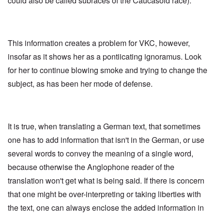
could also be called subraces of the Caucasoid race).
This information creates a problem for VKC, however,
insofar as it shows her as a pontiicating ignoramus. Look
for her to continue blowing smoke and trying to change the
subject, as has been her mode of defense.
It is true, when translating a German text, that sometimes
one has to add information that isn't in the German, or use
several words to convey the meaning of a single word,
because otherwise the Anglophone reader of the
translation won't get what is being said. If there is concern
that one might be over-interpreting or taking liberties with
the text, one can always enclose the added information in