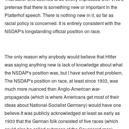
pretense that there is something new or important in the
Platterhof speech. There is nothing new in it, so far as
racial policy is concerned. It is entirely consistent with the
NSDAP's longstanding official position on race.
The only reason why anybody would believe that Hitler
was saying anything new is lack of knowledge about what
the NSDAP's position was, but I have solved that problem.
The NSDAP's position on race, at least since 1933, was
much more nuanced than Anglo-American war-
propaganda (which is where Americans get most of their
ideas about National-Socialist Germany) would have one
believe.It was publicly acknowledged at least as early as
1933 that the German folk consisted of five races (which