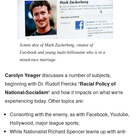
Screen shot of Mark Zuckerberg, creator of
Facebook and young multi-billionaire who is in a
mixed-race marriage.
Carolyn Yeager
discusses a number of subjects,
beginning with Dr. Rudolf Frercks "
Racial Policy of
National-Socialism
" and how it impacts on what we're
experiencing today. Other topics are:
Consorting with the enemy, as with Facebook, Youtube,
Hollywood, major league sports;
White Nationalist
Richard Spencer teams up
with anti-