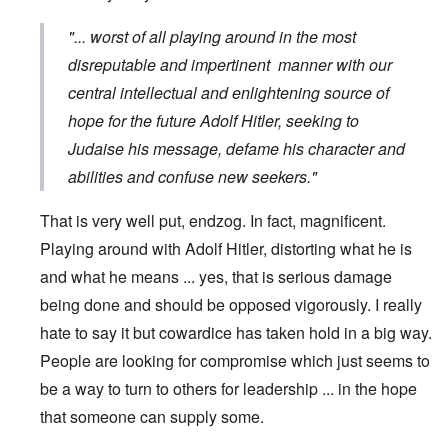
"... worst of all playing around in the most
disreputable and impertinent manner with our
central intellectual and enlightening source of
hope for the future Adolf Hitler, seeking to
Judaise his message, defame his character and
abilities and confuse new seekers."
That is very well put, endzog. In fact, magnificent.
Playing around with Adolf Hitler, distorting what he is
and what he means ... yes, that is serious damage
being done and should be opposed vigorously. I really
hate to say it but cowardice has taken hold in a big way.
People are looking for compromise which just seems to
be a way to turn to others for leadership ... in the hope
that someone can supply some.