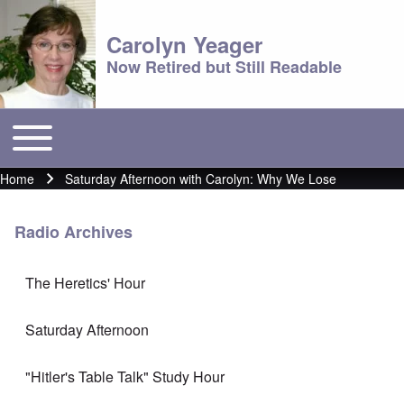
Carolyn Yeager
Now Retired but Still Readable
Toggle main menu
Main menu
Home
Saturday Afternoon with Carolyn: Why We Lose
Breadcrumb
Radio Archives
The Heretics' Hour
Saturday Afternoon
"Hitler's Table Talk" Study Hour