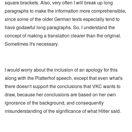
square brackets. Also, very often I will break up long
paragraphs to make the information more comprehensible,
since some of the older German texts especially tend to
have godawful long paragraphs. So, I understand the
concept of making a translation clearer than the original.
Sometimes it's necessary.
I would worry about the inclusion of an apology for this
along with the Platterhof speech, except that even what's
there doesn't support the conclusions that VKC wants to
draw, because her conclusions are based on her own
ignorance of the background, and consequently
misunderstanding of the significance of what Hitler said.