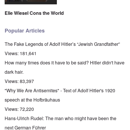
Elie Wiesel Cons the World
Popular Articles
The Fake Legends of Adolf Hitler’s “Jewish Grandfather”
Views:
181,641
How many times does it have to be said? Hitler didn't have
dark hair.
Views:
83,397
"Why We Are Antisemites" - Text of Adolf Hitler's 1920
speech at the Hofbräuhaus
Views:
72,220
Hans-Ulrich Rudel: The man who might have been the
next German Führer