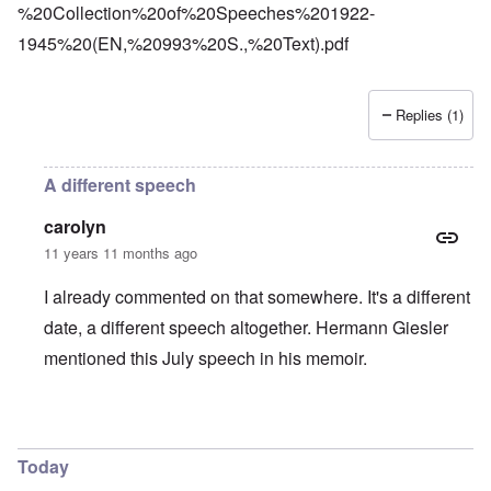
%20Collection%20of%20Speeches%201922-
1945%20(EN,%20993%20S.,%20Text).pdf
Replies (1)
A different speech
carolyn
11 years 11 months ago
I already commented on that somewhere. It's a different
date, a different speech altogether. Hermann Giesler
mentioned this July speech in his memoir.
In reply to
Platterhof
by
Markus
Today