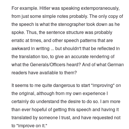
For example. Hitler was speaking extemporaneously,
from just some simple notes probably. The only copy of
the speech is what the stenographer took down as he
spoke. Thus, the sentence structure was probably
erratic at times, and other speech patterns that are
awkward in writing ... but shouldn't that be reflected in
the translation too, to give an accurate rendering of
what the Generals/Officers heard? And of what German
readers have available to them?
It seems to me quite dangerous to start "improving" on
the original, although from my own experience I
certainly do understand the desire to do so. I am more
than ever hopeful of getting this speech and having it
translated by someone I trust, and have requested not
to "improve on it."