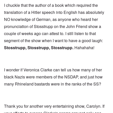
I chuckle that the author of a book which required the
translation of a Hitler speech into English has absolutely
NO knowledge of German, as anyone who heard her
pronunciation of Stosstrupp on the John Friend show a
couple of weeks ago can attest to. I still listen to that
segment of the show when I want to have a good laugh:
Stosstrupp, Stosstrupp, Stosstrupp.
Hahahaha!
I wonder if Veronica Clarke can tell us how many of her
black Nazis were members of the NSDAP, and just how
many Rhineland bastards were in the ranks of the SS?
Thank you for another very entertaining show, Carolyn. If