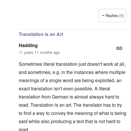
Replies (1)
In reply to
Platterhof Speech and Interpretation
by
Haddin
Translation is an Art
Hadding
11 years 11 months ago
Sometimes literal translation just doesn't work at all,
and sometimes, e.g. in the instances where multiple
meanings of a single word are being exploited, an
exact translation isn't even possible. A literal
translation from German is almost always hard to
read. Translation is an art. The translator has to try
to find a way to convey the meaning of what is being
said while also producing a text that is not hard to
read.