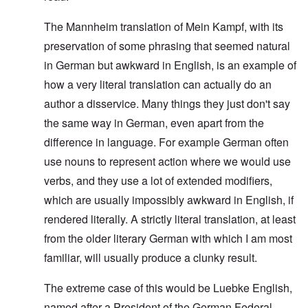
The Mannheim translation of Mein Kampf, with its
preservation of some phrasing that seemed natural
in German but awkward in English, is an example of
how a very literal translation can actually do an
author a disservice. Many things they just don't say
the same way in German, even apart from the
difference in language. For example German often
use nouns to represent action where we would use
verbs, and they use a lot of extended modifiers,
which are usually impossibly awkward in English, if
rendered literally. A strictly literal translation, at least
from the older literary German with which I am most
familiar, will usually produce a clunky result.
The extreme case of this would be Luebke English,
named after a President of the German Federal