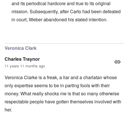
and its periodical hardcore and true to its original
mission. Subsequently, after Carto had been defeated
in court, Weber abandoned his stated intention.
In reply to
I agree with Carolyn that
by
John
Veronica Clark
Charles Traynor
11 years 11 months ago
Veronica Clarke is a freak, a liar and a charlatan whose
only expertise seems to be in parting fools with their
money. What really shocks me is that so many otherwise
respectable people have gotten themselves involved with
her.