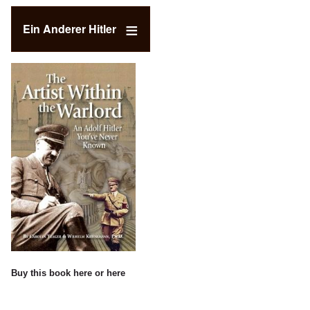
Ein Anderer Hitler
Buy this book
here
or
here