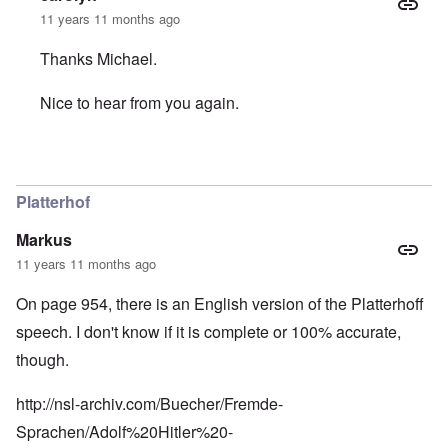
11 years 11 months ago
Thanks Michael.
Nice to hear from you again.
In reply to
The caller Eric should know
by
Michael Hanss
Platterhof
Markus
11 years 11 months ago
On page 954, there is an English version of the Platterhoff
speech. I don't know if it is complete or 100% accurate,
though.
http://nsl-archiv.com/Buecher/Fremde-
Sprachen/Adolf%20Hitler%20-