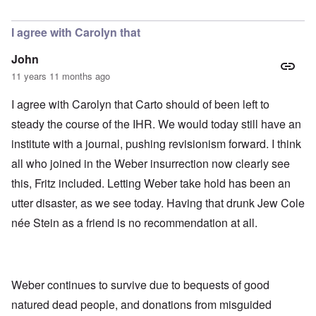
In reply to
Today
by
Bob in DC
I agree with Carolyn that
John
11 years 11 months ago
I agree with Carolyn that Carto should of been left to
steady the course of the IHR. We would today still have an
institute with a journal, pushing revisionism forward. I think
all who joined in the Weber insurrection now clearly see
this, Fritz included. Letting Weber take hold has been an
utter disaster, as we see today. Having that drunk Jew Cole
née Stein as a friend is no recommendation at all.
Weber continues to survive due to bequests of good
natured dead people, and donations from misguided