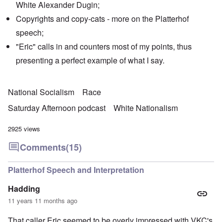
White Alexander Dugin;
Copyrights and copy-cats - more on the Platterhof
speech;
"Eric" calls in and counters most of my points, thus
presenting a perfect example of what I say.
National Socialism
Race
Saturday Afternoon podcast
White Nationalism
2925 views
Comments
(15)
Platterhof Speech and Interpretation
Hadding
11 years 11 months ago
That caller Eric seemed to be overly impressed with VKC's