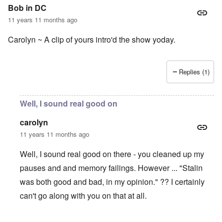
Bob in DC
11 years 11 months ago
Carolyn ~ A clip of yours intro'd the show yoday.
Replies (1)
Well, I sound real good on
carolyn
11 years 11 months ago
Well, I sound real good on there - you cleaned up my
pauses and and memory failings. However ... "Stalin
was both good and bad, in my opinion." ?? I certainly
can't go along with you on that at all.