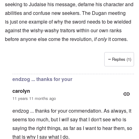
seeking to Judaise his message, defame his character and
abilities and confuse new seekers. The Dugan meeting
is just one example of why the sword needs to be wielded
against the wishy-washy traitors within our own ranks
before anyone else come the revolution,
if only
it comes.
Replies (1)
endzog ... thanks for your
carolyn
11 years 11 months ago
endzog ... thanks for your commendation. As always, it
seems too much, but I
will
say that I don't see who is
saying the right things, as far as I want to hear them, so
that is why I say what I do.