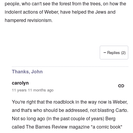
people, who can't see the forest from the trees, on how the
indolent actions of Weber, have helped the Jews and
hampered revisionism.
Replies (2)
Thanks, John
carolyn
11 years 11 months ago
You're right that the roadblock in the way now is Weber,
and that's who should be addressed, not blasting Carto.
Not so long ago (in the past couple of years) Berg
called The Barnes Review magazine "a comic book"