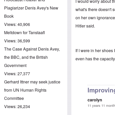
I would worry about th
Plagiarizer Denis Avey's New
what's there doesn't 
Book
on her own ignorance 
Views:
40,906
Hitler said.
Meltdown for Tanstaafl
Views:
36,599
The Case Against Denis Avey,
If I were in her shoes
the BBC, and the British
even has the capacity
Government
Views:
27,377
Gerhard Ittner may seek justice
Improving
from UN Human Rights
Committee
carolyn
11 years 11 mont
Views:
26,234