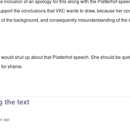
e inclusion of an apology for this along with the Platterhof spee
support the conclusions that VKC wants to draw, because her c
of the background, and consequently misunderstanding of the s
 I would shut up about that Platterhof speech. She should be qui
 for shame.
 the text
hs ago