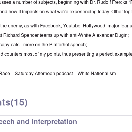
sses a number of subjects, beginning with Dr. Rudolf Frercks "
 and how it impacts on what we're experiencing today. Other topi
 the enemy, as with Facebook, Youtube, Hollywood, major leagu
st
Richard Spencer teams up
with anti-White Alexander Dugin;
copy-cats - more on the Platterhof speech;
and counters most of my points, thus presenting a perfect example
Race
Saturday Afternoon podcast
White Nationalism
ts
(15)
eech and Interpretation