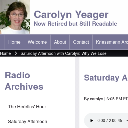
Carolyn Yeager
Now Retired but Still Readable
Home
Welcome
About
Contact
Kriessmann Arc
(opens in new t
Main menu
Home
Saturday Afternoon with Carolyn: Why We Lose
Breadcrumb
Radio
Saturday A
Archives
By
carolyn
| 6:05 PM ED
The Heretics' Hour
Saturday Afternoon