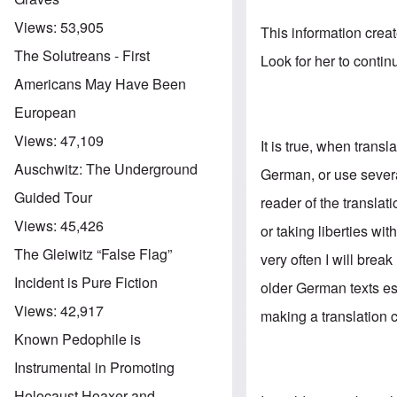
Views:
53,905
This information crea
The Solutreans - First
Look for her to conti
Americans May Have Been
European
Views:
47,109
It is true, when trans
Auschwitz: The Underground
German, or use sever
Guided Tour
reader of the translat
Views:
45,426
or taking liberties wi
The Gleiwitz “False Flag”
very often I will bre
Incident is Pure Fiction
older German texts es
Views:
42,917
making a translation c
Known Pedophile is
Instrumental in Promoting
Holocaust Hoaxer and