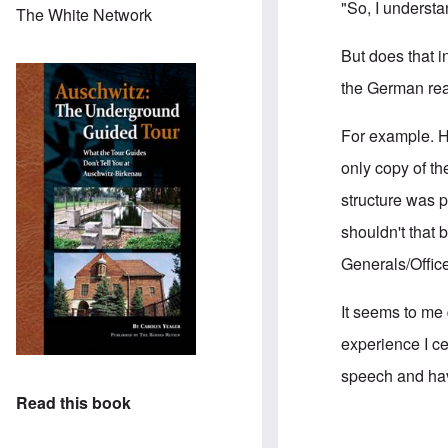
"So, I understa
The White Network
But does that i
the German rea
For example. H
only copy of t
structure was p
shouldn't that 
Generals/Offic
It seems to me 
experience I ce
speech and havi
Read this book