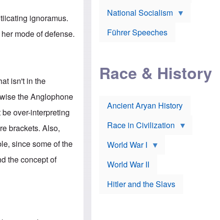
A
e
w
m
National Socialism
r
n
e
tiicating ignoramus.
J
e
r
o
d
i
Führer Speeches
n her mode of defense.
s
b
c
e
y
a
p
O
n
h
r
a
Race & History
H
t
t
i
h
t
t isn't in the
r
o
a
t
d
c
erwise the Anglophone
c
o
k
Ancient Aryan History
a
x
e
t be over-interpreting
l
J
r
l
e
Race in Civilization
re brackets. Also,
s
w
Z
f
s
le, since some of the
World War I
e
o
i
p
r
n
nd the concept of
p
a
v
World War II
e
p
e
l
o
s
Hitler and the Slavs
i
l
t
n
o
i
s
g
g
s
y
a
t
o
t