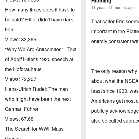
Hadding
11 years 11 months ago
How many times does it have to
be said? Hitler didn't have dark
That caller Eric seem
hair.
important in the Platte
Views:
83,395
entirely consistent wi
"Why We Are Antisemites" - Text
of Adolf Hitler's 1920 speech at
the Hofbräuhaus
The only reason why 
Views:
72,207
about what the NSDAP'
Hans-Ulrich Rudel: The man
least since 1933, wa
who might have been the next
Americans get most of
German Führer
publicly acknowledged
Views:
67,681
also be called subrac
The Search for WWII Mass
Graves