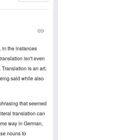
e
S
s
.
A
c
n
o
g
m
l
m
o
u
-
n
A
i
m
t
. in the instances
e
i
r
e
ranslation isn't even
i
s
c
 Translation is an art.
a
n
being said while also
a
l
l
i
a
 phrasing that seemed
n
c
teral translation can
e
a
 same way in German,
g
a
use nouns to
i