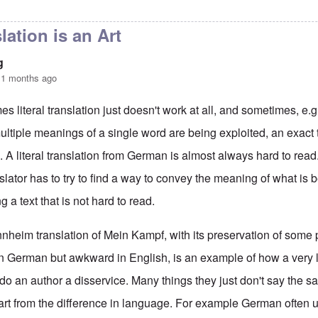
terhof Speech and Interpretation
by
Hadding
lation is an Art
g
11 months ago
s literal translation just doesn't work at all, and sometimes, e.g
ltiple meanings of a single word are being exploited, an exact t
. A literal translation from German is almost always hard to read.
slator has to try to find a way to convey the meaning of what is 
 a text that is not hard to read.
heim translation of Mein Kampf, with its preservation of some
in German but awkward in English, is an example of how a very li
 do an author a disservice. Many things they just don't say the
rt from the difference in language. For example German often 