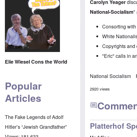
Carolyn Yeager
discu
National-Socialism
"
Consorting with
White Nationali
Copyrights and 
"Eric" calls in 
Elie Wiesel Cons the World
National Socialism
Popular
2920 views
Articles
Commen
The Fake Legends of Adolf
Platterhof Sp
Hitler’s “Jewish Grandfather”
Views:
181,633