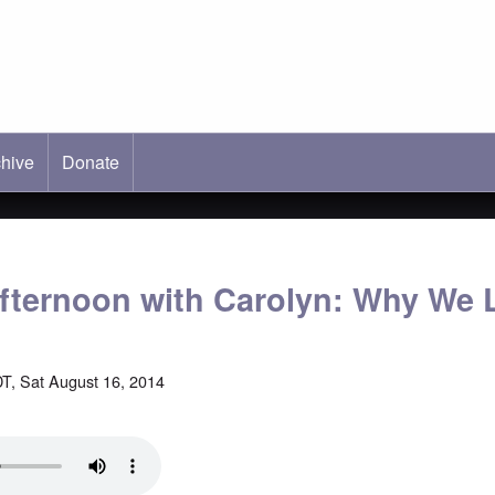
hive
ab)
Donate
fternoon with Carolyn: Why We 
T, Sat August 16, 2014