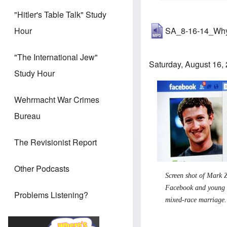
"Hitler's Table Talk" Study
SA_8-16-14_Why
Hour
"The International Jew"
Saturday, August 16,
Study Hour
Wehrmacht War Crimes
Bureau
The Revisionist Report
Other Podcasts
Screen shot of Mark Z
Facebook and young m
Problems Listening?
mixed-race marriage.