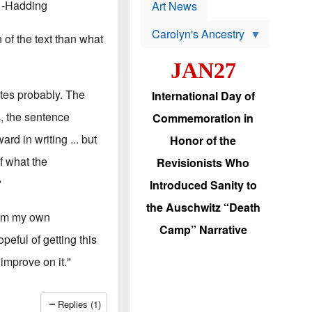
p
" -Hadding
t
Art News
r
s
o
Carolyn's Ancestry
b
 of the text than what
W
l
i
e
JAN27
l
m
s
s
o
H
tes probably. The
International Day of
n
a
'
s
, the sentence
Commemoration in
s
i
r
d
rd in writing ... but
Honor of the
e
i
e
c
of what the
Revisionists Who
l
J
e
e
?
Introduced Sanity to
c
w
t
s
the Auschwitz “Death
i
b
from my own
o
r
Camp” Narrative
n
i
peful of getting this
a
n
d
g
improve on it."
v
t
a
o
n
U
c
.
Replies (1)