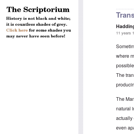
In reply to
Plat
Trans
Haddin
11 years 
Sometime
where mu
possible
The tran
producing
The Mann
natural 
actually
even apa