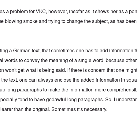
tes a problem for VKC, however, insofar as it shows her as a pon
nue blowing smoke and trying to change the subject, as has bee
lating a German text, that sometimes one has to add information tha
al words to convey the meaning of a single word, because oth
ion won't get what is being said. If there is concern that one migh
th the text, one can always enclose the added information in squa
ak up long paragraphs to make the information more comprehensib
pecially tend to have godawful long paragraphs. So, I understa
learer than the original. Sometimes it's necessary.