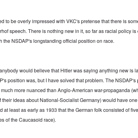
ed to be overly impressed with VKC's pretense that there is so
rhof speech. There is nothing new in it, so far as racial policy is 
th the NSDAP's longstanding official position on race.
anybody would believe that Hitler was saying anything new is 
s position was, but I have solved that problem. The NSDAP's p
s much more nuanced than Anglo-American war-propaganda (wh
 their ideas about National-Socialist Germany) would have one 
 at least as early as 1933 that the German folk consisted of fiv
es of the Caucasoid race).