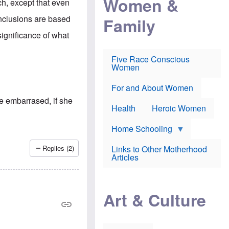
Women &
ch, except that even
r
r
e
i
p
d
onclusions are based
Family
k
r
f
e
o
o
ignificance of what
f
s
r
e
e
v
a
c
a
Five Race Conscious
r
u
c
Women
i
t
c
n
i
i
E
o
n
For and About Women
n
n
e
te embarrased, if she
g
f
Health
Heroic Women
l
r
i
a
s
u
Home Schooling
h
d
t
Links to Other Motherhood
Replies (2)
o
F
Articles
w
o
n
x
s
N
a
e
n
Art & Culture
w
d
s
p
o
o
n
r