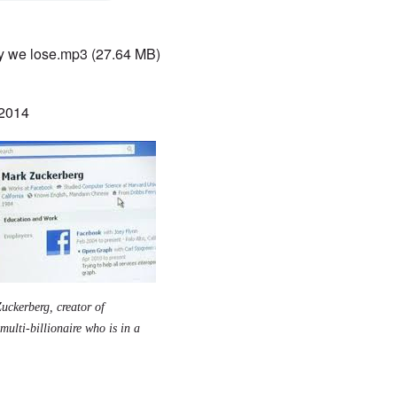
 we lose.mp3
(27.64 MB)
 2014
uckerberg, creator of
ulti-billionaire who is in a