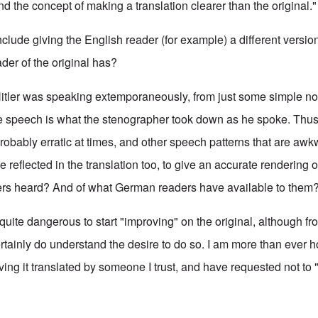
nd the concept of making a translation clearer than the original.
nclude giving the English reader (for example) a different version
der of the original has?
itler was speaking extemporaneously, from just some simple no
he speech is what the stenographer took down as he spoke. Thus
robably erratic at times, and other speech patterns that are awkwa
be reflected in the translation too, to give an accurate rendering 
ers heard? And of what German readers have available to them
quite dangerous to start "improving" on the original, although 
rtainly do understand the desire to do so. I am more than ever ho
ng it translated by someone I trust, and have requested not to "