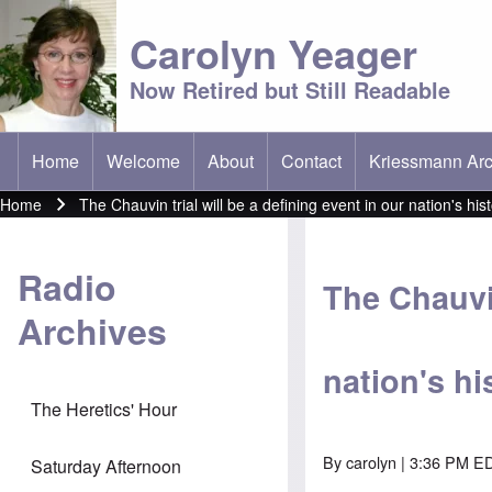
Carolyn Yeager
Now Retired but Still Readable
Home
Welcome
About
Contact
Kriessmann Arc
(opens in new t
Main menu
Home
The Chauvin trial will be a defining event in our nation's his
Breadcrumb
Radio
The Chauvin
Archives
nation's hi
The Heretics' Hour
By
carolyn
| 3:36 PM ED
Saturday Afternoon