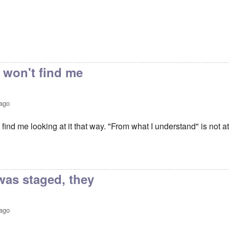
 won't find me
 ago
 find me looking at it that way. "From what I understand" is not at
vin Trial
by
Keith Ralfs
was staged, they
 ago