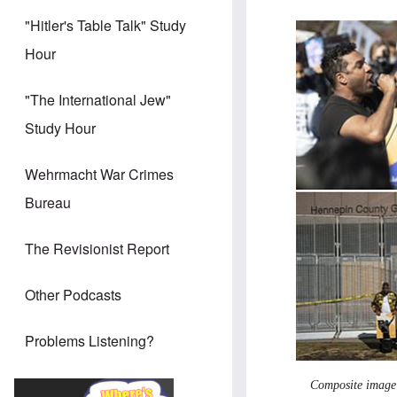
"Hitler's Table Talk" Study
Hour
"The International Jew"
Study Hour
Wehrmacht War Crimes
Bureau
The Revisionist Report
Other Podcasts
Problems Listening?
Composite image o