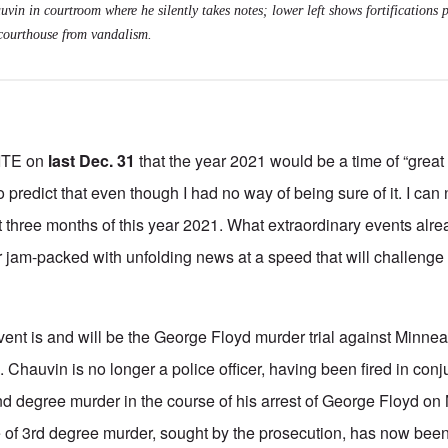
uvin in courtroom where he silently takes notes; lower left shows fortifications 
courthouse from vandalism.
ITE on
last Dec. 31
that the year 2021 would be a time of “great
to predict that even though I had no way of being sure of it. I can
st three months of this year 2021. What extraordinary events al
am-packed with unfolding news at a speed that will challenge t
ent is and will be the George Floyd murder trial against Minnea
 Chauvin is no longer a police officer, having been fired in conj
d degree murder in the course of his arrest of George Floyd on
e of 3rd degree murder, sought by the prosecution, has now bee