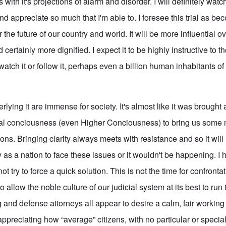
with it's projections of alarm and disorder. I will definitely watch
 appreciate so much that I'm able to. I foresee this trial as be
 future of our country and world. It will be more influential ov
 certainly more dignified. I expect it to be highly instructive to t
atch it or follow it, perhaps even a billion human inhabitants of o
rlying it are immense for society. It's almost like it was brought
cial conciousness (even Higher Conciousness) to bring us som
ions. Bringing clarity always meets with resistance and so it will 
 as a nation to face these issues or it wouldn't be happening. I
t try to force a quick solution. This is not the time for confronta
 to allow the noble culture of our judicial system at its best to ru
 and defense attorneys all appear to desire a calm, fair working
 appreciating how “average” citizens, with no particular or speci