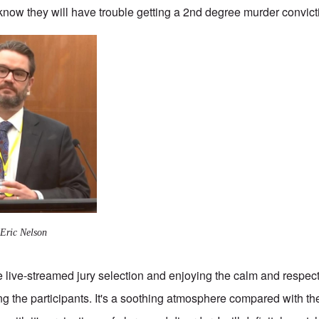
 know they will have trouble getting a 2nd degree murder convict
 Eric Nelson
e live-streamed jury selection and enjoying the calm and respec
g the participants. It's a soothing atmosphere compared with t