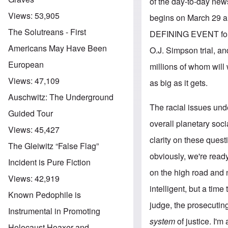
of the day-to-day news 
Views:
53,905
begins on March 29 and
The Solutreans - First
DEFINING EVENT for the
Americans May Have Been
O.J. Simpson trial, and
European
millions of whom will w
Views:
47,109
as big as it gets.
Auschwitz: The Underground
The racial issues unde
Guided Tour
overall planetary so
Views:
45,427
clarity on these quest
The Gleiwitz “False Flag”
obviously, we're ready
Incident is Pure Fiction
on the high road and no
Views:
42,919
intelligent, but a time
Known Pedophile is
judge, the prosecuting
Instrumental in Promoting
system
of justice. I'm
Holocaust Hoaxer and