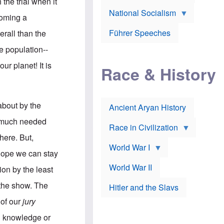
A
 the trial when it
e
w
m
National Socialism
r
n
e
coming a
J
e
r
o
d
i
Führer Speeches
erall than the
s
b
c
e
y
a
he population--
p
O
n
h
r
a
ur planet! It is
Race & History
H
t
t
i
h
t
r
o
a
t
d
c
c
o
k
 about by the
Ancient Aryan History
a
x
e
l
J
r
e much needed
l
e
Race in Civilization
s
w
here. But,
Z
f
s
World War I
e
o
i
 hope we can stay
p
r
n
p
a
v
World War II
tion by the least
e
p
e
l
o
s
n the show. The
Hitler and the Slavs
i
l
t
n
o
i
 of our
jury
s
g
g
s
y
a
al knowledge or
t
o
t