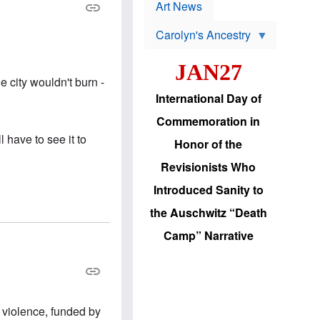
p
t
Art News
r
s
o
Carolyn's Ancestry
b
W
l
i
e
JAN27
l
m
s
s
e city wouldn't burn -
o
H
International Day of
n
a
'
s
Commemoration in
s
i
r
d
l have to see it to
Honor of the
e
i
e
c
Revisionists Who
l
J
e
e
Introduced Sanity to
c
w
t
s
the Auschwitz “Death
i
b
o
r
Camp” Narrative
n
i
a
n
d
g
v
t
a
o
n
U
c
.
 violence, funded by