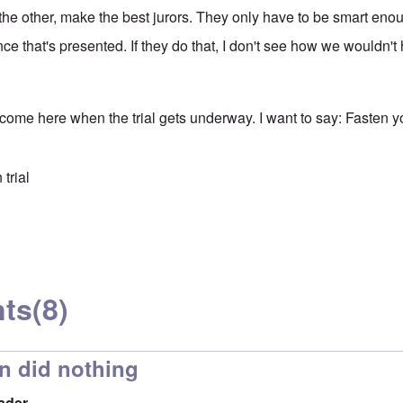
the other, make the best jurors. They only have to be smart eno
ce that's presented. If they do that, I don't see how we wouldn'
 come here when the trial gets underway. I want to say: Fasten y
trial
ts
(8)
n did nothing
ader