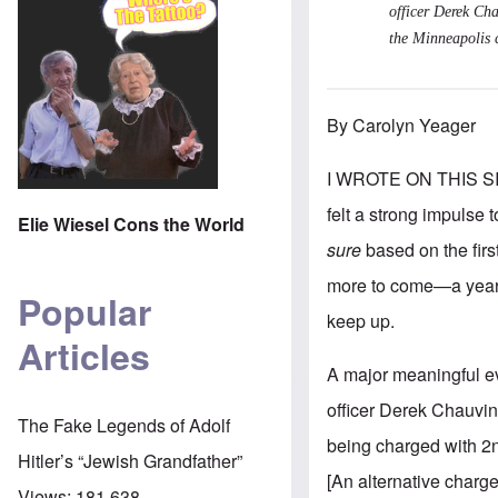
officer Derek Cha
the Minneapolis 
By Carolyn Yeager
I WROTE ON THIS S
felt a strong impulse 
Elie Wiesel Cons the World
sure
based on the fir
more to come—a year j
Popular
keep up.
Articles
A major meaningful ev
officer Derek Chauvin.
The Fake Legends of Adolf
being charged with 2n
Hitler’s “Jewish Grandfather”
[An alternative charg
Views:
181,638