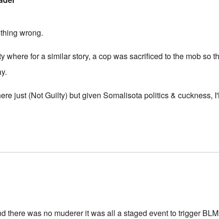
thing wrong.
ty where for a similar story, a cop was sacrificed to the mob so th
ay.
ere just (Not Guilty) but given Somalisota politics & cuckness, I'l
d there was no muderer it was all a staged event to trigger BLM