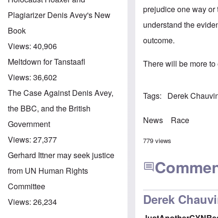
prejudice one way or 
Plagiarizer Denis Avey's New
understand the eviden
Book
outcome.
Views:
40,906
Meltdown for Tanstaafl
There will be more to
Views:
36,602
The Case Against Denis Avey,
Tags
Derek Chauvin 
the BBC, and the British
News
Race
Government
Views:
27,377
779 views
Gerhard Ittner may seek justice
Commen
from UN Human Rights
Committee
Derek Chauvi
Views:
26,234
JustAnotherCYNRe