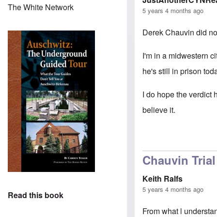
The White Network
5 years 4 months ago
Derek Chauvin did no
I'm in a midwestern ci
he's still in prison tod
I do hope the verdict h
believe it.
Chauvin Trial
Keith Ralfs
5 years 4 months ago
Read this book
From what l understan