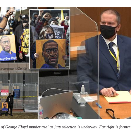
f George Floyd murder trial as jury selection is underway. Far right is former