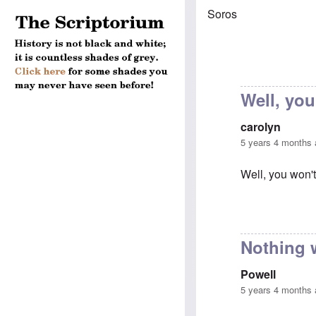
Soros
Well, you
carolyn
5 years 4 months
Well, you won't
In reply to
Chau
Nothing 
Powell
5 years 4 months