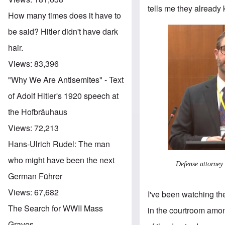
tells me they already
How many times does it have to
be said? Hitler didn't have dark
hair.
Views:
83,396
"Why We Are Antisemites" - Text
of Adolf Hitler's 1920 speech at
the Hofbräuhaus
Views:
72,213
Hans-Ulrich Rudel: The man
who might have been the next
Defense attorney
German Führer
Views:
67,682
I've been watching th
The Search for WWII Mass
in the courtroom amon
Graves