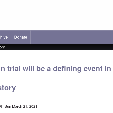
hive
ab)
Donate
tory
 trial will be a defining event in
story
T, Sun March 21, 2021