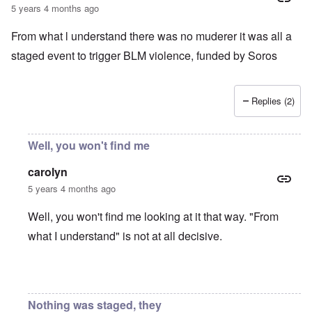
5 years 4 months ago
From what l understand there was no muderer it was all a
staged event to trigger BLM violence, funded by Soros
Replies (2)
Well, you won't find me
carolyn
5 years 4 months ago
Well, you won't find me looking at it that way. "From
what I understand" is not at all decisive.
In reply to
Chauvin Trial
by
Keith Ralfs
Nothing was staged, they