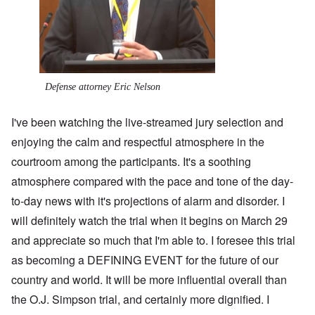
Defense attorney Eric Nelson
I've been watching the live-streamed jury selection and
enjoying the calm and respectful atmosphere in the
courtroom among the participants. It's a soothing
atmosphere compared with the pace and tone of the day-
to-day news with it's projections of alarm and disorder. I
will definitely watch the trial when it begins on March 29
and appreciate so much that I'm able to. I foresee this trial
as becoming a DEFINING EVENT for the future of our
country and world. It will be more influential overall than
the O.J. Simpson trial, and certainly more dignified. I