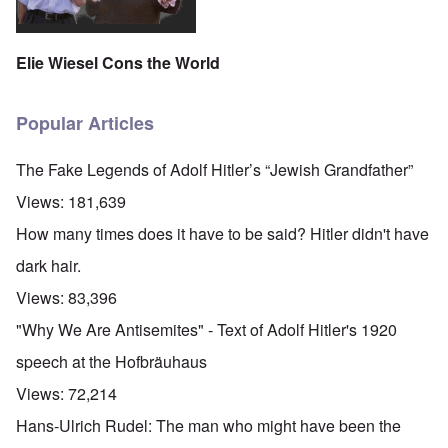
Elie Wiesel Cons the World
Popular Articles
The Fake Legends of Adolf Hitler’s “Jewish Grandfather”
Views:
181,639
How many times does it have to be said? Hitler didn't have
dark hair.
Views:
83,396
"Why We Are Antisemites" - Text of Adolf Hitler's 1920
speech at the Hofbräuhaus
Views:
72,214
Hans-Ulrich Rudel: The man who might have been the