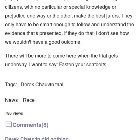
citizens, with no particular or special knowledge or
prejudice one way or the other, make the best jurors. They
only have to be smart enough to follow and understand the
evidence that's presented. If they do that, I don't see how
we wouldn't have a good outcome.
There will be more to come here when the trial gets
underway. I want to say: Fasten your seatbelts.
Tags
Derek Chauvin trial
News
Race
780 views
Comments
(8)
Derek Chauvin did nothing