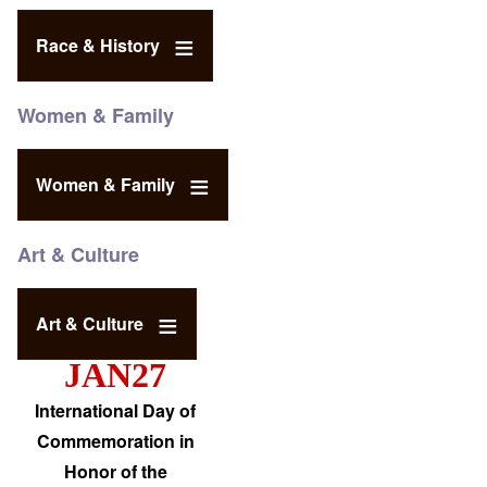
Race & History
Women & Family
Women & Family
Art & Culture
Art & Culture
JAN27
International Day of
Commemoration in
Honor of the