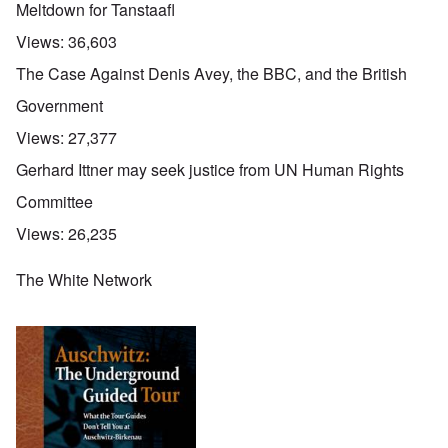
Meltdown for Tanstaafl
Views:
36,603
The Case Against Denis Avey, the BBC, and the British
Government
Views:
27,377
Gerhard Ittner may seek justice from UN Human Rights
Committee
Views:
26,235
The White Network