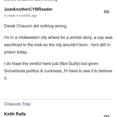
JustAnotherCYNReader
5 years 4 months ago
Derek Chauvin did nothing wrong.
I'm in a midwestern city where for a similar story, a cop was
sacrificed to the mob so the city wouldn't burn - he's still in
prison today.
I do hope the verdict here just (Not Guilty) but given
Somalisota politics & cuckness, I'll have to see it to believe
it.
Chauvin Trial
Keith Ralfs