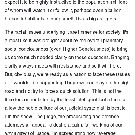
expect it to be highly instructive to the population--millions
of whom will watch it or follow it, perhaps even a billion
human inhabitants of our planet! It is as big as it gets.
The racial issues underlying it are immense for society. It's
almost like it was brought about by the overall planetary
social conciousness (even Higher Conciousness) to bring
us some much needed clarity on these questions. Bringing
clarity always meets with resistance and so it will here.
But, obviously, we're ready as a nation to face these issues
or it wouldn't be happening. I hope we can stay on the high
road and not try to force a quick solution. This is not the
time for confrontation by the least intelligent, but a time to
allow the noble culture of our judicial system at its best to
run the show. The judge, the prosecuting and defense
attorneys all appear to desire a calm, fair working of our
jury system
of justice. I'm appreciating how “average”