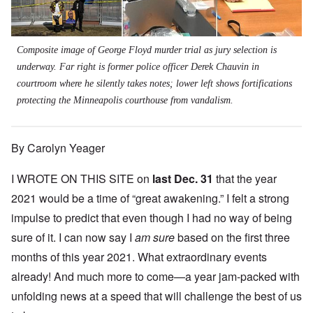
Composite image of George Floyd murder trial as jury selection is
underway. Far right is former police officer Derek Chauvin in
courtroom where he silently takes notes; lower left shows fortifications
protecting the Minneapolis courthouse from vandalism.
By Carolyn Yeager
I WROTE ON THIS SITE on
last Dec. 31
that the year
2021 would be a time of “great awakening.” I felt a strong
impulse to predict that even though I had no way of being
sure of it. I can now say I
am sure
based on the first three
months of this year 2021. What extraordinary events
already! And much more to come—a year jam-packed with
unfolding news at a speed that will challenge the best of us