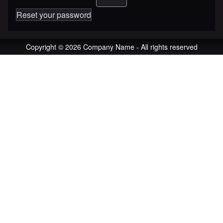
Reset your password
Copyright © 2026 Company Name - All rights reserved