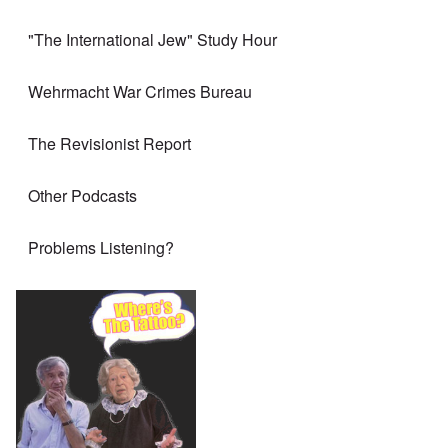
"The International Jew" Study Hour
Wehrmacht War Crimes Bureau
The Revisionist Report
Other Podcasts
Problems Listening?