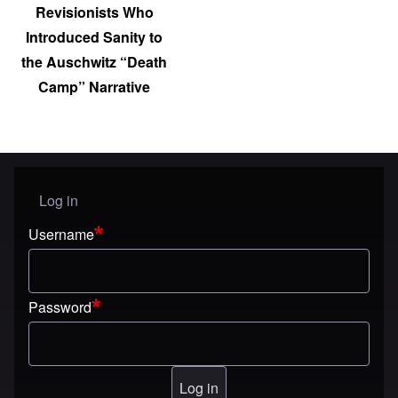
Revisionists Who
Introduced Sanity to
the Auschwitz “Death
Camp” Narrative
Log in
User menu
Username
Password