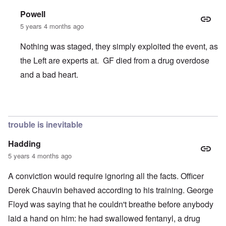
Powell
5 years 4 months ago
Nothing was staged, they simply exploited the event, as
the Left are experts at. GF died from a drug overdose
and a bad heart.
In reply to
Chauvin Trial
by
Keith Ralfs
trouble is inevitable
Hadding
5 years 4 months ago
A conviction would require ignoring all the facts. Officer
Derek Chauvin behaved according to his training. George
Floyd was saying that he couldn't breathe before anybody
laid a hand on him: he had swallowed fentanyl, a drug