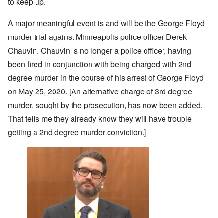
to keep up.
A major meaningful event is and will be the George Floyd
murder trial against Minneapolis police officer Derek
Chauvin. Chauvin is no longer a police officer, having
been fired in conjunction with being charged with 2nd
degree murder in the course of his arrest of George Floyd
on May 25, 2020. [An alternative charge of 3rd degree
murder, sought by the prosecution, has now been added.
That tells me they already know they will have trouble
getting a 2nd degree murder conviction.]