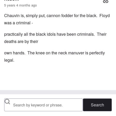
5 years 4 months ago
Chauvin is, simply put, cannon fodder for the black. Floyd
was a criminal -
practically all the black idols have been criminals. Their
deaths are by their
own hands. The knee on the neck manuver is perfectly
legal.
Search