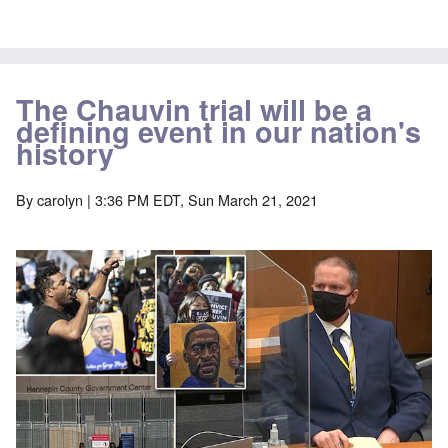
The Chauvin trial will be a
defining event in our nation's
history
By
carolyn
| 3:36 PM EDT, Sun March 21, 2021