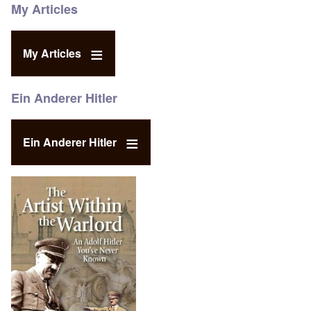
My Articles
My Articles
Ein Anderer Hitler
Ein Anderer Hitler