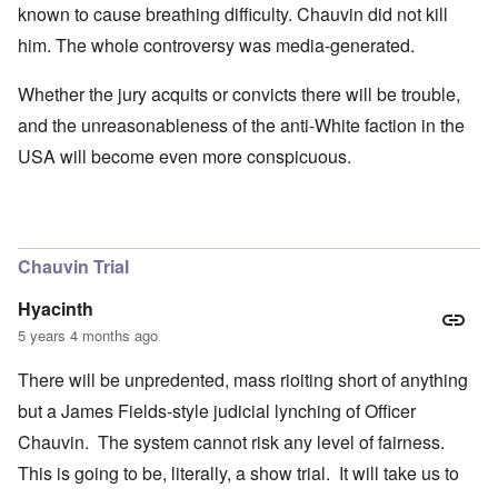
known to cause breathing difficulty. Chauvin did not kill
him. The whole controversy was media-generated.
Whether the jury acquits or convicts there will be trouble,
and the unreasonableness of the anti-White faction in the
USA will become even more conspicuous.
Chauvin Trial
Hyacinth
5 years 4 months ago
There will be unpredented, mass rioiting short of anything
but a James Fields-style judicial lynching of Officer
Chauvin. The system cannot risk any level of fairness.
This is going to be, literally, a show trial. It will take us to