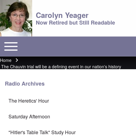
Carolyn Yeager
Now Retired but Still Readable
Toggle main menu
Main menu
Home
Breadcrumb
The Chauvin trial will be a defining event in our nation's history
Radio Archives
The Heretics' Hour
Saturday Afternoon
"Hitler's Table Talk" Study Hour