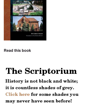
Read this book