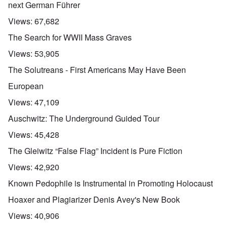
next German Führer
Views:
67,682
The Search for WWII Mass Graves
Views:
53,905
The Solutreans - First Americans May Have Been
European
Views:
47,109
Auschwitz: The Underground Guided Tour
Views:
45,428
The Gleiwitz “False Flag” Incident is Pure Fiction
Views:
42,920
Known Pedophile is Instrumental in Promoting Holocaust
Hoaxer and Plagiarizer Denis Avey's New Book
Views:
40,906