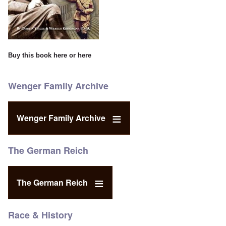
Buy this book
here
or
here
Wenger Family Archive
Wenger Family Archive
The German Reich
The German Reich
Race & History