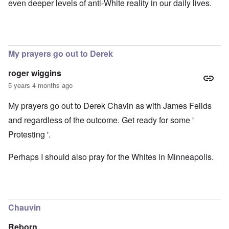
even deeper levels of anti-White reality in our daily lives.
My prayers go out to Derek
roger wiggins
5 years 4 months ago
My prayers go out to Derek Chavin as with James Feilds
and regardless of the outcome. Get ready for some '
Protesting '.
Perhaps I should also pray for the Whites in Minneapolis.
Chauvin
Reborn