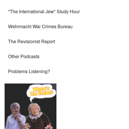
"The International Jew" Study Hour
Wehrmacht War Crimes Bureau
The Revisionist Report
Other Podcasts
Problems Listening?