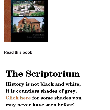
Read this book