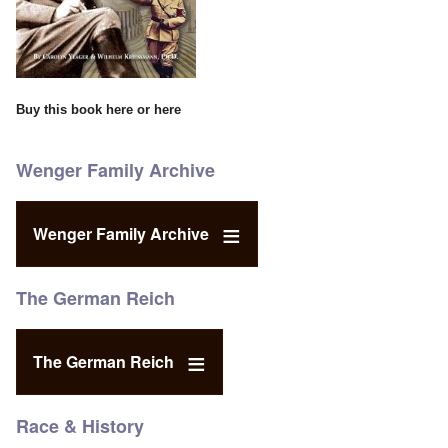
Buy this book
here
or
here
Wenger Family Archive
Wenger Family Archive
The German Reich
The German Reich
Race & History