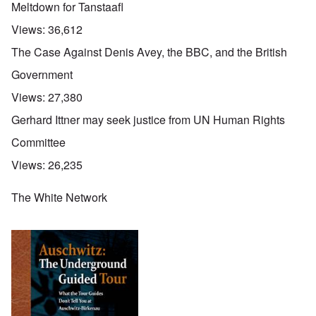
Meltdown for Tanstaafl
Views:
36,612
The Case Against Denis Avey, the BBC, and the British
Government
Views:
27,380
Gerhard Ittner may seek justice from UN Human Rights
Committee
Views:
26,235
The White Network