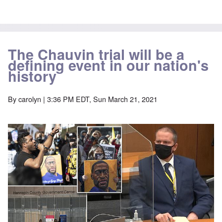
The Chauvin trial will be a
defining event in our nation's
history
By
carolyn
| 3:36 PM EDT, Sun March 21, 2021