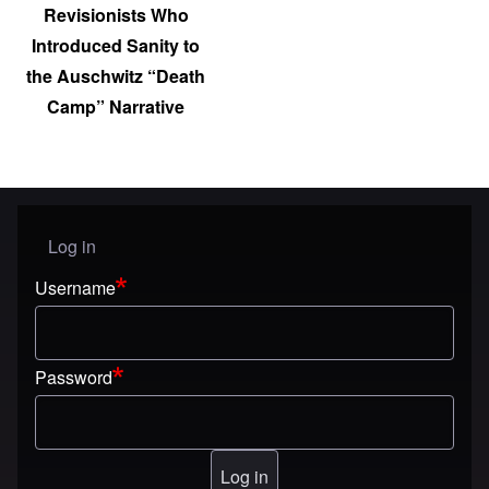
Revisionists Who
Introduced Sanity to
the Auschwitz “Death
Camp” Narrative
Log in
User menu
Username
Password