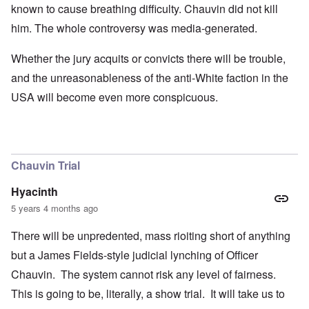
known to cause breathing difficulty. Chauvin did not kill
him. The whole controversy was media-generated.
Whether the jury acquits or convicts there will be trouble,
and the unreasonableness of the anti-White faction in the
USA will become even more conspicuous.
Chauvin Trial
Hyacinth
5 years 4 months ago
There will be unpredented, mass rioiting short of anything
but a James Fields-style judicial lynching of Officer
Chauvin. The system cannot risk any level of fairness.
This is going to be, literally, a show trial. It will take us to