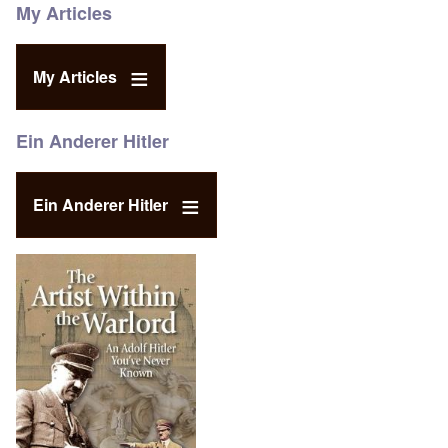
My Articles
My Articles
Ein Anderer Hitler
Ein Anderer Hitler