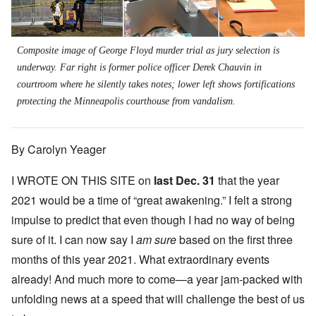
Composite image of George Floyd murder trial as jury selection is
underway. Far right is former police officer Derek Chauvin in
courtroom where he silently takes notes; lower left shows fortifications
protecting the Minneapolis courthouse from vandalism.
By Carolyn Yeager
I WROTE ON THIS SITE on
last Dec. 31
that the year
2021 would be a time of “great awakening.” I felt a strong
impulse to predict that even though I had no way of being
sure of it. I can now say I
am sure
based on the first three
months of this year 2021. What extraordinary events
already! And much more to come—a year jam-packed with
unfolding news at a speed that will challenge the best of us