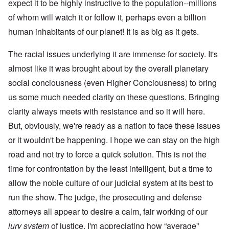
expect it to be highly instructive to the population--millions
of whom will watch it or follow it, perhaps even a billion
human inhabitants of our planet! It is as big as it gets.
The racial issues underlying it are immense for society. It's
almost like it was brought about by the overall planetary
social conciousness (even Higher Conciousness) to bring
us some much needed clarity on these questions. Bringing
clarity always meets with resistance and so it will here.
But, obviously, we're ready as a nation to face these issues
or it wouldn't be happening. I hope we can stay on the high
road and not try to force a quick solution. This is not the
time for confrontation by the least intelligent, but a time to
allow the noble culture of our judicial system at its best to
run the show. The judge, the prosecuting and defense
attorneys all appear to desire a calm, fair working of our
jury system
of justice. I'm appreciating how “average”