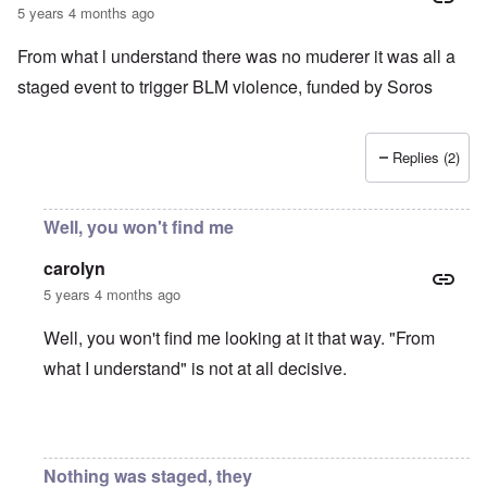
5 years 4 months ago
From what l understand there was no muderer it was all a
staged event to trigger BLM violence, funded by Soros
Replies (2)
Well, you won't find me
carolyn
5 years 4 months ago
Well, you won't find me looking at it that way. "From
what I understand" is not at all decisive.
In reply to
Chauvin Trial
by
Keith Ralfs
Nothing was staged, they