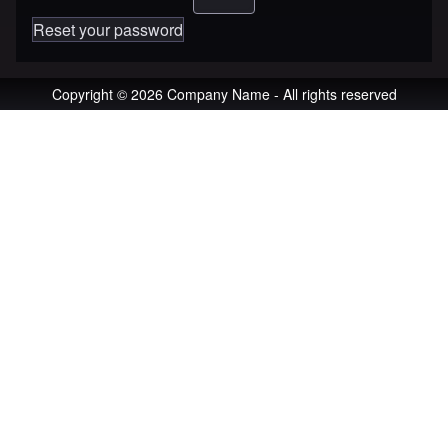
Reset your password
Copyright © 2026 Company Name - All rights reserved