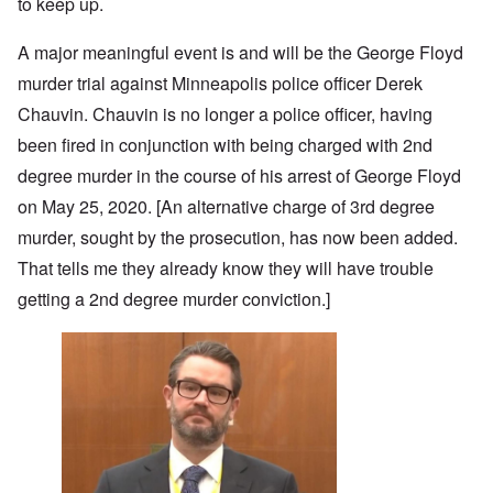
to keep up.
A major meaningful event is and will be the George Floyd
murder trial against Minneapolis police officer Derek
Chauvin. Chauvin is no longer a police officer, having
been fired in conjunction with being charged with 2nd
degree murder in the course of his arrest of George Floyd
on May 25, 2020. [An alternative charge of 3rd degree
murder, sought by the prosecution, has now been added.
That tells me they already know they will have trouble
getting a 2nd degree murder conviction.]