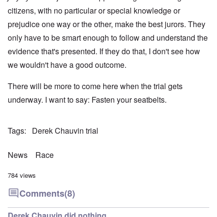
citizens, with no particular or special knowledge or
prejudice one way or the other, make the best jurors. They
only have to be smart enough to follow and understand the
evidence that's presented. If they do that, I don't see how
we wouldn't have a good outcome.
There will be more to come here when the trial gets
underway. I want to say: Fasten your seatbelts.
Tags
Derek Chauvin trial
News
Race
784 views
Comments
(8)
Derek Chauvin did nothing