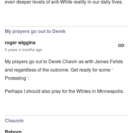
even deeper levels of anti-White reality in our daily lives.
My prayers go out to Derek
roger wiggins
5 years 4 months ago
My prayers go out to Derek Chavin as with James Feilds
and regardless of the outcome. Get ready for some '
Protesting '.
Perhaps I should also pray for the Whites in Minneapolis.
Chauvin
Reborn