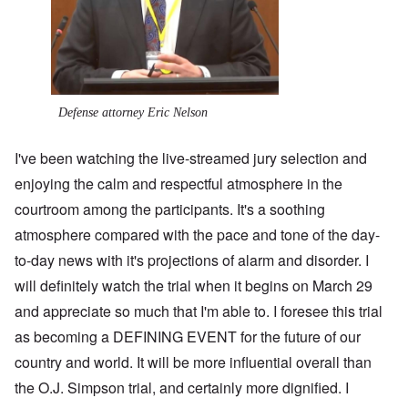
Defense attorney Eric Nelson
I've been watching the live-streamed jury selection and
enjoying the calm and respectful atmosphere in the
courtroom among the participants. It's a soothing
atmosphere compared with the pace and tone of the day-
to-day news with it's projections of alarm and disorder. I
will definitely watch the trial when it begins on March 29
and appreciate so much that I'm able to. I foresee this trial
as becoming a DEFINING EVENT for the future of our
country and world. It will be more influential overall than
the O.J. Simpson trial, and certainly more dignified. I