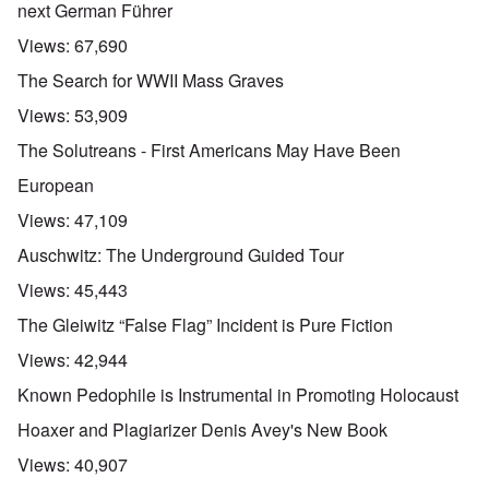
next German Führer
Views:
67,690
The Search for WWII Mass Graves
Views:
53,909
The Solutreans - First Americans May Have Been
European
Views:
47,109
Auschwitz: The Underground Guided Tour
Views:
45,443
The Gleiwitz “False Flag” Incident is Pure Fiction
Views:
42,944
Known Pedophile is Instrumental in Promoting Holocaust
Hoaxer and Plagiarizer Denis Avey's New Book
Views:
40,907