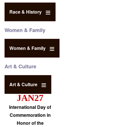
Race & History
Women & Family
Women & Family
Art & Culture
Art & Culture
JAN27
International Day of
Commemoration in
Honor of the