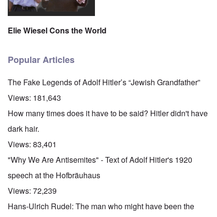
Elie Wiesel Cons the World
Popular Articles
The Fake Legends of Adolf Hitler’s “Jewish Grandfather”
Views:
181,643
How many times does it have to be said? Hitler didn't have
dark hair.
Views:
83,401
"Why We Are Antisemites" - Text of Adolf Hitler's 1920
speech at the Hofbräuhaus
Views:
72,239
Hans-Ulrich Rudel: The man who might have been the