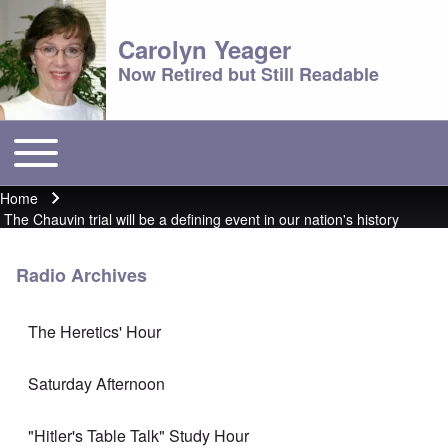
Carolyn Yeager
Now Retired but Still Readable
Toggle main menu
Main menu
Home
Breadcrumb
The Chauvin trial will be a defining event in our nation's history
Radio Archives
The Heretics' Hour
Saturday Afternoon
"Hitler's Table Talk" Study Hour