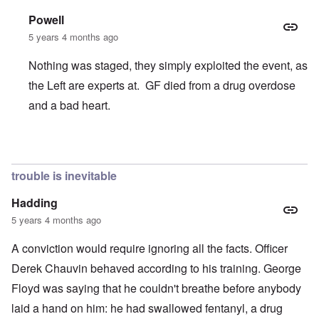
Powell
5 years 4 months ago
Nothing was staged, they simply exploited the event, as
the Left are experts at. GF died from a drug overdose
and a bad heart.
In reply to
Chauvin Trial
by
Keith Ralfs
trouble is inevitable
Hadding
5 years 4 months ago
A conviction would require ignoring all the facts. Officer
Derek Chauvin behaved according to his training. George
Floyd was saying that he couldn't breathe before anybody
laid a hand on him: he had swallowed fentanyl, a drug