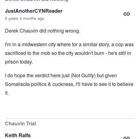
JustAnotherCYNReader
5 years 4 months ago
Derek Chauvin did nothing wrong.
I'm in a midwestern city where for a similar story, a cop was
sacrificed to the mob so the city wouldn't burn - he's still in
prison today.
I do hope the verdict here just (Not Guilty) but given
Somalisota politics & cuckness, I'll have to see it to believe
it.
Chauvin Trial
Keith Ralfs