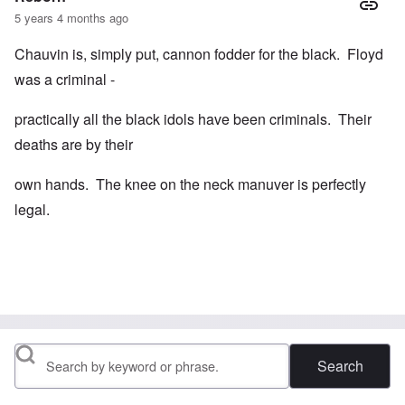
5 years 4 months ago
Chauvin is, simply put, cannon fodder for the black. Floyd
was a criminal -
practically all the black idols have been criminals. Their
deaths are by their
own hands. The knee on the neck manuver is perfectly
legal.
Search