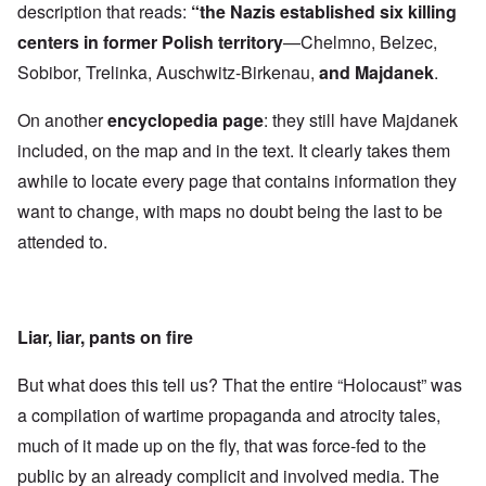
description that reads:
“the Nazis established six killing
centers in former Polish territory
—Chelmno, Belzec,
Sobibor, Trelinka, Auschwitz-Birkenau,
and Majdanek
.
On another
encyclopedia page
: they still have Majdanek
included, on the map and in the text. It clearly takes them
awhile to locate every page that contains information they
want to change, with maps no doubt being the last to be
attended to.
Liar, liar, pants on fire
But what does this tell us? That the entire “Holocaust” was
a compilation of wartime propaganda and atrocity tales,
much of it made up on the fly, that was force-fed to the
public by an already complicit and involved media. The