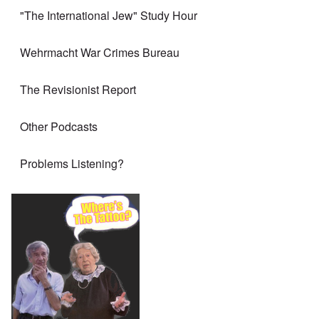
"The International Jew" Study Hour
Wehrmacht War Crimes Bureau
The Revisionist Report
Other Podcasts
Problems Listening?