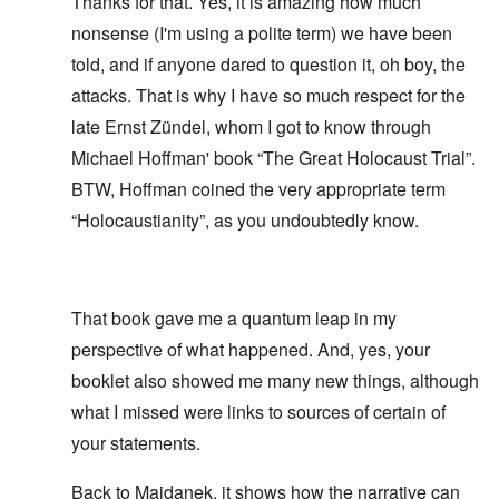
Thanks for that. Yes, it is amazing how much
nonsense (I'm using a polite term) we have been
told, and if anyone dared to question it, oh boy, the
attacks. That is why I have so much respect for the
late Ernst Zündel, whom I got to know through
Michael Hoffman' book “The Great Holocaust Trial”.
BTW, Hoffman coined the very appropriate term
“Holocaustianity”, as you undoubtedly know.
That book gave me a quantum leap in my
perspective of what happened. And, yes, your
booklet also showed me many new things, although
what I missed were links to sources of certain of
your statements.
Back to Majdanek, it shows how the narrative can