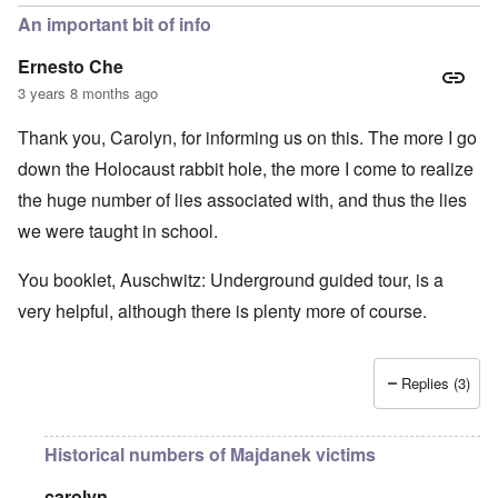
An important bit of info
Ernesto Che
3 years 8 months ago
Thank you, Carolyn, for informing us on this. The more I go
down the Holocaust rabbit hole, the more I come to realize
the huge number of lies associated with, and thus the lies
we were taught in school.
You booklet, Auschwitz: Underground guided tour, is a
very helpful, although there is plenty more of course.
Replies (3)
Historical numbers of Majdanek victims
carolyn