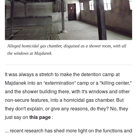
Alleged homicidal gas chamber, disguised as a shower room, with all
the windows at Majdanek.
It was always a stretch to make the detention camp at
Majdanek into an “extermination” camp or a "killing center,"
and the shower building there, with it's windows and other
non-secure features, into a homicidal gas chamber. But
they don't explain, or give any reasons, do they? No, they
just say on
this page
:
... recent research has shed more light on the functions and