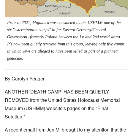
Prior to 2021, Majdanek was considered by the USHMM one of the
six "extermination camps" in far Eastern Germany/General-
Government (formerly Poland between the 1st and 2nd world wars).
It's now been quietly removed from this group, leaving only five camps
in which Jews are alleged to have been killed as part of a planned
genocide.
By Carolyn Yeager
ANOTHER 'DEATH CAMP' HAS BEEN QUIETLY
REMOVED from the United States Holocaust Memorial
Museum (USHMM) website's pages on the "Final
Solution."
A recent email from Jon M. brought to my attention that the