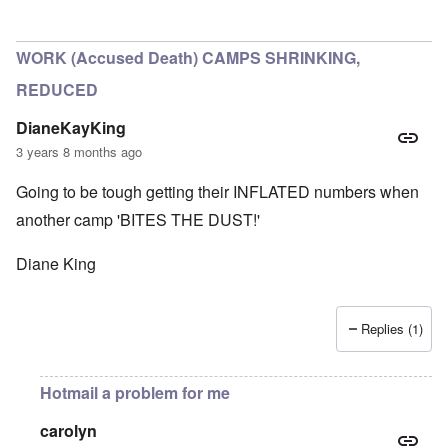
In reply to
Historical numbers of Majdanek victims
by
c
WORK (Accused Death) CAMPS SHRINKING,
REDUCED
DianeKayKing
3 years 8 months ago
Going to be tough getting their INFLATED numbers when
another camp 'BITES THE DUST!'
Diane King
Replies (1)
Hotmail a problem for me
carolyn