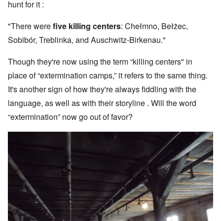
hunt for it :
"There were
five killing centers
: Chełmno, Bełżec,
Sobibór, Treblinka, and Auschwitz-Birkenau."
Though they're now using the term “killing centers" in
place of “extermination camps,” it refers to the same thing.
It's another sign of how they're always fiddling with the
language, as well as with their storyline . Will the word
“extermination” now go out of favor?