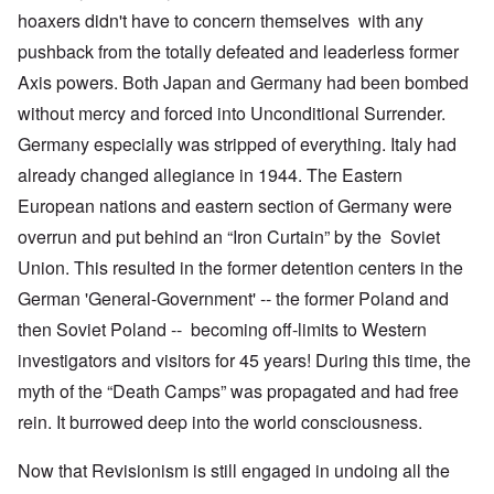
hoaxers didn't have to concern themselves with any
pushback from the totally defeated and leaderless former
Axis powers. Both Japan and Germany had been bombed
without mercy and forced into Unconditional Surrender.
Germany especially was stripped of everything. Italy had
already changed allegiance in 1944. The Eastern
European nations and eastern section of Germany were
overrun and put behind an “Iron Curtain” by the Soviet
Union. This resulted in the former detention centers in the
German 'General-Government' -- the former Poland and
then Soviet Poland -- becoming off-limits to Western
investigators and visitors for 45 years! During this time, the
myth of the “Death Camps” was propagated and had free
rein. It burrowed deep into the world consciousness.
Now that Revisionism is still engaged in undoing all the