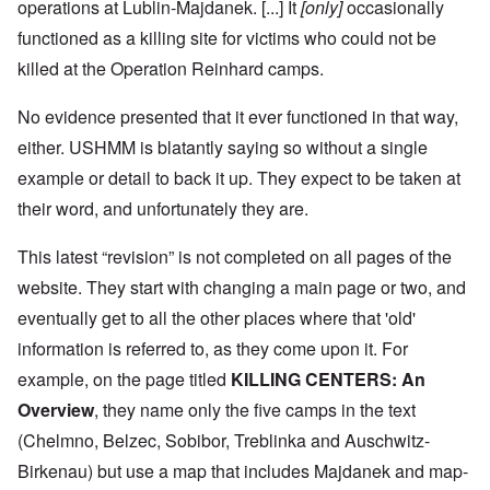
operations at Lublin-Majdanek. [...] It
[only]
occasionally
functioned as a killing site for victims who could not be
killed at the Operation Reinhard camps.
No evidence presented that it ever functioned in that way,
either. USHMM is blatantly saying so without a single
example or detail to back it up. They expect to be taken at
their word, and unfortunately they are.
This latest “revision” is not completed on all pages of the
website. They start with changing a main page or two, and
eventually get to all the other places where that 'old'
information is referred to, as they come upon it. For
example, on the page titled
KILLING CENTERS: An
Overview
, they name only the five camps in the text
(Chelmno, Belzec, Sobibor, Treblinka and Auschwitz-
Birkenau) but use a map that includes Majdanek and map-