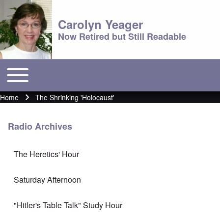
Carolyn Yeager
Now Retired but Still Readable
Toggle main menu
Main menu
Home
The Shrinking 'Holocaust'
Breadcrumb
Radio Archives
The Heretics' Hour
Saturday Afternoon
"Hitler's Table Talk" Study Hour