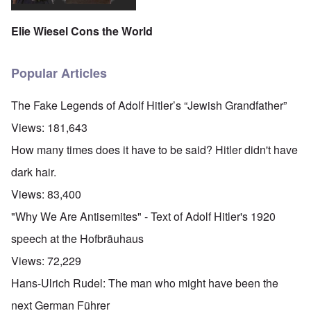
Elie Wiesel Cons the World
Popular Articles
The Fake Legends of Adolf Hitler’s “Jewish Grandfather”
Views:
181,643
How many times does it have to be said? Hitler didn't have
dark hair.
Views:
83,400
"Why We Are Antisemites" - Text of Adolf Hitler's 1920
speech at the Hofbräuhaus
Views:
72,229
Hans-Ulrich Rudel: The man who might have been the
next German Führer