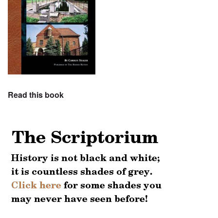
Read this book