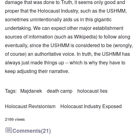
damage that was done to Truth, it seems only good and
proper that the Holocaust Industry, such as the USHMM,
sometimes unintentionally aids us in this gigantic
undertaking. We can expect other major establishment
sources of information (such as Wikipedia) to follow along
eventually, since the USHMM is considered to be (wrongly,
of course) an authoritative voice. In truth, the USHMM has
always just made things up -- which is why they have to
keep adjusting their narrative.
Tags
Majdanek
death camp
holocaust lies
Holocaust Revisionism
Holocaust Industry Exposed
2169 views
Comments
(21)