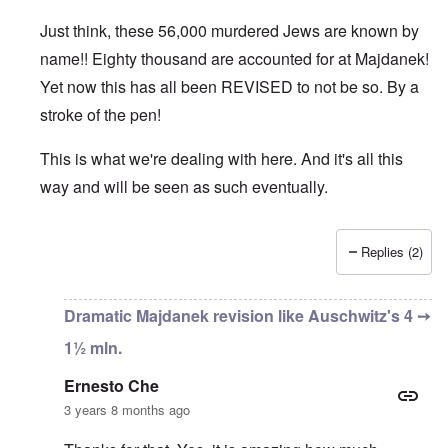
Just think, these 56,000 murdered Jews are known by
name!! Eighty thousand are accounted for at Majdanek!
Yet now this has all been REVISED to not be so. By a
stroke of the pen!
This is what we're dealing with here. And it's all this
way and will be seen as such eventually.
Replies (2)
In reply to
An important bit of info
by
Ernesto Che
Dramatic Majdanek revision like Auschwitz's 4 ➙
1½ mln.
Ernesto Che
3 years 8 months ago