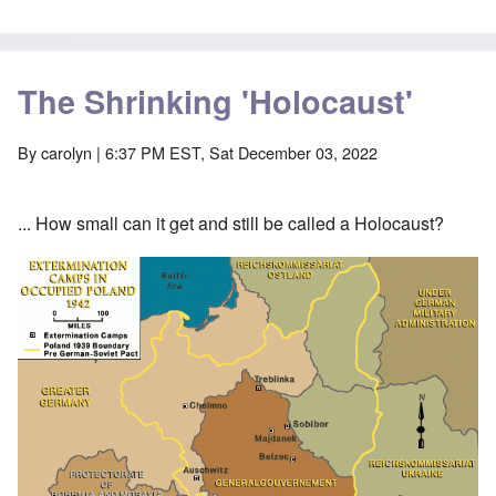
The Shrinking 'Holocaust'
By
carolyn
| 6:37 PM EST, Sat December 03, 2022
... How small can it get and still be called a Holocaust?