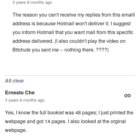
3 years 8 months ago
The reason you can't receive my replies from this emaill
address is because Hotmail won't deliiver it. I suggest
you inform Hotmail that you want mail from this specific
address delivered. (I also couldn't play the video on
Bitchute you sent me -- nothing there. ????)
In reply to
WORK (Accused Death) CAMPS SHRINKING
All clear
Ernesto Che
3 years 8 months ago
Yes, I know the full booklet was 48 pages; I just printed the
webpage and got 14 pages. I also looked at the orginal
webpage.