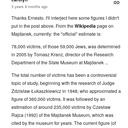
3 years 8 months ago
Thanks Ernesto. I'll interject here some figures I didn't
put in the post above. From the
Wikipedia
page on
Majdanek, currently: the "official" estimate is:
78,000 victims, of those 59,000 Jews, was determined
in 2005 by Tomasz Kranz, director of the Research
Department of the State Museum at Majdanek ...
The total number of victims has been a controversial
topic of study, beginning with the research of Judge
Zdzisław Łukaszkiewicz
in 1948, who approximated a
figure of 360,000 victims. It was followed by an
estimation of around 235,000 victims by
Czesław
Rajca
(1992) of the
Majdanek Museum
, which was
cited by the museum for years. The current figure (of