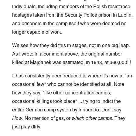
individuals, including members of the Polish resistance,
hostages taken from the Security Police prison in Lublin,
and prisoners in the camp itself who were deemed no
longer capable of work.
We see how they did this in stages, not in one big leap.
As I wrote in a comment above, the original number
killed at Majdanek was estimated, in 1948, at 360,000!!!
It has consistently been reduced to where it's now at "an
occasional few" who cannot be identified at all. Note
how they say, "like other concentration camps,
occasional killings took place" ... trying to indict the
entire German camp systen by innuendo. Don't say
How
. No mention of gas, or
which
other camps
. They
just play dirty.