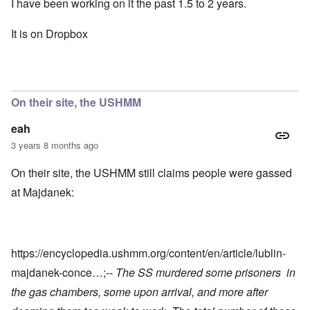
I have been working on it the past 1.5 to 2 years.
It is on Dropbox
On their site, the USHMM
eah
3 years 8 months ago
On their site, the USHMM still claims people were gassed
at Majdanek:
https://encyclopedia.ushmm.org/content/en/article/lublin-
majdanek-conce…
;--
The SS murdered some prisoners in
the gas chambers, some upon arrival, and more after