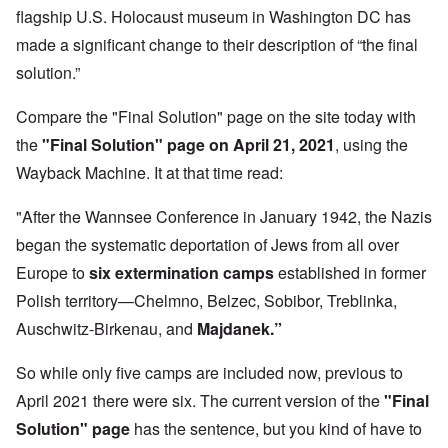
flagship U.S. Holocaust museum in Washington DC has
made a significant change to their description of “the final
solution.”
Compare the "Final Solution" page on the site today with
the
"Final Solution" page on April 21, 2021
,
using the
Wayback Machine. It at that time read:
"After the Wannsee Conference in January 1942, the Nazis
began the systematic deportation of Jews from all over
Europe to
six extermination camps
established in former
Polish territory—Chelmno, Belzec, Sobibor, Treblinka,
Auschwitz-Birkenau, and
Majdanek.”
So while only five camps are included now, previous to
April 2021 there were six. The current version of the
"Final
Solution" page
has the sentence, but you kind of have to