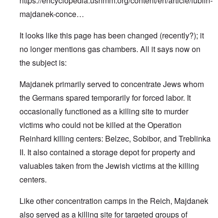
https://encyclopedia.ushmm.org/content/en/article/lublin-
majdanek-conce…
It looks like this page has been changed (recently?); it
no longer mentions gas chambers. All it says now on
the subject is:
Majdanek primarily served to concentrate Jews whom
the Germans spared temporarily for forced labor. It
occasionally functioned as a killing site to murder
victims who could not be killed at the Operation
Reinhard killing centers: Belzec, Sobibor, and Treblinka
II. It also contained a storage depot for property and
valuables taken from the Jewish victims at the killing
centers.
Like other concentration camps in the Reich, Majdanek
also served as a killing site for targeted groups of