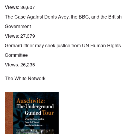
Views:
36,607
The Case Against Denis Avey, the BBC, and the British
Government
Views:
27,379
Gerhard Ittner may seek justice from UN Human Rights
Committee
Views:
26,235
The White Network