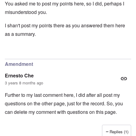
You asked me to post my points here, so I did, perhaps I
misunderstood you.
I shan't post my points there as you answered them here
as a summary.
Amendment
Ernesto Che
3 years 8 months ago
Further to my last comment here, I did after all post my
questions on the other page, just for the record. So, you
can delete my comment with questions on this page.
Replies (1)