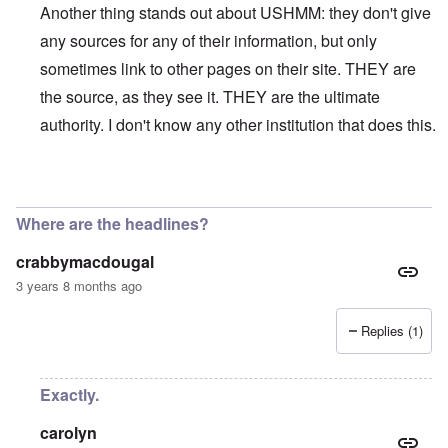
Another thing stands out about USHMM: they don't give
any sources for any of their information, but only
sometimes link to other pages on their site. THEY are
the source, as they see it. THEY are the ultimate
authority. I don't know any other institution that does this.
In reply to
On their site, the USHMM
by
eah
Where are the headlines?
crabbymacdougal
3 years 8 months ago
Replies (1)
Exactly.
carolyn