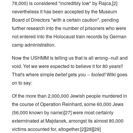
78,000) is considered "incredibly low" by Rajca,
[2]
nevertheless it has been accepted by the Museum
Board of Directors "with a certain caution", pending
further research into the number of prisoners who were
not entered into the
Holocaust train
records by German
camp administration.
Now the USHMM is telling us that is all wrong--null and
void. Yet we were expected to believe it for 80 years!!
That's where simple
belief
gets you --
fooled!
Wiki goes
on to say:
Of the more than 2,000,000 Jewish people murdered in
the course of
Operation Reinhard
, some 60,000 Jews
(56,000 known by name)
[27]
were most certainly
exterminated at Majdanek, amongst its almost 80,000
victims accounted for, altogether.
[2]
[28]
[29]