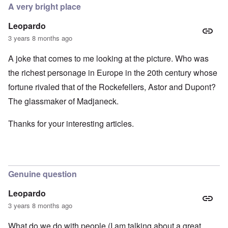
A very bright place
Leopardo
3 years 8 months ago
A joke that comes to me looking at the picture. Who was
the richest personage in Europe in the 20th century whose
fortune rivaled that of the Rockefellers, Astor and Dupont?
The glassmaker of Madjaneck.
Thanks for your interesting articles.
Genuine question
Leopardo
3 years 8 months ago
What do we do with people (I am talking about a great