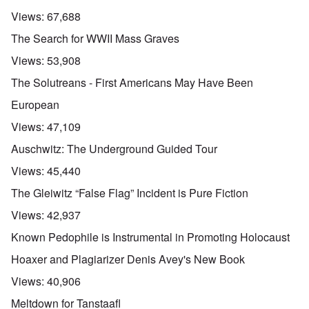
Views:
67,688
The Search for WWII Mass Graves
Views:
53,908
The Solutreans - First Americans May Have Been
European
Views:
47,109
Auschwitz: The Underground Guided Tour
Views:
45,440
The Gleiwitz “False Flag” Incident is Pure Fiction
Views:
42,937
Known Pedophile is Instrumental in Promoting Holocaust
Hoaxer and Plagiarizer Denis Avey's New Book
Views:
40,906
Meltdown for Tanstaafl