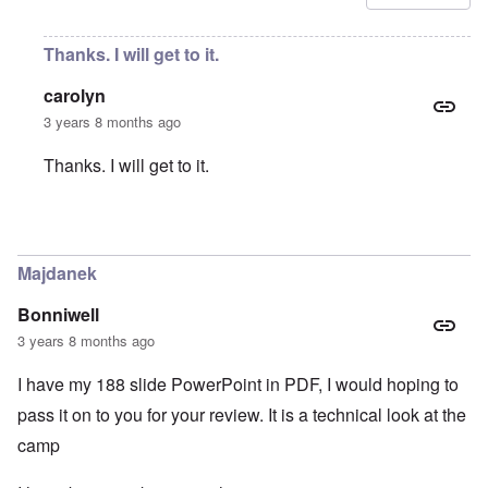
Thanks. I will get to it.
carolyn
3 years 8 months ago
Thanks. I will get to it.
In reply to
Amendment
by
Ernesto Che
Majdanek
Bonniwell
3 years 8 months ago
I have my 188 slide PowerPoint in PDF, I would hoping to
pass it on to you for your review. It is a technical look at the
camp