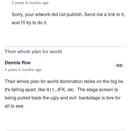
3 years 8 months ago
Sorry, your artwork did not publish. Send me a link to it,
and I'll try to do it.
In reply to
Where are the headlines?
by
crabbymacdougal
Their whole plan for world
Dennis Roe
3 years 8 months ago
Their whole plan for world domination relies on the big lie.
It's falling apart, like 911, JFK, etc. The stage screen is
being pulled back the ugly and evil backstage is tere for
all to see.