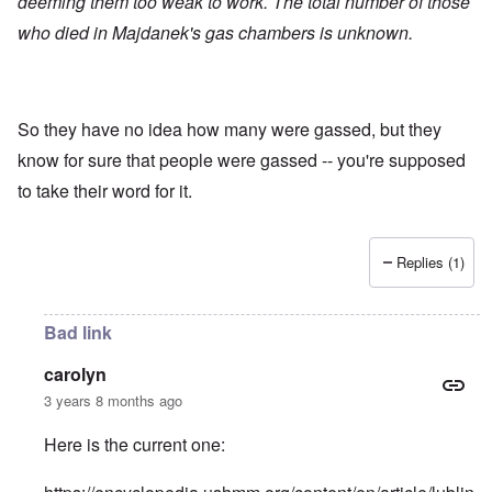
deeming them too weak to work. The total number of those
who died in Majdanek's gas chambers is unknown.
So they have no idea how many were gassed, but they
know for sure that people were gassed -- you're supposed
to take their word for it.
Replies (1)
Bad link
carolyn
3 years 8 months ago
Here is the current one: