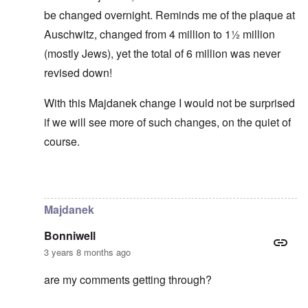
be changed overnight. Reminds me of the plaque at
Auschwitz, changed from 4 million to 1½ million
(mostly Jews), yet the total of 6 million was never
revised down!
With this Majdanek change I would not be surprised
if we will see more of such changes, on the quiet of
course.
In reply to
Historical numbers of Majdanek victims
by
c
Majdanek
Bonniwell
3 years 8 months ago
are my comments getting through?