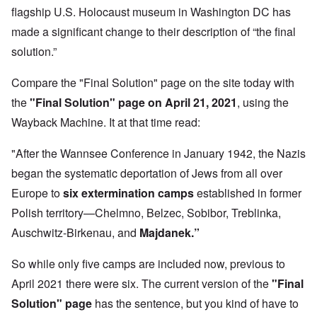
flagship U.S. Holocaust museum in Washington DC has
made a significant change to their description of “the final
solution.”
Compare the "Final Solution" page on the site today with
the
"Final Solution" page on April 21, 2021
,
using the
Wayback Machine. It at that time read:
"After the Wannsee Conference in January 1942, the Nazis
began the systematic deportation of Jews from all over
Europe to
six extermination camps
established in former
Polish territory—Chelmno, Belzec, Sobibor, Treblinka,
Auschwitz-Birkenau, and
Majdanek.”
So while only five camps are included now, previous to
April 2021 there were six. The current version of the
"Final
Solution" page
has the sentence, but you kind of have to