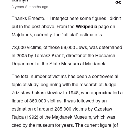
3 years 8 months ago
Thanks Ernesto. I'll interject here some figures I didn't
put in the post above. From the
Wikipedia
page on
Majdanek, currently: the "official" estimate is:
78,000 victims, of those 59,000 Jews, was determined
in 2005 by Tomasz Kranz, director of the Research
Department of the State Museum at Majdanek ...
The total number of victims has been a controversial
topic of study, beginning with the research of Judge
Zdzisław Łukaszkiewicz
in 1948, who approximated a
figure of 360,000 victims. It was followed by an
estimation of around 235,000 victims by
Czesław
Rajca
(1992) of the
Majdanek Museum
, which was
cited by the museum for years. The current figure (of