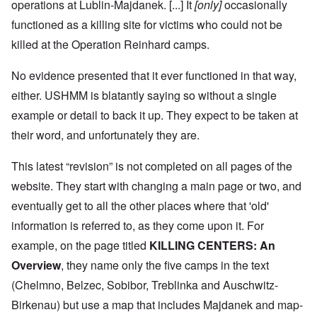
operations at Lublin-Majdanek. [...] It
[only]
occasionally
functioned as a killing site for victims who could not be
killed at the Operation Reinhard camps.
No evidence presented that it ever functioned in that way,
either. USHMM is blatantly saying so without a single
example or detail to back it up. They expect to be taken at
their word, and unfortunately they are.
This latest “revision” is not completed on all pages of the
website. They start with changing a main page or two, and
eventually get to all the other places where that 'old'
information is referred to, as they come upon it. For
example, on the page titled
KILLING CENTERS: An
Overview
, they name only the five camps in the text
(Chelmno, Belzec, Sobibor, Treblinka and Auschwitz-
Birkenau) but use a map that includes Majdanek and map-