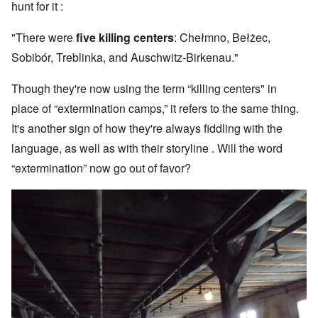
hunt for it :
"There were
five killing centers
: Chełmno, Bełżec,
Sobibór, Treblinka, and Auschwitz-Birkenau."
Though they're now using the term “killing centers" in
place of “extermination camps,” it refers to the same thing.
It's another sign of how they're always fiddling with the
language, as well as with their storyline . Will the word
“extermination” now go out of favor?