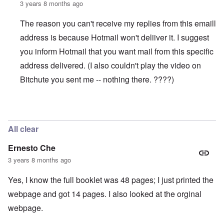
3 years 8 months ago
The reason you can't receive my replies from this emaill
address is because Hotmail won't deliiver it. I suggest
you inform Hotmail that you want mail from this specific
address delivered. (I also couldn't play the video on
Bitchute you sent me -- nothing there. ????)
In reply to
WORK (Accused Death) CAMPS SHRINKING
All clear
Ernesto Che
3 years 8 months ago
Yes, I know the full booklet was 48 pages; I just printed the
webpage and got 14 pages. I also looked at the orginal
webpage.