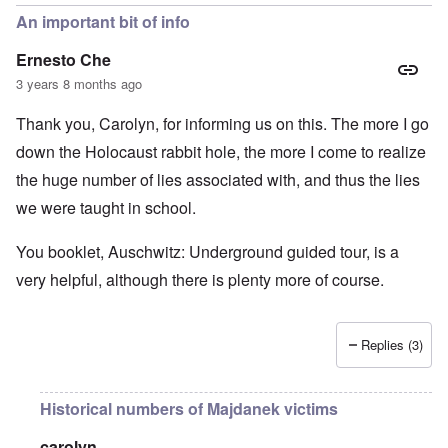
An important bit of info
Ernesto Che
3 years 8 months ago
Thank you, Carolyn, for informing us on this. The more I go
down the Holocaust rabbit hole, the more I come to realize
the huge number of lies associated with, and thus the lies
we were taught in school.
You booklet, Auschwitz: Underground guided tour, is a
very helpful, although there is plenty more of course.
Replies (3)
Historical numbers of Majdanek victims
carolyn