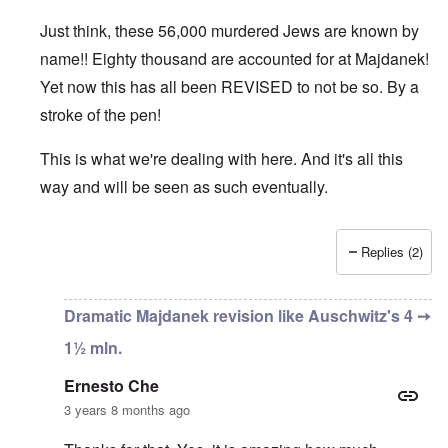
Just think, these 56,000 murdered Jews are known by
name!! Eighty thousand are accounted for at Majdanek!
Yet now this has all been REVISED to not be so. By a
stroke of the pen!
This is what we're dealing with here. And it's all this
way and will be seen as such eventually.
Replies (2)
In reply to
An important bit of info
by
Ernesto Che
Dramatic Majdanek revision like Auschwitz's 4 ➙
1½ mln.
Ernesto Che
3 years 8 months ago