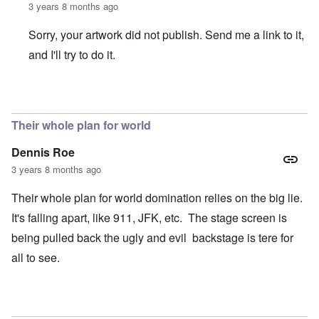
3 years 8 months ago
Sorry, your artwork did not publish. Send me a link to it,
and I'll try to do it.
In reply to
Where are the headlines?
by
crabbymacdougal
Their whole plan for world
Dennis Roe
3 years 8 months ago
Their whole plan for world domination relies on the big lie.
It's falling apart, like 911, JFK, etc. The stage screen is
being pulled back the ugly and evil backstage is tere for
all to see.