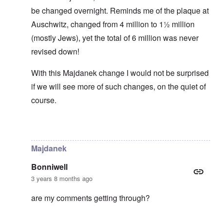
be changed overnight. Reminds me of the plaque at
Auschwitz, changed from 4 million to 1½ million
(mostly Jews), yet the total of 6 million was never
revised down!
With this Majdanek change I would not be surprised
if we will see more of such changes, on the quiet of
course.
In reply to
Historical numbers of Majdanek victims
by
c
Majdanek
Bonniwell
3 years 8 months ago
are my comments getting through?