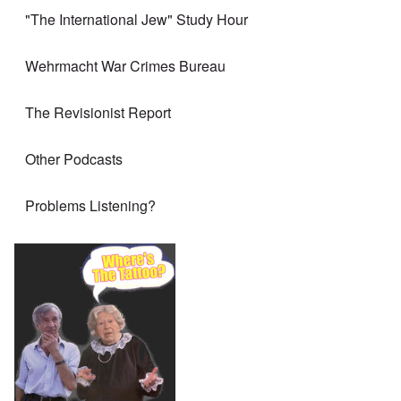
"The International Jew" Study Hour
Wehrmacht War Crimes Bureau
The Revisionist Report
Other Podcasts
Problems Listening?