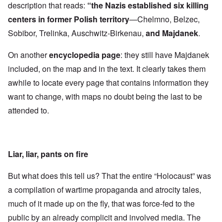
description that reads:
“the Nazis established six killing
centers in former Polish territory
—Chelmno, Belzec,
Sobibor, Trelinka, Auschwitz-Birkenau,
and Majdanek
.
On another
encyclopedia page
: they still have Majdanek
included, on the map and in the text. It clearly takes them
awhile to locate every page that contains information they
want to change, with maps no doubt being the last to be
attended to.
Liar, liar, pants on fire
But what does this tell us? That the entire “Holocaust” was
a compilation of wartime propaganda and atrocity tales,
much of it made up on the fly, that was force-fed to the
public by an already complicit and involved media. The