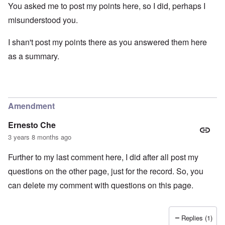
You asked me to post my points here, so I did, perhaps I
misunderstood you.
I shan't post my points there as you answered them here
as a summary.
Amendment
Ernesto Che
3 years 8 months ago
Further to my last comment here, I did after all post my
questions on the other page, just for the record. So, you
can delete my comment with questions on this page.
Replies (1)