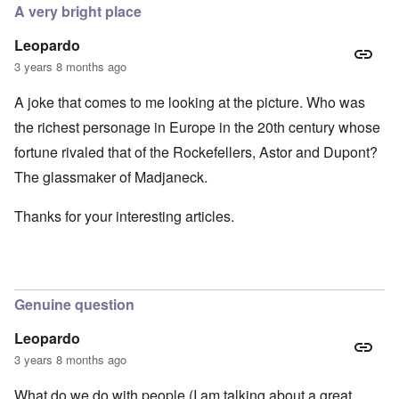
A very bright place
Leopardo
3 years 8 months ago
A joke that comes to me looking at the picture. Who was
the richest personage in Europe in the 20th century whose
fortune rivaled that of the Rockefellers, Astor and Dupont?
The glassmaker of Madjaneck.
Thanks for your interesting articles.
Genuine question
Leopardo
3 years 8 months ago
What do we do with people (I am talking about a great