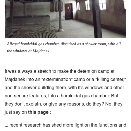
Alleged homicidal gas chamber, disguised as a shower room, with all
the windows at Majdanek.
It was always a stretch to make the detention camp at
Majdanek into an “extermination” camp or a "killing center,"
and the shower building there, with it's windows and other
non-secure features, into a homicidal gas chamber. But
they don't explain, or give any reasons, do they? No, they
just say on
this page
:
... recent research has shed more light on the functions and