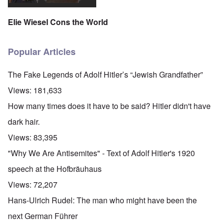
Elie Wiesel Cons the World
Popular Articles
The Fake Legends of Adolf Hitler’s “Jewish Grandfather”
Views:
181,633
How many times does it have to be said? Hitler didn't have
dark hair.
Views:
83,395
"Why We Are Antisemites" - Text of Adolf Hitler's 1920
speech at the Hofbräuhaus
Views:
72,207
Hans-Ulrich Rudel: The man who might have been the
next German Führer