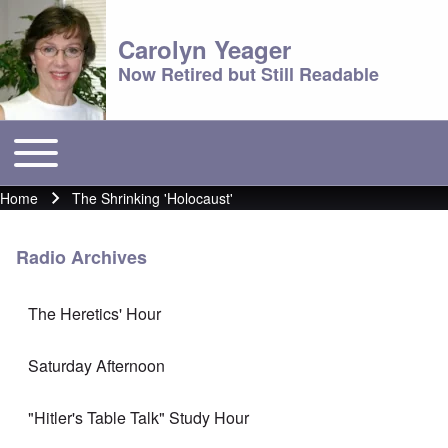
Carolyn Yeager
Now Retired but Still Readable
Toggle main menu
Main menu
Home
The Shrinking 'Holocaust'
Breadcrumb
Radio Archives
The Heretics' Hour
Saturday Afternoon
"Hitler's Table Talk" Study Hour