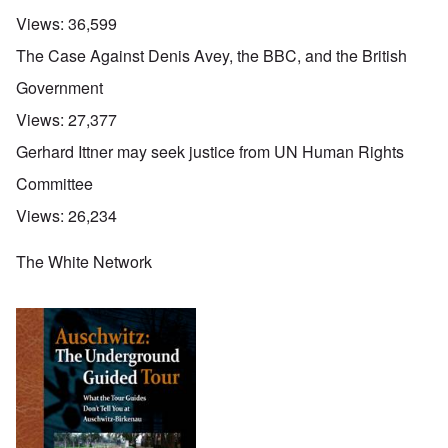
Views:
36,599
The Case Against Denis Avey, the BBC, and the British
Government
Views:
27,377
Gerhard Ittner may seek justice from UN Human Rights
Committee
Views:
26,234
The White Network