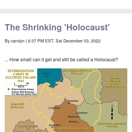
The Shrinking 'Holocaust'
By
carolyn
| 6:37 PM EST, Sat December 03, 2022
... How small can it get and still be called a Holocaust?