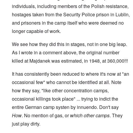
individuals, including members of the Polish resistance,
hostages taken from the Security Police prison in Lublin,
and prisoners in the camp itself who were deemed no
longer capable of work.
We see how they did this in stages, not in one big leap.
As I wrote in a comment above, the original number
killed at Majdanek was estimated, in 1948, at 360,000!!!
It has consistently been reduced to where it's now at "an
occasional few" who cannot be identified at all. Note
how they say, "like other concentration camps,
occasional killings took place" ... trying to indict the
entire German camp systen by innuendo. Don't say
How
. No mention of gas, or
which
other camps
. They
just play dirty.