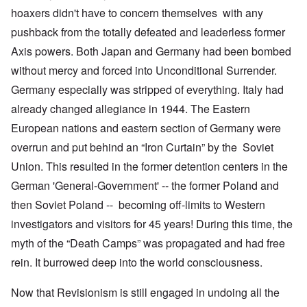
hoaxers didn't have to concern themselves with any
pushback from the totally defeated and leaderless former
Axis powers. Both Japan and Germany had been bombed
without mercy and forced into Unconditional Surrender.
Germany especially was stripped of everything. Italy had
already changed allegiance in 1944. The Eastern
European nations and eastern section of Germany were
overrun and put behind an “Iron Curtain” by the Soviet
Union. This resulted in the former detention centers in the
German 'General-Government' -- the former Poland and
then Soviet Poland -- becoming off-limits to Western
investigators and visitors for 45 years! During this time, the
myth of the “Death Camps” was propagated and had free
rein. It burrowed deep into the world consciousness.
Now that Revisionism is still engaged in undoing all the