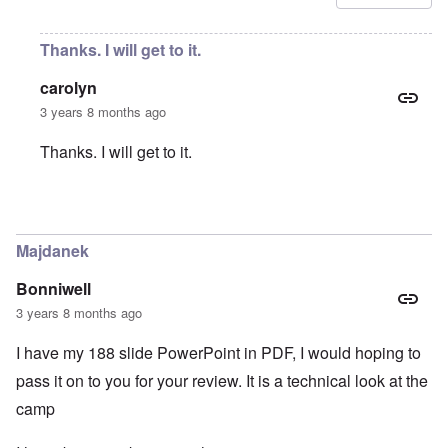
Thanks. I will get to it.
carolyn
3 years 8 months ago
Thanks. I will get to it.
In reply to
Amendment
by
Ernesto Che
Majdanek
Bonniwell
3 years 8 months ago
I have my 188 slide PowerPoint in PDF, I would hoping to
pass it on to you for your review. It is a technical look at the
camp