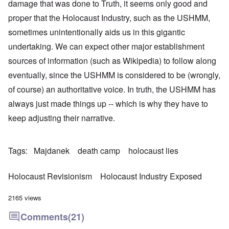
damage that was done to Truth, it seems only good and
proper that the Holocaust Industry, such as the USHMM,
sometimes unintentionally aids us in this gigantic
undertaking. We can expect other major establishment
sources of information (such as Wikipedia) to follow along
eventually, since the USHMM is considered to be (wrongly,
of course) an authoritative voice. In truth, the USHMM has
always just made things up -- which is why they have to
keep adjusting their narrative.
Tags
Majdanek
death camp
holocaust lies
Holocaust Revisionism
Holocaust Industry Exposed
2165 views
Comments
(21)