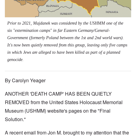
Prior to 2021, Majdanek was considered by the USHMM one of the
six "extermination camps" in far Eastern Germany/General-
Government (formerly Poland between the 1st and 2nd world wars).
It's now been quietly removed from this group, leaving only five camps
in which Jews are alleged to have been killed as part of a planned
genocide.
By Carolyn Yeager
ANOTHER 'DEATH CAMP' HAS BEEN QUIETLY
REMOVED from the United States Holocaust Memorial
Museum (USHMM) website's pages on the "Final
Solution."
A recent email from Jon M. brought to my attention that the