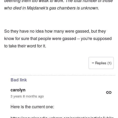
deeming them too weak to work. The total number of those
who died in Majdanek's gas chambers is unknown.
So they have no idea how many were gassed, but they
know for sure that people were gassed -- you're supposed
to take their word for it.
Replies (1)
Bad link
carolyn
3 years 8 months ago
Here is the current one: