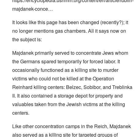
https://encyclopedia.ushmm.org/content/en/article/lublin-
majdanek-conce…
It looks like this page has been changed (recently?); it
no longer mentions gas chambers. All it says now on
the subject is:
Majdanek primarily served to concentrate Jews whom
the Germans spared temporarily for forced labor. It
occasionally functioned as a killing site to murder
victims who could not be killed at the Operation
Reinhard killing centers: Belzec, Sobibor, and Treblinka
II. It also contained a storage depot for property and
valuables taken from the Jewish victims at the killing
centers.
Like other concentration camps in the Reich, Majdanek
also served as a killing site for targeted groups of