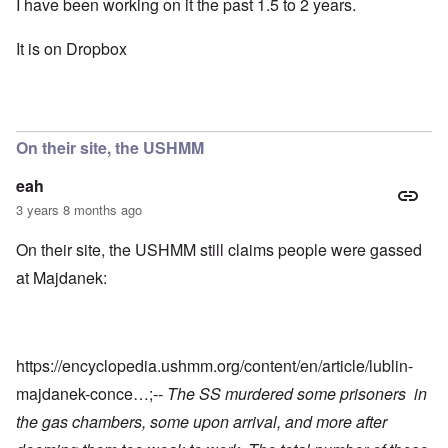
I have been working on it the past 1.5 to 2 years.
It is on Dropbox
On their site, the USHMM
eah
3 years 8 months ago
On their site, the USHMM still claims people were gassed
at Majdanek:
https://encyclopedia.ushmm.org/content/en/article/lublin-
majdanek-conce…
;--
The SS murdered some prisoners in
the gas chambers, some upon arrival, and more after