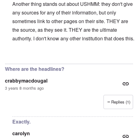
Another thing stands out about USHMM: they don't give
any sources for any of their information, but only
sometimes link to other pages on their site. THEY are
the source, as they see it. THEY are the ultimate
authority. I don't know any other institution that does this.
In reply to
On their site, the USHMM
by
eah
Where are the headlines?
crabbymacdougal
3 years 8 months ago
Replies (1)
Exactly.
carolyn