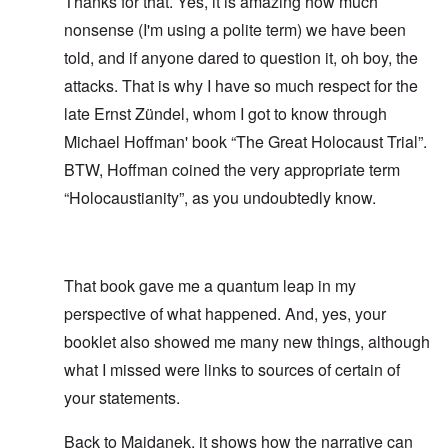
Thanks for that. Yes, it is amazing how much
nonsense (I'm using a polite term) we have been
told, and if anyone dared to question it, oh boy, the
attacks. That is why I have so much respect for the
late Ernst Zündel, whom I got to know through
Michael Hoffman' book “The Great Holocaust Trial”.
BTW, Hoffman coined the very appropriate term
“Holocaustianity”, as you undoubtedly know.
That book gave me a quantum leap in my
perspective of what happened. And, yes, your
booklet also showed me many new things, although
what I missed were links to sources of certain of
your statements.
Back to Majdanek, it shows how the narrative can