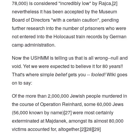
78,000) is considered "incredibly low" by Rajca,
[2]
nevertheless it has been accepted by the Museum
Board of Directors "with a certain caution", pending
further research into the number of prisoners who were
not entered into the
Holocaust train
records by German
camp administration.
Now the USHMM is telling us that is all wrong--null and
void. Yet we were expected to believe it for 80 years!!
That's where simple
belief
gets you --
fooled!
Wiki goes
on to say:
Of the more than 2,000,000 Jewish people murdered in
the course of
Operation Reinhard
, some 60,000 Jews
(56,000 known by name)
[27]
were most certainly
exterminated at Majdanek, amongst its almost 80,000
victims accounted for, altogether.
[2]
[28]
[29]