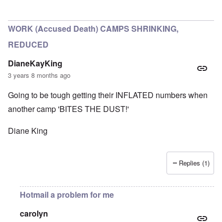
In reply to
Historical numbers of Majdanek victims
by
c
WORK (Accused Death) CAMPS SHRINKING,
REDUCED
DianeKayKing
3 years 8 months ago
Going to be tough getting their INFLATED numbers when
another camp 'BITES THE DUST!'
Diane King
Replies (1)
Hotmail a problem for me
carolyn