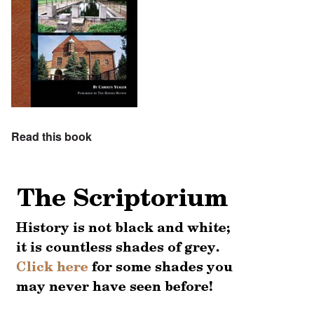
Read this book