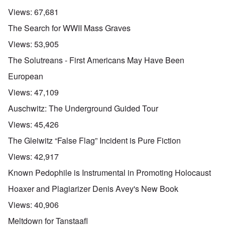
Views:
67,681
The Search for WWII Mass Graves
Views:
53,905
The Solutreans - First Americans May Have Been
European
Views:
47,109
Auschwitz: The Underground Guided Tour
Views:
45,426
The Gleiwitz “False Flag” Incident is Pure Fiction
Views:
42,917
Known Pedophile is Instrumental in Promoting Holocaust
Hoaxer and Plagiarizer Denis Avey's New Book
Views:
40,906
Meltdown for Tanstaafl