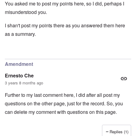
You asked me to post my points here, so I did, perhaps I
misunderstood you.
I shan't post my points there as you answered them here
as a summary.
Amendment
Ernesto Che
3 years 8 months ago
Further to my last comment here, I did after all post my
questions on the other page, just for the record. So, you
can delete my comment with questions on this page.
Replies (1)