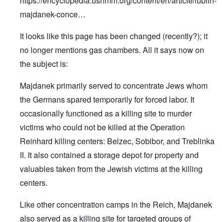
https://encyclopedia.ushmm.org/content/en/article/lublin-
majdanek-conce…
It looks like this page has been changed (recently?); it
no longer mentions gas chambers. All it says now on
the subject is:
Majdanek primarily served to concentrate Jews whom
the Germans spared temporarily for forced labor. It
occasionally functioned as a killing site to murder
victims who could not be killed at the Operation
Reinhard killing centers: Belzec, Sobibor, and Treblinka
II. It also contained a storage depot for property and
valuables taken from the Jewish victims at the killing
centers.
Like other concentration camps in the Reich, Majdanek
also served as a killing site for targeted groups of