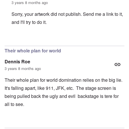
3 years 8 months ago
Sorry, your artwork did not publish. Send me a link to it,
and I'll try to do it.
In reply to
Where are the headlines?
by
crabbymacdougal
Their whole plan for world
Dennis Roe
3 years 8 months ago
Their whole plan for world domination relies on the big lie.
It's falling apart, like 911, JFK, etc. The stage screen is
being pulled back the ugly and evil backstage is tere for
all to see.