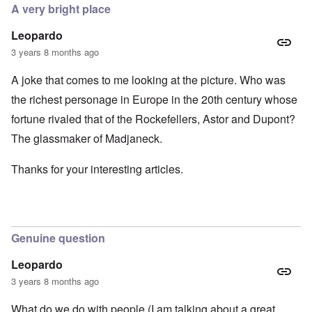
A very bright place
Leopardo
3 years 8 months ago
A joke that comes to me looking at the picture. Who was
the richest personage in Europe in the 20th century whose
fortune rivaled that of the Rockefellers, Astor and Dupont?
The glassmaker of Madjaneck.
Thanks for your interesting articles.
Genuine question
Leopardo
3 years 8 months ago
What do we do with people (I am talking about a great