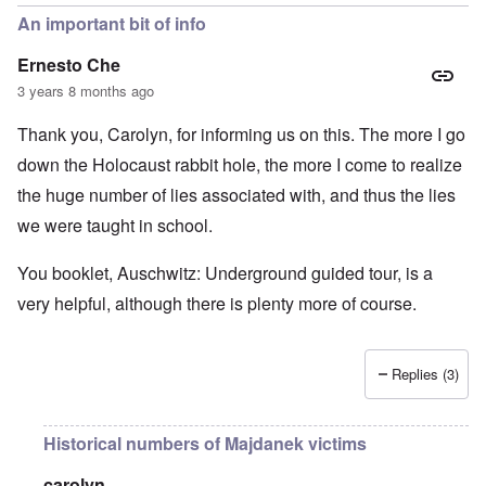
An important bit of info
Ernesto Che
3 years 8 months ago
Thank you, Carolyn, for informing us on this. The more I go
down the Holocaust rabbit hole, the more I come to realize
the huge number of lies associated with, and thus the lies
we were taught in school.
You booklet, Auschwitz: Underground guided tour, is a
very helpful, although there is plenty more of course.
Replies (3)
Historical numbers of Majdanek victims
carolyn