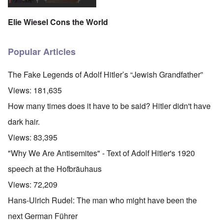
Elie Wiesel Cons the World
Popular Articles
The Fake Legends of Adolf Hitler’s “Jewish Grandfather”
Views:
181,635
How many times does it have to be said? Hitler didn't have
dark hair.
Views:
83,395
"Why We Are Antisemites" - Text of Adolf Hitler's 1920
speech at the Hofbräuhaus
Views:
72,209
Hans-Ulrich Rudel: The man who might have been the
next German Führer