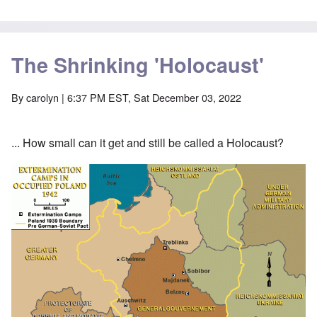
The Shrinking 'Holocaust'
By
carolyn
| 6:37 PM EST, Sat December 03, 2022
... How small can it get and still be called a Holocaust?