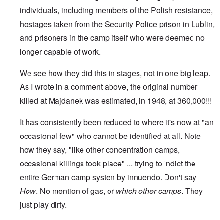
individuals, including members of the Polish resistance,
hostages taken from the Security Police prison in Lublin,
and prisoners in the camp itself who were deemed no
longer capable of work.
We see how they did this in stages, not in one big leap.
As I wrote in a comment above, the original number
killed at Majdanek was estimated, in 1948, at 360,000!!!
It has consistently been reduced to where it's now at "an
occasional few" who cannot be identified at all. Note
how they say, "like other concentration camps,
occasional killings took place" ... trying to indict the
entire German camp systen by innuendo. Don't say
How
. No mention of gas, or
which
other camps
. They
just play dirty.