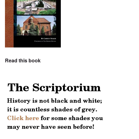
Read this book