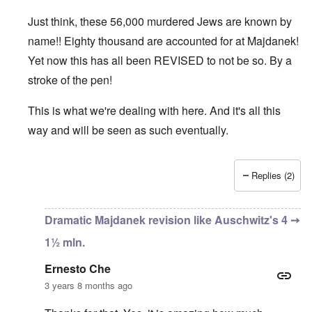
Just think, these 56,000 murdered Jews are known by
name!! Eighty thousand are accounted for at Majdanek!
Yet now this has all been REVISED to not be so. By a
stroke of the pen!
This is what we're dealing with here. And it's all this
way and will be seen as such eventually.
Replies (2)
In reply to
An important bit of info
by
Ernesto Che
Dramatic Majdanek revision like Auschwitz's 4 ➙
1½ mln.
Ernesto Che
3 years 8 months ago