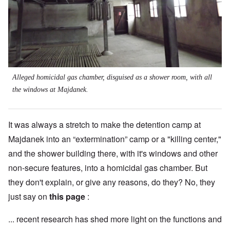
Alleged homicidal gas chamber, disguised as a shower room, with all
the windows at Majdanek.
It was always a stretch to make the detention camp at
Majdanek into an “extermination” camp or a "killing center,"
and the shower building there, with it's windows and other
non-secure features, into a homicidal gas chamber. But
they don't explain, or give any reasons, do they? No, they
just say on
this page
:
... recent research has shed more light on the functions and