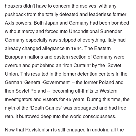
hoaxers didn't have to concern themselves with any
pushback from the totally defeated and leaderless former
Axis powers. Both Japan and Germany had been bombed
without mercy and forced into Unconditional Surrender.
Germany especially was stripped of everything. Italy had
already changed allegiance in 1944. The Eastern
European nations and eastern section of Germany were
overrun and put behind an “Iron Curtain” by the Soviet
Union. This resulted in the former detention centers in the
German 'General-Government' -- the former Poland and
then Soviet Poland -- becoming off-limits to Western
investigators and visitors for 45 years! During this time, the
myth of the “Death Camps” was propagated and had free
rein. It burrowed deep into the world consciousness.
Now that Revisionism is still engaged in undoing all the