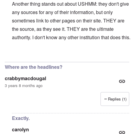
Another thing stands out about USHMM: they don't give
any sources for any of their information, but only
sometimes link to other pages on their site. THEY are
the source, as they see it. THEY are the ultimate
authority. I don't know any other institution that does this.
In reply to
On their site, the USHMM
by
eah
Where are the headlines?
crabbymacdougal
3 years 8 months ago
Replies (1)
Exactly.
carolyn