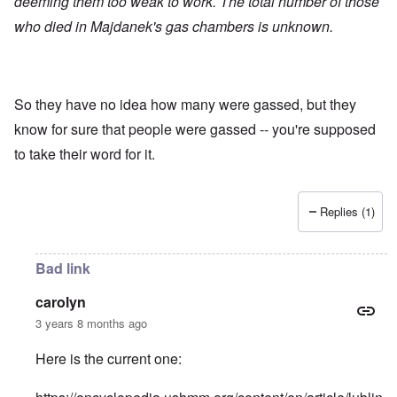
deeming them too weak to work. The total number of those
who died in Majdanek's gas chambers is unknown.
So they have no idea how many were gassed, but they
know for sure that people were gassed -- you're supposed
to take their word for it.
Replies (1)
Bad link
carolyn
3 years 8 months ago
Here is the current one: