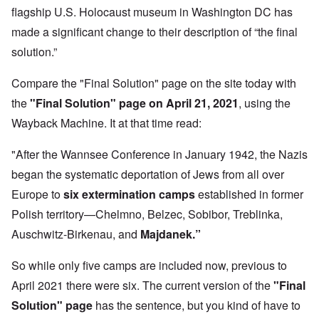
flagship U.S. Holocaust museum in Washington DC has
made a significant change to their description of “the final
solution.”
Compare the "Final Solution" page on the site today with
the
"Final Solution" page on April 21, 2021
,
using the
Wayback Machine. It at that time read:
"After the Wannsee Conference in January 1942, the Nazis
began the systematic deportation of Jews from all over
Europe to
six extermination camps
established in former
Polish territory—Chelmno, Belzec, Sobibor, Treblinka,
Auschwitz-Birkenau, and
Majdanek.”
So while only five camps are included now, previous to
April 2021 there were six. The current version of the
"Final
Solution" page
has the sentence, but you kind of have to