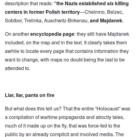
description that reads:
“the Nazis established six killing
centers in former Polish territory
—Chelmno, Belzec,
Sobibor, Trelinka, Auschwitz-Birkenau,
and Majdanek
.
On another
encyclopedia page
: they still have Majdanek
included, on the map and in the text. It clearly takes them
awhile to locate every page that contains information they
want to change, with maps no doubt being the last to be
attended to.
Liar, liar, pants on fire
But what does this tell us? That the entire “Holocaust” was
a compilation of wartime propaganda and atrocity tales,
much of it made up on the fly, that was force-fed to the
public by an already complicit and involved media. The