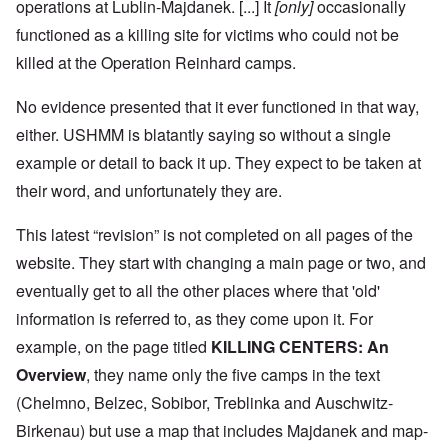
operations at Lublin-Majdanek. [...] It
[only]
occasionally
functioned as a killing site for victims who could not be
killed at the Operation Reinhard camps.
No evidence presented that it ever functioned in that way,
either. USHMM is blatantly saying so without a single
example or detail to back it up. They expect to be taken at
their word, and unfortunately they are.
This latest “revision” is not completed on all pages of the
website. They start with changing a main page or two, and
eventually get to all the other places where that 'old'
information is referred to, as they come upon it. For
example, on the page titled
KILLING CENTERS: An
Overview
, they name only the five camps in the text
(Chelmno, Belzec, Sobibor, Treblinka and Auschwitz-
Birkenau) but use a map that includes Majdanek and map-