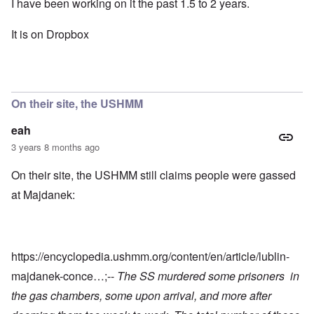
I have been working on it the past 1.5 to 2 years.
It is on Dropbox
On their site, the USHMM
eah
3 years 8 months ago
On their site, the USHMM still claims people were gassed
at Majdanek:
https://encyclopedia.ushmm.org/content/en/article/lublin-
majdanek-conce…
;--
The SS murdered some prisoners in
the gas chambers, some upon arrival, and more after