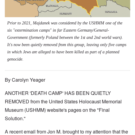
Prior to 2021, Majdanek was considered by the USHMM one of the
six "extermination camps" in far Eastern Germany/General-
Government (formerly Poland between the 1st and 2nd world wars).
It's now been quietly removed from this group, leaving only five camps
in which Jews are alleged to have been killed as part of a planned
genocide.
By Carolyn Yeager
ANOTHER 'DEATH CAMP' HAS BEEN QUIETLY
REMOVED from the United States Holocaust Memorial
Museum (USHMM) website's pages on the "Final
Solution."
A recent email from Jon M. brought to my attention that the