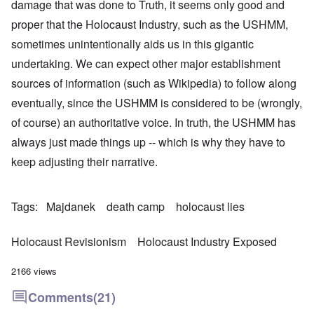
damage that was done to Truth, it seems only good and
proper that the Holocaust Industry, such as the USHMM,
sometimes unintentionally aids us in this gigantic
undertaking. We can expect other major establishment
sources of information (such as Wikipedia) to follow along
eventually, since the USHMM is considered to be (wrongly,
of course) an authoritative voice. In truth, the USHMM has
always just made things up -- which is why they have to
keep adjusting their narrative.
Tags
Majdanek
death camp
holocaust lies
Holocaust Revisionism
Holocaust Industry Exposed
2166 views
Comments
(21)