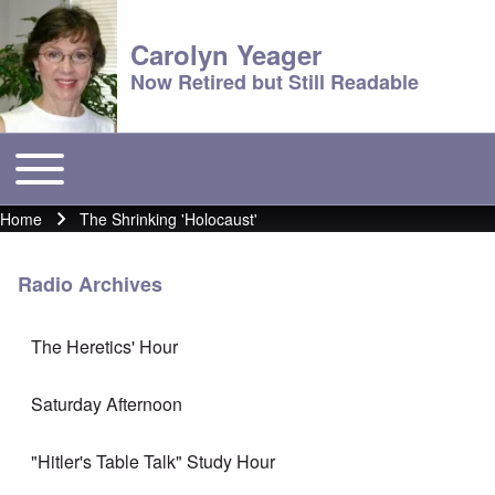
Carolyn Yeager
Now Retired but Still Readable
Toggle main menu
Main menu
Home
The Shrinking 'Holocaust'
Breadcrumb
Radio Archives
The Heretics' Hour
Saturday Afternoon
"Hitler's Table Talk" Study Hour