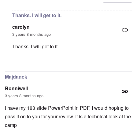
Thanks. I will get to it.
carolyn
3 years 8 months ago
Thanks. I will get to it.
In reply to
Amendment
by
Ernesto Che
Majdanek
Bonniwell
3 years 8 months ago
I have my 188 slide PowerPoint in PDF, I would hoping to
pass it on to you for your review. It is a technical look at the
camp