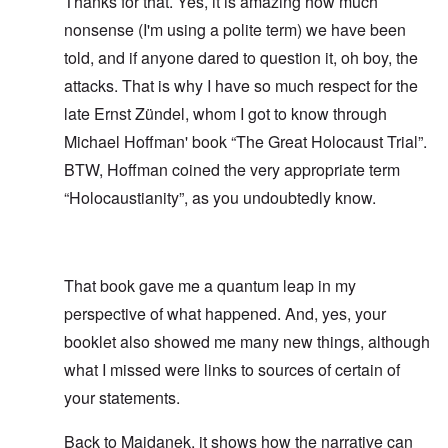
Thanks for that. Yes, it is amazing how much
nonsense (I'm using a polite term) we have been
told, and if anyone dared to question it, oh boy, the
attacks. That is why I have so much respect for the
late Ernst Zündel, whom I got to know through
Michael Hoffman' book “The Great Holocaust Trial”.
BTW, Hoffman coined the very appropriate term
“Holocaustianity”, as you undoubtedly know.
That book gave me a quantum leap in my
perspective of what happened. And, yes, your
booklet also showed me many new things, although
what I missed were links to sources of certain of
your statements.
Back to Majdanek, it shows how the narrative can