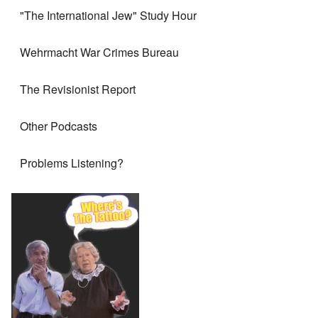
"The International Jew" Study Hour
Wehrmacht War Crimes Bureau
The Revisionist Report
Other Podcasts
Problems Listening?