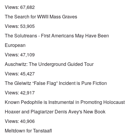
Views:
67,682
The Search for WWII Mass Graves
Views:
53,905
The Solutreans - First Americans May Have Been
European
Views:
47,109
Auschwitz: The Underground Guided Tour
Views:
45,427
The Gleiwitz “False Flag” Incident is Pure Fiction
Views:
42,917
Known Pedophile is Instrumental in Promoting Holocaust
Hoaxer and Plagiarizer Denis Avey's New Book
Views:
40,906
Meltdown for Tanstaafl