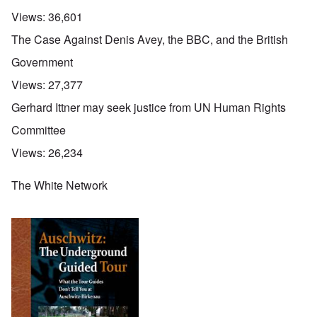
Views:
36,601
The Case Against Denis Avey, the BBC, and the British
Government
Views:
27,377
Gerhard Ittner may seek justice from UN Human Rights
Committee
Views:
26,234
The White Network