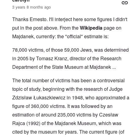
3 years 8 months ago
Thanks Ernesto. I'll interject here some figures I didn't
put in the post above. From the
Wikipedia
page on
Majdanek, currently: the "official" estimate is:
78,000 victims, of those 59,000 Jews, was determined
in 2005 by Tomasz Kranz, director of the Research
Department of the State Museum at Majdanek ...
The total number of victims has been a controversial
topic of study, beginning with the research of Judge
Zdzisław Łukaszkiewicz
in 1948, who approximated a
figure of 360,000 victims. It was followed by an
estimation of around 235,000 victims by
Czesław
Rajca
(1992) of the
Majdanek Museum
, which was
cited by the museum for years. The current figure (of