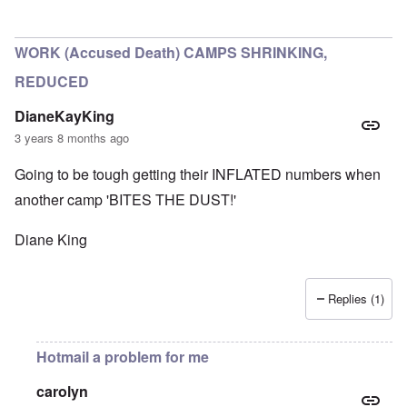
In reply to
Historical numbers of Majdanek victims
by
c
WORK (Accused Death) CAMPS SHRINKING,
REDUCED
DianeKayKing
3 years 8 months ago
Going to be tough getting their INFLATED numbers when
another camp 'BITES THE DUST!'
Diane King
Replies (1)
Hotmail a problem for me
carolyn