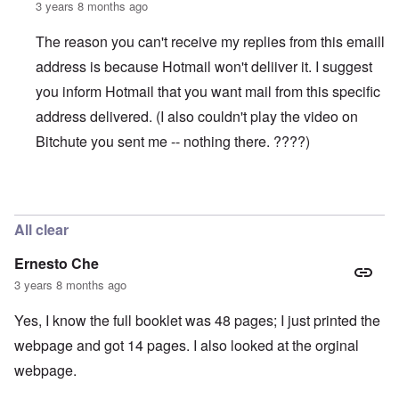
3 years 8 months ago
The reason you can't receive my replies from this emaill
address is because Hotmail won't deliiver it. I suggest
you inform Hotmail that you want mail from this specific
address delivered. (I also couldn't play the video on
Bitchute you sent me -- nothing there. ????)
In reply to
WORK (Accused Death) CAMPS SHRINKING
All clear
Ernesto Che
3 years 8 months ago
Yes, I know the full booklet was 48 pages; I just printed the
webpage and got 14 pages. I also looked at the orginal
webpage.