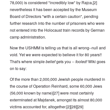
78,000) is considered "incredibly low" by Rajca,
[2]
nevertheless it has been accepted by the Museum
Board of Directors "with a certain caution", pending
further research into the number of prisoners who were
not entered into the
Holocaust train
records by German
camp administration.
Now the USHMM is telling us that is all wrong--null and
void. Yet we were expected to believe it for 80 years!!
That's where simple
belief
gets you --
fooled!
Wiki goes
on to say:
Of the more than 2,000,000 Jewish people murdered in
the course of
Operation Reinhard
, some 60,000 Jews
(56,000 known by name)
[27]
were most certainly
exterminated at Majdanek, amongst its almost 80,000
victims accounted for, altogether.
[2]
[28]
[29]