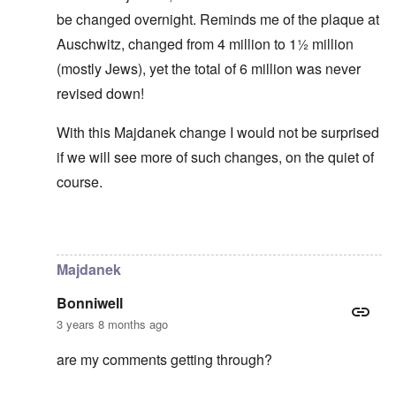
be changed overnight. Reminds me of the plaque at
Auschwitz, changed from 4 million to 1½ million
(mostly Jews), yet the total of 6 million was never
revised down!
With this Majdanek change I would not be surprised
if we will see more of such changes, on the quiet of
course.
In reply to
Historical numbers of Majdanek victims
by
c
Majdanek
Bonniwell
3 years 8 months ago
are my comments getting through?