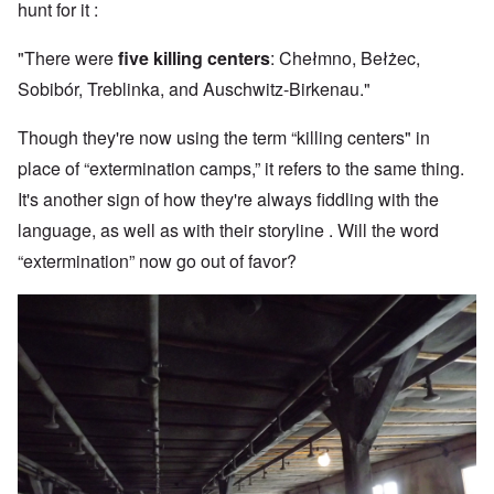
hunt for it :
"There were
five killing centers
: Chełmno, Bełżec,
Sobibór, Treblinka, and Auschwitz-Birkenau."
Though they're now using the term “killing centers" in
place of “extermination camps,” it refers to the same thing.
It's another sign of how they're always fiddling with the
language, as well as with their storyline . Will the word
“extermination” now go out of favor?