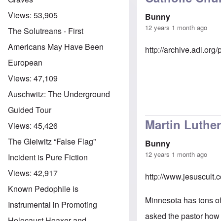
Views:
53,905
Bunny
12 years 1 month ago
The Solutreans - First
Americans May Have Been
http://archive.adl.o
European
Views:
47,109
Auschwitz: The Underground
Guided Tour
Martin Luthe
Views:
45,426
The Gleiwitz “False Flag”
Bunny
12 years 1 month ago
Incident is Pure Fiction
Views:
42,917
http://www.jesuscult
Known Pedophile is
Minnesota has tons of
Instrumental in Promoting
asked the pastor how 
Holocaust Hoaxer and