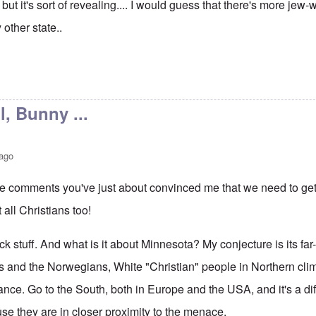
but it's sort of revealing.... I would guess that there's more jew
 other state..
l, Bunny ...
 ago
ee comments you've just about convinced me that we need to get 
t all Christians too!
ick stuff. And what is it about Minnesota? My conjecture is its far
s and the Norwegians, White "Christian" people in Northern cl
tance. Go to the South, both in Europe and the USA, and it's a diff
se they are in closer proximity to the menace.