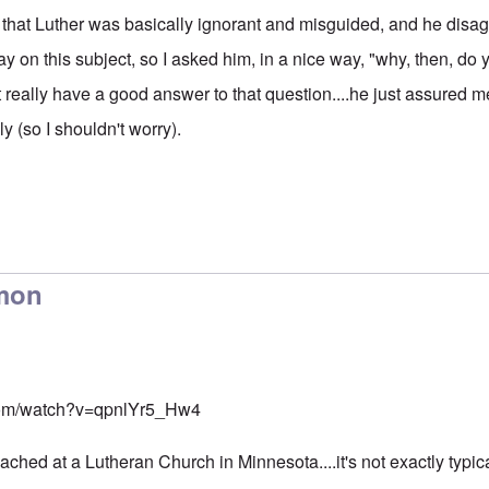
that Luther was basically ignorant and misguided, and he disag
y on this subject, so I asked him, in a nice way, "why, then, do y
 really have a good answer to that question....he just assured m
ly (so I shouldn't worry).
rmon
com/watch?v=qpnlYr5_Hw4
ched at a Lutheran Church in Minnesota....it's not exactly typic