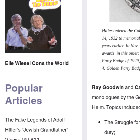
Hitler ordered the C
14, 1932 to memoriali
years earlier. In Nov
awards in this order
Party Badge of 1929
Elie Wiesel Cons the World
4.
Golden Party Bad
Popular
Ray Goodwin
and
C
Articles
monologues by the Ge
Heim. Topics included
The Fake Legends of Adolf
The Struggle for
Hitler’s “Jewish Grandfather”
duty;
Views:
181,633