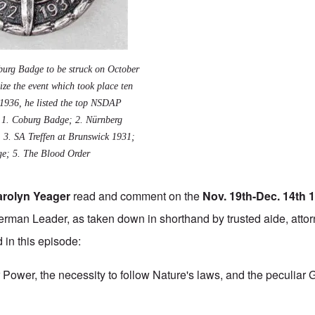
oburg Badge to be struck on October
ze the event which took place ten
. 1936, he listed the top NSDAP
: 1.
Coburg Badge
; 2.
Nürnberg
; 3.
SA Treffen at Brunswick 1931
;
ge
; 5. The
Blood Order
arolyn Yeager
read and comment on the
Nov. 19th-Dec. 14th 
rman Leader, as taken down in shorthand by trusted aide, attor
 in this episode:
 Power, the necessity to follow Nature's laws, and the peculiar