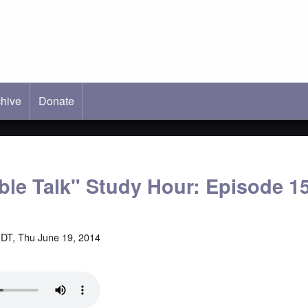
hive
ab)
Donate
able Talk" Study Hour: Episode 1
DT, Thu June 19, 2014