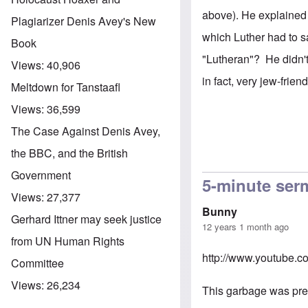
above). He explained 
Plagiarizer Denis Avey's New
which Luther had to sa
Book
"Lutheran"? He didn't
Views:
40,906
in fact, very jew-friend
Meltdown for Tanstaafl
Views:
36,599
The Case Against Denis Avey,
the BBC, and the British
Government
5-minute se
Views:
27,377
Bunny
Gerhard Ittner may seek justice
12 years 1 month ago
from UN Human Rights
http://www.youtube.
Committee
Views:
26,234
This garbage was prea