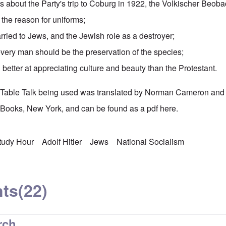
ies about the Party's
trip to Coburg
in 1922, the
Volkischer Beoba
the reason for uniforms;
ied to Jews, and the Jewish role as a destroyer;
every man should be the preservation of the species;
better at appreciating culture and beauty than the Protestant.
's Table Talk being used was translated by Norman Cameron and
Books, New York, and can be found as a pdf
here
.
Study Hour
Adolf Hitler
Jews
National Socialism
ts
(22)
rch