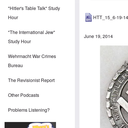
"Hitler's Table Talk" Study
HTT_15_6-19-1
Hour
"The International Jew"
June 19, 2014
Study Hour
Image
Wehrmacht War Crimes
Bureau
The Revisionist Report
Other Podcasts
Problems Listening?