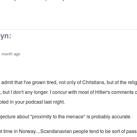
nute sermon
by
Bunny
lyn:
1 month ago
:
 admit that I've grown tired, not only of Christians, but of the religi
t, but I don't any longer. I concur with most of Hitler's comments 
ted in your podcast last night.
jecture about "proximity to the menace" is probably accurate.
nt time in Norway....Scandanavian people tend to be sort of pas