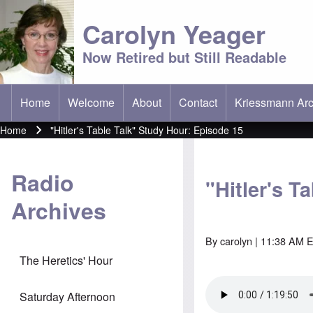
Carolyn Yeager
Now Retired but Still Readable
Home
Welcome
About
Contact
Kriessmann Arc
(opens in new t
Main menu
Home
"Hitler's Table Talk" Study Hour: Episode 15
Breadcrumb
Radio
"Hitler's T
Archives
By
carolyn
| 11:38 AM E
The Heretics' Hour
Saturday Afternoon