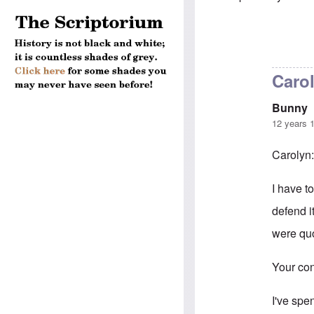
In reply to
5-mi
Caro
Bunny
12 years 
Carolyn
I have to
defend i
were quo
Your con
I've spe