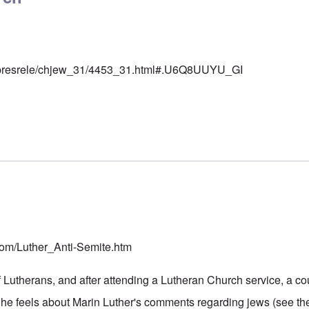
rg/presrele/chjew_31/4453_31.html#.U6Q8UUYU_GI
r
.com/Luther_Anti-Semite.htm
 Lutherans, and after attending a Lutheran Church service, a cou
he feels about Marin Luther's comments regarding jews (see the