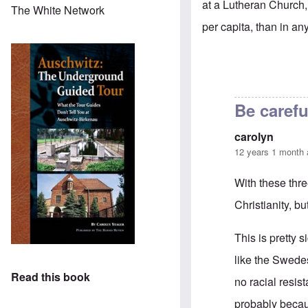
at a Lutheran Church, 
The White Network
per capita, than in any
Be carefu
carolyn
12 years 1 month
With these thr
Christianity, bu
This is pretty s
like the Swede
Read this book
no racial resis
probably becau