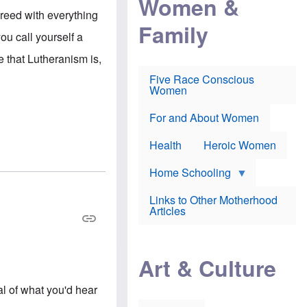
Women &
r
r
e
reed with everything
i
p
d
Family
k
r
f
ou call yourself a
e
o
o
f
s
r
e that Lutheranism is,
e
e
v
a
c
a
Five Race Conscious
r
u
c
Women
i
t
c
n
i
i
E
o
n
For and About Women
n
n
e
g
f
Health
Heroic Women
l
r
i
a
s
u
Home Schooling
h
d
t
Links to Other Motherhood
o
F
Articles
w
o
n
x
s
N
a
e
n
Art & Culture
w
d
s
p
o
al of what you'd hear
o
n
r