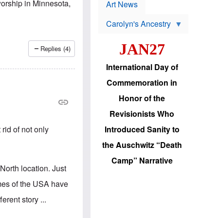
p
-worship in Minnesota,
t
Art News
r
s
o
Carolyn's Ancestry
b
W
l
i
e
JAN27
l
m
Replies (4)
s
s
o
H
International Day of
n
a
'
s
Commemoration in
s
i
r
d
Honor of the
e
i
e
c
Revisionists Who
l
J
e
e
rid of not only
Introduced Sanity to
c
w
t
s
the Auschwitz “Death
i
b
o
r
Camp” Narrative
n
i
-North location. Just
a
n
d
g
imes of the USA have
v
t
a
o
erent story ...
n
U
c
.