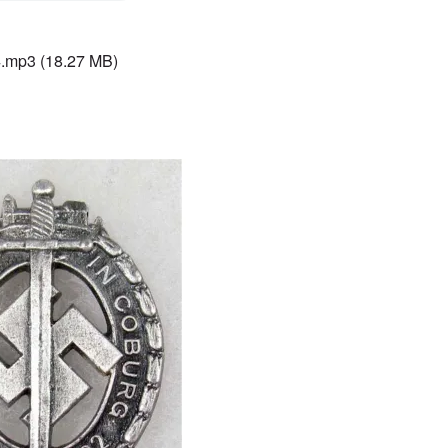
4.mp3
(18.27 MB)