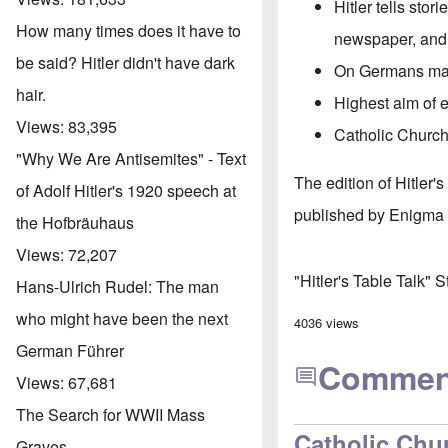
Hitler tells stor
How many times does it have to
newspaper, and 
be said? Hitler didn't have dark
On Germans marr
hair.
Highest aim of 
Views:
83,395
Catholic Church 
"Why We Are Antisemites" - Text
The edition of Hitler
of Adolf Hitler's 1920 speech at
published by Enigma 
the Hofbräuhaus
Views:
72,207
"Hitler's Table Talk" 
Hans-Ulrich Rudel: The man
who might have been the next
4036 views
German Führer
Commen
Views:
67,681
The Search for WWII Mass
Catholic Chu
Graves