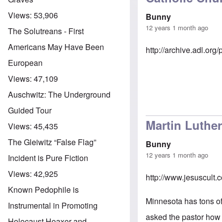
Views:
53,906
Bunny
12 years 1 month ago
The Solutreans - First
Americans May Have Been
http://archive.adl.o
European
Views:
47,109
Auschwitz: The Underground
Guided Tour
Martin Luthe
Views:
45,435
The Gleiwitz “False Flag”
Bunny
12 years 1 month ago
Incident is Pure Fiction
Views:
42,925
http://www.jesuscult
Known Pedophile is
Minnesota has tons of
Instrumental in Promoting
asked the pastor how 
Holocaust Hoaxer and