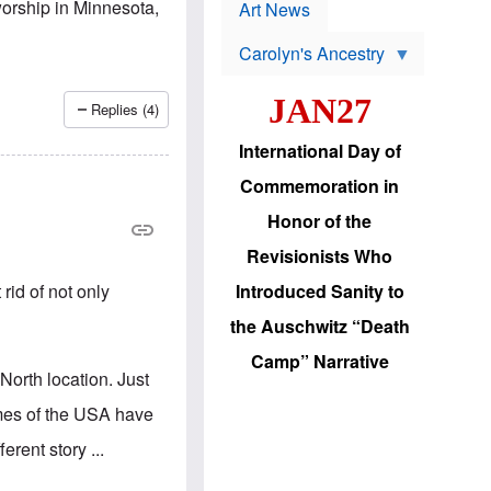
p
-worship in Minnesota,
t
Art News
r
s
o
Carolyn's Ancestry
b
W
l
i
e
JAN27
l
m
Replies (4)
s
s
o
H
International Day of
n
a
'
s
Commemoration in
s
i
r
d
Honor of the
e
i
e
c
Revisionists Who
l
J
e
e
rid of not only
Introduced Sanity to
c
w
t
s
the Auschwitz “Death
i
b
o
r
Camp” Narrative
n
i
-North location. Just
a
n
d
g
imes of the USA have
v
t
a
o
erent story ...
n
U
c
.