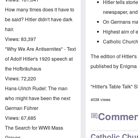
Hitler tells stor
How many times does it have to
newspaper, and 
be said? Hitler didn't have dark
On Germans marr
hair.
Highest aim of 
Views:
83,397
Catholic Church 
"Why We Are Antisemites" - Text
The edition of Hitler
of Adolf Hitler's 1920 speech at
published by Enigma 
the Hofbräuhaus
Views:
72,220
"Hitler's Table Talk" 
Hans-Ulrich Rudel: The man
who might have been the next
4038 views
German Führer
Commen
Views:
67,685
The Search for WWII Mass
Catholic Chu
Graves