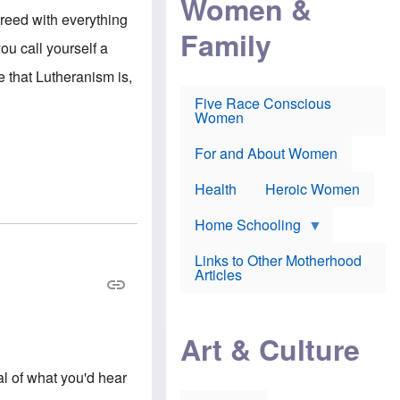
Women &
r
r
e
reed with everything
i
p
d
Family
k
r
f
ou call yourself a
e
o
o
f
s
r
e that Lutheranism is,
e
e
v
a
c
a
Five Race Conscious
r
u
c
Women
i
t
c
n
i
i
E
o
n
For and About Women
n
n
e
g
f
Health
Heroic Women
l
r
i
a
s
u
Home Schooling
h
d
t
Links to Other Motherhood
o
F
Articles
w
o
n
x
s
N
a
e
n
Art & Culture
w
d
s
p
o
al of what you'd hear
o
n
r