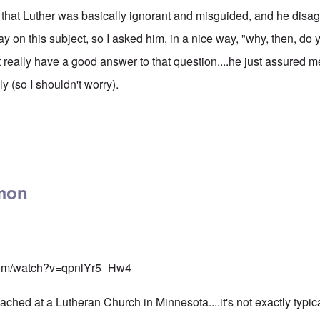
that Luther was basically ignorant and misguided, and he disag
y on this subject, so I asked him, in a nice way, "why, then, do y
 really have a good answer to that question....he just assured m
ly (so I shouldn't worry).
rmon
com/watch?v=qpnlYr5_Hw4
ched at a Lutheran Church in Minnesota....it's not exactly typic