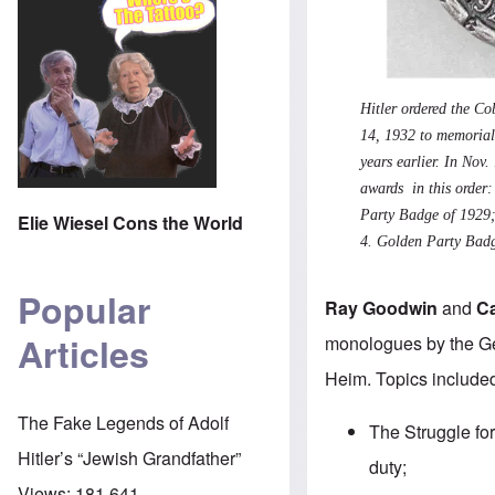
Hitler ordered the C
14, 1932 to memoriali
years earlier. In Nov
awards in this order
Party Badge of 1929
Elie Wiesel Cons the World
4.
Golden Party Bad
Popular
Ray Goodwin
and
C
Articles
monologues by the Ge
Heim. Topics included
The Fake Legends of Adolf
The Struggle for
Hitler’s “Jewish Grandfather”
duty;
Views:
181,641