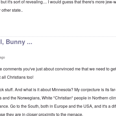
but it's sort of revealing.... I would guess that there's more jew
 other state..
l, Bunny ...
 ago
ee comments you've just about convinced me that we need to get 
t all Christians too!
ick stuff. And what is it about Minnesota? My conjecture is its far
s and the Norwegians, White "Christian" people in Northern cl
tance. Go to the South, both in Europe and the USA, and it's a diff
se they are in closer proximity to the menace.