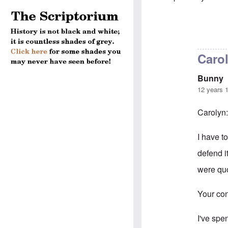
In reply to
5-mi
Caro
Bunny
12 years 
Carolyn
I have to
defend i
were quo
Your con
I've spe