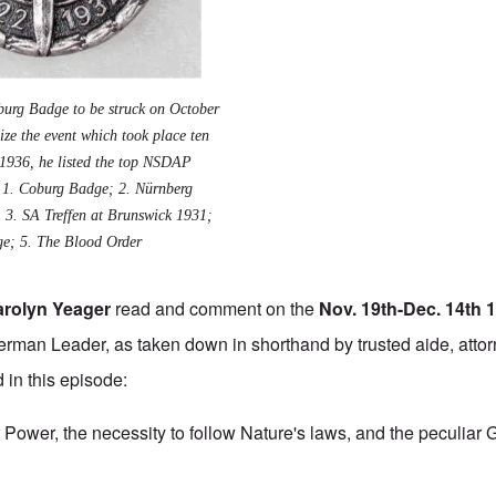
oburg Badge to be struck on October
ze the event which took place ten
. 1936, he listed the top NSDAP
: 1.
Coburg Badge
; 2.
Nürnberg
; 3.
SA Treffen at Brunswick 1931
;
ge
; 5. The
Blood Order
arolyn Yeager
read and comment on the
Nov. 19th-Dec. 14th 
rman Leader, as taken down in shorthand by trusted aide, attor
 in this episode:
 Power, the necessity to follow Nature's laws, and the peculiar