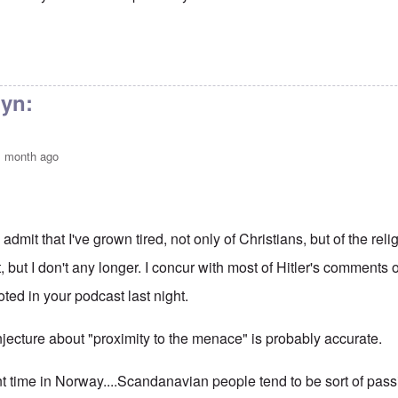
nute sermon
by
Bunny
lyn:
1 month ago
:
 admit that I've grown tired, not only of Christians, but of the religi
t, but I don't any longer. I concur with most of Hitler's comments 
ted in your podcast last night.
jecture about "proximity to the menace" is probably accurate.
nt time in Norway....Scandanavian people tend to be sort of pas