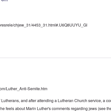
rg/presrele/chjew_31/4453_31.html#.U6Q8UUYU_GI
r
.com/Luther_Anti-Semite.htm
 Lutherans, and after attending a Lutheran Church service, a cou
he feels about Marin Luther's comments regarding jews (see the