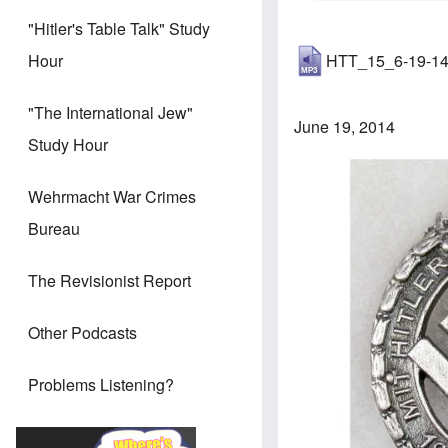
"Hitler's Table Talk" Study
HTT_15_6-19-1
Hour
"The International Jew"
June 19, 2014
Study Hour
Image
Wehrmacht War Crimes
Bureau
The Revisionist Report
Other Podcasts
Problems Listening?