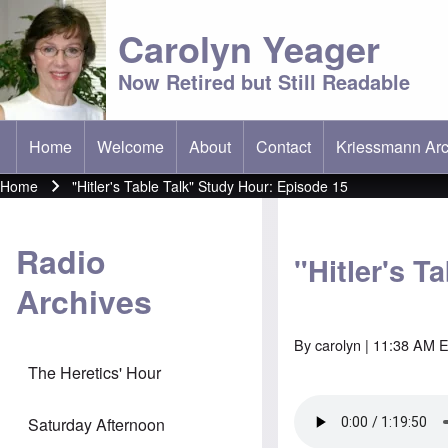
Carolyn Yeager
Now Retired but Still Readable
Home
Welcome
About
Contact
Kriessmann Arc
(opens in new t
Main menu
Home
"Hitler's Table Talk" Study Hour: Episode 15
Breadcrumb
Radio
"Hitler's T
Archives
By
carolyn
| 11:38 AM E
The Heretics' Hour
Saturday Afternoon