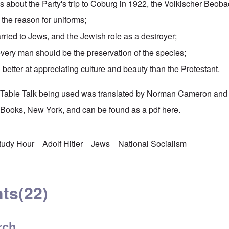
ies about the Party's
trip to Coburg
in 1922, the
Volkischer Beoba
the reason for uniforms;
ied to Jews, and the Jewish role as a destroyer;
every man should be the preservation of the species;
better at appreciating culture and beauty than the Protestant.
's Table Talk being used was translated by Norman Cameron and
Books, New York, and can be found as a pdf
here
.
Study Hour
Adolf Hitler
Jews
National Socialism
ts
(22)
rch