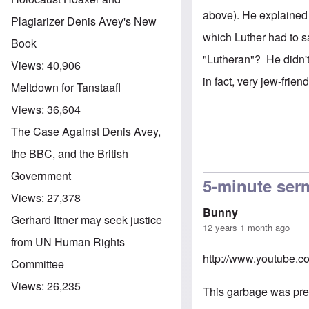
above). He explained 
Plagiarizer Denis Avey's New
which Luther had to sa
Book
"Lutheran"? He didn't
Views:
40,906
in fact, very jew-friend
Meltdown for Tanstaafl
Views:
36,604
The Case Against Denis Avey,
the BBC, and the British
Government
5-minute se
Views:
27,378
Bunny
Gerhard Ittner may seek justice
12 years 1 month ago
from UN Human Rights
http://www.youtube.
Committee
Views:
26,235
This garbage was prea