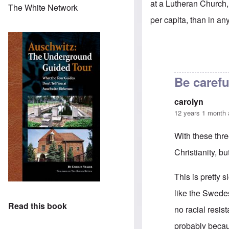
at a Lutheran Church, 
The White Network
per capita, than in any
Be carefu
carolyn
12 years 1 month
With these thr
Christianity, bu
This is pretty s
like the Swede
Read this book
no racial resis
probably becau