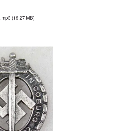
4.mp3
(18.27 MB)