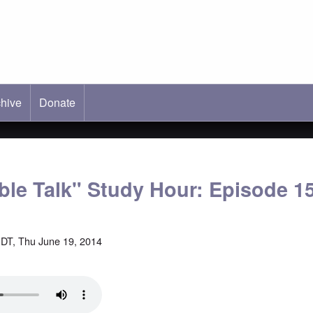
hive
ab)
Donate
able Talk" Study Hour: Episode 1
DT, Thu June 19, 2014