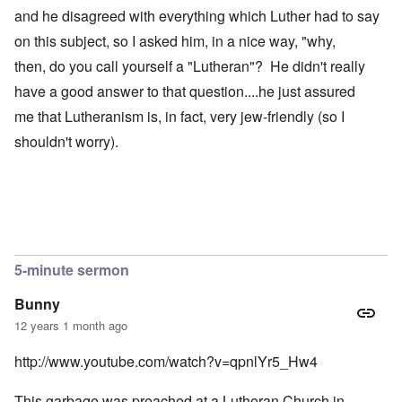
and he disagreed with everything which Luther had to say
on this subject, so I asked him, in a nice way, "why,
then, do you call yourself a "Lutheran"? He didn't really
have a good answer to that question....he just assured
me that Lutheranism is, in fact, very jew-friendly (so I
shouldn't worry).
5-minute sermon
Bunny
12 years 1 month ago
http://www.youtube.com/watch?v=qpnlYr5_Hw4
This garbage was preached at a Lutheran Church in