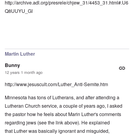
http://archive.adl.org/presrele/chjew_31/4453_31.html#.U6
Q8UUYU_GI
Martin Luther
Bunny
12 years 1 month ago
http://www.jesuscult.com/Luther_Anti-Semite.htm
Minnesota has tons of Lutherans, and after attending a
Lutheran Church service, a couple of years ago, I asked
the pastor how he feels about Marin Luther's comments
regarding jews (see the link above). He explained
that Luther was basically ignorant and misguided,