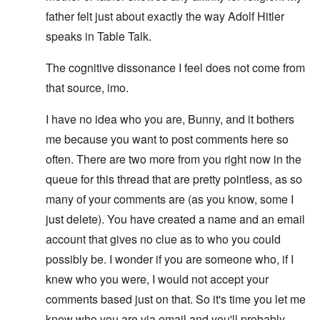
father felt just about exactly the way Adolf Hitler
speaks in Table Talk.
The cognitive dissonance I feel does not come from
that source, imo.
I have no idea who you are, Bunny, and it bothers
me because you want to post comments here so
often. There are two more from you right now in the
queue for this thread that are pretty pointless, as so
many of your comments are (as you know, some I
just delete). You have created a name and an email
account that gives no clue as to who you could
possibly be. I wonder if you are someone who, if I
knew who you were, I would not accept your
comments based just on that. So it's time you let me
know who you are via email and you'll probably