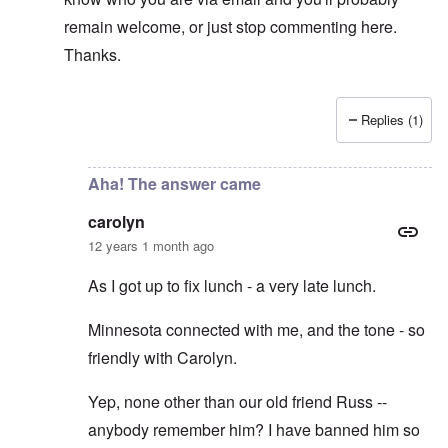
remain welcome, or just stop commenting here.
Thanks.
Replies (1)
In reply to
Private Conversations
by
Bunny
Aha! The answer came
carolyn
12 years 1 month ago
As I got up to fix lunch - a very late lunch.
Minnesota connected with me, and the tone - so
friendly with Carolyn.
Yep, none other than our old friend Russ --
anybody remember him? I have banned him so