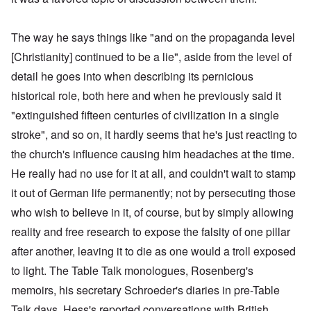
The way he says things like "and on the propaganda level
[Christianity] continued to be a lie", aside from the level of
detail he goes into when describing its pernicious
historical role, both here and when he previously said it
"extinguished fifteen centuries of civilization in a single
stroke", and so on, it hardly seems that he's just reacting to
the church's influence causing him headaches at the time.
He really had no use for it at all, and couldn't wait to stamp
it out of German life permanently; not by persecuting those
who wish to believe in it, of course, but by simply allowing
reality and free research to expose the falsity of one pillar
after another, leaving it to die as one would a troll exposed
to light. The Table Talk monologues, Rosenberg's
memoirs, his secretary Schroeder's diaries in pre-Table
Talk days, Hess's reported conversations with British