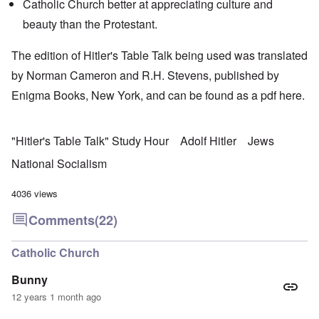
Catholic Church better at appreciating culture and
beauty than the Protestant.
The edition of Hitler's Table Talk being used was translated
by Norman Cameron and R.H. Stevens, published by
Enigma Books, New York, and can be found as a pdf
here
.
"Hitler's Table Talk" Study Hour
Adolf Hitler
Jews
National Socialism
4036 views
Comments
(22)
Catholic Church
Bunny
12 years 1 month ago