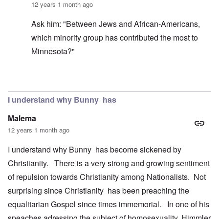
12 years 1 month ago
Ask him: "Between Jews and African-Americans,
which minority group has contributed the most to
Minnesota?"
In reply to
Preached by "Keith Johnson",
by
Burt
I understand why Bunny has
Malema
12 years 1 month ago
I understand why Bunny has become sickened by
Christianity. There is a very strong and growing sentiment
of repulsion towards Christianity among Nationalists. Not
surprising since Christianity has been preaching the
equalitarian Gospel since times immemorial. In one of his
speaches adressing the subject of homosexuality, Himmler