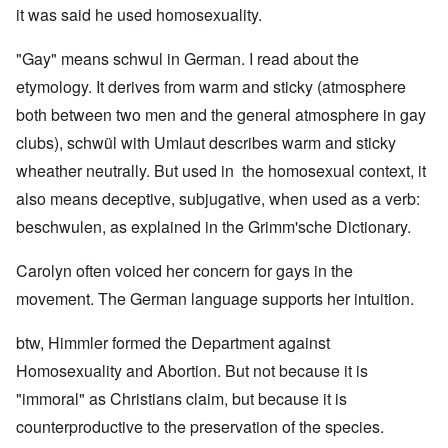
it was said he used homosexuality.
"Gay" means schwul in German. I read about the
etymology. It derives from warm and sticky (atmosphere
both between two men and the general atmosphere in gay
clubs), schwül with Umlaut describes warm and sticky
wheather neutrally. But used in the homosexual context, it
also means deceptive, subjugative, when used as a verb:
beschwulen, as explained in the Grimm'sche Dictionary.
Carolyn often voiced her concern for gays in the
movement. The German language supports her intuition.
btw, Himmler formed the Department against
Homosexuality and Abortion. But not because it is
"immoral" as Christians claim, but because it is
counterproductive to the preservation of the species.