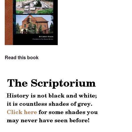
Read this book