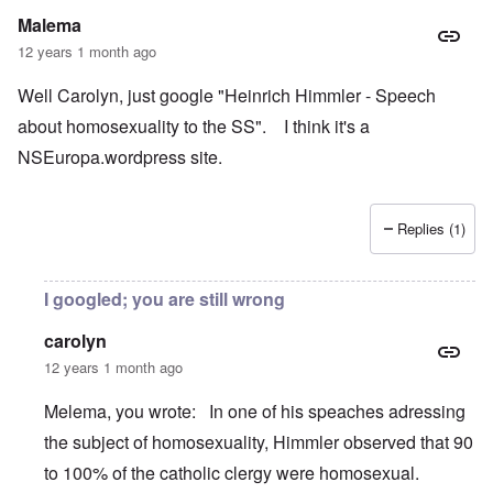
Malema
12 years 1 month ago
Well Carolyn, just google "Heinrich Himmler - Speech
about homosexuality to the SS". I think it's a
NSEuropa.wordpress site.
Replies (1)
I googled; you are still wrong
carolyn
12 years 1 month ago
Melema, you wrote: In one of his speaches adressing
the subject of homosexuality, Himmler observed that 90
to 100% of the catholic clergy were homosexual.