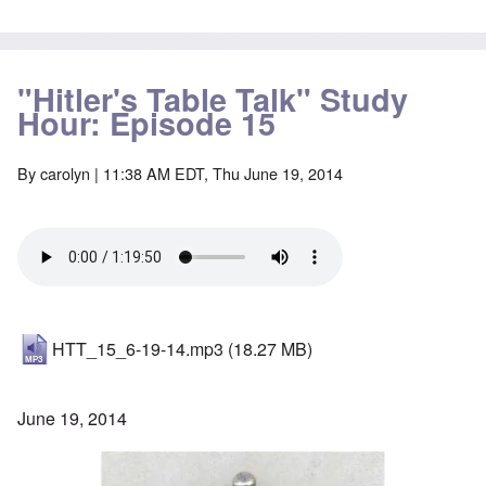
"Hitler's Table Talk" Study
Hour: Episode 15
By
carolyn
| 11:38 AM EDT, Thu June 19, 2014
HTT_15_6-19-14.mp3
(18.27 MB)
June 19, 2014
Image