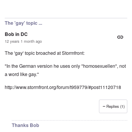
The 'gay' topic ...
Bob in DC
12 years 1 month ago
The 'gay' topic broached at Stormfront:
"In the German version he uses only "homosexuellen", not
a word like gay."
http://www.stormfront.org/forum/t959779/#post11120718
Replies (1)
Thanks Bob