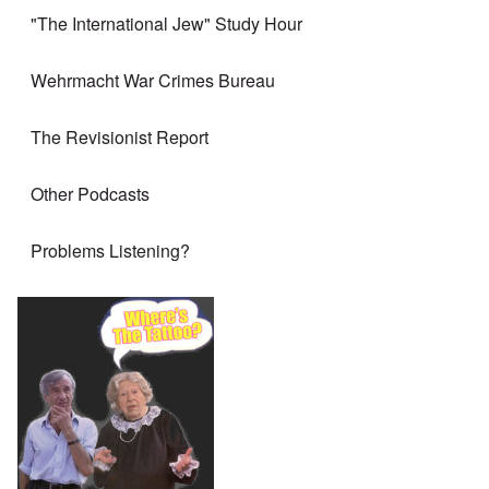
"The International Jew" Study Hour
Wehrmacht War Crimes Bureau
The Revisionist Report
Other Podcasts
Problems Listening?