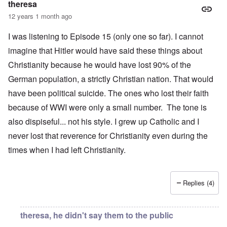
theresa
12 years 1 month ago
I was listening to Episode 15 (only one so far). I cannot
imagine that Hitler would have said these things about
Christianity because he would have lost 90% of the
German population, a strictly Christian nation. That would
have been political suicide. The ones who lost their faith
because of WWI were only a small number. The tone is
also dispiseful... not his style. I grew up Catholic and I
never lost that reverence for Christianity even during the
times when I had left Christianity.
Replies (4)
theresa, he didn't say them to the public