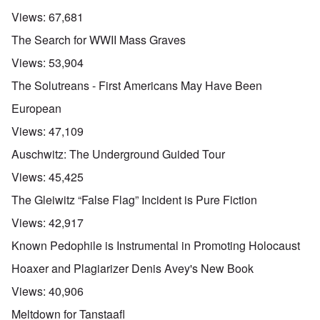
Views:
67,681
The Search for WWII Mass Graves
Views:
53,904
The Solutreans - First Americans May Have Been
European
Views:
47,109
Auschwitz: The Underground Guided Tour
Views:
45,425
The Gleiwitz “False Flag” Incident is Pure Fiction
Views:
42,917
Known Pedophile is Instrumental in Promoting Holocaust
Hoaxer and Plagiarizer Denis Avey's New Book
Views:
40,906
Meltdown for Tanstaafl