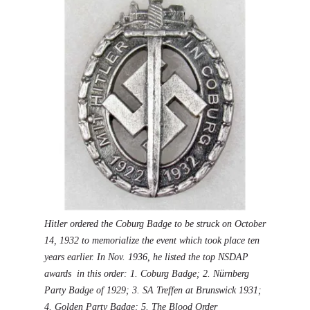
Hitler ordered the Coburg Badge to be struck on October
14, 1932 to memorialize the event which took place ten
years earlier. In Nov. 1936, he listed the top NSDAP
awards in this order: 1.
Coburg Badge
; 2.
Nürnberg
Party Badge of 1929
; 3.
SA Treffen at Brunswick 1931
;
4.
Golden Party Badge
; 5. The
Blood Order