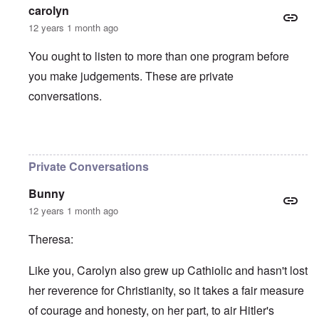
carolyn
12 years 1 month ago
You ought to listen to more than one program before
you make judgements. These are private
conversations.
In reply to
Hitlers Table Talk Episode 15
by
theresa
Private Conversations
Bunny
12 years 1 month ago
Theresa:
Like you, Carolyn also grew up Cathiolic and hasn't lost
her reverence for Christianity, so it takes a fair measure
of courage and honesty, on her part, to air Hitler's