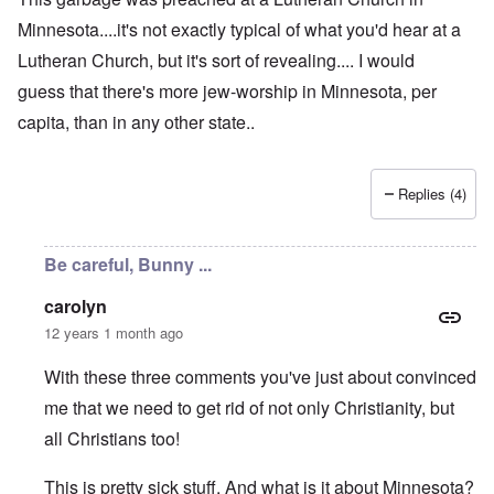
Minnesota....it's not exactly typical of what you'd hear at a
Lutheran Church, but it's sort of revealing.... I would
guess that there's more jew-worship in Minnesota, per
capita, than in any other state..
Replies (4)
Be careful, Bunny ...
carolyn
12 years 1 month ago
With these three comments you've just about convinced
me that we need to get rid of not only Christianity, but
all Christians too!
This is pretty sick stuff. And what is it about Minnesota?