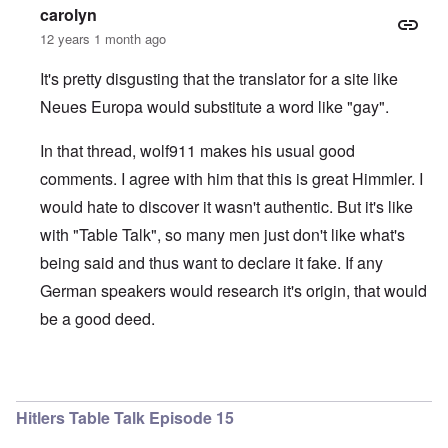
carolyn
12 years 1 month ago
It's pretty disgusting that the translator for a site like
Neues Europa would substitute a word like "gay".
In that thread, wolf911 makes his usual good
comments. I agree with him that this is great Himmler. I
would hate to discover it wasn't authentic. But it's like
with "Table Talk", so many men just don't like what's
being said and thus want to declare it fake. If any
German speakers would research it's origin, that would
be a good deed.
In reply to
The 'gay' topic ...
by
Bob in DC
Hitlers Table Talk Episode 15