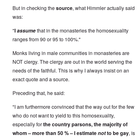
But in checking the
source
, what Himmler actually said
was:
"
I
assume
that in the monasteries the homosexuality
ranges from 90 or 95 to 100%."
Monks living in male communities in monasteries are
NOT clergy. The clergy are out in the world serving the
needs of the faithful. This is why I always insist on an
exact quote and a source.
Preceding that, he said:
"I am furthermore convinced that the way out for the few
who do not want to yield to this homosexuality,
especially for
the country parsons, the majority of
whom – more than 50 % – I estimate
not
to be gay
, is