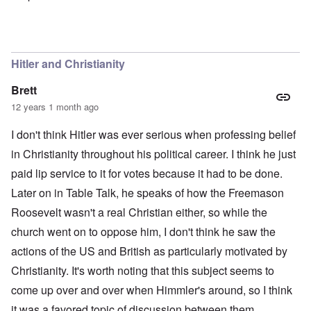
In reply to
I understand why Bunny has
by
Malema
Hitler and Christianity
Brett
12 years 1 month ago
I don't think Hitler was ever serious when professing belief
in Christianity throughout his political career. I think he just
paid lip service to it for votes because it had to be done.
Later on in Table Talk, he speaks of how the Freemason
Roosevelt wasn't a real Christian either, so while the
church went on to oppose him, I don't think he saw the
actions of the US and British as particularly motivated by
Christianity. It's worth noting that this subject seems to
come up over and over when Himmler's around, so I think
it was a favored topic of discussion between them.