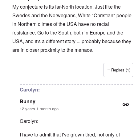
My conjecture is its far-North location. Just like the
Swedes and the Norwegians, White "Christian" people
in Northern climes of the USA have no racial
resistance. Go to the South, both in Europe and the
USA, and it's a different story ... probably because they
are in closer proximity to the menace.
Replies (1)
In reply to
5-minute sermon
by
Bunny
Carolyn:
Bunny
12 years 1 month ago
Carolyn:
I have to admit that I've grown tired, not only of