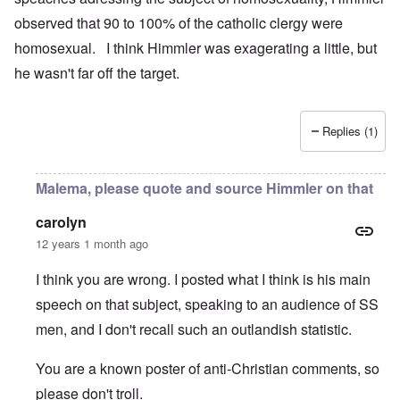
observed that 90 to 100% of the catholic clergy were
homosexual. I think Himmler was exagerating a little, but
he wasn't far off the target.
Replies (1)
Malema, please quote and source Himmler on that
carolyn
12 years 1 month ago
I think you are wrong. I posted what I think is his main
speech on that subject, speaking to an audience of SS
men, and I don't recall such an outlandish statistic.
You are a known poster of anti-Christian comments, so
please don't troll.