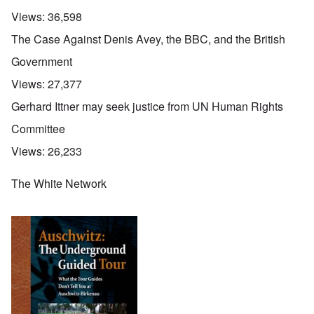
Views:
36,598
The Case Against Denis Avey, the BBC, and the British
Government
Views:
27,377
Gerhard Ittner may seek justice from UN Human Rights
Committee
Views:
26,233
The White Network