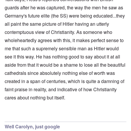
guards after he was captured, the way the men he saw as
Germany's future elite (the SS) were being educated...they
all paint the same picture of Hitler having an utterly
contemptuous view of Christianity. As someone who
wholeheartedly agrees with this, it makes perfect sense to
me that such a supremely sensible man as Hitler would
see it this way. He has nothing good to say about it at all
aside from that it would be a shame to lose all the beautiful
cathedrals since absolutely nothing else of worth was
created in a span of centuries, which is quite a damning of
faint praise in reality, and indicative of how Christianity
cares about nothing but itself.
Well Carolyn, just google