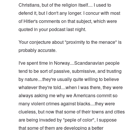
Christians, but of the religion itself.... I used to
defend it, but I don't any longer. I concur with most
of Hitler's comments on that subject, which were
quoted in your podcast last night.
Your conjecture about "proximity to the menace" is
probably accurate.
I've spent time in Norway....Scandanavian people
tend to be sort of passive, submissive, and trusting
by nature....they're usually quite willing to believe
whatever they're told....when I was there, they were
always asking me why we Americans commit so
many violent crimes against blacks....they were
clueless, but now that some of their towns and cities
are being invaded by "peple of color", I suppose
that some of them are developing a better