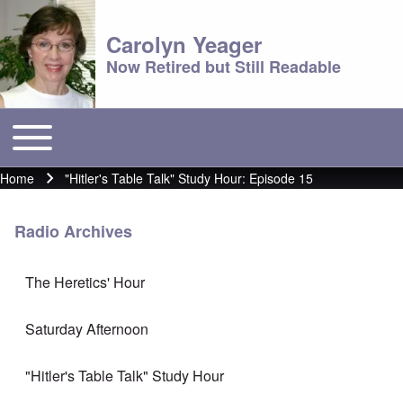
Carolyn Yeager
Now Retired but Still Readable
Toggle main menu
Main menu
Home
"Hitler's Table Talk" Study Hour: Episode 15
Breadcrumb
Radio Archives
The Heretics' Hour
Saturday Afternoon
"Hitler's Table Talk" Study Hour