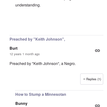
understanding.
In reply to
Be careful, Bunny ...
by
carolyn
Preached by "Keith Johnson",
Burt
12 years 1 month ago
Preached by "Keith Johnson", a Negro.
Replies (1)
In reply to
5-minute sermon
by
Bunny
How to Stump a Minnesotan
Bunny