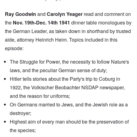
Ray Goodwin
and
Carolyn Yeager
read and comment on
the
Nov. 19th-Dec. 14th 1941
dinner table monologues by
the German Leader, as taken down in shorthand by trusted
aide, attorney Heinrich Heim. Topics included in this
episode:
The Struggle for Power, the necessity to follow Nature's
laws, and the peculiar German sense of duty;
Hitler tells stories about the Party's
trip to Coburg
in
1922, the
Volkischer Beobachter
NSDAP newspaper,
and the reason for uniforms;
On Germans married to Jews, and the Jewish role as a
destroyer;
Highest aim of every man should be the preservation of
the species;