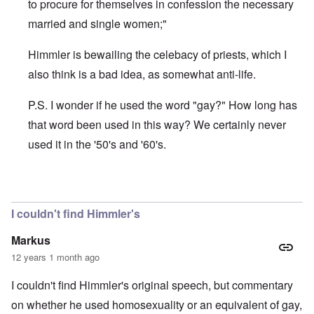
to procure for themselves in confession the necessary
married and single women;"
Himmler is bewailing the celebacy of priests, which I
also think is a bad idea, as somewhat anti-life.
P.S. I wonder if he used the word "gay?" How long has
that word been used in this way? We certainly never
used it in the '50's and '60's.
In reply to
Well Carolyn, just google
by
Malema
I couldn't find Himmler's
Markus
12 years 1 month ago
I couldn't find Himmler's original speech, but commentary
on whether he used homosexuality or an equivalent of gay,