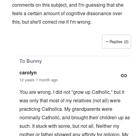
comments on this subject, and I'm guessing that she
feels a certain amount of cognitive dissonance over
this, but she'll correct me if I'm wrong.
Replies (2)
In reply to
Hitlers Table Talk Episode 15
by
theresa
To Bunny
carolyn
12 years 1 month ago
You are wrong. I did not "grow up Catholic," but it
was only that most of my relatives (not all) were
practicing Catholics. My grandparents were
nominally Catholic, and brought their children up as
such. It stuck with some, but not all. Neither my
mother or father showed any affinity for religion. My