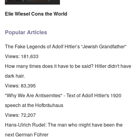
Elie Wiesel Cons the World
Popular Articles
The Fake Legends of Adolf Hitler’s “Jewish Grandfather”
Views:
181,633
How many times does it have to be said? Hitler didn't have
dark hair.
Views:
83,395
"Why We Are Antisemites" - Text of Adolf Hitler's 1920
speech at the Hofbräuhaus
Views:
72,207
Hans-Ulrich Rudel: The man who might have been the
next German Führer