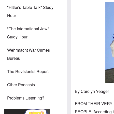
"Hitler's Table Talk" Study
Hour
"The International Jew"
Study Hour
Wehrmacht War Crimes
Bureau
The Revisionist Report
Other Podcasts
By Carolyn Yeager
Problems Listening?
FROM THEIR VERY
PEOPLE. According to 