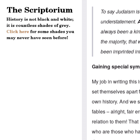
To say Judaism is 
understatement.
always been a king
the majority, that
been imprinted in
Gaining special sym
My job in writing this
set themselves apar
own history. And we sh
fables – alright, fair
relation to them! That
who are those who hav