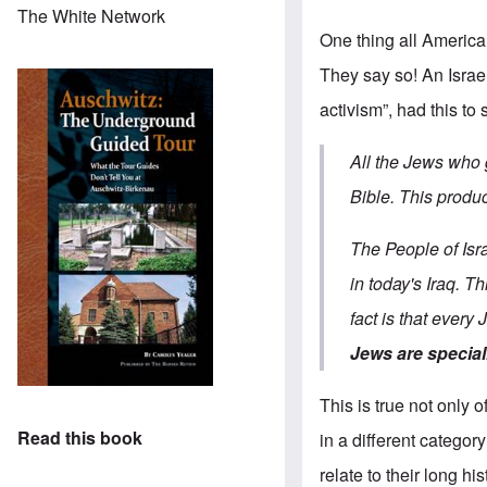
The White Network
One thing all Americ
They say so! An Israel
activism”, had this to 
All the Jews who 
Bible. This produc
The People of Isr
in today's Iraq. T
fact is that every
Jews are special
This is true not only
Read this book
in a different catego
relate to their long h