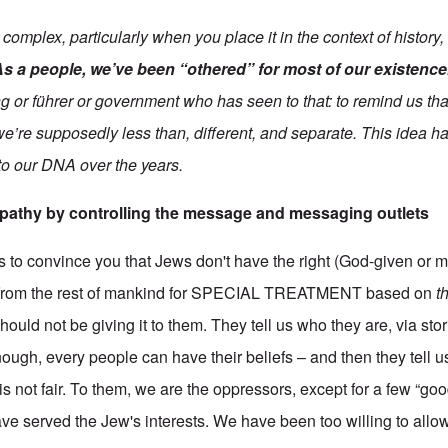
complex, particularly when you place it in the context of history,
As a people, we’ve been “othered” for most of our existence
 or führer or government who has seen to that: to remind us that
 we’re supposedly less than, different, and separate. This idea h
to our DNA over the years.
pathy by controlling the message and messaging outlets
 is to convince you that Jews don't have the right (God-given or 
t from the rest of mankind for SPECIAL TREATMENT based on
t
ould not be giving it to them. They tell us who they are, via sto
 enough, every people can have their beliefs – and then they tell 
 is not fair. To them, we are the oppressors, except for a few “go
e served the Jew's interests. We have been too willing to allow