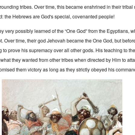
ounding tribes. Over time, this became enshrined in their triba
ed: the Hebrews are God's special, covenanted people!
y very possibly learned of the “One God” from the Egyptians, wh
t. Over time, their god Jehovah became the One God, but before
to prove his supremacy over all other gods. His teaching to the 
 what they wanted from other tribes when directed by Him to att
mised them victory as long as they strictly obeyed his comman