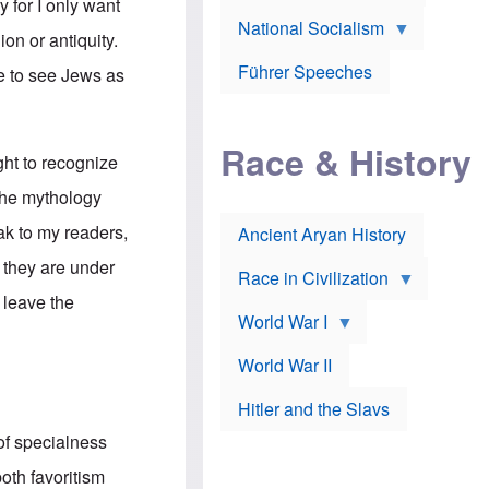
A
y for I only want
e
w
m
National Socialism
r
n
e
ion or antiquity.
J
e
r
o
d
i
Führer Speeches
ee to see Jews as
s
b
c
e
y
a
p
O
n
h
r
a
Race & History
H
t
t
ght to recognize
i
h
t
r
o
a
the mythology
t
d
c
c
o
k
eak to my readers,
Ancient Aryan History
a
x
e
l
J
r
 they are under
l
e
Race in Civilization
s
w
 leave the
Z
f
s
World War I
e
o
i
p
r
n
p
a
v
World War II
e
p
e
l
o
s
Hitler and the Slavs
i
l
t
n
o
i
of specialness
s
g
g
s
y
a
oth favoritism
t
o
t