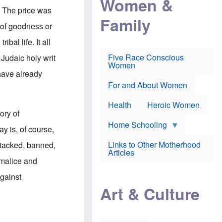
Women &
r
r
e
. The price was
i
p
d
Family
k
r
f
s of goodness or
e
o
o
f
s
r
bal life. It all
e
e
v
a
c
a
Five Race Conscious
 Judaic holy writ
r
u
c
Women
i
t
c
 have already
n
i
i
E
o
n
For and About Women
n
n
e
g
f
Health
Heroic Women
l
r
ory of
i
a
s
u
Home Schooling
y is, of course,
h
d
t
Links to Other Motherhood
attacked, banned,
o
F
Articles
w
o
 malice and
n
x
s
N
against
a
e
n
Art & Culture
w
d
s
p
o
o
n
r