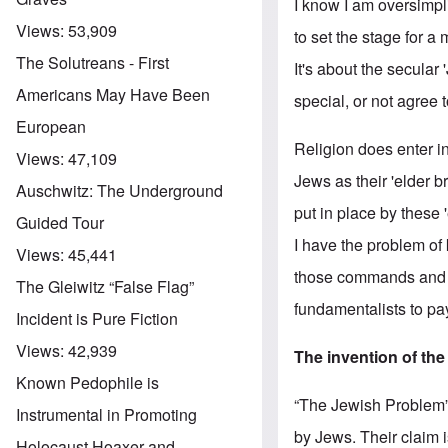
I know I am oversimpli
Views:
53,909
to set the stage for a
The Solutreans - First
It's about the secula
Americans May Have Been
special, or not agree t
European
Religion does enter i
Views:
47,109
Jews as their 'elder 
Auschwitz: The Underground
put in place by these 
Guided Tour
I have the problem of
Views:
45,441
those commands and th
The Gleiwitz “False Flag”
fundamentalists to pay 
Incident is Pure Fiction
Views:
42,939
The invention of th
Known Pedophile is
“The Jewish Problem” 
Instrumental in Promoting
by Jews. Their claim i
Holocaust Hoaxer and