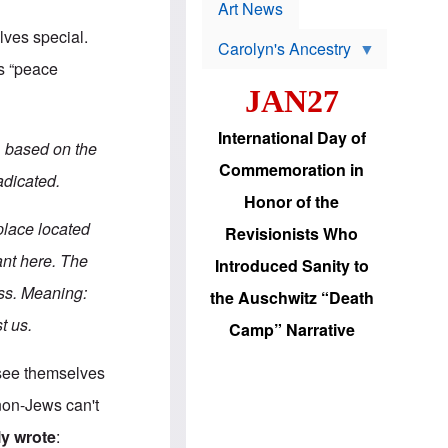
p
t
Art News
r
s
o
lves special.
Carolyn's Ancestry
b
W
l
is “peace
i
e
JAN27
l
m
s
s
o
H
International Day of
n
a
, based on the
'
s
Commemoration in
s
i
adicated.
r
d
Honor of the
e
i
e
c
place located
Revisionists Who
l
J
e
e
tant here. The
Introduced Sanity to
c
w
t
s
ess. Meaning:
the Auschwitz “Death
i
b
o
r
t us.
Camp” Narrative
n
i
a
n
d
g
s see themselves
v
t
a
o
 non-Jews can't
n
U
c
.
ly wrote
: