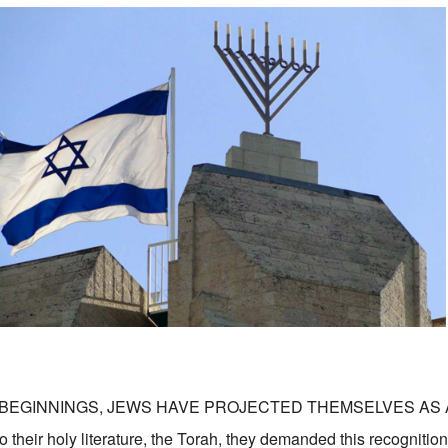
 BEGINNINGS, JEWS HAVE PROJECTED THEMSELVES AS 
their holy literature, the Torah, they demanded this recognition