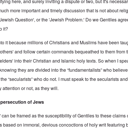
fying here, and surely inviting a dispute or two, but it's necessar
 much more important and timely discussion that is not about relig
r 'Jewish Question', or the 'Jewish Problem.' Do we Gentiles agr
o it?
nto it because millions of Christians and Muslims have been tau
brothers' and follow certain commands bequeathed to them from 
'elders' into their Christian and Islamic holy texts. So when I sp
 knowing they are divided into the “fundamentalists” who believe
e “secularists” who do not. I must speak to the secularists and
attention or not, as they will.
e persecution of Jews
can be framed as the susceptibility of Gentiles to these claims 
s based on immoral, devious concoctions of holy writ featuring b