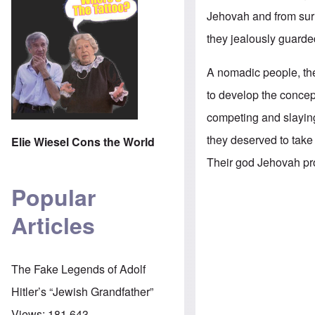
Jehovah and from surr
they jealously guard
A nomadic people, the
to develop the concep
competing and slaying 
they deserved to take
Elie Wiesel Cons the World
Their god Jehovah pro
Popular
Articles
The Fake Legends of Adolf
Hitler’s “Jewish Grandfather”
Views:
181,643