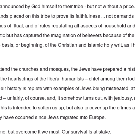
announced by God himself to their tribe - but not without a price
ds placed on this tribe to prove its faithfulness ... not demand
of ritual, and of rules regulating all aspects of household and tri
tic but has captured the imagination of believers because of the
basis, or beginning, of the Christian and Islamic holy writ, as I
ttend the churches and mosques, the Jews have prepared a hist
the heartstrings of the liberal humanists – chief among them toda
heir history is replete with examples of Jews being mistreated, 
– unfairly, of course, and, it somehow turns out, with jealousy,
is is intended to soften us up, but also to cover up the crimes 
lly have occurred since Jews migrated into Europe.
ome, but overcome it we must. Our survival is at stake.