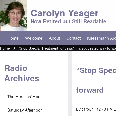
Carolyn Yeager
Now Retired but Still Readable
Home
Welcome
About
Contact
Kriessmann Arc
(opens in new t
Main menu
Home
“Stop Special Treatment for Jews” – a suggested way forw
Breadcrumb
Radio
“Stop Spec
Archives
forward
The Heretics' Hour
By
carolyn
| 12:43 PM E
Saturday Afternoon