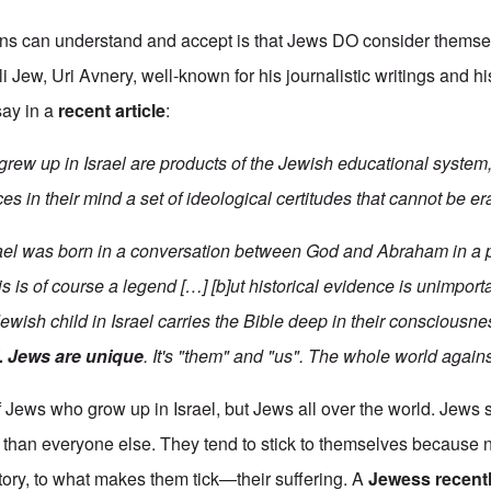
ans can understand and accept is that Jews DO consider themse
i Jew, Uri Avnery, well-known for his journalistic writings and h
say in a
recent article
:
grew up in Israel are products of the Jewish educational system
es in their mind a set of ideological certitudes that cannot be er
ael was born in a conversation between God and Abraham in a 
his is of course a legend […] [b]ut historical evidence is unimpor
 Jewish child in Israel carries the Bible deep in their consciousn
. Jews are unique
. It's "them" and "us". The whole world agains
 of Jews who grow up in Israel, but Jews all over the world. Jew
ry than everyone else. They tend to stick to themselves because
istory, to what makes them tick—their suffering. A
Jewess recent