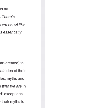
e
S
s
.
A
c
 is an
n
o
g
m
.
There’s
l
m
o
u
 we’re not like
-
n
A
i
as essentially
m
t
e
i
r
e
i
s
c
a
n
a
man-created) to
l
l
heir
idea of their
i
a
ries, myths and
n
c
us
who we are
in
e
a
od” exceptions
g
a
 their myths to
i