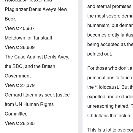
and eternal promises 
Plagiarizer Denis Avey's New
the most severe deman
Book
humanism, but demands 
Views:
40,907
becomes pretty fantas
Meltdown for Tanstaafl
being accepted as the 
Views:
36,609
pointed out.
The Case Against Denis Avey,
the BBC, and the British
For those who don't a
Government
persecutions to touch 
Views:
27,379
the “Holocaust.” But t
Gerhard Ittner may seek justice
expelled and excluded 
from UN Human Rights
unreasoning hatred. Th
Committee
Christians that actua
Views:
26,235
This is a lot to overc