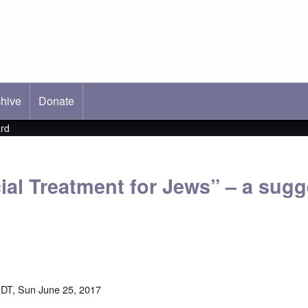
hive
ab)
Donate
ard
ial Treatment for Jews” – a sug
DT, Sun June 25, 2017