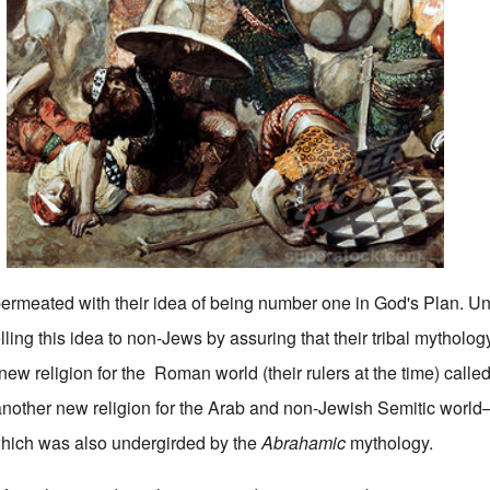
 permeated with their idea of being number one in God's Plan. Un
ling this idea to non-Jews by assuring that their tribal mytholo
ew religion for the Roman world (their rulers at the time) called 
another new religion for the Arab and non-Jewish Semitic worl
h was also undergirded by the
Abrahamic
mythology.