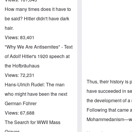
How many times does it have to
be said? Hitler didn't have dark
hair.
Views:
83,401
"Why We Are Antisemites" - Text
of Adolf Hitler's 1920 speech at
the Hofbräuhaus
Views:
72,231
Thus, their history is
Hans-Ulrich Rudel: The man
have succeeded in sel
who might have been the next
the development of a n
German Führer
Following that came 
Views:
67,688
Mohammedanism—whic
The Search for WWII Mass
Graves