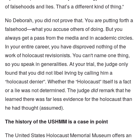
of falsehoods and lies. That’s a different kind of thing.”
No Deborah, you did not prove that. You are putting forth a
falsehood—what you accuse others of doing. But you
always get a pass from the media and in academic circles.
In your entire career, you have disproved nothing of the
work of holocaust revisionists. You can't name one thing,
so you speak in generalities. At your trial, the judge only
found that you did not libel Irving by calling him a
“holocaust denier”. Whether the “Holocaust” itself is a fact
or a lie was not determined. The judge
did
remark that he
learned there was far less evidence for the holocaust than
he had thought (assumed).
The history of the USHMM is a case in point
The United States Holocaust Memorial Museum offers an