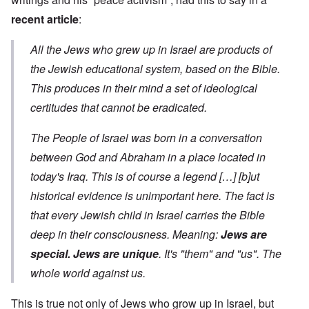
recent article
:
All the Jews who grew up in Israel are products of
the Jewish educational system, based on the Bible.
This produces in their mind a set of ideological
certitudes that cannot be eradicated.
The People of Israel was born in a conversation
between God and Abraham in a place located in
today's Iraq. This is of course a legend […] [b]ut
historical evidence is unimportant here. The fact is
that every Jewish child in Israel carries the Bible
deep in their consciousness. Meaning:
Jews are
special. Jews are unique
. It's "them" and "us". The
whole world against us.
This is true not only of Jews who grow up in Israel, but