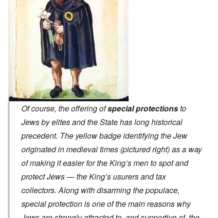
Of course, the offering of
special protections
to
Jews by elites and the State has long historical
precedent. The yellow badge identifying the Jew
originated in medieval times (pictured right) as a way
of making it easier for the King’s men to spot and
protect Jews — the King’s usurers and tax
collectors. Along with disarming the populace,
special protection is one of the main reasons why
Jews are strongly attracted to, and supportive of, the