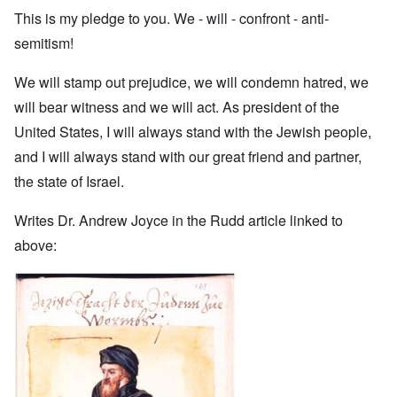
This is my pledge to you. We - will - confront - anti-
semitism!
We will stamp out prejudice, we will condemn hatred, we
will bear witness and we will act. As president of the
United States, I will always stand with the Jewish people,
and I will always stand with our great friend and partner,
the state of Israel.
Writes Dr. Andrew Joyce in the Rudd article linked to
above: