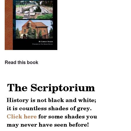
Read this book