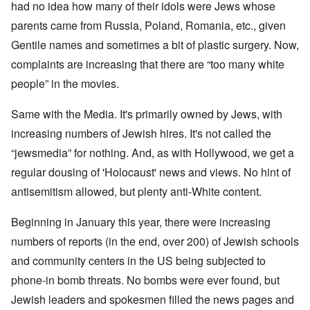
had no idea how many of their idols were Jews whose
parents came from Russia, Poland, Romania, etc., given
Gentile names and sometimes a bit of plastic surgery. Now,
complaints are increasing that there are “too many white
people” in the movies.
Same with the Media. It's primarily owned by Jews, with
increasing numbers of Jewish hires. It's not called the
“jewsmedia” for nothing. And, as with Hollywood, we get a
regular dousing of 'Holocaust' news and views. No hint of
antisemitism allowed, but plenty anti-White content.
Beginning in January this year, there were increasing
numbers of reports (in the end, over 200) of Jewish schools
and community centers in the US being subjected to
phone-in bomb threats. No bombs were ever found, but
Jewish leaders and spokesmen filled the news pages and