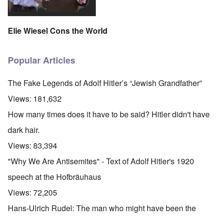
Elie Wiesel Cons the World
Popular Articles
The Fake Legends of Adolf Hitler’s “Jewish Grandfather”
Views:
181,632
How many times does it have to be said? Hitler didn't have
dark hair.
Views:
83,394
"Why We Are Antisemites" - Text of Adolf Hitler's 1920
speech at the Hofbräuhaus
Views:
72,205
Hans-Ulrich Rudel: The man who might have been the