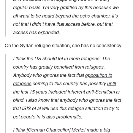
regular basis. I’m very gratified by this because we
all want to be heard beyond the echo chamber. It’s
not that I didn’t have that access before, but that
access has expanded.
On the Syrian refugee situation, she has no consistency.
I think the US should let in more refugees. The
country has greatly benefited from refugees.
Anybody who ignores the fact that
opposition to
refugees
coming to this country has possibly
until
the last 15 years included inherent anti-Semitism
is
blind. I also know that anybody who ignores the fact
that ISIS et al will use this refugee situation to try to
get people in is also problematic.
I think [German Chancellor] Merkel made a big