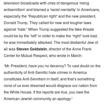
television broadcasts with cries of dangerous 'rising
antisemitism' and blamed a 'racist mentality' in Americans,
especially the “Republican right” and the new president,
Donald Trump. They called for new and tougher laws
against “hate.” When Trump suggested the fake threats
could be by the “left” in order to make the “right” look bad,
he was immediately attacked. The most disdainful Jew of
all was
Steven Goldstein
, director of the Anne Frank
Center for Mutual Respect, who wrote in March:
“Mr. President, have you no decency? To cast doubt on the
authenticity of Anti-Semitic hate crimes in America
constitutes Anti-Semitism in itself, and that’s something
none of us ever dreamed would disgrace our nation from
the White House. If the reports are true, you owe the
American Jewish community an apology.”