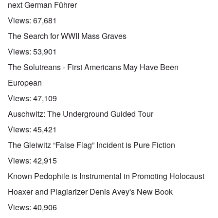
next German Führer
Views:
67,681
The Search for WWII Mass Graves
Views:
53,901
The Solutreans - First Americans May Have Been
European
Views:
47,109
Auschwitz: The Underground Guided Tour
Views:
45,421
The Gleiwitz “False Flag” Incident is Pure Fiction
Views:
42,915
Known Pedophile is Instrumental in Promoting Holocaust
Hoaxer and Plagiarizer Denis Avey's New Book
Views:
40,906