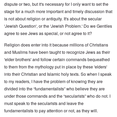
dispute or two, but it's necessary for I only want to set the
stage for a much more important and timely discussion that
is not about religion or antiquity. It's about the secular
'Jewish Question', or the 'Jewish Problem.' Do we Gentiles
agree to see Jews as special, or not agree to it?
Religion does enter into it because millions of Christians
and Muslims have been taught to recognize Jews as their
'elder brothers' and follow certain commands bequeathed
to them from the mythology put in place by these 'elders'
into their Christian and Islamic holy texts. So when I speak
to my readers, I have the problem of knowing they are
divided into the “fundamentalists” who believe they are
under those commands and the “secularists” who do not. I
must speak to the secularists and leave the
fundamentalists to pay attention or not, as they will.