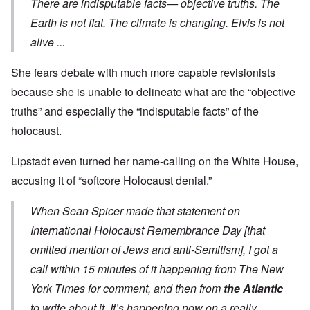
There are indisputable facts— objective truths. The
Earth is not flat. The climate is changing. Elvis is not
alive ...
She fears debate with much more capable revisionists
because she is unable to delineate what are the “objective
truths” and especially the “indisputable facts” of the
holocaust.
Lipstadt even turned her name-calling on the White House,
accusing it of “softcore Holocaust denial.”
When Sean Spicer made that
statement
on
International Holocaust Remembrance Day [that
omitted mention of Jews and anti-Semitism], I got a
call within 15 minutes of it happening from The New
York Times for comment, and then from
the Atlantic
to write about it. It’s happening now on a really