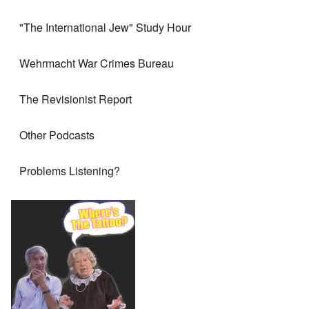
"The International Jew" Study Hour
Wehrmacht War Crimes Bureau
The Revisionist Report
Other Podcasts
Problems Listening?