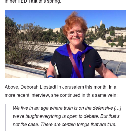
in her
TED Talk
this spring.
Above, Deborah Lipstadt in Jerusalem this month. In a
more recent interview, she continued in this same vein:
We live in an age where truth is on the defensive […]
we’re taught everything is open to debate. But that’s
not the case. There are certain things that are true.