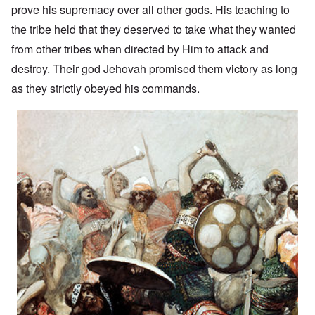
prove his supremacy over all other gods. His teaching to
the tribe held that they deserved to take what they wanted
from other tribes when directed by Him to attack and
destroy. Their god Jehovah promised them victory as long
as they strictly obeyed his commands.