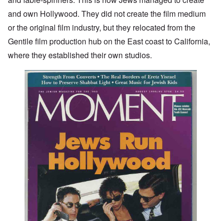
and own Hollywood. They did not create the film medium
or the original film industry, but they relocated from the
Gentile film production hub on the East coast to California,
where they established their own studios.