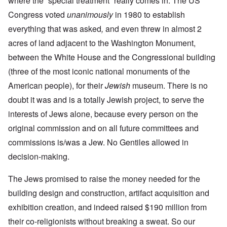
where the “special treatment” really comes in. The US
Congress voted
unanimously
in 1980 to establish
everything that was asked
,
and even threw in almost 2
acres of land adjacent to the Washington Monument,
between the White House and the Congressional building
(three of the most iconic national monuments of the
American people), for their
Jewish
museum. There is no
doubt it was and is a totally Jewish project, to serve the
interests of Jews alone, because every person on the
original commission and on all future committees and
commissions is/was a Jew. No Gentiles allowed in
decision-making.
The Jews promised to raise the money needed for the
building design and construction, artifact acquisition and
exhibition creation, and indeed raised $190 million from
their co-religionists without breaking a sweat. So our