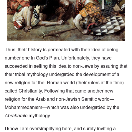
Thus, their history is permeated with their idea of being
number one in God's Plan. Unfortunately, they have
succeeded in selling this idea to non-Jews by assuring that
their tribal mythology undergirded the development of a
new religion for the Roman world (their rulers at the time)
called Christianity. Following that came another new
religion for the Arab and non-Jewish Semitic world—
Mohammedanism—which was also undergirded by the
Abrahamic
mythology.
I know I am oversimplifying here, and surely inviting a