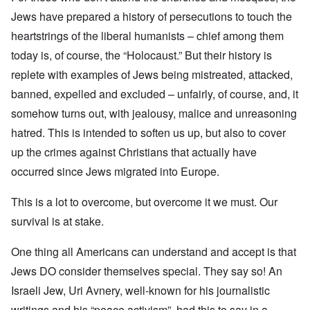
Jews have prepared a history of persecutions to touch the
heartstrings of the liberal humanists – chief among them
today is, of course, the “Holocaust.” But their history is
replete with examples of Jews being mistreated, attacked,
banned, expelled and excluded – unfairly, of course, and, it
somehow turns out, with jealousy, malice and unreasoning
hatred. This is intended to soften us up, but also to cover
up the crimes against Christians that actually have
occurred since Jews migrated into Europe.
This is a lot to overcome, but overcome it we must. Our
survival is at stake.
One thing all Americans can understand and accept is that
Jews DO consider themselves special. They say so! An
Israeli Jew, Uri Avnery, well-known for his journalistic
writings and his “peace activism”, had this to say in a