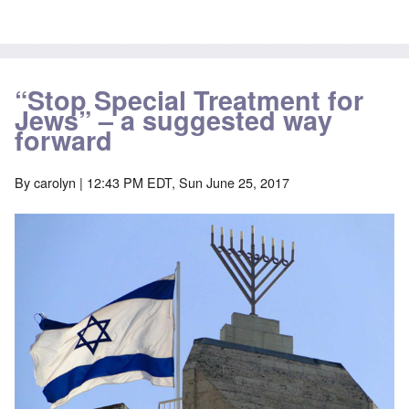
“Stop Special Treatment for
Jews” – a suggested way
forward
By
carolyn
| 12:43 PM EDT, Sun June 25, 2017