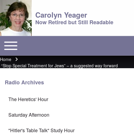
Carolyn Yeager
Now Retired but Still Readable
Toggle main menu
Main menu
Home
Breadcrumb
“Stop Special Treatment for Jews” – a suggested way forward
Radio Archives
The Heretics' Hour
Saturday Afternoon
"Hitler's Table Talk" Study Hour