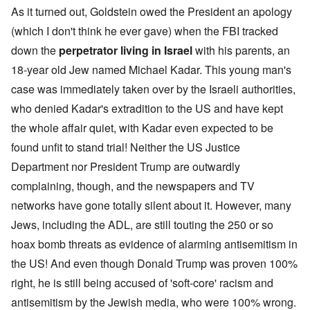
As it turned out, Goldstein owed the President an apology
(which I don't think he ever gave) when the FBI tracked
down the
perpetrator living in Israel
with his parents, an
18-year old Jew named Michael Kadar. This young man's
case was immediately taken over by the Israeli authorities,
who denied Kadar's extradition to the US and have kept
the whole affair quiet, with Kadar even expected to be
found unfit to stand trial! Neither the US Justice
Department nor President Trump are outwardly
complaining, though, and the newspapers and TV
networks have gone totally silent about it. However, many
Jews, including the ADL, are still touting the 250 or so
hoax bomb threats as evidence of alarming antisemitism in
the US! And even though Donald Trump was proven 100%
right, he is still being accused of 'soft-core' racism and
antisemitism by the Jewish media, who were 100% wrong.