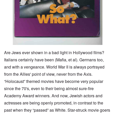
Are Jews ever shown in a bad light in Hollywood films?
Italians certainly have been (Mafia, et al). Germans too,
and with a vengeance. World War II is always portrayed
from the Allies' point of view, never from the Axis.
“Holocaust” themed movies have become very popular
since the 70's, even to their being almost sure-fire
Academy Award winners. And now, Jewish actors and
actresses are being openly promoted, in contrast to the
past when they “passed” as White. Star-struck movie goers