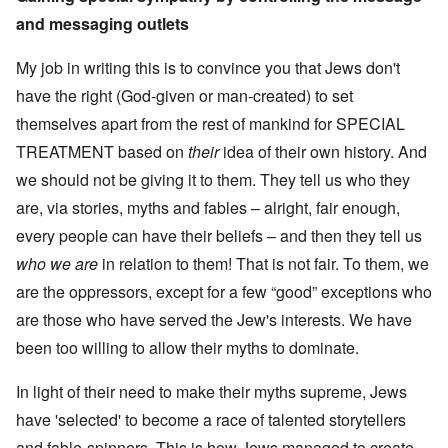
and messaging outlets
My job in writing this is to convince you that Jews don't
have the right (God-given or man-created) to set
themselves apart from the rest of mankind for SPECIAL
TREATMENT based on
their
idea of their own history. And
we should not be giving it to them. They tell us who they
are, via stories, myths and fables – alright, fair enough,
every people can have their beliefs – and then they tell us
who we are
in relation to them! That is not fair. To them, we
are the oppressors, except for a few “good” exceptions who
are those who have served the Jew's interests. We have
been too willing to allow their myths to dominate.
In light of their need to make their myths supreme, Jews
have 'selected' to become a race of talented storytellers
and fable-spinners. This is how Jews managed to create