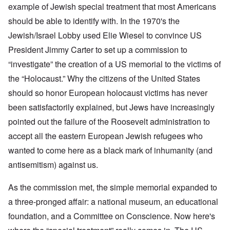
example of Jewish special treatment that most Americans
should be able to identify with. In the 1970's the
Jewish/Israel Lobby used Elie Wiesel to convince US
President Jimmy Carter to set up a commission to
“investigate” the creation of a US memorial to the victims of
the “Holocaust.” Why the citizens of the United States
should so honor European holocaust victims has never
been satisfactorily explained, but Jews have increasingly
pointed out the failure of the Roosevelt administration to
accept all the eastern European Jewish refugees who
wanted to come here as a black mark of inhumanity (and
antisemitism) against us.
As the commission met, the simple memorial expanded to
a three-pronged affair: a national museum, an educational
foundation, and a Committee on Conscience. Now here's