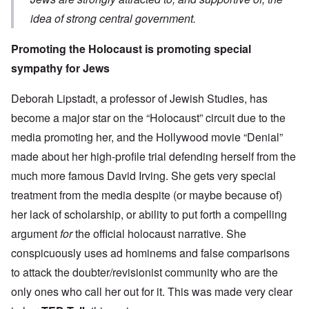
idea of strong central government.
Promoting the Holocaust is promoting special
sympathy for Jews
Deborah Lipstadt, a professor of Jewish Studies, has
become a major star on the “Holocaust” circuit due to the
media promoting her, and the Hollywood movie “Denial”
made about her high-profile trial defending herself from the
much more famous David Irving. She gets very
special
treatment from the media despite (or maybe because of)
her lack of scholarship, or ability to put forth a compelling
argument
for
the official holocaust narrative. She
conspicuously uses ad hominems and false comparisons
to attack the doubter/revisionist community who are the
only ones who call her out for it. This was made very clear