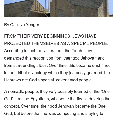
By Carolyn Yeager
FROM THEIR VERY BEGINNINGS, JEWS HAVE
PROJECTED THEMSELVES AS A SPECIAL PEOPLE.
According to their holy literature, the Torah, they
demanded this recognition from their god Jehovah and
from surrounding tribes. Over time, this became enshrined
in their tribal mythology which they jealously guarded: the
Hebrews are God's special, covenanted people!
A nomadic people, they very possibly learned of the “One
God” from the Egyptians, who were the first to develop the
concept. Over time, their god Jehovah became the One
God, but before that, he was competing and slaying to