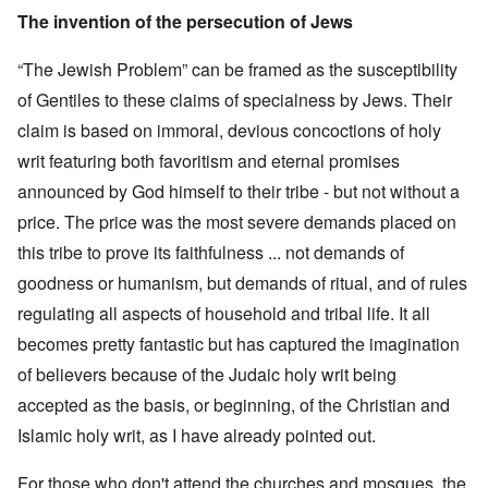
The invention of the persecution of Jews
“The Jewish Problem” can be framed as the susceptibility
of Gentiles to these claims of specialness by Jews. Their
claim is based on immoral, devious concoctions of holy
writ featuring both favoritism and eternal promises
announced by God himself to their tribe - but not without a
price. The price was the most severe demands placed on
this tribe to prove its faithfulness ... not demands of
goodness or humanism, but demands of ritual, and of rules
regulating all aspects of household and tribal life. It all
becomes pretty fantastic but has captured the imagination
of believers because of the Judaic holy writ being
accepted as the basis, or beginning, of the Christian and
Islamic holy writ, as I have already pointed out.
For those who don't attend the churches and mosques, the