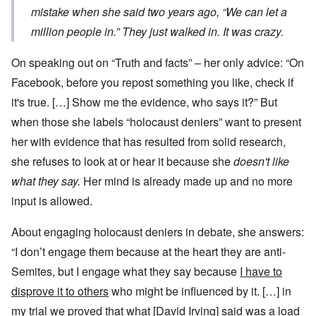
mistake when she said two years ago, “We can let a
million people in.” They just walked in. It was crazy.
On speaking out on “Truth and facts” – her only advice: “On
Facebook, before you repost something you like, check if
it's true. […] Show me the evidence, who says it?” But
when those she labels “holocaust deniers” want to present
her with evidence that has resulted from solid research,
she refuses to look at or hear it because she
doesn't like
what they say.
Her mind is already made up and no more
input is allowed.
About engaging holocaust deniers in debate, she answers:
“I don’t engage them because at the heart they are anti-
Semites, but I engage what they say because
I have to
disprove it to others
who might be influenced by it. […] in
my trial we proved that what [David Irving] said was a load