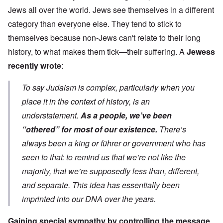
Jews all over the world. Jews see themselves in a different
category than everyone else. They tend to stick to
themselves because non-Jews can't relate to their long
history, to what makes them tick—their suffering. A
Jewess
recently wrote
:
To say Judaism is complex, particularly when you
place it in the context of history, is an
understatement.
As a people, we’ve been
“othered” for most of our existence.
There’s
always been a king or führer or government who has
seen to that: to remind us that we’re not like the
majority, that we’re supposedly less than, different,
and separate. This idea has essentially been
imprinted into our DNA over the years.
Gaining special sympathy by controlling the message