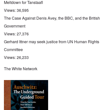
Meltdown for Tanstaafl
Views:
36,595
The Case Against Denis Avey, the BBC, and the British
Government
Views:
27,376
Gerhard Ittner may seek justice from UN Human Rights
Committee
Views:
26,233
The White Network