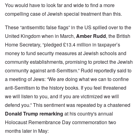
You would have to look far and wide to find a more
compelling case of Jewish special treatment than this.
These “antisemitic false flags” in the US spilled over to the
United Kingdom when in March,
Amber Rudd
, the British
Home Secretary, “pledged £13.4 million in taxpayer’s
money to fund security measures at Jewish schools and
community establishments, promising to protect the Jewish
community against anti-Semitism.” Rudd reportedly said to
a meeting of Jews: “We are doing what we can to confine
anti-Semitism to the history books. If you feel threatened
we will listen to you, and if you are victimized we will
defend you.” This sentiment was repeated by a chastened
Donald Trump remarking
at his country's annual
Holocaust Remembrance Day commemoration two
months later in May: