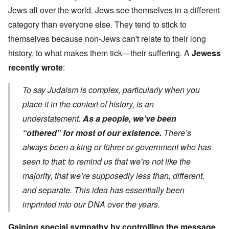
Jews all over the world. Jews see themselves in a different
category than everyone else. They tend to stick to
themselves because non-Jews can't relate to their long
history, to what makes them tick—their suffering. A
Jewess
recently wrote
:
To say Judaism is complex, particularly when you
place it in the context of history, is an
understatement.
As a people, we’ve been
“othered” for most of our existence.
There’s
always been a king or führer or government who has
seen to that: to remind us that we’re not like the
majority, that we’re supposedly less than, different,
and separate. This idea has essentially been
imprinted into our DNA over the years.
Gaining special sympathy by controlling the message