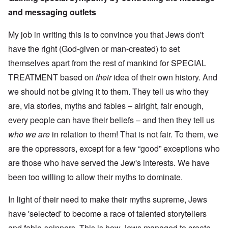
and messaging outlets
My job in writing this is to convince you that Jews don't
have the right (God-given or man-created) to set
themselves apart from the rest of mankind for SPECIAL
TREATMENT based on
their
idea of their own history. And
we should not be giving it to them. They tell us who they
are, via stories, myths and fables – alright, fair enough,
every people can have their beliefs – and then they tell us
who we are
in relation to them! That is not fair. To them, we
are the oppressors, except for a few “good” exceptions who
are those who have served the Jew's interests. We have
been too willing to allow their myths to dominate.
In light of their need to make their myths supreme, Jews
have 'selected' to become a race of talented storytellers
and fable-spinners. This is how Jews managed to create