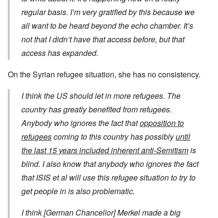
regular basis. I’m very gratified by this because we
all want to be heard beyond the echo chamber. It’s
not that I didn’t have that access before, but that
access has expanded.
On the Syrian refugee situation, she has no consistency.
I think the US should let in more refugees. The
country has greatly benefited from refugees.
Anybody who ignores the fact that
opposition to
refugees
coming to this country has possibly
until
the last 15 years included inherent anti-Semitism
is
blind. I also know that anybody who ignores the fact
that ISIS et al will use this refugee situation to try to
get people in is also problematic.
I think [German Chancellor] Merkel made a big