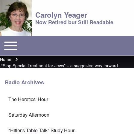
Carolyn Yeager
Now Retired but Still Readable
Toggle main menu
Main menu
Home
Breadcrumb
“Stop Special Treatment for Jews” – a suggested way forward
Radio Archives
The Heretics' Hour
Saturday Afternoon
"Hitler's Table Talk" Study Hour