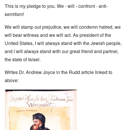
This is my pledge to you. We - will - confront - anti-
semitism!
We will stamp out prejudice, we will condemn hatred, we
will bear witness and we will act. As president of the
United States, I will always stand with the Jewish people,
and I will always stand with our great friend and partner,
the state of Israel.
Writes Dr. Andrew Joyce in the Rudd article linked to
above: