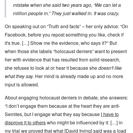
mistake when she said two years ago, “We can let a
million people in.” They just walked in. It was crazy.
On speaking out on “Truth and facts” – her only advice: “On
Facebook, before you repost something you like, check if
it's true. […] Show me the evidence, who says it?” But
when those she labels “holocaust deniers” want to present
her with evidence that has resulted from solid research,
she refuses to look at or hear it because she
doesn't like
what they say.
Her mind is already made up and no more
input is allowed.
About engaging holocaust deniers in debate, she answers:
“I don’t engage them because at the heart they are anti-
Semites, but I engage what they say because
I have to
disprove it to others
who might be influenced by it. […] in
my trial we proved that what [David Irving] said was a load