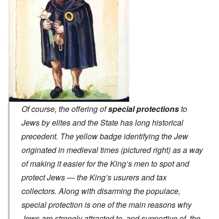
Of course, the offering of
special protections
to
Jews by elites and the State has long historical
precedent. The yellow badge identifying the Jew
originated in medieval times (pictured right) as a way
of making it easier for the King’s men to spot and
protect Jews — the King’s usurers and tax
collectors. Along with disarming the populace,
special protection is one of the main reasons why
Jews are strongly attracted to, and supportive of, the