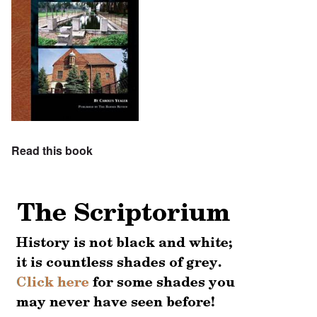
Read this book