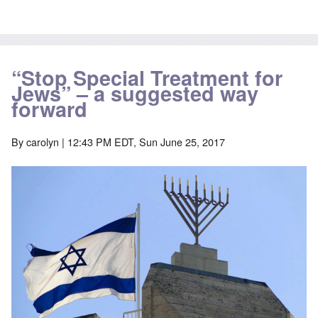
“Stop Special Treatment for
Jews” – a suggested way
forward
By
carolyn
| 12:43 PM EDT, Sun June 25, 2017