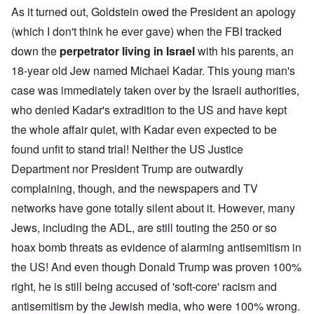
As it turned out, Goldstein owed the President an apology
(which I don't think he ever gave) when the FBI tracked
down the
perpetrator living in Israel
with his parents, an
18-year old Jew named Michael Kadar. This young man's
case was immediately taken over by the Israeli authorities,
who denied Kadar's extradition to the US and have kept
the whole affair quiet, with Kadar even expected to be
found unfit to stand trial! Neither the US Justice
Department nor President Trump are outwardly
complaining, though, and the newspapers and TV
networks have gone totally silent about it. However, many
Jews, including the ADL, are still touting the 250 or so
hoax bomb threats as evidence of alarming antisemitism in
the US! And even though Donald Trump was proven 100%
right, he is still being accused of 'soft-core' racism and
antisemitism by the Jewish media, who were 100% wrong.