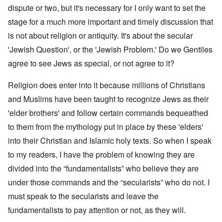
dispute or two, but it's necessary for I only want to set the
stage for a much more important and timely discussion that
is not about religion or antiquity. It's about the secular
'Jewish Question', or the 'Jewish Problem.' Do we Gentiles
agree to see Jews as special, or not agree to it?
Religion does enter into it because millions of Christians
and Muslims have been taught to recognize Jews as their
'elder brothers' and follow certain commands bequeathed
to them from the mythology put in place by these 'elders'
into their Christian and Islamic holy texts. So when I speak
to my readers, I have the problem of knowing they are
divided into the “fundamentalists” who believe they are
under those commands and the “secularists” who do not. I
must speak to the secularists and leave the
fundamentalists to pay attention or not, as they will.