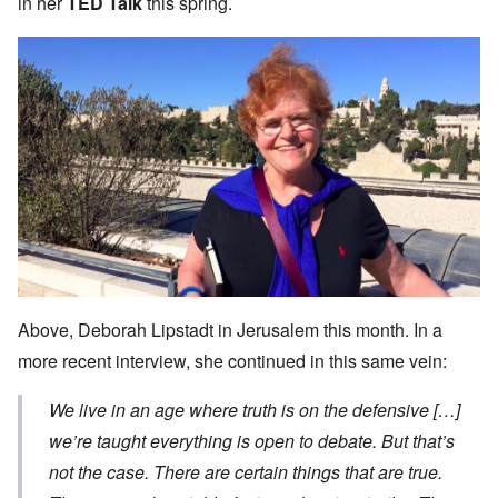
in her
TED Talk
this spring.
Above, Deborah Lipstadt in Jerusalem this month. In a
more recent interview, she continued in this same vein:
We live in an age where truth is on the defensive […]
we’re taught everything is open to debate. But that’s
not the case. There are certain things that are true.