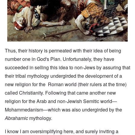
Thus, their history is permeated with their idea of being
number one in God's Plan. Unfortunately, they have
succeeded in selling this idea to non-Jews by assuring that
their tribal mythology undergirded the development of a
new religion for the Roman world (their rulers at the time)
called Christianity. Following that came another new
religion for the Arab and non-Jewish Semitic world—
Mohammedanism—which was also undergirded by the
Abrahamic
mythology.
I know I am oversimplifying here, and surely inviting a