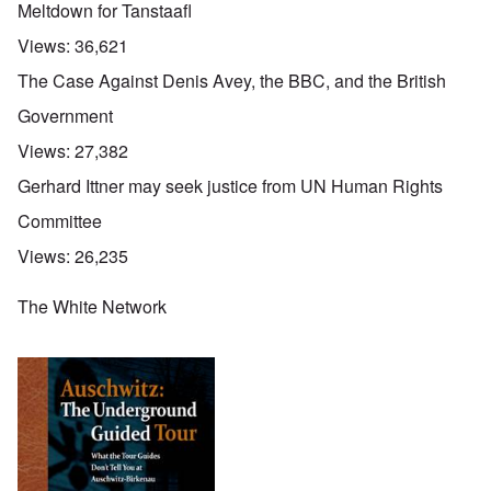
Meltdown for Tanstaafl
Views:
36,621
The Case Against Denis Avey, the BBC, and the British
Government
Views:
27,382
Gerhard Ittner may seek justice from UN Human Rights
Committee
Views:
26,235
The White Network