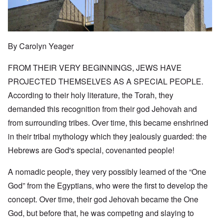
By Carolyn Yeager
FROM THEIR VERY BEGINNINGS, JEWS HAVE
PROJECTED THEMSELVES AS A SPECIAL PEOPLE.
According to their holy literature, the Torah, they
demanded this recognition from their god Jehovah and
from surrounding tribes. Over time, this became enshrined
in their tribal mythology which they jealously guarded: the
Hebrews are God's special, covenanted people!
A nomadic people, they very possibly learned of the “One
God” from the Egyptians, who were the first to develop the
concept. Over time, their god Jehovah became the One
God, but before that, he was competing and slaying to