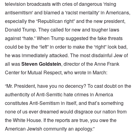
television broadcasts with cries of dangerous 'rising
antisemitism' and blamed a 'racist mentality' in Americans,
especially the “Republican right” and the new president,
Donald Trump. They called for new and tougher laws
against “hate.” When Trump suggested the fake threats
could be by the “left” in order to make the “right” look bad,
he was immediately attacked. The most disdainful Jew of
all was
Steven Goldstein
, director of the Anne Frank
Center for Mutual Respect, who wrote in March:
“Mr. President, have you no decency? To cast doubt on the
authenticity of Anti-Semitic hate crimes in America
constitutes Anti-Semitism in itself, and that’s something
none of us ever dreamed would disgrace our nation from
the White House. If the reports are true, you owe the
American Jewish community an apology.”