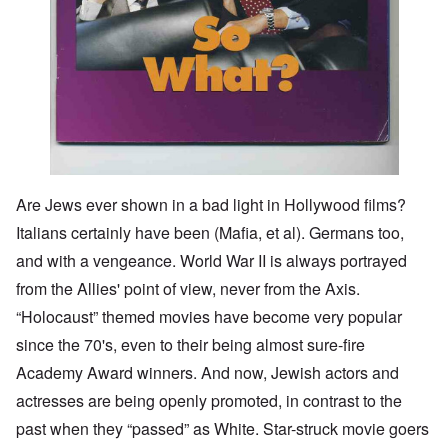
Are Jews ever shown in a bad light in Hollywood films?
Italians certainly have been (Mafia, et al). Germans too,
and with a vengeance. World War II is always portrayed
from the Allies' point of view, never from the Axis.
“Holocaust” themed movies have become very popular
since the 70's, even to their being almost sure-fire
Academy Award winners. And now, Jewish actors and
actresses are being openly promoted, in contrast to the
past when they “passed” as White. Star-struck movie goers