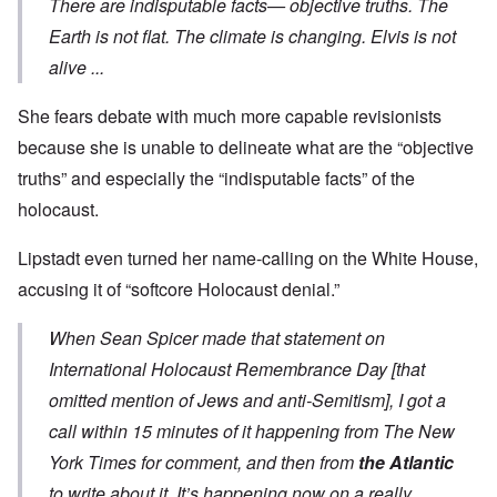
There are indisputable facts— objective truths. The
Earth is not flat. The climate is changing. Elvis is not
alive ...
She fears debate with much more capable revisionists
because she is unable to delineate what are the “objective
truths” and especially the “indisputable facts” of the
holocaust.
Lipstadt even turned her name-calling on the White House,
accusing it of “softcore Holocaust denial.”
When Sean Spicer made that
statement
on
International Holocaust Remembrance Day [that
omitted mention of Jews and anti-Semitism], I got a
call within 15 minutes of it happening from The New
York Times for comment, and then from
the Atlantic
to write about it. It’s happening now on a really