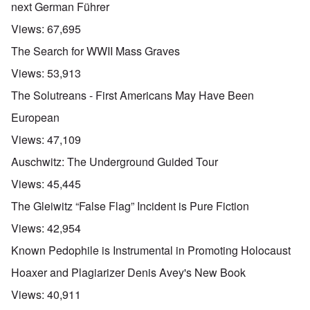
next German Führer
Views:
67,695
The Search for WWII Mass Graves
Views:
53,913
The Solutreans - First Americans May Have Been
European
Views:
47,109
Auschwitz: The Underground Guided Tour
Views:
45,445
The Gleiwitz “False Flag” Incident is Pure Fiction
Views:
42,954
Known Pedophile is Instrumental in Promoting Holocaust
Hoaxer and Plagiarizer Denis Avey's New Book
Views:
40,911