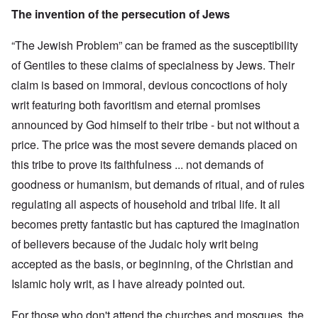
The invention of the persecution of Jews
“The Jewish Problem” can be framed as the susceptibility
of Gentiles to these claims of specialness by Jews. Their
claim is based on immoral, devious concoctions of holy
writ featuring both favoritism and eternal promises
announced by God himself to their tribe - but not without a
price. The price was the most severe demands placed on
this tribe to prove its faithfulness ... not demands of
goodness or humanism, but demands of ritual, and of rules
regulating all aspects of household and tribal life. It all
becomes pretty fantastic but has captured the imagination
of believers because of the Judaic holy writ being
accepted as the basis, or beginning, of the Christian and
Islamic holy writ, as I have already pointed out.
For those who don't attend the churches and mosques, the