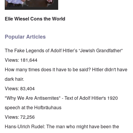
Elie Wiesel Cons the World
Popular Articles
The Fake Legends of Adolf Hitler’s “Jewish Grandfather”
Views:
181,644
How many times does it have to be said? Hitler didn't have
dark hair.
Views:
83,404
"Why We Are Antisemites" - Text of Adolf Hitler's 1920
speech at the Hofbräuhaus
Views:
72,256
Hans-Ulrich Rudel: The man who might have been the