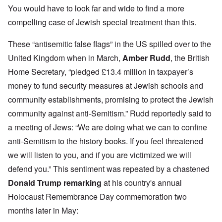
You would have to look far and wide to find a more
compelling case of Jewish special treatment than this.
These “antisemitic false flags” in the US spilled over to the
United Kingdom when in March,
Amber Rudd
, the British
Home Secretary, “pledged £13.4 million in taxpayer’s
money to fund security measures at Jewish schools and
community establishments, promising to protect the Jewish
community against anti-Semitism.” Rudd reportedly said to
a meeting of Jews: “We are doing what we can to confine
anti-Semitism to the history books. If you feel threatened
we will listen to you, and if you are victimized we will
defend you.” This sentiment was repeated by a chastened
Donald Trump remarking
at his country's annual
Holocaust Remembrance Day commemoration two
months later in May: