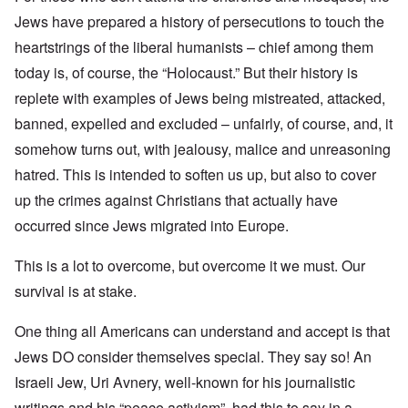
Jews have prepared a history of persecutions to touch the
heartstrings of the liberal humanists – chief among them
today is, of course, the “Holocaust.” But their history is
replete with examples of Jews being mistreated, attacked,
banned, expelled and excluded – unfairly, of course, and, it
somehow turns out, with jealousy, malice and unreasoning
hatred. This is intended to soften us up, but also to cover
up the crimes against Christians that actually have
occurred since Jews migrated into Europe.
This is a lot to overcome, but overcome it we must. Our
survival is at stake.
One thing all Americans can understand and accept is that
Jews DO consider themselves special. They say so! An
Israeli Jew, Uri Avnery, well-known for his journalistic
writings and his “peace activism”, had this to say in a