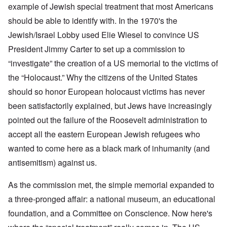
example of Jewish special treatment that most Americans
should be able to identify with. In the 1970's the
Jewish/Israel Lobby used Elie Wiesel to convince US
President Jimmy Carter to set up a commission to
“investigate” the creation of a US memorial to the victims of
the “Holocaust.” Why the citizens of the United States
should so honor European holocaust victims has never
been satisfactorily explained, but Jews have increasingly
pointed out the failure of the Roosevelt administration to
accept all the eastern European Jewish refugees who
wanted to come here as a black mark of inhumanity (and
antisemitism) against us.
As the commission met, the simple memorial expanded to
a three-pronged affair: a national museum, an educational
foundation, and a Committee on Conscience. Now here's