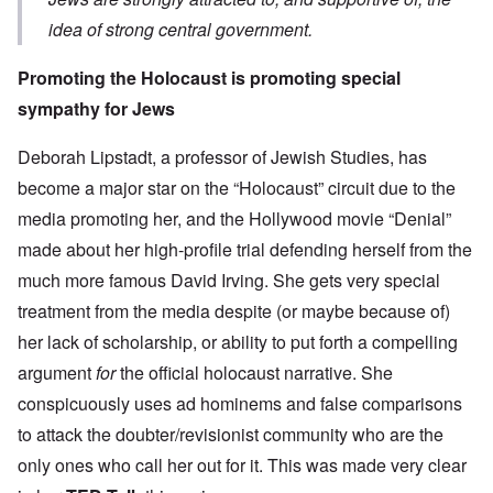
idea of strong central government.
Promoting the Holocaust is promoting special
sympathy for Jews
Deborah Lipstadt, a professor of Jewish Studies, has
become a major star on the “Holocaust” circuit due to the
media promoting her, and the Hollywood movie “Denial”
made about her high-profile trial defending herself from the
much more famous David Irving. She gets very
special
treatment from the media despite (or maybe because of)
her lack of scholarship, or ability to put forth a compelling
argument
for
the official holocaust narrative. She
conspicuously uses ad hominems and false comparisons
to attack the doubter/revisionist community who are the
only ones who call her out for it. This was made very clear