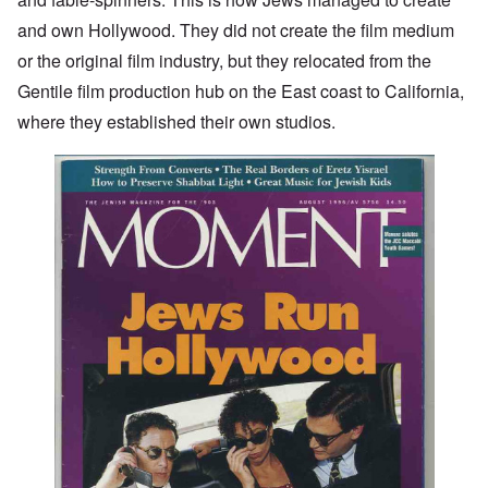
and own Hollywood. They did not create the film medium
or the original film industry, but they relocated from the
Gentile film production hub on the East coast to California,
where they established their own studios.