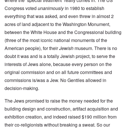
where the “special treatment” really comes in. The US
Congress voted
unanimously
in 1980 to establish
everything that was asked
,
and even threw in almost 2
acres of land adjacent to the Washington Monument,
between the White House and the Congressional building
(three of the most iconic national monuments of the
American people), for their
Jewish
museum. There is no
doubt it was and is a totally Jewish project, to serve the
interests of Jews alone, because every person on the
original commission and on all future committees and
commissions is/was a Jew. No Gentiles allowed in
decision-making.
The Jews promised to raise the money needed for the
building design and construction, artifact acquisition and
exhibition creation, and indeed raised $190 million from
their co-religionists without breaking a sweat. So our