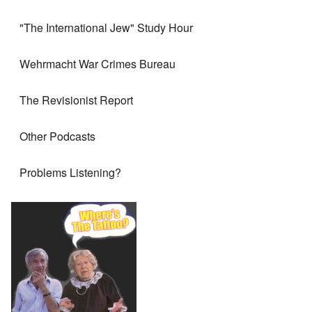
"The International Jew" Study Hour
Wehrmacht War Crimes Bureau
The Revisionist Report
Other Podcasts
Problems Listening?