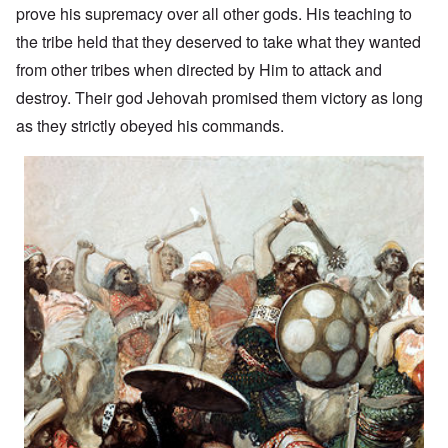
prove his supremacy over all other gods. His teaching to
the tribe held that they deserved to take what they wanted
from other tribes when directed by Him to attack and
destroy. Their god Jehovah promised them victory as long
as they strictly obeyed his commands.