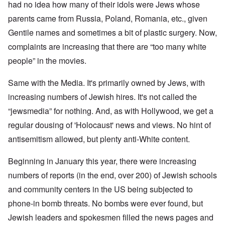
had no idea how many of their idols were Jews whose
parents came from Russia, Poland, Romania, etc., given
Gentile names and sometimes a bit of plastic surgery. Now,
complaints are increasing that there are “too many white
people” in the movies.
Same with the Media. It's primarily owned by Jews, with
increasing numbers of Jewish hires. It's not called the
“jewsmedia” for nothing. And, as with Hollywood, we get a
regular dousing of 'Holocaust' news and views. No hint of
antisemitism allowed, but plenty anti-White content.
Beginning in January this year, there were increasing
numbers of reports (in the end, over 200) of Jewish schools
and community centers in the US being subjected to
phone-in bomb threats. No bombs were ever found, but
Jewish leaders and spokesmen filled the news pages and