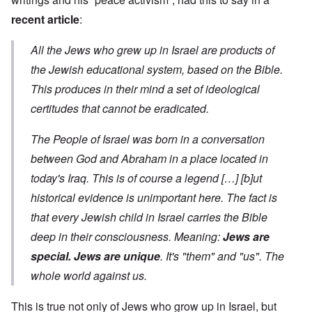
recent article
:
All the Jews who grew up in Israel are products of
the Jewish educational system, based on the Bible.
This produces in their mind a set of ideological
certitudes that cannot be eradicated.
The People of Israel was born in a conversation
between God and Abraham in a place located in
today's Iraq. This is of course a legend […] [b]ut
historical evidence is unimportant here. The fact is
that every Jewish child in Israel carries the Bible
deep in their consciousness. Meaning:
Jews are
special. Jews are unique
. It's "them" and "us". The
whole world against us.
This is true not only of Jews who grow up in Israel, but