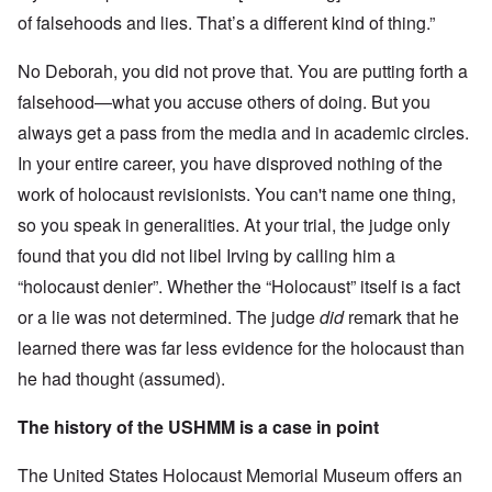
of falsehoods and lies. That’s a different kind of thing.”
No Deborah, you did not prove that. You are putting forth a
falsehood—what you accuse others of doing. But you
always get a pass from the media and in academic circles.
In your entire career, you have disproved nothing of the
work of holocaust revisionists. You can't name one thing,
so you speak in generalities. At your trial, the judge only
found that you did not libel Irving by calling him a
“holocaust denier”. Whether the “Holocaust” itself is a fact
or a lie was not determined. The judge
did
remark that he
learned there was far less evidence for the holocaust than
he had thought (assumed).
The history of the USHMM is a case in point
The United States Holocaust Memorial Museum offers an