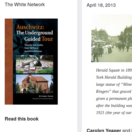
The White Network
April 18, 2013
Herald Square in 189
York Herald Buildin
large statue of “Mine
Ringers” that graced 
given a permanent pl
after the building wa
1921 (the year of our
Read this book
Carolyn Yeager
and