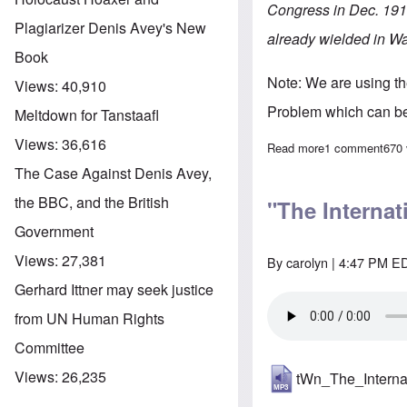
Congress in Dec. 1911
Plagiarizer Denis Avey's New
already wielded in W
Book
Note: We are using t
Views:
40,910
Problem which can b
Meltdown for Tanstaafl
Views:
36,616
Read more
about "The Inte
1 comment
670
The Case Against Denis Avey,
the BBC, and the British
"The Internat
Government
Views:
27,381
By
carolyn
| 4:47 PM ED
Gerhard Ittner may seek justice
from UN Human Rights
Committee
Views:
26,235
tWn_The_Intern