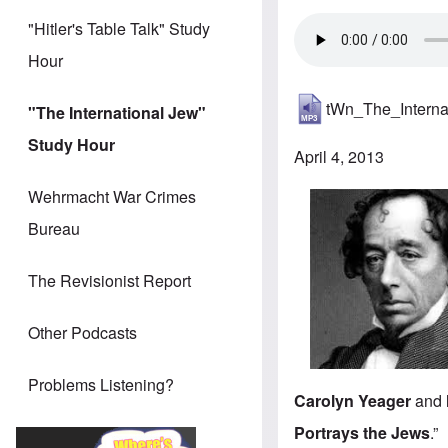
"Hitler's Table Talk" Study
Hour
tWn_The_Intern
"The International Jew"
Study Hour
April 4, 2013
Wehrmacht War Crimes
Bureau
The Revisionist Report
Other Podcasts
Problems Listening?
Carolyn Yeager
and
Portrays the Jews
.”