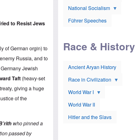
A
e
w
m
National Socialism
r
n
e
J
e
r
o
d
i
Führer Speeches
s
b
ried to Resist Jews
c
e
y
a
p
O
n
h
r
a
Race & History
H
t
t
i
h
ly of German orgin) to
t
r
o
a
t
d
r enemy Russia, and to
c
c
o
k
Ancient Aryan History
a
x
t, Germany Jewish
e
l
J
r
l
e
ward Taft
(heavy-set
Race in Civilization
s
w
Z
f
s
treaty, giving a huge
World War I
e
o
i
p
r
n
ustice of the
p
a
v
World War II
e
p
e
l
o
s
Hitler and the Slavs
i
l
t
n
o
i
B’rith
who pinned a
s
g
g
s
y
a
ation passed by
t
o
t