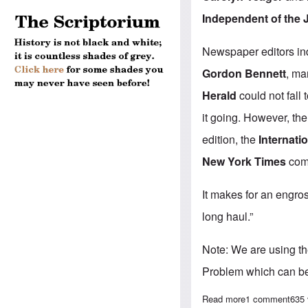
Independent of the 
Newspaper editors in
Gordon Bennett
, ma
Herald
could not fall 
it going. However, t
edition, the
Internati
New York Times
comp
It makes for an engros
long haul.”
Note: We are using t
Problem which can b
Read more
about "The Inte
1 comment
635