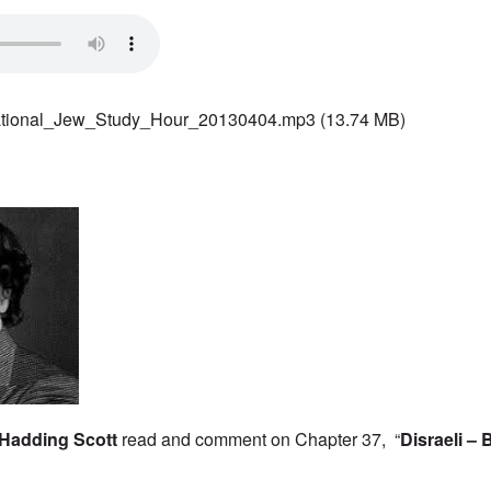
ational_Jew_Study_Hour_20130404.mp3
(13.74 MB)
Hadding Scott
read and comment on Chapter 37, “
Disraeli – 