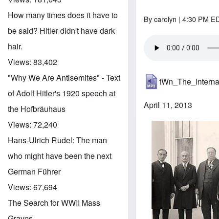
How many times does it have to
By
carolyn
| 4:30 PM ED
be said? Hitler didn't have dark
hair.
Views:
83,402
"Why We Are Antisemites" - Text
tWn_The_Intern
of Adolf Hitler's 1920 speech at
April 11, 2013
the Hofbräuhaus
Views:
72,240
Hans-Ulrich Rudel: The man
who might have been the next
German Führer
Views:
67,694
The Search for WWII Mass
Graves