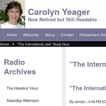
Carolyn Yeager
Now Retired but Still Readable
Home
Welcome
About
Contact
Kriessmann Arc
(opens in new t
Main menu
Home
"The International Jew" Study Hour
Breadcrumb
Radio
"The Inter
Archives
"The Internat
The Heretics' Hour
Saturday Afternoon
By
carolyn
| 4:39 PM ED