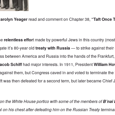
arolyn Yeager
read and comment on Chapter 38,
“Taft Once T
the
relentless effor
t
made by powerful Jews in this country (most
gate it’s 80-year old
treaty with Russia
— to strike against thei
ess between America and Russia into the hands of the Frankfur
acob Schiff
had major interests. In 1911, President
William Ho
 against them, but Congress caved in and voted to terminate the 
aft was then defeated for a second term, but later became Chief J
 on the White House portico with some of the members of
B’nai 
l on his chest after defeating him on the Russian Treaty termin