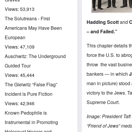
Views:
53,913
The Solutreans - First
Hadding Scott
and
C
Americans May Have Been
– and Failed.”
European
This chapter details 
Views:
47,109
force the U.S. to abro
Auschwitz: The Underground
throw the vast busin
Guided Tour
bankers — in which
J
Views:
45,444
man in picture) stood
The Gleiwitz “False Flag”
victory to the Jews. T
Incident is Pure Fiction
Supreme Court.
Views:
42,946
Known Pedophile is
Image: President Taft
Instrumental in Promoting
“Friend of Jews” meda
Holocaust Hoaxer and