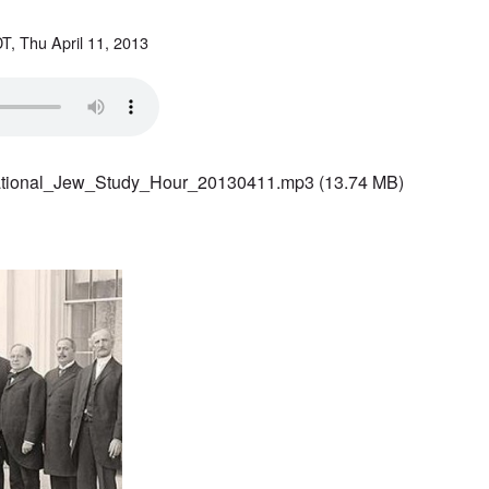
T, Thu April 11, 2013
ational_Jew_Study_Hour_20130411.mp3
(13.74 MB)