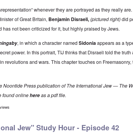
representation” whenever they are portrayed as they really are.
nister of Great Britain,
Benjamin Disraeli
,
(pictured right)
did p
 has not been criticized for it, but highly praised by Jews.
ningsby
, in which a character named
Sidonia
appears as a type
cret power. In this portrait, TIJ thinks that Disraeli told the trut
 in revolutions and wars. This chapter touches on Freemasonry, 
he Noontide Press publication of The International Jew — The W
e found online
here
as a pdf file.
rnational Jew" Study Hour - Episode 41
 views
ional Jew" Study Hour - Episode 42