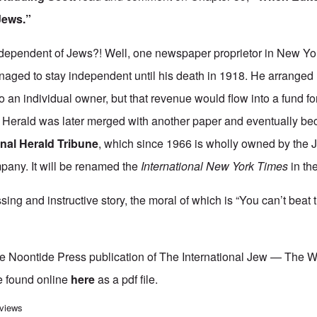
Jews.”
dependent of Jews?! Well, one newspaper proprietor in New Yor
naged to stay independent until his death in 1918. He arranged h
to an individual owner, but that revenue would flow into a fund fo
he Herald was later merged with another paper and eventually 
onal Herald Tribune
, which since 1966 is wholly owned by the
any. It will be renamed the
International New York Times
in the
sing and instructive story, the moral of which is “You can’t beat
he Noontide Press publication of The International Jew — The 
e found online
here
as a pdf file.
rnational Jew" Study Hour - Episode 43
 views