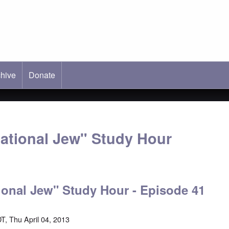
hive
ab)
Donate
national Jew" Study Hour
ional Jew" Study Hour - Episode 41
T, Thu April 04, 2013