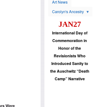
p
t
Art News
r
s
o
Carolyn's Ancestry
b
W
l
i
e
JAN27
l
m
s
s
o
H
International Day of
n
a
'
s
Commemoration in
s
i
r
d
Honor of the
e
i
e
c
Revisionists Who
l
J
e
e
Introduced Sanity to
c
w
t
s
the Auschwitz “Death
i
b
o
r
Camp” Narrative
n
i
a
n
d
g
v
t
a
o
n
U
c
.
ors Were