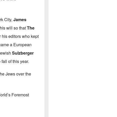
e
S
s
.
A
c
n
o
g
m
k City,
James
l
m
o
u
is will so that
The
-
n
A
i
r his editors who kept
m
t
e
i
became a European
r
e
i
s
 Jewish
Sulzberger
c
a
 fall of this year.
n
a
l
 the Jews over the
l
i
a
n
c
World’s Foremost
e
a
g
a
i