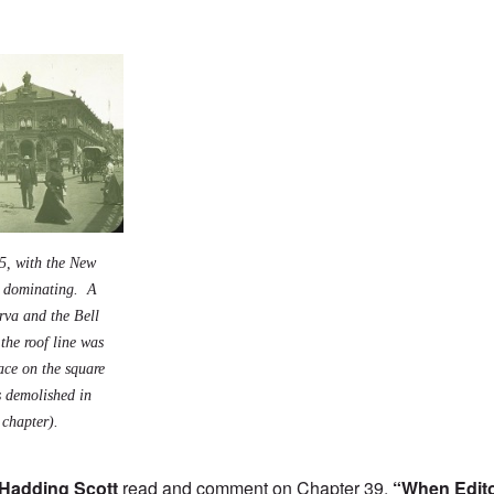
5, with the New
g dominating. A
rva and the Bell
the roof line was
ace on the square
s demolished in
 chapter).
Hadding Scott
read and comment on Chapter 39,
“When Edit