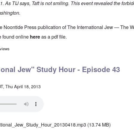
. As TIJ says, Taft is not smiling. This event revealed the forbi
ashington.
he Noontide Press publication of The International Jew — The 
e found online
here
as a pdf file.
rnational Jew" Study Hour - Episode 42
 views
ional Jew" Study Hour - Episode 43
T, Thu April 18, 2013
ational_Jew_Study_Hour_20130418.mp3
(13.74 MB)