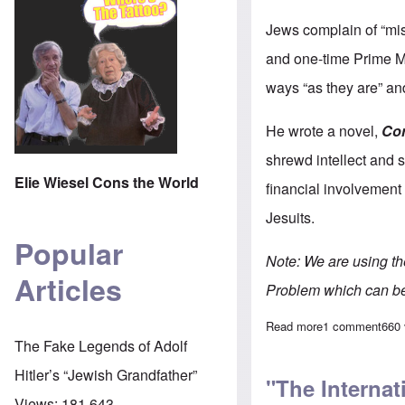
Jews complain of “mis
and one-time Prime Mi
ways “as they are” and
He wrote a novel,
Co
shrewd intellect and se
Elie Wiesel Cons the World
financial involvement
Jesuits.
Popular
Note: We are using t
Articles
Problem which can b
Read more
about "The Inte
1 comment
660
The Fake Legends of Adolf
Hitler’s “Jewish Grandfather”
"The Internat
Views:
181,643